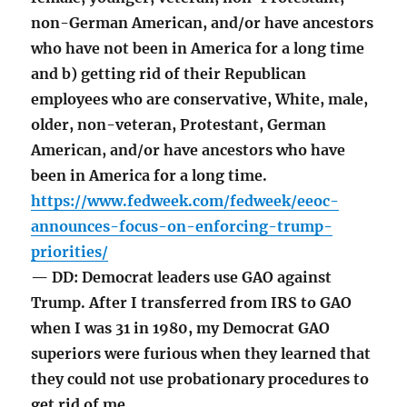
non-German American, and/or have ancestors
who have not been in America for a long time
and b) getting rid of their Republican
employees who are conservative, White, male,
older, non-veteran, Protestant, German
American, and/or have ancestors who have
been in America for a long time.
https://www.fedweek.com/fedweek/eeoc-
announces-focus-on-enforcing-trump-
priorities/
— DD: Democrat leaders use GAO against
Trump. After I transferred from IRS to GAO
when I was 31 in 1980, my Democrat GAO
superiors were furious when they learned that
they could not use probationary procedures to
get rid of me.