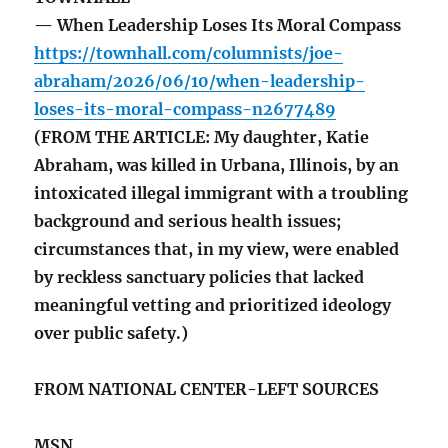
— When Leadership Loses Its Moral Compass
https://townhall.com/columnists/joe-
abraham/2026/06/10/when-leadership-
loses-its-moral-compass-n2677489
(FROM THE ARTICLE: My daughter, Katie
Abraham, was killed in Urbana, Illinois, by an
intoxicated illegal immigrant with a troubling
background and serious health issues;
circumstances that, in my view, were enabled
by reckless sanctuary policies that lacked
meaningful vetting and prioritized ideology
over public safety.)
FROM NATIONAL CENTER-LEFT SOURCES
MSN