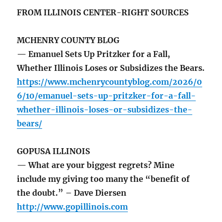
FROM ILLINOIS CENTER-RIGHT SOURCES
MCHENRY COUNTY BLOG
— Emanuel Sets Up Pritzker for a Fall,
Whether Illinois Loses or Subsidizes the Bears.
https://www.mchenrycountyblog.com/2026/0
6/10/emanuel-sets-up-pritzker-for-a-fall-
whether-illinois-loses-or-subsidizes-the-
bears/
GOPUSA ILLINOIS
— What are your biggest regrets? Mine
include my giving too many the “benefit of
the doubt.” – Dave Diersen
http://www.gopillinois.com