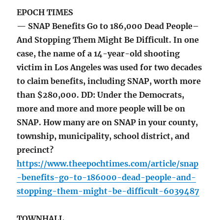
EPOCH TIMES
— SNAP Benefits Go to 186,000 Dead People–
And Stopping Them Might Be Difficult. In one
case, the name of a 14-year-old shooting
victim in Los Angeles was used for two decades
to claim benefits, including SNAP, worth more
than $280,000. DD: Under the Democrats,
more and more and more people will be on
SNAP. How many are on SNAP in your county,
township, municipality, school district, and
precinct?
https://www.theepochtimes.com/article/snap
-benefits-go-to-186000-dead-people-and-
stopping-them-might-be-difficult-6039487
TOWNHALL