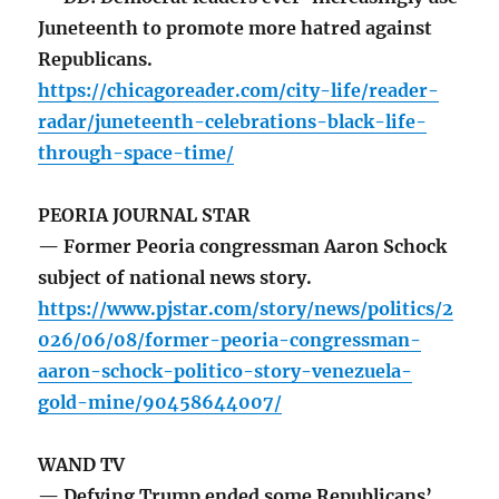
Juneteenth to promote more hatred against
Republicans.
https://chicagoreader.com/city-life/reader-
radar/juneteenth-celebrations-black-life-
through-space-time/
PEORIA JOURNAL STAR
— Former Peoria congressman Aaron Schock
subject of national news story.
https://www.pjstar.com/story/news/politics/2
026/06/08/former-peoria-congressman-
aaron-schock-politico-story-venezuela-
gold-mine/90458644007/
WAND TV
— Defying Trump ended some Republicans’