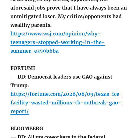
aforesaid jobs prove that I have always been an
unmitigated loser. My critics/opponents had
wealthy parents.
https://www.wsj.com/opinion/why-
teenagers-stopped-working-in-the-
summer-e359b6ba
FORTUNE
— DD: Democrat leaders use GAO against
Trump.
https://fortune.com/2026/06/09/texas-ice-
facility-wasted-millions-tb-outbreak-gao-
report/
BLOOMBERG
— DD: All my coworkers in the federal