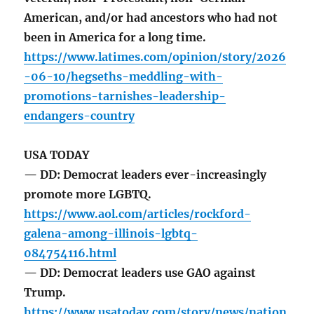
American, and/or had ancestors who had not
been in America for a long time.
https://www.latimes.com/opinion/story/2026
-06-10/hegseths-meddling-with-
promotions-tarnishes-leadership-
endangers-country
USA TODAY
— DD: Democrat leaders ever-increasingly
promote more LGBTQ.
https://www.aol.com/articles/rockford-
galena-among-illinois-lgbtq-
084754116.html
— DD: Democrat leaders use GAO against
Trump.
https://www.usatoday.com/story/news/nation