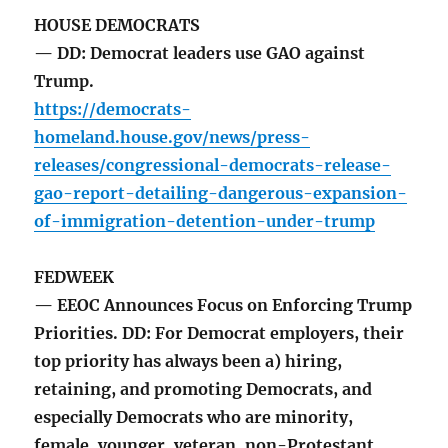
HOUSE DEMOCRATS
— DD: Democrat leaders use GAO against
Trump.
https://democrats-
homeland.house.gov/news/press-
releases/congressional-democrats-release-
gao-report-detailing-dangerous-expansion-
of-immigration-detention-under-trump
FEDWEEK
— EEOC Announces Focus on Enforcing Trump
Priorities. DD: For Democrat employers, their
top priority has always been a) hiring,
retaining, and promoting Democrats, and
especially Democrats who are minority,
female, younger, veteran, non-Protestant,