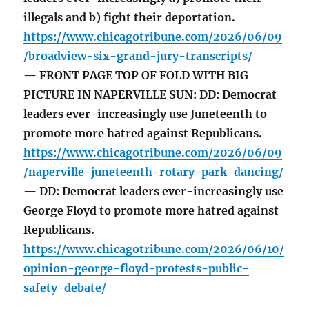
illegals and b) fight their deportation.
https://www.chicagotribune.com/2026/06/09
/broadview-six-grand-jury-transcripts/
— FRONT PAGE TOP OF FOLD WITH BIG
PICTURE IN NAPERVILLE SUN: DD: Democrat
leaders ever-increasingly use Juneteenth to
promote more hatred against Republicans.
https://www.chicagotribune.com/2026/06/09
/naperville-juneteenth-rotary-park-dancing/
— DD: Democrat leaders ever-increasingly use
George Floyd to promote more hatred against
Republicans.
https://www.chicagotribune.com/2026/06/10/
opinion-george-floyd-protests-public-
safety-debate/