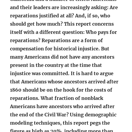
and their leaders are increasingly asking: Are
reparations justified at all? And, if so, who
should get how much? This report concerns
itself with a different question: Who pays for
reparations? Reparations are a form of
compensation for historical injustice. But
many Americans did not have any ancestors
present in the country at the time that
injustice was committed. It is hard to argue
that Americans whose ancestors arrived after
1860 should be on the hook for the costs of
reparations. What fraction of nonblack
Americans have ancestors who arrived after
the end of the Civil War? Using demographic
modeling techniques, this report pegs the
figure as high as 70%, including more than