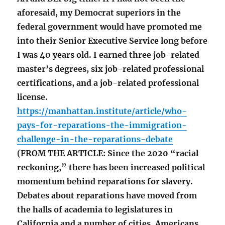
aforesaid, my Democrat superiors in the
federal government would have promoted me
into their Senior Executive Service long before
I was 40 years old. I earned three job-related
master’s degrees, six job-related professional
certifications, and a job-related professional
license.
https://manhattan.institute/article/who-
pays-for-reparations-the-immigration-
challenge-in-the-reparations-debate
(FROM THE ARTICLE: Since the 2020 “racial
reckoning,” there has been increased political
momentum behind reparations for slavery.
Debates about reparations have moved from
the halls of academia to legislatures in
California and a number of cities. Americans