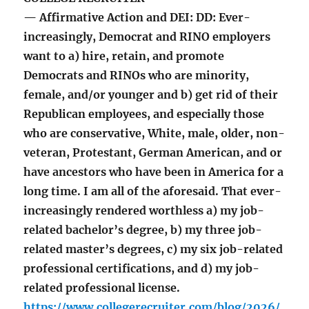
— Affirmative Action and DEI: DD: Ever-
increasingly, Democrat and RINO employers
want to a) hire, retain, and promote
Democrats and RINOs who are minority,
female, and/or younger and b) get rid of their
Republican employees, and especially those
who are conservative, White, male, older, non-
veteran, Protestant, German American, and or
have ancestors who have been in America for a
long time. I am all of the aforesaid. That ever-
increasingly rendered worthless a) my job-
related bachelor’s degree, b) my three job-
related master’s degrees, c) my six job-related
professional certifications, and d) my job-
related professional license.
https://www.collegerecruiter.com/blog/2026/