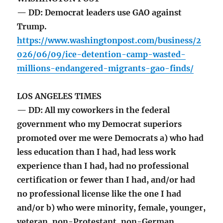
— DD: Democrat leaders use GAO against
Trump.
https://www.washingtonpost.com/business/2
026/06/09/ice-detention-camp-wasted-
millions-endangered-migrants-gao-finds/
LOS ANGELES TIMES
— DD: All my coworkers in the federal
government who my Democrat superiors
promoted over me were Democrats a) who had
less education than I had, had less work
experience than I had, had no professional
certification or fewer than I had, and/or had
no professional license like the one I had
and/or b) who were minority, female, younger,
veteran, non-Protestant, non-German