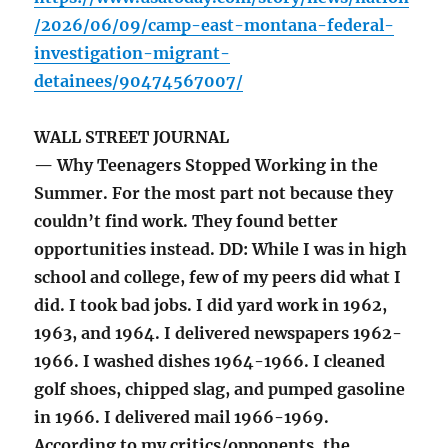
/2026/06/09/camp-east-montana-federal-
investigation-migrant-
detainees/90474567007/
WALL STREET JOURNAL
— Why Teenagers Stopped Working in the
Summer. For the most part not because they
couldn’t find work. They found better
opportunities instead. DD: While I was in high
school and college, few of my peers did what I
did. I took bad jobs. I did yard work in 1962,
1963, and 1964. I delivered newspapers 1962-
1966. I washed dishes 1964-1966. I cleaned
golf shoes, chipped slag, and pumped gasoline
in 1966. I delivered mail 1966-1969.
According to my critics/opponents, the