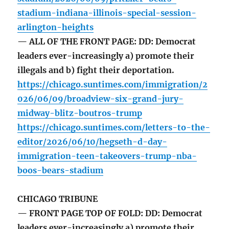
stadium-indiana-illinois-special-session-
arlington-heights
— ALL OF THE FRONT PAGE: DD: Democrat
leaders ever-increasingly a) promote their
illegals and b) fight their deportation.
https://chicago.suntimes.com/immigration/2
026/06/09/broadview-six-grand-jury-
midway-blitz-boutros-trump
https://chicago.suntimes.com/letters-to-the-
editor/2026/06/10/hegseth-d-day-
immigration-teen-takeovers-trump-nba-
boos-bears-stadium
CHICAGO TRIBUNE
— FRONT PAGE TOP OF FOLD: DD: Democrat
leaders ever-increasingly a) promote their