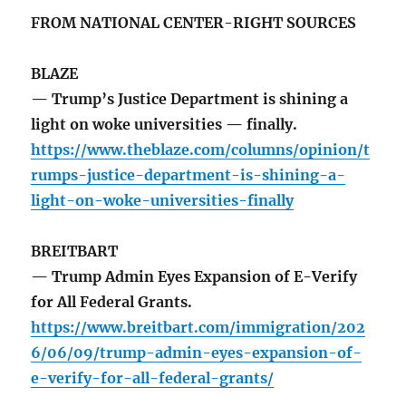
FROM NATIONAL CENTER-RIGHT SOURCES
BLAZE
— Trump’s Justice Department is shining a
light on woke universities — finally.
https://www.theblaze.com/columns/opinion/t
rumps-justice-department-is-shining-a-
light-on-woke-universities-finally
BREITBART
— Trump Admin Eyes Expansion of E-Verify
for All Federal Grants.
https://www.breitbart.com/immigration/202
6/06/09/trump-admin-eyes-expansion-of-
e-verify-for-all-federal-grants/