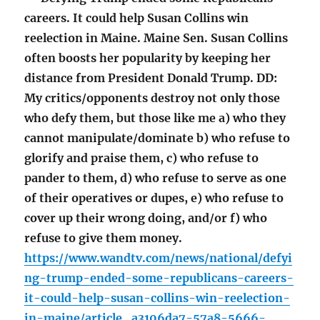
careers. It could help Susan Collins win
reelection in Maine. Maine Sen. Susan Collins
often boosts her popularity by keeping her
distance from President Donald Trump. DD:
My critics/opponents destroy not only those
who defy them, but those like me a) who they
cannot manipulate/dominate b) who refuse to
glorify and praise them, c) who refuse to
pander to them, d) who refuse to serve as one
of their operatives or dupes, e) who refuse to
cover up their wrong doing, and/or f) who
refuse to give them money.
https://www.wandtv.com/news/national/defyi
ng-trump-ended-some-republicans-careers-
it-could-help-susan-collins-win-reelection-
in-maine/article_a3106da7-57a8-5666-