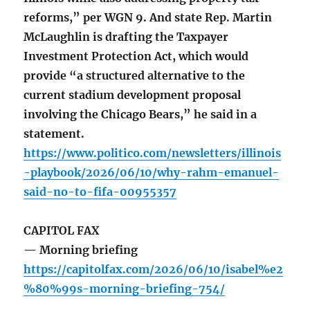
reforms,” per WGN 9. And state Rep. Martin
McLaughlin is drafting the Taxpayer
Investment Protection Act, which would
provide “a structured alternative to the
current stadium development proposal
involving the Chicago Bears,” he said in a
statement.
https://www.politico.com/newsletters/illinois
-playbook/2026/06/10/why-rahm-emanuel-
said-no-to-fifa-00955357
CAPITOL FAX
— Morning briefing
https://capitolfax.com/2026/06/10/isabel%e2
%80%99s-morning-briefing-754/