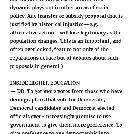
dynamic plays out in other areas of social
policy. Any transfer or subsidy proposal that is
justified by historical injustice—e.g.,
affirmative action—will lose legitimacy as the
population changes. This is an important, and
often overlooked, feature not only of the
reparations debate but of debates about such
proposals in general.)
INSIDE HIGHER EDUCATION
— DD: To get more votes from those who have
demographics that vote for Democrats,
Democrat candidates and Democrat elected
officials ever-increasingly promise to use
government to give them more preference. To
give preference to one demographic is to