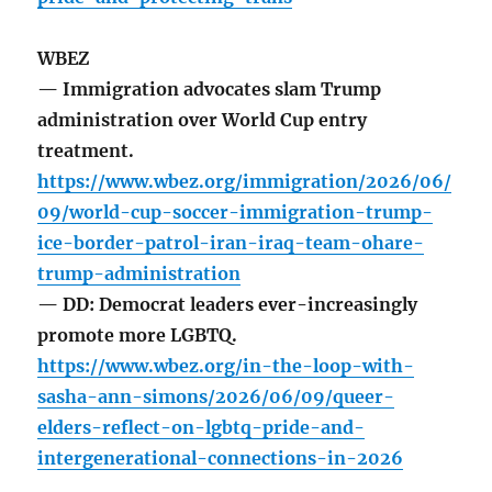
WBEZ
— Immigration advocates slam Trump
administration over World Cup entry
treatment.
https://www.wbez.org/immigration/2026/06/
09/world-cup-soccer-immigration-trump-
ice-border-patrol-iran-iraq-team-ohare-
trump-administration
— DD: Democrat leaders ever-increasingly
promote more LGBTQ.
https://www.wbez.org/in-the-loop-with-
sasha-ann-simons/2026/06/09/queer-
elders-reflect-on-lgbtq-pride-and-
intergenerational-connections-in-2026