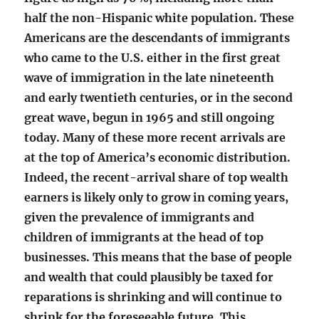
half the non-Hispanic white population. These
Americans are the descendants of immigrants
who came to the U.S. either in the first great
wave of immigration in the late nineteenth
and early twentieth centuries, or in the second
great wave, begun in 1965 and still ongoing
today. Many of these more recent arrivals are
at the top of America’s economic distribution.
Indeed, the recent-arrival share of top wealth
earners is likely only to grow in coming years,
given the prevalence of immigrants and
children of immigrants at the head of top
businesses. This means that the base of people
and wealth that could plausibly be taxed for
reparations is shrinking and will continue to
shrink for the foreseeable future. This