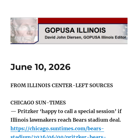
GOPUSA Illinois
June 10, 2026
FROM ILLINOIS CENTER-LEFT SOURCES
CHICAGO SUN-TIMES
— Pritzker ‘happy to call a special session’ if
Illinois lawmakers reach Bears stadium deal.
https://chicago.suntimes.com/bears-
stadium/2026/06/09/pritzker-bears-