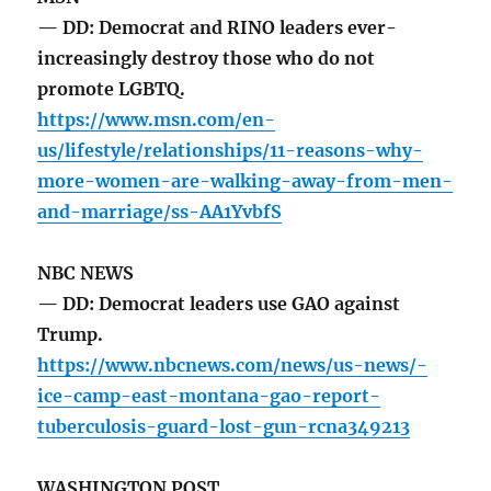
— DD: Democrat and RINO leaders ever-
increasingly destroy those who do not
promote LGBTQ.
https://www.msn.com/en-
us/lifestyle/relationships/11-reasons-why-
more-women-are-walking-away-from-men-
and-marriage/ss-AA1YvbfS
NBC NEWS
— DD: Democrat leaders use GAO against
Trump.
https://www.nbcnews.com/news/us-news/-
ice-camp-east-montana-gao-report-
tuberculosis-guard-lost-gun-rcna349213
WASHINGTON POST