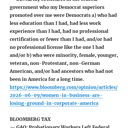
government who my Democrat superiors
promoted over me were Democrats a) who had
less education than I had, had less work
experience than I had, had no professional
certification or fewer than I had, and/or had
no professional license like the one I had
and/or b) who were minority, female, younger,
veteran, non-Protestant, non-German
American, and/or had ancestors who had not
been in America for a long time.
https://www.bloomberg.com/opinion/articles/
2026-06-09/women-in-business-are-
losing-ground-in-corporate-america
BLOOMBERG TAX
— GAO: Probationary Workers Left Federal