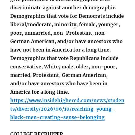
discriminate against another demographic.
Demographics that vote for Democrats include
liberal/moderate, minority, female, younger,
poor, unmarried, non-Protestant, non-
German American, and/or have ancestors who
have not been in America for a long time.
Demographics that vote Republicans include
conservative, White, male, older, non-poor,
married, Protestant, German American,
and/or have ancestors who have been in
America for a long time.
https://www.insidehighered.com/news/studen
ts/diversity/2026/06/10/reaching-young-
black-men-creating-sense-belonging
COLLEGE RECRUITER