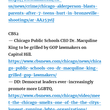
us/news/crime/chicago-alderperson-blasts-
parents-after-7-teens-hurt-in-bronzeville-
shootings/ar-AA253viJ
CBS2
— Chicago Public Schools CEO Dr. Macquline
King to be grilled by GOP lawmakers on
Capitol Hill.
https://www.cbsnews.com/chicago/news/chica
go-public-schools-ceo-dr-macquline-king-
grilled-gop-lawmakers/
— DD: Democrat leaders ever-increasingly
promote more LGBTQ.
https://www.cbsnews.com/chicago/video/mee
t-the-chicago-smelts-one-of-the-the-citys-
longest-running-lgbtq-organizations/