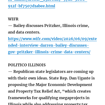
912f-bf7507d1abee.html
WIFR
— Bailey discusses Pritzker, Illinois crime,
and data centers.
https://www.wifr.com/video/2026/06/09/exte
nded-interview-darren-bailey-discusses-
gov-pritzker-illinois-crime-data-centers/
POLITICO ILLINOIS
— Republican state legislators are coming up
with their own ideas. State Rep. Dan Ugaste is
proposing the Major Economic Development
and Property Tax Relief Act, “which creates
frameworks for qualifying megaprojects in
Illinois while also addressing property tax