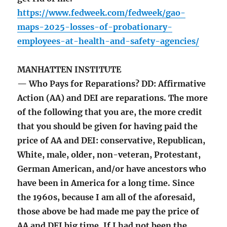
https://www.fedweek.com/fedweek/gao-
maps-2025-losses-of-probationary-
employees-at-health-and-safety-agencies/
MANHATTEN INSTITUTE
— Who Pays for Reparations? DD: Affirmative
Action (AA) and DEI are reparations. The more
of the following that you are, the more credit
that you should be given for having paid the
price of AA and DEI: conservative, Republican,
White, male, older, non-veteran, Protestant,
German American, and/or have ancestors who
have been in America for a long time. Since
the 1960s, because I am all of the aforesaid,
those above be had made me pay the price of
AA and DEI big time. If I had not been the