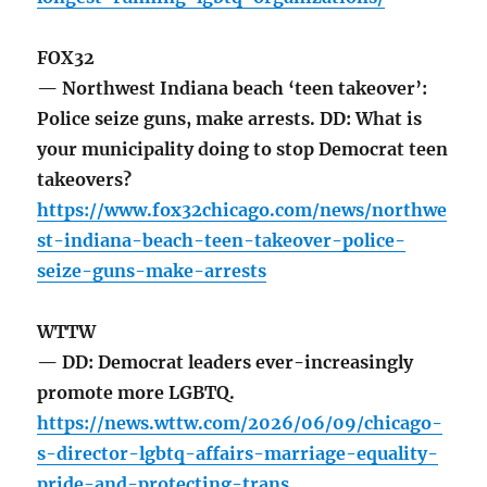
FOX32
— Northwest Indiana beach ‘teen takeover’:
Police seize guns, make arrests. DD: What is
your municipality doing to stop Democrat teen
takeovers?
https://www.fox32chicago.com/news/northwe
st-indiana-beach-teen-takeover-police-
seize-guns-make-arrests
WTTW
— DD: Democrat leaders ever-increasingly
promote more LGBTQ.
https://news.wttw.com/2026/06/09/chicago-
s-director-lgbtq-affairs-marriage-equality-
pride-and-protecting-trans