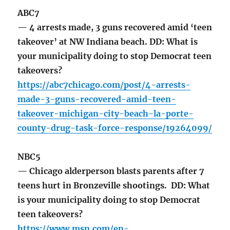
ABC7
— 4 arrests made, 3 guns recovered amid ‘teen
takeover’ at NW Indiana beach. DD: What is
your municipality doing to stop Democrat teen
takeovers?
https://abc7chicago.com/post/4-arrests-
made-3-guns-recovered-amid-teen-
takeover-michigan-city-beach-la-porte-
county-drug-task-force-response/19264099/
NBC5
— Chicago alderperson blasts parents after 7
teens hurt in Bronzeville shootings. DD: What
is your municipality doing to stop Democrat
teen takeovers?
https://www.msn.com/en-