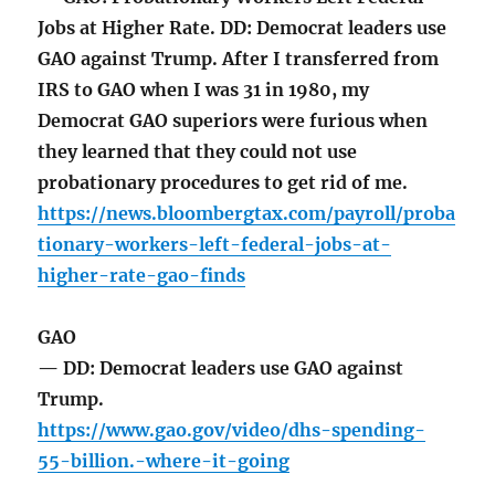
Jobs at Higher Rate. DD: Democrat leaders use
GAO against Trump. After I transferred from
IRS to GAO when I was 31 in 1980, my
Democrat GAO superiors were furious when
they learned that they could not use
probationary procedures to get rid of me.
https://news.bloombergtax.com/payroll/proba
tionary-workers-left-federal-jobs-at-
higher-rate-gao-finds
GAO
— DD: Democrat leaders use GAO against
Trump.
https://www.gao.gov/video/dhs-spending-
55-billion.-where-it-going