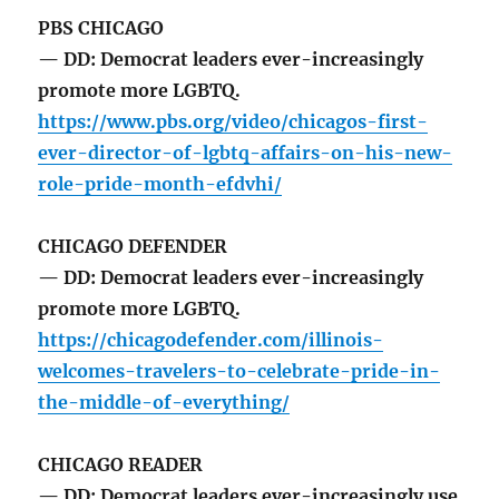
PBS CHICAGO
— DD: Democrat leaders ever-increasingly
promote more LGBTQ.
https://www.pbs.org/video/chicagos-first-
ever-director-of-lgbtq-affairs-on-his-new-
role-pride-month-efdvhi/
CHICAGO DEFENDER
— DD: Democrat leaders ever-increasingly
promote more LGBTQ.
https://chicagodefender.com/illinois-
welcomes-travelers-to-celebrate-pride-in-
the-middle-of-everything/
CHICAGO READER
— DD: Democrat leaders ever-increasingly use