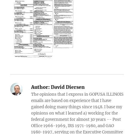
Author:
David Diersen
The opinions that I express in GOPUSA ILLINOIS
emails are based on experience that I have
gained doing many things since 1948. I base my
opinions on what I learned a) working for the
federal government for almost 30 years -- Post
Office 1966-1969, IRS 1971-1980, and GAO
1980-1997, serving on the Executive Committee