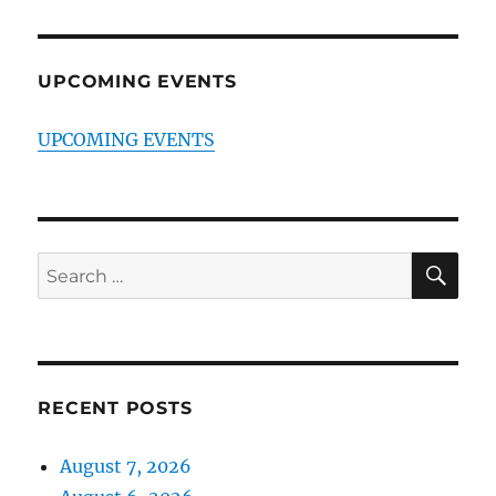
UPCOMING EVENTS
UPCOMING EVENTS
SE
Search
for:
RECENT POSTS
August 7, 2026