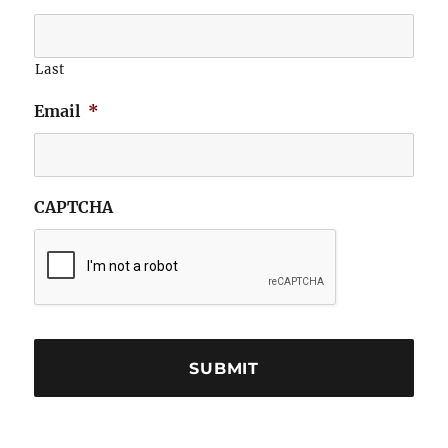
Last
Email
*
CAPTCHA