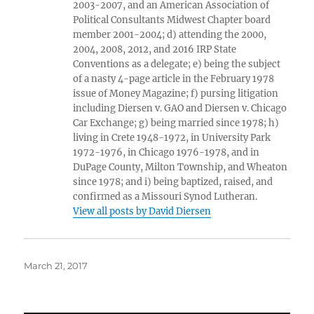
2003-2007, and an American Association of
Political Consultants Midwest Chapter board
member 2001-2004; d) attending the 2000,
2004, 2008, 2012, and 2016 IRP State
Conventions as a delegate; e) being the subject
of a nasty 4-page article in the February 1978
issue of Money Magazine; f) pursing litigation
including Diersen v. GAO and Diersen v. Chicago
Car Exchange; g) being married since 1978; h)
living in Crete 1948-1972, in University Park
1972-1976, in Chicago 1976-1978, and in
DuPage County, Milton Township, and Wheaton
since 1978; and i) being baptized, raised, and
confirmed as a Missouri Synod Lutheran.
View all posts by David Diersen
Posted
March 21, 2017
on