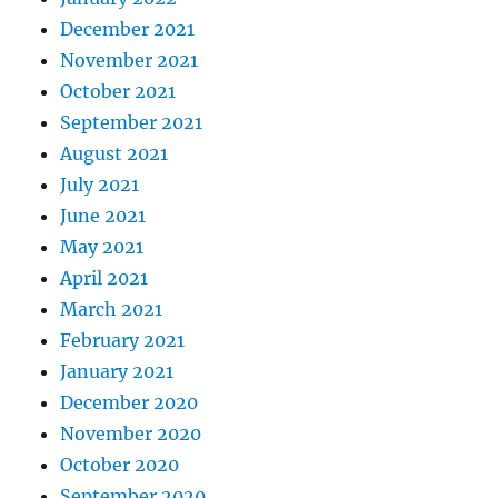
December 2021
November 2021
October 2021
September 2021
August 2021
July 2021
June 2021
May 2021
April 2021
March 2021
February 2021
January 2021
December 2020
November 2020
October 2020
September 2020