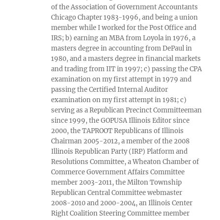
of the Association of Government Accountants
Chicago Chapter 1983-1996, and being a union
member while I worked for the Post Office and
IRS; b) earning an MBA from Loyola in 1976, a
masters degree in accounting from DePaul in
1980, and a masters degree in financial markets
and trading from IIT in 1997; c) passing the CPA
examination on my first attempt in 1979 and
passing the Certified Internal Auditor
examination on my first attempt in 1981; c)
serving as a Republican Precinct Committeeman
since 1999, the GOPUSA Illinois Editor since
2000, the TAPROOT Republicans of Illinois
Chairman 2005-2012, a member of the 2008
Illinois Republican Party (IRP) Platform and
Resolutions Committee, a Wheaton Chamber of
Commerce Government Affairs Committee
member 2003-2011, the Milton Township
Republican Central Committee webmaster
2008-2010 and 2000-2004, an Illinois Center
Right Coalition Steering Committee member