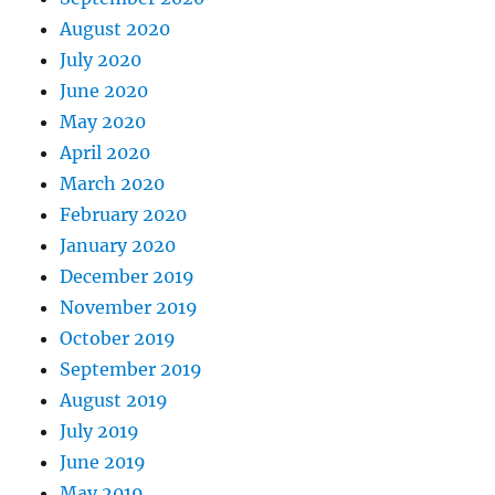
August 2020
July 2020
June 2020
May 2020
April 2020
March 2020
February 2020
January 2020
December 2019
November 2019
October 2019
September 2019
August 2019
July 2019
June 2019
May 2019