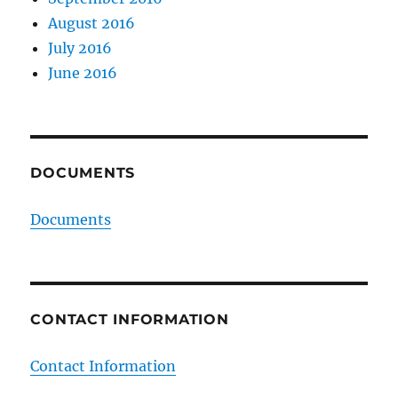
August 2016
July 2016
June 2016
DOCUMENTS
Documents
CONTACT INFORMATION
Contact Information