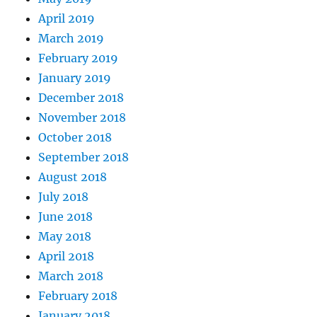
April 2019
March 2019
February 2019
January 2019
December 2018
November 2018
October 2018
September 2018
August 2018
July 2018
June 2018
May 2018
April 2018
March 2018
February 2018
January 2018