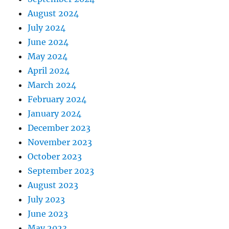
August 2024
July 2024
June 2024
May 2024
April 2024
March 2024
February 2024
January 2024
December 2023
November 2023
October 2023
September 2023
August 2023
July 2023
June 2023
May 2023