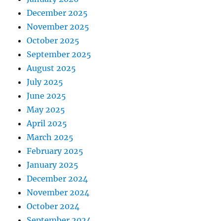
December 2025
November 2025
October 2025
September 2025
August 2025
July 2025
June 2025
May 2025
April 2025
March 2025
February 2025
January 2025
December 2024
November 2024
October 2024
September 2024