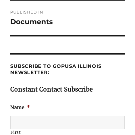
Post
PUBLISHED IN
navigation
Documents
SUBSCRIBE TO GOPUSA ILLINOIS
NEWSLETTER:
Constant Contact Subscribe
Name
*
First