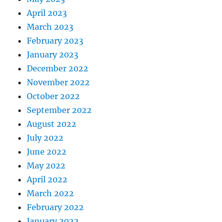
April 2023
March 2023
February 2023
January 2023
December 2022
November 2022
October 2022
September 2022
August 2022
July 2022
June 2022
May 2022
April 2022
March 2022
February 2022
January 2022