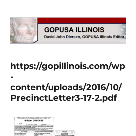
GOPUSA Illinois
https://gopillinois.com/wp
-
content/uploads/2016/10/
PrecinctLetter3-17-2.pdf