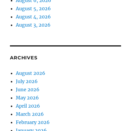
August 6, 2026
August 5, 2026
August 4, 2026
August 3, 2026
ARCHIVES
August 2026
July 2026
June 2026
May 2026
April 2026
March 2026
February 2026
January 2026