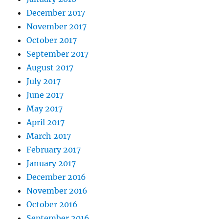
December 2017
November 2017
October 2017
September 2017
August 2017
July 2017
June 2017
May 2017
April 2017
March 2017
February 2017
January 2017
December 2016
November 2016
October 2016
September 2016