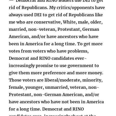
— Democrat and RINO leaders use DEI to get
rid of Republicans. My critics/opponents have
always used DEI to get rid of Republicans like
me who are conservative, White, male, older,
married, non-veteran, Protestant, German
American, and/or have ancestors who have
been in America for a long time. To get more
votes from voters who have problems,
Democrat and RINO candidates ever-
increasingly promise to use government to
give them more preference and more money.
Those voters are liberal/moderate, minority,
female, younger, unmarried, veteran, non-
Protestant, non-German American, and/or
have ancestors who have not been in America
for a long time. Democrat and RINO