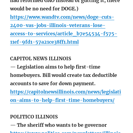
had reformed GAO instead of gutting it, there
would be no need for DOGE.)
https://www.wandtv.com/news/doge-cuts-
2400-vas-jobs-illinois-veterans-lose-
access-to-services/article_b7e54534-f575-
11ef-9fd1-57a21ce38ff1.html
CAPITOL NEWS ILLINOIS
— Legislation aims to help first-time
homebuyers. Bill would create tax deductible
accounts to save for down payment.
https://capitolnewsillinois.com/news/legislati
on-aims-to-help-first-time-homebuyers/
POLITICO ILLINOIS
— The sheriff who wants to be governor