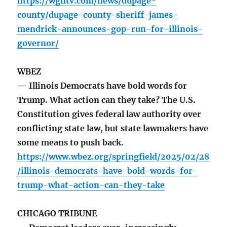
https://wgntv.com/news/dupage-
county/dupage-county-sheriff-james-
mendrick-announces-gop-run-for-illinois-
governor/
WBEZ
— Illinois Democrats have bold words for
Trump. What action can they take? The U.S.
Constitution gives federal law authority over
conflicting state law, but state lawmakers have
some means to push back.
https://www.wbez.org/springfield/2025/02/28
/illinois-democrats-have-bold-words-for-
trump-what-action-can-they-take
CHICAGO TRIBUNE