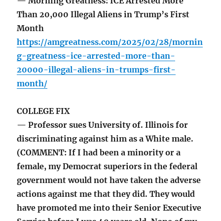
— Morning Greatness: ICE Arrested More
Than 20,000 Illegal Aliens in Trump’s First
Month
https://amgreatness.com/2025/02/28/mornin
g-greatness-ice-arrested-more-than-
20000-illegal-aliens-in-trumps-first-
month/
COLLEGE FIX
— Professor sues University of. Illinois for
discriminating against him as a White male.
(COMMENT: If I had been a minority or a
female, my Democrat superiors in the federal
government would not have taken the adverse
actions against me that they did. They would
have promoted me into their Senior Executive