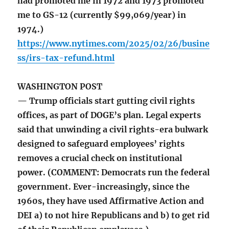
had promoted me in 1972 and 1973 promoted
me to GS-12 (currently $99,069/year) in
1974.)
https://www.nytimes.com/2025/02/26/busine
ss/irs-tax-refund.html
WASHINGTON POST
— Trump officials start gutting civil rights
offices, as part of DOGE’s plan. Legal experts
said that unwinding a civil rights-era bulwark
designed to safeguard employees’ rights
removes a crucial check on institutional
power. (COMMENT: Democrats run the federal
government. Ever-increasingly, since the
1960s, they have used Affirmative Action and
DEI a) to not hire Republicans and b) to get rid