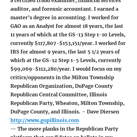
a certified fraud examiner, financial services
auditor, and forensic accountant. I earned a
master’s degree in accounting. I worked for
GAO as an Analyst for almost 18 years, the last
11 years of which at the GS-13 Step 1-10 Levels,
currently $117,807-$153,151/year. I worked for
IRS for almost 9 years, the last 5 1/2 years of
which at the GS-12 Step 1-5 Levels, currently
$99,069-$112,280/year. I would focus on my
critics/opponents in the Milton Township
Republican Organization, DuPage County
Republican Central Committee, Illinois
Republican Party, Wheaton, Milton Township,
DuPage County, and Illinois. – Dave Diersen
http://www.gopillinois.com
— The more planks in the Republican Party