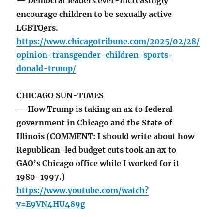
— Democrat leaders ever-increasingly
encourage children to be sexually active
LGBTQers.
https://www.chicagotribune.com/2025/02/28/
opinion-transgender-children-sports-
donald-trump/
CHICAGO SUN-TIMES
— How Trump is taking an ax to federal
government in Chicago and the State of
Illinois (COMMENT: I should write about how
Republican-led budget cuts took an ax to
GAO’s Chicago office while I worked for it
1980-1997.)
https://www.youtube.com/watch?
v=E9VN4HU489g