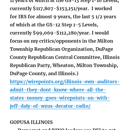
11 years of which at the GS-13 Step 1-10 Levels,
currently $117,807-$153,151/year. I worked
for IRS for almost 9 years, the last 5 1/2 years
of which at the GS-12 Step 1-5 Levels,
currently $99,069-$112,280/year. I would
focus on my critics/opponents in the Milton
Township Republican Organization, DuPage
County Republican Central Committee, Illinois
Republican Party, Wheaton, Milton Township,
DuPage County, and Illinois.)
https://wirepoints.org/illinois-own-auditors-
admit-they-dont-know-where-all-the-
states-money-goes-wirepoints-on-with-
jeff-daly-of-wzus-decatur-radio/
GOPUSA ILLINOIS