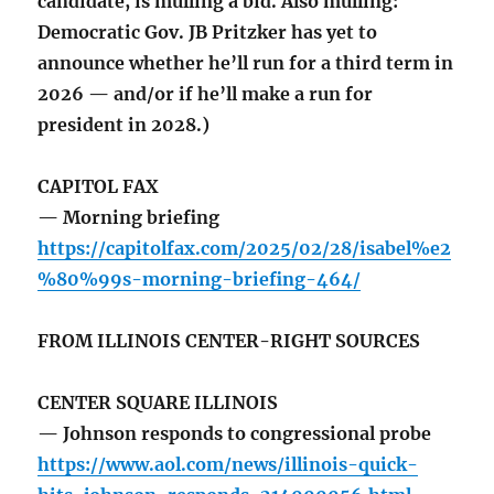
candidate, is mulling a bid. Also mulling:
Democratic Gov. JB Pritzker has yet to
announce whether he’ll run for a third term in
2026 — and/or if he’ll make a run for
president in 2028.)
CAPITOL FAX
— Morning briefing
https://capitolfax.com/2025/02/28/isabel%e2
%80%99s-morning-briefing-464/
FROM ILLINOIS CENTER-RIGHT SOURCES
CENTER SQUARE ILLINOIS
— Johnson responds to congressional probe
https://www.aol.com/news/illinois-quick-