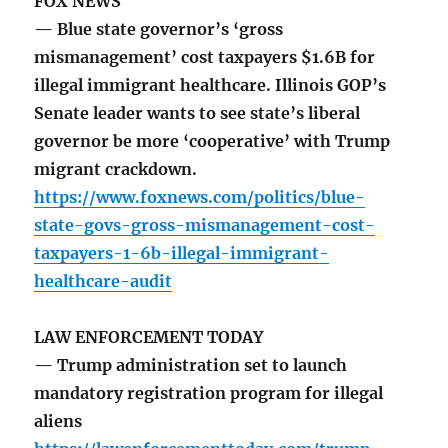
FOX NEWS
— Blue state governor’s ‘gross
mismanagement’ cost taxpayers $1.6B for
illegal immigrant healthcare. Illinois GOP’s
Senate leader wants to see state’s liberal
governor be more ‘cooperative’ with Trump
migrant crackdown.
https://www.foxnews.com/politics/blue-
state-govs-gross-mismanagement-cost-
taxpayers-1-6b-illegal-immigrant-
healthcare-audit
LAW ENFORCEMENT TODAY
— Trump administration set to launch
mandatory registration program for illegal
aliens