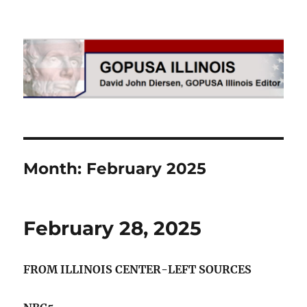
GOPUSA Illinois
Month:
February 2025
February 28, 2025
FROM ILLINOIS CENTER-LEFT SOURCES