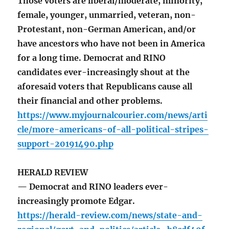
Those voters are liberal/moderate, minority,
female, younger, unmarried, veteran, non-
Protestant, non-German American, and/or
have ancestors who have not been in America
for a long time. Democrat and RINO
candidates ever-increasingly shout at the
aforesaid voters that Republicans cause all
their financial and other problems.
https://www.myjournalcourier.com/news/arti
cle/more-americans-of-all-political-stripes-
support-20191490.php
HERALD REVIEW
— Democrat and RINO leaders ever-
increasingly promote Edgar.
https://herald-review.com/news/state-and-