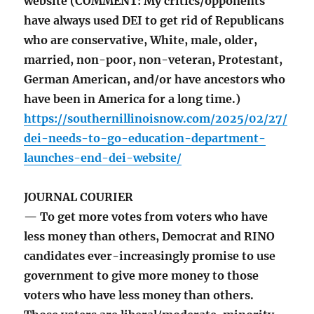
website (COMMENT: My critics/opponents
have always used DEI to get rid of Republicans
who are conservative, White, male, older,
married, non-poor, non-veteran, Protestant,
German American, and/or have ancestors who
have been in America for a long time.)
https://southernillinoisnow.com/2025/02/27/
dei-needs-to-go-education-department-
launches-end-dei-website/
JOURNAL COURIER
— To get more votes from voters who have
less money than others, Democrat and RINO
candidates ever-increasingly promise to use
government to give more money to those
voters who have less money than others.