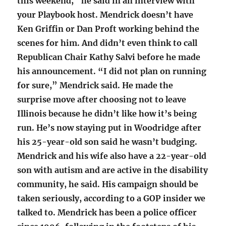
this weekend,” he said in an interview with
your Playbook host. Mendrick doesn’t have
Ken Griffin or Dan Proft working behind the
scenes for him. And didn’t even think to call
Republican Chair Kathy Salvi before he made
his announcement. “I did not plan on running
for sure,” Mendrick said. He made the
surprise move after choosing not to leave
Illinois because he didn’t like how it’s being
run. He’s now staying put in Woodridge after
his 25-year-old son said he wasn’t budging.
Mendrick and his wife also have a 22-year-old
son with autism and are active in the disability
community, he said. His campaign should be
taken seriously, according to a GOP insider we
talked to. Mendrick has been a police officer