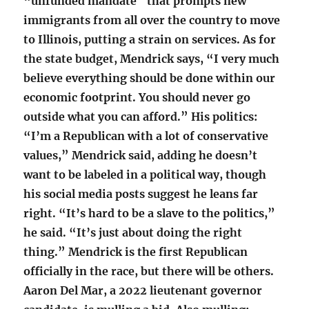
“unfunded mandate” that prompts new
immigrants from all over the country to move
to Illinois, putting a strain on services. As for
the state budget, Mendrick says, “I very much
believe everything should be done within our
economic footprint. You should never go
outside what you can afford.” His politics:
“I’m a Republican with a lot of conservative
values,” Mendrick said, adding he doesn’t
want to be labeled in a political way, though
his social media posts suggest he leans far
right. “It’s hard to be a slave to the politics,”
he said. “It’s just about doing the right
thing.” Mendrick is the first Republican
officially in the race, but there will be others.
Aaron Del Mar, a 2022 lieutenant governor