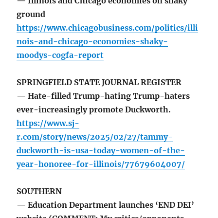
— Illinois and Chicago economies on shaky
ground
https://www.chicagobusiness.com/politics/illi
nois-and-chicago-economies-shaky-
moodys-cogfa-report
SPRINGFIELD STATE JOURNAL REGISTER
— Hate-filled Trump-hating Trump-haters
ever-increasingly promote Duckworth.
https://www.sj-
r.com/story/news/2025/02/27/tammy-
duckworth-is-usa-today-women-of-the-
year-honoree-for-illinois/77679604007/
SOUTHERN
— Education Department launches ‘END DEI’