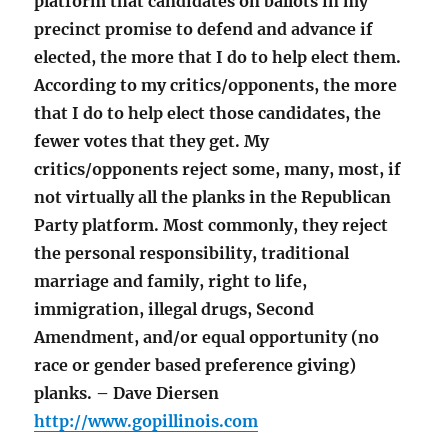
platform that candidates on ballots in my
precinct promise to defend and advance if
elected, the more that I do to help elect them.
According to my critics/opponents, the more
that I do to help elect those candidates, the
fewer votes that they get. My
critics/opponents reject some, many, most, if
not virtually all the planks in the Republican
Party platform. Most commonly, they reject
the personal responsibility, traditional
marriage and family, right to life,
immigration, illegal drugs, Second
Amendment, and/or equal opportunity (no
race or gender based preference giving)
planks. – Dave Diersen
http://www.gopillinois.com