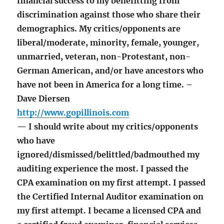
financial success to my benefitting from
discrimination against those who share their
demographics. My critics/opponents are
liberal/moderate, minority, female, younger,
unmarried, veteran, non-Protestant, non-
German American, and/or have ancestors who
have not been in America for a long time. –
Dave Diersen
http://www.gopillinois.com
— I should write about my critics/opponents
who have
ignored/dismissed/belittled/badmouthed my
auditing experience the most. I passed the
CPA examination on my first attempt. I passed
the Certified Internal Auditor examination on
my first attempt. I became a licensed CPA and