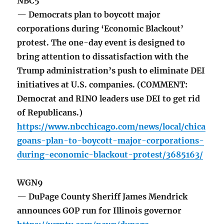
NBC5
— Democrats plan to boycott major
corporations during ‘Economic Blackout’
protest. The one-day event is designed to
bring attention to dissatisfaction with the
Trump administration’s push to eliminate DEI
initiatives at U.S. companies. (COMMENT:
Democrat and RINO leaders use DEI to get rid
of Republicans.)
https://www.nbcchicago.com/news/local/chica
goans-plan-to-boycott-major-corporations-
during-economic-blackout-protest/3685163/
WGN9
— DuPage County Sheriff James Mendrick
announces GOP run for Illinois governor