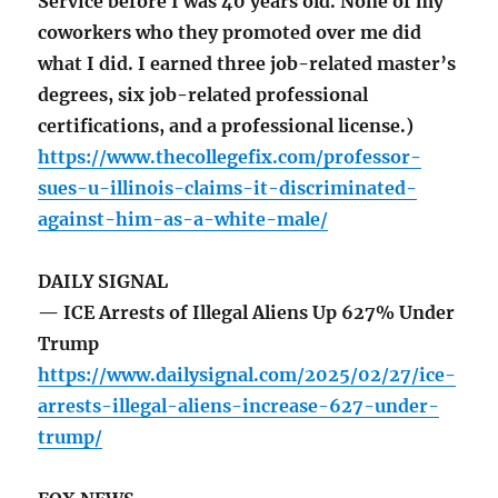
Service before I was 40 years old. None of my
coworkers who they promoted over me did
what I did. I earned three job-related master’s
degrees, six job-related professional
certifications, and a professional license.)
https://www.thecollegefix.com/professor-
sues-u-illinois-claims-it-discriminated-
against-him-as-a-white-male/
DAILY SIGNAL
— ICE Arrests of Illegal Aliens Up 627% Under
Trump
https://www.dailysignal.com/2025/02/27/ice-
arrests-illegal-aliens-increase-627-under-
trump/