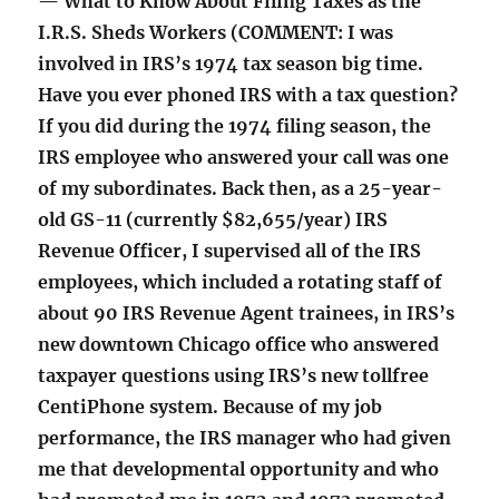
— What to Know About Filing Taxes as the
I.R.S. Sheds Workers (COMMENT: I was
involved in IRS’s 1974 tax season big time.
Have you ever phoned IRS with a tax question?
If you did during the 1974 filing season, the
IRS employee who answered your call was one
of my subordinates. Back then, as a 25-year-
old GS-11 (currently $82,655/year) IRS
Revenue Officer, I supervised all of the IRS
employees, which included a rotating staff of
about 90 IRS Revenue Agent trainees, in IRS’s
new downtown Chicago office who answered
taxpayer questions using IRS’s new tollfree
CentiPhone system. Because of my job
performance, the IRS manager who had given
me that developmental opportunity and who