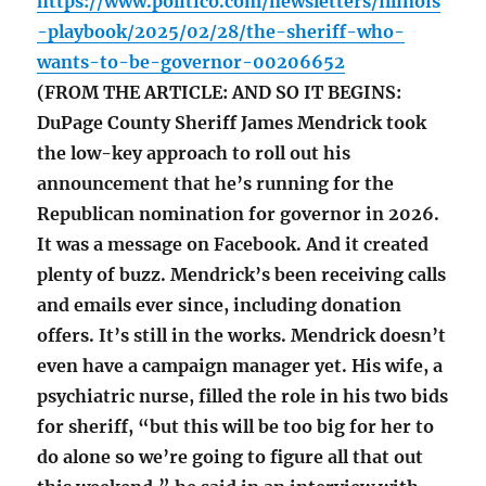
https://www.politico.com/newsletters/illinois
-playbook/2025/02/28/the-sheriff-who-
wants-to-be-governor-00206652
(FROM THE ARTICLE: AND SO IT BEGINS:
DuPage County Sheriff James Mendrick took
the low-key approach to roll out his
announcement that he’s running for the
Republican nomination for governor in 2026.
It was a message on Facebook. And it created
plenty of buzz. Mendrick’s been receiving calls
and emails ever since, including donation
offers. It’s still in the works. Mendrick doesn’t
even have a campaign manager yet. His wife, a
psychiatric nurse, filled the role in his two bids
for sheriff, “but this will be too big for her to
do alone so we’re going to figure all that out