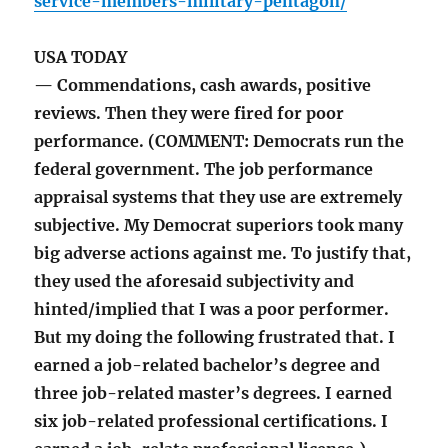
service-members-military-pentagon/
USA TODAY
— Commendations, cash awards, positive
reviews. Then they were fired for poor
performance. (COMMENT: Democrats run the
federal government. The job performance
appraisal systems that they use are extremely
subjective. My Democrat superiors took many
big adverse actions against me. To justify that,
they used the aforesaid subjectivity and
hinted/implied that I was a poor performer.
But my doing the following frustrated that. I
earned a job-related bachelor’s degree and
three job-related master’s degrees. I earned
six job-related professional certifications. I