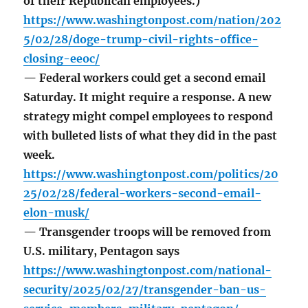
of their Republican employees.)
https://www.washingtonpost.com/nation/202
5/02/28/doge-trump-civil-rights-office-
closing-eeoc/
— Federal workers could get a second email
Saturday. It might require a response. A new
strategy might compel employees to respond
with bulleted lists of what they did in the past
week.
https://www.washingtonpost.com/politics/20
25/02/28/federal-workers-second-email-
elon-musk/
— Transgender troops will be removed from
U.S. military, Pentagon says
https://www.washingtonpost.com/national-
security/2025/02/27/transgender-ban-us-