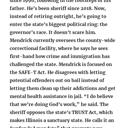
since 1996, following in the footsteps of his
father. He’s been sheriff since 2018. Now,
instead of retiring outright, he’s going to
enter the state’s biggest political ring: the
governor’s race. It doesn’t scare him.
Mendrick currently oversees the county-wide
correctional facility, where he says he sees
first-hand how crime and immigration has
challenged the state. Mendrick is focused on
the SAFE-T Act. He disagrees with letting
potential offenders out on bail instead of
letting them clean up their addictions and get
mental health assistance in jail. “I do believe
that we’re doing God’s work,” he said. The
sheriff opposes the state’s TRUST Act, which
makes Illinois a sanctuary state. He calls it an