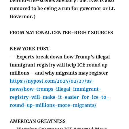
behind-the-scenes advisory role. Ives is also
rumored to be eying a run for governor or Lt.
Governor.)
FROM NATIONAL CENTER-RIGHT SOURCES
NEW YORK POST
— Experts break down how Trump’s illegal
immigrant registry will help ICE round up
millions – and why migrants may register
https://nypost.com/2025/02/27/us-
news/how-trumps-illegal-immigrant-
registry-will-make-it-easier-for-ice-to-
round-up-millions-more-migrants/
AMERICAN GREATNESS