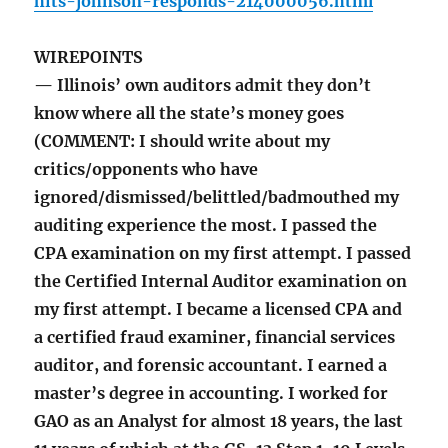
hits-johnson-responds-214000056.html
WIREPOINTS
— Illinois’ own auditors admit they don’t
know where all the state’s money goes
(COMMENT: I should write about my
critics/opponents who have
ignored/dismissed/belittled/badmouthed my
auditing experience the most. I passed the
CPA examination on my first attempt. I passed
the Certified Internal Auditor examination on
my first attempt. I became a licensed CPA and
a certified fraud examiner, financial services
auditor, and forensic accountant. I earned a
master’s degree in accounting. I worked for
GAO as an Analyst for almost 18 years, the last