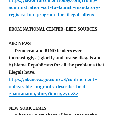
https://lawenforcementtoday.com/trump-
administration-set-to-launch-mandatory-
registration-program-for-illegal-aliens
FROM NATIONAL CENTER-LEFT SOURCES
ABC NEWS
— Democrat and RINO leaders ever-
increasingly a) glorify and praise illegals and
b) blame Republicans for all the problems that
illegals have.
https://abcnews.go.com/US/confinement-
unbearable-migrants-describe-held-
guantanamo/story?id=119270282
NEW YORK TIMES