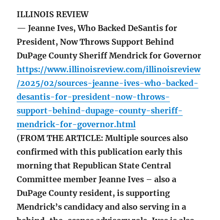
ILLINOIS REVIEW
— Jeanne Ives, Who Backed DeSantis for
President, Now Throws Support Behind
DuPage County Sheriff Mendrick for Governor
https://www.illinoisreview.com/illinoisreview
/2025/02/sources-jeanne-ives-who-backed-
desantis-for-president-now-throws-
support-behind-dupage-county-sheriff-
mendrick-for-governor.html
(FROM THE ARTICLE: Multiple sources also
confirmed with this publication early this
morning that Republican State Central
Committee member Jeanne Ives – also a
DuPage County resident, is supporting
Mendrick’s candidacy and also serving in a