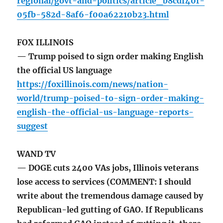
regional/govt-and-politics/article_b8cdf40f-
05fb-582d-8af6-f00a62210b23.html
FOX ILLINOIS
— Trump poised to sign order making English
the official US language
https://foxillinois.com/news/nation-
world/trump-poised-to-sign-order-making-
english-the-official-us-language-reports-
suggest
WAND TV
— DOGE cuts 2400 VAs jobs, Illinois veterans
lose access to services (COMMENT: I should
write about the tremendous damage caused by
Republican-led gutting of GAO. If Republicans