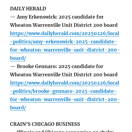
DAILY HERALD
— Amy Erkenswick: 2025 candidate for
Wheaton Warrenville Unit District 200 board
https://www.dailyherald.com/20250226/local
-politics/amy-erkenswick-2025-candidate-
for-wheaton-warrenville-unit-district-200-
board/
— Brooke Gennaro: 2025 candidate for
Wheaton Warrenville Unit District 200 board
https://www.dailyherald.com/20250226/local
-politics/brooke-gennaro-2025-candidate-
for-wheaton-warrenville-unit-district-200-
board/
CRAIN’S CHICAGO BUSINESS