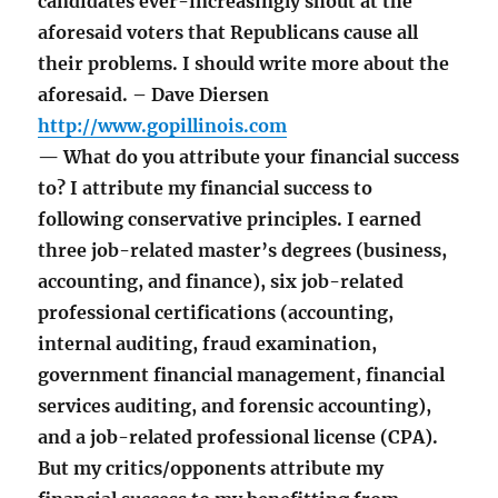
candidates ever-increasingly shout at the
aforesaid voters that Republicans cause all
their problems. I should write more about the
aforesaid. – Dave Diersen
http://www.gopillinois.com
— What do you attribute your financial success
to? I attribute my financial success to
following conservative principles. I earned
three job-related master’s degrees (business,
accounting, and finance), six job-related
professional certifications (accounting,
internal auditing, fraud examination,
government financial management, financial
services auditing, and forensic accounting),
and a job-related professional license (CPA).
But my critics/opponents attribute my