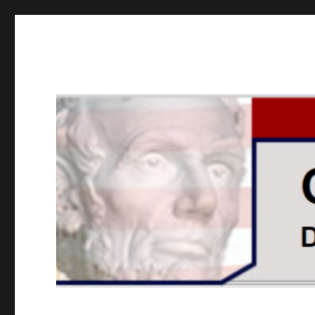
GOPUSA Illinois