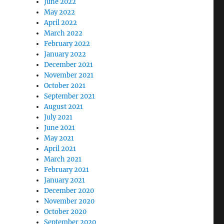
June 2022
May 2022
April 2022
March 2022
February 2022
January 2022
December 2021
November 2021
October 2021
September 2021
August 2021
July 2021
June 2021
May 2021
April 2021
March 2021
February 2021
January 2021
December 2020
November 2020
October 2020
September 2020