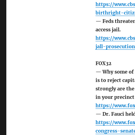
https://www.cb
birthright-citi
— Feds threaten
access jail.
https://www.cb
jall-prosecutio
FOX32
— Why some of G
is to reject cap
strongly are th
in your precinct
https://www.fo
— Dr. Fauci hel
https://www.fo
congress-senat