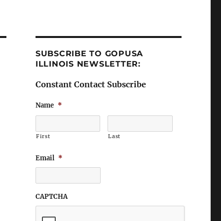
SUBSCRIBE TO GOPUSA
ILLINOIS NEWSLETTER:
Constant Contact Subscribe
Name
*
First
Last
Email
*
CAPTCHA