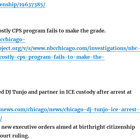
zenship/19637385/
stly CPS program fails to make the grade.
cchicago-
ject.org/v/s/www.nbcchicago.com/investigations/nbc
-costly-cps-program-fails-to-make-the-
 DJ Tunjo and partner in ICE custody after arrest at
.
snews.com/chicago/news/chicago-dj-tunjo-ice-arrest-
/
new executive orders aimed at birthright citizenship
ourt ruling.