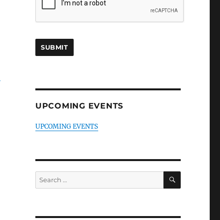
-
UPCOMING EVENTS
UPCOMING EVENTS
SEARCH
Search
for: