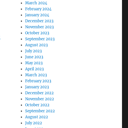
March 2024
February 2024
January 2024
December 2023
November 2023
October 2023
-
September 2023
August 2023
July 2023
June 2023
May 2023
April 2023
March 2023
February 2023
January 2023
December 2022
November 2022
October 2022
September 2022
August 2022
July 2022