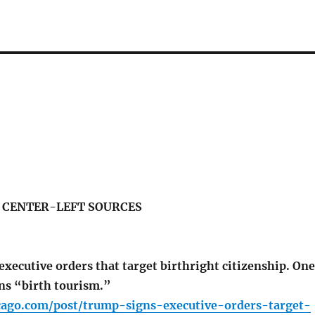
S CENTER-LEFT SOURCES
xecutive orders that target birthright citizenship. One
ans “birth tourism.”
icago.com/post/trump-signs-executive-orders-target-