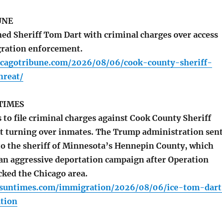
UNE
ed Sheriff Tom Dart with criminal charges over access
igration enforcement.
icagotribune.com/2026/08/06/cook-county-sheriff-
hreat/
TIMES
to file criminal charges against Cook County Sheriff
t turning over inmates. The Trump administration sen
 to the sheriff of Minnesota’s Hennepin County, which
 an aggressive deportation campaign after Operation
cked the Chicago area.
o.suntimes.com/immigration/2026/08/06/ice-tom-dart
tion