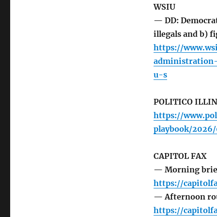
WSIU
— DD: Democrat 
illegals and b) f
https://www.ws
administration
u-s
POLITICO ILLI
https://www.pol
playbook/2026
CAPITOL FAX
— Morning brie
https://capitol
— Afternoon r
https://capito