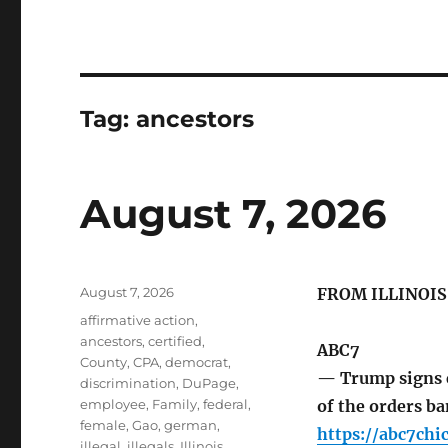
Tag:
ancestors
August 7, 2026
Posted
August 7, 2026
FROM ILLINOI
on
Tags
affirmative action
,
ancestors
,
certified
,
ABC7
County
,
CPA
,
democrat
,
— Trump signs e
discrimination
,
DuPage
,
employee
,
Family
,
federal
,
of the orders b
female
,
Gao
,
german
,
https://abc7ch
illegal
,
illegals
,
Illinois
,