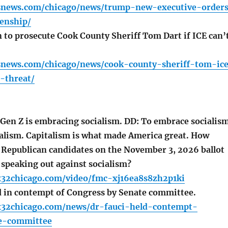
snews.com/chicago/news/trump-new-executive-order
zenship/
 to prosecute Cook County Sheriff Tom Dart if ICE can’
snews.com/chicago/news/cook-county-sheriff-tom-ic
n-threat/
en Z is embracing socialism. DD: To embrace socialis
italism. Capitalism is what made America great. How
e Republican candidates on the November 3, 2026 ballot
 speaking out against socialism?
x32chicago.com/video/fmc-xj16ea8s8zh2p1ki
d in contempt of Congress by Senate committee.
x32chicago.com/news/dr-fauci-held-contempt-
e-committee