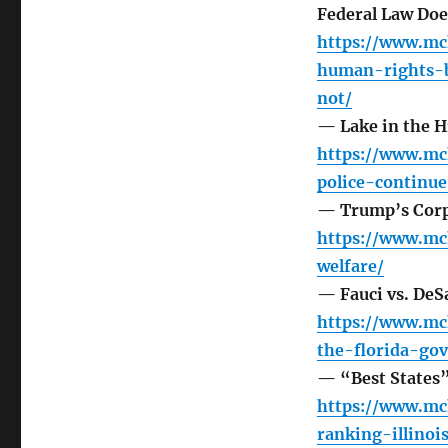
Federal Law Doe
https://www.mc
human-rights-b
not/
— Lake in the Hi
https://www.mc
police-continue
— Trump’s Corp
https://www.mc
welfare/
— Fauci vs. DeS
https://www.mc
the-florida-go
— “Best States” 
https://www.mc
ranking-illinoi