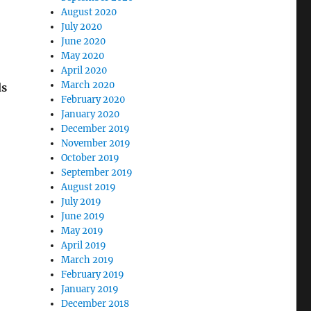
August 2020
July 2020
June 2020
May 2020
April 2020
March 2020
ds
February 2020
January 2020
December 2019
November 2019
October 2019
September 2019
August 2019
July 2019
June 2019
May 2019
April 2019
March 2019
February 2019
January 2019
December 2018