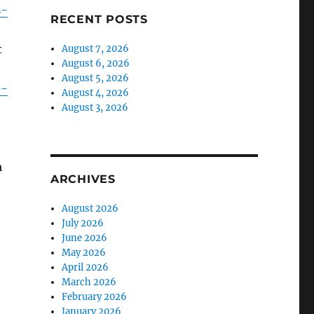
s-
RECENT POSTS
t
August 7, 2026
August 6, 2026
August 5, 2026
e-
August 4, 2026
August 3, 2026
m
ARCHIVES
August 2026
July 2026
June 2026
May 2026
April 2026
March 2026
February 2026
January 2026