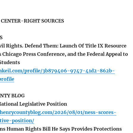
S CENTER-RIGHT SOURCES
S
vil Rights. Defend Them: Launch Of Title IX Resource
s Chicago Press Conference, and the Federal Appeal to
Students
akeil.com/profile/3b879406-9747-41d2-862b-
rofile
NTY BLOG
ational Legislative Position
henrycountyblog.com/2026/08/01/ness-scores-
ative-position/
s Human Rights Bill He Says Provides Protections