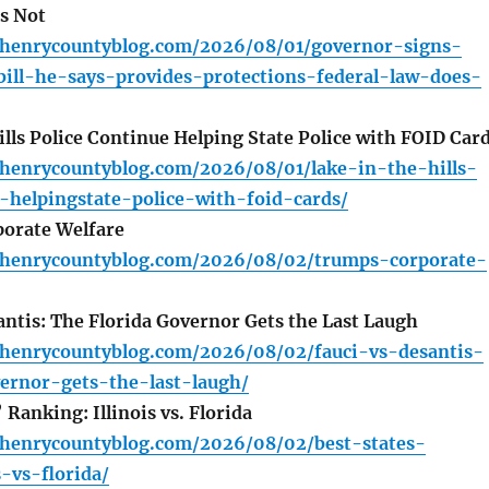
s Not
henrycountyblog.com/2026/08/01/governor-signs-
ill-he-says-provides-protections-federal-law-does-
lls Police Continue Helping State Police with FOID Car
henrycountyblog.com/2026/08/01/lake-in-the-hills-
-helpingstate-police-with-foid-cards/
orate Welfare
henrycountyblog.com/2026/08/02/trumps-corporate-
antis: The Florida Governor Gets the Last Laugh
henrycountyblog.com/2026/08/02/fauci-vs-desantis-
vernor-gets-the-last-laugh/
Ranking: Illinois vs. Florida
henrycountyblog.com/2026/08/02/best-states-
s-vs-florida/