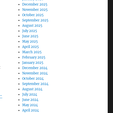
December 2025
November 2025
October 2025
September 2025
August 2025
July 2025
June 2025
May 2025
April 2025
March 2025
February 2025
January 2025
t
December 2024
November 2024
October 2024
September 2024
August 2024
July 2024
-
June 2024
May 2024
April 2024