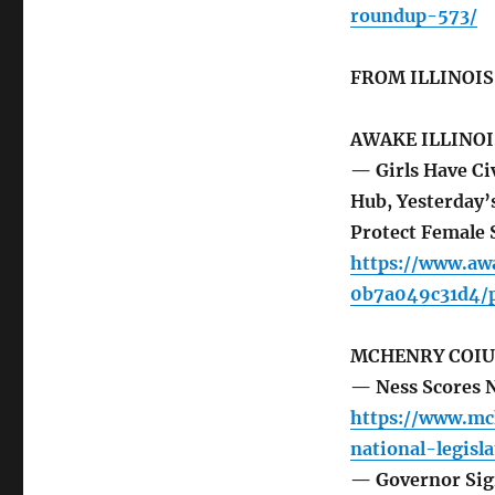
roundup-573/
FROM ILLINOI
AWAKE ILLINOI
— Girls Have Ci
Hub, Yesterday’
Protect Female 
https://www.aw
0b7a049c31d4/p
MCHENRY COIU
— Ness Scores N
https://www.mc
national-legisl
— Governor Sign