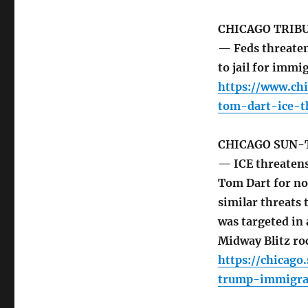
CHICAGO TRIB
— Feds threaten
to jail for imm
https://www.ch
tom-dart-ice-t
CHICAGO SUN-
— ICE threatens 
Tom Dart for no
similar threats
was targeted in
Midway Blitz ro
https://chicag
trump-immigra