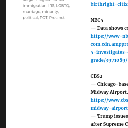
birthright-citi
immigration
,
IRS
,
LGBTQ
,
marriage
,
minority
,
political
,
POT
,
Precinct
NBC5
— Data shows co
https://www-nb
com.cdn.amppro
5-investigates
grade/3971089/
CBS2
— Chicago-based
Midway Airport
https://www.cb
midway-airport
— Trump issues 
after Supreme C