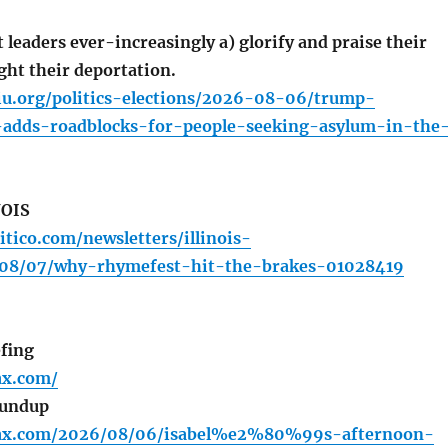
leaders ever-increasingly a) glorify and praise their
ight their deportation.
iu.org/politics-elections/2026-08-06/trump-
-adds-roadblocks-for-people-seeking-asylum-in-the
NOIS
itico.com/newsletters/illinois-
/08/07/why-rhymefest-hit-the-brakes-01028419
fing
fax.com/
oundup
lfax.com/2026/08/06/isabel%e2%80%99s-afternoon-