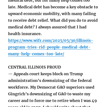
medical debt, but for many help comes too
late. Medical debt has become a key obstacle to
upward economic mobility, with many failing
to receive debt relief. What did you do to avoid
medical debt? I always assured that I had
health insurance.
https://www.wifr.com/2025/05/30/illinois-
program-tries-rid-people-medical-debt-
many-help-comes-too-late/
CENTRAL ILLINOIS PROUD
— Appeals court keeps block on Trump
administration’s downsizing of the federal
workforce. My Democrat GAO superiors used
Gingrich’s downsizing of GAO to waste my
career and to force me to retire when I was 49