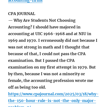
accounting-firms
CPA JOURNAL
— Why Are Students Not Choosing
Accounting? I should have majored in
accounting at UIC 1966-1968 and at NIU in
1969 and 1970. I erroneously did not because I
was not strong in math and I thought that
because of that, I could not pass the CPA
examination. But I passed the CPA
examination on my first attempt in 1979. But
by then, because I was not a minority or
female, the accounting profession wrote me
off as being too old.
https://www.cpajournal.com/2025/03/18/why-
the-150-hour-rule-is-not-the-only-major-