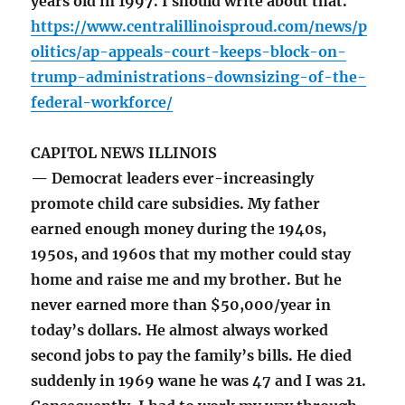
years old in 1997. I should write about that.
https://www.centralillinoisproud.com/news/p
olitics/ap-appeals-court-keeps-block-on-
trump-administrations-downsizing-of-the-
federal-workforce/
CAPITOL NEWS ILLINOIS
— Democrat leaders ever-increasingly
promote child care subsidies. My father
earned enough money during the 1940s,
1950s, and 1960s that my mother could stay
home and raise me and my brother. But he
never earned more than $50,000/year in
today’s dollars. He almost always worked
second jobs to pay the family’s bills. He died
suddenly in 1969 wane he was 47 and I was 21.