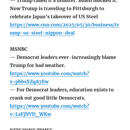
— Trump called it a disaster. Biden blocked it.
Now Trump is traveling to Pittsburgh to
celebrate Japan’s takeover of US Steel
https://www.cnn.com/2025/05/30/business/tr
ump-us-steel-nippon-deal
MSNBC
— Democrat leaders ever-increasingly blame
Trump for bad weather.
https://www.youtube.com/watch?
v=pbbsXZqA7Ew
— For Democrat leaders, education exists to
crank out good little Democrats.
https://www.youtube.com/watch?
v=LsFjNVD_WKw