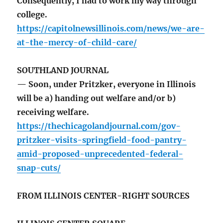
Consequently, I had to work my way through
college.
https://capitolnewsillinois.com/news/we-are-
at-the-mercy-of-child-care/
SOUTHLAND JOURNAL
— Soon, under Pritzker, everyone in Illinois
will be a) handing out welfare and/or b)
receiving welfare.
https://thechicagolandjournal.com/gov-
pritzker-visits-springfield-food-pantry-
amid-proposed-unprecedented-federal-
snap-cuts/
FROM ILLINOIS CENTER-RIGHT SOURCES