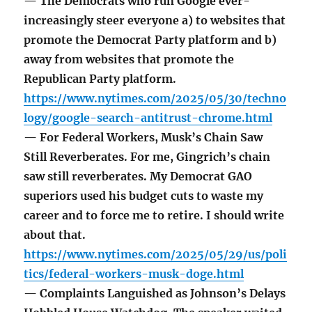
— The Democrats who run Google ever-
increasingly steer everyone a) to websites that
promote the Democrat Party platform and b)
away from websites that promote the
Republican Party platform.
https://www.nytimes.com/2025/05/30/techno
logy/google-search-antitrust-chrome.html
— For Federal Workers, Musk’s Chain Saw
Still Reverberates. For me, Gingrich’s chain
saw still reverberates. My Democrat GAO
superiors used his budget cuts to waste my
career and to force me to retire. I should write
about that.
https://www.nytimes.com/2025/05/29/us/poli
tics/federal-workers-musk-doge.html
— Complaints Languished as Johnson’s Delays