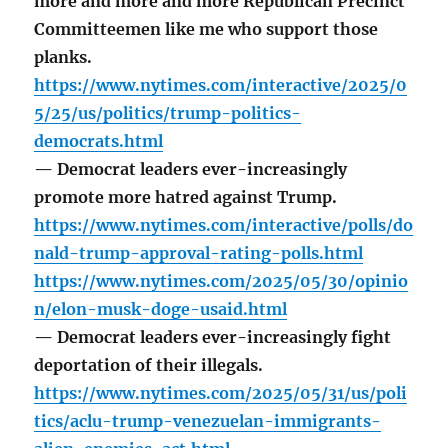
more and more and more Republican Precinct
Committeemen like me who support those
planks.
https://www.nytimes.com/interactive/2025/0
5/25/us/politics/trump-politics-
democrats.html
— Democrat leaders ever-increasingly
promote more hatred against Trump.
https://www.nytimes.com/interactive/polls/do
nald-trump-approval-rating-polls.html
https://www.nytimes.com/2025/05/30/opinio
n/elon-musk-doge-usaid.html
— Democrat leaders ever-increasingly fight
deportation of their illegals.
https://www.nytimes.com/2025/05/31/us/poli
tics/aclu-trump-venezuelan-immigrants-