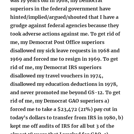
was 19 years old in 1968, my Democrat
superiors in the federal government have
hinted/implied/argued/shouted that I have a
grudge against federal agencies because they
took adverse actions against me. To get rid of
me, my Democrat Post Office superiors
disallowed my sick leave requests in 1968 and
1969 and forced me to resign in 1969. To get
rid of me, my Democrat IRS superiors
disallowed my travel vouchers in 1974,
disallowed my education deductions in 1978,
and never promoted me beyond GS-12. To get
rid of me, my Democrat GAO superiors a)
forced me to take a $23,472 (21%) pay cut in
today’s dollars to transfer from IRS in 1980, b)
kept me off audits of IRS for all but 3 of the