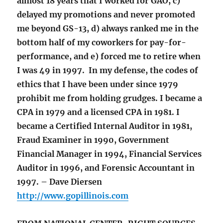
almost 18 years that I worked for GAO, c)
delayed my promotions and never promoted
me beyond GS-13, d) always ranked me in the
bottom half of my coworkers for pay-for-
performance, and e) forced me to retire when
I was 49 in 1997. In my defense, the codes of
ethics that I have been under since 1979
prohibit me from holding grudges. I became a
CPA in 1979 and a licensed CPA in 1981. I
became a Certified Internal Auditor in 1981,
Fraud Examiner in 1990, Government
Financial Manager in 1994, Financial Services
Auditor in 1996, and Forensic Accountant in
1997. – Dave Diersen
http://www.gopillinois.com