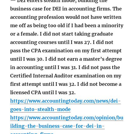
— DEI enters stealth mode; building the
business case for DEI in accounting firms. The
accounting profession would not have written
me off as being too old if I had been a minority
or a female. I did not start taking graduate
accounting courses until I was 27. I did not
pass the CPA examination on my first attempt
until I was 30. I did not earn a master’s degree
in accounting until I was 31. I did not pass the
Certified Internal Auditor examination on my
first attempt until I was 32. I did not become a
licensed CPA until I was 32.
https://www.accountingtoday.com/news/dei-
goes-into-stealth-mode
https://www.accountingtoday.com/opinion/bu
ilding-the-business-case-for-dei-in-