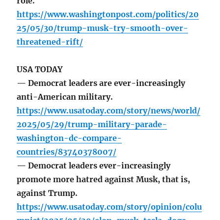
role.
https://www.washingtonpost.com/politics/20
25/05/30/trump-musk-try-smooth-over-
threatened-rift/
USA TODAY
— Democrat leaders are ever-increasingly
anti-American military.
https://www.usatoday.com/story/news/world/
2025/05/29/trump-military-parade-
washington-dc-compare-
countries/83740378007/
— Democrat leaders ever-increasingly
promote more hatred against Musk, that is,
against Trump.
https://www.usatoday.com/story/opinion/colu