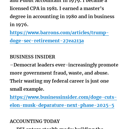
and Public Accountant in 1979. I became a
licensed CPA in 1981. I earned a master’s
degree in accounting in 1980 and in business
in 1976.
https://www.barrons.com/articles/trump-
doge-sec-retirement-27ea213a
BUSINESS INSIDER
–Democrat leaders ever-increasingly promote
more government fraud, waste, and abuse.
Their wasting my federal career is just one
small example.
https://www.businessinsider.com/doge-cuts-
elon-musk-deparature-next-phase-2025-5
ACCOUNTING TODAY