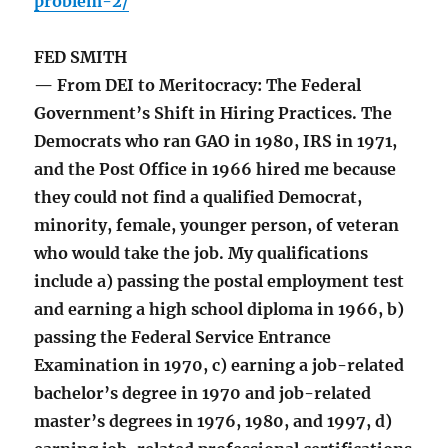
problem-2/
FED SMITH
— From DEI to Meritocracy: The Federal
Government’s Shift in Hiring Practices. The
Democrats who ran GAO in 1980, IRS in 1971,
and the Post Office in 1966 hired me because
they could not find a qualified Democrat,
minority, female, younger person, of veteran
who would take the job. My qualifications
include a) passing the postal employment test
and earning a high school diploma in 1966, b)
passing the Federal Service Entrance
Examination in 1970, c) earning a job-related
bachelor’s degree in 1970 and job-related
master’s degrees in 1976, 1980, and 1997, d)