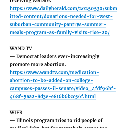
receiving welfare.
https://www.dailyherald.com/20250530/subm
itted-content/donations-needed-for-west-
suburban-community-pantrys-summer-
meals-program-as-family-visits-rise-20/
WAND TV
— Democrat leaders ever-increasingly
promote more abortion.
https://www.wandtv.com/medication-
abortion-to-be-added-on-college-
campuses-passes-il-senate/video_4fdf96bf-
468f-5aa2-8d3e-e816b6bcc56f.html
WIFR
— Illinois program tries to rid people of