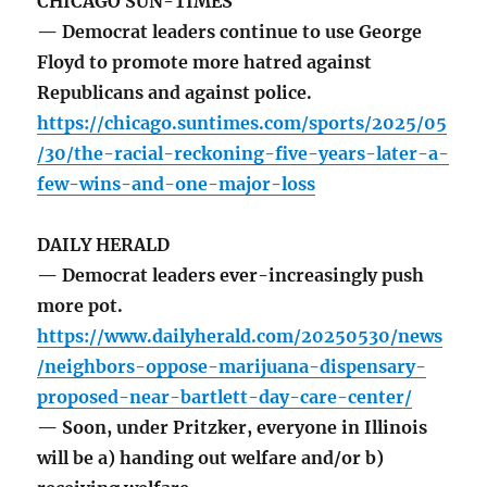
CHICAGO SUN-TIMES
— Democrat leaders continue to use George
Floyd to promote more hatred against
Republicans and against police.
https://chicago.suntimes.com/sports/2025/05
/30/the-racial-reckoning-five-years-later-a-
few-wins-and-one-major-loss
DAILY HERALD
— Democrat leaders ever-increasingly push
more pot.
https://www.dailyherald.com/20250530/news
/neighbors-oppose-marijuana-dispensary-
proposed-near-bartlett-day-care-center/
— Soon, under Pritzker, everyone in Illinois
will be a) handing out welfare and/or b)