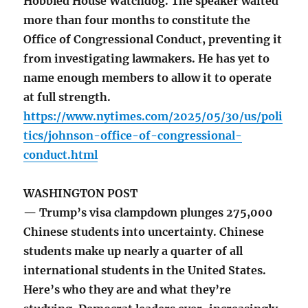
Hobbled House Watchdog. The speaker waited
more than four months to constitute the
Office of Congressional Conduct, preventing it
from investigating lawmakers. He has yet to
name enough members to allow it to operate
at full strength.
https://www.nytimes.com/2025/05/30/us/poli
tics/johnson-office-of-congressional-
conduct.html
WASHINGTON POST
— Trump’s visa clampdown plunges 275,000
Chinese students into uncertainty. Chinese
students make up nearly a quarter of all
international students in the United States.
Here’s who they are and what they’re