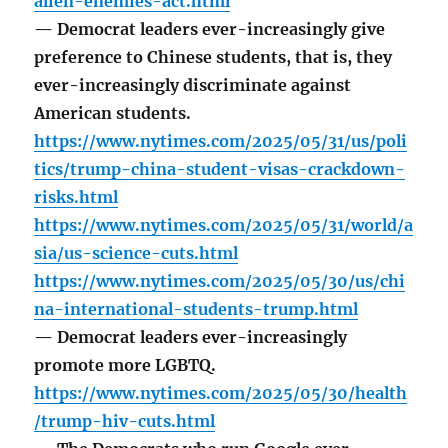
alien-enemies-act.html
— Democrat leaders ever-increasingly give
preference to Chinese students, that is, they
ever-increasingly discriminate against
American students.
https://www.nytimes.com/2025/05/31/us/poli
tics/trump-china-student-visas-crackdown-
risks.html
https://www.nytimes.com/2025/05/31/world/a
sia/us-science-cuts.html
https://www.nytimes.com/2025/05/30/us/chi
na-international-students-trump.html
— Democrat leaders ever-increasingly
promote more LGBTQ.
https://www.nytimes.com/2025/05/30/health
/trump-hiv-cuts.html