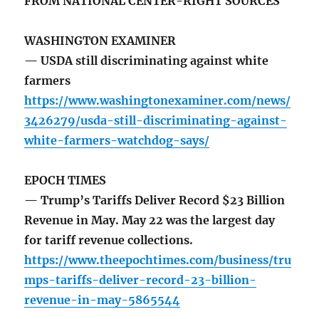
FROM NATIONAL CENTER-RIGHT SOURCES
WASHINGTON EXAMINER
— USDA still discriminating against white
farmers
https://www.washingtonexaminer.com/news/
3426279/usda-still-discriminating-against-
white-farmers-watchdog-says/
EPOCH TIMES
— Trump’s Tariffs Deliver Record $23 Billion
Revenue in May. May 22 was the largest day
for tariff revenue collections.
https://www.theepochtimes.com/business/tru
mps-tariffs-deliver-record-23-billion-
revenue-in-may-5865544