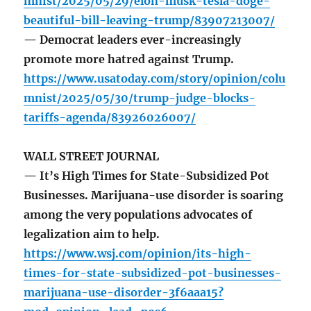
mnist/2025/05/29/elon-musk-tesla-doge-
beautiful-bill-leaving-trump/83907213007/
— Democrat leaders ever-increasingly
promote more hatred against Trump.
https://www.usatoday.com/story/opinion/colu
mnist/2025/05/30/trump-judge-blocks-
tariffs-agenda/83926026007/
WALL STREET JOURNAL
— It’s High Times for State-Subsidized Pot
Businesses. Marijuana-use disorder is soaring
among the very populations advocates of
legalization aim to help.
https://www.wsj.com/opinion/its-high-
times-for-state-subsidized-pot-businesses-
marijuana-use-disorder-3f6aaa15?