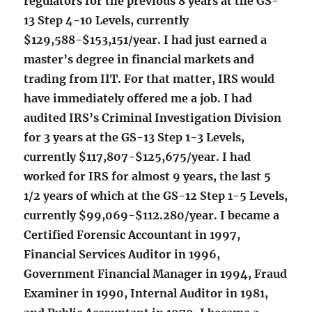
regulators for the previous 8 years at the GS-
13 Step 4-10 Levels, currently
$129,588-$153,151/year. I had just earned a
master’s degree in financial markets and
trading from IIT. For that matter, IRS would
have immediately offered me a job. I had
audited IRS’s Criminal Investigation Division
for 3 years at the GS-13 Step 1-3 Levels,
currently $117,807-$125,675/year. I had
worked for IRS for almost 9 years, the last 5
1/2 years of which at the GS-12 Step 1-5 Levels,
currently $99,069-$112.280/year. I became a
Certified Forensic Accountant in 1997,
Financial Services Auditor in 1996,
Government Financial Manager in 1994, Fraud
Examiner in 1990, Internal Auditor in 1981,