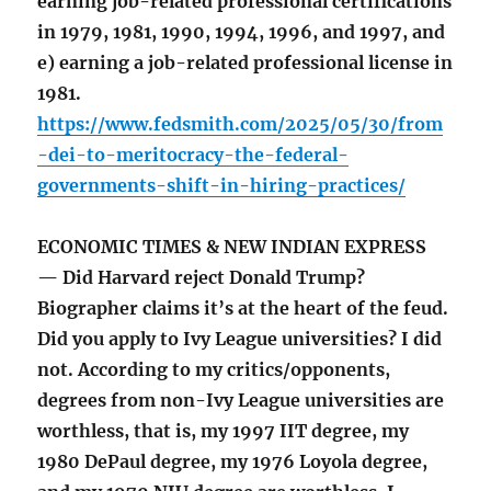
earning job-related professional certifications
in 1979, 1981, 1990, 1994, 1996, and 1997, and
e) earning a job-related professional license in
1981.
https://www.fedsmith.com/2025/05/30/from
-dei-to-meritocracy-the-federal-
governments-shift-in-hiring-practices/
ECONOMIC TIMES & NEW INDIAN EXPRESS
— Did Harvard reject Donald Trump?
Biographer claims it’s at the heart of the feud.
Did you apply to Ivy League universities? I did
not. According to my critics/opponents,
degrees from non-Ivy League universities are
worthless, that is, my 1997 IIT degree, my
1980 DePaul degree, my 1976 Loyola degree,