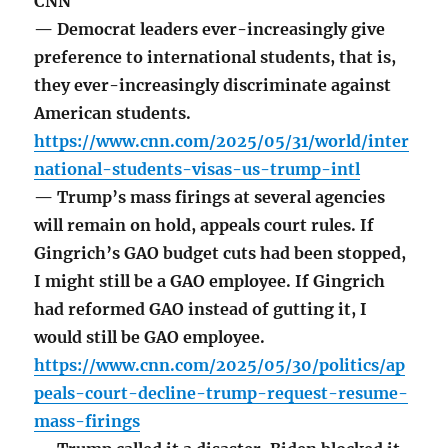
CNN
— Democrat leaders ever-increasingly give
preference to international students, that is,
they ever-increasingly discriminate against
American students.
https://www.cnn.com/2025/05/31/world/inter
national-students-visas-us-trump-intl
— Trump’s mass firings at several agencies
will remain on hold, appeals court rules. If
Gingrich’s GAO budget cuts had been stopped,
I might still be a GAO employee. If Gingrich
had reformed GAO instead of gutting it, I
would still be GAO employee.
https://www.cnn.com/2025/05/30/politics/ap
peals-court-decline-trump-request-resume-
mass-firings