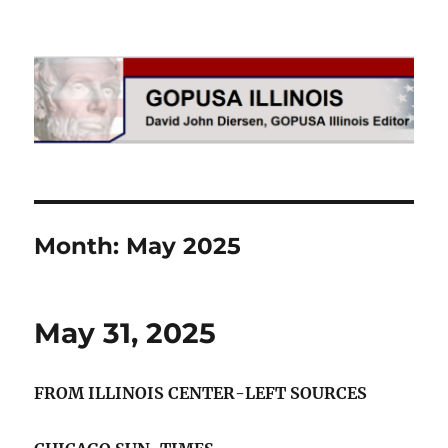
GOPUSA Illinois
Month:
May 2025
May 31, 2025
FROM ILLINOIS CENTER-LEFT SOURCES