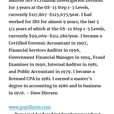
audited IRS’s Criminal Investigation Division
for 3 years at the GS-13 Step 1-3 Levels,
currently $117,807-$125,675/year. I had
worked for IRS for almost 9 years, the last 5
1/2 years of which at the GS-12 Step 1-5 Levels,
currently $99,069-$112.280/year. I became a
Certified Forensic Accountant in 1997,
Financial Services Auditor in 1996,
Government Financial Manager in 1994, Fraud
Examiner in 1990, Internal Auditor in 1981,
and Public Accountant in 1979. I became a
licensed CPA in 1981. I earned a master’s
degree in accounting in 1980 and in business
in 1976. – Dave Diersen
www.gopillinois.com