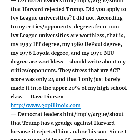
— Democrat leaders hint/imply/argue/shout
that Harvard rejected Trump. Did you apply to
Ivy League universities? I did not. According
to my critics/opponents, degrees from non-
Ivy League universities are worthless, that is,
my 1997 IIT degree, my 1980 DePaul degree,
my 1976 Loyola degree, and my 1970 NIU
degree are worthless. I should write about my
critics/opponents. They stress that my ACT
score was only 24 and that I only just barely
made it into the upper 20% of my high school
class. – Dave Diersen
http://www.gopillinois.com
— Democrat leaders hint/imply/argue/shout
that Trump has a grudge against Harvard
because it rejected him and/or his son. Since I