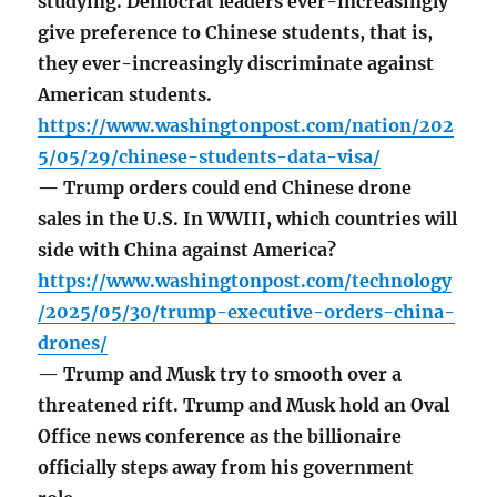
studying. Democrat leaders ever-increasingly
give preference to Chinese students, that is,
they ever-increasingly discriminate against
American students.
https://www.washingtonpost.com/nation/202
5/05/29/chinese-students-data-visa/
— Trump orders could end Chinese drone
sales in the U.S. In WWIII, which countries will
side with China against America?
https://www.washingtonpost.com/technology
/2025/05/30/trump-executive-orders-china-
drones/
— Trump and Musk try to smooth over a
threatened rift. Trump and Musk hold an Oval
Office news conference as the billionaire
officially steps away from his government