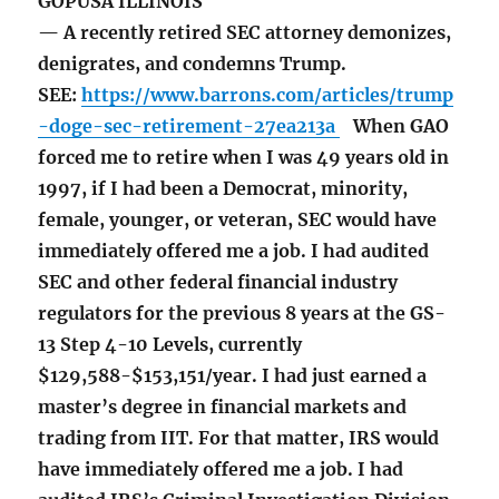
GOPUSA ILLINOIS
— A recently retired SEC attorney demonizes,
denigrates, and condemns Trump.
SEE:
https://www.barrons.com/articles/trump
-doge-sec-retirement-27ea213a
When GAO
forced me to retire when I was 49 years old in
1997, if I had been a Democrat, minority,
female, younger, or veteran, SEC would have
immediately offered me a job. I had audited
SEC and other federal financial industry
regulators for the previous 8 years at the GS-
13 Step 4-10 Levels, currently
$129,588-$153,151/year. I had just earned a
master’s degree in financial markets and
trading from IIT. For that matter, IRS would
have immediately offered me a job. I had