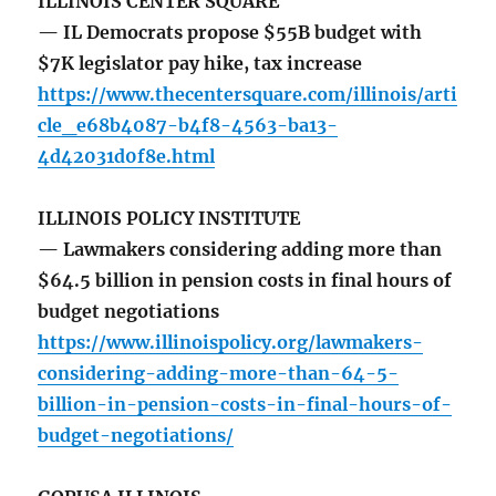
ILLINOIS CENTER SQUARE
— IL Democrats propose $55B budget with
$7K legislator pay hike, tax increase
https://www.thecentersquare.com/illinois/arti
cle_e68b4087-b4f8-4563-ba13-
4d42031d0f8e.html
ILLINOIS POLICY INSTITUTE
— Lawmakers considering adding more than
$64.5 billion in pension costs in final hours of
budget negotiations
https://www.illinoispolicy.org/lawmakers-
considering-adding-more-than-64-5-
billion-in-pension-costs-in-final-hours-of-
budget-negotiations/