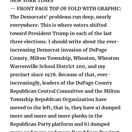
NEW YORK TIMES
— FRONT PAGE TOP OF FOLD WITH GRAPHIC:
The Democrats’ problems run deep, nearly
everywhere. This is where voters shifted
toward President Trump in each of the last
three elections. I should write about the ever-
increasing Democrat invasion of DuPage
County, Milton Township, Wheaton, Wheaton
Warrenville School District 200, and my
precinct since 1978. Because of that, ever-
increasingly, leaders of the DuPage County
Republican Central Committee and the Milton
Township Republican Organization have
moved to the left, that is, they have a) dumped
more and more and more planks in the
Republican Party platform and b) dumped