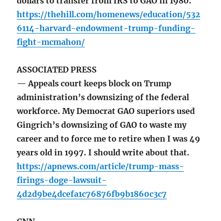
dollars to transfer from IRS to GAO in 1980.
https://thehill.com/homenews/education/532
6114-harvard-endowment-trump-funding-
fight-mcmahon/
ASSOCIATED PRESS
— Appeals court keeps block on Trump
administration’s downsizing of the federal
workforce. My Democrat GAO superiors used
Gingrich’s downsizing of GAO to waste my
career and to force me to retire when I was 49
years old in 1997. I should write about that.
https://apnews.com/article/trump-mass-
firings-doge-lawsuit-
4d2d9be4dcefa1c76876fb9b1860c3c7