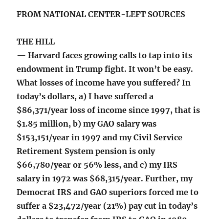
FROM NATIONAL CENTER-LEFT SOURCES
THE HILL
— Harvard faces growing calls to tap into its
endowment in Trump fight. It won’t be easy.
What losses of income have you suffered? In
today’s dollars, a) I have suffered a
$86,371/year loss of income since 1997, that is
$1.85 million, b) my GAO salary was
$153,151/year in 1997 and my Civil Service
Retirement System pension is only
$66,780/year or 56% less, and c) my IRS
salary in 1972 was $68,315/year. Further, my
Democrat IRS and GAO superiors forced me to
suffer a $23,472/year (21%) pay cut in today’s