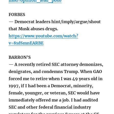
mod=opinion_lead_pos6
FORBES
— Democrat leaders hint/imply/argue/shout
that Musk abuses drugs.
https://www.youtube.com/watch?
v=81dSmnEARBE
BARRON’S
— A recently retired SEC attorney demonizes,
denigrates, and condemns Trump. When GAO
forced me to retire when I was 49 years old in
1997, if I had been a Democrat, minority,
female, younger, or veteran, SEC would have
immediately offered me a job. I had audited
SEC and other federal financial industry