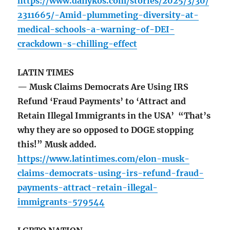
https://www.dailykos.com/stories/2025/3/30/
2311665/-Amid-plummeting-diversity-at-
medical-schools-a-warning-of-DEI-
crackdown-s-chilling-effect
LATIN TIMES
— Musk Claims Democrats Are Using IRS
Refund ‘Fraud Payments’ to ‘Attract and
Retain Illegal Immigrants in the USA’ “That’s
why they are so opposed to DOGE stopping
this!” Musk added.
https://www.latintimes.com/elon-musk-
claims-democrats-using-irs-refund-fraud-
payments-attract-retain-illegal-
immigrants-579544