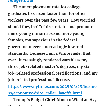
refugee.html
— The unemployment rate for college
graduates has risen faster than for other
workers over the past few years. How worried
should they be? To hire, retain, and promote
more young minorities and more young
females, my superiors in the federal
government ever-increasingly lowered
standards. Because I am a White male, that
ever-increasingly rendered worthless my
three job-related master’s degrees, my six
job-related professional certifications, and my
job-related professional license.
https://www.nytimes.com/2025/03/25/busine
ss/economy/white-collar-layoffs.html
— Trump’s Budget Chief Aims to Wield an Ax,