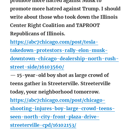
promote more hatred against Musk to
promote more hatred against Trump. I should
write about those who took down the Illinois
Center Right Coalition and TAPROOT
Republicans of Illinois.
https://abc7chicago.com/post/tesla-
takedown-protestors-rally-elon-musk-
downtown-chicago-dealership-north-rush-
street-side/16103560/
— 15-year-old boy shot as large crowd of
teens gather in Streeterville. Streeterville
today, your neighborhood tomorrow.
https://abc7chicago.com/post/chicago-
shooting-injures-boy-large-crowd-teens-
seen-north-city-front-plaza-drive-
streeterville-cpd/16102153/