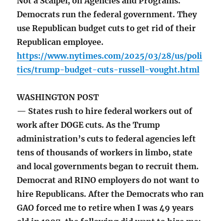
Not a Scalpel, on Agencies and Programs.
Democrats run the federal government. They
use Republican budget cuts to get rid of their
Republican employee.
https://www.nytimes.com/2025/03/28/us/poli
tics/trump-budget-cuts-russell-vought.html
WASHINGTON POST
— States rush to hire federal workers out of
work after DOGE cuts. As the Trump
administration’s cuts to federal agencies left
tens of thousands of workers in limbo, state
and local governments began to recruit them.
Democrat and RINO employers do not want to
hire Republicans. After the Democrats who ran
GAO forced me to retire when I was 49 years