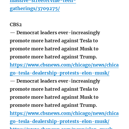
massive-streeterville-teen-
gatherings/3709275/
CBS2
— Democrat leaders ever-increasingly
promote more hatred against Tesla to
promote more hatred against Musk to
promote more hatred against Trump.
https://www.cbsnews.com/chicago/news/chica
go-tesla-dealership-protests-elon-musk/
— Democrat leaders ever-increasingly
promote more hatred against Tesla to
promote more hatred against Musk to
promote more hatred against Trump.
https://www.cbsnews.com/chicago/news/chica
go-tesla-dealership-protests-elon-musk/