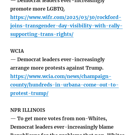
— Democrat leaders ever-increasingly
promote more LGBTQ.
https://www.wifr.com/2025/03/30/rockford-
joins-transgender-day-visibility-with-rally-
supporting-trans-rights/
WCIA
— Democrat leaders ever-increasingly
arrange more protests against Trump.
https://www.wcia.com/news/champaign-
county/hundreds-in-urbana-come-out-to-
protest-trump/
NPR ILLINOIS
— To get more votes from non-Whites,
Democrat leaders ever-increasingly blame