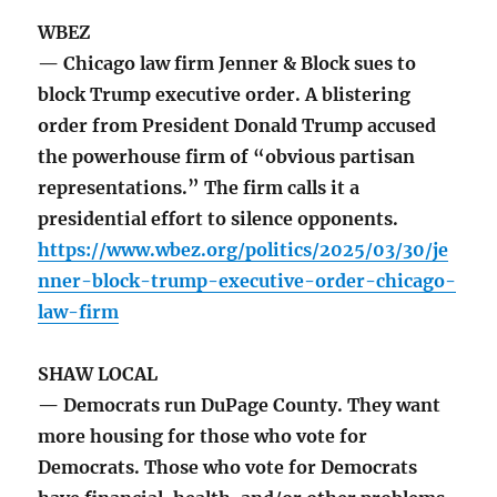
WBEZ
— Chicago law firm Jenner & Block sues to
block Trump executive order. A blistering
order from President Donald Trump accused
the powerhouse firm of “obvious partisan
representations.” The firm calls it a
presidential effort to silence opponents.
https://www.wbez.org/politics/2025/03/30/je
nner-block-trump-executive-order-chicago-
law-firm
SHAW LOCAL
— Democrats run DuPage County. They want
more housing for those who vote for
Democrats. Those who vote for Democrats