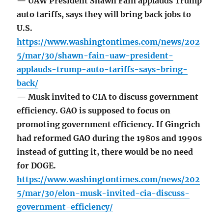
— UAW President Shawn Fain applauds Trump
auto tariffs, says they will bring back jobs to
U.S.
https://www.washingtontimes.com/news/202
5/mar/30/shawn-fain-uaw-president-
applauds-trump-auto-tariffs-says-bring-
back/
— Musk invited to CIA to discuss government
efficiency. GAO is supposed to focus on
promoting government efficiency. If Gingrich
had reformed GAO during the 1980s and 1990s
instead of gutting it, there would be no need
for DOGE.
https://www.washingtontimes.com/news/202
5/mar/30/elon-musk-invited-cia-discuss-
government-efficiency/