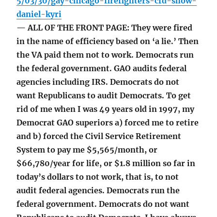
5/03/30/gay-chicago-firefighters-cfd-show-
daniel-kyri
— ALL OF THE FRONT PAGE: They were fired
in the name of efficiency based on ‘a lie.’ Then
the VA paid them not to work. Democrats run
the federal government. GAO audits federal
agencies including IRS. Democrats do not
want Republicans to audit Democrats. To get
rid of me when I was 49 years old in 1997, my
Democrat GAO superiors a) forced me to retire
and b) forced the Civil Service Retirement
System to pay me $5,565/month, or
$66,780/year for life, or $1.8 million so far in
today’s dollars to not work, that is, to not
audit federal agencies. Democrats run the
federal government. Democrats do not want