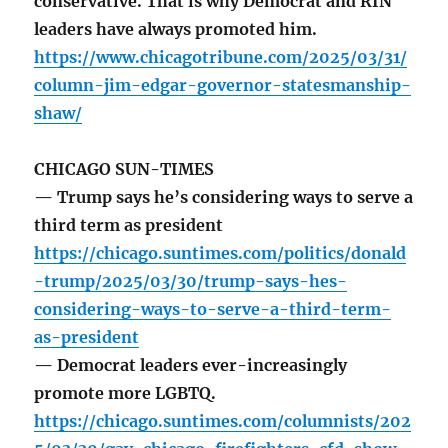
conservative. That is why Democrat and RIN
leaders have always promoted him.
https://www.chicagotribune.com/2025/03/31/
column-jim-edgar-governor-statesmanship-
shaw/
CHICAGO SUN-TIMES
— Trump says he’s considering ways to serve a
third term as president
https://chicago.suntimes.com/politics/donald
-trump/2025/03/30/trump-says-hes-
considering-ways-to-serve-a-third-term-
as-president
— Democrat leaders ever-increasingly
promote more LGBTQ.
https://chicago.suntimes.com/columnists/202