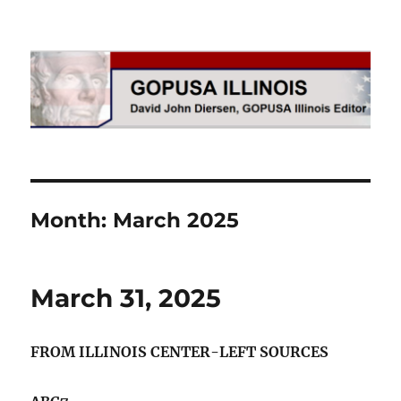
GOPUSA Illinois
Month:
March 2025
March 31, 2025
FROM ILLINOIS CENTER-LEFT SOURCES