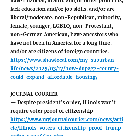
have financial, health, and/or other problems,
lack education and/or job skills, and/or are
liberal/moderate, non-Republican, minority,
female, younger, LGBTQ, non-Protestant,
non-German American, have ancestors who
have not been in America for a long time,
and/or are citizens of foreign countries.
https://www.shawlocal.com/my-suburban-
life/news/2025/03/17/how-dupage-county-
could-expand-affordable-housing/
JOURNAL COURIER
— Despite president’s order, Illinois won’t
require voter proof of citizenship
https://www.myjournalcourier.com/news/arti
cle/illinois-voters-citizenship-proof-trump-