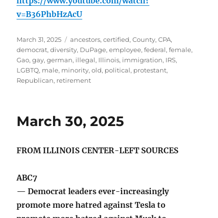
https://www.youtube.com/watch?
v=B36PhbHzAcU
Posted
Tags
March 31, 2025
ancestors
,
certified
,
County
,
CPA
,
on
democrat
,
diversity
,
DuPage
,
employee
,
federal
,
female
,
Gao
,
gay
,
german
,
illegal
,
Illinois
,
immigration
,
IRS
,
LGBTQ
,
male
,
minority
,
old
,
political
,
protestant
,
Republican
,
retirement
March 30, 2025
FROM ILLINOIS CENTER-LEFT SOURCES
ABC7
— Democrat leaders ever-increasingly
promote more hatred against Tesla to