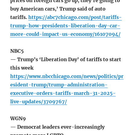
prices on foreign cars go up, they’re going to
buy American cars,’ Trump said of auto
tariffs.
https://abc7chicago.com/post/tariffs-
trump-how-presidents-liberation-day-car-
more-could-impact-us-economy/16107094/
NBC5
— Trump’s ‘Liberation Day’ of tariffs to start
this week
https://www.nbcchicago.com/news/politics/pr
esident-trump/trump-administration-
executive-orders-tariffs-march-31-2025-
live-updates/3709767/
WGN9
— Democrat leaders ever-increasingly