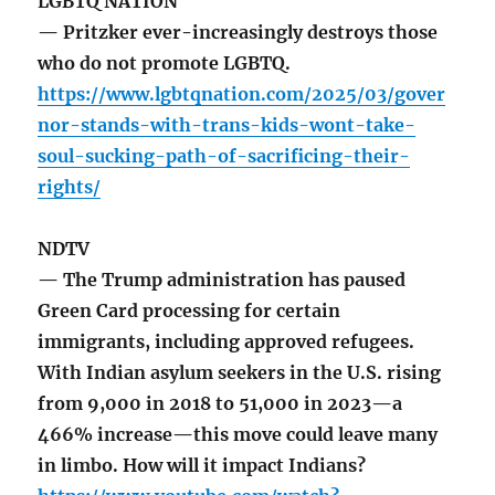
LGBTQ NATION
— Pritzker ever-increasingly destroys those
who do not promote LGBTQ.
https://www.lgbtqnation.com/2025/03/gover
nor-stands-with-trans-kids-wont-take-
soul-sucking-path-of-sacrificing-their-
rights/
NDTV
— The Trump administration has paused
Green Card processing for certain
immigrants, including approved refugees.
With Indian asylum seekers in the U.S. rising
from 9,000 in 2018 to 51,000 in 2023—a
466% increase—this move could leave many
in limbo. How will it impact Indians?