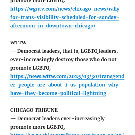
promote more LGBTQ.
https://wgntv.com/news/chicago-news/rally-
for-trans-visibility-scheduled-for-sunday-
afternoon-in-downtown-chicago/
WTTW
— Democrat leaders, that is, LGBTQ leaders,
ever-increasingly destroy those who do not
promote LGBTQ.
https://news.wttw.com/2025/03/30/transgend
er-people-are-about-1-us-population-why-
have-they-become-political-lightning
CHICAGO TRIBUNE
— Democrat leaders ever-increasingly
promote more LGBTQ.