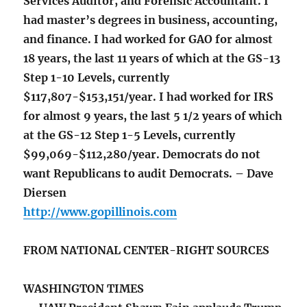
Services Auditor, and Forensic Accountant. I
had master’s degrees in business, accounting,
and finance. I had worked for GAO for almost
18 years, the last 11 years of which at the GS-13
Step 1-10 Levels, currently
$117,807-$153,151/year. I had worked for IRS
for almost 9 years, the last 5 1/2 years of which
at the GS-12 Step 1-5 Levels, currently
$99,069-$112,280/year. Democrats do not
want Republicans to audit Democrats. – Dave
Diersen
http://www.gopillinois.com
FROM NATIONAL CENTER-RIGHT SOURCES
WASHINGTON TIMES