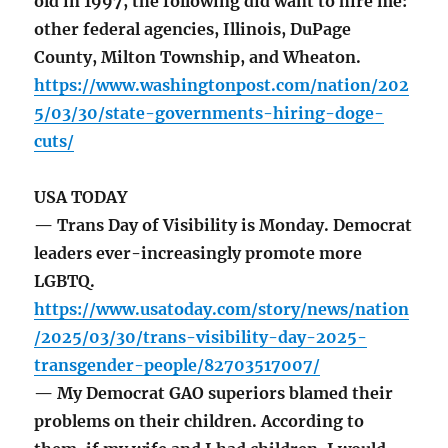
old in 1997, the following did want to hire me:
other federal agencies, Illinois, DuPage
County, Milton Township, and Wheaton.
https://www.washingtonpost.com/nation/202
5/03/30/state-governments-hiring-doge-
cuts/
USA TODAY
— Trans Day of Visibility is Monday. Democrat
leaders ever-increasingly promote more
LGBTQ.
https://www.usatoday.com/story/news/nation
/2025/03/30/trans-visibility-day-2025-
transgender-people/82703517007/
— My Democrat GAO superiors blamed their
problems on their children. According to