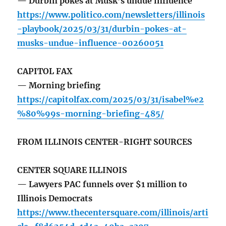
— Durbin pokes at Musk’s undue influence
https://www.politico.com/newsletters/illinois
-playbook/2025/03/31/durbin-pokes-at-
musks-undue-influence-00260051
CAPITOL FAX
— Morning briefing
https://capitolfax.com/2025/03/31/isabel%e2
%80%99s-morning-briefing-485/
FROM ILLINOIS CENTER-RIGHT SOURCES
CENTER SQUARE ILLINOIS
— Lawyers PAC funnels over $1 million to
Illinois Democrats
https://www.thecentersquare.com/illinois/arti