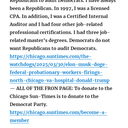
Republicans to audit Democrats. I have always
been a Republican. In 1997, I was a licensed
CPA. In addition, I was a Certified Internal
Auditor and I had four other job-related
professional certifications. I had three job-
related master’s degrees. Democrats do not
want Republicans to audit Democrats.
https://chicago.suntimes.com/the-
watchdogs/2025/03/30/elon-musk-doge-
federal-probationary-workers-firings-
north-chicago-va-hospital-donald-trump
— ALL OF THE FRON PAGE: To donate to the
Chicago Sun-Times is to donate to the
Democrat Party.
https://chicago.suntimes.com/become-a-
member