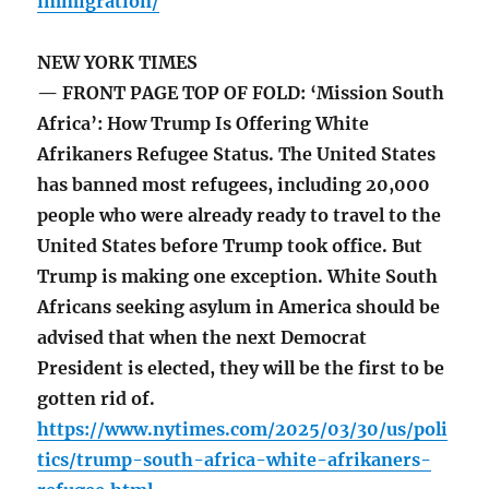
immigration/
NEW YORK TIMES
— FRONT PAGE TOP OF FOLD: ‘Mission South
Africa’: How Trump Is Offering White
Afrikaners Refugee Status. The United States
has banned most refugees, including 20,000
people who were already ready to travel to the
United States before Trump took office. But
Trump is making one exception. White South
Africans seeking asylum in America should be
advised that when the next Democrat
President is elected, they will be the first to be
gotten rid of.
https://www.nytimes.com/2025/03/30/us/poli
tics/trump-south-africa-white-afrikaners-