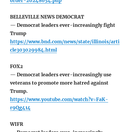
order-20248654.php
BELLEVILLE NEWS DEMOCRAT
— Democrat leaders ever-increasingly fight
Trump
https://www.bnd.com/news/state/illinois/arti
cle303029984.html
FOX2
— Democrat leaders ever-increasingly use
veterans to promote more hatred against
Trump.
https://www.youtube.com/watch?v=FaK-
r9Qg414
WIFR