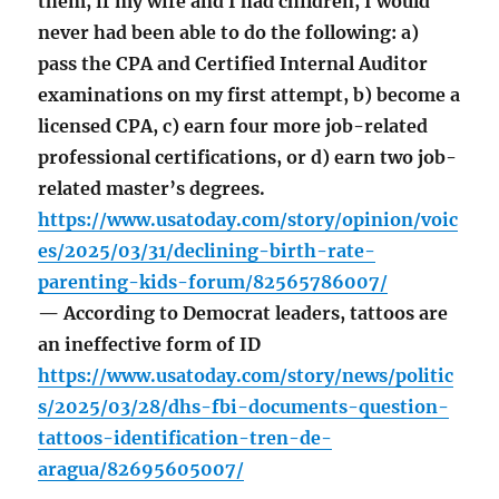
them, if my wife and I had children, I would
never had been able to do the following: a)
pass the CPA and Certified Internal Auditor
examinations on my first attempt, b) become a
licensed CPA, c) earn four more job-related
professional certifications, or d) earn two job-
related master’s degrees.
https://www.usatoday.com/story/opinion/voic
es/2025/03/31/declining-birth-rate-
parenting-kids-forum/82565786007/
— According to Democrat leaders, tattoos are
an ineffective form of ID
https://www.usatoday.com/story/news/politic
s/2025/03/28/dhs-fbi-documents-question-
tattoos-identification-tren-de-
aragua/82695605007/