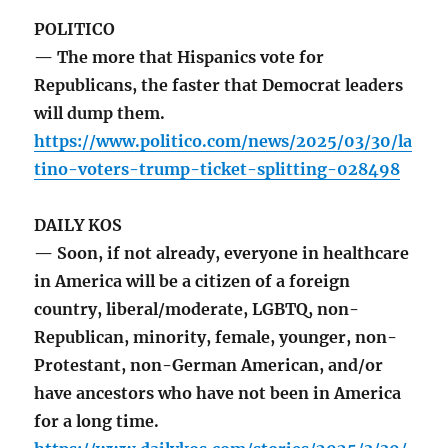
POLITICO
— The more that Hispanics vote for
Republicans, the faster that Democrat leaders
will dump them.
https://www.politico.com/news/2025/03/30/la
tino-voters-trump-ticket-splitting-028498
DAILY KOS
— Soon, if not already, everyone in healthcare
in America will be a citizen of a foreign
country, liberal/moderate, LGBTQ, non-
Republican, minority, female, younger, non-
Protestant, non-German American, and/or
have ancestors who have not been in America
for a long time.