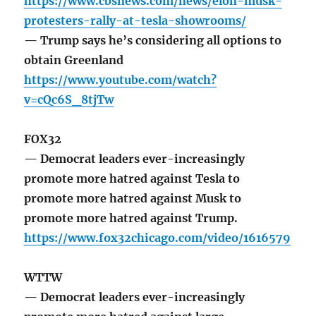
https://www.cbsnews.com/news/elon-musk-
protesters-rally-at-tesla-showrooms/
— Trump says he’s considering all options to
obtain Greenland
https://www.youtube.com/watch?
v=cQc6S_8tjTw
FOX32
— Democrat leaders ever-increasingly
promote more hatred against Tesla to
promote more hatred against Musk to
promote more hatred against Trump.
https://www.fox32chicago.com/video/1616579
WTTW
— Democrat leaders ever-increasingly