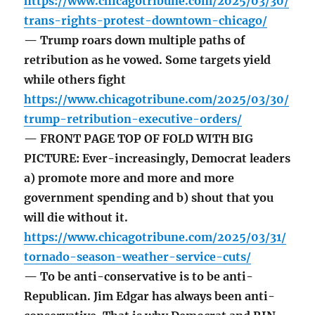
https://www.chicagotribune.com/2025/03/30/
trans-rights-protest-downtown-chicago/
— Trump roars down multiple paths of
retribution as he vowed. Some targets yield
while others fight
https://www.chicagotribune.com/2025/03/30/
trump-retribution-executive-orders/
— FRONT PAGE TOP OF FOLD WITH BIG
PICTURE: Ever-increasingly, Democrat leaders
a) promote more and more and more
government spending and b) shout that you
will die without it.
https://www.chicagotribune.com/2025/03/31/
tornado-season-weather-service-cuts/
— To be anti-conservative is to be anti-
Republican. Jim Edgar has always been anti-