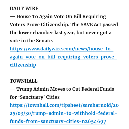
DAILY WIRE
— House To Again Vote On Bill Requiring
Voters Prove Citizenship. The SAVE Act passed
the lower chamber last year, but never got a
vote in the Senate.
https://www.dailywire.com/news/house-to-
again-vote-on-bill-requiring-voters-prove-
citizenship
TOWNHALL
— Trump Admin Moves to Cut Federal Funds
for ‘Sanctuary’ Cities
https://townhall.com/tipsheet/saraharnold/20
25/03/30/rump-admin-to-withhold-federal-
funds-from-sanctuary-cities-n2654697