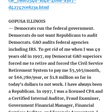
cle_f8d6254d-1d4a-40ba-a307-
d42747ce823a.html
GOPUSA ILLINOIS
— Democrats run the federal government.
Democrats do not want Republicans to audit
Democrats. GAO audits federal agencies
including IRS. To get rid of me when I was 49
years old in 1997, my Democrat GAO superiors
forced me to retire and forced the Civil Service
Retirement System to pay me $5,565/month,
or $66,780/year, or $1.8 million so far in
today’s dollars to not work. I have always been
a Republican. In 1997, I was a licensed CPA and
a Certified Internal Auditor, Fraud Examiner,
Government Financial Manager, Financial