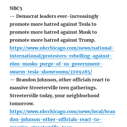
NBC5
— Democrat leaders ever-increasingly
promote more hatred against Tesla to
promote more hatred against Musk to
promote more hatred against Trump.
https://www.nbcchicago.com/news/national-
international/protesters-rebelling-against-
elon-musks-purge-of-us-government-
swarm-tesla-showrooms/3709285/
— Brandon Johnson, other officials react to
massive Streeterville teen gatherings.
Streeterville today, your neighborhood
tomorrow.
https://www.nbcchicago.com/news/local/bran
don-johnson-other-officials-react-to-