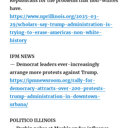
Republicans for the problems that non-Whites
have.
https://www.nprillinois.org/2025-03-
29/scholars-say-trump-administration-is-
trying-to-erase-americas-non-white-
history
IPM NEWS
— Democrat leaders ever-increasingly
arrange more protests against Trump.
https://ipmnewsroom.org/rally-for-
democracy-attracts-over-200-protests-
trump-administration-in-downtown-
urbana/
POLITICO ILLINOIS