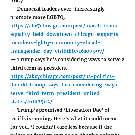
ABC7
— Democrat leaders ever-increasingly
promote more LGBTQ.
https://abc7chicago.com/post/march-trans-
equality-held-downtown-chicago-supports-
members-lgbtq-community-ahead-
transgender-day-visibility/16107997/
— Trump says he’s considering ways to serve a
third term as president
https://abc7chicago.com/post/us-politics-
donald-trump-says-hes-considering-ways-
serve-third-term-president-united-
states/16107562/
— Trump’s promised ‘Liberation Day’ of
tariffs is coming. Here’s what it could mean
for you. ‘I couldn’t care less because if the