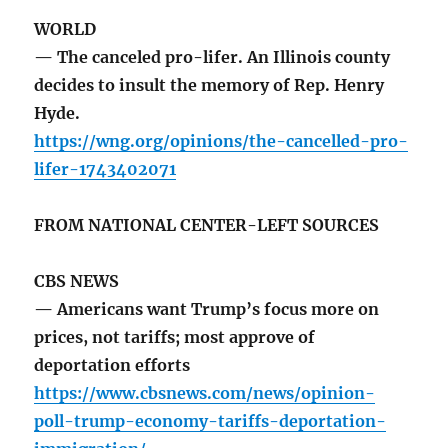
WORLD
— The canceled pro-lifer. An Illinois county
decides to insult the memory of Rep. Henry
Hyde.
https://wng.org/opinions/the-cancelled-pro-
lifer-1743402071
FROM NATIONAL CENTER-LEFT SOURCES
CBS NEWS
— Americans want Trump’s focus more on
prices, not tariffs; most approve of
deportation efforts
https://www.cbsnews.com/news/opinion-
poll-trump-economy-tariffs-deportation-