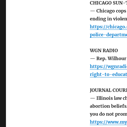
CHICAGO SUN-
— Chicago cops 
ending in viole
https://chicag
police-departm
WGN RADIO
— Rep. Wilhour 
https://wgnrad
right-to-educat
JOURNAL COUR
— Illinois law c
abortion belief
you do not prom
https://www.myj