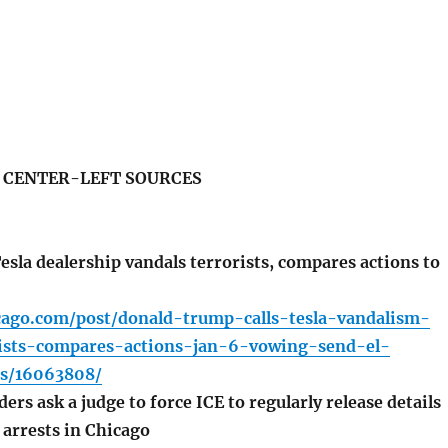
S CENTER-LEFT SOURCES
sla dealership vandals terrorists, compares actions to
icago.com/post/donald-trump-calls-tesla-vandalism-
rists-compares-actions-jan-6-vowing-send-el-
ns/16063808/
rs ask a judge to force ICE to regularly release details
arrests in Chicago