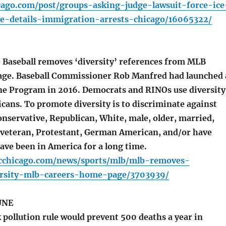
icago.com/post/groups-asking-judge-lawsuit-force-ice
ase-details-immigration-arrests-chicago/16065322/
Baseball removes ‘diversity’ references from MLB
age. Baseball Commissioner Rob Manfred had launched 
ine Program in 2016. Democrats and RINOs use diversity
icans. To promote diversity is to discriminate against
nservative, Republican, White, male, older, married,
veteran, Protestant, German American, and/or have
ave been in America for a long time.
cchicago.com/news/sports/mlb/mlb-removes-
ersity-mlb-careers-home-page/3703939/
UNE
 pollution rule would prevent 500 deaths a year in