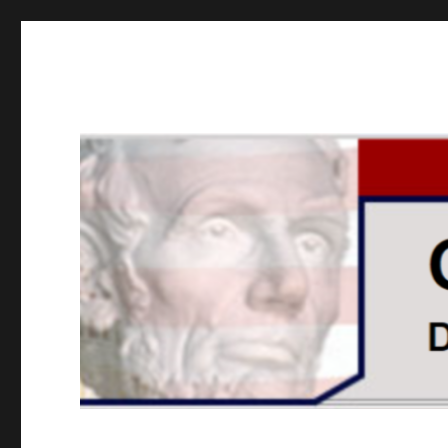
GOPUSA Illinois