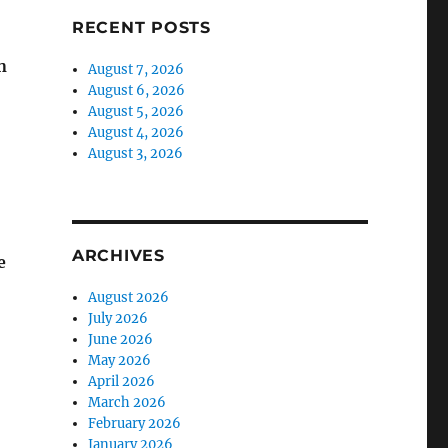
RECENT POSTS
n
August 7, 2026
August 6, 2026
August 5, 2026
August 4, 2026
August 3, 2026
ARCHIVES
e
August 2026
July 2026
June 2026
May 2026
April 2026
March 2026
February 2026
January 2026