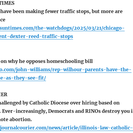
TIMES
have been making fewer traffic stops, but more are
nce
o.suntimes.com/the-watchdogs/2025/03/21/chicago-
ent-dexter-reed-traffic-stops
on why he opposes homeschooling bill
io.com/john-williams/rep-wilhour-parents-have-the-
e-as-they-see-fit/
IER
hallenged by Catholic Diocese over hiring based on
s. Ever-increasingly, Democrats and RINOs destroy you i
ote abortion.
ournalcourier.com/news/article/illinois-law-catholic-