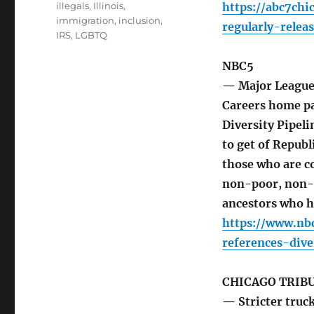
illegals
,
Illinois
,
https://abc7ch
immigration
,
inclusion
,
regularly-rele
IRS
,
LGBTQ
NBC5
— Major League 
Careers home p
Diversity Pipel
to get of Republ
those who are co
non-poor, non-
ancestors who h
https://www.nb
references-div
CHICAGO TRIB
— Stricter truck