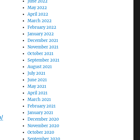
June 2022
May 2022
April 2022
March 2022
February 2022
January 2022
December 2021
November 2021
October 2021
September 2021
August 2021
July 2021
June 2021
May 2021
April 2021
March 2021
February 2021
January 2021
a/
December 2020
November 2020
October 2020
September 2020