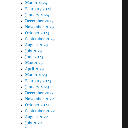
March 2024
February 2024
January 2024
December 2023
November 2023
October 2023
September 2023
August 2023
-
July 2023
June 2023
May 2023
April 2023
March 2023
February 2023
January 2023
December 2022
n-
November 2022
October 2022
September 2022
August 2022
July 2022