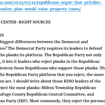
fax.com/2025/03/21/republicans-argue-that-pritzker-
nation-plan-would-raise-property-taxes/
S CENTER-RIGHT SOURCES
IS
biggest differences between the Democrat and
ies? The Democrat Party requires its leaders to defend
the planks its platform. The Republican Party not only
, it lets it leaders who reject planks in the Republican
destroy those Republicans who support those planks. Th
the Republican Party platform that you reject, the more
ou are. I should write about those RINO leaders of the
eject the most planks: Milton Township Republican
uPage County Republican Central Committee, and
can Party (IRP). Most commonly, they reject the persona