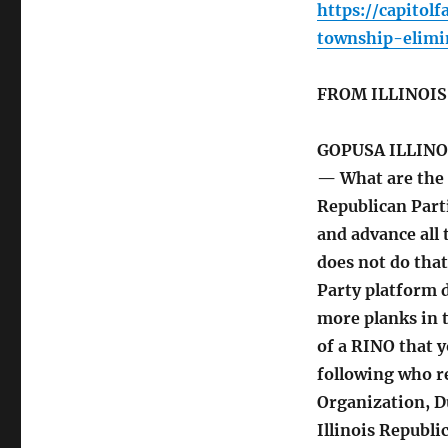
https://capitol
township-elimi
FROM ILLINOI
GOPUSA ILLINO
— What are the 
Republican Part
and advance all 
does not do that
Party platform 
more planks in 
of a RINO that y
following who r
Organization, D
Illinois Republi