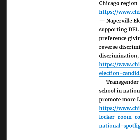
Chicago region
https://www.chi
— Naperville Ele
supporting DEI.
preference givin
reverse discrim
discrimination,
https://www.chi
election-candid
— Transgender-r
school in nation
promote more 
https://www.ch
locker-room-co
national-spotli