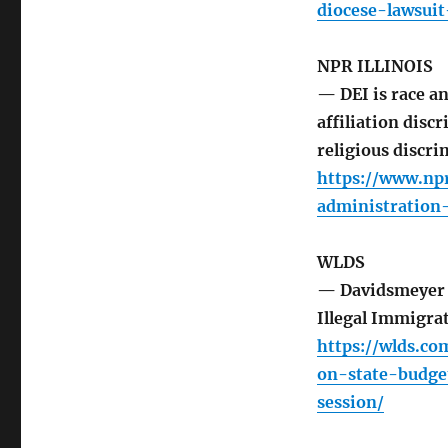
diocese-lawsui
NPR ILLINOIS
— DEI is race an
affiliation disc
religious discri
https://www.np
administration
WLDS
— Davidsmeyer H
Illegal Immigra
https://wlds.c
on-state-budge
session/