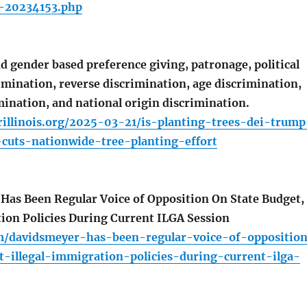
t-20234153.php
d gender based preference giving, patronage, political
rimination, reverse discrimination, age discrimination,
mination, and national origin discrimination.
rillinois.org/2025-03-21/is-planting-trees-dei-trump
-cuts-nationwide-tree-planting-effort
as Been Regular Voice of Opposition On State Budget,
tion Policies During Current ILGA Session
om/davidsmeyer-has-been-regular-voice-of-oppositio
t-illegal-immigration-policies-during-current-ilga-