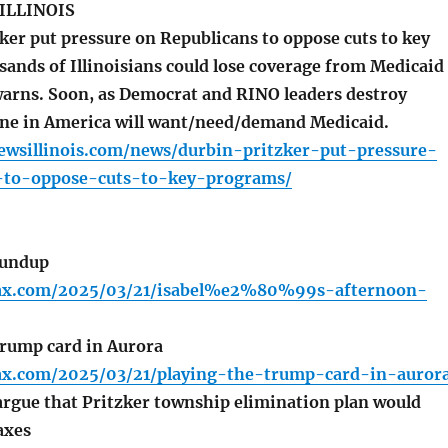
ILLINOIS
ker put pressure on Republicans to oppose cuts to key
ands of Illinoisians could lose coverage from Medicaid
warns. Soon, as Democrat and RINO leaders destroy
ne in America will want/need/demand Medicaid.
newsillinois.com/news/durbin-pritzker-put-pressure-
-to-oppose-cuts-to-key-programs/
oundup
lfax.com/2025/03/21/isabel%e2%80%99s-afternoon-
rump card in Aurora
lfax.com/2025/03/21/playing-the-trump-card-in-auror
rgue that Pritzker township elimination plan would
axes