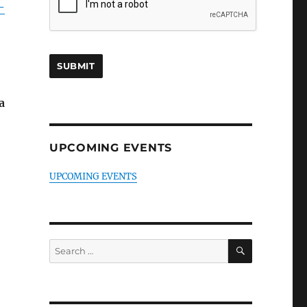
-
a
UPCOMING EVENTS
UPCOMING EVENTS
SEARCH
Search
for: