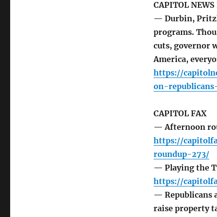
CAPITOL NEWS 
— Durbin, Pritz
programs. Thous
cuts, governor 
America, everyo
https://capitol
on-republicans
CAPITOL FAX
— Afternoon r
https://capito
roundup-273/
— Playing the T
https://capito
— Republicans a
raise property t