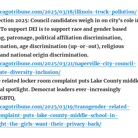
cagotribune.com/2025/03/18/illinois-truck-pollution/
ction 2025: Council candidates weigh in on city’s role i
 To support DEI is to support race and gender based
g, patronage, political affiliation discrimination,
ination, age discrimination (up-or-out), religious
 and national origin discrimination.
cagotribune.com/2025/03/21/naperville-city-council-
ate-diversity-inclusion/
elated locker room complaint puts Lake County middl
al spotlight. Democrat leaders ever-increasingly
LGBTQ.
icagotribune.com/2025/03/19/transgender-related-
mplaint-puts-lake-county-middle-school-in-
ght-the-girls-want-their-privacy-back/