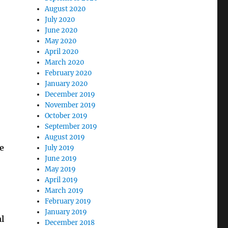
August 2020
July 2020
June 2020
May 2020
April 2020
March 2020
February 2020
January 2020
December 2019
November 2019
October 2019
September 2019
August 2019
e
July 2019
June 2019
May 2019
April 2019
March 2019
February 2019
January 2019
l
December 2018