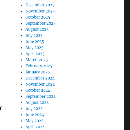
December 2025
November 2025
October 2025
September 2025
August 2025
July 2025
June 2025
May 2025
April 2025
March 2025
February 2025
January 2025
December 2024
November 2024
October 2024
September 2024
August 2024
f
July 2024
June 2024
May 2024
April 2024