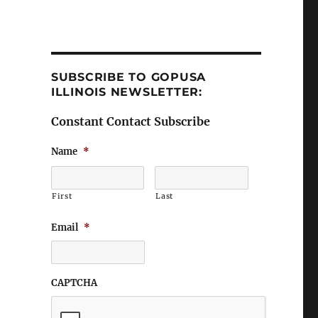
SUBSCRIBE TO GOPUSA
ILLINOIS NEWSLETTER:
Constant Contact Subscribe
Name
*
First
Last
Email
*
CAPTCHA