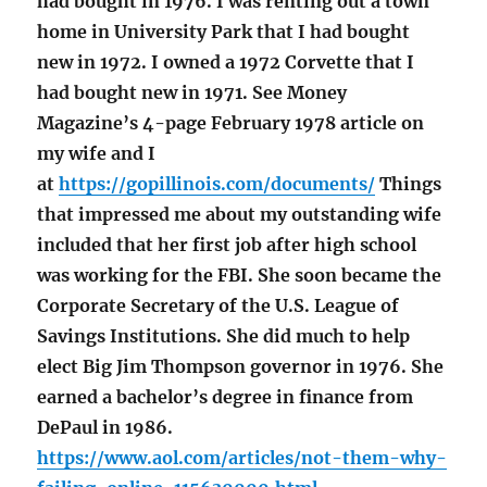
had bought in 1976. I was renting out a town
home in University Park that I had bought
new in 1972. I owned a 1972 Corvette that I
had bought new in 1971. See Money
Magazine’s 4-page February 1978 article on
my wife and I
at
https://gopillinois.com/documents/
Things
that impressed me about my outstanding wife
included that her first job after high school
was working for the FBI. She soon became the
Corporate Secretary of the U.S. League of
Savings Institutions. She did much to help
elect Big Jim Thompson governor in 1976. She
earned a bachelor’s degree in finance from
DePaul in 1986.
https://www.aol.com/articles/not-them-why-