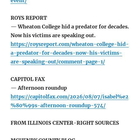
event/
ROYS REPORT
— Wheaton College hid a predator for decades.
Now his victims are speaking out.
https://roysreport.com/wheaton-college-hid-
a-predator-for-decades-now-his-victims-
are-speaking-out/comment-page-1/
CAPITOL FAX
— Afternoon roundup
https://capitolfax.com/2026/08/07/isabel%e2
%80%99s-afternoon-roundup-574/
FROM ILLINOIS CENTER-RIGHT SOURCES