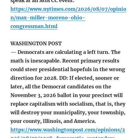
speak at an AGA CC event.
https://www.nytimes.com/2026/08/07/opinio
n/max-miller-moreno-ohio-
congressman.html
WASHINGTON POST
— Democrats are calculating a left turn. The
math is inescapable. Recent primary results
could steer presidential hopefuls in the wrong
direction for 2028. DD: If elected, sooner or
later, all the Democrat candidates on the
November 3, 2026 ballot in your precinct will
replace capitalism with socialism, that is, they
will destroy your municipality, your township,
your county, Illinois, and America.
https://www.washingtonpost.com/opinions/2