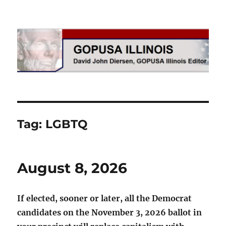
GOPUSA Illinois
Tag:
LGBTQ
August 8, 2026
If elected, sooner or later, all the Democrat
candidates on the November 3, 2026 ballot in