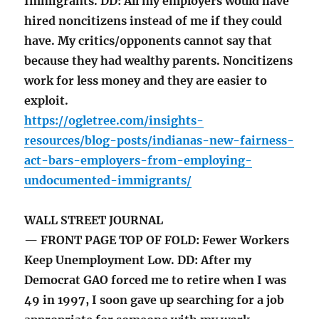
Immigrants. DD: All my employers would have
hired noncitizens instead of me if they could
have. My critics/opponents cannot say that
because they had wealthy parents. Noncitizens
work for less money and they are easier to
exploit.
https://ogletree.com/insights-
resources/blog-posts/indianas-new-fairness-
act-bars-employers-from-employing-
undocumented-immigrants/
WALL STREET JOURNAL
— FRONT PAGE TOP OF FOLD: Fewer Workers
Keep Unemployment Low. DD: After my
Democrat GAO forced me to retire when I was
49 in 1997, I soon gave up searching for a job