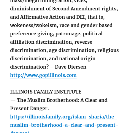
mass/illegal immigration, vices,
diminishment of Second Amendment rights,
and Affirmative Action and DEI, that is,
wokeness/wokeism, race and gender based
preference giving, patronage, political
affiliation discrimination, reverse
discrimination, age discrimination, religious
discrimination, and national origin
discrimination? – Dave Diersen
http://www.gopillinois.com
ILLINOIS FAMILY INSTITUTE
— The Muslim Brotherhood: A Clear and
Present Danger.
https://illinoisfamily.org/islam-sharia/the-
muslim-brotherhood-a-clear-and-present-