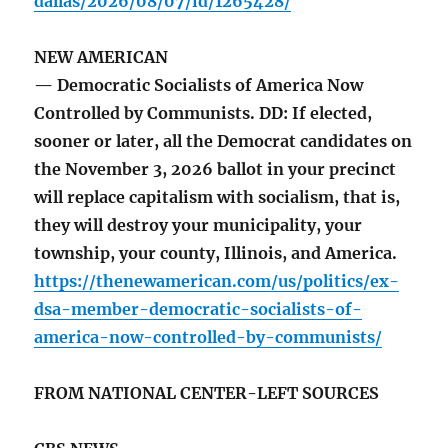
dallas/2026/08/07/id/1265428/
NEW AMERICAN
— Democratic Socialists of America Now
Controlled by Communists. DD: If elected,
sooner or later, all the Democrat candidates on
the November 3, 2026 ballot in your precinct
will replace capitalism with socialism, that is,
they will destroy your municipality, your
township, your county, Illinois, and America.
https://thenewamerican.com/us/politics/ex-
dsa-member-democratic-socialists-of-
america-now-controlled-by-communists/
FROM NATIONAL CENTER-LEFT SOURCES