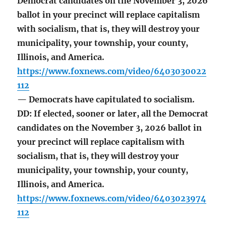
Democrat candidates on the November 3, 2026
ballot in your precinct will replace capitalism
with socialism, that is, they will destroy your
municipality, your township, your county,
Illinois, and America.
https://www.foxnews.com/video/6403030022
112
— Democrats have capitulated to socialism.
DD: If elected, sooner or later, all the Democrat
candidates on the November 3, 2026 ballot in
your precinct will replace capitalism with
socialism, that is, they will destroy your
municipality, your township, your county,
Illinois, and America.
https://www.foxnews.com/video/6403023974
112