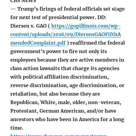
CBS NEWS
— Trump’s firings of federal officials set stage
for next test of presidential power. DD:
Diersen v. GAO (
https://gopillinois.com/wp-
content/uploads/2016/09/DiersenGAOFifthA
mendedComplaint.pdf
) reaffirmed the federal
government’s power to fire not only its
employees because they are active members in
class action lawsuits that charge its agencies
with political affiliation discrimination,
reverse discrimination, age discrimination, or
retaliation, but also because they are
Republican, White, male, older, non-veteran,
Protestant, German American, and/or have
ancestors who have been in America for a long
time.