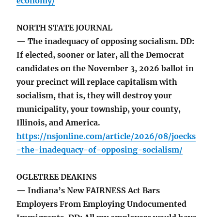
economy/
NORTH STATE JOURNAL
— The inadequacy of opposing socialism. DD:
If elected, sooner or later, all the Democrat
candidates on the November 3, 2026 ballot in
your precinct will replace capitalism with
socialism, that is, they will destroy your
municipality, your township, your county,
Illinois, and America.
https://nsjonline.com/article/2026/08/joecks
-the-inadequacy-of-opposing-socialism/
OGLETREE DEAKINS
— Indiana’s New FAIRNESS Act Bars
Employers From Employing Undocumented