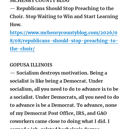
MCHENRY COUNTY BLOG
— Republicans Should Stop Preaching to the
Choir. Stop Waiting to Win and Start Learning
How.
https://www.mchenrycountyblog.com/2026/0
8/08/republicans-should-stop-preaching-to-
the-choir/
GOPUSA ILLINOIS
— Socialism destroys motivation. Being a
socialist is like being a Democrat. Under
socialism, all you need to do to advance is to be
a socialist. Under Democrats, all you need to do
to advance is be a Democrat. To advance, none
of my Democrat Post Office, IRS, and GAO
coworkers came close to doing what I did. I