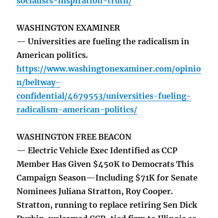
socialists-inspiration-truth/
WASHINGTON EXAMINER
— Universities are fueling the radicalism in
American politics.
https://www.washingtonexaminer.com/opinio
n/beltway-
confidential/4679553/universities-fueling-
radicalism-american-politics/
WASHINGTON FREE BEACON
— Electric Vehicle Exec Identified as CCP
Member Has Given $450K to Democrats This
Campaign Season—Including $71K for Senate
Nominees Juliana Stratton, Roy Cooper.
Stratton, running to replace retiring Sen Dick