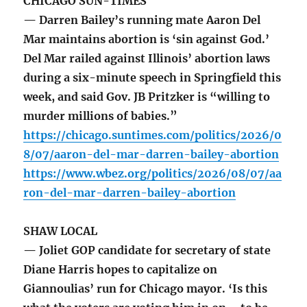
CHICAGO SUN-TIMES
— Darren Bailey’s running mate Aaron Del
Mar maintains abortion is ‘sin against God.’
Del Mar railed against Illinois’ abortion laws
during a six-minute speech in Springfield this
week, and said Gov. JB Pritzker is “willing to
murder millions of babies.”
https://chicago.suntimes.com/politics/2026/0
8/07/aaron-del-mar-darren-bailey-abortion
https://www.wbez.org/politics/2026/08/07/aa
ron-del-mar-darren-bailey-abortion
SHAW LOCAL
— Joliet GOP candidate for secretary of state
Diane Harris hopes to capitalize on
Giannoulias’ run for Chicago mayor. ‘Is this