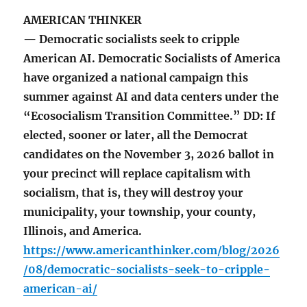
AMERICAN THINKER
— Democratic socialists seek to cripple
American AI. Democratic Socialists of America
have organized a national campaign this
summer against AI and data centers under the
“Ecosocialism Transition Committee.” DD: If
elected, sooner or later, all the Democrat
candidates on the November 3, 2026 ballot in
your precinct will replace capitalism with
socialism, that is, they will destroy your
municipality, your township, your county,
Illinois, and America.
https://www.americanthinker.com/blog/2026
/08/democratic-socialists-seek-to-cripple-
american-ai/