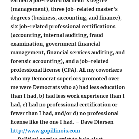
earned a job-related bachelor’s degree
(management), three job-related master’s
degrees (business, accounting, and finance),
six job-related professional certifications
(accounting, internal auditing, fraud
examination, government financial
management, financial services auditing, and
forensic accounting), and a job-related
professional license (CPA). All my coworkers
who my Democrat superiors promoted over
me were Democrats who a) had less education
than I had, b) had less work experience than I
had, c) had no professional certification or
fewer than I had, and/or d) no professional
license like the one I had. – Dave Diersen
http://www.gopillinois.com