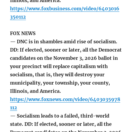
Illinois, and America.
https://www.foxbusiness.com/video/6403016
350112
FOX NEWS
— DNC is in shambles amid rise of socialism.
DD: If elected, sooner or later, all the Democrat
candidates on the November 3, 2026 ballot in
your precinct will replace capitalism with
socialism, that is, they will destroy your
municipality, your township, your county,
Illinois, and America.
https://www.foxnews.com/video/6403035978
112
— Socialism leads to a failed, third-world
state. DD: If elected, sooner or later, all the