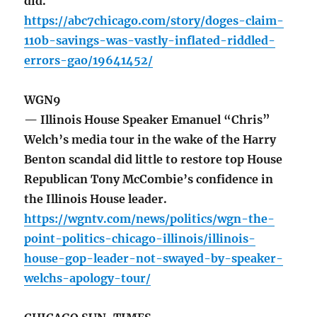
did.
https://abc7chicago.com/story/doges-claim-
110b-savings-was-vastly-inflated-riddled-
errors-gao/19641452/
WGN9
— Illinois House Speaker Emanuel “Chris”
Welch’s media tour in the wake of the Harry
Benton scandal did little to restore top House
Republican Tony McCombie’s confidence in
the Illinois House leader.
https://wgntv.com/news/politics/wgn-the-
point-politics-chicago-illinois/illinois-
house-gop-leader-not-swayed-by-speaker-
welchs-apology-tour/