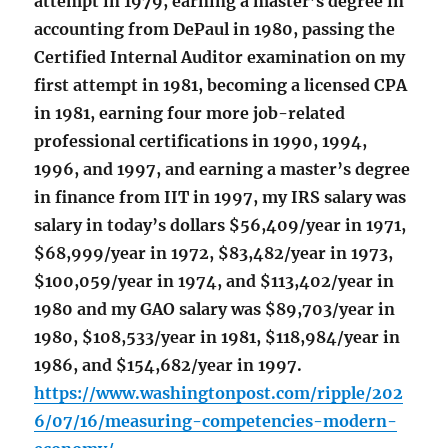
attempt in 1979, earning a master’s degree in
accounting from DePaul in 1980, passing the
Certified Internal Auditor examination on my
first attempt in 1981, becoming a licensed CPA
in 1981, earning four more job-related
professional certifications in 1990, 1994,
1996, and 1997, and earning a master’s degree
in finance from IIT in 1997, my IRS salary was
salary in today’s dollars $56,409/year in 1971,
$68,999/year in 1972, $83,482/year in 1973,
$100,059/year in 1974, and $113,402/year in
1980 and my GAO salary was $89,703/year in
1980, $108,533/year in 1981, $118,984/year in
1986, and $154,682/year in 1997.
https://www.washingtonpost.com/ripple/202
6/07/16/measuring-competencies-modern-