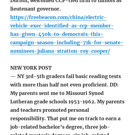
Durbin, welcomed CCP-tied firm to Illinois as
lieutenant governor.
https://freebeacon.com/china/electric-
vehicle-exec-identified-as-ccp-member-
has-given-450k-to-democrats-this-
campaign-season-including-71k-for-senate-
nominees-juliana-stratton-roy-cooper/
NEW YORK POST
— NY 3rd-5th graders fail basic reading tests
with more than half not even proficient. DD:
My parents sent me to Missouri Synod
Lutheran grade schools 1953-1962. My parents
and teachers promoted personal
responsibility. That put me on track to earn a
job-related bachelor’s degree, three job-