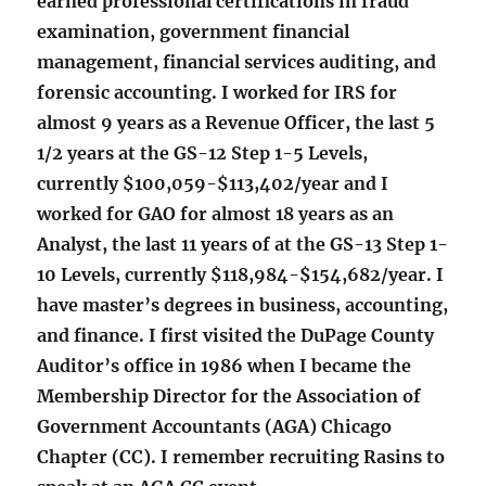
earned professional certifications in fraud
examination, government financial
management, financial services auditing, and
forensic accounting. I worked for IRS for
almost 9 years as a Revenue Officer, the last 5
1/2 years at the GS-12 Step 1-5 Levels,
currently $100,059-$113,402/year and I
worked for GAO for almost 18 years as an
Analyst, the last 11 years of at the GS-13 Step 1-
10 Levels, currently $118,984-$154,682/year. I
have master’s degrees in business, accounting,
and finance. I first visited the DuPage County
Auditor’s office in 1986 when I became the
Membership Director for the Association of
Government Accountants (AGA) Chicago
Chapter (CC). I remember recruiting Rasins to