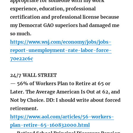
appropriate for someone with my work
experience, education, professional
certification and professional license because
my Democrat GAO superiors had damaged me
so much.
https://www.wsj.com/economy/jobs/jobs-
report-unemployment-rate-labor-force-
70e22c6c
24/7 WALL STREET
— 56% of Workers Plan to Retire at 65 or
Later. The Average American Is Out at 62, and
Not by Choice. DD: I should write about forced
retirement.
https://www.aol.com/articles/56-workers-
plan-retire-65-160832000.html