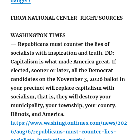
danger/
FROM NATIONAL CENTER-RIGHT SOURCES
WASHINGTON TIMES
— Republicans must counter the lies of
socialists with inspiration and truth. DD:
Capitalism is what made America great. If
elected, sooner or later, all the Democrat
candidates on the November 3, 2026 ballot in
your precinct will replace capitalism with
socialism, that is, they will destroy your
municipality, your township, your county,
Illinois, and America.
https://www.washingtontimes.com/news/202
6/aug/6/republicans-must-counter-lies-