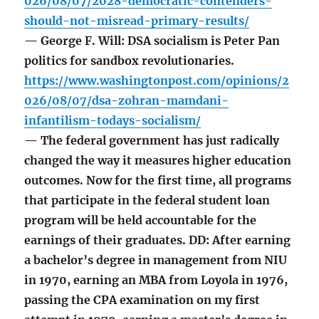
026/08/07/2028-democratic-contenders-
should-not-misread-primary-results/
— George F. Will: DSA socialism is Peter Pan
politics for sandbox revolutionaries.
https://www.washingtonpost.com/opinions/2
026/08/07/dsa-zohran-mamdani-
infantilism-todays-socialism/
— The federal government has just radically
changed the way it measures higher education
outcomes. Now for the first time, all programs
that participate in the federal student loan
program will be held accountable for the
earnings of their graduates. DD: After earning
a bachelor’s degree in management from NIU
in 1970, earning an MBA from Loyola in 1976,
passing the CPA examination on my first