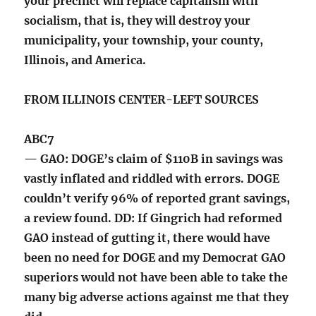
your precinct will replace capitalism with
socialism, that is, they will destroy your
municipality, your township, your county,
Illinois, and America.
FROM ILLINOIS CENTER-LEFT SOURCES
ABC7
— GAO: DOGE’s claim of $110B in savings was
vastly inflated and riddled with errors. DOGE
couldn’t verify 96% of reported grant savings,
a review found. DD: If Gingrich had reformed
GAO instead of gutting it, there would have
been no need for DOGE and my Democrat GAO
superiors would not have been able to take the
many big adverse actions against me that they