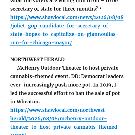
what the voters are voting him in on – to be
secretary of state for three months? ‘
https://www.shawlocal.com/news/2026/08/08
/joliet-gop-candidate-for-secretary-of-
state-hopes-to-capitalize-on-giannoulias-
run-for-chicago-mayor/
NORTHWEST HERALD
— McHenry Outdoor Theater to host private
cannabis-themed event. DD: Democrat leaders
ever-increasingly push more pot. In 2019, I
led the successful effort to ban the sale of pot
in Wheaton.
https://www.shawlocal.com/northwest-
herald/2026/08/08/mchenry-outdoor-
theater-to-host-private-cannabis-themed-