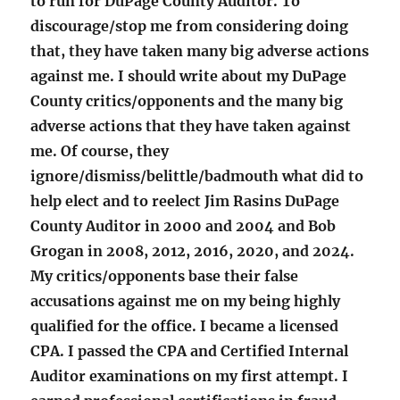
to run for DuPage County Auditor. To
discourage/stop me from considering doing
that, they have taken many big adverse actions
against me. I should write about my DuPage
County critics/opponents and the many big
adverse actions that they have taken against
me. Of course, they
ignore/dismiss/belittle/badmouth what did to
help elect and to reelect Jim Rasins DuPage
County Auditor in 2000 and 2004 and Bob
Grogan in 2008, 2012, 2016, 2020, and 2024.
My critics/opponents base their false
accusations against me on my being highly
qualified for the office. I became a licensed
CPA. I passed the CPA and Certified Internal
Auditor examinations on my first attempt. I