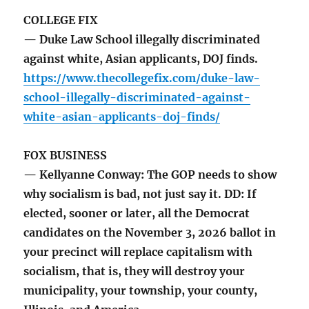
COLLEGE FIX
— Duke Law School illegally discriminated
against white, Asian applicants, DOJ finds.
https://www.thecollegefix.com/duke-law-
school-illegally-discriminated-against-
white-asian-applicants-doj-finds/
FOX BUSINESS
— Kellyanne Conway: The GOP needs to show
why socialism is bad, not just say it. DD: If
elected, sooner or later, all the Democrat
candidates on the November 3, 2026 ballot in
your precinct will replace capitalism with
socialism, that is, they will destroy your
municipality, your township, your county,