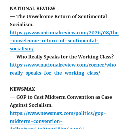
NATIONAL REVIEW
— The Unwelcome Return of Sentimental
Socialism.
https://www.nationalreview.com/2026/08/the
-unwelcome-return-of-sentimental-
socialism/
— Who Really Speaks for the Working Class?
https://www.nationalreview.com/corner/who-
really-speaks-for-the-working-class/
NEWSMAX
— GOP to Cast Midterm Convention as Case
Against Socialism.
https://www.newsmax.com/politics/gop-
midterm-convention-