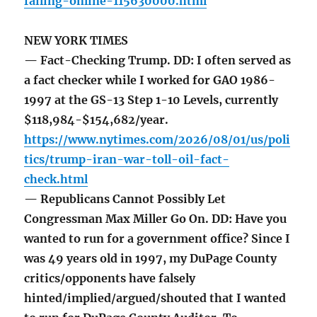
failing-online-115630000.html
NEW YORK TIMES
— Fact-Checking Trump. DD: I often served as
a fact checker while I worked for GAO 1986-
1997 at the GS-13 Step 1-10 Levels, currently
$118,984-$154,682/year.
https://www.nytimes.com/2026/08/01/us/poli
tics/trump-iran-war-toll-oil-fact-
check.html
— Republicans Cannot Possibly Let
Congressman Max Miller Go On. DD: Have you
wanted to run for a government office? Since I
was 49 years old in 1997, my DuPage County
critics/opponents have falsely
hinted/implied/argued/shouted that I wanted