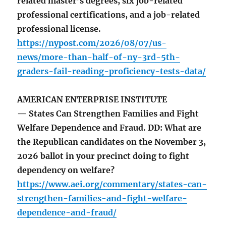
related master’s degrees, six job-related
professional certifications, and a job-related
professional license.
https://nypost.com/2026/08/07/us-
news/more-than-half-of-ny-3rd-5th-
graders-fail-reading-proficiency-tests-data/
AMERICAN ENTERPRISE INSTITUTE
— States Can Strengthen Families and Fight
Welfare Dependence and Fraud. DD: What are
the Republican candidates on the November 3,
2026 ballot in your precinct doing to fight
dependency on welfare?
https://www.aei.org/commentary/states-can-
strengthen-families-and-fight-welfare-
dependence-and-fraud/