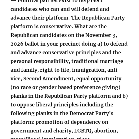
— Political parties exist to help elect
candidates who can and will defend and
advance their platform. The Republican Party
platform is conservative. What are the
Republican candidates on the November 3,
2026 ballot in your precinct doing a) to defend
and advance conservative principles and the
personal responsibility, traditional marriage
and family, right to life, immigration, anti-
vice, Second Amendment, equal opportunity
(no race or gender based preference giving)
planks in the Republican Party platform and b)
to oppose liberal principles including the
following planks in the Democrat Party’s
platform: promotion of dependency on
government and charity, LGBTQ, abortion,