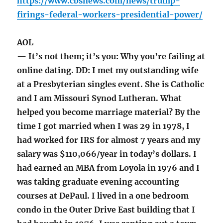
https://www.cbsnews.com/news/trump-
firings-federal-workers-presidential-power/
AOL
— It’s not them; it’s you: Why you’re failing at
online dating. DD: I met my outstanding wife
at a Presbyterian singles event. She is Catholic
and I am Missouri Synod Lutheran. What
helped you become marriage material? By the
time I got married when I was 29 in 1978, I
had worked for IRS for almost 7 years and my
salary was $110,066/year in today’s dollars. I
had earned an MBA from Loyola in 1976 and I
was taking graduate evening accounting
courses at DePaul. I lived in a one bedroom
condo in the Outer Drive East building that I