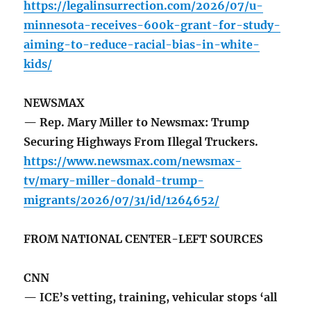
https://legalinsurrection.com/2026/07/u-
minnesota-receives-600k-grant-for-study-
aiming-to-reduce-racial-bias-in-white-
kids/
NEWSMAX
— Rep. Mary Miller to Newsmax: Trump
Securing Highways From Illegal Truckers.
https://www.newsmax.com/newsmax-
tv/mary-miller-donald-trump-
migrants/2026/07/31/id/1264652/
FROM NATIONAL CENTER-LEFT SOURCES
CNN
— ICE’s vetting, training, vehicular stops ‘all