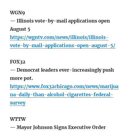
WGN9
— Illinois vote-by-mail applications open
August 5
https://wgntv.com/news/illinois/illinois-
vote-by-mail-applications-open-august-5/
FOX32
— Democrat leaders ever-increasingly push
more pot.
https://www.fox32chicago.com/news/marijua
na-daily-than-alcohol-cigarettes-federal-
survey
WTTW
— Mayor Johnson Signs Executive Order