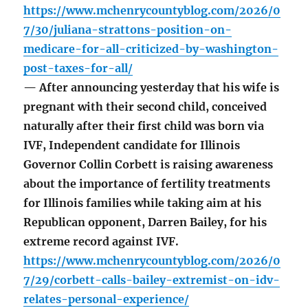
https://www.mchenrycountyblog.com/2026/0
7/30/juliana-strattons-position-on-
medicare-for-all-criticized-by-washington-
post-taxes-for-all/
— After announcing yesterday that his wife is
pregnant with their second child, conceived
naturally after their first child was born via
IVF, Independent candidate for Illinois
Governor Collin Corbett is raising awareness
about the importance of fertility treatments
for Illinois families while taking aim at his
Republican opponent, Darren Bailey, for his
extreme record against IVF.
https://www.mchenrycountyblog.com/2026/0
7/29/corbett-calls-bailey-extremist-on-idv-
relates-personal-experience/