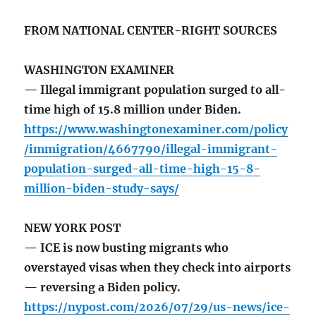
FROM NATIONAL CENTER-RIGHT SOURCES
WASHINGTON EXAMINER
— Illegal immigrant population surged to all-
time high of 15.8 million under Biden.
https://www.washingtonexaminer.com/policy
/immigration/4667790/illegal-immigrant-
population-surged-all-time-high-15-8-
million-biden-study-says/
NEW YORK POST
— ICE is now busting migrants who
overstayed visas when they check into airports
— reversing a Biden policy.
https://nypost.com/2026/07/29/us-news/ice-