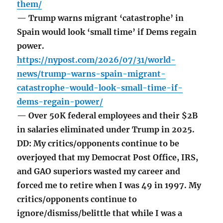
them/
— Trump warns migrant ‘catastrophe’ in
Spain would look ‘small time’ if Dems regain
power.
https://nypost.com/2026/07/31/world-
news/trump-warns-spain-migrant-
catastrophe-would-look-small-time-if-
dems-regain-power/
— Over 50K federal employees and their $2B
in salaries eliminated under Trump in 2025.
DD: My critics/opponents continue to be
overjoyed that my Democrat Post Office, IRS,
and GAO superiors wasted my career and
forced me to retire when I was 49 in 1997. My
critics/opponents continue to
ignore/dismiss/belittle that while I was a