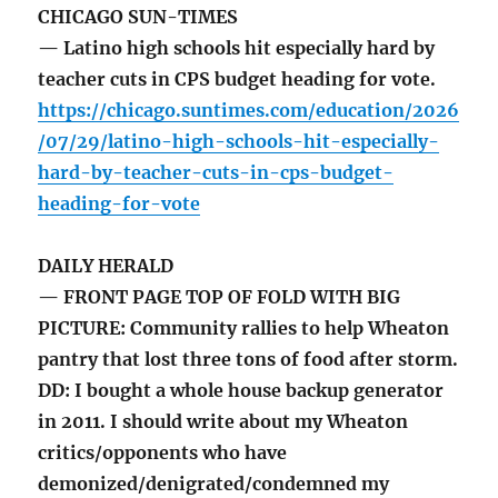
CHICAGO SUN-TIMES
— Latino high schools hit especially hard by
teacher cuts in CPS budget heading for vote.
https://chicago.suntimes.com/education/2026
/07/29/latino-high-schools-hit-especially-
hard-by-teacher-cuts-in-cps-budget-
heading-for-vote
DAILY HERALD
— FRONT PAGE TOP OF FOLD WITH BIG
PICTURE: Community rallies to help Wheaton
pantry that lost three tons of food after storm.
DD: I bought a whole house backup generator
in 2011. I should write about my Wheaton
critics/opponents who have
demonized/denigrated/condemned my