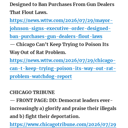
Designed to Ban Purchases From Gun Dealers
That Flout Laws.
https://news.wttw.com/2026/07/29/mayor-
johnson-signs-executive-order-designed-
ban-purchases-gun-dealers-flout-laws
— Chicago Can’t Keep Trying to Poison Its
Way Out of Rat Problem.
https://news.wttw.com/2026/07/29/chicago-
can-t-keep-trying-poison-its-way-out-rat-
problem-watchdog-report
CHICAGO TRIBUNE
— FRONT PAGE: DD: Democrat leaders ever-
increasingly a) glorify and praise their illegals
and b) fight their deportation.
https://www.chicagotribune.com/2026/07/29