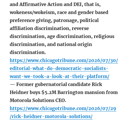
and Affirmative Action and DEI, that is,
wokeness/wokeism, race and gender based
preference giving, patronage, political
affiliation discrimination, reverse
discrimination, age discrimination, religious
discrimination, and national origin
discrimination.
https://www.chicagotribune.com/2026/07/30/
editorial-what-do-democratic-socialists-
want-we-took-a-look-at-their-platform/
— Former gubernatorial candidate Rick
Heidner buys $5.2M Barrington mansion from
Motorola Solutions CEO.
https://www.chicagotribune.com/2026/07/29
/rick-heidner-motorola-solutions/