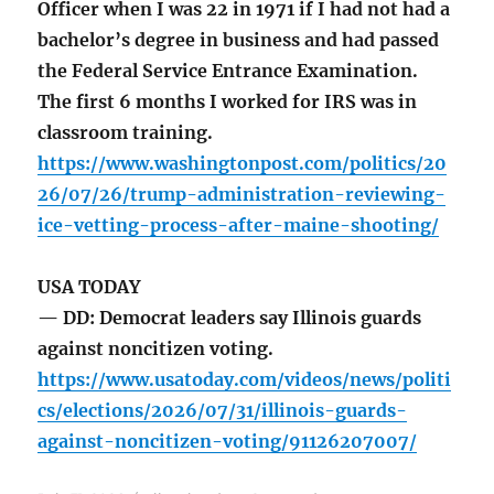
Officer when I was 22 in 1971 if I had not had a
bachelor’s degree in business and had passed
the Federal Service Entrance Examination.
The first 6 months I worked for IRS was in
classroom training.
https://www.washingtonpost.com/politics/20
26/07/26/trump-administration-reviewing-
ice-vetting-process-after-maine-shooting/
USA TODAY
— DD: Democrat leaders say Illinois guards
against noncitizen voting.
https://www.usatoday.com/videos/news/politi
cs/elections/2026/07/31/illinois-guards-
against-noncitizen-voting/91126207007/