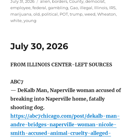
Posted
Tags
July 31, 2026
alien
,
borders
,
County
,
democrat
,
on
employee
,
federal
,
gambling
,
Gao
,
illegal
,
Illinois
,
IRS
,
marijuana
,
old
,
political
,
POT
,
trump
,
weed
,
Wheaton
,
white
,
young
July 30, 2026
FROM ILLINOIS CENTER-LEFT SOURCES
ABC7
— DeKalb Man, Naperville woman accused of
breaking into Naperville home, fatally
shooting dog.
https://abc7chicago.com/post/dekalb-man-
andre-bridges-naperville-woman-nicole-
smith-accused-animal-cruelty-alleged-