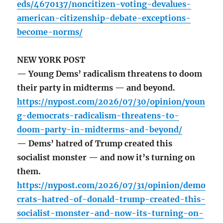
eds/4670137/noncitizen-voting-devalues-
american-citizenship-debate-exceptions-
become-norms/
NEW YORK POST
— Young Dems’ radicalism threatens to doom
their party in midterms — and beyond.
https://nypost.com/2026/07/30/opinion/youn
g-democrats-radicalism-threatens-to-
doom-party-in-midterms-and-beyond/
— Dems’ hatred of Trump created this
socialist monster — and now it’s turning on
them.
https://nypost.com/2026/07/31/opinion/demo
crats-hatred-of-donald-trump-created-this-
socialist-monster-and-now-its-turning-on-