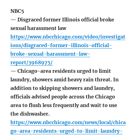
NBC5
— Disgraced former Illinois official broke
sexual harassment law
https://www.nbcchicago.com/video/investigat
ions/disgraced-former-illinois-official-
broke-sexual-harassment-law-
report/3968975/
— Chicago-area residents urged to limit
laundry, showers amid heavy rain threat. In
addition to skipping showers and laundry,
officials advised people across the Chicago
area to flush less frequently and wait to use
the dishwasher.
https://www.nbcchicago.com/news/local/chica
go-area-residents-urged-to-limit-laundry-