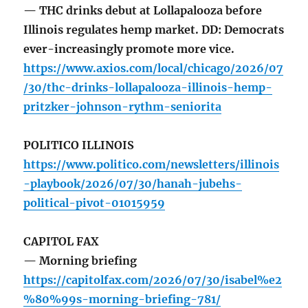
— THC drinks debut at Lollapalooza before
Illinois regulates hemp market. DD: Democrats
ever-increasingly promote more vice.
https://www.axios.com/local/chicago/2026/07
/30/thc-drinks-lollapalooza-illinois-hemp-
pritzker-johnson-rythm-seniorita
POLITICO ILLINOIS
https://www.politico.com/newsletters/illinois
-playbook/2026/07/30/hanah-jubehs-
political-pivot-01015959
CAPITOL FAX
— Morning briefing
https://capitolfax.com/2026/07/30/isabel%e2
%80%99s-morning-briefing-781/