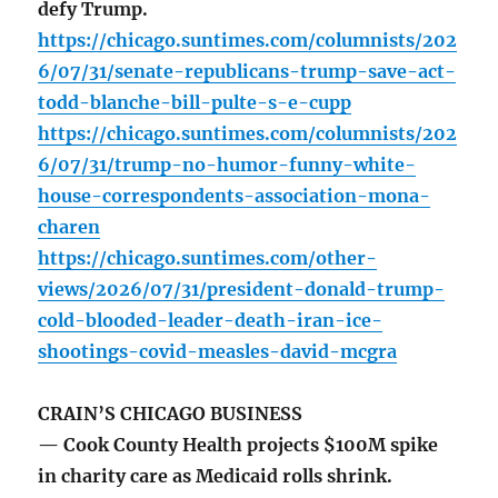
defy Trump.
https://chicago.suntimes.com/columnists/202
6/07/31/senate-republicans-trump-save-act-
todd-blanche-bill-pulte-s-e-cupp
https://chicago.suntimes.com/columnists/202
6/07/31/trump-no-humor-funny-white-
house-correspondents-association-mona-
charen
https://chicago.suntimes.com/other-
views/2026/07/31/president-donald-trump-
cold-blooded-leader-death-iran-ice-
shootings-covid-measles-david-mcgra
CRAIN’S CHICAGO BUSINESS
— Cook County Health projects $100M spike
in charity care as Medicaid rolls shrink.