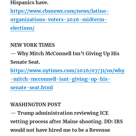
Hispanics have.
https://www.cbsnews.com/news/latino-
organizations-voters-2026-midterm-
elections/
NEW YORK TIMES
— Why Mitch McConnell Isn’t Giving Up His
Senate Seat.
https://www.nytimes.com/2026/07/31/us/why
-mitch-mcconnell-isnt-giving-up-his-
senate-seat.html
WASHINGTON POST
— Trump administration reviewing ICE
vetting process after Maine shooting. DD: IRS
would not have hired me to be a Revenue