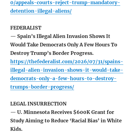
0/appeals-courts-reject-trump-mandatory-
detention-illegal-aliens/
FEDERALIST
— Spain’s Illegal Alien Invasion Shows It
Would Take Democrats Only A Few Hours To
Destroy Trump’s Border Progress.
https://thefederalist.com/2026/07/31/spains-
illegal-alien-invasion-shows-it-would-take-
democrats-only-a-few-hours-to-destroy-
trumps-border-progress/
LEGAL INSURRECTION
— U. Minnesota Receives $600K Grant for
Study Aiming to Reduce ‘Racial Bias’ in White
Kids.