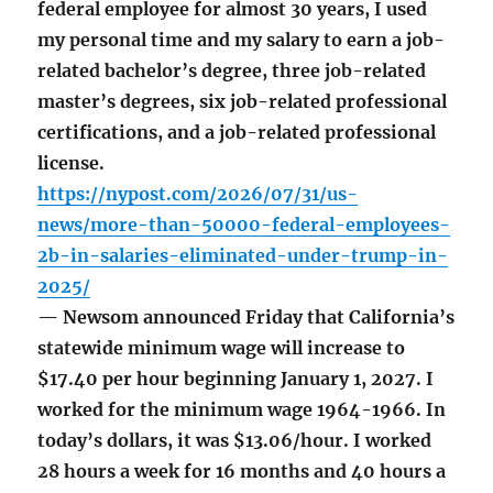
federal employee for almost 30 years, I used
my personal time and my salary to earn a job-
related bachelor’s degree, three job-related
master’s degrees, six job-related professional
certifications, and a job-related professional
license.
https://nypost.com/2026/07/31/us-
news/more-than-50000-federal-employees-
2b-in-salaries-eliminated-under-trump-in-
2025/
— Newsom announced Friday that California’s
statewide minimum wage will increase to
$17.40 per hour beginning January 1, 2027. I
worked for the minimum wage 1964-1966. In
today’s dollars, it was $13.06/hour. I worked
28 hours a week for 16 months and 40 hours a