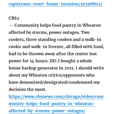
capistrano-court-home-invasion/19598802/
CBS2
— Community helps food pantry in Wheaton
affected by storms, power outages. Two
coolers, three standing coolers and a walk-in
cooler and walk-in freezer, all filled with food,
had to be thrown away after the center lost
power for 14 hours. DD: I bought a whole
house backup generator in 2011. I should write
about my Wheaton critics/opponents who
have demonized/denigrated/condemned my
decision the most.
https://www.cbsnews.com/chicago/video/com
munity-helps-food-pantry-in-wheaton-
affected-by-storms-power-outages/