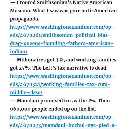
— I toured Smithsonian’s Native American
Museum. What I saw was pure anti-American
propaganda.
https://www.washingtonexaminer.com/op-
eds/4670261/smithsonian-political-bias-
drag-queens-founding-fathers-american-
indian/
— Millionaires got 3%, and working families
got 27%. The Left’s tax narrative is dead.
https://www.washingtonexaminer.com/op-
eds/4670321/working-families-tax-cuts-
middle-class/
— Mamdani promised to tax the 1%. Then
960,000 people ended up on the list.
https://www.washingtonexaminer.com/op-
eds/4670273/mamdani-hochul-nyc-pied-a-