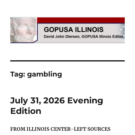
GOPUSA Illinois
Tag:
gambling
July 31, 2026 Evening
Edition
FROM ILLINOIS CENTER-LEFT SOURCES