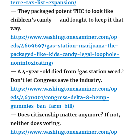
terre-tax-list-expansion/
— They packaged potent THC to look like
children’s candy — and fought to keep it that
way.
https://www.washingtonexaminer.com/op-
eds/4669697/gas-station-marijuana-thc-
packaged-like-kids-candy-legal-loophole-
nonintoxicating/
— A 4-year-old died from ‘gas station weed.’
Don’t let Congress save the industry.
https://www.washingtonexaminer.com/op-
eds/4670001/congress-delta-8-hemp-
gummies-ban-farm-bill/
— Does citizenship matter anymore? If not,
neither does voting.
https://www.washingtonexaminer.com/op-