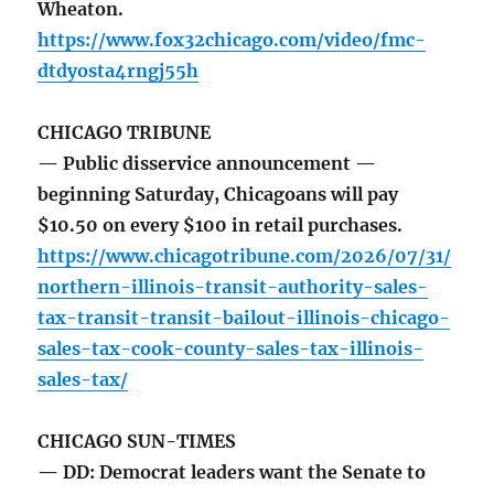
Wheaton.
https://www.fox32chicago.com/video/fmc-
dtdyosta4rngj55h
CHICAGO TRIBUNE
— Public disservice announcement —
beginning Saturday, Chicagoans will pay
$10.50 on every $100 in retail purchases.
https://www.chicagotribune.com/2026/07/31/
northern-illinois-transit-authority-sales-
tax-transit-transit-bailout-illinois-chicago-
sales-tax-cook-county-sales-tax-illinois-
sales-tax/
CHICAGO SUN-TIMES
— DD: Democrat leaders want the Senate to