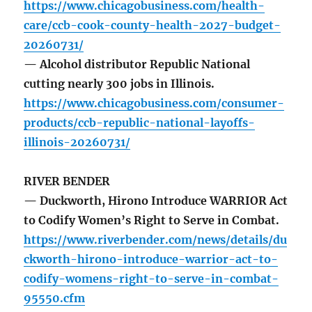
https://www.chicagobusiness.com/health-
care/ccb-cook-county-health-2027-budget-
20260731/
— Alcohol distributor Republic National
cutting nearly 300 jobs in Illinois.
https://www.chicagobusiness.com/consumer-
products/ccb-republic-national-layoffs-
illinois-20260731/
RIVER BENDER
— Duckworth, Hirono Introduce WARRIOR Act
to Codify Women’s Right to Serve in Combat.
https://www.riverbender.com/news/details/du
ckworth-hirono-introduce-warrior-act-to-
codify-womens-right-to-serve-in-combat-
95550.cfm