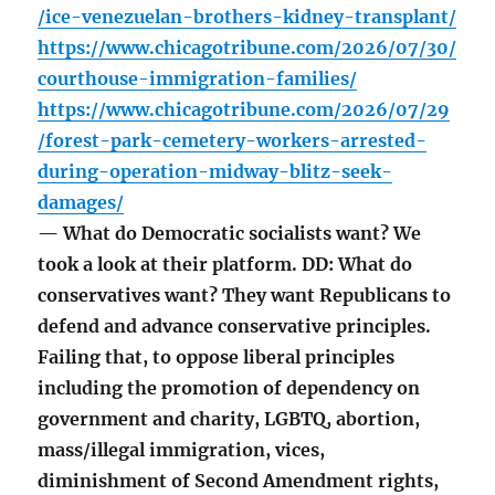
/ice-venezuelan-brothers-kidney-transplant/
https://www.chicagotribune.com/2026/07/30/
courthouse-immigration-families/
https://www.chicagotribune.com/2026/07/29
/forest-park-cemetery-workers-arrested-
during-operation-midway-blitz-seek-
damages/
— What do Democratic socialists want? We
took a look at their platform. DD: What do
conservatives want? They want Republicans to
defend and advance conservative principles.
Failing that, to oppose liberal principles
including the promotion of dependency on
government and charity, LGBTQ, abortion,
mass/illegal immigration, vices,
diminishment of Second Amendment rights,