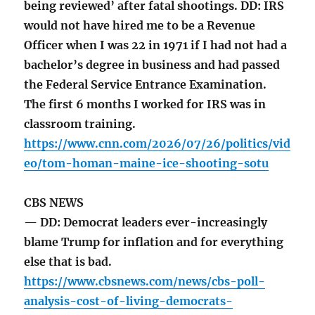
being reviewed’ after fatal shootings. DD: IRS
would not have hired me to be a Revenue
Officer when I was 22 in 1971 if I had not had a
bachelor’s degree in business and had passed
the Federal Service Entrance Examination.
The first 6 months I worked for IRS was in
classroom training.
https://www.cnn.com/2026/07/26/politics/vid
eo/tom-homan-maine-ice-shooting-sotu
CBS NEWS
— DD: Democrat leaders ever-increasingly
blame Trump for inflation and for everything
else that is bad.
https://www.cbsnews.com/news/cbs-poll-
analysis-cost-of-living-democrats-