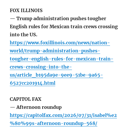
FOX ILLINOIS
— Trump administration pushes tougher
English rules for Mexican train crews crossing
into the US.
https://www.foxillinois.com/news/nation-
world/trump-administration-pushes-
tougher-english-rules-for-mexican-train-
crews-crossing-into-the-
us/article_b195da9e-9ee9-51be-9a65-
6527cc201914.html
CAPITOL FAX
— Afternoon roundup
https://capitolfax.com/2026/07/31/isabel%e2
%80%99s-afternoon-roundup-568/