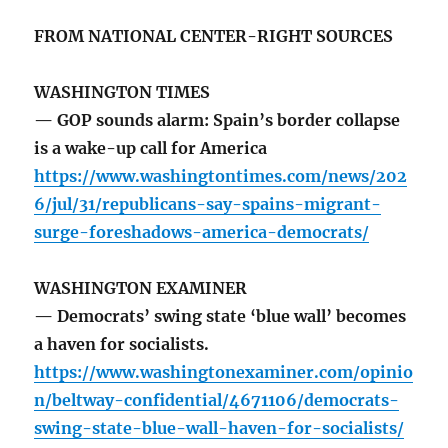
FROM NATIONAL CENTER-RIGHT SOURCES
WASHINGTON TIMES
— GOP sounds alarm: Spain’s border collapse
is a wake-up call for America
https://www.washingtontimes.com/news/202
6/jul/31/republicans-say-spains-migrant-
surge-foreshadows-america-democrats/
WASHINGTON EXAMINER
— Democrats’ swing state ‘blue wall’ becomes
a haven for socialists.
https://www.washingtonexaminer.com/opinio
n/beltway-confidential/4671106/democrats-
swing-state-blue-wall-haven-for-socialists/