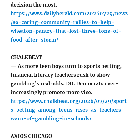
decision the most.
https://www.dailyherald.com/20260729/news
/so-caring-community-rallies-to-help-
wheaton-pantry-that-lost-three-tons-of-
food-after-storm/
CHALKBEAT
— As more teen boys turn to sports betting,
financial literacy teachers rush to show
gambling’s real odds. DD: Democrats ever-
increasingly promote more vice.
https://www.chalkbeat.org/2026/07/29/sport
s-betting-among-teens-rises-as-teachers-
warn-of-gambling-in-schools/
AXIOS CHICAGO