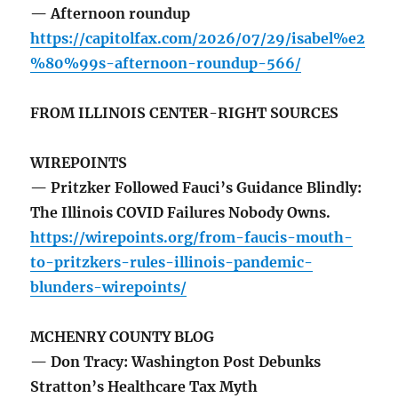
— Afternoon roundup
https://capitolfax.com/2026/07/29/isabel%e2
%80%99s-afternoon-roundup-566/
FROM ILLINOIS CENTER-RIGHT SOURCES
WIREPOINTS
— Pritzker Followed Fauci’s Guidance Blindly:
The Illinois COVID Failures Nobody Owns.
https://wirepoints.org/from-faucis-mouth-
to-pritzkers-rules-illinois-pandemic-
blunders-wirepoints/
MCHENRY COUNTY BLOG
— Don Tracy: Washington Post Debunks
Stratton’s Healthcare Tax Myth