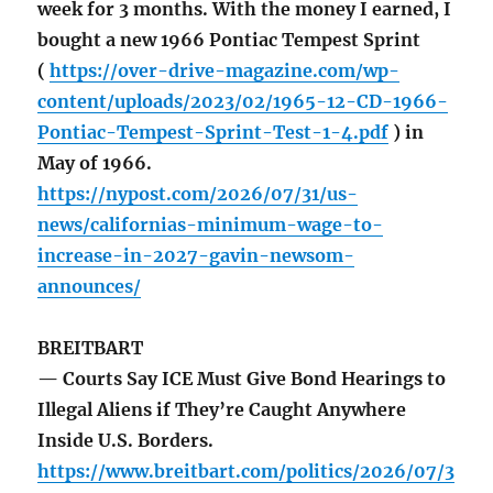
week for 3 months. With the money I earned, I
bought a new 1966 Pontiac Tempest Sprint
(
https://over-drive-magazine.com/wp-
content/uploads/2023/02/1965-12-CD-1966-
Pontiac-Tempest-Sprint-Test-1-4.pdf
) in
May of 1966.
https://nypost.com/2026/07/31/us-
news/californias-minimum-wage-to-
increase-in-2027-gavin-newsom-
announces/
BREITBART
— Courts Say ICE Must Give Bond Hearings to
Illegal Aliens if They’re Caught Anywhere
Inside U.S. Borders.
https://www.breitbart.com/politics/2026/07/3