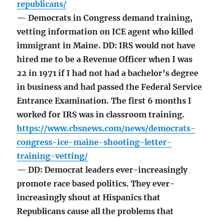
republicans/
— Democrats in Congress demand training,
vetting information on ICE agent who killed
immigrant in Maine. DD: IRS would not have
hired me to be a Revenue Officer when I was
22 in 1971 if I had not had a bachelor’s degree
in business and had passed the Federal Service
Entrance Examination. The first 6 months I
worked for IRS was in classroom training.
https://www.cbsnews.com/news/democrats-
congress-ice-maine-shooting-letter-
training-vetting/
— DD: Democrat leaders ever-increasingly
promote race based politics. They ever-
increasingly shout at Hispanics that
Republicans cause all the problems that