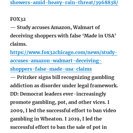
showers-amid-heavy-rain-threat/3968838/
FOX32
— Study accuses Amazon, Walmart of
deceiving shoppers with false ‘Made in USA’
claims.
https://www.fox32chicago.com/news/study-
accuses-amazon-walmart-deceiving-
shoppers-false-made-usa-claims
— Pritzker signs bill recognizing gambling
addiction as disorder under legal framework.
DD: Democrat leaders ever-increasingly
promote gambling, pot, and other vices. I
2009, I led the successful effort to ban video
gambling in Wheaton. I 2019, I led the
successful effort to ban the sale of pot in