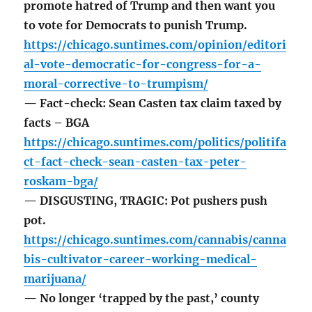
promote hatred of Trump and then want you
to vote for Democrats to punish Trump.
https://chicago.suntimes.com/opinion/editori
al-vote-democratic-for-congress-for-a-
moral-corrective-to-trumpism/
— Fact-check: Sean Casten tax claim taxed by
facts – BGA
https://chicago.suntimes.com/politics/politifa
ct-fact-check-sean-casten-tax-peter-
roskam-bga/
— DISGUSTING, TRAGIC: Pot pushers push
pot.
https://chicago.suntimes.com/cannabis/canna
bis-cultivator-career-working-medical-
marijuana/
— No longer ‘trapped by the past,’ county