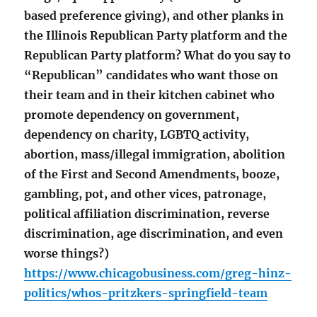
based preference giving), and other planks in
the Illinois Republican Party platform and the
Republican Party platform? What do you say to
“Republican” candidates who want those on
their team and in their kitchen cabinet who
promote dependency on government,
dependency on charity, LGBTQ activity,
abortion, mass/illegal immigration, abolition
of the First and Second Amendments, booze,
gambling, pot, and other vices, patronage,
political affiliation discrimination, reverse
discrimination, age discrimination, and even
worse things?)
https://www.chicagobusiness.com/greg-hinz-
politics/whos-pritzkers-springfield-team