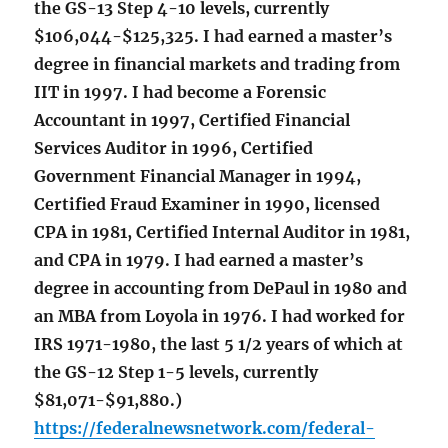
the GS-13 Step 4-10 levels, currently
$106,044-$125,325. I had earned a master’s
degree in financial markets and trading from
IIT in 1997. I had become a Forensic
Accountant in 1997, Certified Financial
Services Auditor in 1996, Certified
Government Financial Manager in 1994,
Certified Fraud Examiner in 1990, licensed
CPA in 1981, Certified Internal Auditor in 1981,
and CPA in 1979. I had earned a master’s
degree in accounting from DePaul in 1980 and
an MBA from Loyola in 1976. I had worked for
IRS 1971-1980, the last 5 1/2 years of which at
the GS-12 Step 1-5 levels, currently
$81,071-$91,880.)
https://federalnewsnetwork.com/federal-