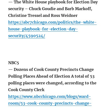
— The White House playbook for Election Day
security – Chuck Goudie and Barb Markoff,
Christine Tressel and Ross Weidner
https://abc7chicago.com/politics/the-white-
house-playbook-for-election-day-
security/4590524/
NBC5
— Dozens of Cook County Precincts Change
Polling Places Ahead of Election A total of 53
polling places were changed, according to the
Cook County Clerk
https://www.nbcchicago.com/blogs/ward-
room/53-cook-county-precincts-change-