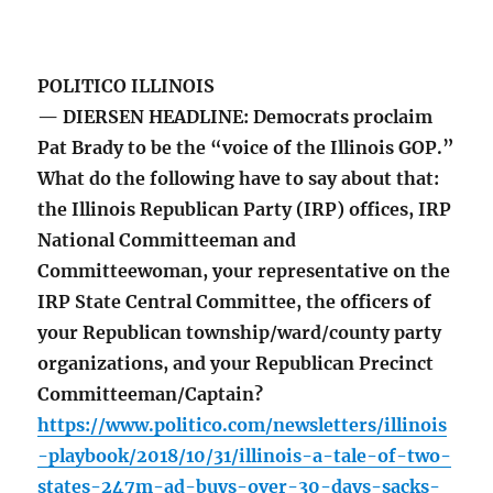
POLITICO ILLINOIS
— DIERSEN HEADLINE: Democrats proclaim
Pat Brady to be the “voice of the Illinois GOP.”
What do the following have to say about that:
the Illinois Republican Party (IRP) offices, IRP
National Committeeman and
Committeewoman, your representative on the
IRP State Central Committee, the officers of
your Republican township/ward/county party
organizations, and your Republican Precinct
Committeeman/Captain?
https://www.politico.com/newsletters/illinois
-playbook/2018/10/31/illinois-a-tale-of-two-
states-247m-ad-buys-over-30-days-sacks-