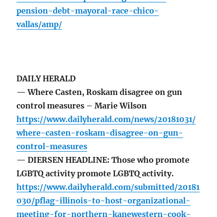
pension-debt-mayoral-race-chico-
vallas/amp/
DAILY HERALD
— Where Casten, Roskam disagree on gun
control measures – Marie Wilson
https://www.dailyherald.com/news/20181031/
where-casten-roskam-disagree-on-gun-
control-measures
— DIERSEN HEADLINE: Those who promote
LGBTQ activity promote LGBTQ activity.
https://www.dailyherald.com/submitted/20181
030/pflag-illinois-to-host-organizational-
meeting-for-northern-kanewestern-cook-