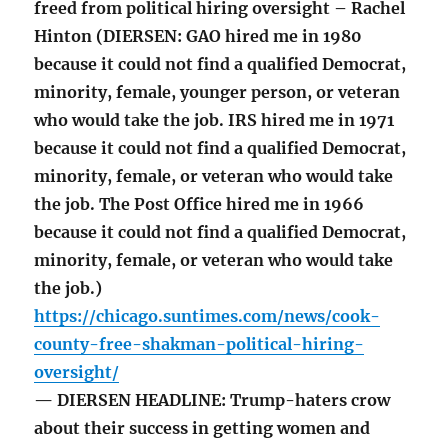
freed from political hiring oversight – Rachel
Hinton (DIERSEN: GAO hired me in 1980
because it could not find a qualified Democrat,
minority, female, younger person, or veteran
who would take the job. IRS hired me in 1971
because it could not find a qualified Democrat,
minority, female, or veteran who would take
the job. The Post Office hired me in 1966
because it could not find a qualified Democrat,
minority, female, or veteran who would take
the job.)
https://chicago.suntimes.com/news/cook-
county-free-shakman-political-hiring-
oversight/
— DIERSEN HEADLINE: Trump-haters crow
about their success in getting women and