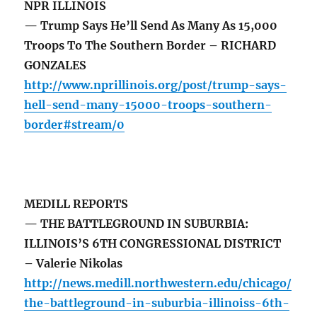
NPR ILLINOIS
— Trump Says He’ll Send As Many As 15,000
Troops To The Southern Border – RICHARD
GONZALES
http://www.nprillinois.org/post/trump-says-
hell-send-many-15000-troops-southern-
border#stream/0
MEDILL REPORTS
— THE BATTLEGROUND IN SUBURBIA:
ILLINOIS’S 6TH CONGRESSIONAL DISTRICT
– Valerie Nikolas
http://news.medill.northwestern.edu/chicago/
the-battleground-in-suburbia-illinoiss-6th-