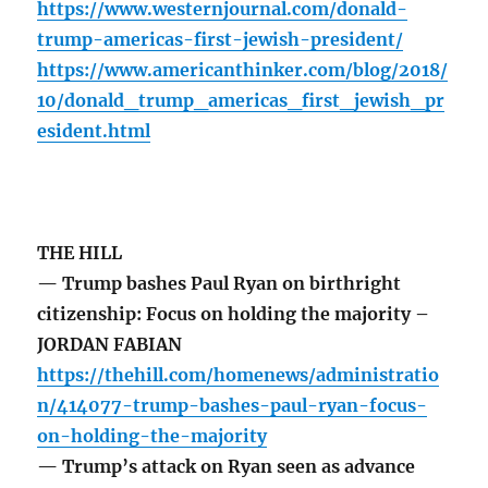
https://www.westernjournal.com/donald-
trump-americas-first-jewish-president/
https://www.americanthinker.com/blog/2018/
10/donald_trump_americas_first_jewish_pr
esident.html
THE HILL
— Trump bashes Paul Ryan on birthright
citizenship: Focus on holding the majority –
JORDAN FABIAN
https://thehill.com/homenews/administratio
n/414077-trump-bashes-paul-ryan-focus-
on-holding-the-majority
— Trump’s attack on Ryan seen as advance