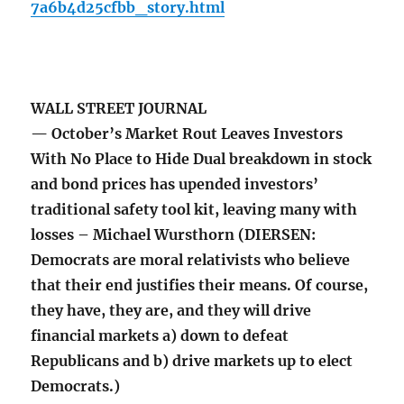
7a6b4d25cfbb_story.html
WALL STREET JOURNAL
— October’s Market Rout Leaves Investors
With No Place to Hide Dual breakdown in stock
and bond prices has upended investors’
traditional safety tool kit, leaving many with
losses – Michael Wursthorn (DIERSEN:
Democrats are moral relativists who believe
that their end justifies their means. Of course,
they have, they are, and they will drive
financial markets a) down to defeat
Republicans and b) drive markets up to elect
Democrats.)