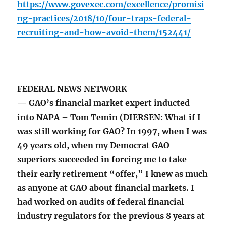
https://www.govexec.com/excellence/promisi
ng-practices/2018/10/four-traps-federal-
recruiting-and-how-avoid-them/152441/
FEDERAL NEWS NETWORK
— GAO’s financial market expert inducted
into NAPA – Tom Temin (DIERSEN: What if I
was still working for GAO? In 1997, when I was
49 years old, when my Democrat GAO
superiors succeeded in forcing me to take
their early retirement “offer,” I knew as much
as anyone at GAO about financial markets. I
had worked on audits of federal financial
industry regulators for the previous 8 years at