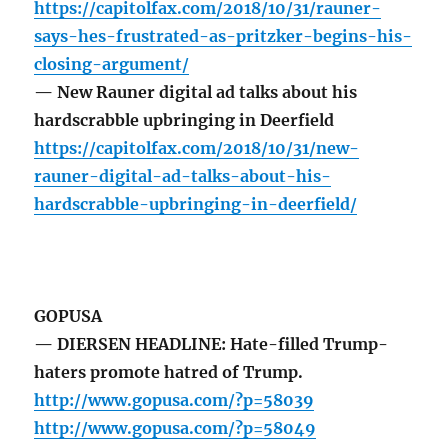
https://capitolfax.com/2018/10/31/rauner-
says-hes-frustrated-as-pritzker-begins-his-
closing-argument/
— New Rauner digital ad talks about his
hardscrabble upbringing in Deerfield
https://capitolfax.com/2018/10/31/new-
rauner-digital-ad-talks-about-his-
hardscrabble-upbringing-in-deerfield/
GOPUSA
— DIERSEN HEADLINE: Hate-filled Trump-
haters promote hatred of Trump.
http://www.gopusa.com/?p=58039
http://www.gopusa.com/?p=58049