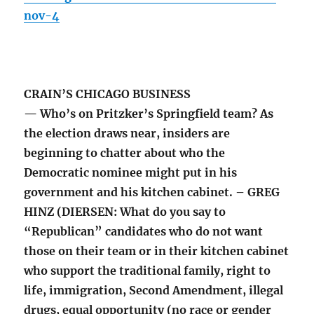
nov-4
CRAIN’S CHICAGO BUSINESS
— Who’s on Pritzker’s Springfield team? As
the election draws near, insiders are
beginning to chatter about who the
Democratic nominee might put in his
government and his kitchen cabinet. – GREG
HINZ (DIERSEN: What do you say to
“Republican” candidates who do not want
those on their team or in their kitchen cabinet
who support the traditional family, right to
life, immigration, Second Amendment, illegal
drugs, equal opportunity (no race or gender