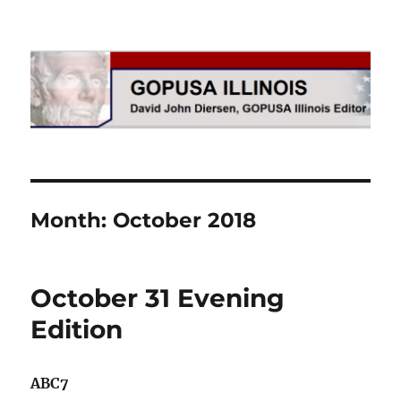
GOPUSA Illinois
Month:
October 2018
October 31 Evening
Edition
ABC7