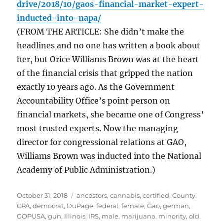
drive/2018/10/gaos-financial-market-expert-
inducted-into-napa/
(FROM THE ARTICLE: She didn’t make the
headlines and no one has written a book about
her, but Orice Williams Brown was at the heart
of the financial crisis that gripped the nation
exactly 10 years ago. As the Government
Accountability Office’s point person on
financial markets, she became one of Congress’
most trusted experts. Now the managing
director for congressional relations at GAO,
Williams Brown was inducted into the National
Academy of Public Administration.)
Posted
Tags
October 31, 2018
ancestors
,
cannabis
,
certified
,
County
,
on
CPA
,
democrat
,
DuPage
,
federal
,
female
,
Gao
,
german
,
GOPUSA
,
gun
,
Illinois
,
IRS
,
male
,
marijuana
,
minority
,
old
,