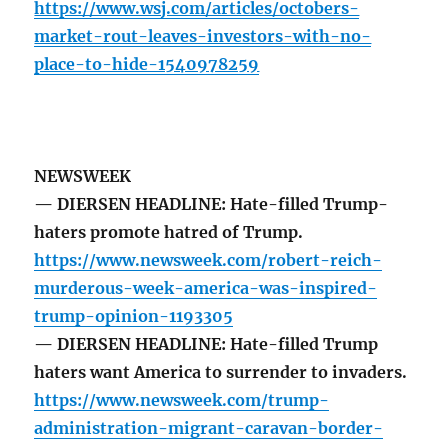
https://www.wsj.com/articles/octobers-
market-rout-leaves-investors-with-no-
place-to-hide-1540978259
NEWSWEEK
— DIERSEN HEADLINE: Hate-filled Trump-
haters promote hatred of Trump.
https://www.newsweek.com/robert-reich-
murderous-week-america-was-inspired-
trump-opinion-1193305
— DIERSEN HEADLINE: Hate-filled Trump
haters want America to surrender to invaders.
https://www.newsweek.com/trump-
administration-migrant-caravan-border-