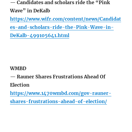
— Candidates and scholars ride the “Pink
Wave” in DeKalb
https://www.wifr.com/content/news/Candidat
es-and-scholars-ride-the-Pink-Wave-in-
DeKalb-499105641.html
WMBD
— Rauner Shares Frustrations Ahead Of
Election
https://www.1470wmbd.com/gov-rauner-
shares-frustrations-ahead-of-election/