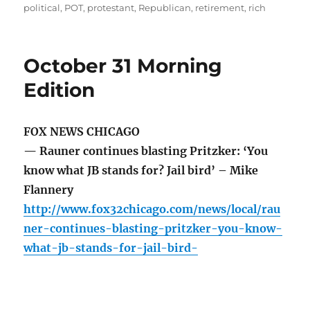
political
,
POT
,
protestant
,
Republican
,
retirement
,
rich
October 31 Morning
Edition
FOX NEWS CHICAGO
— Rauner continues blasting Pritzker: ‘You
know what JB stands for? Jail bird’ – Mike
Flannery
http://www.fox32chicago.com/news/local/rau
ner-continues-blasting-pritzker-you-know-
what-jb-stands-for-jail-bird-