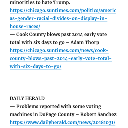
minorities to hate Trump.
https://chicago.suntimes.com/politics/americ
as-gender-racial-divides-on-display-in-
house-races/
— Cook County blows past 2014 early vote
total with six days to go – Adam Thorp
https://chicago.suntimes.com/news/cook-
county-blows-past-2014-early-vote-total-
with-six-days-to-go/
DAILY HERALD
— Problems reported with some voting
machines in DuPage County – Robert Sanchez
https://www.dailyherald.com/news/20181031/