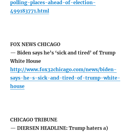
polling-places-ahead-of-election-
499183771.html
FOX NEWS CHICAGO
— Biden says he’s ‘sick and tired’ of Trump
White House
http://www.fox32chicago.com/news/biden-
says-he-s-sick-and-tired-of-trump-white-
house
CHICAGO TRIBUNE
— DIERSEN HEADLINE: Trump haters a)