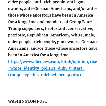
older people, anti-rich people, anti-gun
owners, anti-German Americans, and/or anti-
those whose ancestors have been in America
for a long time and members of Group B are
Trump supporters, Protestant, conservative,
patriotic, Republican, American, White, male,
older people, rich people, gun owners, German
Americans, and/or those whose ancestors have
been in America for a long time.
https://www.nbcnews.com/think/opinion/rise
-white-identity-politics-didn-t-start-
trump-explains-michael-ncna926191
WASHINGTON POST