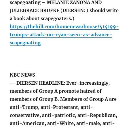
scapegoating – MELANIE ZANONA AND
JULIEGRACE BRUFKE (DIERSEN: I should write
a book about scapegoaters.)
https://thehill.com/homenews/house/414199-
trumps-attack-on-ryan-seen-as-advance-
scapegoating
NBC NEWS
— DIERSEN HEADLINE: Ever-increasingly,
members of Group A promote hatred of
members of Group B. Members of Group A are
anti-Trump, anti-Protestant, anti-
conservative, anti-patriotic, anti-Republican,
anti-American, anti-White, anti-male, anti-