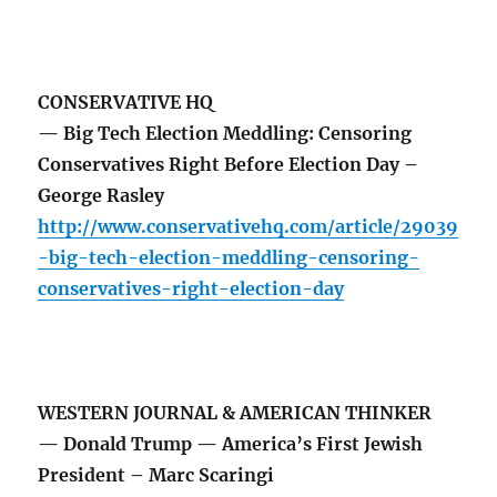
CONSERVATIVE HQ
— Big Tech Election Meddling: Censoring
Conservatives Right Before Election Day –
George Rasley
http://www.conservativehq.com/article/29039
-big-tech-election-meddling-censoring-
conservatives-right-election-day
WESTERN JOURNAL & AMERICAN THINKER
— Donald Trump — America’s First Jewish
President – Marc Scaringi