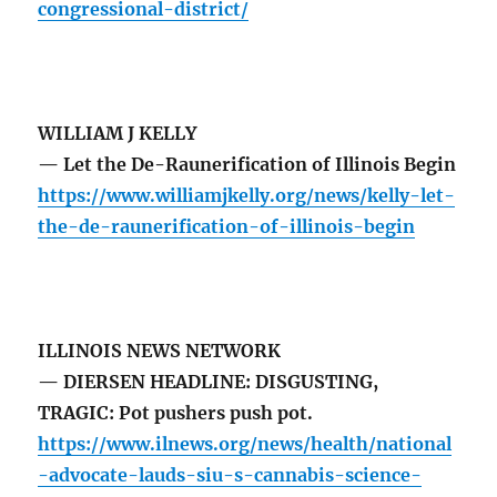
congressional-district/
WILLIAM J KELLY
— Let the De-Raunerification of Illinois Begin
https://www.williamjkelly.org/news/kelly-let-
the-de-raunerification-of-illinois-begin
ILLINOIS NEWS NETWORK
— DIERSEN HEADLINE: DISGUSTING,
TRAGIC: Pot pushers push pot.
https://www.ilnews.org/news/health/national
-advocate-lauds-siu-s-cannabis-science-