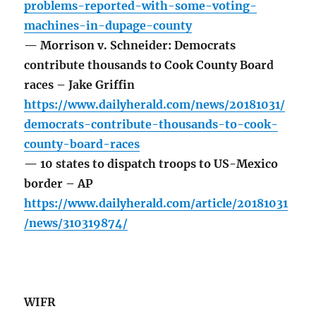
problems-reported-with-some-voting-
machines-in-dupage-county
— Morrison v. Schneider: Democrats
contribute thousands to Cook County Board
races – Jake Griffin
https://www.dailyherald.com/news/20181031/
democrats-contribute-thousands-to-cook-
county-board-races
— 10 states to dispatch troops to US-Mexico
border – AP
https://www.dailyherald.com/article/20181031
/news/310319874/
WIFR