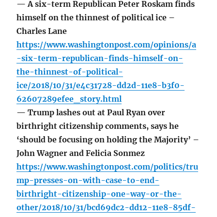
— A six-term Republican Peter Roskam finds
himself on the thinnest of political ice –
Charles Lane
https://www.washingtonpost.com/opinions/a
-six-term-republican-finds-himself-on-
the-thinnest-of-political-
ice/2018/10/31/e4c31728-dd2d-11e8-b3f0-
62607289efee_story.html
— Trump lashes out at Paul Ryan over
birthright citizenship comments, says he
‘should be focusing on holding the Majority’ –
John Wagner and Felicia Sonmez
https://www.washingtonpost.com/politics/tru
mp-presses-on-with-case-to-end-
birthright-citizenship-one-way-or-the-
other/2018/10/31/bcd69dc2-dd12-11e8-85df-