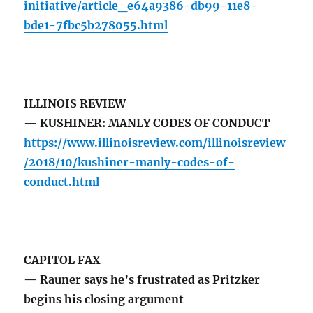
initiative/article_e64a9386-db99-11e8-
bde1-7fbc5b278055.html
ILLINOIS REVIEW
— KUSHINER: MANLY CODES OF CONDUCT
https://www.illinoisreview.com/illinoisreview
/2018/10/kushiner-manly-codes-of-
conduct.html
CAPITOL FAX
— Rauner says he’s frustrated as Pritzker
begins his closing argument