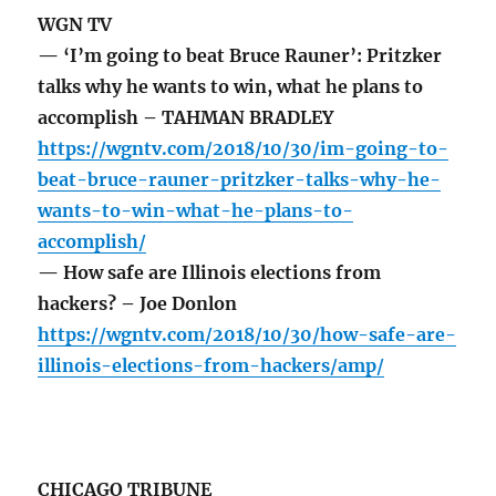
WGN TV
— ‘I’m going to beat Bruce Rauner’: Pritzker
talks why he wants to win, what he plans to
accomplish – TAHMAN BRADLEY
https://wgntv.com/2018/10/30/im-going-to-
beat-bruce-rauner-pritzker-talks-why-he-
wants-to-win-what-he-plans-to-
accomplish/
— How safe are Illinois elections from
hackers? – Joe Donlon
https://wgntv.com/2018/10/30/how-safe-are-
illinois-elections-from-hackers/amp/
CHICAGO TRIBUNE