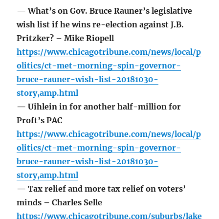
— What’s on Gov. Bruce Rauner’s legislative
wish list if he wins re-election against J.B.
Pritzker? – Mike Riopell
https://www.chicagotribune.com/news/local/p
olitics/ct-met-morning-spin-governor-
bruce-rauner-wish-list-20181030-
story,amp.html
— Uihlein in for another half-million for
Proft’s PAC
https://www.chicagotribune.com/news/local/p
olitics/ct-met-morning-spin-governor-
bruce-rauner-wish-list-20181030-
story,amp.html
— Tax relief and more tax relief on voters’
minds – Charles Selle
https://www.chicagotribune.com/suburbs/lake