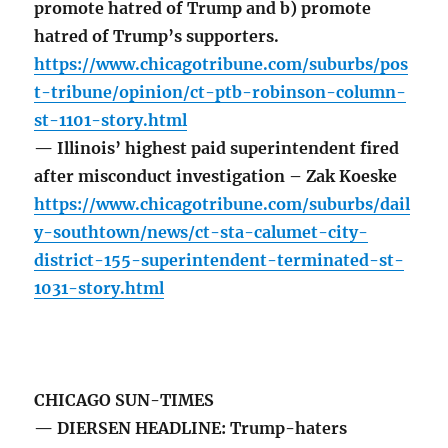
promote hatred of Trump and b) promote
hatred of Trump’s supporters.
https://www.chicagotribune.com/suburbs/pos
t-tribune/opinion/ct-ptb-robinson-column-
st-1101-story.html
— Illinois’ highest paid superintendent fired
after misconduct investigation – Zak Koeske
https://www.chicagotribune.com/suburbs/dail
y-southtown/news/ct-sta-calumet-city-
district-155-superintendent-terminated-st-
1031-story.html
CHICAGO SUN-TIMES
— DIERSEN HEADLINE: Trump-haters