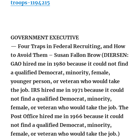
troops-1194215
GOVERNMENT EXECUTIVE
— Four Traps in Federal Recruiting, and How
to Avoid Them – Susan Fallon Brow (DIERSEN:
GAO hired me in 1980 because it could not find
a qualified Democrat, minority, female,
younger person, or veteran who would take
the job. IRS hired me in 1971 because it could
not find a qualified Democrat, minority,
female, or veteran who would take the job. The
Post Office hired me in 1966 because it could
not find a qualified Democrat, minority,
female, or veteran who would take the job.)