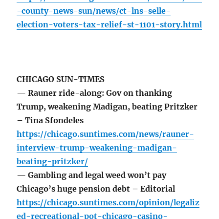
-county-news-sun/news/ct-lns-selle-
election-voters-tax-relief-st-1101-story.html
CHICAGO SUN-TIMES
— Rauner ride-along: Gov on thanking
Trump, weakening Madigan, beating Pritzker
– Tina Sfondeles
https://chicago.suntimes.com/news/rauner-
interview-trump-weakening-madigan-
beating-pritzker/
— Gambling and legal weed won’t pay
Chicago’s huge pension debt – Editorial
https://chicago.suntimes.com/opinion/legaliz
ed-recreational-pot-chicago-casino-