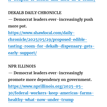
DEKALB DAILY CHRONICLE
— Democrat leaders ever-increasingly push
more pot.
https://www.shawlocal.com/daily-
chronicle/2025/05/29/proposed-edible-
tasting-room-for-dekalb-dispensary-gets-
early-support/
NPR ILLINOIS
— Democrat leaders ever-increasingly
promote more dependency on government.
https://www.nprillinois.org/2025-05-
30/federal-workers-keep-americas-farms-
healthy-what-now-under-trump