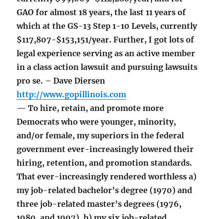
GAO for almost 18 years, the last 11 years of
which at the GS-13 Step 1-10 Levels, currently
$117,807-$153,151/year. Further, I got lots of
legal experience serving as an active member
in a class action lawsuit and pursuing lawsuits
pro se. – Dave Diersen
http://www.gopillinois.com
— To hire, retain, and promote more
Democrats who were younger, minority,
and/or female, my superiors in the federal
government ever-increasingly lowered their
hiring, retention, and promotion standards.
That ever-increasingly rendered worthless a)
my job-related bachelor’s degree (1970) and
three job-related master’s degrees (1976,
1980, and 1997), b) my six job-related