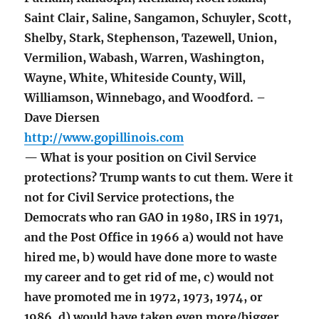
Saint Clair, Saline, Sangamon, Schuyler, Scott,
Shelby, Stark, Stephenson, Tazewell, Union,
Vermilion, Wabash, Warren, Washington,
Wayne, White, Whiteside County, Will,
Williamson, Winnebago, and Woodford. –
Dave Diersen
http://www.gopillinois.com
— What is your position on Civil Service
protections? Trump wants to cut them. Were it
not for Civil Service protections, the
Democrats who ran GAO in 1980, IRS in 1971,
and the Post Office in 1966 a) would not have
hired me, b) would have done more to waste
my career and to get rid of me, c) would not
have promoted me in 1972, 1973, 1974, or
1986, d) would have taken even more/bigger