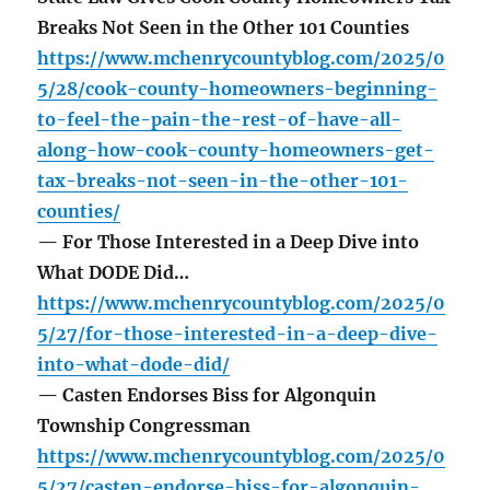
Breaks Not Seen in the Other 101 Counties
https://www.mchenrycountyblog.com/2025/0
5/28/cook-county-homeowners-beginning-
to-feel-the-pain-the-rest-of-have-all-
along-how-cook-county-homeowners-get-
tax-breaks-not-seen-in-the-other-101-
counties/
— For Those Interested in a Deep Dive into
What DODE Did…
https://www.mchenrycountyblog.com/2025/0
5/27/for-those-interested-in-a-deep-dive-
into-what-dode-did/
— Casten Endorses Biss for Algonquin
Township Congressman
https://www.mchenrycountyblog.com/2025/0
5/27/casten-endorse-biss-for-algonquin-