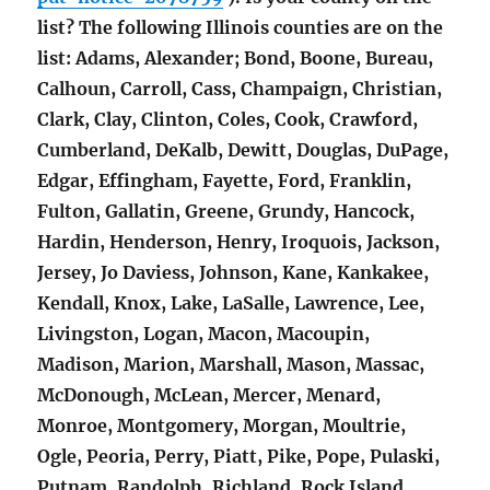
list? The following Illinois counties are on the
list: Adams, Alexander; Bond, Boone, Bureau,
Calhoun, Carroll, Cass, Champaign, Christian,
Clark, Clay, Clinton, Coles, Cook, Crawford,
Cumberland, DeKalb, Dewitt, Douglas, DuPage,
Edgar, Effingham, Fayette, Ford, Franklin,
Fulton, Gallatin, Greene, Grundy, Hancock,
Hardin, Henderson, Henry, Iroquois, Jackson,
Jersey, Jo Daviess, Johnson, Kane, Kankakee,
Kendall, Knox, Lake, LaSalle, Lawrence, Lee,
Livingston, Logan, Macon, Macoupin,
Madison, Marion, Marshall, Mason, Massac,
McDonough, McLean, Mercer, Menard,
Monroe, Montgomery, Morgan, Moultrie,
Ogle, Peoria, Perry, Piatt, Pike, Pope, Pulaski,
Putnam, Randolph, Richland, Rock Island,