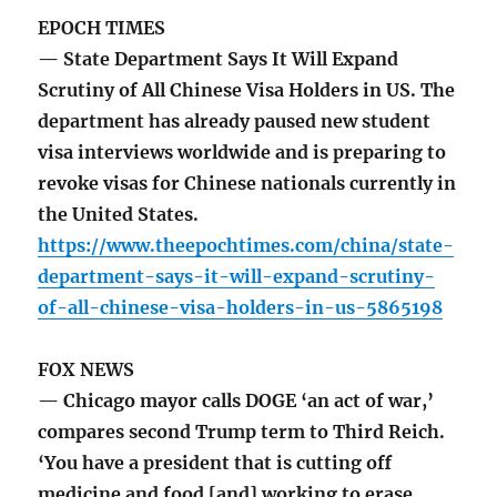
EPOCH TIMES
— State Department Says It Will Expand
Scrutiny of All Chinese Visa Holders in US. The
department has already paused new student
visa interviews worldwide and is preparing to
revoke visas for Chinese nationals currently in
the United States.
https://www.theepochtimes.com/china/state-
department-says-it-will-expand-scrutiny-
of-all-chinese-visa-holders-in-us-5865198
FOX NEWS
— Chicago mayor calls DOGE ‘an act of war,’
compares second Trump term to Third Reich.
‘You have a president that is cutting off
medicine and food [and] working to erase