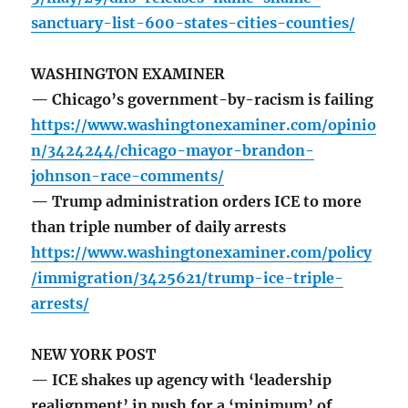
sanctuary-list-600-states-cities-counties/
WASHINGTON EXAMINER
— Chicago’s government-by-racism is failing
https://www.washingtonexaminer.com/opinio
n/3424244/chicago-mayor-brandon-
johnson-race-comments/
— Trump administration orders ICE to more
than triple number of daily arrests
https://www.washingtonexaminer.com/policy
/immigration/3425621/trump-ice-triple-
arrests/
NEW YORK POST
— ICE shakes up agency with ‘leadership
realignment’ in push for a ‘minimum’ of