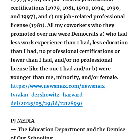
certifications (1979, 1981, 1990, 1994, 1996,
and 1997), and c) my job-related professional
license (1981). All my coworkers who they
promoted over me were Democrats a) who had
less work experience than I had, less education
than I had, no professional certifications or
fewer than I had, and/or no professional
license like the one I had and/or b) were
younger than me, minority, and/or female.
https://www.newsmax.com/newsmax-
tv/alan-dershowitz-harvard-
dei/2025/05/29/id/1212899/
PJ MEDIA
— The Education Department and the Demise
of Our Schooling