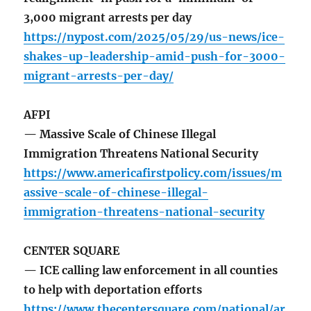
3,000 migrant arrests per day
https://nypost.com/2025/05/29/us-news/ice-
shakes-up-leadership-amid-push-for-3000-
migrant-arrests-per-day/
AFPI
— Massive Scale of Chinese Illegal
Immigration Threatens National Security
https://www.americafirstpolicy.com/issues/m
assive-scale-of-chinese-illegal-
immigration-threatens-national-security
CENTER SQUARE
— ICE calling law enforcement in all counties
to help with deportation efforts
https://www.thecentersquare.com/national/ar