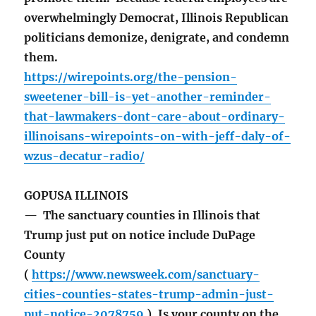
overwhelmingly Democrat, Illinois Republican
politicians demonize, denigrate, and condemn
them.
https://wirepoints.org/the-pension-
sweetener-bill-is-yet-another-reminder-
that-lawmakers-dont-care-about-ordinary-
illinoisans-wirepoints-on-with-jeff-daly-of-
wzus-decatur-radio/
GOPUSA ILLINOIS
— The sanctuary counties in Illinois that
Trump just put on notice include DuPage
County
(
https://www.newsweek.com/sanctuary-
cities-counties-states-trump-admin-just-
put-notice-2078759
). Is your county on the