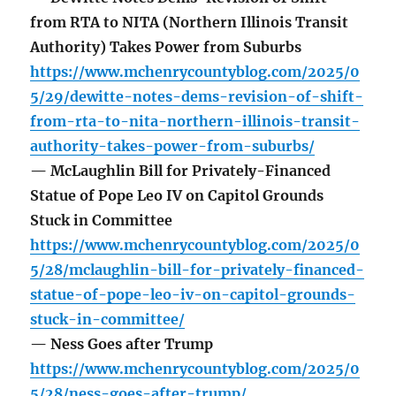
from RTA to NITA (Northern Illinois Transit
Authority) Takes Power from Suburbs
https://www.mchenrycountyblog.com/2025/0
5/29/dewitte-notes-dems-revision-of-shift-
from-rta-to-nita-northern-illinois-transit-
authority-takes-power-from-suburbs/
— McLaughlin Bill for Privately-Financed
Statue of Pope Leo IV on Capitol Grounds
Stuck in Committee
https://www.mchenrycountyblog.com/2025/0
5/28/mclaughlin-bill-for-privately-financed-
statue-of-pope-leo-iv-on-capitol-grounds-
stuck-in-committee/
— Ness Goes after Trump
https://www.mchenrycountyblog.com/2025/0
5/28/ness-goes-after-trump/