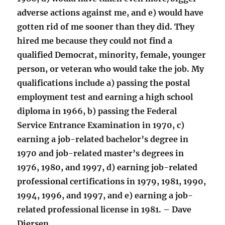
adverse actions against me, and e) would have
gotten rid of me sooner than they did. They
hired me because they could not find a
qualified Democrat, minority, female, younger
person, or veteran who would take the job. My
qualifications include a) passing the postal
employment test and earning a high school
diploma in 1966, b) passing the Federal
Service Entrance Examination in 1970, c)
earning a job-related bachelor’s degree in
1970 and job-related master’s degrees in
1976, 1980, and 1997, d) earning job-related
professional certifications in 1979, 1981, 1990,
1994, 1996, and 1997, and e) earning a job-
related professional license in 1981. – Dave
Diersen