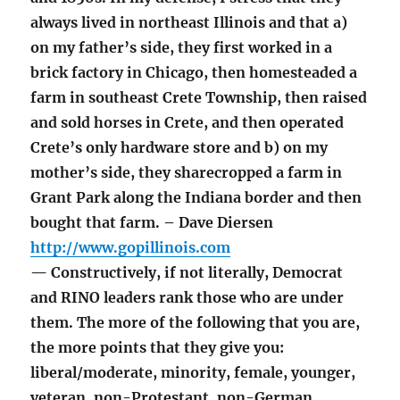
always lived in northeast Illinois and that a)
on my father’s side, they first worked in a
brick factory in Chicago, then homesteaded a
farm in southeast Crete Township, then raised
and sold horses in Crete, and then operated
Crete’s only hardware store and b) on my
mother’s side, they sharecropped a farm in
Grant Park along the Indiana border and then
bought that farm. – Dave Diersen
http://www.gopillinois.com
— Constructively, if not literally, Democrat
and RINO leaders rank those who are under
them. The more of the following that you are,
the more points that they give you:
liberal/moderate, minority, female, younger,
veteran, non-Protestant, non-German