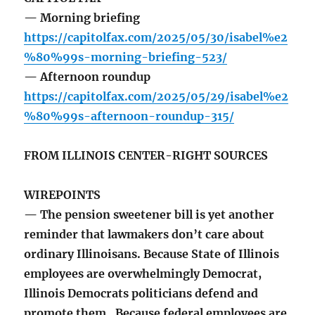
— Morning briefing
https://capitolfax.com/2025/05/30/isabel%e2
%80%99s-morning-briefing-523/
— Afternoon roundup
https://capitolfax.com/2025/05/29/isabel%e2
%80%99s-afternoon-roundup-315/
FROM ILLINOIS CENTER-RIGHT SOURCES
WIREPOINTS
— The pension sweetener bill is yet another
reminder that lawmakers don’t care about
ordinary Illinoisans. Because State of Illinois
employees are overwhelmingly Democrat,
Illinois Democrats politicians defend and
promote them. Because federal employees are