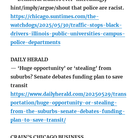
hint/imply/argue/shout that police are racist.
https://chicago.suntimes.com/the-
watchdogs/2025/05/30/traffic-stops-black-
drivers-illinois-public-universities-campus-
police-departments
DAILY HERALD
— ‘Huge opportunity’ or ‘stealing’ from
suburbs? Senate debates funding plan to save
transit
https://www.dailyherald.com/20250529/trans
portation/huge-opportunity-or-stealing-
from-the-suburbs-senate-debates-funding-
plan-to-save-transit/
CRAIN’S CHICAGO BUSINESS