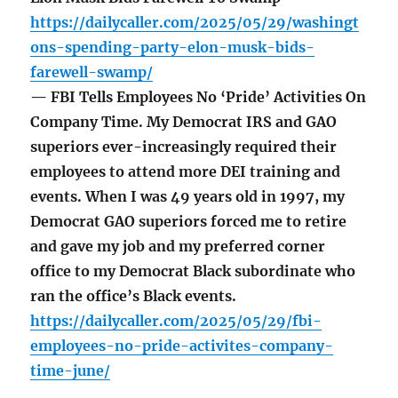
https://dailycaller.com/2025/05/29/washingt
ons-spending-party-elon-musk-bids-
farewell-swamp/
— FBI Tells Employees No ‘Pride’ Activities On
Company Time. My Democrat IRS and GAO
superiors ever-increasingly required their
employees to attend more DEI training and
events. When I was 49 years old in 1997, my
Democrat GAO superiors forced me to retire
and gave my job and my preferred corner
office to my Democrat Black subordinate who
ran the office’s Black events.
https://dailycaller.com/2025/05/29/fbi-
employees-no-pride-activites-company-
time-june/