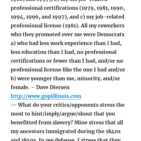
professional certifications (1979, 1981, 1990,
1994, 1996, and 1997), and c) my job-related
professional license (1981). All my coworkers
who they promoted over me were Democrats
a) who had less work experience than I had,
less education than I had, no professional
certifications or fewer than I had, and/or no
professional license like the one I had and/or
b) were younger than me, minority, and/or
female. – Dave Diersen
http://www.gopillinois.com
— What do your critics/opponents stress the
most to hint/imply/argue/shout that you
benefitted from slavery? Mine stress that all
my ancestors immigrated during the 1840s
and 1850s. In my defense, I stress that they