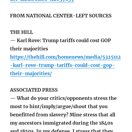
FROM NATIONAL CENTER-LEFT SOURCES
THE HILL
— Karl Rove: Trump tariffs could cost GOP
their majorities
https://thehill.com/homenews/media/5325112
-karl-rove-trump-tariffs-could-cost-gop-
their-majorities/
ASSOCIATED PRESS
— What do your critics/opponents stress the
most to hint/imply/argue/shout that you
benefitted from slavery? Mine stress that all
my ancestors immigrated during the 1840s
and 1850s. In my defense, I stress that they