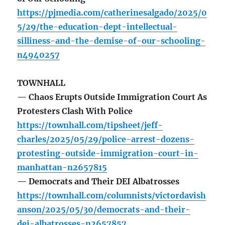
https://pjmedia.com/catherinesalgado/2025/0
5/29/the-education-dept-intellectual-
silliness-and-the-demise-of-our-schooling-
n4940257
TOWNHALL
— Chaos Erupts Outside Immigration Court As
Protesters Clash With Police
https://townhall.com/tipsheet/jeff-
charles/2025/05/29/police-arrest-dozens-
protesting-outside-immigration-court-in-
manhattan-n2657815
— Democrats and Their DEI Albatrosses
https://townhall.com/columnists/victordavish
anson/2025/05/30/democrats-and-their-
dei-albatrosses-n2657857