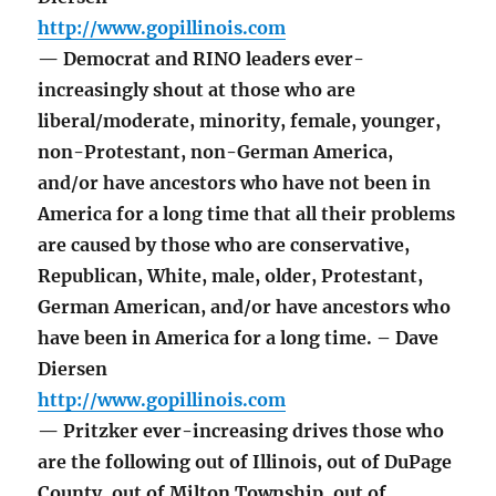
http://www.gopillinois.com
— Democrat and RINO leaders ever-
increasingly shout at those who are
liberal/moderate, minority, female, younger,
non-Protestant, non-German America,
and/or have ancestors who have not been in
America for a long time that all their problems
are caused by those who are conservative,
Republican, White, male, older, Protestant,
German American, and/or have ancestors who
have been in America for a long time. – Dave
Diersen
http://www.gopillinois.com
— Pritzker ever-increasing drives those who
are the following out of Illinois, out of DuPage
County, out of Milton Township, out of