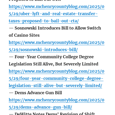
https://www.mchenrycountyblog.com/2025/0
5/29/uber-lyft-and-real-estate-transfer-
taxes-proposed-to-bail-out-cta/
— Sosnowski Introduces Bill to Allow Switch
of Casino Sites
https://www.mchenrycountyblog.com/2025/0
5/29/sosnowski-introduces-bill/
— Four-Year Community College Degree
Legislation Still Alive, But Severely Limited
https://www.mchenrycountyblog.com/2025/0
5/29/four-year-community-college-degree-
legislation-still-alive-but-severely-limited/
— Dems Advance Gun Bill
https://www.mchenrycountyblog.com/2025/0
5/29/dems-advance-gun-bill/
— DeWitte Notes Dems’ Revision of Shift