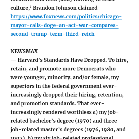
culture,’ Brandon Johnson claimed
https://www.foxnews.com/politics/chicago-
mayor-calls-doge-an-act-war-compares-
second-trump-term-third-reich
NEWSMAX
— Harvard’s Standards Have Dropped. To hire,
retain, and promote more Democrats who
were younger, minority, and/or female, my
superiors in the federal government ever-
increasingly dropped their hiring, retention,
and promotion standards. That ever-
increasingly rendered worthless a) my job-
related bachelor’s degree (1970) and three
job-related master’s degrees (1976, 1980, and
1997), b) my six job-related professional