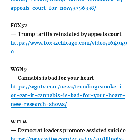
appeals-court-for-now/3756338/
FOX32
— Trump tariffs reinstated by appeals court
https://www.fox32chicago.com/video/164949
0
WGN9
— Cannabis is bad for your heart
https://wgntv.com/news/trending/smoke-it-
or-eat-it-cannabis-is-bad-for-your-heart-
new-research-shows/
WTTW
— Democrat leaders promote assisted suicide
https://news.wttw.com/2025/05/29/illinois-