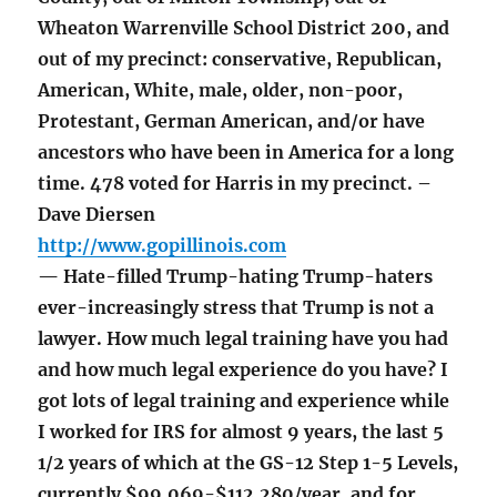
Wheaton Warrenville School District 200, and
out of my precinct: conservative, Republican,
American, White, male, older, non-poor,
Protestant, German American, and/or have
ancestors who have been in America for a long
time. 478 voted for Harris in my precinct. –
Dave Diersen
http://www.gopillinois.com
— Hate-filled Trump-hating Trump-haters
ever-increasingly stress that Trump is not a
lawyer. How much legal training have you had
and how much legal experience do you have? I
got lots of legal training and experience while
I worked for IRS for almost 9 years, the last 5
1/2 years of which at the GS-12 Step 1-5 Levels,
currently $99,069-$112,280/year, and for