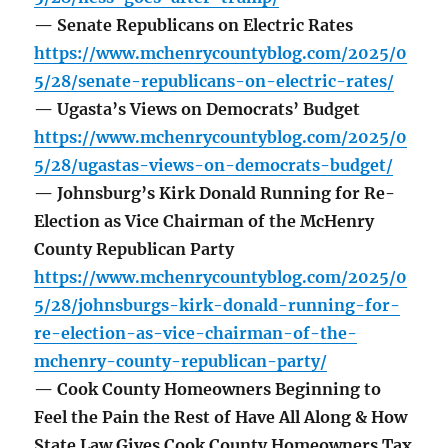
— Senate Republicans on Electric Rates
https://www.mchenrycountyblog.com/2025/0
5/28/senate-republicans-on-electric-rates/
— Ugasta’s Views on Democrats’ Budget
https://www.mchenrycountyblog.com/2025/0
5/28/ugastas-views-on-democrats-budget/
— Johnsburg’s Kirk Donald Running for Re-
Election as Vice Chairman of the McHenry
County Republican Party
https://www.mchenrycountyblog.com/2025/0
5/28/johnsburgs-kirk-donald-running-for-
re-election-as-vice-chairman-of-the-
mchenry-county-republican-party/
— Cook County Homeowners Beginning to
Feel the Pain the Rest of Have All Along & How
State Law Gives Cook County Homeowners Tax