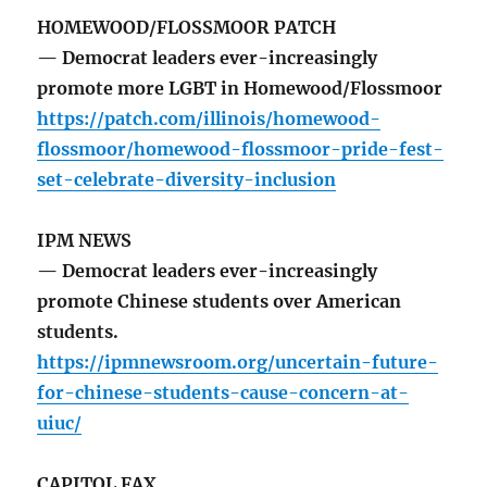
HOMEWOOD/FLOSSMOOR PATCH
— Democrat leaders ever-increasingly
promote more LGBT in Homewood/Flossmoor
https://patch.com/illinois/homewood-
flossmoor/homewood-flossmoor-pride-fest-
set-celebrate-diversity-inclusion
IPM NEWS
— Democrat leaders ever-increasingly
promote Chinese students over American
students.
https://ipmnewsroom.org/uncertain-future-
for-chinese-students-cause-concern-at-
uiuc/
CAPITOL FAX