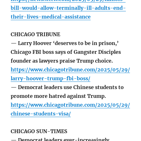
bill-would-allow-terminally-ill-adults-end-
their-lives-medical-assistance
CHICAGO TRIBUNE
— Larry Hoover ‘deserves to be in prison,’
Chicago FBI boss says of Gangster Disciples
founder as lawyers praise Trump choice.
https://www.chicagotribune.com/2025/05/29/
larry-hoover-trump-fbi-boss/
— Democrat leaders use Chinese students to
promote more hatred against Trump.
https://www.chicagotribune.com/2025/05/29/
chinese-students-visa/
CHICAGO SUN-TIMES
— Democrat leaders ever-increasingly