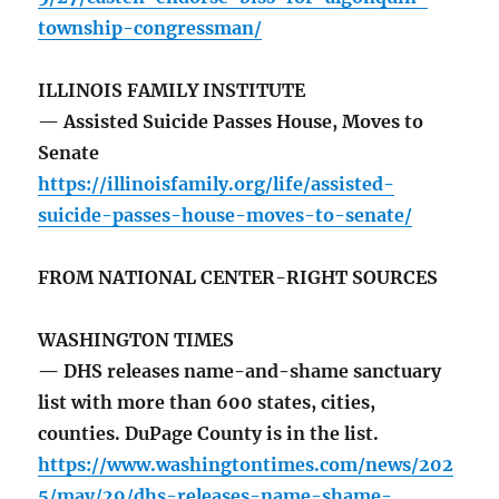
township-congressman/
ILLINOIS FAMILY INSTITUTE
— Assisted Suicide Passes House, Moves to
Senate
https://illinoisfamily.org/life/assisted-
suicide-passes-house-moves-to-senate/
FROM NATIONAL CENTER-RIGHT SOURCES
WASHINGTON TIMES
— DHS releases name-and-shame sanctuary
list with more than 600 states, cities,
counties. DuPage County is in the list.
https://www.washingtontimes.com/news/202
5/may/29/dhs-releases-name-shame-