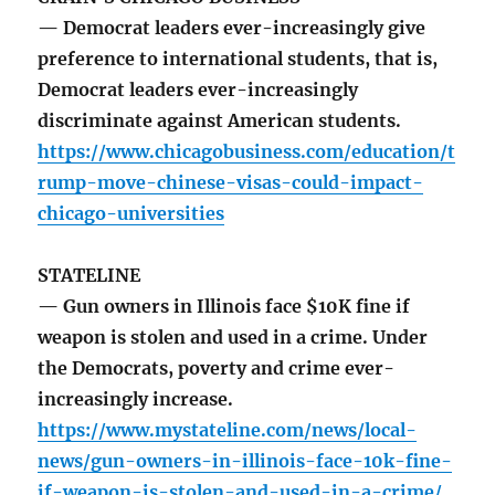
— Democrat leaders ever-increasingly give
preference to international students, that is,
Democrat leaders ever-increasingly
discriminate against American students.
https://www.chicagobusiness.com/education/t
rump-move-chinese-visas-could-impact-
chicago-universities
STATELINE
— Gun owners in Illinois face $10K fine if
weapon is stolen and used in a crime. Under
the Democrats, poverty and crime ever-
increasingly increase.
https://www.mystateline.com/news/local-
news/gun-owners-in-illinois-face-10k-fine-
if-weapon-is-stolen-and-used-in-a-crime/