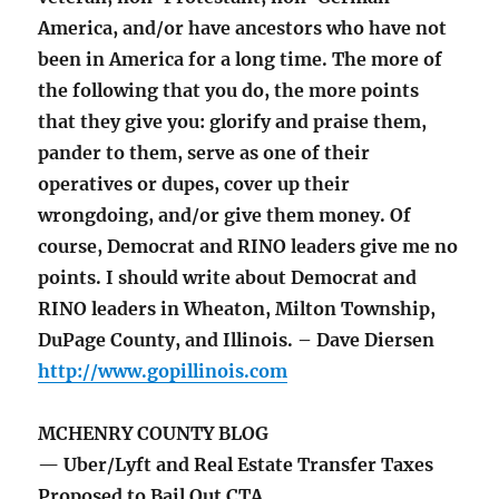
America, and/or have ancestors who have not
been in America for a long time. The more of
the following that you do, the more points
that they give you: glorify and praise them,
pander to them, serve as one of their
operatives or dupes, cover up their
wrongdoing, and/or give them money. Of
course, Democrat and RINO leaders give me no
points. I should write about Democrat and
RINO leaders in Wheaton, Milton Township,
DuPage County, and Illinois. – Dave Diersen
http://www.gopillinois.com
MCHENRY COUNTY BLOG
— Uber/Lyft and Real Estate Transfer Taxes
Proposed to Bail Out CTA