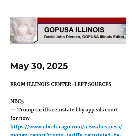
GOPUSA Illinois
May 30, 2025
FROM ILLINOIS CENTER-LEFT SOURCES
NBC5
— Trump tariffs reinstated by appeals court
for now
https://www.nbcchicago.com/news/business/
money-report/trump-tariffs-reinstated-by-