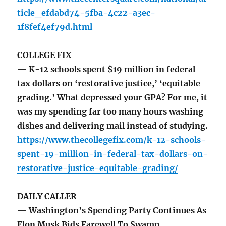
ticle_efdabd74-5fba-4c22-a3ec-
1f8fef4ef79d.html
COLLEGE FIX
— K-12 schools spent $19 million in federal
tax dollars on ‘restorative justice,’ ‘equitable
grading.’ What depressed your GPA? For me, it
was my spending far too many hours washing
dishes and delivering mail instead of studying.
https://www.thecollegefix.com/k-12-schools-
spent-19-million-in-federal-tax-dollars-on-
restorative-justice-equitable-grading/
DAILY CALLER
— Washington’s Spending Party Continues As
Elon Musk Bids Farewell To Swamp