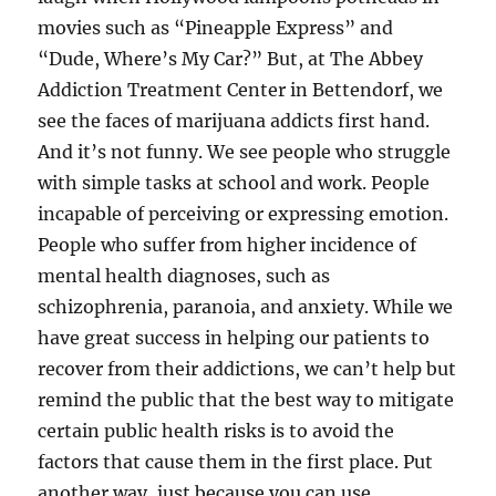
movies such as “Pineapple Express” and
“Dude, Where’s My Car?” But, at The Abbey
Addiction Treatment Center in Bettendorf, we
see the faces of marijuana addicts first hand.
And it’s not funny. We see people who struggle
with simple tasks at school and work. People
incapable of perceiving or expressing emotion.
People who suffer from higher incidence of
mental health diagnoses, such as
schizophrenia, paranoia, and anxiety. While we
have great success in helping our patients to
recover from their addictions, we can’t help but
remind the public that the best way to mitigate
certain public health risks is to avoid the
factors that cause them in the first place. Put
another way, just because you can use