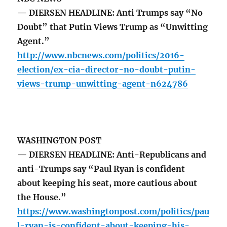
— DIERSEN HEADLINE: Anti Trumps say “No
Doubt” that Putin Views Trump as “Unwitting
Agent.”
http://www.nbcnews.com/politics/2016-
election/ex-cia-director-no-doubt-putin-
views-trump-unwitting-agent-n624786
WASHINGTON POST
— DIERSEN HEADLINE: Anti-Republicans and
anti-Trumps say “Paul Ryan is confident
about keeping his seat, more cautious about
the House.”
https://www.washingtonpost.com/politics/pau
l-ryan-is-confident-about-keeping-his-