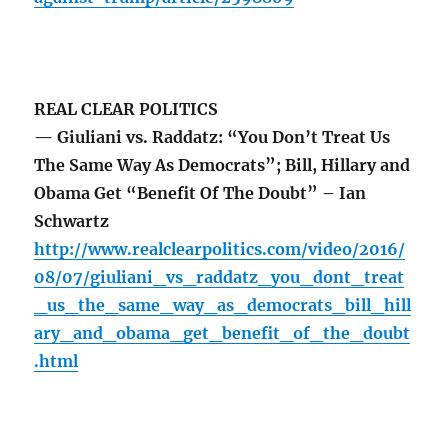
REAL CLEAR POLITICS
— Giuliani vs. Raddatz: “You Don’t Treat Us
The Same Way As Democrats”; Bill, Hillary and
Obama Get “Benefit Of The Doubt” – Ian
Schwartz
http://www.realclearpolitics.com/video/2016/
08/07/giuliani_vs_raddatz_you_dont_treat
_us_the_same_way_as_democrats_bill_hill
ary_and_obama_get_benefit_of_the_doubt
.html