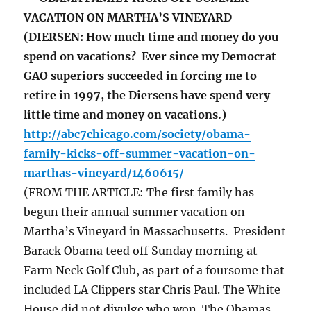
VACATION ON MARTHA’S VINEYARD
(DIERSEN: How much time and money do you
spend on vacations? Ever since my Democrat
GAO superiors succeeded in forcing me to
retire in 1997, the Diersens have spend very
little time and money on vacations.)
http://abc7chicago.com/society/obama-
family-kicks-off-summer-vacation-on-
marthas-vineyard/1460615/
(FROM THE ARTICLE: The first family has
begun their annual summer vacation on
Martha’s Vineyard in Massachusetts. President
Barack Obama teed off Sunday morning at
Farm Neck Golf Club, as part of a foursome that
included LA Clippers star Chris Paul. The White
House did not divulge who won. The Obamas