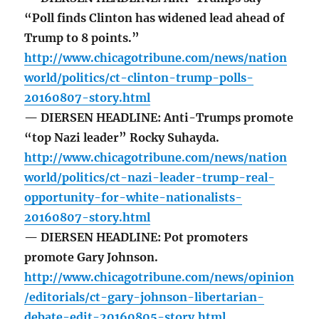
“Poll finds Clinton has widened lead ahead of
Trump to 8 points.”
http://www.chicagotribune.com/news/nation
world/politics/ct-clinton-trump-polls-
20160807-story.html
— DIERSEN HEADLINE: Anti-Trumps promote
“top Nazi leader” Rocky Suhayda.
http://www.chicagotribune.com/news/nation
world/politics/ct-nazi-leader-trump-real-
opportunity-for-white-nationalists-
20160807-story.html
— DIERSEN HEADLINE: Pot promoters
promote Gary Johnson.
http://www.chicagotribune.com/news/opinion
/editorials/ct-gary-johnson-libertarian-
debate-edit-20160805-story.html