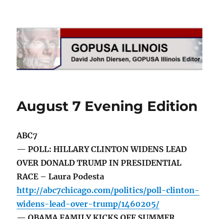
GOPUSA Illinois
August 7 Evening Edition
ABC7
— POLL: HILLARY CLINTON WIDENS LEAD
OVER DONALD TRUMP IN PRESIDENTIAL
RACE – Laura Podesta
http://abc7chicago.com/politics/poll-clinton-
widens-lead-over-trump/1460205/
— OBAMA FAMILY KICKS OFF SUMMER