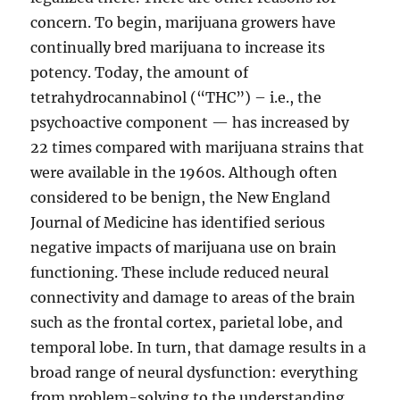
concern. To begin, marijuana growers have
continually bred marijuana to increase its
potency. Today, the amount of
tetrahydrocannabinol (“THC”) – i.e., the
psychoactive component — has increased by
22 times compared with marijuana strains that
were available in the 1960s. Although often
considered to be benign, the New England
Journal of Medicine has identified serious
negative impacts of marijuana use on brain
functioning. These include reduced neural
connectivity and damage to areas of the brain
such as the frontal cortex, parietal lobe, and
temporal lobe. In turn, that damage results in a
broad range of neural dysfunction: everything
from problem-solving to the understanding