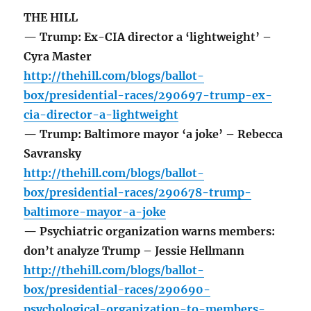
THE HILL
— Trump: Ex-CIA director a ‘lightweight’ –
Cyra Master
http://thehill.com/blogs/ballot-
box/presidential-races/290697-trump-ex-
cia-director-a-lightweight
— Trump: Baltimore mayor ‘a joke’ – Rebecca
Savransky
http://thehill.com/blogs/ballot-
box/presidential-races/290678-trump-
baltimore-mayor-a-joke
— Psychiatric organization warns members:
don’t analyze Trump – Jessie Hellmann
http://thehill.com/blogs/ballot-
box/presidential-races/290690-
psychological-organization-to-members-