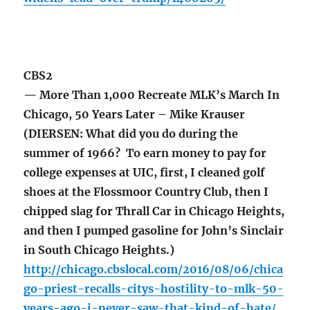
CBS2
— More Than 1,000 Recreate MLK’s March In
Chicago, 50 Years Later – Mike Krauser
(DIERSEN: What did you do during the
summer of 1966? To earn money to pay for
college expenses at UIC, first, I cleaned golf
shoes at the Flossmoor Country Club, then I
chipped slag for Thrall Car in Chicago Heights,
and then I pumped gasoline for John’s Sinclair
in South Chicago Heights.)
http://chicago.cbslocal.com/2016/08/06/chica
go-priest-recalls-citys-hostility-to-mlk-50-
years-ago-i-never-saw-that-kind-of-hate/