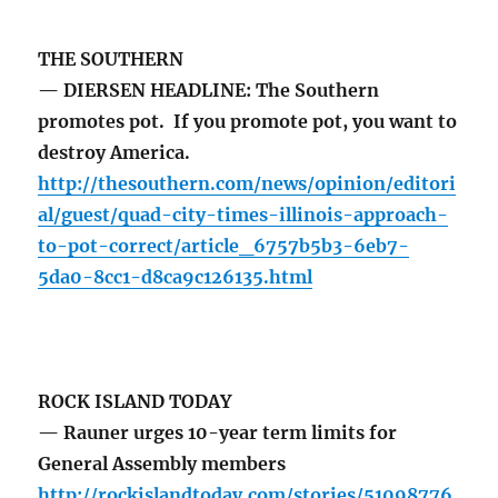
THE SOUTHERN
— DIERSEN HEADLINE: The Southern
promotes pot. If you promote pot, you want to
destroy America.
http://thesouthern.com/news/opinion/editori
al/guest/quad-city-times-illinois-approach-
to-pot-correct/article_6757b5b3-6eb7-
5da0-8cc1-d8ca9c126135.html
ROCK ISLAND TODAY
— Rauner urges 10-year term limits for
General Assembly members
http://rockislandtoday.com/stories/51098776