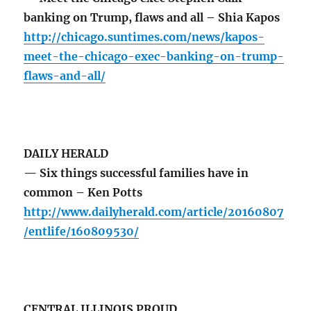
banking on Trump, flaws and all – Shia Kapos
http://chicago.suntimes.com/news/kapos-
meet-the-chicago-exec-banking-on-trump-
flaws-and-all/
DAILY HERALD
— Six things successful families have in
common – Ken Potts
http://www.dailyherald.com/article/20160807
/entlife/160809530/
CENTRAL ILLINOIS PROUD