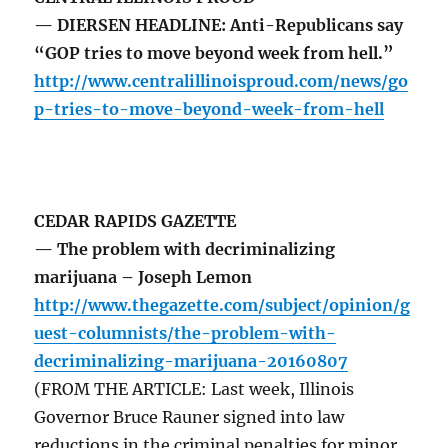
— DIERSEN HEADLINE: Anti-Republicans say
“GOP tries to move beyond week from hell.”
http://www.centralillinoisproud.com/news/go
p-tries-to-move-beyond-week-from-hell
CEDAR RAPIDS GAZETTE
— The problem with decriminalizing
marijuana – Joseph Lemon
http://www.thegazette.com/subject/opinion/g
uest-columnists/the-problem-with-
decriminalizing-marijuana-20160807
(FROM THE ARTICLE: Last week, Illinois
Governor Bruce Rauner signed into law
reductions in the criminal penalties for minor