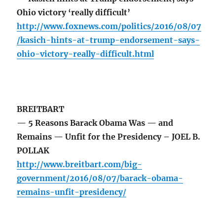
Ohio victory ‘really difficult’
http://www.foxnews.com/politics/2016/08/07
/kasich-hints-at-trump-endorsement-says-
ohio-victory-really-difficult.html
BREITBART
— 5 Reasons Barack Obama Was — and
Remains — Unfit for the Presidency – JOEL B.
POLLAK
http://www.breitbart.com/big-
government/2016/08/07/barack-obama-
remains-unfit-presidency/