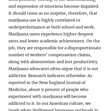
and expression of emotions become impaired.
It should come as no surprise, therefore, that
marijuana use is highly correlated to
underperformance at both school and work.
Marijuana users experience higher dropout
rates and lower academic achievement. On the
job, they are responsible for a disproportionate
number of workers’ compensation claims,
along with absenteeism and lost productivity.
Marijuana advocates often argue that it is not
addictive. Research indicates otherwise. As
reported in the New England Journal of
Medicine, about 9 percent of people who
experiment with marijuana will become
addicted to it. In our American culture, we
laugh when Hollywood lampoons potheads in