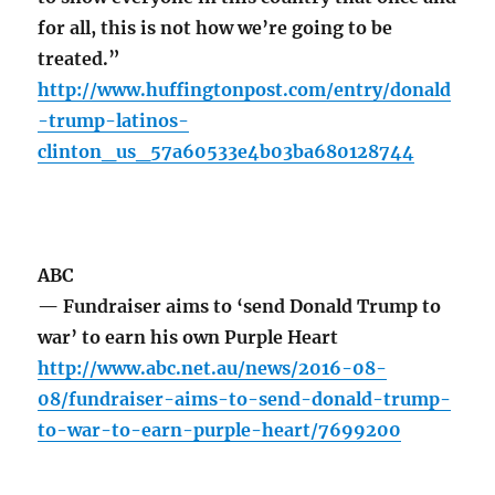
for all, this is not how we’re going to be
treated.”
http://www.huffingtonpost.com/entry/donald
-trump-latinos-
clinton_us_57a60533e4b03ba680128744
ABC
— Fundraiser aims to ‘send Donald Trump to
war’ to earn his own Purple Heart
http://www.abc.net.au/news/2016-08-
08/fundraiser-aims-to-send-donald-trump-
to-war-to-earn-purple-heart/7699200