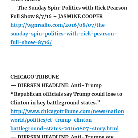
— The Sunday Spin: Politics with Rick Pearson
Full Show 8/7/16 – JASMINE COOPER
http://wgnradio.com/2016/08/07/the-
sunday-spin-politics-with-rick-pearson-
full-show-8716/
CHICAGO TRIBUNE
— DIERSEN HEADLINE: Anti-Trump
“Republican officials say Trump could lose to
Clinton in key battleground states.”
http://www.chicagotribune.com/news/nation
world/politics/ct-trump-clinton-
battleground-states-20160807-story.html
— DIERSEN HEADLINE: Anti-Trumps say