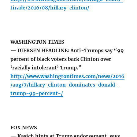
tirade/2016/08/hillary-clinton/
WASHINGTON TIMES
— DIERSEN HEADLINE: Anti-Trumps say “99
percent of black voters back Clinton over
‘racially intolerant’ Trump.”
http://www.washingtontimes.com/news/2016
/aug/7/hillary-clinton-dominates-donald-
trump-99-percent-/
FOX NEWS
— Kasich hints at Trump endorsement, says