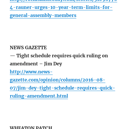
4-rauner-urges-10-year-term-limits-for-
general-assembly-members
NEWS GAZETTE
— Tight schedule requires quick ruling on
amendment – Jim Dey
http://www.news-
gazette.com/opinion/columns/2016-08-
07/jim-dey-tight-schedule-requires-quick-
ruling-amendment.html
WHEATON PATCH