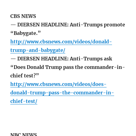
CBS NEWS
— DIERSEN HEADLINE: Anti-Trumps promote
“Babygate.”
http://www.cbsnews.com/videos/donald-
trump-and-babygate/
— DIERSEN HEADLINE: Anti-Trumps ask
“Does Donald Trump pass the commander-in-
chief test?”
http://www.cbsnews.com/videos/does-
donald-trump-pass-the-commander-in-
chief-test/
NBC NEWS