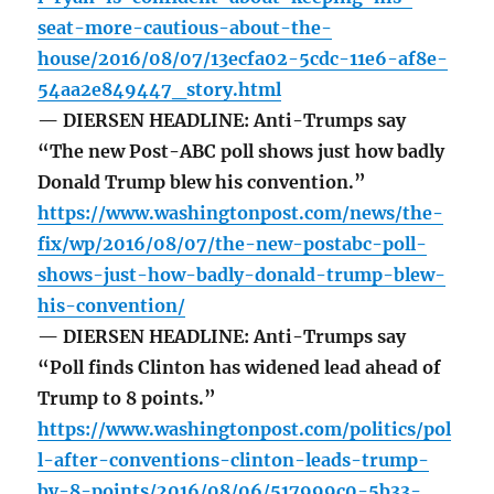
seat-more-cautious-about-the-
house/2016/08/07/13ecfa02-5cdc-11e6-af8e-
54aa2e849447_story.html
— DIERSEN HEADLINE: Anti-Trumps say
“The new Post-ABC poll shows just how badly
Donald Trump blew his convention.”
https://www.washingtonpost.com/news/the-
fix/wp/2016/08/07/the-new-postabc-poll-
shows-just-how-badly-donald-trump-blew-
his-convention/
— DIERSEN HEADLINE: Anti-Trumps say
“Poll finds Clinton has widened lead ahead of
Trump to 8 points.”
https://www.washingtonpost.com/politics/pol
l-after-conventions-clinton-leads-trump-
by-8-points/2016/08/06/517999c0-5b33-