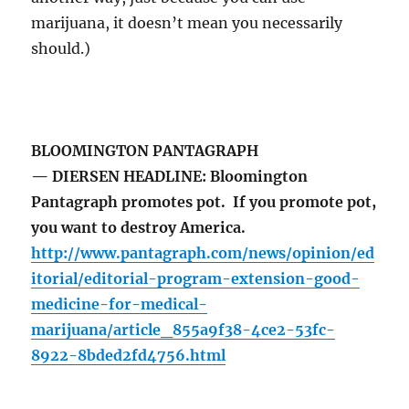
marijuana, it doesn’t mean you necessarily
should.)
BLOOMINGTON PANTAGRAPH
— DIERSEN HEADLINE: Bloomington
Pantagraph promotes pot. If you promote pot,
you want to destroy America.
http://www.pantagraph.com/news/opinion/ed
itorial/editorial-program-extension-good-
medicine-for-medical-
marijuana/article_855a9f38-4ce2-53fc-
8922-8bded2fd4756.html