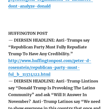
dont-analyze-donald
HUFFINGTON POST
— DIERSEN HEADLINE: Anti-Trumps say
“Republican Party Must Fully Repudiate
Trump To Have Any Credibility.”
http://www.huffingtonpost.com/peter-d-
rosenstein/republican-party-must-
ful_b_11374122.html
— DIERSEN HEADLINE: Anti-Trump Lintinos
say “Donald Trump Is Provoking The Latino
Community” and ask “Will It Answer In
November? Anti-Trump Latinos say “We need
to show everyone in this country that once and