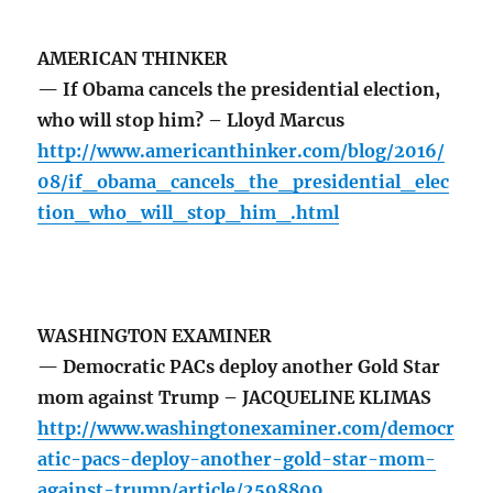
AMERICAN THINKER
— If Obama cancels the presidential election,
who will stop him? – Lloyd Marcus
http://www.americanthinker.com/blog/2016/
08/if_obama_cancels_the_presidential_elec
tion_who_will_stop_him_.html
WASHINGTON EXAMINER
— Democratic PACs deploy another Gold Star
mom against Trump – JACQUELINE KLIMAS
http://www.washingtonexaminer.com/democr
atic-pacs-deploy-another-gold-star-mom-
against-trump/article/2598809