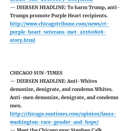
— DIERSEN HEADLINE: To harm Trump, anti-
Trumps promote Purple Heart recipients.
http://www.chicagotribune.com/news/ct-
purple-heart-veterans-met-20160808-
story.html
CHICAGO SUN-TIMES
— DIERSEN HEADLINE: Anti-Whites
demonize, denigrate, and condemn Whites.
Anti-men demonize, denigrate, and condemn
men.
http://chicago.suntimes.com/opinion/laura-
washington-race-gender-and-hope/
— Meet the Chicago exec Stephen Calk