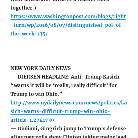
together.)
https://www.washingtonpost.com/blogs/right
-turn/wp/2016/08/07/distinguished-pol-of-
the-week-135/
NEW YORK DAILY NEWS
— DIERSEN HEADLINE: Anti-Trump Kasich
“warns it will be ‘really, really difficult’ for
Trump to win Ohio.”
http://www.nydailynews.com/news/politics/ka
sich-warns-difficult-trump-win-ohio-
article-1.2741739
— Giuliani, Gingrich jump to Trump’s defense
after new polls show Clinton taking major lead