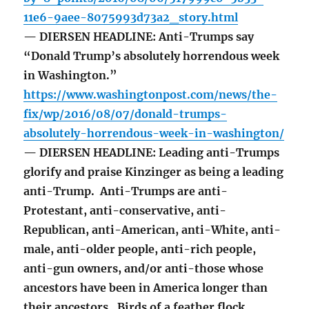
11e6-9aee-8075993d73a2_story.html
— DIERSEN HEADLINE: Anti-Trumps say
“Donald Trump’s absolutely horrendous week
in Washington.”
https://www.washingtonpost.com/news/the-
fix/wp/2016/08/07/donald-trumps-
absolutely-horrendous-week-in-washington/
— DIERSEN HEADLINE: Leading anti-Trumps
glorify and praise Kinzinger as being a leading
anti-Trump. Anti-Trumps are anti-
Protestant, anti-conservative, anti-
Republican, anti-American, anti-White, anti-
male, anti-older people, anti-rich people,
anti-gun owners, and/or anti-those whose
ancestors have been in America longer than
their ancestors. Birds of a feather flock