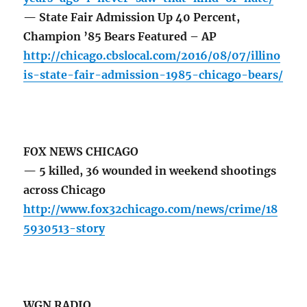
— State Fair Admission Up 40 Percent,
Champion ’85 Bears Featured – AP
http://chicago.cbslocal.com/2016/08/07/illino
is-state-fair-admission-1985-chicago-bears/
FOX NEWS CHICAGO
— 5 killed, 36 wounded in weekend shootings
across Chicago
http://www.fox32chicago.com/news/crime/18
5930513-story
WGN RADIO