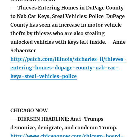
— Thieves Entering Homes in DuPage County
to Nab Car Keys, Steal Vehicles: Police DuPage
County has seen an increase in motor vehicle
thefts by thieves who are also stealing
unlocked vehicles with keys left inside. – Amie
Schaenzer
http://patch.com/illinois/stcharles-il/thieves-
entering-homes-dupage-county-nab-car-
keys-steal-vehicles-police
CHICAGO NOW
— DIERSEN HEADLINE: Anti-Trumps
demonize, denigrate, and condemn Trump.
http://www.chicagonow.com/chicago-board-