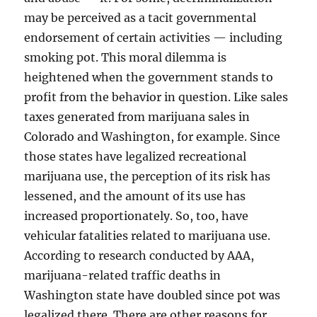
may be perceived as a tacit governmental
endorsement of certain activities — including
smoking pot. This moral dilemma is
heightened when the government stands to
profit from the behavior in question. Like sales
taxes generated from marijuana sales in
Colorado and Washington, for example. Since
those states have legalized recreational
marijuana use, the perception of its risk has
lessened, and the amount of its use has
increased proportionately. So, too, have
vehicular fatalities related to marijuana use.
According to research conducted by AAA,
marijuana-related traffic deaths in
Washington state have doubled since pot was
legalized there. There are other reasons for