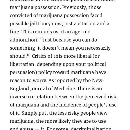
marijuana possession. Previously, those
convicted of marijuana possession faced
possible jail time; now, just a citation and a
fine. This reminds us of an age-old
admonition: “Just because you can do
something, it doesn’t mean you necessarily
should.” Critics of this more liberal (or
libertarian, depending upon your political
persuasion) policy toward marijuana have
reason to worry. As reported by the New
England Journal of Medicine, there is an
inverse correlation between the perceived risk
of marijuana and the incidence of people’s use
of it. Simply put, the less risky people view
marijuana, the more likely they are to use —
and abuse — it. For some, decriminalization