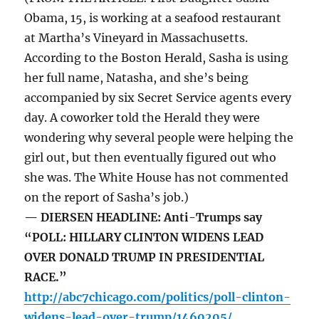
Obama, 15, is working at a seafood restaurant
at Martha’s Vineyard in Massachusetts.
According to the Boston Herald, Sasha is using
her full name, Natasha, and she’s being
accompanied by six Secret Service agents every
day. A coworker told the Herald they were
wondering why several people were helping the
girl out, but then eventually figured out who
she was. The White House has not commented
on the report of Sasha’s job.)
— DIERSEN HEADLINE: Anti-Trumps say
“POLL: HILLARY CLINTON WIDENS LEAD
OVER DONALD TRUMP IN PRESIDENTIAL
RACE.”
http://abc7chicago.com/politics/poll-clinton-
widens-lead-over-trump/1460205/