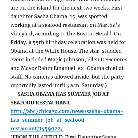
are on the island for the next two weeks. First
daughter Sasha Obama, 15, was spotted
working at a seafood restaurant on Martha’s
Vineyard, according to the Boston Herald. On
Friday, a 55th birthday celebration was held for
Obama at the White House. The star-studded
event included Magic Johnson, Ellen DeGeneres
and Mayor Rahm Emanuel, ex-Obama chief of
staff. No cameras allowed inside, but the party
reportedly lasted until 3 a.m. Saturday.)
— SASHA OBAMA HAS SUMMER JOB AT
SEAFOOD RESTAURANT
http://abc7chicago.com/news/sasha-obama-
has-summer-job-at-seafood-
restaurant/1459022/
(FROM THE ARTICLE: First Daughter Sasha