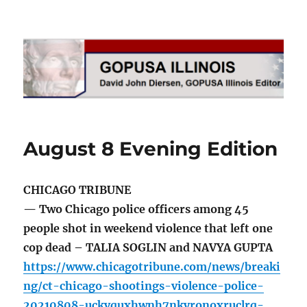
GOPUSA Illinois
August 8 Evening Edition
CHICAGO TRIBUNE
— Two Chicago police officers among 45
people shot in weekend violence that left one
cop dead – TALIA SOGLIN and NAVYA GUPTA
https://www.chicagotribune.com/news/breaki
ng/ct-chicago-shootings-violence-police-
20210808-uckyquxhwnh7nkyronoxruclrq-