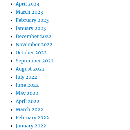
April 2023
March 2023
February 2023
January 2023
December 2022
November 2022
October 2022
September 2022
August 2022
July 2022
June 2022
May 2022
April 2022
March 2022
February 2022
January 2022