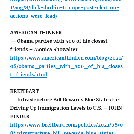
1/aug/8/dick-durbin-trumps-post-election-
actions-were-lead/
AMERICAN THINKER
— Obama parties with 500 of his closest
friends – Monica Showalter
https://www.americanthinker.com/blog/2021/
08/obama_parties_with_500_of_his_closes
t_friends.html
BREITBART
— Infrastructure Bill Rewards Blue States for
Driving Up Immigration Levels to U.S. – JOHN
BINDER
https://www.breitbart.com/politics/2021/08/0
8/infrastructure-bill-rewards-blue-states-