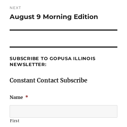
NEXT
August 9 Morning Edition
Next
post:
SUBSCRIBE TO GOPUSA ILLINOIS
NEWSLETTER:
Constant Contact Subscribe
Name
*
First