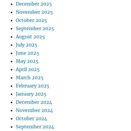
December 2025
November 2025
October 2025
September 2025
August 2025
July 2025
June 2025
May 2025
April 2025
March 2025
February 2025
January 2025
December 2024
November 2024
October 2024
September 2024