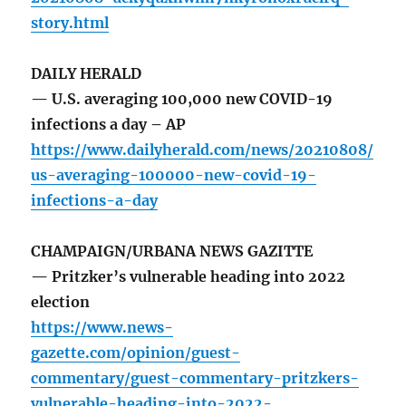
story.html
DAILY HERALD
— U.S. averaging 100,000 new COVID-19
infections a day – AP
https://www.dailyherald.com/news/20210808/
us-averaging-100000-new-covid-19-
infections-a-day
CHAMPAIGN/URBANA NEWS GAZITTE
— Pritzker’s vulnerable heading into 2022
election
https://www.news-
gazette.com/opinion/guest-
commentary/guest-commentary-pritzkers-
vulnerable-heading-into-2022-