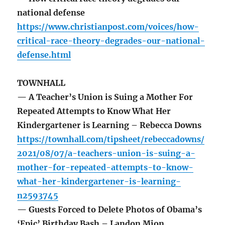
national defense
https://www.christianpost.com/voices/how-
critical-race-theory-degrades-our-national-
defense.html
TOWNHALL
— A Teacher’s Union is Suing a Mother For
Repeated Attempts to Know What Her
Kindergartener is Learning – Rebecca Downs
https://townhall.com/tipsheet/rebeccadowns/
2021/08/07/a-teachers-union-is-suing-a-
mother-for-repeated-attempts-to-know-
what-her-kindergartener-is-learning-
n2593745
— Guests Forced to Delete Photos of Obama’s
‘Epic’ Birthday Bash – Landon Mion