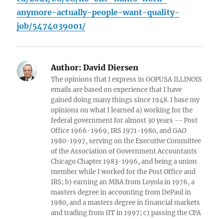
anymore-actually-people-want-quality-
job/5474039001/
Author:
David Diersen
The opinions that I express in GOPUSA ILLINOIS
emails are based on experience that I have
gained doing many things since 1948. I base my
opinions on what I learned a) working for the
federal government for almost 30 years -- Post
Office 1966-1969, IRS 1971-1980, and GAO
1980-1997, serving on the Executive Committee
of the Association of Government Accountants
Chicago Chapter 1983-1996, and being a union
member while I worked for the Post Office and
IRS; b) earning an MBA from Loyola in 1976, a
masters degree in accounting from DePaul in
1980, and a masters degree in financial markets
and trading from IIT in 1997; c) passing the CPA