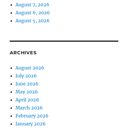
August 7, 2026
August 6, 2026
August 5, 2026
ARCHIVES
August 2026
July 2026
June 2026
May 2026
April 2026
March 2026
February 2026
January 2026