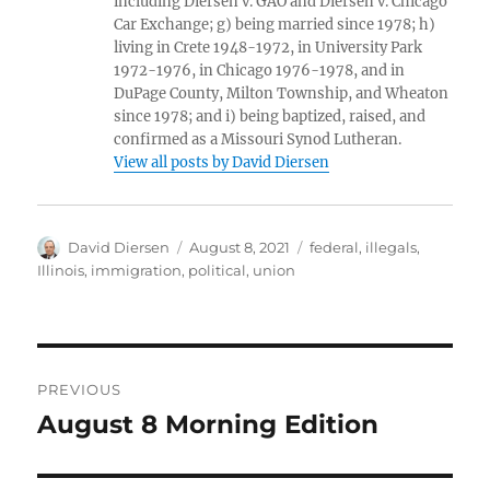
including Diersen v. GAO and Diersen v. Chicago
Car Exchange; g) being married since 1978; h)
living in Crete 1948-1972, in University Park
1972-1976, in Chicago 1976-1978, and in
DuPage County, Milton Township, and Wheaton
since 1978; and i) being baptized, raised, and
confirmed as a Missouri Synod Lutheran.
View all posts by David Diersen
Author
Posted
Tags
David Diersen
August 8, 2021
federal
,
illegals
,
on
Illinois
,
immigration
,
political
,
union
Post
PREVIOUS
navigation
August 8 Morning Edition
Previous
post: