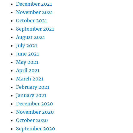
December 2021
November 2021
October 2021
September 2021
August 2021
July 2021
June 2021
May 2021
April 2021
March 2021
February 2021
January 2021
December 2020
November 2020
October 2020
September 2020