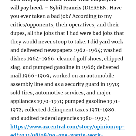
will pay heed. – Sybil Francis
(DIERSEN: Have
you ever taken a bad job? According to my
critics/opponents, their operatives, and their
dupes, all the jobs that I had were bad jobs that
they would never stoop to take. I did yard work
and delivered newspapers 1962-1964; washed
dishes 1964-1966; cleaned golf shoes, chipped
slag, and pumped gasoline in 1966; delivered
mail 1966-1969; worked on an automobile
assembly line and as a security guard in 1970;
sold tires, automotive services, and major
appliances 1970-1971; pumped gasoline 1971-
1972; collected delinquent taxes 1971-1980;
and audited federal agencies 1980-1997.)
https://www.azcentral.com/story/opinion/op-
ed/2021/08/08/no-one-wants-work-