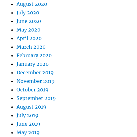
August 2020
July 2020
June 2020
May 2020
April 2020
March 2020
February 2020
January 2020
December 2019
November 2019
October 2019
September 2019
August 2019
July 2019
June 2019
May 2019