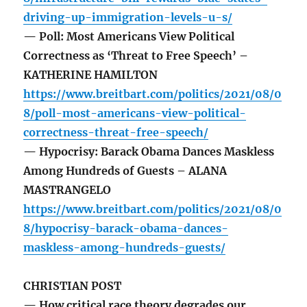
driving-up-immigration-levels-u-s/
— Poll: Most Americans View Political
Correctness as ‘Threat to Free Speech’ –
KATHERINE HAMILTON
https://www.breitbart.com/politics/2021/08/0
8/poll-most-americans-view-political-
correctness-threat-free-speech/
— Hypocrisy: Barack Obama Dances Maskless
Among Hundreds of Guests – ALANA
MASTRANGELO
https://www.breitbart.com/politics/2021/08/0
8/hypocrisy-barack-obama-dances-
maskless-among-hundreds-guests/
CHRISTIAN POST
— How critical race theory degrades our