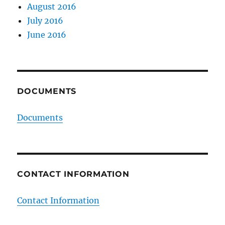
August 2016
July 2016
June 2016
DOCUMENTS
Documents
CONTACT INFORMATION
Contact Information