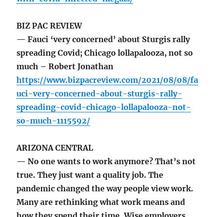
BIZ PAC REVIEW
— Fauci ‘very concerned’ about Sturgis rally
spreading Covid; Chicago lollapalooza, not so
much – Robert Jonathan
https://www.bizpacreview.com/2021/08/08/fa
uci-very-concerned-about-sturgis-rally-
spreading-covid-chicago-lollapalooza-not-
so-much-1115592/
ARIZONA CENTRAL
— No one wants to work anymore? That’s not
true. They just want a quality job. The
pandemic changed the way people view work.
Many are rethinking what work means and
how they spend their time. Wise employers