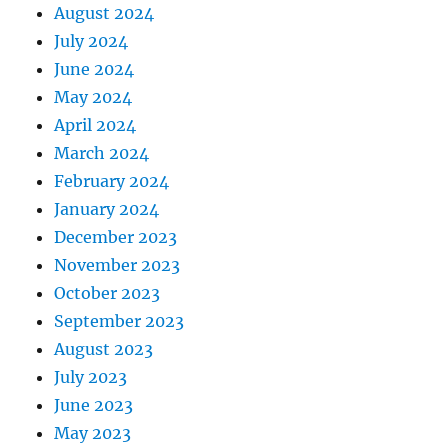
August 2024
July 2024
June 2024
May 2024
April 2024
March 2024
February 2024
January 2024
December 2023
November 2023
October 2023
September 2023
August 2023
July 2023
June 2023
May 2023