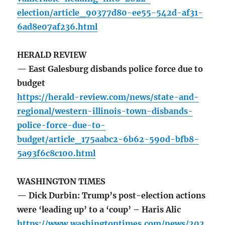
election/article_90377d80-ee55-542d-af31-
6ad8e07af236.html
HERALD REVIEW
— East Galesburg disbands police force due to
budget
https://herald-review.com/news/state-and-
regional/western-illinois-town-disbands-
police-force-due-to-
budget/article_175aabc2-6b62-590d-bfb8-
5a93f6c8c100.html
WASHINGTON TIMES
— Dick Durbin: Trump’s post-election actions
were ‘leading up’ to a ‘coup’ – Haris Alic
https://www.washingtontimes.com/news/202