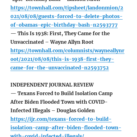
https://townhall.com/tipsheet/landonmion/2
021/08/08/guests-forced-to-delete-photos-
of-obamas-epic-birthday-bash-n2593777
— This Is 1938: First, They Came for the
Unvaccinated – Wayne Allyn Root
https://townhall.com/columnists/wayneallynr
oot/2021/08/08/this-is-1938-first-they-
came-for-the-unvaccinated-n2593752
INDEPENDENT JOURNAL REVIEW
— Texans Forced to Build Isolation Camp
After Biden Flooded Town with COVID-
Infected Illegals – Douglas Golden
https://ijr.com/texans-forced-to-build-
isolation-camp-after-biden-flooded-town-
with-covid-infected-illegals/