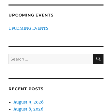
UPCOMING EVENTS
UPCOMING EVENTS
SE
Search
for:
RECENT POSTS
August 9, 2026
August 8, 2026