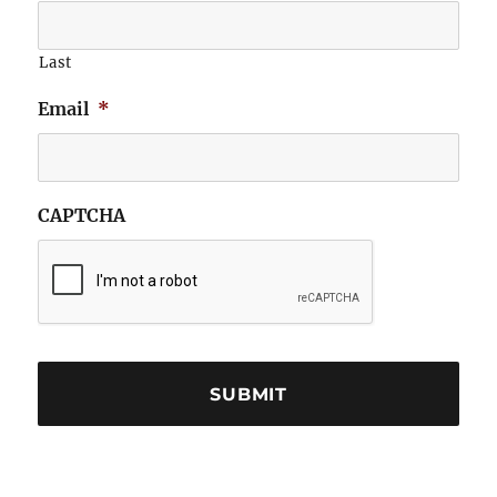
Last
Email
*
CAPTCHA