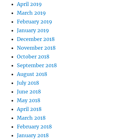
April 2019
March 2019
February 2019
January 2019
December 2018
November 2018
October 2018
September 2018
August 2018
July 2018
June 2018
May 2018
April 2018
March 2018
February 2018
January 2018