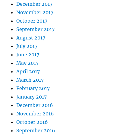
December 2017
November 2017
October 2017
September 2017
August 2017
July 2017
June 2017
May 2017
April 2017
March 2017
February 2017
January 2017
December 2016
November 2016
October 2016
September 2016