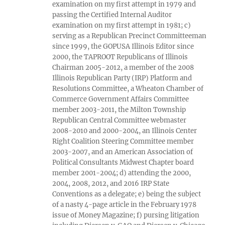
examination on my first attempt in 1979 and
passing the Certified Internal Auditor
examination on my first attempt in 1981; c)
serving as a Republican Precinct Committeeman
since 1999, the GOPUSA Illinois Editor since
2000, the TAPROOT Republicans of Illinois
Chairman 2005-2012, a member of the 2008
Illinois Republican Party (IRP) Platform and
Resolutions Committee, a Wheaton Chamber of
Commerce Government Affairs Committee
member 2003-2011, the Milton Township
Republican Central Committee webmaster
2008-2010 and 2000-2004, an Illinois Center
Right Coalition Steering Committee member
2003-2007, and an American Association of
Political Consultants Midwest Chapter board
member 2001-2004; d) attending the 2000,
2004, 2008, 2012, and 2016 IRP State
Conventions as a delegate; e) being the subject
of a nasty 4-page article in the February 1978
issue of Money Magazine; f) pursing litigation