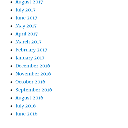
August 2017
July 2017
June 2017
May 2017
April 2017
March 2017
February 2017
January 2017
December 2016
November 2016
October 2016
September 2016
August 2016
July 2016
June 2016