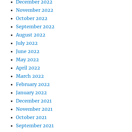
December 2022
November 2022
October 2022
September 2022
August 2022
July 2022
June 2022
May 2022
April 2022
March 2022
February 2022
January 2022
December 2021
November 2021
October 2021
September 2021