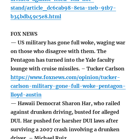
stand/article_dc6cab98-8e1a-11eb-91b7-
b34bdb49c5e8.html
FOX NEWS
— US military has gone full woke, waging war
on those who disagree with them. The
Pentagon has turned into the Yale faculty
lounge with cruise missiles. – Tucker Carlson
https://www.foxnews.com/opinion/tucker-
carlson-military-gone-full-woke-pentagon-
lloyd-austin
— Hawaii Democrat Sharon Har, who railed
against drunken driving, busted for alleged
DUI. Har pushed for harsher DUI laws after
surviving a 2007 crash involving a drunken
driver. – Michael Ruiz