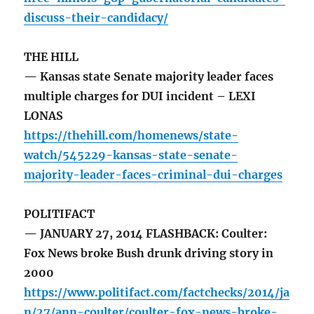
discuss-their-candidacy/
THE HILL
— Kansas state Senate majority leader faces
multiple charges for DUI incident – LEXI
LONAS
https://thehill.com/homenews/state-
watch/545229-kansas-state-senate-
majority-leader-faces-criminal-dui-charges
POLITIFACT
— JANUARY 27, 2014 FLASHBACK: Coulter:
Fox News broke Bush drunk driving story in
2000
https://www.politifact.com/factchecks/2014/ja
n/27/ann-coulter/coulter-fox-news-broke-