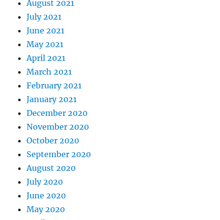
August 2021
July 2021
June 2021
May 2021
April 2021
March 2021
February 2021
January 2021
December 2020
November 2020
October 2020
September 2020
August 2020
July 2020
June 2020
May 2020