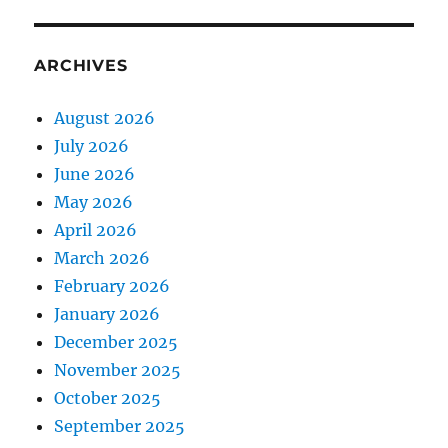
ARCHIVES
August 2026
July 2026
June 2026
May 2026
April 2026
March 2026
February 2026
January 2026
December 2025
November 2025
October 2025
September 2025