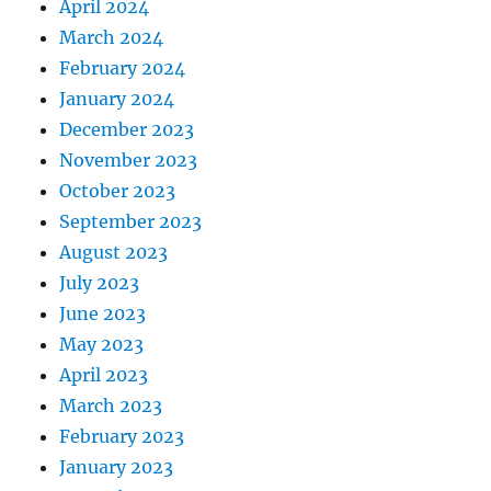
April 2024
March 2024
February 2024
January 2024
December 2023
November 2023
October 2023
September 2023
August 2023
July 2023
June 2023
May 2023
April 2023
March 2023
February 2023
January 2023