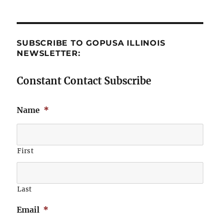
SUBSCRIBE TO GOPUSA ILLINOIS
NEWSLETTER:
Constant Contact Subscribe
Name
*
First
Last
Email
*