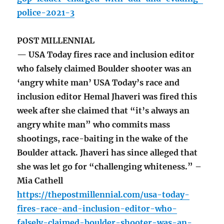
police-2021-3
POST MILLENNIAL
— USA Today fires race and inclusion editor
who falsely claimed Boulder shooter was an
‘angry white man’ USA Today’s race and
inclusion editor Hemal Jhaveri was fired this
week after she claimed that “it’s always an
angry white man” who commits mass
shootings, race-baiting in the wake of the
Boulder attack. Jhaveri has since alleged that
she was let go for “challenging whiteness.” –
Mia Cathell
https://thepostmillennial.com/usa-today-
fires-race-and-inclusion-editor-who-
falsely-claimed-boulder-shooter-was-an-