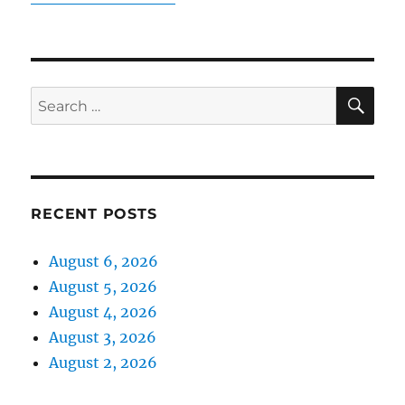
SE
Search
for:
RECENT POSTS
August 6, 2026
August 5, 2026
August 4, 2026
August 3, 2026
August 2, 2026