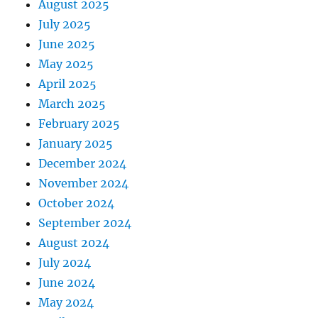
August 2025
July 2025
June 2025
May 2025
April 2025
March 2025
February 2025
January 2025
December 2024
November 2024
October 2024
September 2024
August 2024
July 2024
June 2024
May 2024