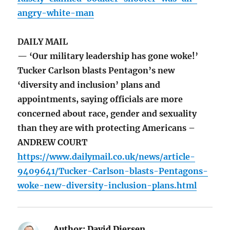
angry-white-man
DAILY MAIL
— ‘Our military leadership has gone woke!’
Tucker Carlson blasts Pentagon’s new
‘diversity and inclusion’ plans and
appointments, saying officials are more
concerned about race, gender and sexuality
than they are with protecting Americans –
ANDREW COURT
https://www.dailymail.co.uk/news/article-
9409641/Tucker-Carlson-blasts-Pentagons-
woke-new-diversity-inclusion-plans.html
Author:
David Diersen