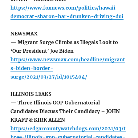
https://www.foxnews.com/politics/hawaii-
democrat-sharon-har-drunken-driving-dui
NEWSMAX
— Migrant Surge Climbs as Illegals Look to
‘Our President’ Joe Biden
https://www.newsmax.com/headline/migrant
s-biden-border-
surge/2021/03/27/id/1015404/
ILLINOIS LEAKS
— Three Illinois GOP Gubernatorial
Candidates Discuss Their Candidacy – JOHN
KRAFT & KIRK ALLEN
https://edgarcountywatchdogs.com/2021/03/t
hree-illinois-gop-gubernatorial-candidates-