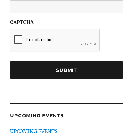
CAPTCHA
UPCOMING EVENTS
UPCOMING EVENTS