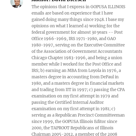
The opinions that I express in GOPUSA ILLINOIS
emails are based on experience that I have
gained doing many things since 1948. I base my
opinions on what I learned a) working for the
federal government for almost 30 years -- Post
Office 1966-1969, IRS 1971-1980, and GAO
1980-1997, serving on the Executive Committee
of the Association of Government Accountants
Chicago Chapter 1983-1996, and being a union
member while I worked for the Post Office and
IRS; b) earning an MBA from Loyola in 1976, a
masters degree in accounting from DePaul in
1980, and a masters degree in financial markets
and trading from IIT in 1997; c) passing the CPA
examination on my first attempt in 1979 and
passing the Certified Internal Auditor
examination on my first attempt in 1981; c)
serving as a Republican Precinct Committeeman
since 1999, the GOPUSA Illinois Editor since
2000, the TAPROOT Republicans of Illinois
Chairman 2005-2012, a member of the 2008