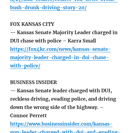
bush-drunk-driving-story-20/
FOX KANSAS CITY
— Kansas Senate Majority Leader charged in
DUI chase with police – Karra Small
https://fox4kc.com/news/kansas-senate-
majority-leader-charged-in-dui-chase-
with-police/
BUSINESS INSIDER
— Kansas Senate leader charged with DUI,
reckless driving, evading police, and driving
down the wrong side of the highway. –
Connor Perrett
https://www.businessinsider.com/kansas-
gop-leader-charged-with-dui-and-evading-