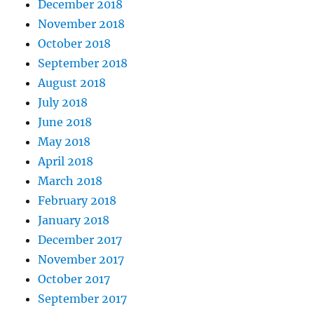
December 2018
November 2018
October 2018
September 2018
August 2018
July 2018
June 2018
May 2018
April 2018
March 2018
February 2018
January 2018
December 2017
November 2017
October 2017
September 2017