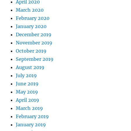
April 2020
March 2020
February 2020
January 2020
December 2019
November 2019
October 2019
September 2019
August 2019
July 2019
June 2019
May 2019
April 2019
March 2019
February 2019
January 2019