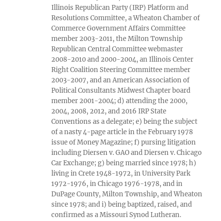
Illinois Republican Party (IRP) Platform and
Resolutions Committee, a Wheaton Chamber of
Commerce Government Affairs Committee
member 2003-2011, the Milton Township
Republican Central Committee webmaster
2008-2010 and 2000-2004, an Illinois Center
Right Coalition Steering Committee member
2003-2007, and an American Association of
Political Consultants Midwest Chapter board
member 2001-2004; d) attending the 2000,
2004, 2008, 2012, and 2016 IRP State
Conventions as a delegate; e) being the subject
of a nasty 4-page article in the February 1978
issue of Money Magazine; f) pursing litigation
including Diersen v. GAO and Diersen v. Chicago
Car Exchange; g) being married since 1978; h)
living in Crete 1948-1972, in University Park
1972-1976, in Chicago 1976-1978, and in
DuPage County, Milton Township, and Wheaton
since 1978; and i) being baptized, raised, and
confirmed as a Missouri Synod Lutheran.