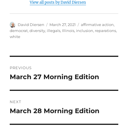
View all posts by David Diersen
Author
Posted
Tags
David Diersen
March 27, 2021
affirmative action
,
on
democrat
,
diversity
,
illegals
,
Illinois
,
inclusion
,
reparations
,
white
Post
PREVIOUS
navigation
March 27 Morning Edition
Previous
post:
NEXT
March 28 Morning Edition
Next
post: