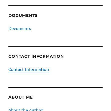
DOCUMENTS
Documents
CONTACT INFORMATION
Contact Information
ABOUT ME
About the Author