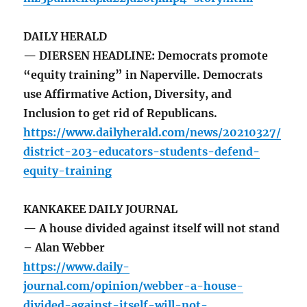
DAILY HERALD
— DIERSEN HEADLINE: Democrats promote
“equity training” in Naperville. Democrats
use Affirmative Action, Diversity, and
Inclusion to get rid of Republicans.
https://www.dailyherald.com/news/20210327/
district-203-educators-students-defend-
equity-training
KANKAKEE DAILY JOURNAL
— A house divided against itself will not stand
– Alan Webber
https://www.daily-
journal.com/opinion/webber-a-house-
divided-against-itself-will-not-