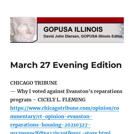
GOPUSA Illinois
March 27 Evening Edition
CHICAGO TRIBUNE
— Why I voted against Evanston’s reparations
program – CICELY L. FLEMING
https://www.chicagotribune.com/opinion/co
mmentary/ct-opinion-evanston-
reparations-housing-20210327-
mz3punnclfdjxa22ju2otjknp4-story.html