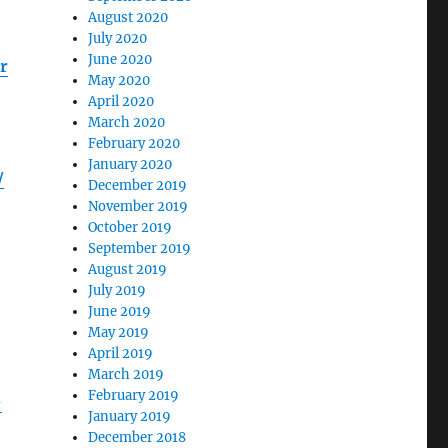
August 2020
July 2020
June 2020
r
May 2020
April 2020
March 2020
February 2020
January 2020
/
December 2019
November 2019
October 2019
September 2019
August 2019
July 2019
June 2019
May 2019
April 2019
March 2019
February 2019
-
January 2019
December 2018