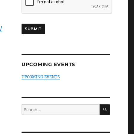
/
UPCOMING EVENTS
UPCOMING EVENTS
SEARCH
Search
for: