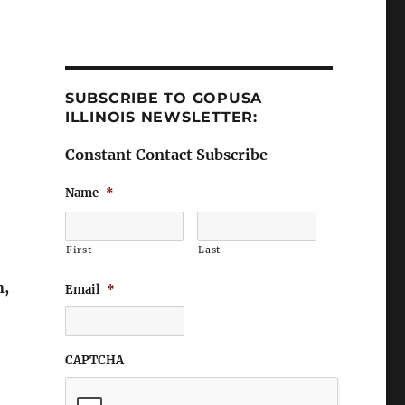
SUBSCRIBE TO GOPUSA
ILLINOIS NEWSLETTER:
Constant Contact Subscribe
Name
*
First
Last
n,
Email
*
CAPTCHA