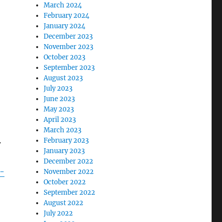
March 2024
February 2024
January 2024
December 2023
November 2023
October 2023
September 2023
August 2023
July 2023
June 2023
May 2023
April 2023
March 2023
February 2023
r
January 2023
December 2022
-
November 2022
October 2022
September 2022
August 2022
July 2022