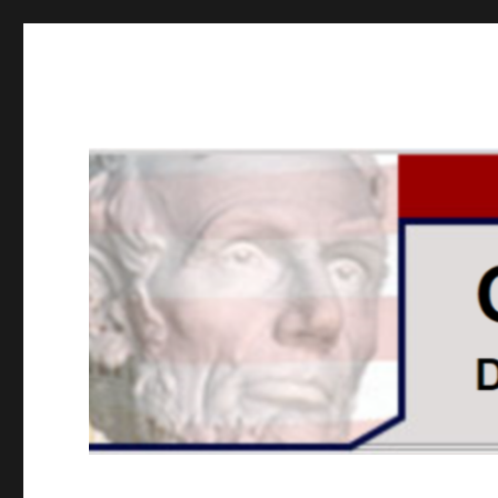
GOPUSA Illinois