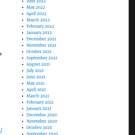
June 2022
May 2022
April 2022
March 2022
February 2022
January 2022
December 2021
November 2021
October 2021
o
September 2021
August 2021
July 2021
June 2021
May 2021
April 2021
March 2021
February 2021
January 2021
December 2020
November 2020
October 2020
/
September 2020