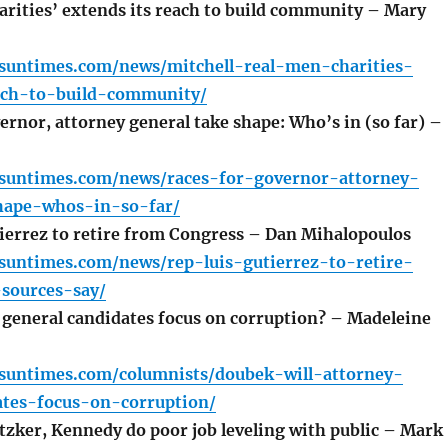
rities’ extends its reach to build community – Mary
o.suntimes.com/news/mitchell-real-men-charities-
ach-to-build-community/
rnor, attorney general take shape: Who’s in (so far) –
o.suntimes.com/news/races-for-governor-attorney-
hape-whos-in-so-far/
ierrez to retire from Congress – Dan Mihalopoulos
.suntimes.com/news/rep-luis-gutierrez-to-retire-
sources-say/
 general candidates focus on corruption? – Madeleine
o.suntimes.com/columnists/doubek-will-attorney-
ates-focus-on-corruption/
tzker, Kennedy do poor job leveling with public – Mark