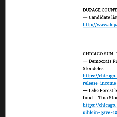
DUPAGE COUNT
— Candidate lis
http://www.dup
CHICAGO SUN-
— Democrats Pri
Sfondeles
https://chicag
release-income
— Lake Forest 
fund – Tina Sfo
https://chicag
uihlein-gave-1