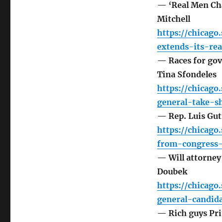
— ‘Real Men Cha
Mitchell
https://chicag
extends-its-re
— Races for gove
Tina Sfondeles
https://chicag
general-take-s
— Rep. Luis Gut
https://chicago
from-congress-
— Will attorney
Doubek
https://chicag
general-candid
— Rich guys Pri