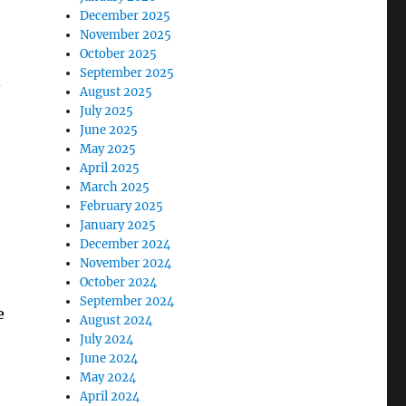
December 2025
November 2025
October 2025
September 2025
–
August 2025
July 2025
June 2025
May 2025
April 2025
March 2025
February 2025
January 2025
December 2024
November 2024
October 2024
September 2024
e
August 2024
July 2024
June 2024
May 2024
April 2024