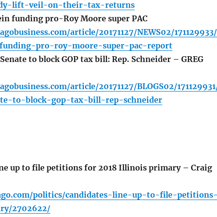
y-lift-veil-on-their-tax-returns
ein funding pro-Roy Moore super PAC
cagobusiness.com/article/20171127/NEWS02/171129933/
-funding-pro-roy-moore-super-pac-report
 Senate to block GOP tax bill: Rep. Schneider – GREG
cagobusiness.com/article/20171127/BLOGS02/171129931
te-to-block-gop-tax-bill-rep-schneider
e up to file petitions for 2018 Illinois primary – Craig
ago.com/politics/candidates-line-up-to-file-petitions
ary/2702622/