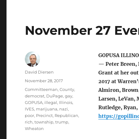
November 27 Even
GOPUSA ILLINO
— Peter Breen, 
Author
David Diersen
Grant at her ou
Posted
November 28, 2017
2017 at Warren’
on
Tags
Committeeman
,
County
,
Almiron, Brown, 
democrat
,
DuPage
,
gay
,
Larsen, LeVan, M
GOPUSA
,
illegal
,
Illinois
,
Rutledge, Ryan,
IVES
,
marijuana
,
nazi
,
poor
,
Precinct
,
Republican
,
https://gopillin
rich
,
township
,
trump
,
Wheaton