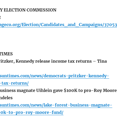
Y ELECTION COMMISSION
t
ageco.org/Election/Candidates_and_Campaigns/37053
TIMES
tzker, Kennedy release income tax returns – Tina
o.suntimes.com/news/democrats-pritzker-kennedy-
-tax-returns/
business magnate Uihlein gave $100K to pro-Roy Moore
ndeles
o.suntimes.com/news/lake-forest-business-magnate-
00k-to-pro-roy-moore-fund/