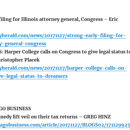
iling for Illinois attorney general, Congress – Eric
yherald.com/news/20171127/strong-early-filing-for-
ey-general-congress
arper College calls on Congress to give legal status t
ristopher Placek
lyherald.com/news/20171127/harper-college-calls-on-
ve-legal-status-to-dreamers
GO BUSINESS
nedy lift veil on their tax returns – GREG HINZ
cagobusiness.com/article/20171127/BLOGS02/171129925