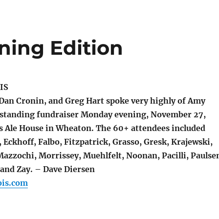
ing Edition
IS
Dan Cronin, and Greg Hart spoke very highly of Amy
tstanding fundraiser Monday evening, November 27,
s Ale House in Wheaton. The 60+ attendees included
Eckhoff, Falbo, Fitzpatrick, Grasso, Gresk, Krajewski,
azzochi, Morrissey, Muehlfelt, Noonan, Pacilli, Paulse
 and Zay. – Dave Diersen
ois.com