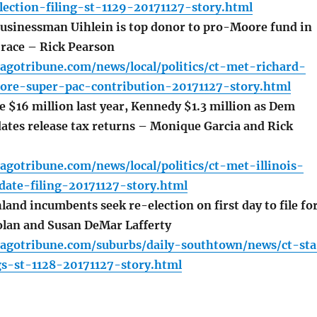
ection-filing-st-1129-20171127-story.html
usinessman Uihlein is top donor to pro-Moore fund in
race – Rick Pearson
agotribune.com/news/local/politics/ct-met-richard-
ore-super-pac-contribution-20171127-story.html
 $16 million last year, Kennedy $1.3 million as Dem
ates release tax returns – Monique Garcia and Rick
agotribune.com/news/local/politics/ct-met-illinois-
date-filing-20171127-story.html
and incumbents seek re-election on first day to file fo
olan and Susan DeMar Lafferty
cagotribune.com/suburbs/daily-southtown/news/ct-sta
gs-st-1128-20171127-story.html