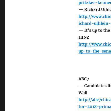
pritzker-kenned
— Richard Uihl
http://www.chi
ichard-uihlein
— It’s up to the
HINZ
http://www.chi
up-to-the-sena
ABC7
— Candidates lin
Wall
http://abc7chic
for-2018-prim