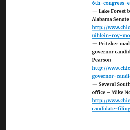
6th-congress-el
— Lake Forest b
Alabama Senate 
http://www.chic
uihlein-roy-mo
— Pritzker made
governor candid
Pearson
http://www.chic
governor-candi
— Several Southl
office – Mike N
http://www.chi
candidate-filin