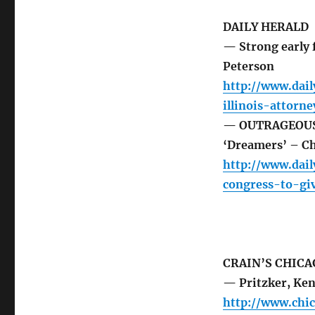
DAILY HERALD
— Strong early f
Peterson
http://www.dail
illinois-attorn
— OUTRAGEOUS: H
‘Dreamers’ – Ch
http://www.dai
congress-to-gi
CRAIN’S CHICA
— Pritzker, Ken
http://www.chi