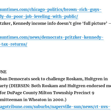
.suntimes.com/chicago-politics/brown-rich-guys-
dy-do-poor-job-leveling-with-public/
tzker, Kennedy income info doesn’t give ‘full picture’ 
o.suntimes.com/news/democrats-pritzker-kennedy-
-tax-returns/
UNE
ban Democrats seek to challenge Roskam, Hultgren in
garty (DIERSEN: Both Roskam and Hultgren endorsed m
n for DuPage County Milton Township Precinct 9
mitteeman in Wheaton in 2000.)
cagotribune.com/suburbs/naperville-sun/news/ct-nvs-