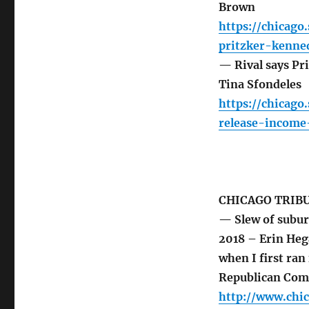
Brown
https://chicago
pritzker-kenne
— Rival says Pri
Tina Sfondeles
https://chicag
release-income
CHICAGO TRIB
— Slew of subur
2018 – Erin He
when I first ra
Republican Com
http://www.chi