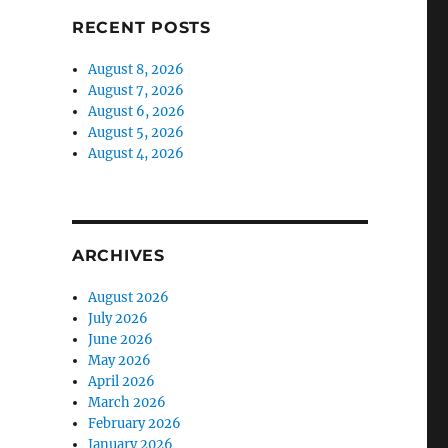
RECENT POSTS
August 8, 2026
August 7, 2026
August 6, 2026
August 5, 2026
August 4, 2026
ARCHIVES
August 2026
July 2026
June 2026
May 2026
April 2026
March 2026
February 2026
January 2026