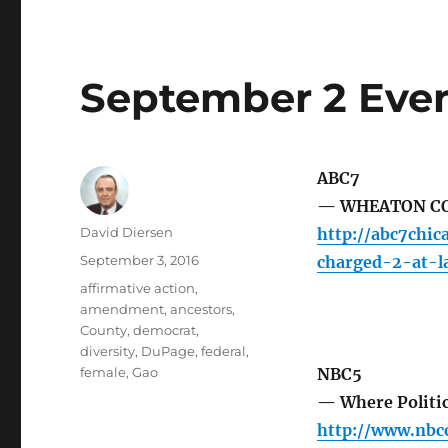
September 2 Even
ABC7
— WHEATON COL
Author
David Diersen
http://abc7chi
Posted
September 3, 2016
charged-2-at-l
on
Tags
affirmative action
,
amendment
,
ancestors
,
County
,
democrat
,
diversity
,
DuPage
,
federal
,
female
,
Gao
NBC5
— Where Politic
http://www.nb