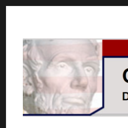
GOPUSA Illinois