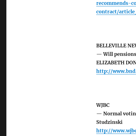
recommends-con
contract/artic
BELLEVILLE N
— Will pensions
ELIZABETH DO
http://www.bnd
WJBC
— Normal votin
Studzinski
http://www.wj