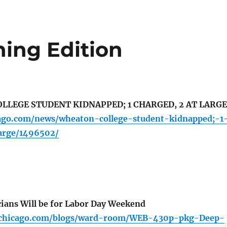
ing Edition
LEGE STUDENT KIDNAPPED; 1 CHARGED, 2 AT LARGE
cago.com/news/wheaton-college-student-kidnapped;-1
arge/1496502/
ians Will be for Labor Day Weekend
cchicago.com/blogs/ward-room/WEB-430p-pkg-Deep-