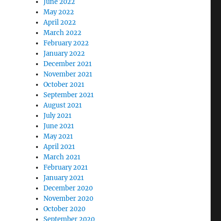
June 2022
May 2022
April 2022
March 2022
February 2022
January 2022
December 2021
November 2021
October 2021
September 2021
August 2021
July 2021
June 2021
May 2021
April 2021
March 2021
February 2021
January 2021
December 2020
November 2020
October 2020
September 2020