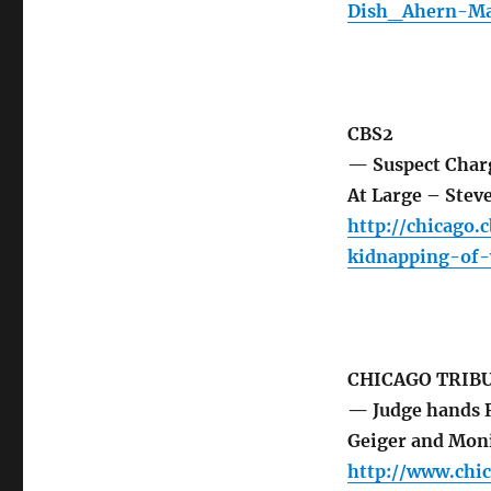
Dish_Ahern-Ma
CBS2
— Suspect Charg
At Large – Steve
http://chicago.
kidnapping-of-
CHICAGO TRIB
— Judge hands R
Geiger and Mon
http://www.chic