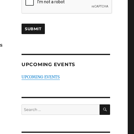
s
UPCOMING EVENTS
UPCOMING EVENTS
SEARCH
Search
for: