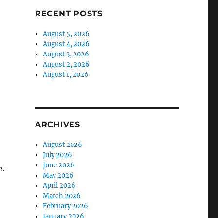
RECENT POSTS
August 5, 2026
August 4, 2026
August 3, 2026
August 2, 2026
August 1, 2026
ARCHIVES
August 2026
July 2026
June 2026
e.
May 2026
April 2026
March 2026
February 2026
January 2026