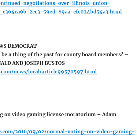
tinued-negotiations-over-illinois-union-
le_c364ca9b-2cc3-59ed-89aa-cfc024bd54a3.html
EWS DEMOCRAT
 be a thing of the past for county board members? –
NALD AND JOSEPH BUSTOS
.com/news/local/article99570597.html
g on video gaming license moratorium – Adam
bc.com/2016/09/02/normal-voting-on-video-gaming-