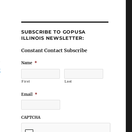
SUBSCRIBE TO GOPUSA
ILLINOIS NEWSLETTER:
Constant Contact Subscribe
Name
*
-
First
Last
Email
*
CAPTCHA