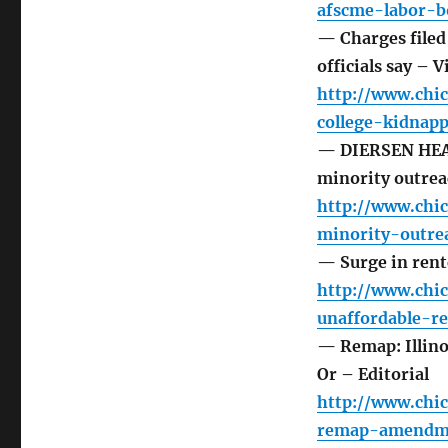
afscme-labor-
— Charges filed
officials say – V
http://www.chi
college-kidnap
— DIERSEN HEAD
minority outreac
http://www.chi
minority-outr
— Surge in rente
http://www.chi
unaffordable-
— Remap: Illino
Or – Editorial
http://www.chic
remap-amendme