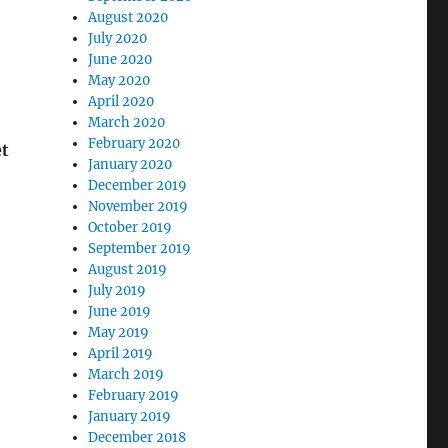
August 2020
July 2020
June 2020
May 2020
April 2020
March 2020
February 2020
et
January 2020
December 2019
November 2019
October 2019
September 2019
August 2019
July 2019
June 2019
May 2019
April 2019
March 2019
February 2019
January 2019
December 2018