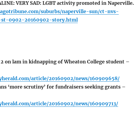
INE: VERY SAD: LGBT activity promoted in Naperville.
cagotribune.com/suburbs/naperville-sun/ct-nvs-
-st-0902-20160902-story.html
2 on lam in kidnapping of Wheaton College student –
lyherald.com/article/20160902/news/160909658/
ans ‘more scrutiny’ for fundraisers seeking grants –
lyherald.com/article/20160902/news/160909713/