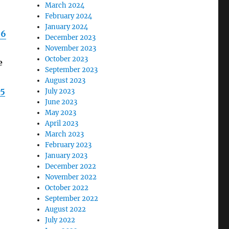
March 2024
February 2024
January 2024
96
December 2023
November 2023
October 2023
e
September 2023
August 2023
95
July 2023
June 2023
May 2023
April 2023
March 2023
February 2023
January 2023
December 2022
November 2022
October 2022
September 2022
August 2022
July 2022