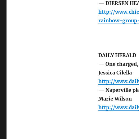
— DIERSEN HEAL
http://www.chi
rainbow-group
DAILY HERALD
— One charged, 
Jessica Cilella
http://www.dai
— Naperville pl
Marie Wilson
http://www.dai