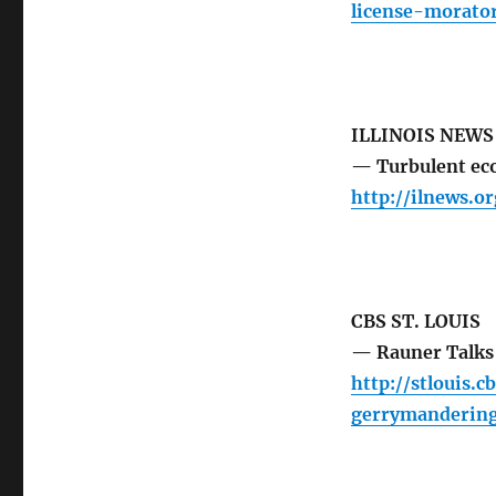
license-morato
ILLINOIS NEW
— Turbulent eco
http://ilnews.o
CBS ST. LOUIS
— Rauner Talks
http://stlouis.
gerrymandering