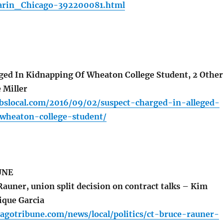
rin_Chicago-392200081.html
ed In Kidnapping Of Wheaton College Student, 2 Other
 Miller
cbslocal.com/2016/09/02/suspect-charged-in-alleged-
wheaton-college-student/
UNE
auner, union split decision on contract talks – Kim
ique Garcia
agotribune.com/news/local/politics/ct-bruce-rauner-