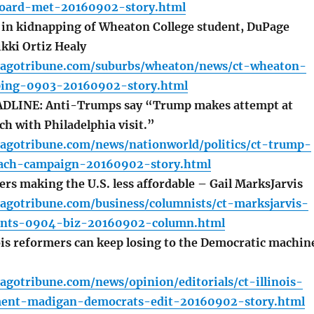
board-met-20160902-story.html
 in kidnapping of Wheaton College student, DuPage
ikki Ortiz Healy
cagotribune.com/suburbs/wheaton/news/ct-wheaton-
ping-0903-20160902-story.html
LINE: Anti-Trumps say “Trump makes attempt at
h with Philadelphia visit.”
cagotribune.com/news/nationworld/politics/ct-trump-
each-campaign-20160902-story.html
rs making the U.S. less affordable – Gail MarksJarvis
cagotribune.com/business/columnists/ct-marksjarvis-
rents-0904-biz-20160902-column.html
is reformers can keep losing to the Democratic machin
agotribune.com/news/opinion/editorials/ct-illinois-
nt-madigan-democrats-edit-20160902-story.html