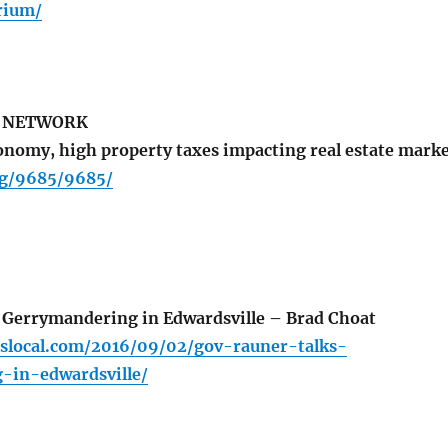
rium/
S NETWORK
nomy, high property taxes impacting real estate mark
rg/9685/9685/
 Gerrymandering in Edwardsville – Brad Choat
cbslocal.com/2016/09/02/gov-rauner-talks-
-in-edwardsville/