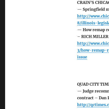
CRAIN’S CHICA
— Springfield m
http://www.chi
8/illinois-legi
— How remap ref
– RICH MILLER
http://www.chi
3/how-remap-re
issue
QUAD CITY TIM
— Judge recomme
contract – Dan P
http://qctimes