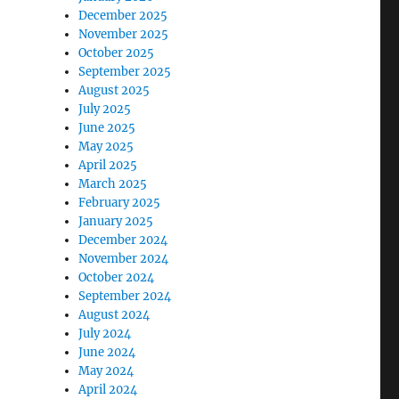
December 2025
November 2025
October 2025
September 2025
August 2025
July 2025
June 2025
May 2025
April 2025
March 2025
February 2025
January 2025
December 2024
November 2024
October 2024
September 2024
August 2024
July 2024
June 2024
May 2024
April 2024