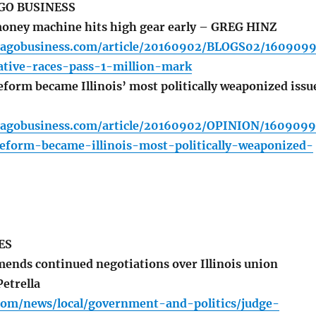
GO BUSINESS
oney machine hits high gear early – GREG HINZ
cagobusiness.com/article/20160902/BLOGS02/160909
slative-races-pass-1-million-mark
orm became Illinois’ most politically weaponized issu
cagobusiness.com/article/20160902/OPINION/160909
form-became-illinois-most-politically-weaponized-
ES
nds continued negotiations over Illinois union
etrella
.com/news/local/government-and-politics/judge-