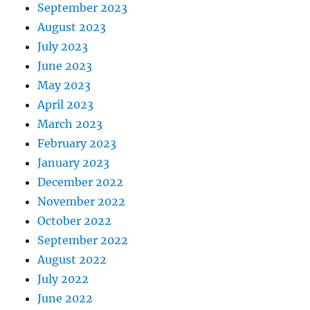
September 2023
August 2023
July 2023
June 2023
May 2023
April 2023
March 2023
February 2023
January 2023
December 2022
November 2022
October 2022
September 2022
August 2022
July 2022
June 2022