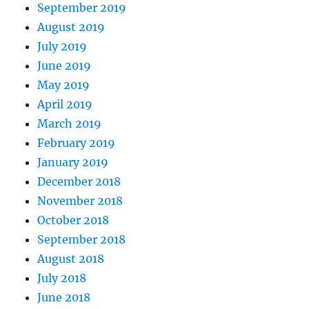
September 2019
August 2019
July 2019
June 2019
May 2019
April 2019
March 2019
February 2019
January 2019
December 2018
November 2018
October 2018
September 2018
August 2018
July 2018
June 2018