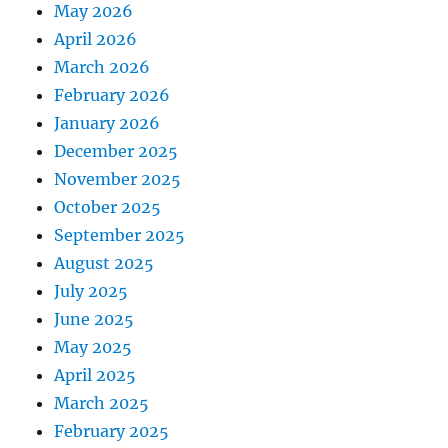
May 2026
April 2026
March 2026
February 2026
January 2026
December 2025
November 2025
October 2025
September 2025
August 2025
July 2025
June 2025
May 2025
April 2025
March 2025
February 2025