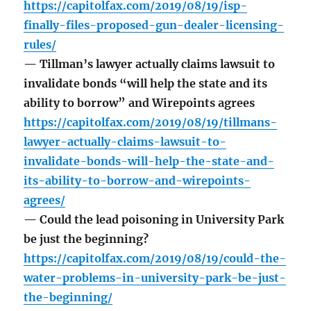
https://capitolfax.com/2019/08/19/isp-
finally-files-proposed-gun-dealer-licensing-
rules/
— Tillman’s lawyer actually claims lawsuit to
invalidate bonds “will help the state and its
ability to borrow” and Wirepoints agrees
https://capitolfax.com/2019/08/19/tillmans-
lawyer-actually-claims-lawsuit-to-
invalidate-bonds-will-help-the-state-and-
its-ability-to-borrow-and-wirepoints-
agrees/
— Could the lead poisoning in University Park
be just the beginning?
https://capitolfax.com/2019/08/19/could-the-
water-problems-in-university-park-be-just-
the-beginning/