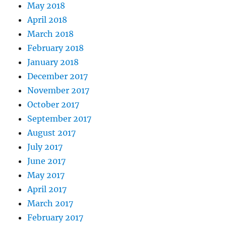
May 2018
April 2018
March 2018
February 2018
January 2018
December 2017
November 2017
October 2017
September 2017
August 2017
July 2017
June 2017
May 2017
April 2017
March 2017
February 2017