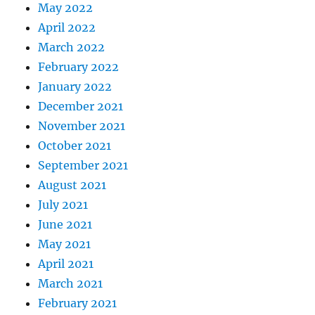
May 2022
April 2022
March 2022
February 2022
January 2022
December 2021
November 2021
October 2021
September 2021
August 2021
July 2021
June 2021
May 2021
April 2021
March 2021
February 2021