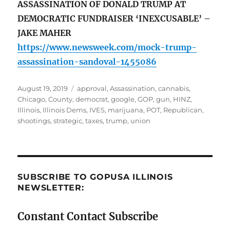
ASSASSINATION OF DONALD TRUMP AT
DEMOCRATIC FUNDRAISER ‘INEXCUSABLE’ –
JAKE MAHER
https://www.newsweek.com/mock-trump-
assassination-sandoval-1455086
Posted
Tags
August 19, 2019
approval
,
Assassination
,
cannabis
,
on
Chicago
,
County
,
democrat
,
google
,
GOP
,
gun
,
HINZ
,
Illinois
,
Illinois Dems
,
IVES
,
marijuana
,
POT
,
Republican
,
shootings
,
strategic
,
taxes
,
trump
,
union
SUBSCRIBE TO GOPUSA ILLINOIS
NEWSLETTER:
Constant Contact Subscribe