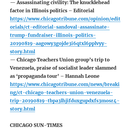
— Assassinating civility: The knucklehead
factor in Illinois politics – Editorial
https://www.chicagotribune.com/opinion/edit
orials/ct-editorial-sandoval-assassinate-
trump-fundraiser-illinois-politics-
20190819-aagowy3gojde3i6qtxl6pplvyy-
story.html
— Chicago Teachers Union group’s trip to
Venezuela, praise of socialist leader slammed
as ‘propaganda tour’ – Hannah Leone
https://www.chicagotribune.com/news/breaki
ng/ct-chicago-teachers-union-venezuela-
trip-20190819-tbpa3lhjifduxgupdxfs3mosr4-
story.html
CHICAGO SUN-TIMES