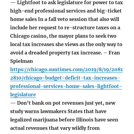
— Lightfoot to ask legislature for power to tax
high-end professional services and big-ticket
home sales In a fall veto session that also will
include her request to re-structure taxes on a
Chicago casino, the mayor plans to seek two
local tax increases she views as the only way to
avoid a dreaded property tax increase. – Fran
Spielman
https://chicago.suntimes.com/2019/8/19/2081
2810/chicago-budget-deficit-tax-increases-
professional-services-home-sales-lightfoot-
legislature
— Don’t bank on pot revenues just yet, new
study warns lawmakers States that have
legalized marijuana before Illinois have seen
actual revenues that vary wildly from