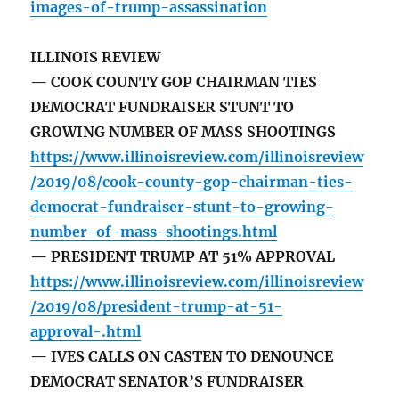
images-of-trump-assassination
ILLINOIS REVIEW
— COOK COUNTY GOP CHAIRMAN TIES
DEMOCRAT FUNDRAISER STUNT TO
GROWING NUMBER OF MASS SHOOTINGS
https://www.illinoisreview.com/illinoisreview
/2019/08/cook-county-gop-chairman-ties-
democrat-fundraiser-stunt-to-growing-
number-of-mass-shootings.html
— PRESIDENT TRUMP AT 51% APPROVAL
https://www.illinoisreview.com/illinoisreview
/2019/08/president-trump-at-51-
approval-.html
— IVES CALLS ON CASTEN TO DENOUNCE
DEMOCRAT SENATOR’S FUNDRAISER