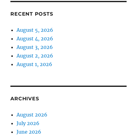
RECENT POSTS
August 5, 2026
August 4, 2026
August 3, 2026
August 2, 2026
August 1, 2026
ARCHIVES
August 2026
July 2026
June 2026