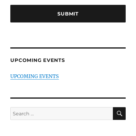
UPCOMING EVENTS
UPCOMING EVENTS
SE
Search
for: