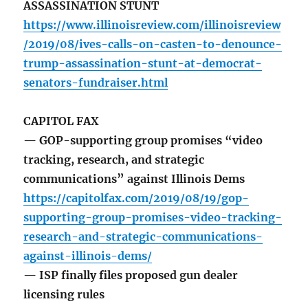
ASSASSINATION STUNT
https://www.illinoisreview.com/illinoisreview
/2019/08/ives-calls-on-casten-to-denounce-
trump-assassination-stunt-at-democrat-
senators-fundraiser.html
CAPITOL FAX
— GOP-supporting group promises “video
tracking, research, and strategic
communications” against Illinois Dems
https://capitolfax.com/2019/08/19/gop-
supporting-group-promises-video-tracking-
research-and-strategic-communications-
against-illinois-dems/
— ISP finally files proposed gun dealer
licensing rules