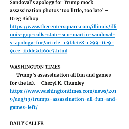
Sandoval’s apology for Trump mock
assassination photos ‘too little, too late’ –
Greg Bishop
https://www.thecentersquare.com/illinois/illi
nois-gop-calls-state-sen-martin-sandoval-
s-apology-for/article_c9fdc1e8-c299-11e9-
9cce-1fddc2d160e7.html
WASHINGTON TIMES
— Trump’s assassination all fun and games
for the left – Cheryl K. Chumley
https://www.washingtontimes.com/news/201
9/aug/19/trumps-assassination-all-fun-and-
games-left/
DAILY CALLER