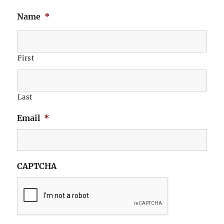
Name
*
First
Last
Email
*
CAPTCHA