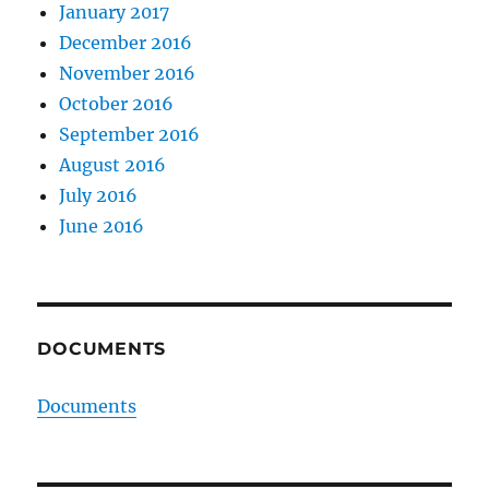
January 2017
December 2016
November 2016
October 2016
September 2016
August 2016
July 2016
June 2016
DOCUMENTS
Documents