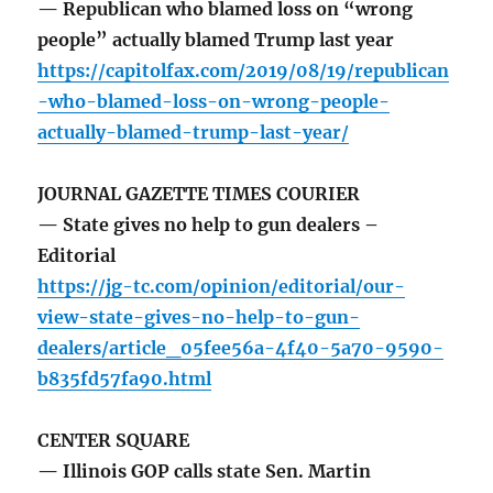
— Republican who blamed loss on “wrong
people” actually blamed Trump last year
https://capitolfax.com/2019/08/19/republican
-who-blamed-loss-on-wrong-people-
actually-blamed-trump-last-year/
JOURNAL GAZETTE TIMES COURIER
— State gives no help to gun dealers –
Editorial
https://jg-tc.com/opinion/editorial/our-
view-state-gives-no-help-to-gun-
dealers/article_05fee56a-4f40-5a70-9590-
b835fd57fa90.html
CENTER SQUARE
— Illinois GOP calls state Sen. Martin