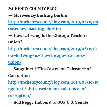
MCHENRY COUNTY BLOG
— McSweeney Bashing Durkin
http://mchenrycountyblog.com/2019/08/19/m
csweeney-bashing-durkin/
— How Leftwing Is the Chicago Teachers
Union?
http://mchenrycountyblog.com/2019/08/19/h
ow-leftwing-is-the-chicago-teachers-
union/
— Sanguinetti Hits Casten on Tolerance of
Corruption
http://mchenrycountyblog.com/2019/08/19/sa
nguinetti-hits-casten-on-tolerance-of-
corruption/
— Add Peggy Hubbard to GOP U.S. Senate