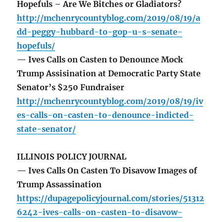
Hopefuls – Are We Bitches or Gladiators?
http://mchenrycountyblog.com/2019/08/19/a
dd-peggy-hubbard-to-gop-u-s-senate-
hopefuls/
— Ives Calls on Casten to Denounce Mock
Trump Assisination at Democratic Party State
Senator’s $250 Fundraiser
http://mchenrycountyblog.com/2019/08/19/iv
es-calls-on-casten-to-denounce-indicted-
state-senator/
ILLINOIS POLICY JOURNAL
— Ives Calls On Casten To Disavow Images of
Trump Assassination
https://dupagepolicyjournal.com/stories/51312
6242-ives-calls-on-casten-to-disavow-