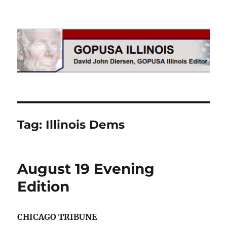
GOPUSA Illinois
Tag:
Illinois Dems
August 19 Evening
Edition
CHICAGO TRIBUNE