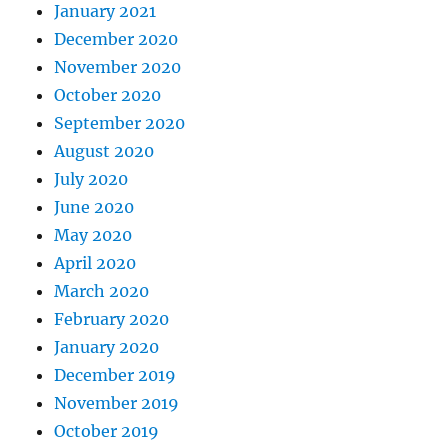
January 2021
December 2020
November 2020
October 2020
September 2020
August 2020
July 2020
June 2020
May 2020
April 2020
March 2020
February 2020
January 2020
December 2019
November 2019
October 2019