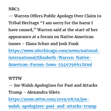
NBC5
— Warren Offers Public Apology Over Claim to
Tribal Heritage “I am sorry for the harm I
have caused,” Warren said at the start of her
appearance at a forum on Native American
issues – Elana Schor and Josh Funk
https://www.nbcchicago.com/news/national-
international/Elizabeth-Warren-Native-
American-Forum-Iowa-554079661.html
WTTW
— Joe Walsh Apologizes for Past and Attacks
Trump – Alexandra Silets
https://news.wttw.com/2019/08/19/joe-
walsh-apologizes-past-and-attacks-trump