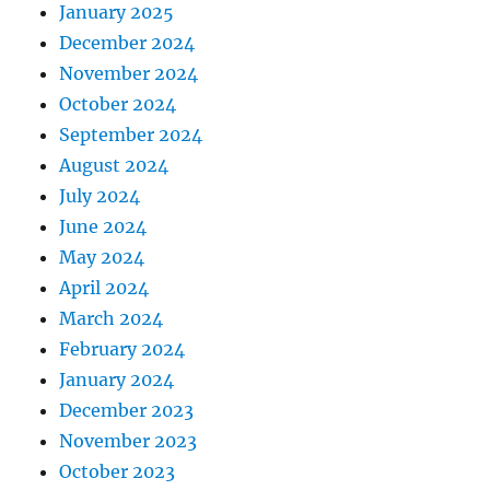
January 2025
December 2024
November 2024
October 2024
September 2024
August 2024
July 2024
June 2024
May 2024
April 2024
March 2024
February 2024
January 2024
December 2023
November 2023
October 2023