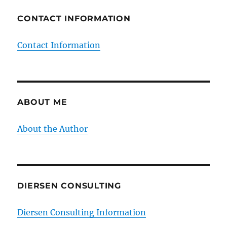
CONTACT INFORMATION
Contact Information
ABOUT ME
About the Author
DIERSEN CONSULTING
Diersen Consulting Information