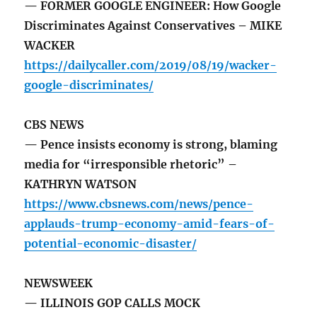
— FORMER GOOGLE ENGINEER: How Google
Discriminates Against Conservatives – MIKE
WACKER
https://dailycaller.com/2019/08/19/wacker-
google-discriminates/
CBS NEWS
— Pence insists economy is strong, blaming
media for “irresponsible rhetoric” –
KATHRYN WATSON
https://www.cbsnews.com/news/pence-
applauds-trump-economy-amid-fears-of-
potential-economic-disaster/
NEWSWEEK
— ILLINOIS GOP CALLS MOCK