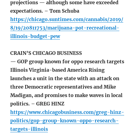
projections — although some have exceeded
expectations. – Tom Schuba
https://chicago.suntimes.com/cannabis/2019/
8/19/20811753/marijuana-pot-recreational-
illinois-budget-pew
CRAIN’S CHICAGO BUSINESS
— GOP group known for oppo research targets
Illinois Virginia-based America Rising
launches a unit in the state with an attack on
three Democratic representatives and Mike
Madigan, and promises to make waves in local
politics. – GREG HINZ
https://www.chicagobusiness.com/greg-hinz-
politics/gop-group-known-oppo-research-
targets-illinois