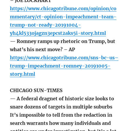
– JOE LOCKHART
https://www.chicagotribune.com/opinion/co
mmentary/ct-opinion-impeachment-team-
trump-not-ready-20191004-
yh4kl533ojagzn3epcst2aks5i-story.html
— Romney ramps up rhetoric on Trump, but
what’s his next move? – AP
https://www.chicagotribune.com/sns-bc-us–
trump-impeachment-romney-20191005-
story.html
CHICAGO SUN-TIMES
— A federal dragnet of historic size looks to
snare dozens of targets in multiple suburbs
It’s impossible to tell from the redaction in
search warrants how many individuals and