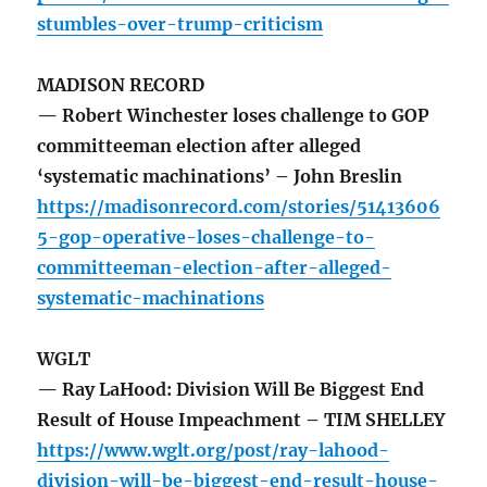
stumbles-over-trump-criticism
MADISON RECORD
— Robert Winchester loses challenge to GOP
committeeman election after alleged
‘systematic machinations’ – John Breslin
https://madisonrecord.com/stories/51413606
5-gop-operative-loses-challenge-to-
committeeman-election-after-alleged-
systematic-machinations
WGLT
— Ray LaHood: Division Will Be Biggest End
Result of House Impeachment – TIM SHELLEY
https://www.wglt.org/post/ray-lahood-
division-will-be-biggest-end-result-house-