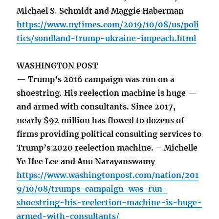
Michael S. Schmidt and Maggie Haberman
https://www.nytimes.com/2019/10/08/us/poli
tics/sondland-trump-ukraine-impeach.html
WASHINGTON POST
— Trump’s 2016 campaign was run on a
shoestring. His reelection machine is huge —
and armed with consultants. Since 2017,
nearly $92 million has flowed to dozens of
firms providing political consulting services to
Trump’s 2020 reelection machine. – Michelle
Ye Hee Lee and Anu Narayanswamy
https://www.washingtonpost.com/nation/201
9/10/08/trumps-campaign-was-run-
shoestring-his-reelection-machine-is-huge-
armed-with-consultants/