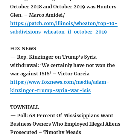
October 2018 and October 2019 was Hunters
Glen. – Marco Amidei/
https://patch.com/illinois/wheaton/top-10-
subdivisions-wheaton-il-october-2019
FOX NEWS
— Rep. Kinzinger on Trump’s Syria
withdrawal: ‘We certainly have not won the
war against ISIS’ – Victor Garcia
https://www.foxnews.com/media/adam-
kinzinger-trump-syria-war-isis
TOWNHALL
— Poll: 68 Percent Of Mississippians Want
Business Owners Who Employed Illegal Aliens
Prosecuted – Timothy Meads