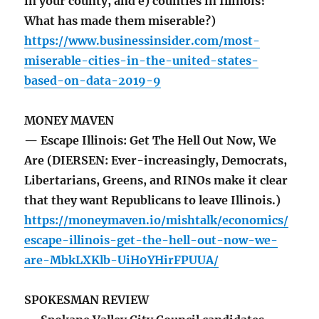
in your county, and e) counties in Illinois?
What has made them miserable?)
https://www.businessinsider.com/most-
miserable-cities-in-the-united-states-
based-on-data-2019-9
MONEY MAVEN
— Escape Illinois: Get The Hell Out Now, We
Are (DIERSEN: Ever-increasingly, Democrats,
Libertarians, Greens, and RINOs make it clear
that they want Republicans to leave Illinois.)
https://moneymaven.io/mishtalk/economics/
escape-illinois-get-the-hell-out-now-we-
are-MbkLXKlb-UiH0YHirFPUUA/
SPOKESMAN REVIEW