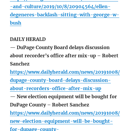
-and-culture/2019/10/8/20904564/ellen-
degeneres-backlash-sitting-with-george-w-
bush
DAILY HERALD
— DuPage County Board delays discussion
about recorder’s office after mix-up – Robert
Sanchez
https://www.dailyherald.com/news/20191008/
dupage-county-board-delays-discussion-
about-recorders-office-after-mix-up
— New election equipment will be bought for
DuPage County – Robert Sanchez
https://www.dailyherald.com/news/20191008/
new-election-equipment-will-be-bought-
for-dupage-county-