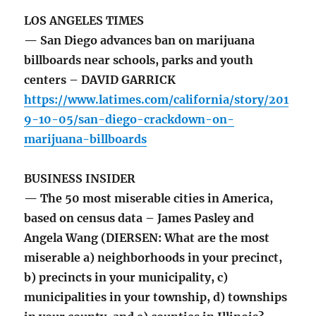
LOS ANGELES TIMES
— San Diego advances ban on marijuana
billboards near schools, parks and youth
centers – DAVID GARRICK
https://www.latimes.com/california/story/201
9-10-05/san-diego-crackdown-on-
marijuana-billboards
BUSINESS INSIDER
— The 50 most miserable cities in America,
based on census data – James Pasley and
Angela Wang (DIERSEN: What are the most
miserable a) neighborhoods in your precinct,
b) precincts in your municipality, c)
municipalities in your township, d) townships