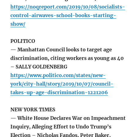
https://noqreport.com/2019/10/08/socialists-
control-airwaves-school-books-starting-
show/
POLITICO
— Manhattan Council looks to target age
discrimination, citing workers as young as 40
– SALLY GOLDENBERG
https://www.politico.com/states/new-
york/city-hall/story/2019/10/07/council-
takes-up-age-discrimination-1221206
NEW YORK TIMES
— White House Declares War on Impeachment
Inquiry, Alleging Effort to Undo Trump’s
Election – Nicholas Fandos, Peter Baker,