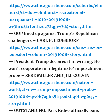
https://www.chicagotribune.com/suburbs/elm
hurst/ct-dob-elmhurst-recreational-
marijuana-tl-1010-20191008-
wv3hro4trfeithzdc72qgvv3d4-story.html
— GOP lined up against Trump’s Republican
challengers – CARL P. LEUBSDORF
https://www.chicagotribune.com/sns-tns-bc-
leubsdorf-column-20191008-story.html
— President Trump declares it in writing: He
won’t cooperate in ‘illegitimate’ impeachment
probe – ZEKE MILLER AND JILL COLVIN
https://www.chicagotribune.com/nation-
world/ct-nw-trump-impeachment-probe-
20191008-qw6k7aghk5frpedxhq6hwg6cjy-
story.html
— OUTSTANDING: Park Ridge officially bans