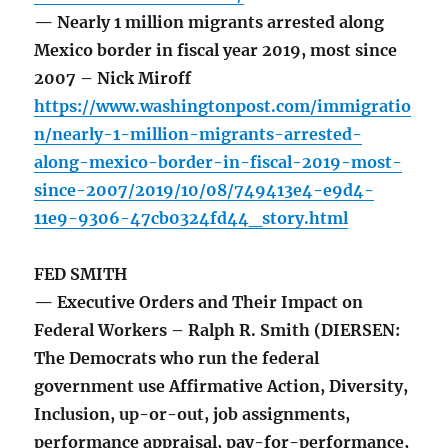
— Nearly 1 million migrants arrested along
Mexico border in fiscal year 2019, most since
2007 – Nick Miroff
https://www.washingtonpost.com/immigratio
n/nearly-1-million-migrants-arrested-
along-mexico-border-in-fiscal-2019-most-
since-2007/2019/10/08/749413e4-e9d4-
11e9-9306-47cb0324fd44_story.html
FED SMITH
— Executive Orders and Their Impact on
Federal Workers – Ralph R. Smith (DIERSEN:
The Democrats who run the federal
government use Affirmative Action, Diversity,
Inclusion, up-or-out, job assignments,
performance appraisal, pay-for-performance,