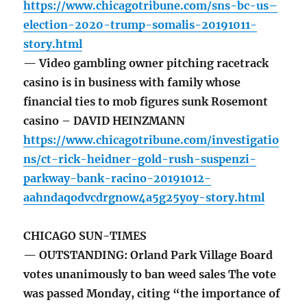
https://www.chicagotribune.com/sns-bc-us–
election-2020-trump-somalis-20191011-
story.html
— Video gambling owner pitching racetrack
casino is in business with family whose
financial ties to mob figures sunk Rosemont
casino – DAVID HEINZMANN
https://www.chicagotribune.com/investigatio
ns/ct-rick-heidner-gold-rush-suspenzi-
parkway-bank-racino-20191012-
aahndaqodvcdrgnow4a5g25yoy-story.html
CHICAGO SUN-TIMES
— OUTSTANDING: Orland Park Village Board
votes unanimously to ban weed sales The vote
was passed Monday, citing “the importance of