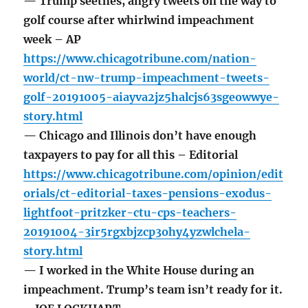
— Trump seethes, angry tweets on the way to
golf course after whirlwind impeachment
week – AP
https://www.chicagotribune.com/nation-
world/ct-nw-trump-impeachment-tweets-
golf-20191005-aiayva2jz5halcjs63sgeowwye-
story.html
— Chicago and Illinois don’t have enough
taxpayers to pay for all this – Editorial
https://www.chicagotribune.com/opinion/edit
orials/ct-editorial-taxes-pensions-exodus-
lightfoot-pritzker-ctu-cps-teachers-
20191004-3ir5rgxbjzcp3ohy4yzwlchela-
story.html
— I worked in the White House during an
impeachment. Trump’s team isn’t ready for it.