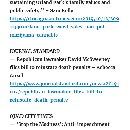
sustaining Orland Park’s family values and
public safety.” – Sam Kelly
https://chicago.suntimes.com/2019/10/12/209
11330/orland-park-weed-sales-ban-pot-
marijuana-cannabis
JOURNAL STANDARD
— Republican lawmaker David McSweeney
files bill to reinstate death penalty – Rebecca
Anzel
https://www.journalstandard.com/news/20191
012/republican-lawmaker-files-bill-to-
reinstate-death-penalty
QUAD CITY TIMES
— ‘Stop the Madness’: Anti-impeachment