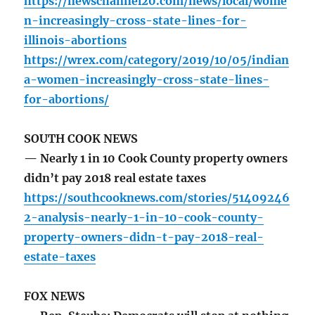
https://newschannel20.com/news/local/wome
n-increasingly-cross-state-lines-for-
illinois-abortions
https://wrex.com/category/2019/10/05/indian
a-women-increasingly-cross-state-lines-
for-abortions/
SOUTH COOK NEWS
— Nearly 1 in 10 Cook County property owners
didn’t pay 2018 real estate taxes
https://southcooknews.com/stories/51409246
2-analysis-nearly-1-in-10-cook-county-
property-owners-didn-t-pay-2018-real-
estate-taxes
FOX NEWS