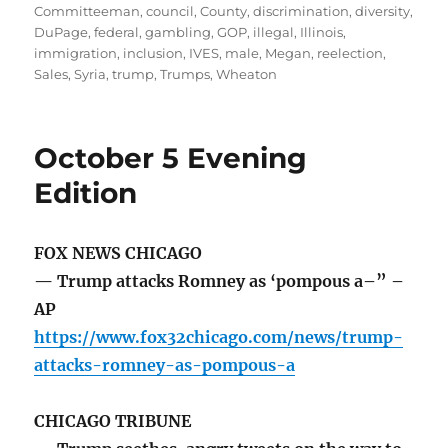
on
Committeeman
,
council
,
County
,
discrimination
,
diversity
,
DuPage
,
federal
,
gambling
,
GOP
,
illegal
,
Illinois
,
immigration
,
inclusion
,
IVES
,
male
,
Megan
,
reelection
,
Sales
,
Syria
,
trump
,
Trumps
,
Wheaton
October 5 Evening
Edition
FOX NEWS CHICAGO
— Trump attacks Romney as ‘pompous a–” –
AP
https://www.fox32chicago.com/news/trump-
attacks-romney-as-pompous-a
CHICAGO TRIBUNE