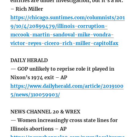
entities are under investigation, but it’s a lot.
– Rich Miller
https://chicago.suntimes.com/columnists/201
9/10/4/20899479/illinois-corruption-
mccook-martin-sandoval-mike-vondra-
victor-reyes-cicero-rich-miller-capitolfax
DAILY HERALD
— GOP unlikely to reprise role it played in
Nixon’s 1974 exit – AP
https://www.dailyherald.com/article/2019100
5/news/310059903/
NEWS CHANNEL 20 & WREX
— Women increasingly cross state lines for
Illinois abortions – AP