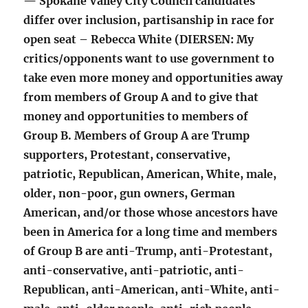
— Spokane Valley City Council candidates
differ over inclusion, partisanship in race for
open seat – Rebecca White (DIERSEN: My
critics/opponents want to use government to
take even more money and opportunities away
from members of Group A and to give that
money and opportunities to members of
Group B. Members of Group A are Trump
supporters, Protestant, conservative,
patriotic, Republican, American, White, male,
older, non-poor, gun owners, German
American, and/or those whose ancestors have
been in America for a long time and members
of Group B are anti-Trump, anti-Protestant,
anti-conservative, anti-patriotic, anti-
Republican, anti-American, anti-White, anti-