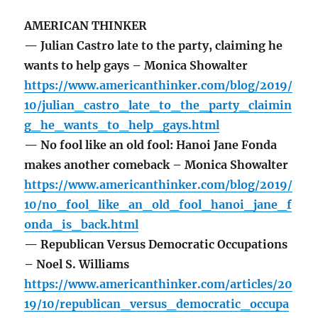
AMERICAN THINKER
— Julian Castro late to the party, claiming he
wants to help gays – Monica Showalter
https://www.americanthinker.com/blog/2019/
10/julian_castro_late_to_the_party_claimin
g_he_wants_to_help_gays.html
— No fool like an old fool: Hanoi Jane Fonda
makes another comeback – Monica Showalter
https://www.americanthinker.com/blog/2019/
10/no_fool_like_an_old_fool_hanoi_jane_f
onda_is_back.html
— Republican Versus Democratic Occupations
– Noel S. Williams
https://www.americanthinker.com/articles/20
19/10/republican_versus_democratic_occupa