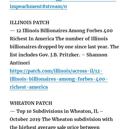
impeachment#stream/0
ILLINOIS PATCH
— 12 Illinois Billionaires Among Forbes 400
Richest In America The number of Illinois
billionaires dropped by one since last year. The
list includes Gov. J.B. Pritzker. – Shannon
Antinori
https://patch.com/illinois/across-il/12-
illinois-billionaires-among-forbes-400-
richest-america
WHEATON PATCH
— Top 10 Subdivisions in Wheaton, IL –
October 2019 The Wheaton subdivision with
the highest average sale price between