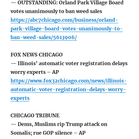
— OUTSTANDING: Orland Park Village Board
votes unanimously to ban weed sales
https://abc7chicago.com/business/orland-
park-village-board-votes-unanimously-to-
ban-weed-sales/5613906/
FOX NEWS CHICAGO
— Illinois’ automatic voter registration delays
worry experts – AP
https://www.fox32chicago.com/news/illinois-
automatic-voter-registration-delays-worry-
experts
CHICAGO TRIBUNE
— Dems, Muslims rip Trump attack on
Somalis; rue GOP silence – AP