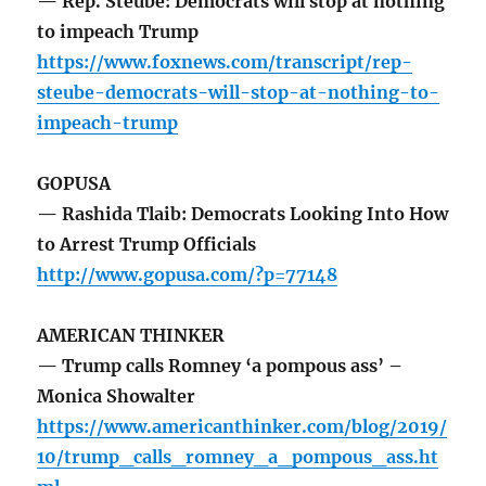
— Rep. Steube: Democrats will stop at nothing
to impeach Trump
https://www.foxnews.com/transcript/rep-
steube-democrats-will-stop-at-nothing-to-
impeach-trump
GOPUSA
— Rashida Tlaib: Democrats Looking Into How
to Arrest Trump Officials
http://www.gopusa.com/?p=77148
AMERICAN THINKER
— Trump calls Romney ‘a pompous ass’ –
Monica Showalter
https://www.americanthinker.com/blog/2019/
10/trump_calls_romney_a_pompous_ass.ht