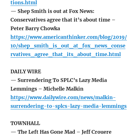
tions.html
— Shep Smith is out at Fox News:
Conservatives agree that it’s about time –
Peter Barry Chowka
https://www.americanthinker.com/blog/2019/
10/shep_smith_is_out_at_fox_news_conse
rvatives_agree_that_its_about_time.html
DAILY WIRE
— Surrendering To SPLC’s Lazy Media
Lemmings – Michelle Malkin
https://www.dailywire.com/news/malkin-
surrendering-to-splcs-lazy-media-lemmings
TOWNHALL
— The Left Has Gone Mad – Jeff Crouere