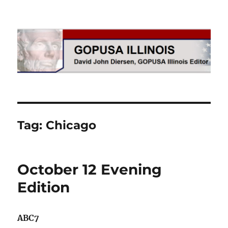
GOPUSA Illinois
Tag:
Chicago
October 12 Evening
Edition
ABC7