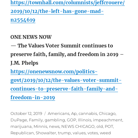
https://townhall.com/columnists/jeffcrouere/
2019/10/12/the-left-has-gone-mad-
n2554619
ONE NEWS NOW
— The Values Voter Summit continues to
preserve faith, family, and freedom in 2019 –
J.M. Phelps
https://onenewsnow.com/politics-
govt/2019/10/12/the-values-voter-summit-
continues-to-preserve-faith-family-and-
freedom-in-2019
Posted
Tags
October 12, 2019
Americans
,
Ap
,
cannabis
,
Chicago
,
on
DuPage
,
Family
,
gambling
,
GOP
,
Illinois
,
impeachment
,
marijuana
,
Minnis
,
news
,
NEWS CHICAGO
,
old
,
POT
,
Republican
,
Showalter
,
trump
,
values
,
votes
,
weed