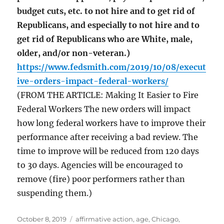
budget cuts, etc. to not hire and to get rid of
Republicans, and especially to not hire and to
get rid of Republicans who are White, male,
older, and/or non-veteran.)
https://www.fedsmith.com/2019/10/08/execut
ive-orders-impact-federal-workers/
(FROM THE ARTICLE: Making It Easier to Fire
Federal Workers The new orders will impact
how long federal workers have to improve their
performance after receiving a bad review. The
time to improve will be reduced from 120 days
to 30 days. Agencies will be encouraged to
remove (fire) poor performers rather than
suspending them.)
Posted
Tags
October 8, 2019
affirmative action
,
age
,
Chicago
,