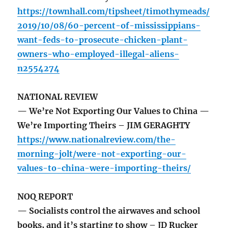
https://townhall.com/tipsheet/timothymeads/
2019/10/08/60-percent-of-mississippians-
want-feds-to-prosecute-chicken-plant-
owners-who-employed-illegal-aliens-
n2554274
NATIONAL REVIEW
— We’re Not Exporting Our Values to China —
We’re Importing Theirs – JIM GERAGHTY
https://www.nationalreview.com/the-
morning-jolt/were-not-exporting-our-
values-to-china-were-importing-theirs/
NOQ REPORT
— Socialists control the airwaves and school
books, and it’s starting to show – JD Rucker