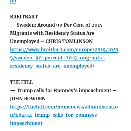
ml
BREITBART
— Sweden: Around 90 Per Cent of 2015
Migrants with Residency Status Are
Unemployed – CHRIS TOMLINSON
https://www.breitbart.com/europe/2019/10/0
5/sweden-90-percent-2015-migrants-
residency-status-are-unemployed/
THE HILL
— Trump calls for Romney’s impeachment –
JOHN BOWDEN
https://thehill.com/homenews/administratio
n/464511-trump-calls-for-romneys-
impeachment