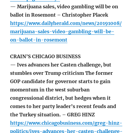
— Marijuana sales, video gambling will be on
ballot in Rosemont – Christopher Placek
https://www.dailyherald.com/news/20191008/
marijuana-sales-video-gambling-will-be-
on-ballot-in-rosemont
CRAIN’S CHICAGO BUSINESS
— Ives advances her Casten challenge, but
stumbles over Trump criticism The former
GOP candidate for governor starts to gain
momentum in the west suburban
congressional district, but hedges when it
comes to her party leader’s recent feuds and
the Turkey situation. – GREG HINZ
https://www.chicagobusiness.com/greg-hinz-
politics/ives-advances-her-casten-challenge-