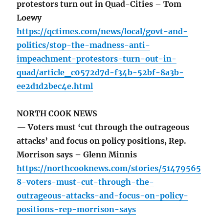
protestors turn out in Quad-Cities – Tom
Loewy
https://qctimes.com/news/local/govt-and-
politics/stop-the-madness-anti-
impeachment-protestors-turn-out-in-
quad/article_c0572d7d-f34b-52bf-8a3b-
ee2d1d2bec4e.html
NORTH COOK NEWS
— Voters must ‘cut through the outrageous
attacks’ and focus on policy positions, Rep.
Morrison says – Glenn Minnis
https://northcooknews.com/stories/51479565
8-voters-must-cut-through-the-
outrageous-attacks-and-focus-on-policy-
positions-rep-morrison-says