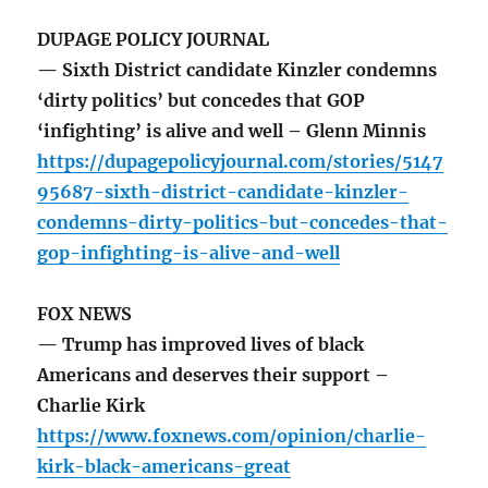
DUPAGE POLICY JOURNAL
— Sixth District candidate Kinzler condemns
‘dirty politics’ but concedes that GOP
‘infighting’ is alive and well – Glenn Minnis
https://dupagepolicyjournal.com/stories/5147
95687-sixth-district-candidate-kinzler-
condemns-dirty-politics-but-concedes-that-
gop-infighting-is-alive-and-well
FOX NEWS
— Trump has improved lives of black
Americans and deserves their support –
Charlie Kirk
https://www.foxnews.com/opinion/charlie-
kirk-black-americans-great