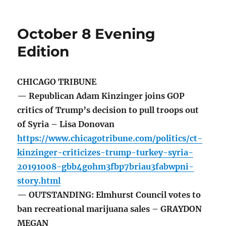
October 8 Evening
Edition
CHICAGO TRIBUNE
— Republican Adam Kinzinger joins GOP
critics of Trump’s decision to pull troops out
of Syria – Lisa Donovan
https://www.chicagotribune.com/politics/ct-
kinzinger-criticizes-trump-turkey-syria-
20191008-gbb4gohm3fbp7briau3fabwpni-
story.html
— OUTSTANDING: Elmhurst Council votes to
ban recreational marijuana sales – GRAYDON
MEGAN