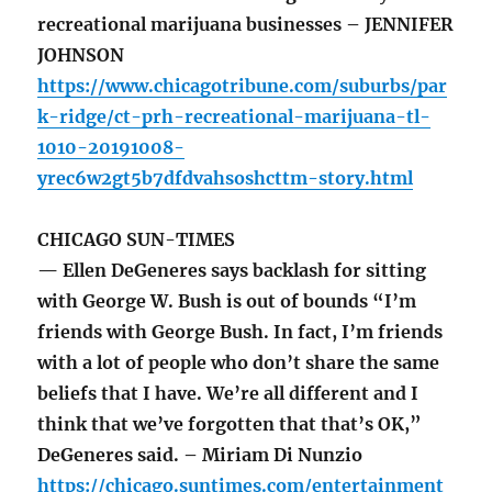
recreational marijuana businesses – JENNIFER
JOHNSON
https://www.chicagotribune.com/suburbs/par
k-ridge/ct-prh-recreational-marijuana-tl-
1010-20191008-
yrec6w2gt5b7dfdvahsoshcttm-story.html
CHICAGO SUN-TIMES
— Ellen DeGeneres says backlash for sitting
with George W. Bush is out of bounds “I’m
friends with George Bush. In fact, I’m friends
with a lot of people who don’t share the same
beliefs that I have. We’re all different and I
think that we’ve forgotten that that’s OK,”
DeGeneres said. – Miriam Di Nunzio
https://chicago.suntimes.com/entertainment