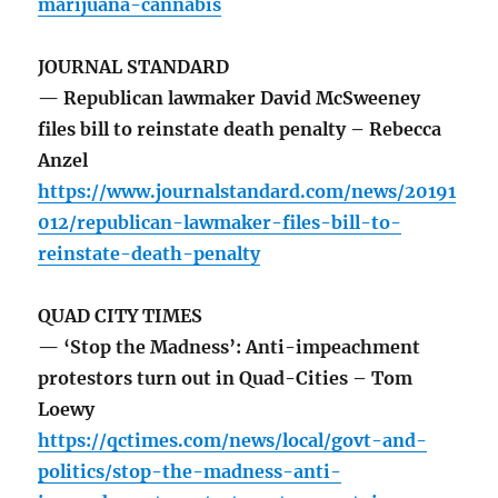
marijuana-cannabis
JOURNAL STANDARD
— Republican lawmaker David McSweeney
files bill to reinstate death penalty – Rebecca
Anzel
https://www.journalstandard.com/news/20191
012/republican-lawmaker-files-bill-to-
reinstate-death-penalty
QUAD CITY TIMES
— ‘Stop the Madness’: Anti-impeachment
protestors turn out in Quad-Cities – Tom
Loewy
https://qctimes.com/news/local/govt-and-
politics/stop-the-madness-anti-