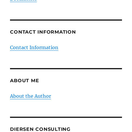
CONTACT INFORMATION
Contact Information
ABOUT ME
About the Author
DIERSEN CONSULTING