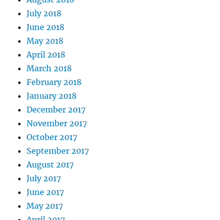
July 2018
June 2018
May 2018
April 2018
March 2018
February 2018
January 2018
December 2017
November 2017
October 2017
September 2017
August 2017
July 2017
June 2017
May 2017
April 2017