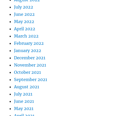
July 2022
June 2022
May 2022
April 2022
March 2022
February 2022
January 2022
December 2021
November 2021
October 2021
September 2021
August 2021
July 2021
June 2021
May 2021
April 2021