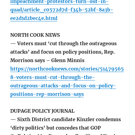
impeachment-protestors-turn-out-in-
quad/article_c0572d7d-f34b-52bf-8a3b-
ee2d1d2bec4e.html
NORTH COOK NEWS
— Voters must ‘cut through the outrageous
attacks’ and focus on policy positions, Rep.
Morrison says – Glenn Minnis
https://northcooknews.com/stories/51479565
8-voters-must-cut-through-the-
outrageous-attacks-and-focus-on-policy-
positions-rep-morrison-says
DUPAGE POLICY JOURNAL
— Sixth District candidate Kinzler condemns
‘dirty politics’ but concedes that GOP