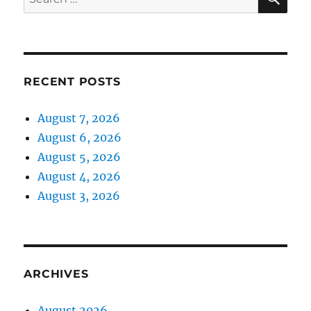
for:
RECENT POSTS
August 7, 2026
August 6, 2026
August 5, 2026
August 4, 2026
August 3, 2026
ARCHIVES
August 2026