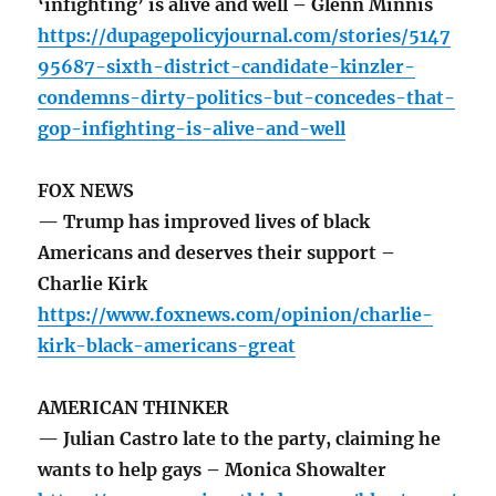
‘infighting’ is alive and well – Glenn Minnis
https://dupagepolicyjournal.com/stories/5147
95687-sixth-district-candidate-kinzler-
condemns-dirty-politics-but-concedes-that-
gop-infighting-is-alive-and-well
FOX NEWS
— Trump has improved lives of black
Americans and deserves their support –
Charlie Kirk
https://www.foxnews.com/opinion/charlie-
kirk-black-americans-great
AMERICAN THINKER
— Julian Castro late to the party, claiming he
wants to help gays – Monica Showalter