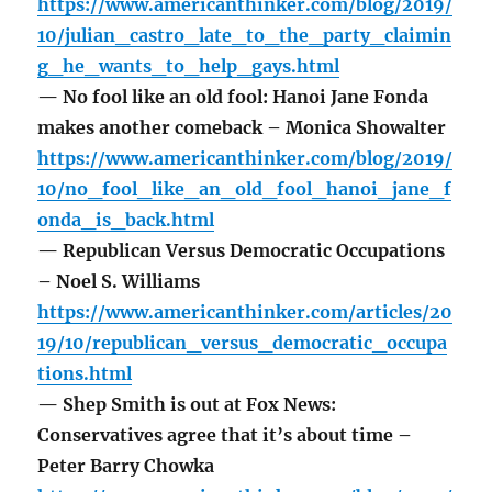
https://www.americanthinker.com/blog/2019/
10/julian_castro_late_to_the_party_claimin
g_he_wants_to_help_gays.html
— No fool like an old fool: Hanoi Jane Fonda
makes another comeback – Monica Showalter
https://www.americanthinker.com/blog/2019/
10/no_fool_like_an_old_fool_hanoi_jane_f
onda_is_back.html
— Republican Versus Democratic Occupations
– Noel S. Williams
https://www.americanthinker.com/articles/20
19/10/republican_versus_democratic_occupa
tions.html
— Shep Smith is out at Fox News:
Conservatives agree that it’s about time –
Peter Barry Chowka