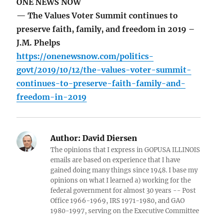
ONE NEWS NOW
— The Values Voter Summit continues to
preserve faith, family, and freedom in 2019 –
J.M. Phelps
https://onenewsnow.com/politics-
govt/2019/10/12/the-values-voter-summit-
continues-to-preserve-faith-family-and-
freedom-in-2019
Author:
David Diersen
The opinions that I express in GOPUSA ILLINOIS
emails are based on experience that I have
gained doing many things since 1948. I base my
opinions on what I learned a) working for the
federal government for almost 30 years -- Post
Office 1966-1969, IRS 1971-1980, and GAO
1980-1997, serving on the Executive Committee