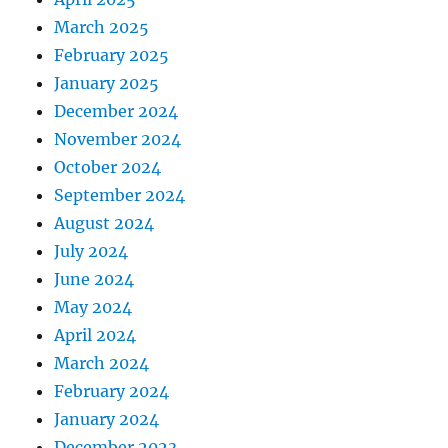
March 2025
February 2025
January 2025
December 2024
November 2024
October 2024
September 2024
August 2024
July 2024
June 2024
May 2024
April 2024
March 2024
February 2024
January 2024
December 2023