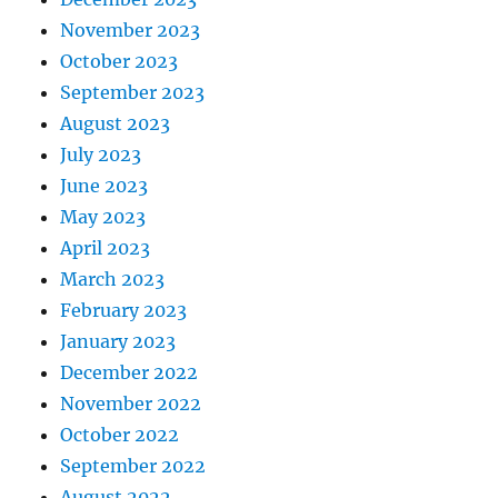
November 2023
October 2023
September 2023
August 2023
July 2023
June 2023
May 2023
April 2023
March 2023
February 2023
January 2023
December 2022
November 2022
October 2022
September 2022
August 2022