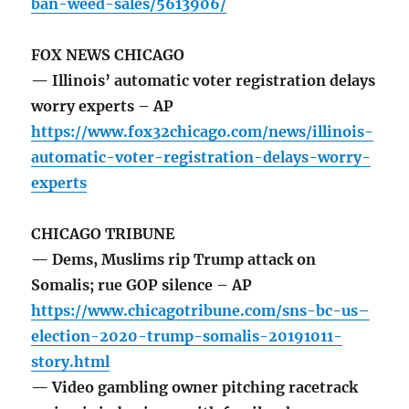
ban-weed-sales/5613906/
FOX NEWS CHICAGO
— Illinois’ automatic voter registration delays
worry experts – AP
https://www.fox32chicago.com/news/illinois-
automatic-voter-registration-delays-worry-
experts
CHICAGO TRIBUNE
— Dems, Muslims rip Trump attack on
Somalis; rue GOP silence – AP
https://www.chicagotribune.com/sns-bc-us–
election-2020-trump-somalis-20191011-
story.html
— Video gambling owner pitching racetrack