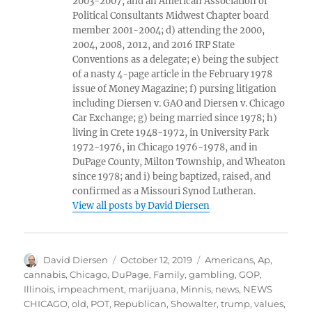
2003-2007, and an American Association of
Political Consultants Midwest Chapter board
member 2001-2004; d) attending the 2000,
2004, 2008, 2012, and 2016 IRP State
Conventions as a delegate; e) being the subject
of a nasty 4-page article in the February 1978
issue of Money Magazine; f) pursing litigation
including Diersen v. GAO and Diersen v. Chicago
Car Exchange; g) being married since 1978; h)
living in Crete 1948-1972, in University Park
1972-1976, in Chicago 1976-1978, and in
DuPage County, Milton Township, and Wheaton
since 1978; and i) being baptized, raised, and
confirmed as a Missouri Synod Lutheran.
View all posts by David Diersen
Author
Posted
Tags
David Diersen
October 12, 2019
Americans
,
Ap
,
on
cannabis
,
Chicago
,
DuPage
,
Family
,
gambling
,
GOP
,
Illinois
,
impeachment
,
marijuana
,
Minnis
,
news
,
NEWS
CHICAGO
,
old
,
POT
,
Republican
,
Showalter
,
trump
,
values
,