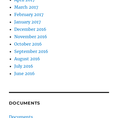
March 2017
February 2017
January 2017
December 2016
November 2016
October 2016
September 2016
August 2016
July 2016
June 2016
DOCUMENTS
Documents