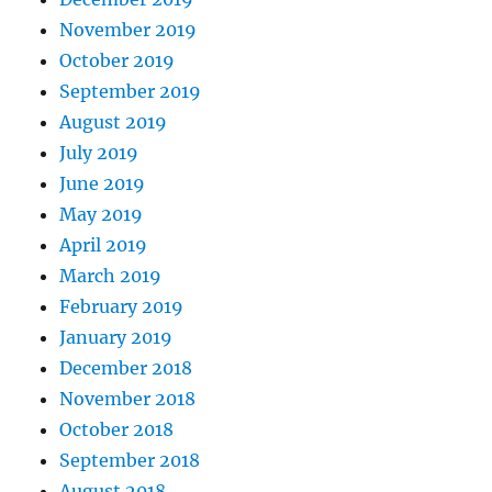
November 2019
October 2019
September 2019
August 2019
July 2019
June 2019
May 2019
April 2019
March 2019
February 2019
January 2019
December 2018
November 2018
October 2018
September 2018
August 2018