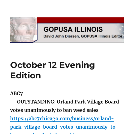
GOPUSA Illinois
October 12 Evening
Edition
ABC7
— OUTSTANDING: Orland Park Village Board
votes unanimously to ban weed sales
https://abc7chicago.com/business/orland-
park-village-board-votes-unanimously-to-