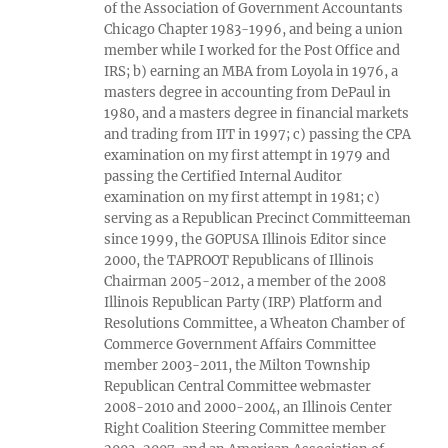
of the Association of Government Accountants
Chicago Chapter 1983-1996, and being a union
member while I worked for the Post Office and
IRS; b) earning an MBA from Loyola in 1976, a
masters degree in accounting from DePaul in
1980, and a masters degree in financial markets
and trading from IIT in 1997; c) passing the CPA
examination on my first attempt in 1979 and
passing the Certified Internal Auditor
examination on my first attempt in 1981; c)
serving as a Republican Precinct Committeeman
since 1999, the GOPUSA Illinois Editor since
2000, the TAPROOT Republicans of Illinois
Chairman 2005-2012, a member of the 2008
Illinois Republican Party (IRP) Platform and
Resolutions Committee, a Wheaton Chamber of
Commerce Government Affairs Committee
member 2003-2011, the Milton Township
Republican Central Committee webmaster
2008-2010 and 2000-2004, an Illinois Center
Right Coalition Steering Committee member