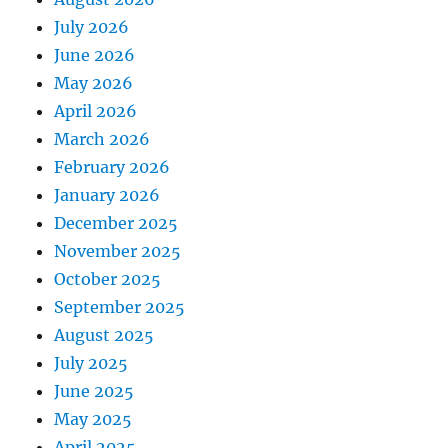
July 2026
June 2026
May 2026
April 2026
March 2026
February 2026
January 2026
December 2025
November 2025
October 2025
September 2025
August 2025
July 2025
June 2025
May 2025
April 2025