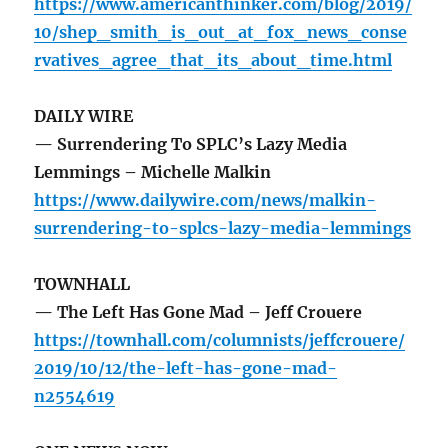
https://www.americanthinker.com/blog/2019/
10/shep_smith_is_out_at_fox_news_conse
rvatives_agree_that_its_about_time.html
DAILY WIRE
— Surrendering To SPLC’s Lazy Media
Lemmings – Michelle Malkin
https://www.dailywire.com/news/malkin-
surrendering-to-splcs-lazy-media-lemmings
TOWNHALL
— The Left Has Gone Mad – Jeff Crouere
https://townhall.com/columnists/jeffcrouere/
2019/10/12/the-left-has-gone-mad-
n2554619