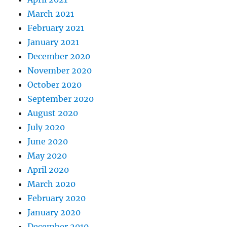
March 2021
February 2021
January 2021
December 2020
November 2020
October 2020
September 2020
August 2020
July 2020
June 2020
May 2020
April 2020
March 2020
February 2020
January 2020
December 2019