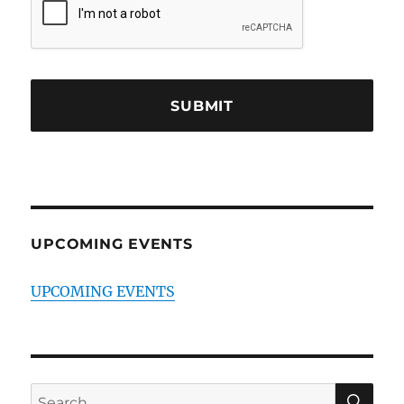
UPCOMING EVENTS
UPCOMING EVENTS
SE
Search