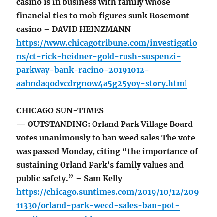
casino is in business with family whose
financial ties to mob figures sunk Rosemont
casino – DAVID HEINZMANN
https://www.chicagotribune.com/investigatio
ns/ct-rick-heidner-gold-rush-suspenzi-
parkway-bank-racino-20191012-
aahndaqodvcdrgnow4a5g25yoy-story.html
CHICAGO SUN-TIMES
— OUTSTANDING: Orland Park Village Board
votes unanimously to ban weed sales The vote
was passed Monday, citing “the importance of
sustaining Orland Park’s family values and
public safety.” – Sam Kelly
https://chicago.suntimes.com/2019/10/12/209
11330/orland-park-weed-sales-ban-pot-