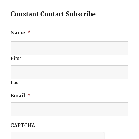
Constant Contact Subscribe
Name
*
First
Last
Email
*
CAPTCHA