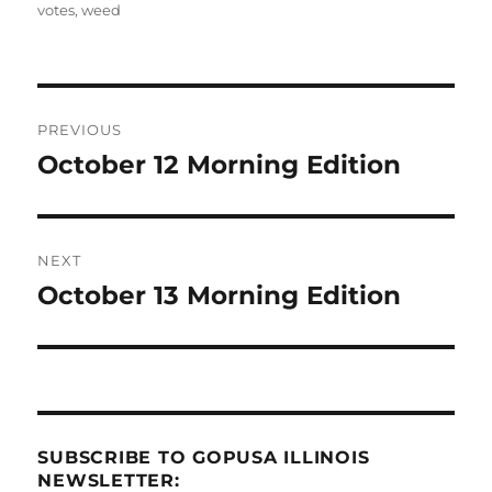
votes
,
weed
Post
PREVIOUS
navigation
October 12 Morning Edition
Previous
post:
NEXT
October 13 Morning Edition
Next
post:
SUBSCRIBE TO GOPUSA ILLINOIS
NEWSLETTER: