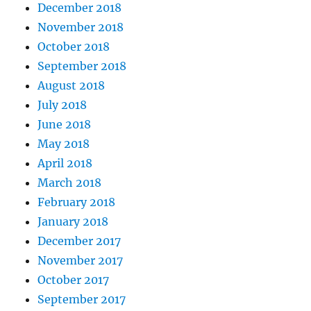
December 2018
November 2018
October 2018
September 2018
August 2018
July 2018
June 2018
May 2018
April 2018
March 2018
February 2018
January 2018
December 2017
November 2017
October 2017
September 2017