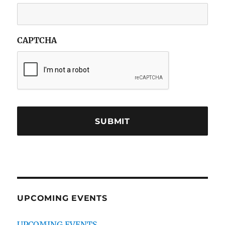
CAPTCHA
UPCOMING EVENTS
UPCOMING EVENTS