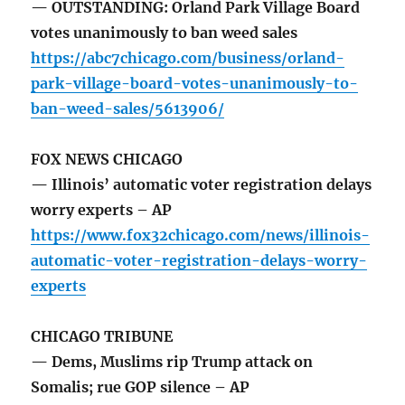
— OUTSTANDING: Orland Park Village Board
votes unanimously to ban weed sales
https://abc7chicago.com/business/orland-
park-village-board-votes-unanimously-to-
ban-weed-sales/5613906/
FOX NEWS CHICAGO
— Illinois’ automatic voter registration delays
worry experts – AP
https://www.fox32chicago.com/news/illinois-
automatic-voter-registration-delays-worry-
experts
CHICAGO TRIBUNE
— Dems, Muslims rip Trump attack on
Somalis; rue GOP silence – AP