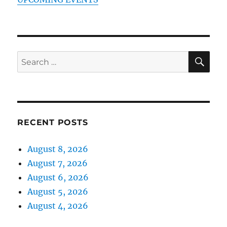
SE
Search
for:
RECENT POSTS
August 8, 2026
August 7, 2026
August 6, 2026
August 5, 2026
August 4, 2026