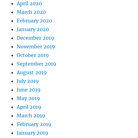
April 2020
March 2020
February 2020
January 2020
December 2019
November 2019
October 2019
September 2019
August 2019
July 2019
June 2019
May 2019
April 2019
March 2019
February 2019
January 2019