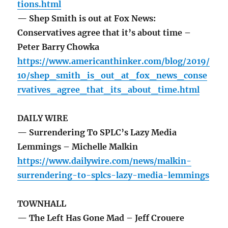
tions.html
— Shep Smith is out at Fox News:
Conservatives agree that it’s about time –
Peter Barry Chowka
https://www.americanthinker.com/blog/2019/
10/shep_smith_is_out_at_fox_news_conse
rvatives_agree_that_its_about_time.html
DAILY WIRE
— Surrendering To SPLC’s Lazy Media
Lemmings – Michelle Malkin
https://www.dailywire.com/news/malkin-
surrendering-to-splcs-lazy-media-lemmings
TOWNHALL
— The Left Has Gone Mad – Jeff Crouere