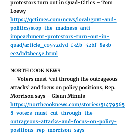
protestors turn out in Quad-Cities – Tom
Loewy
https://qctimes.com/news/local/govt-and-
politics/stop-the-madness-anti-
impeachment-protestors-turn-out-in-
quad/article_c0572d7d-f34b-52bf-8a3b-
ee2d1d2bec4e.html
NORTH COOK NEWS
— Voters must ‘cut through the outrageous
attacks’ and focus on policy positions, Rep.
Morrison says – Glenn Minnis
https://northcooknews.com/stories/51479565
8-voters-must-cut-through-the-
outrageous-attacks-and-focus-on-policy-
positions-rep-morrison-says