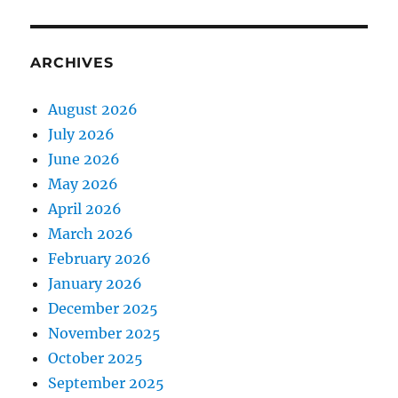
ARCHIVES
August 2026
July 2026
June 2026
May 2026
April 2026
March 2026
February 2026
January 2026
December 2025
November 2025
October 2025
September 2025