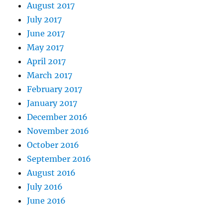
August 2017
July 2017
June 2017
May 2017
April 2017
March 2017
February 2017
January 2017
December 2016
November 2016
October 2016
September 2016
August 2016
July 2016
June 2016