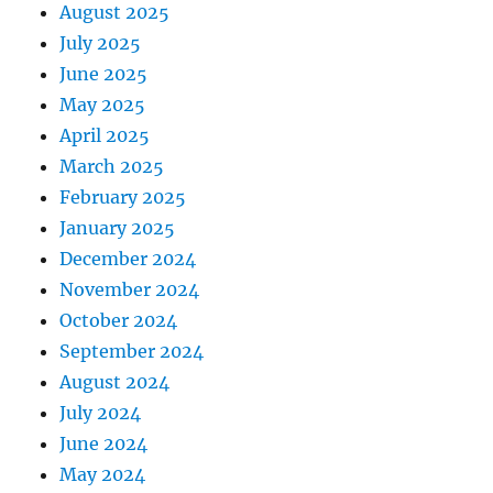
August 2025
July 2025
June 2025
May 2025
April 2025
March 2025
February 2025
January 2025
December 2024
November 2024
October 2024
September 2024
August 2024
July 2024
June 2024
May 2024