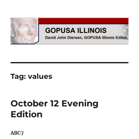
GOPUSA Illinois
Tag:
values
October 12 Evening
Edition
ABC7