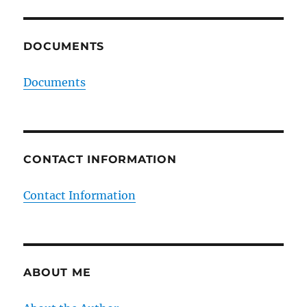
DOCUMENTS
Documents
CONTACT INFORMATION
Contact Information
ABOUT ME