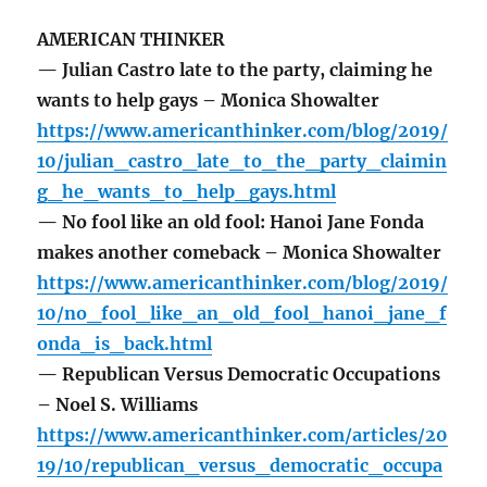
AMERICAN THINKER
— Julian Castro late to the party, claiming he
wants to help gays – Monica Showalter
https://www.americanthinker.com/blog/2019/
10/julian_castro_late_to_the_party_claimin
g_he_wants_to_help_gays.html
— No fool like an old fool: Hanoi Jane Fonda
makes another comeback – Monica Showalter
https://www.americanthinker.com/blog/2019/
10/no_fool_like_an_old_fool_hanoi_jane_f
onda_is_back.html
— Republican Versus Democratic Occupations
– Noel S. Williams
https://www.americanthinker.com/articles/20
19/10/republican_versus_democratic_occupa