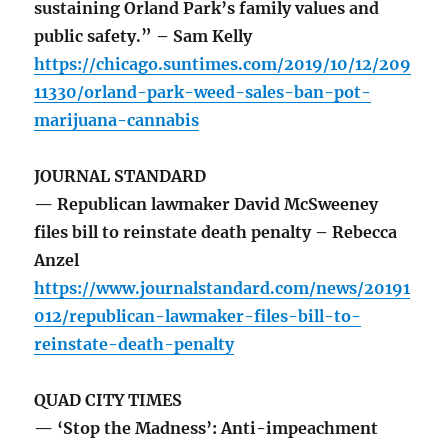
sustaining Orland Park’s family values and
public safety.” – Sam Kelly
https://chicago.suntimes.com/2019/10/12/209
11330/orland-park-weed-sales-ban-pot-
marijuana-cannabis
JOURNAL STANDARD
— Republican lawmaker David McSweeney
files bill to reinstate death penalty – Rebecca
Anzel
https://www.journalstandard.com/news/20191
012/republican-lawmaker-files-bill-to-
reinstate-death-penalty
QUAD CITY TIMES
— ‘Stop the Madness’: Anti-impeachment