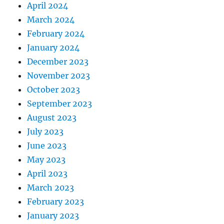
April 2024
March 2024
February 2024
January 2024
December 2023
November 2023
October 2023
September 2023
August 2023
July 2023
June 2023
May 2023
April 2023
March 2023
February 2023
January 2023