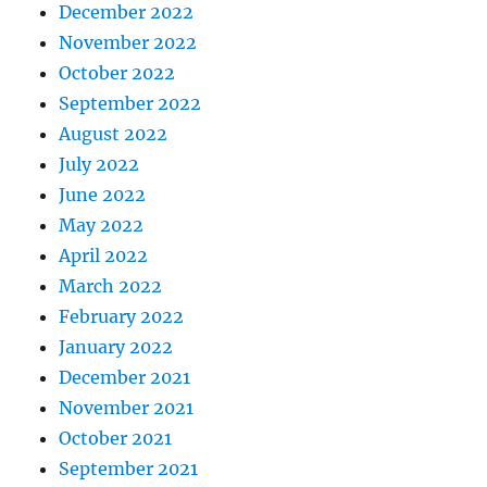
December 2022
November 2022
October 2022
September 2022
August 2022
July 2022
June 2022
May 2022
April 2022
March 2022
February 2022
January 2022
December 2021
November 2021
October 2021
September 2021