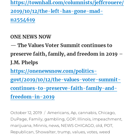
https://townhall.com/columnists/jeffcrouere/
2019/10/12/the-left-has-gone-mad-
n2554619
ONE NEWS NOW
— The Values Voter Summit continues to
preserve faith, family, and freedom in 2019 –
J.M. Phelps
https://onenewsnow.com/politics-
govt/2019/10/12/the-values-voter-summit-
continues-to-preserve-faith-family-and-
freedom-in-2019
Posted
Tags
October 12, 2019
Americans
,
Ap
,
cannabis
,
Chicago
,
on
DuPage
,
Family
,
gambling
,
GOP
,
Illinois
,
impeachment
,
marijuana
,
Minnis
,
news
,
NEWS CHICAGO
,
old
,
POT
,
Republican
,
Showalter
,
trump
,
values
,
votes
,
weed