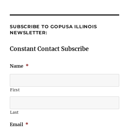
SUBSCRIBE TO GOPUSA ILLINOIS
NEWSLETTER:
Constant Contact Subscribe
Name
*
First
Last
Email
*