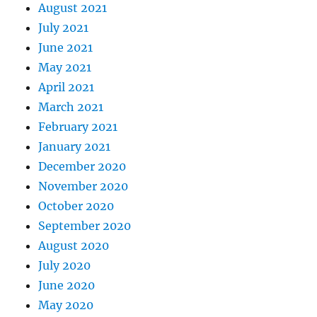
August 2021
July 2021
June 2021
May 2021
April 2021
March 2021
February 2021
January 2021
December 2020
November 2020
October 2020
September 2020
August 2020
July 2020
June 2020
May 2020