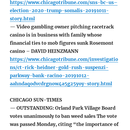
https://www.chicagotribune.com/sns-bc-us–
election-2020-trump-somalis-20191011-
story.html
— Video gambling owner pitching racetrack
casino is in business with family whose
financial ties to mob figures sunk Rosemont
casino – DAVID HEINZMANN
https://www.chicagotribune.com/investigatio
ns/ct-rick-heidner-gold-rush-suspenzi-
parkway-bank-racino-20191012-
aahndaqodvcdrgnow4a5g25yoy-story.html
CHICAGO SUN-TIMES
— OUTSTANDING: Orland Park Village Board
votes unanimously to ban weed sales The vote
was passed Monday, citing “the importance of