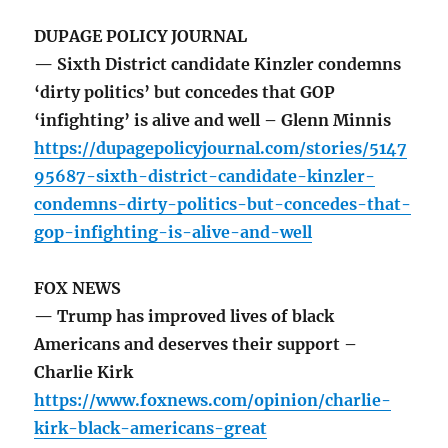
DUPAGE POLICY JOURNAL
— Sixth District candidate Kinzler condemns
‘dirty politics’ but concedes that GOP
‘infighting’ is alive and well – Glenn Minnis
https://dupagepolicyjournal.com/stories/5147
95687-sixth-district-candidate-kinzler-
condemns-dirty-politics-but-concedes-that-
gop-infighting-is-alive-and-well
FOX NEWS
— Trump has improved lives of black
Americans and deserves their support –
Charlie Kirk
https://www.foxnews.com/opinion/charlie-
kirk-black-americans-great