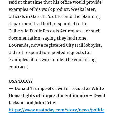
said at that time that his office would provide
examples of his work product. Weeks later,
officials in Garcetti’s office and the planning
department had both responded to the
California Public Records Act request for such
documentation, saying they had none.
LoGrande, now a registered City Hall lobbyist,
did not respond to repeated requests for
examples of his work under the consulting
contract.)
USA TODAY
— Donald Trump sets Twitter record as White
House fights off impeachment inquiry – David
Jackson and John Fritze
https://www.usatoday.com/story/news/politic