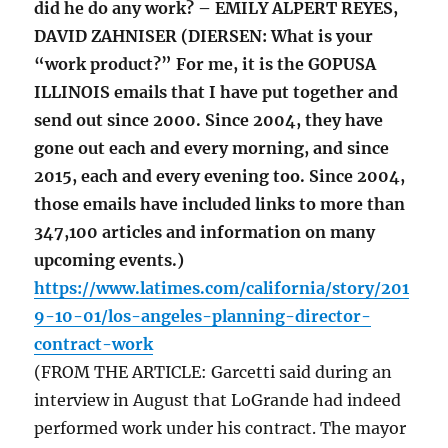
did he do any work? – EMILY ALPERT REYES,
DAVID ZAHNISER (DIERSEN: What is your
“work product?” For me, it is the GOPUSA
ILLINOIS emails that I have put together and
send out since 2000. Since 2004, they have
gone out each and every morning, and since
2015, each and every evening too. Since 2004,
those emails have included links to more than
347,100 articles and information on many
upcoming events.)
https://www.latimes.com/california/story/201
9-10-01/los-angeles-planning-director-
contract-work
(FROM THE ARTICLE: Garcetti said during an
interview in August that LoGrande had indeed
performed work under his contract. The mayor