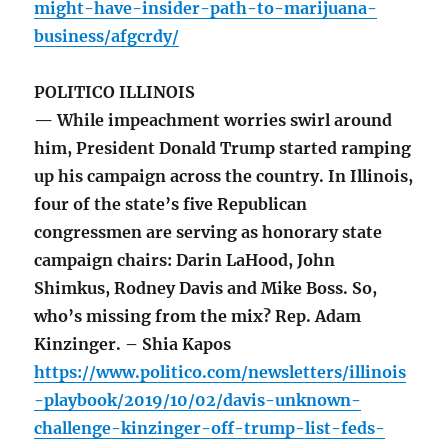
might-have-insider-path-to-marijuana-
business/afgcrdy/
POLITICO ILLINOIS
— While impeachment worries swirl around
him, President Donald Trump started ramping
up his campaign across the country. In Illinois,
four of the state’s five Republican
congressmen are serving as honorary state
campaign chairs: Darin LaHood, John
Shimkus, Rodney Davis and Mike Boss. So,
who’s missing from the mix? Rep. Adam
Kinzinger. – Shia Kapos
https://www.politico.com/newsletters/illinois
-playbook/2019/10/02/davis-unknown-
challenge-kinzinger-off-trump-list-feds-