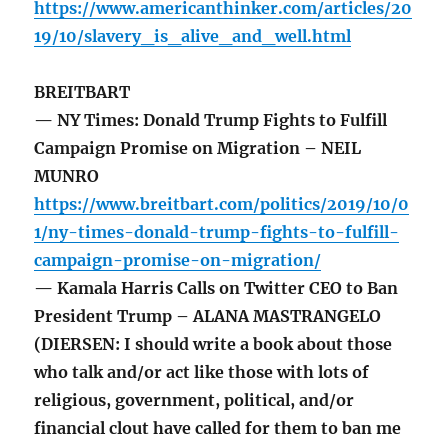
https://www.americanthinker.com/articles/20
19/10/slavery_is_alive_and_well.html
BREITBART
— NY Times: Donald Trump Fights to Fulfill
Campaign Promise on Migration – NEIL
MUNRO
https://www.breitbart.com/politics/2019/10/0
1/ny-times-donald-trump-fights-to-fulfill-
campaign-promise-on-migration/
— Kamala Harris Calls on Twitter CEO to Ban
President Trump – ALANA MASTRANGELO
(DIERSEN: I should write a book about those
who talk and/or act like those with lots of
religious, government, political, and/or
financial clout have called for them to ban me