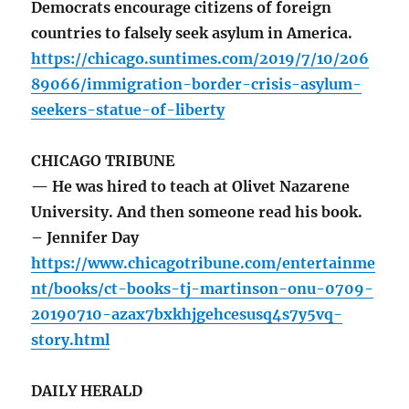
Democrats encourage citizens of foreign
countries to falsely seek asylum in America.
https://chicago.suntimes.com/2019/7/10/206
89066/immigration-border-crisis-asylum-
seekers-statue-of-liberty
CHICAGO TRIBUNE
— He was hired to teach at Olivet Nazarene
University. And then someone read his book.
– Jennifer Day
https://www.chicagotribune.com/entertainme
nt/books/ct-books-tj-martinson-onu-0709-
20190710-azax7bxkhjgehcesusq4s7y5vq-
story.html
DAILY HERALD