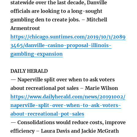
statewide over the last decade, Danville
officials are looking to a long-sought
gambling den to create jobs. – Mitchell
Armentrout
https://chicago.suntimes.com/2019/10/1/2089
3465/danville-casino-proposal-illinois-
gambling-expansion
DAILY HERALD
— Naperville split over when to ask voters
about recreational pot sales – Marie Wilson
https://www.dailyherald.com/news/20191002/
naperville-split-over-when-to-ask-voters-
about-recreational-pot-sales
— Consolidations would reduce costs, improve
efficiency – Laura Davis and Jackie McGrath