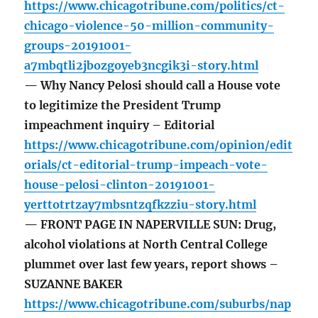
https://www.chicagotribune.com/politics/ct-
chicago-violence-50-million-community-
groups-20191001-
a7mbqtli2jbozgoyeb3ncgik3i-story.html
— Why Nancy Pelosi should call a House vote
to legitimize the President Trump
impeachment inquiry – Editorial
https://www.chicagotribune.com/opinion/edit
orials/ct-editorial-trump-impeach-vote-
house-pelosi-clinton-20191001-
yerttotrtzay7mbsntzqfkzziu-story.html
— FRONT PAGE IN NAPERVILLE SUN: Drug,
alcohol violations at North Central College
plummet over last few years, report shows –
SUZANNE BAKER
https://www.chicagotribune.com/suburbs/nap