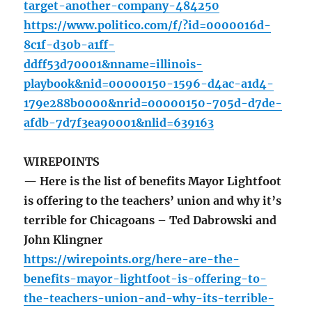
target-another-company-484250
https://www.politico.com/f/?id=0000016d-
8c1f-d30b-a1ff-
ddff53d70001&nname=illinois-
playbook&nid=00000150-1596-d4ac-a1d4-
179e288b0000&nrid=00000150-705d-d7de-
afdb-7d7f3ea90001&nlid=639163
WIREPOINTS
— Here is the list of benefits Mayor Lightfoot
is offering to the teachers’ union and why it’s
terrible for Chicagoans – Ted Dabrowski and
John Klingner
https://wirepoints.org/here-are-the-
benefits-mayor-lightfoot-is-offering-to-
the-teachers-union-and-why-its-terrible-