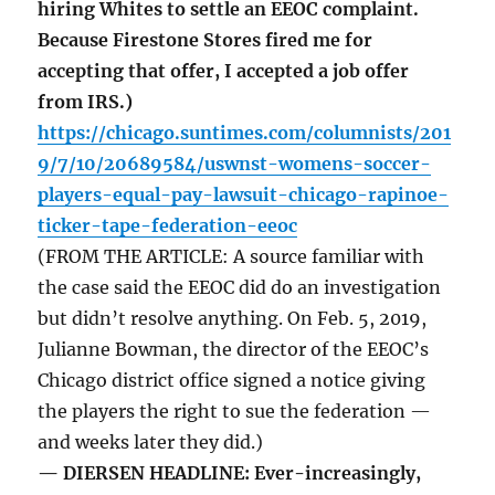
hiring Whites to settle an EEOC complaint.
Because Firestone Stores fired me for
accepting that offer, I accepted a job offer
from IRS.)
https://chicago.suntimes.com/columnists/201
9/7/10/20689584/uswnst-womens-soccer-
players-equal-pay-lawsuit-chicago-rapinoe-
ticker-tape-federation-eeoc
(FROM THE ARTICLE: A source familiar with
the case said the EEOC did do an investigation
but didn’t resolve anything. On Feb. 5, 2019,
Julianne Bowman, the director of the EEOC’s
Chicago district office signed a notice giving
the players the right to sue the federation —
and weeks later they did.)
— DIERSEN HEADLINE: Ever-increasingly,