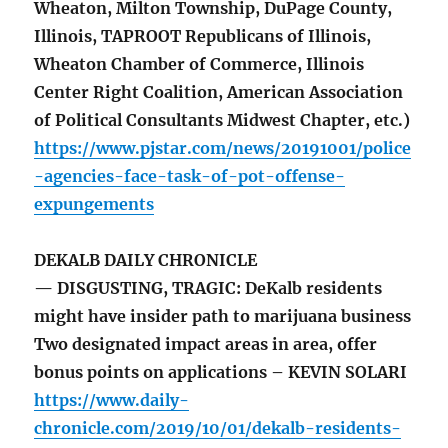
Wheaton, Milton Township, DuPage County,
Illinois, TAPROOT Republicans of Illinois,
Wheaton Chamber of Commerce, Illinois
Center Right Coalition, American Association
of Political Consultants Midwest Chapter, etc.)
https://www.pjstar.com/news/20191001/police
-agencies-face-task-of-pot-offense-
expungements
DEKALB DAILY CHRONICLE
— DISGUSTING, TRAGIC: DeKalb residents
might have insider path to marijuana business
Two designated impact areas in area, offer
bonus points on applications – KEVIN SOLARI
https://www.daily-
chronicle.com/2019/10/01/dekalb-residents-