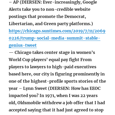
– AP (DIERSEN: Ever-increasingly, Google
Alerts take you to non-credible website
postings that promote the Democrat,
Libertarian, and Green party platforms.)
https://chicago.suntimes.com/2019/7/11/2069
0226/trump-social-media-summit-stable-
genius-tweet
— Chicago takes center stage in women’s
World Cup players’ equal pay fight From
players to lawyers to high-paid executives
based here, our city is figuring prominently in
one of the highest-profile sports stories of the
year – Lynn Sweet (DIERSEN: How has EEOC
impacted you? In 1971, when I was 22 years
old, Oldsmobile withdrew a job offer that I had
accepted saying that it had just agreed to stop