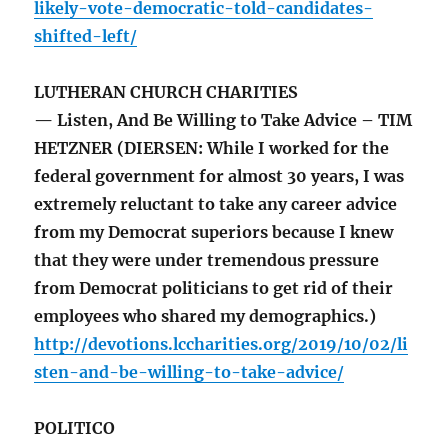
likely-vote-democratic-told-candidates-
shifted-left/
LUTHERAN CHURCH CHARITIES
— Listen, And Be Willing to Take Advice – TIM
HETZNER (DIERSEN: While I worked for the
federal government for almost 30 years, I was
extremely reluctant to take any career advice
from my Democrat superiors because I knew
that they were under tremendous pressure
from Democrat politicians to get rid of their
employees who shared my demographics.)
http://devotions.lccharities.org/2019/10/02/li
sten-and-be-willing-to-take-advice/
POLITICO