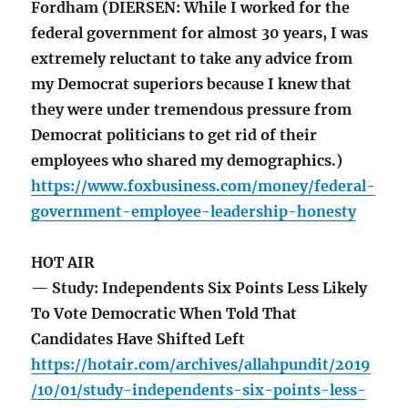
Fordham (DIERSEN: While I worked for the
federal government for almost 30 years, I was
extremely reluctant to take any advice from
my Democrat superiors because I knew that
they were under tremendous pressure from
Democrat politicians to get rid of their
employees who shared my demographics.)
https://www.foxbusiness.com/money/federal-
government-employee-leadership-honesty
HOT AIR
— Study: Independents Six Points Less Likely
To Vote Democratic When Told That
Candidates Have Shifted Left
https://hotair.com/archives/allahpundit/2019
/10/01/study-independents-six-points-less-