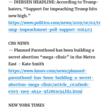
— DIERSEN HEADLINE: According to Trump-
haters, “Support for impeaching Trump hits
new high.”
https://www.politico.com/news/2019/10/02/tr
ump-impeachment-poll-support-016403
CBS NEWS
— Planned Parenthood has been building a
secret abortion “mega-clinic” in the Metro
East – Kate Smith
https://www.kmov.com/news/planned-
parenthood-has-been-building-a-secret-
abortion-mega-clinic/article_c02d1edc-
e505-11e9-a64e-9f2861c94fd2.html
NEW YORK TIMES