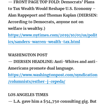
— FRONT PAGE TOP FOLD: Democrats’ Plans
to Tax Wealth Would Reshape U.S. Economy –
Alan Rappeport and Thomas Kaplan (DIERSEN:
According to Democrats, anyone not on
welfare is wealthy.)
https://www.nytimes.com/2019/10/01/us/polit
ics/sanders-warren-wealth-tax.html
WASHINGTON POST
— DIERSEN HEADLINE: Anti-Whites and anti-
Americans promote dual language.
https://www.washingtonpost.com/syndication
/columnists/esther-j-cepeda/
LOS ANGELES TIMES
— L.A. gave him a $54,750 consulting gig. But