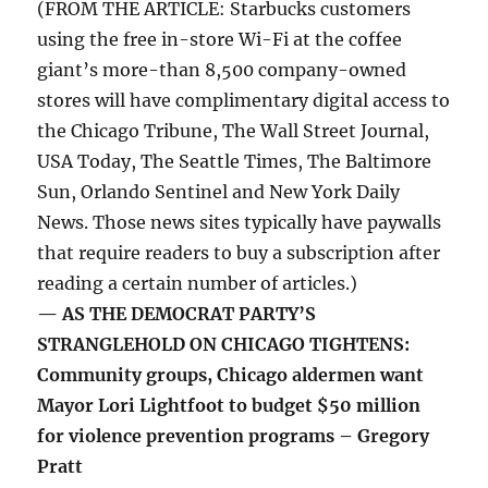
(FROM THE ARTICLE: Starbucks customers
using the free in-store Wi-Fi at the coffee
giant’s more-than 8,500 company-owned
stores will have complimentary digital access to
the Chicago Tribune, The Wall Street Journal,
USA Today, The Seattle Times, The Baltimore
Sun, Orlando Sentinel and New York Daily
News. Those news sites typically have paywalls
that require readers to buy a subscription after
reading a certain number of articles.)
— AS THE DEMOCRAT PARTY’S
STRANGLEHOLD ON CHICAGO TIGHTENS:
Community groups, Chicago aldermen want
Mayor Lori Lightfoot to budget $50 million
for violence prevention programs – Gregory
Pratt