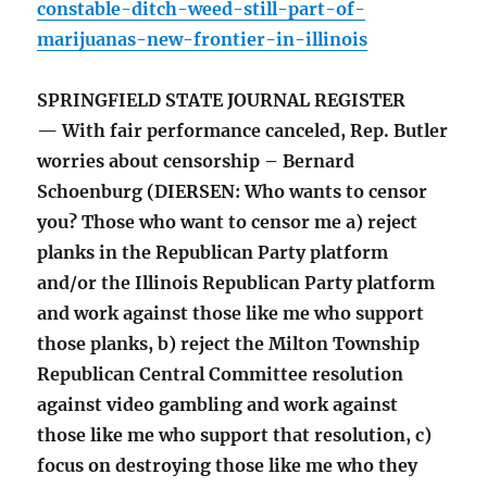
constable-ditch-weed-still-part-of-
marijuanas-new-frontier-in-illinois
SPRINGFIELD STATE JOURNAL REGISTER
— With fair performance canceled, Rep. Butler
worries about censorship – Bernard
Schoenburg (DIERSEN: Who wants to censor
you? Those who want to censor me a) reject
planks in the Republican Party platform
and/or the Illinois Republican Party platform
and work against those like me who support
those planks, b) reject the Milton Township
Republican Central Committee resolution
against video gambling and work against
those like me who support that resolution, c)
focus on destroying those like me who they