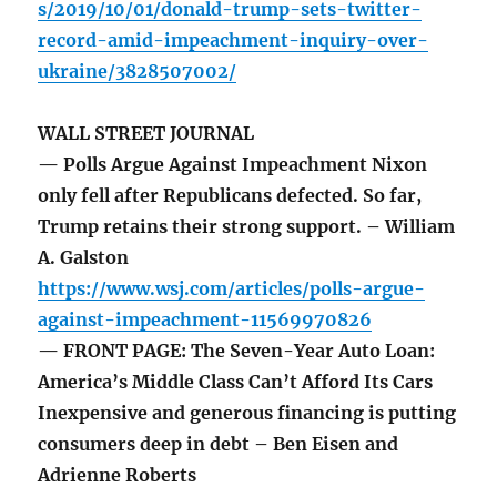
s/2019/10/01/donald-trump-sets-twitter-
record-amid-impeachment-inquiry-over-
ukraine/3828507002/
WALL STREET JOURNAL
— Polls Argue Against Impeachment Nixon
only fell after Republicans defected. So far,
Trump retains their strong support. – William
A. Galston
https://www.wsj.com/articles/polls-argue-
against-impeachment-11569970826
— FRONT PAGE: The Seven-Year Auto Loan:
America’s Middle Class Can’t Afford Its Cars
Inexpensive and generous financing is putting
consumers deep in debt – Ben Eisen and
Adrienne Roberts