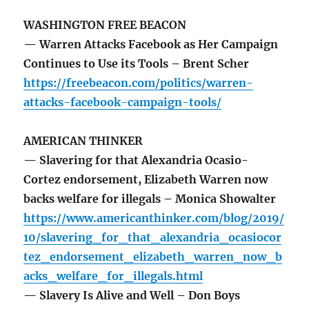
WASHINGTON FREE BEACON
— Warren Attacks Facebook as Her Campaign
Continues to Use its Tools – Brent Scher
https://freebeacon.com/politics/warren-
attacks-facebook-campaign-tools/
AMERICAN THINKER
— Slavering for that Alexandria Ocasio-
Cortez endorsement, Elizabeth Warren now
backs welfare for illegals – Monica Showalter
https://www.americanthinker.com/blog/2019/
10/slavering_for_that_alexandria_ocasiocor
tez_endorsement_elizabeth_warren_now_b
acks_welfare_for_illegals.html
— Slavery Is Alive and Well – Don Boys