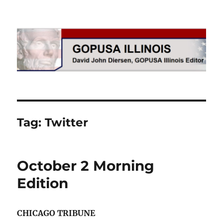
GOPUSA Illinois
Tag:
Twitter
October 2 Morning
Edition
CHICAGO TRIBUNE