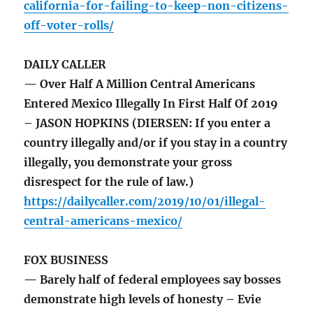
california-for-failing-to-keep-non-citizens-
off-voter-rolls/
DAILY CALLER
— Over Half A Million Central Americans
Entered Mexico Illegally In First Half Of 2019
– JASON HOPKINS (DIERSEN: If you enter a
country illegally and/or if you stay in a country
illegally, you demonstrate your gross
disrespect for the rule of law.)
https://dailycaller.com/2019/10/01/illegal-
central-americans-mexico/
FOX BUSINESS
— Barely half of federal employees say bosses
demonstrate high levels of honesty – Evie