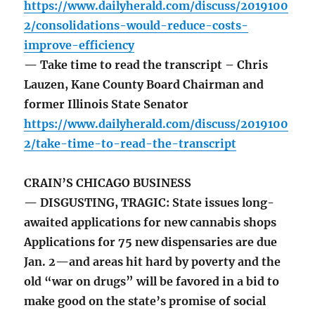
https://www.dailyherald.com/discuss/2019100
2/consolidations-would-reduce-costs-
improve-efficiency
— Take time to read the transcript – Chris
Lauzen, Kane County Board Chairman and
former Illinois State Senator
https://www.dailyherald.com/discuss/2019100
2/take-time-to-read-the-transcript
CRAIN’S CHICAGO BUSINESS
— DISGUSTING, TRAGIC: State issues long-
awaited applications for new cannabis shops
Applications for 75 new dispensaries are due
Jan. 2—and areas hit hard by poverty and the
old “war on drugs” will be favored in a bid to
make good on the state’s promise of social