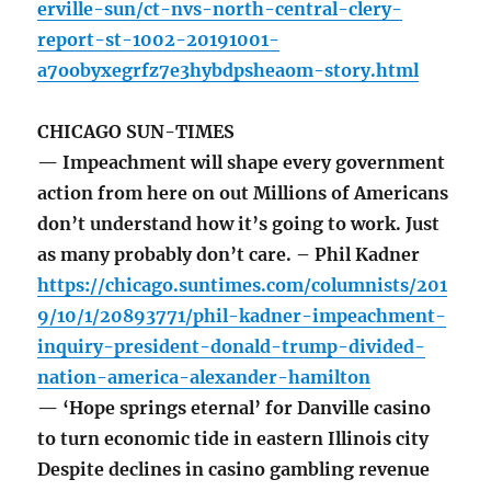
erville-sun/ct-nvs-north-central-clery-
report-st-1002-20191001-
a7oobyxegrfz7e3hybdpsheaom-story.html
CHICAGO SUN-TIMES
— Impeachment will shape every government
action from here on out Millions of Americans
don’t understand how it’s going to work. Just
as many probably don’t care. – Phil Kadner
https://chicago.suntimes.com/columnists/201
9/10/1/20893771/phil-kadner-impeachment-
inquiry-president-donald-trump-divided-
nation-america-alexander-hamilton
— ‘Hope springs eternal’ for Danville casino
to turn economic tide in eastern Illinois city
Despite declines in casino gambling revenue