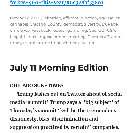
forbes-400-this-year/#6e328bf338c0
Posted
Tags
October 2, 2019
abortion
,
affirmative action
,
age
,
Baker
,
on
cannabis
,
Chicago
,
County
,
democrat
,
diversity
,
DuPage
,
employee
,
Facebook
,
federal
,
gambling
,
Gao
,
GOPUSA
,
illegal
,
Illinois
,
impeachment
,
morning
,
President Trump
,
times
,
trump
,
Trump impeachment
,
Twitter
July 11 Morning Edition
CHICAGO SUN-TIMES
— Trump lashes out on Twitter ahead of social
media ‘summit’ Trump says a “big subject’ of
Thursday’s summit “will be the tremendous
dishonesty, bias, discrimination and
suppression practiced by certain” companies.