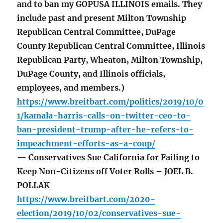
and to ban my GOPUSA ILLINOIS emails. They
include past and present Milton Township
Republican Central Committee, DuPage
County Republican Central Committee, Illinois
Republican Party, Wheaton, Milton Township,
DuPage County, and Illinois officials,
employees, and members.)
https://www.breitbart.com/politics/2019/10/0
1/kamala-harris-calls-on-twitter-ceo-to-
ban-president-trump-after-he-refers-to-
impeachment-efforts-as-a-coup/
— Conservatives Sue California for Failing to
Keep Non-Citizens off Voter Rolls – JOEL B.
POLLAK
https://www.breitbart.com/2020-
election/2019/10/02/conservatives-sue-