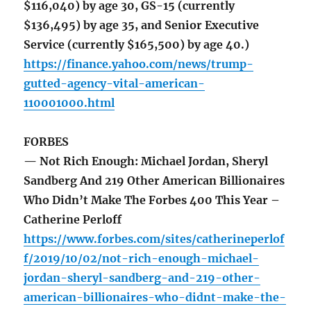
$116,040) by age 30, GS-15 (currently
$136,495) by age 35, and Senior Executive
Service (currently $165,500) by age 40.)
https://finance.yahoo.com/news/trump-
gutted-agency-vital-american-
110001000.html
FORBES
— Not Rich Enough: Michael Jordan, Sheryl
Sandberg And 219 Other American Billionaires
Who Didn’t Make The Forbes 400 This Year –
Catherine Perloff
https://www.forbes.com/sites/catherineperlof
f/2019/10/02/not-rich-enough-michael-
jordan-sheryl-sandberg-and-219-other-
american-billionaires-who-didnt-make-the-