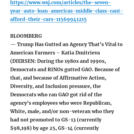
https://www.wsj.com/articles/the-seven-
year-auto-loan-americas-middle-class-cant-
afford-their-cars-11569941215
BLOOMBERG
— Trump Has Gutted an Agency That’s Vital to
American Farmers – Katia Dmitrieva
(DIERSEN: During the 1980s and 1990s,
Democrats and RINOs gutted GAO. Because of
that, and because of Affirmative Action,
Diversity, and Inclusion pressure, the
Democrats who ran GAO got rid of the
agency’s employees who were Republican,
White, male, and/or non-veteran who they
had not promoted to GS-13 (currently
$98,198) by age 25, GS-14 (currently