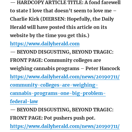
— HARDCOPY ARTICLE TITLE: A fond farewell
to state I love that doesn’t seem to love me –
Charlie Kirk (DIERSEN: Hopefully, the Daily
Herald will have posted this article on its
website by the time you get this.)
https://www.dailyherald.com
— BEYOND DISGUSTING, BEYOND TRAGIC:
FRONT PAGE: Community colleges are
weighing cannabis programs – Peter Hancock
https://www.dailyherald.com/news/20190711/
community-colleges-are-weighing-
cannabis-programs-one-big-problem-
federal-law
— BEYOND DISGUSTING, BEYOND TRAGIC:
FRONT PAGE: Pot pushers push pot.
https://www.dailyherald.com/news/20190711/