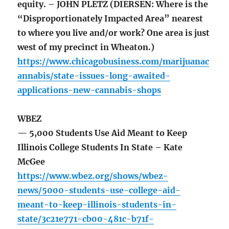
equity. – JOHN PLETZ (DIERSEN: Where is the
“Disproportionately Impacted Area” nearest
to where you live and/or work? One area is just
west of my precinct in Wheaton.)
https://www.chicagobusiness.com/marijuanac
annabis/state-issues-long-awaited-
applications-new-cannabis-shops
WBEZ
— 5,000 Students Use Aid Meant to Keep
Illinois College Students In State – Kate
McGee
https://www.wbez.org/shows/wbez-
news/5000-students-use-college-aid-
meant-to-keep-illinois-students-in-
state/3c21e771-cb00-481c-b71f-