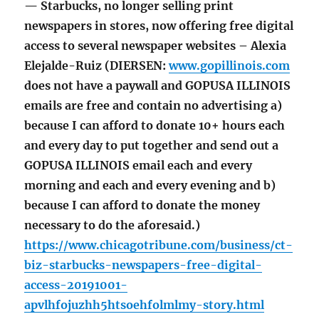
— Starbucks, no longer selling print
newspapers in stores, now offering free digital
access to several newspaper websites – Alexia
Elejalde-Ruiz (DIERSEN:
www.gopillinois.com
does not have a paywall and GOPUSA ILLINOIS
emails are free and contain no advertising a)
because I can afford to donate 10+ hours each
and every day to put together and send out a
GOPUSA ILLINOIS email each and every
morning and each and every evening and b)
because I can afford to donate the money
necessary to do the aforesaid.)
https://www.chicagotribune.com/business/ct-
biz-starbucks-newspapers-free-digital-
access-20191001-
apvlhfojuzhh5htsoehfolmlmy-story.html