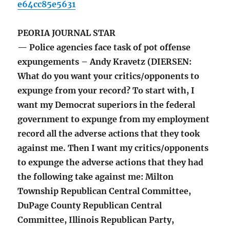
e64cc85e5631
PEORIA JOURNAL STAR
— Police agencies face task of pot offense
expungements – Andy Kravetz (DIERSEN:
What do you want your critics/opponents to
expunge from your record? To start with, I
want my Democrat superiors in the federal
government to expunge from my employment
record all the adverse actions that they took
against me. Then I want my critics/opponents
to expunge the adverse actions that they had
the following take against me: Milton
Township Republican Central Committee,
DuPage County Republican Central
Committee, Illinois Republican Party,