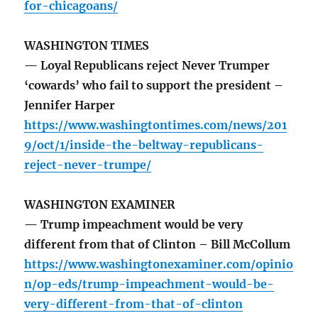
for-chicagoans/
WASHINGTON TIMES
— Loyal Republicans reject Never Trumper
‘cowards’ who fail to support the president –
Jennifer Harper
https://www.washingtontimes.com/news/201
9/oct/1/inside-the-beltway-republicans-
reject-never-trumpe/
WASHINGTON EXAMINER
— Trump impeachment would be very
different from that of Clinton – Bill McCollum
https://www.washingtonexaminer.com/opinio
n/op-eds/trump-impeachment-would-be-
very-different-from-that-of-clinton