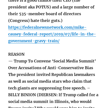
there is a good chance their CEO (the
president aka POTUS) and a large number of
their 535-member board of directors
(Congress) hate their guts.)
https://federalnewsnetwork.com/mike-
causey-federal-report/2019/07/life-in-the-
government-gravy-train/
REASON
— Trump To Convene ‘Social Media Summit’
Over Accusations of Anti-Conservative Bias
The president invited Republican lawmakers
as well as social media stars who claim that
tech giants are suppressing free speech. –
BILLY BINION (DIERSEN: If Trump called for a
social media summit in Illinois, who would