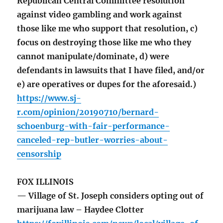
Republican Central Committee resolution
against video gambling and work against
those like me who support that resolution, c)
focus on destroying those like me who they
cannot manipulate/dominate, d) were
defendants in lawsuits that I have filed, and/or
e) are operatives or dupes for the aforesaid.)
https://www.sj-
r.com/opinion/20190710/bernard-
schoenburg-with-fair-performance-
canceled-rep-butler-worries-about-
censorship
FOX ILLINOIS
— Village of St. Joseph considers opting out of
marijuana law – Haydee Clotter