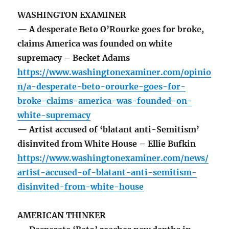
WASHINGTON EXAMINER
— A desperate Beto O’Rourke goes for broke,
claims America was founded on white
supremacy – Becket Adams
https://www.washingtonexaminer.com/opinio
n/a-desperate-beto-orourke-goes-for-
broke-claims-america-was-founded-on-
white-supremacy
— Artist accused of ‘blatant anti-Semitism’
disinvited from White House – Ellie Bufkin
https://www.washingtonexaminer.com/news/
artist-accused-of-blatant-anti-semitism-
disinvited-from-white-house
AMERICAN THINKER