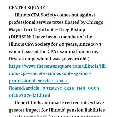
CENTER SQUARE
— Illinois CPA Society comes out against
professional service taxes floated by Chicago
Mayor Lori Lightfoot – Greg Bishop
(DIERSEN: I have been a member of the
Illinois CPA Society for 40 years, since 1979
when I passed the CPA examination on my
first attempt when I was 30 years old.)
https://www.thecentersquare.com/illinois/illi
nois-cpa-society-comes-out-against-
professional-service-taxes-
floated/article_0911a27c-a32e-11e9-9005-
6fc6e707ed4f.html
— Report finds automatic retiree raises have
greater impact for Illinois’ pension liabilities