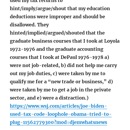
used my tax returns to
hint/imply/argue/shout that my education
deductions were improper and should be
disallowed. They
hinted/implied/argued/shouted that the
graduate business courses that I took at Loyola
1972-1976 and the graduate accounting
courses that I took at DePaul 1976-1978 a)
were not job-related, b) did not help me carry
out my job duties, c) were taken by me to
qualify me for a “new trade or business,” d)
were taken by me to get a job in the private
sector, and e) were a distraction.)
https://www.wsj.com/articles/joe-biden-
used-tax-code-loophole-obama-tried-to-
plug-11562779300?mod=djemwhatsnews