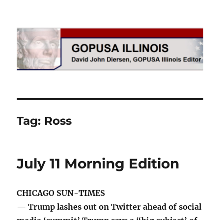
GOPUSA Illinois
Tag:
Ross
July 11 Morning Edition
CHICAGO SUN-TIMES
— Trump lashes out on Twitter ahead of social