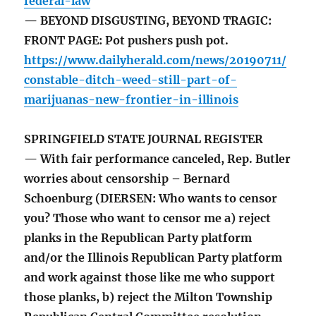
federal-law
— BEYOND DISGUSTING, BEYOND TRAGIC:
FRONT PAGE: Pot pushers push pot.
https://www.dailyherald.com/news/20190711/
constable-ditch-weed-still-part-of-
marijuanas-new-frontier-in-illinois
SPRINGFIELD STATE JOURNAL REGISTER
— With fair performance canceled, Rep. Butler
worries about censorship – Bernard
Schoenburg (DIERSEN: Who wants to censor
you? Those who want to censor me a) reject
planks in the Republican Party platform
and/or the Illinois Republican Party platform
and work against those like me who support
those planks, b) reject the Milton Township