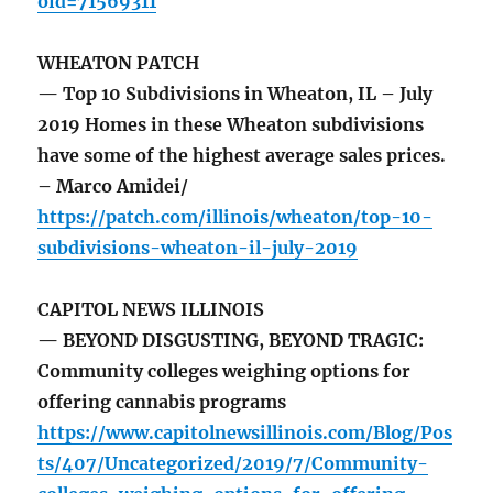
oid=71569311
WHEATON PATCH
— Top 10 Subdivisions in Wheaton, IL – July
2019 Homes in these Wheaton subdivisions
have some of the highest average sales prices.
– Marco Amidei/
https://patch.com/illinois/wheaton/top-10-
subdivisions-wheaton-il-july-2019
CAPITOL NEWS ILLINOIS
— BEYOND DISGUSTING, BEYOND TRAGIC:
Community colleges weighing options for
offering cannabis programs
https://www.capitolnewsillinois.com/Blog/Pos
ts/407/Uncategorized/2019/7/Community-