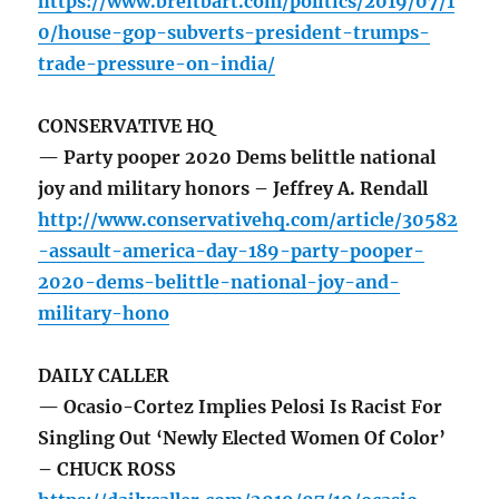
https://www.breitbart.com/politics/2019/07/1
0/house-gop-subverts-president-trumps-
trade-pressure-on-india/
CONSERVATIVE HQ
— Party pooper 2020 Dems belittle national
joy and military honors – Jeffrey A. Rendall
http://www.conservativehq.com/article/30582
-assault-america-day-189-party-pooper-
2020-dems-belittle-national-joy-and-
military-hono
DAILY CALLER
— Ocasio-Cortez Implies Pelosi Is Racist For
Singling Out ‘Newly Elected Women Of Color’
– CHUCK ROSS