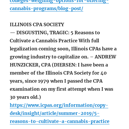
colleges-weighing-options-for-offering-
cannabis-programs/blog-post/
ILLINOIS CPA SOCIETY
— DISGUSTING, TRAGIC: 5 Reasons to
Cultivate a Cannabis Practice With full
legalization coming soon, Illinois CPAs have a
growing industry to capitalize on. – ANDREW
HUNZICKER, CPA (DIERSEN: I have been a
member of the Illinois CPA Society for 40
years, since 1979 when I passed the CPA
examination on my first attempt when I was
30 years old.)
https://www.icpas.org/information/copy-
desk/insight/article/summer-2019/5-
reasons-to-cultivate-a-cannabis-practice