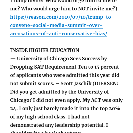
Trump invite? Who would urge him to invite
me? Who would urge him to NOT invite me?)
https://reason.com/2019/07/10/trump-to-
convene-social-media-summit-over-
accusations-of-anti-conservative-bias/
INSIDE HIGHER EDUCATION
— University of Chicago Sees Success by
Dropping SAT Requirement Ten to 15 percent
of applicants who were admitted this year did
not submit scores. – Scott Jaschik (DIERSEN:
Did you get admitted by the University of
Chicago? I did not even apply. My ACT was only
24. I only just barely made it into the top 20%
of my high school class. I had not
demonstrated any leadership potential. I