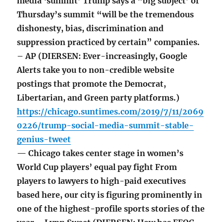
media ‘summit’ Trump says a “big subject’ of
Thursday’s summit “will be the tremendous
dishonesty, bias, discrimination and
suppression practiced by certain” companies.
– AP (DIERSEN: Ever-increasingly, Google
Alerts take you to non-credible website
postings that promote the Democrat,
Libertarian, and Green party platforms.)
https://chicago.suntimes.com/2019/7/11/2069
0226/trump-social-media-summit-stable-
genius-tweet
— Chicago takes center stage in women’s
World Cup players’ equal pay fight From
players to lawyers to high-paid executives
based here, our city is figuring prominently in
one of the highest-profile sports stories of the