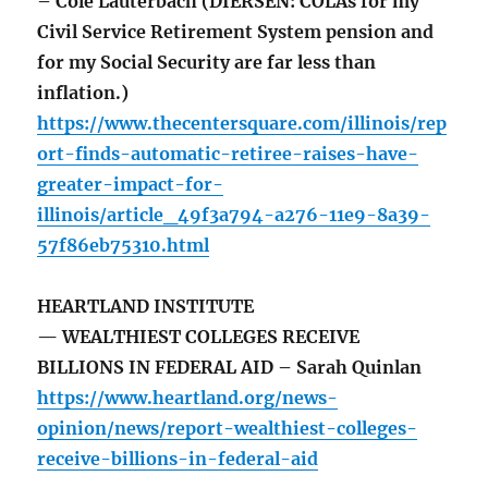
– Cole Lauterbach (DIERSEN: COLAs for my
Civil Service Retirement System pension and
for my Social Security are far less than
inflation.)
https://www.thecentersquare.com/illinois/rep
ort-finds-automatic-retiree-raises-have-
greater-impact-for-
illinois/article_49f3a794-a276-11e9-8a39-
57f86eb75310.html
HEARTLAND INSTITUTE
— WEALTHIEST COLLEGES RECEIVE
BILLIONS IN FEDERAL AID – Sarah Quinlan
https://www.heartland.org/news-
opinion/news/report-wealthiest-colleges-
receive-billions-in-federal-aid