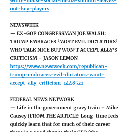
white-house-social-media-summit-leaves-
out-key-players
NEWSWEEK
— EX-GOP CONGRESSMAN JOE WALSH:
TRUMP EMBRACES ‘MOST EVIL DICTATORS’
WHO TALK NICE BUT WON’T ACCEPT ALLY’S
CRITICISM – JASON LEMON
https://www.newsweek.com/republican-
trump-embraces-evil-dictators-wont-
accept-ally-criticism-1448521
FEDERAL NEWS NETWORK
— Life in the government gravy train – Mike
Causey (FROM THE ARTICLE: Long-time feds
quickly learn that for much of their career