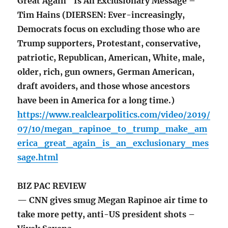
Great Again” Is An Exclusionary Message –
Tim Hains (DIERSEN: Ever-increasingly,
Democrats focus on excluding those who are
Trump supporters, Protestant, conservative,
patriotic, Republican, American, White, male,
older, rich, gun owners, German American,
draft avoiders, and those whose ancestors
have been in America for a long time.)
https://www.realclearpolitics.com/video/2019/
07/10/megan_rapinoe_to_trump_make_am
erica_great_again_is_an_exclusionary_mes
sage.html
BIZ PAC REVIEW
— CNN gives smug Megan Rapinoe air time to
take more petty, anti-US president shots –