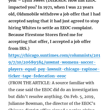
year – Lynn Sweet (DIERSEN: How has EEOC
impacted you? In 1971, when I was 22 years
old, Oldsmobile withdrew a job offer that I had
accepted saying that it had just agreed to stop
hiring Whites to settle an EEOC complaint.
Because Firestone Stores fired me for
accepting that offer, I accepted a job offer
from IRS.)
https://chicago.suntimes.com/columnists/201
9/7/10/20689584/uswnst-womens-soccer-
players-equal-pay-lawsuit-chicago-rapinoe-
ticker-tape-federation-eeoc
(FROM THE ARTICLE: A source familiar with
the case said the EEOC did do an investigation
but didn’t resolve anything. On Feb. 5, 2019,
Julianne Bowman, the director of the EEOC’s