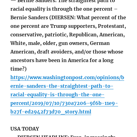
— Bernie Sanders: The straightest path to
racial equality is through the one percent –
Bernie Sanders (DIERSEN: What percent of the
one percent are Trump supporters, Protestant,
conservative, patriotic, Republican, American,
White, male, older, gun owners, German
American, draft avoiders, and/or those whose
ancestors have been in America for a long
time?)
https://www.washingtonpost.com/opinions/b
ernie-sanders-the-straightest-path-to-
racial-equality-is-through-the-one-
percent/2019/07/10/730a7206-9f6b-11e9-
b27f-ed2942f73d70_story.html
USA TODAY