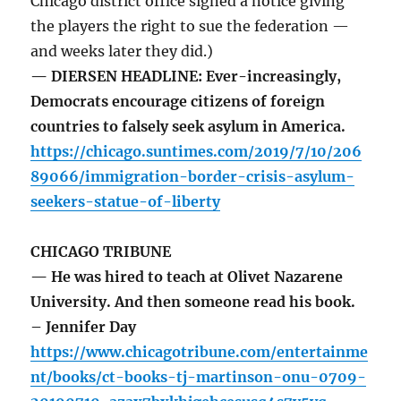
Chicago district office signed a notice giving
the players the right to sue the federation —
and weeks later they did.)
— DIERSEN HEADLINE: Ever-increasingly,
Democrats encourage citizens of foreign
countries to falsely seek asylum in America.
https://chicago.suntimes.com/2019/7/10/206
89066/immigration-border-crisis-asylum-
seekers-statue-of-liberty
CHICAGO TRIBUNE
— He was hired to teach at Olivet Nazarene
University. And then someone read his book.
– Jennifer Day
https://www.chicagotribune.com/entertainme
nt/books/ct-books-tj-martinson-onu-0709-