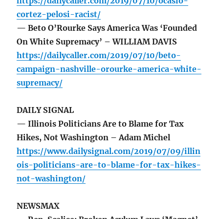
https://dailycaller.com/2019/07/10/ocasio-
cortez-pelosi-racist/
— Beto O’Rourke Says America Was ‘Founded
On White Supremacy’ – WILLIAM DAVIS
https://dailycaller.com/2019/07/10/beto-
campaign-nashville-orourke-america-white-
supremacy/
DAILY SIGNAL
— Illinois Politicians Are to Blame for Tax
Hikes, Not Washington – Adam Michel
https://www.dailysignal.com/2019/07/09/illin
ois-politicians-are-to-blame-for-tax-hikes-
not-washington/
NEWSMAX