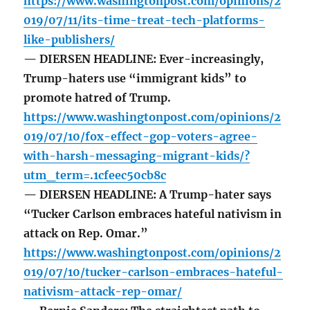
https://www.washingtonpost.com/opinions/2
019/07/11/its-time-treat-tech-platforms-
like-publishers/
— DIERSEN HEADLINE: Ever-increasingly,
Trump-haters use “immigrant kids” to
promote hatred of Trump.
https://www.washingtonpost.com/opinions/2
019/07/10/fox-effect-gop-voters-agree-
with-harsh-messaging-migrant-kids/?
utm_term=.1cfeec50cb8c
— DIERSEN HEADLINE: A Trump-hater says
“Tucker Carlson embraces hateful nativism in
attack on Rep. Omar.”
https://www.washingtonpost.com/opinions/2
019/07/10/tucker-carlson-embraces-hateful-
nativism-attack-rep-omar/