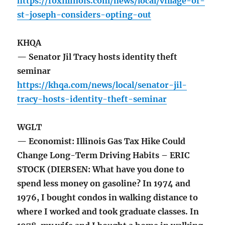
https://foxillinois.com/news/local/village-of-
st-joseph-considers-opting-out
KHQA
— Senator Jil Tracy hosts identity theft
seminar
https://khqa.com/news/local/senator-jil-
tracy-hosts-identity-theft-seminar
WGLT
— Economist: Illinois Gas Tax Hike Could
Change Long-Term Driving Habits – ERIC
STOCK (DIERSEN: What have you done to
spend less money on gasoline? In 1974 and
1976, I bought condos in walking distance to
where I worked and took graduate classes. In