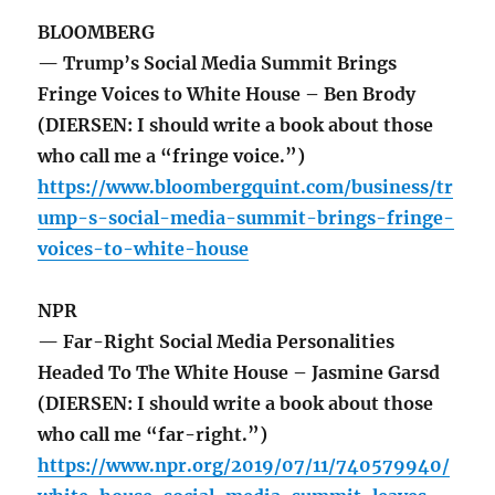
BLOOMBERG
— Trump’s Social Media Summit Brings
Fringe Voices to White House – Ben Brody
(DIERSEN: I should write a book about those
who call me a “fringe voice.”)
https://www.bloombergquint.com/business/tr
ump-s-social-media-summit-brings-fringe-
voices-to-white-house
NPR
— Far-Right Social Media Personalities
Headed To The White House – Jasmine Garsd
(DIERSEN: I should write a book about those
who call me “far-right.”)
https://www.npr.org/2019/07/11/740579940/