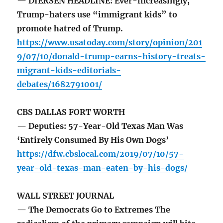
— DIERSEN HEADLINE: Ever-increasingly,
Trump-haters use “immigrant kids” to
promote hatred of Trump.
https://www.usatoday.com/story/opinion/201
9/07/10/donald-trump-earns-history-treats-
migrant-kids-editorials-
debates/1682791001/
CBS DALLAS FORT WORTH
— Deputies: 57-Year-Old Texas Man Was
‘Entirely Consumed By His Own Dogs’
https://dfw.cbslocal.com/2019/07/10/57-
year-old-texas-man-eaten-by-his-dogs/
WALL STREET JOURNAL
— The Democrats Go to Extremes The