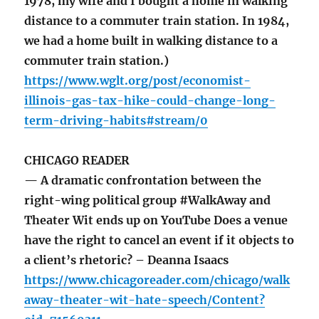
1978, my wife and I bought a home in walking
distance to a commuter train station. In 1984,
we had a home built in walking distance to a
commuter train station.)
https://www.wglt.org/post/economist-
illinois-gas-tax-hike-could-change-long-
term-driving-habits#stream/0
CHICAGO READER
— A dramatic confrontation between the
right-wing political group #WalkAway and
Theater Wit ends up on YouTube Does a venue
have the right to cancel an event if it objects to
a client’s rhetoric? – Deanna Isaacs
https://www.chicagoreader.com/chicago/walk
away-theater-wit-hate-speech/Content?