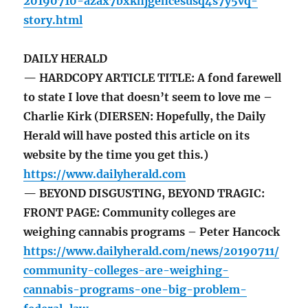
20190710-azax7bxkhjgehcesusq4s7y5vq-
story.html
DAILY HERALD
— HARDCOPY ARTICLE TITLE: A fond farewell
to state I love that doesn’t seem to love me –
Charlie Kirk (DIERSEN: Hopefully, the Daily
Herald will have posted this article on its
website by the time you get this.)
https://www.dailyherald.com
— BEYOND DISGUSTING, BEYOND TRAGIC:
FRONT PAGE: Community colleges are
weighing cannabis programs – Peter Hancock
https://www.dailyherald.com/news/20190711/
community-colleges-are-weighing-
cannabis-programs-one-big-problem-