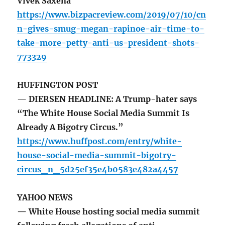
Vivek Saxena
https://www.bizpacreview.com/2019/07/10/cn
n-gives-smug-megan-rapinoe-air-time-to-
take-more-petty-anti-us-president-shots-
773329
HUFFINGTON POST
— DIERSEN HEADLINE: A Trump-hater says
“The White House Social Media Summit Is
Already A Bigotry Circus.”
https://www.huffpost.com/entry/white-
house-social-media-summit-bigotry-
circus_n_5d25ef35e4b0583e482a4457
YAHOO NEWS
— White House hosting social media summit