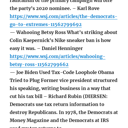
radicalism of the primary campaign will bite
the party’s 2020 nominee. – Karl Rove
https://www.wsj.com/articles/the-democrats-
go-to-extremes-11562799692
— Wahooing Betsy Ross What’s striking about
Colin Kaepernick’s Nike sneaker ban is how
easy it was. – Daniel Henninger
https://www.wsj.com/articles/wahooing-
betsy-ross-11562799662
— Joe Biden Used Tax-Code Loophole Obama
Tried to Plug Former vice president structured
his speaking, writing business in a way that
cut his tax bill – Richard Rubin (DIERSEN:
Democrats use tax return information to
destroy Republicans. In 1978, the Democrats at
Money Magazine and the Democrats at IRS