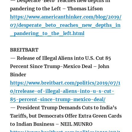
— Desperate ‘Beto’ reaches new depths in
pandering to the Left – Thomas Lifson
https://www.americanthinker.com/blog/2019/
07/desperate_beto_reaches_new_depths_in
_pandering_to_the_left.html
BREITBART
— Release of Illegal Aliens into U.S. Cut 85
Percent Since Trump-Mexico Deal – John
Binder
https://www.breitbart.com/politics/2019/07/1
0/rrelease-of-illegal-aliens-into-u-s-cut-
85-percent-since-trump-mexico-deal/
— President Trump Demands Cuts to India’s
Tariffs, but Democrats Offer Extra Green Cards
to Indian Business – NEIL MUNRO