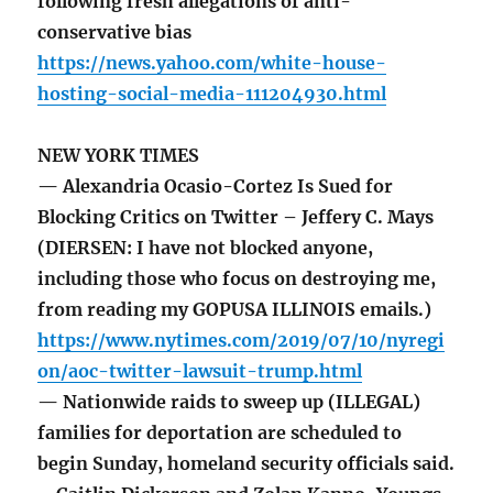
following fresh allegations of anti-
conservative bias
https://news.yahoo.com/white-house-
hosting-social-media-111204930.html
NEW YORK TIMES
— Alexandria Ocasio-Cortez Is Sued for
Blocking Critics on Twitter – Jeffery C. Mays
(DIERSEN: I have not blocked anyone,
including those who focus on destroying me,
from reading my GOPUSA ILLINOIS emails.)
https://www.nytimes.com/2019/07/10/nyregi
on/aoc-twitter-lawsuit-trump.html
— Nationwide raids to sweep up (ILLEGAL)
families for deportation are scheduled to
begin Sunday, homeland security officials said.