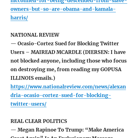
mcconnell-for-being-descended-from-slave-
owners-but-so-are-obama-and-kamala-
harris/
NATIONAL REVIEW
— Ocasio-Cortez Sued for Blocking Twitter
Users – MAIREAD MCARDLE (DIERSEN: I have
not blocked anyone, including those who focus
on destroying me, from reading my GOPUSA
ILLINOIS emails.)
https://www.nationalreview.com/news/alexan
dria-ocasio-cortez-sued-for-blocking-
twitter-users/
REAL CLEAR POLITICS
— Megan Rapinoe To Trump: “Make America