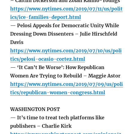
– Caitlin Dickerson and Zolan Kanno-Youngs
https://www.nytimes.com/2019/07/11/us/polit
ics/ice-families-deport.html
— Pelosi Appeals for Democratic Unity While
Dressing Down Dissenters – Julie Hirschfeld
Davis
https://www.nytimes.com/2019/07/10/us/poli
tics/pelosi-ocasio-cortez.html
— ‘It Can’t Be Worse’: How Republican
Women Are Trying to Rebuild – Maggie Astor
https://www.nytimes.com/2019/07/09/us/poli
tics/republican-women-congress.html
WASHINGTON POST
— It’s time to treat tech platforms like
publishers – Charlie Kirk