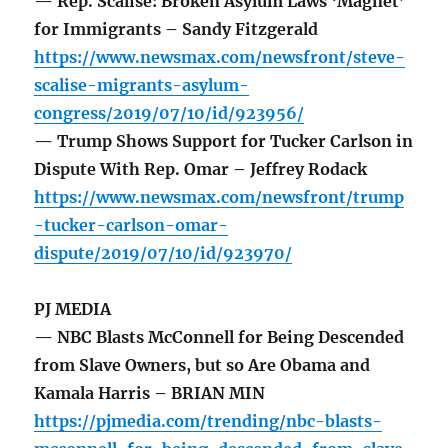
— Rep. Scalise: Broken Asylum Laws ‘Magnet’
for Immigrants – Sandy Fitzgerald
https://www.newsmax.com/newsfront/steve-
scalise-migrants-asylum-
congress/2019/07/10/id/923956/
— Trump Shows Support for Tucker Carlson in
Dispute With Rep. Omar – Jeffrey Rodack
https://www.newsmax.com/newsfront/trump
-tucker-carlson-omar-
dispute/2019/07/10/id/923970/
PJ MEDIA
— NBC Blasts McConnell for Being Descended
from Slave Owners, but so Are Obama and
Kamala Harris – BRIAN MIN
https://pjmedia.com/trending/nbc-blasts-