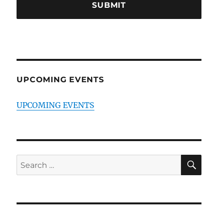
UPCOMING EVENTS
UPCOMING EVENTS
SE
Search
for: