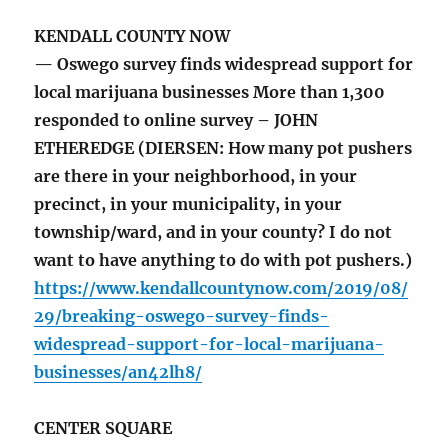
KENDALL COUNTY NOW
— Oswego survey finds widespread support for
local marijuana businesses More than 1,300
responded to online survey – JOHN
ETHEREDGE (DIERSEN: How many pot pushers
are there in your neighborhood, in your
precinct, in your municipality, in your
township/ward, and in your county? I do not
want to have anything to do with pot pushers.)
https://www.kendallcountynow.com/2019/08/
29/breaking-oswego-survey-finds-
widespread-support-for-local-marijuana-
businesses/an42lh8/
CENTER SQUARE