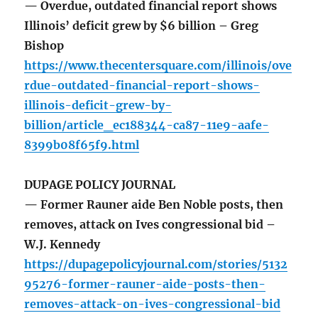
— Overdue, outdated financial report shows
Illinois’ deficit grew by $6 billion – Greg
Bishop
https://www.thecentersquare.com/illinois/ove
rdue-outdated-financial-report-shows-
illinois-deficit-grew-by-
billion/article_ec188344-ca87-11e9-aafe-
8399b08f65f9.html
DUPAGE POLICY JOURNAL
— Former Rauner aide Ben Noble posts, then
removes, attack on Ives congressional bid –
W.J. Kennedy
https://dupagepolicyjournal.com/stories/5132
95276-former-rauner-aide-posts-then-
removes-attack-on-ives-congressional-bid