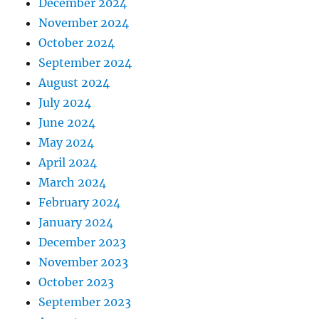
December 2024
November 2024
October 2024
September 2024
August 2024
July 2024
June 2024
May 2024
April 2024
March 2024
February 2024
January 2024
December 2023
November 2023
October 2023
September 2023