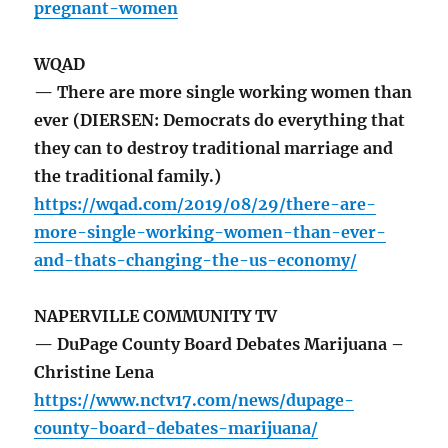
pregnant-women
WQAD
— There are more single working women than
ever (DIERSEN: Democrats do everything that
they can to destroy traditional marriage and
the traditional family.)
https://wqad.com/2019/08/29/there-are-
more-single-working-women-than-ever-
and-thats-changing-the-us-economy/
NAPERVILLE COMMUNITY TV
— DuPage County Board Debates Marijuana –
Christine Lena
https://www.nctv17.com/news/dupage-
county-board-debates-marijuana/