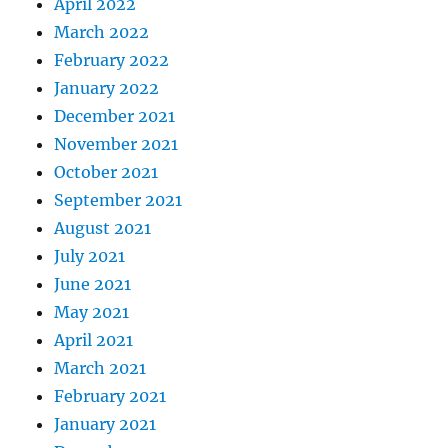
April 2022
March 2022
February 2022
January 2022
December 2021
November 2021
October 2021
September 2021
August 2021
July 2021
June 2021
May 2021
April 2021
March 2021
February 2021
January 2021