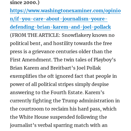
since 2000.)
https://www.washingtonexaminer.com/opinio
n/if-you-care-about-journalism-youre-
defending-brian-karem-and-joel-pollack
(FROM THE ARTICLE: Snowflakery knows no
political bent, and hostility towards the free
press is a grievance centuries older than the
First Amendment. The twin tales of Playboy’s
Brian Karem and Breitbart’s Joel Pollak
exemplifies the oft ignored fact that people in
power of all political stripes simply despise
answering to the Fourth Estate. Karem’s
currently fighting the Trump administration in
the courtroom to reclaim his hard pass, which
the White House suspended following the
journalist’s verbal sparring match with an