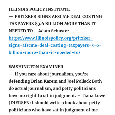
ILLINOIS POLICY INSTITUTE
— PRITZKER SIGNS AFSCME DEAL COSTING
TAXPAYERS $3.6 BILLION MORE THAN IT
NEEDED TO – Adam Schuster
https://www.illinoispolicy.org/pritzker-
signs-afscme-deal-costing-taxpayers-3-6-
billion-more-than-it-needed-to/
WASHINGTON EXAMINER
— If you care about journalism, you’re
defending Brian Karem and Joel Pollack Both
do actual journalism, and petty politicians
have no right to sit in judgment. – Tiana Lowe
(DIERSEN: I should write a book about petty
politicians who have sat in judgment of me