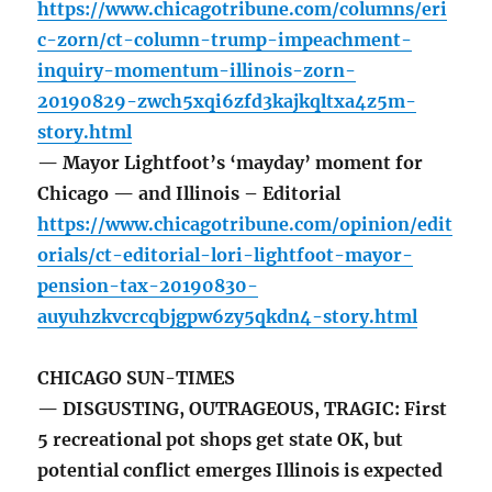
https://www.chicagotribune.com/columns/eri
c-zorn/ct-column-trump-impeachment-
inquiry-momentum-illinois-zorn-
20190829-zwch5xqi6zfd3kajkqltxa4z5m-
story.html
— Mayor Lightfoot’s ‘mayday’ moment for
Chicago — and Illinois – Editorial
https://www.chicagotribune.com/opinion/edit
orials/ct-editorial-lori-lightfoot-mayor-
pension-tax-20190830-
auyuhzkvcrcqbjgpw6zy5qkdn4-story.html
CHICAGO SUN-TIMES
— DISGUSTING, OUTRAGEOUS, TRAGIC: First
5 recreational pot shops get state OK, but
potential conflict emerges Illinois is expected