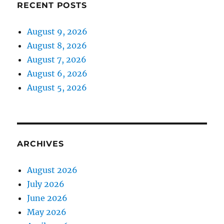
RECENT POSTS
August 9, 2026
August 8, 2026
August 7, 2026
August 6, 2026
August 5, 2026
ARCHIVES
August 2026
July 2026
June 2026
May 2026