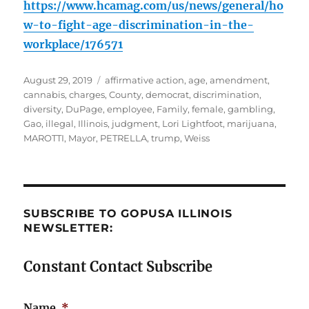
https://www.hcamag.com/us/news/general/ho
w-to-fight-age-discrimination-in-the-
workplace/176571
Posted
Tags
August 29, 2019
affirmative action
,
age
,
amendment
,
on
cannabis
,
charges
,
County
,
democrat
,
discrimination
,
diversity
,
DuPage
,
employee
,
Family
,
female
,
gambling
,
Gao
,
illegal
,
Illinois
,
judgment
,
Lori Lightfoot
,
marijuana
,
MAROTTI
,
Mayor
,
PETRELLA
,
trump
,
Weiss
SUBSCRIBE TO GOPUSA ILLINOIS
NEWSLETTER:
Constant Contact Subscribe
Name
*