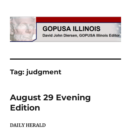
GOPUSA Illinois
Tag:
judgment
August 29 Evening
Edition
DAILY HERALD