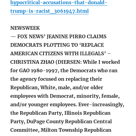
hypocritical-accusations-that-donald-
trump-is-racist_3061947.html
NEWSWEEK
— FOX NEWS’ JEANINE PIRRO CLAIMS
DEMOCRATS PLOTTING TO ‘REPLACE
AMERICAN CITIZENS WITH ILLEGALS’ –
CHRISTINA ZHAO (DIERSEN: While I worked
for GAO 1980-1997, the Democrats who ran
the agency focused on replacing their
Republican, White, male, and/or older
employees with Democrat, minority, female,
and/or younger employees. Ever-increasingly,
the Republican Party, Illinois Republican
Party, DuPage County Republican Central
Committee, Milton Township Republican