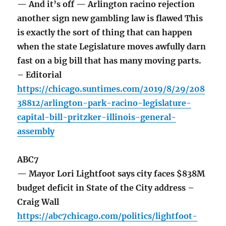
— And it’s off — Arlington racino rejection
another sign new gambling law is flawed This
is exactly the sort of thing that can happen
when the state Legislature moves awfully darn
fast on a big bill that has many moving parts.
– Editorial
https://chicago.suntimes.com/2019/8/29/208
38812/arlington-park-racino-legislature-
capital-bill-pritzker-illinois-general-
assembly
ABC7
— Mayor Lori Lightfoot says city faces $838M
budget deficit in State of the City address –
Craig Wall
https://abc7chicago.com/politics/lightfoot-