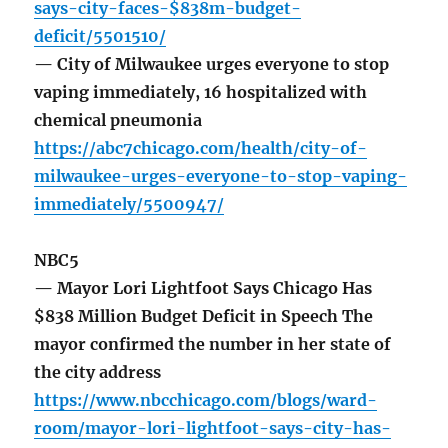
says-city-faces-$838m-budget-
deficit/5501510/
— City of Milwaukee urges everyone to stop
vaping immediately, 16 hospitalized with
chemical pneumonia
https://abc7chicago.com/health/city-of-
milwaukee-urges-everyone-to-stop-vaping-
immediately/5500947/
NBC5
— Mayor Lori Lightfoot Says Chicago Has
$838 Million Budget Deficit in Speech The
mayor confirmed the number in her state of
the city address
https://www.nbcchicago.com/blogs/ward-
room/mayor-lori-lightfoot-says-city-has-