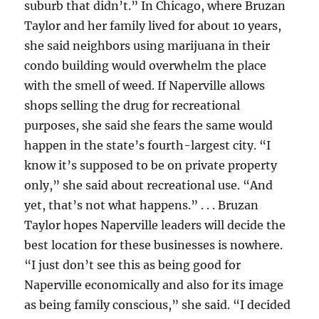
suburb that didn’t.” In Chicago, where Bruzan
Taylor and her family lived for about 10 years,
she said neighbors using marijuana in their
condo building would overwhelm the place
with the smell of weed. If Naperville allows
shops selling the drug for recreational
purposes, she said she fears the same would
happen in the state’s fourth-largest city. “I
know it’s supposed to be on private property
only,” she said about recreational use. “And
yet, that’s not what happens.” . . . Bruzan
Taylor hopes Naperville leaders will decide the
best location for these businesses is nowhere.
“I just don’t see this as being good for
Naperville economically and also for its image
as being family conscious,” she said. “I decided