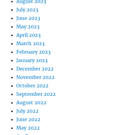
August 2023
July 2023
June 2023
May 2023
April 2023
March 2023
February 2023
January 2023
December 2022
November 2022
October 2022
September 2022
August 2022
July 2022
June 2022
May 2022