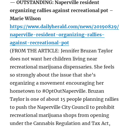
— OUTSTANDING: Naperville resident
organizing rallies against recreational pot –
Marie Wilson
https://www.dailyherald.com/news/20190829/
naperville-resident-organizing-rallies-
against-recreational-pot
(FROM THE ARTICLE: Jennifer Bruzan Taylor
does not want her children living near
recreational marijuana dispensaries. She feels
so strongly about the issue that she’s
organizing a movement encouraging her
hometown to #OptOutNaperville. Bruzan
Taylor is one of about 15 people planning rallies
to push the Naperville City Council to prohibit
recreational marijuana shops from opening
under the Cannabis Regulation and Tax Act,