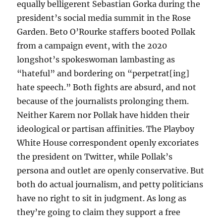
equally belligerent Sebastian Gorka during the
president’s social media summit in the Rose
Garden. Beto O’Rourke staffers booted Pollak
from a campaign event, with the 2020
longshot’s spokeswoman lambasting as
“hateful” and bordering on “perpetrat[ing]
hate speech.” Both fights are absurd, and not
because of the journalists prolonging them.
Neither Karem nor Pollak have hidden their
ideological or partisan affinities. The Playboy
White House correspondent openly excoriates
the president on Twitter, while Pollak’s
persona and outlet are openly conservative. But
both do actual journalism, and petty politicians
have no right to sit in judgment. As long as
they’re going to claim they support a free