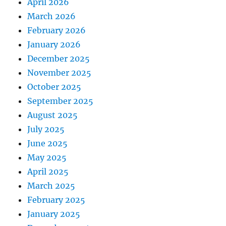
April 2026
March 2026
February 2026
January 2026
December 2025
November 2025
October 2025
September 2025
August 2025
July 2025
June 2025
May 2025
April 2025
March 2025
February 2025
January 2025