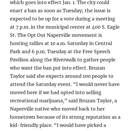
which goes into effect Jan. 1. The city could
enact a ban as soon as Tuesday; the issue is
expected to be up for a vote during a meeting
at 7 p.m. in the municipal center at 400 S. Eagle
St. The Opt Out Naperville movement is
hosting rallies at 10 a.m. Saturday in Central
Park and 6 p.m. Tuesday at the Free Speech
Pavilion along the Riverwalk to gather people
who want the ban put into effect. Bruzan
Taylor said she expects around 100 people to
attend the Saturday event. “I would never have
moved here if we had opted into selling
recreational marijuana,” said Bruzan Taylor, a
Naperville native who moved back to her
hometown because of its strong reputation as a
kid-friendly place. “I would have picked a