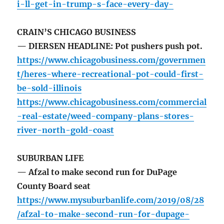
i-ll-get-in-trump-s-face-every-day-
CRAIN’S CHICAGO BUSINESS
— DIERSEN HEADLINE: Pot pushers push pot.
https://www.chicagobusiness.com/governmen
t/heres-where-recreational-pot-could-first-
be-sold-illinois
https://www.chicagobusiness.com/commercial
-real-estate/weed-company-plans-stores-
river-north-gold-coast
SUBURBAN LIFE
— Afzal to make second run for DuPage
County Board seat
https://www.mysuburbanlife.com/2019/08/28
/afzal-to-make-second-run-for-dupage-