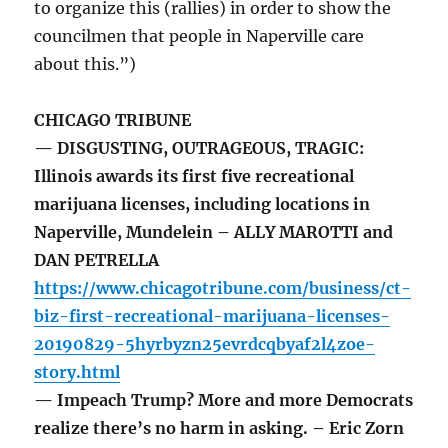
to organize this (rallies) in order to show the
councilmen that people in Naperville care
about this.”)
CHICAGO TRIBUNE
— DISGUSTING, OUTRAGEOUS, TRAGIC:
Illinois awards its first five recreational
marijuana licenses, including locations in
Naperville, Mundelein – ALLY MAROTTI and
DAN PETRELLA
https://www.chicagotribune.com/business/ct-
biz-first-recreational-marijuana-licenses-
20190829-5hyrbyzn25evrdcqbyaf2l4zoe-
story.html
— Impeach Trump? More and more Democrats
realize there’s no harm in asking. – Eric Zorn