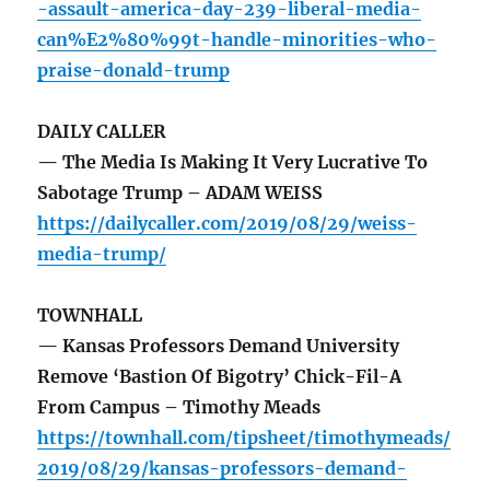
-assault-america-day-239-liberal-media-
can%E2%80%99t-handle-minorities-who-
praise-donald-trump
DAILY CALLER
— The Media Is Making It Very Lucrative To
Sabotage Trump – ADAM WEISS
https://dailycaller.com/2019/08/29/weiss-
media-trump/
TOWNHALL
— Kansas Professors Demand University
Remove ‘Bastion Of Bigotry’ Chick-Fil-A
From Campus – Timothy Meads
https://townhall.com/tipsheet/timothymeads/
2019/08/29/kansas-professors-demand-