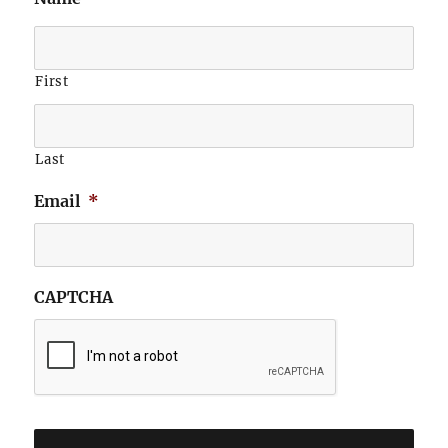
First
Last
Email
*
CAPTCHA