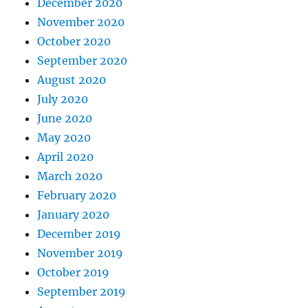
December 2020
November 2020
October 2020
September 2020
August 2020
July 2020
June 2020
May 2020
April 2020
March 2020
February 2020
January 2020
December 2019
November 2019
October 2019
September 2019