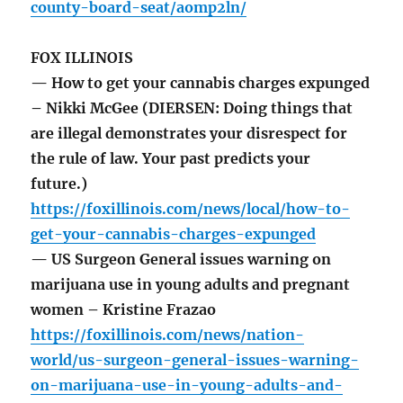
county-board-seat/aomp2ln/
FOX ILLINOIS
— How to get your cannabis charges expunged
– Nikki McGee (DIERSEN: Doing things that
are illegal demonstrates your disrespect for
the rule of law. Your past predicts your
future.)
https://foxillinois.com/news/local/how-to-
get-your-cannabis-charges-expunged
— US Surgeon General issues warning on
marijuana use in young adults and pregnant
women – Kristine Frazao
https://foxillinois.com/news/nation-
world/us-surgeon-general-issues-warning-
on-marijuana-use-in-young-adults-and-