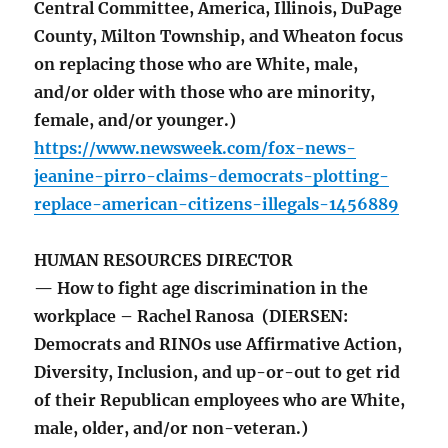
Central Committee, America, Illinois, DuPage
County, Milton Township, and Wheaton focus
on replacing those who are White, male,
and/or older with those who are minority,
female, and/or younger.)
https://www.newsweek.com/fox-news-
jeanine-pirro-claims-democrats-plotting-
replace-american-citizens-illegals-1456889
HUMAN RESOURCES DIRECTOR
— How to fight age discrimination in the
workplace – Rachel Ranosa (DIERSEN:
Democrats and RINOs use Affirmative Action,
Diversity, Inclusion, and up-or-out to get rid
of their Republican employees who are White,
male, older, and/or non-veteran.)