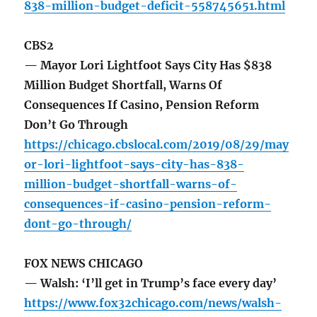
838-million-budget-deficit-558745651.html
CBS2
— Mayor Lori Lightfoot Says City Has $838
Million Budget Shortfall, Warns Of
Consequences If Casino, Pension Reform
Don’t Go Through
https://chicago.cbslocal.com/2019/08/29/may
or-lori-lightfoot-says-city-has-838-
million-budget-shortfall-warns-of-
consequences-if-casino-pension-reform-
dont-go-through/
FOX NEWS CHICAGO
— Walsh: ‘I’ll get in Trump’s face every day’
https://www.fox32chicago.com/news/walsh-