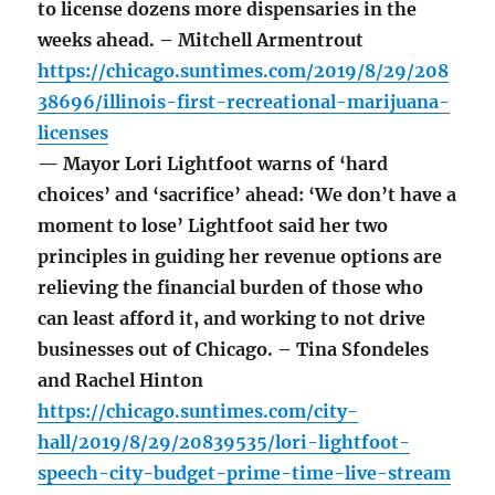
to license dozens more dispensaries in the
weeks ahead. – Mitchell Armentrout
https://chicago.suntimes.com/2019/8/29/208
38696/illinois-first-recreational-marijuana-
licenses
— Mayor Lori Lightfoot warns of ‘hard
choices’ and ‘sacrifice’ ahead: ‘We don’t have a
moment to lose’ Lightfoot said her two
principles in guiding her revenue options are
relieving the financial burden of those who
can least afford it, and working to not drive
businesses out of Chicago. – Tina Sfondeles
and Rachel Hinton
https://chicago.suntimes.com/city-
hall/2019/8/29/20839535/lori-lightfoot-
speech-city-budget-prime-time-live-stream