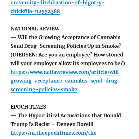
university-ditchbastion-of-bigotry-
chickfila-n2552388
NATIONAL REVIEW
— Will the Growing Acceptance of Cannabis
Send Drug-Screening Policies Up in Smoke?
(DIERSEN: Are you an employee? How stoned
will your employer allow its employees to be?)
https://www.natlawreview.com/article/will-
growing-acceptance-cannabis-send-drug-
screening-policies-smoke
EPOCH TIMES
— The Hypocritical Accusations that Donald
Trump Is Racist – Deneen Borelli
https://m.theepochtimes.com/the-