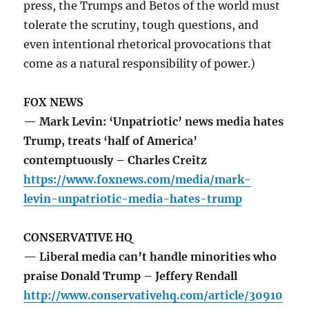
press, the Trumps and Betos of the world must
tolerate the scrutiny, tough questions, and
even intentional rhetorical provocations that
come as a natural responsibility of power.)
FOX NEWS
— Mark Levin: ‘Unpatriotic’ news media hates
Trump, treats ‘half of America’
contemptuously – Charles Creitz
https://www.foxnews.com/media/mark-
levin-unpatriotic-media-hates-trump
CONSERVATIVE HQ
— Liberal media can’t handle minorities who
praise Donald Trump – Jeffery Rendall
http://www.conservativehq.com/article/30910