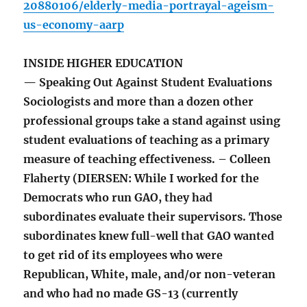
20880106/elderly-media-portrayal-ageism-
us-economy-aarp
INSIDE HIGHER EDUCATION
— Speaking Out Against Student Evaluations
Sociologists and more than a dozen other
professional groups take a stand against using
student evaluations of teaching as a primary
measure of teaching effectiveness. – Colleen
Flaherty (DIERSEN: While I worked for the
Democrats who run GAO, they had
subordinates evaluate their supervisors. Those
subordinates knew full-well that GAO wanted
to get rid of its employees who were
Republican, White, male, and/or non-veteran
and who had no made GS-13 (currently