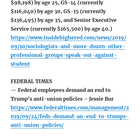
$98,198) by age 25, GS-14 (currently
$116,040) by age 30, GS-15 (currently
$136,495) by age 35, and Senior Executive
Service (currently $165,500) by age 40.)
https://www.insidehighered.com/news/2019/
09/10/sociologists-and-more-dozen-other-
professional-groups-speak-out-against-
student
FEDERAL TIMES
— Federal employees demand an end to
Trump’s anti-union policies – Jessie Bur
https://www.federaltimes.com/management/2
019/09/24/feds-demand-an-end-to-trumps-
anti-union-policies/