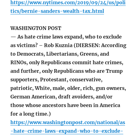
https://www.nytimes.com/2019/09/24/us/poli
tics/bernie-sanders-wealth-tax.html
WASHINGTON POST
— As hate crime laws expand, who to exclude
as victims? – Rob Kuznia (DIERSEN: According
to Democrats, Libertarians, Greens, and
RINOs, only Republicans commit hate crimes,
and further, only Republicans who are Trump
supporters, Protestant, conservative,
patriotic, White, male, older, rich, gun owners,
German American, draft avoiders, and/or
those whose ancestors have been in America
for a long time.)
https://www.washingtonpost.com/national/as
-hate-crime-laws-expand-who-to-exclude-