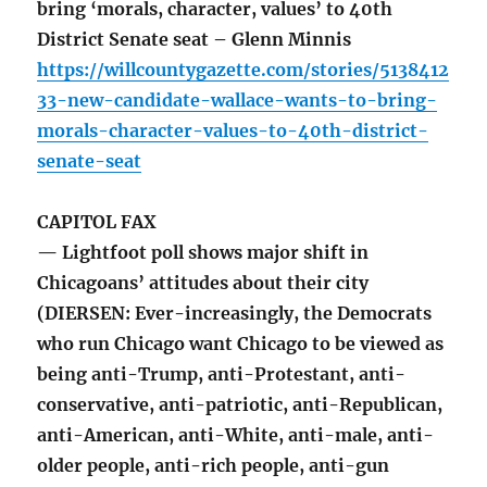
bring ‘morals, character, values’ to 40th
District Senate seat – Glenn Minnis
https://willcountygazette.com/stories/5138412
33-new-candidate-wallace-wants-to-bring-
morals-character-values-to-40th-district-
senate-seat
CAPITOL FAX
— Lightfoot poll shows major shift in
Chicagoans’ attitudes about their city
(DIERSEN: Ever-increasingly, the Democrats
who run Chicago want Chicago to be viewed as
being anti-Trump, anti-Protestant, anti-
conservative, anti-patriotic, anti-Republican,
anti-American, anti-White, anti-male, anti-
older people, anti-rich people, anti-gun