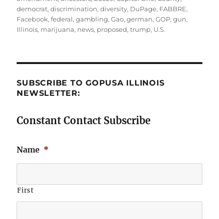
democrat
,
discrimination
,
diversity
,
DuPage
,
FABBRE
,
Facebook
,
federal
,
gambling
,
Gao
,
german
,
GOP
,
gun
,
Illinois
,
marijuana
,
news
,
proposed
,
trump
,
U.S.
SUBSCRIBE TO GOPUSA ILLINOIS
NEWSLETTER:
Constant Contact Subscribe
Name
*
First