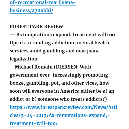
of-recreational-marijuana-
business/a70xbhi/
FOREST PARK REVIEW
— As temptations expand, treatment will too
Uptick in funding addiction, mental health
services amid gambling and marijuana
legalization
– Michael Romain (DIERSEN: With
government ever-increasingly promoting
booze, gambling, pot, and other vices, how
soon will everyone in America either be a) an
addict or b) someone who treats addicts?)
https://www.forestparkreview.com/News/Arti
cles/9-24-2019/As-temptations-expand,-
treatment-will-too/