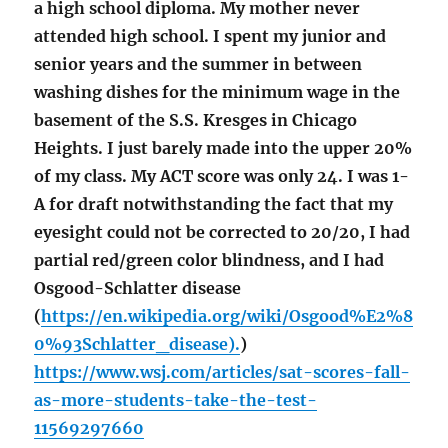
a high school diploma. My mother never
attended high school. I spent my junior and
senior years and the summer in between
washing dishes for the minimum wage in the
basement of the S.S. Kresges in Chicago
Heights. I just barely made into the upper 20%
of my class. My ACT score was only 24. I was 1-
A for draft notwithstanding the fact that my
eyesight could not be corrected to 20/20, I had
partial red/green color blindness, and I had
Osgood-Schlatter disease
(
https://en.wikipedia.org/wiki/Osgood%E2%8
0%93Schlatter_disease).
)
https://www.wsj.com/articles/sat-scores-fall-
as-more-students-take-the-test-
11569297660