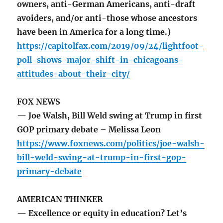
owners, anti-German Americans, anti-draft
avoiders, and/or anti-those whose ancestors
have been in America for a long time.)
https://capitolfax.com/2019/09/24/lightfoot-
poll-shows-major-shift-in-chicagoans-
attitudes-about-their-city/
FOX NEWS
— Joe Walsh, Bill Weld swing at Trump in first
GOP primary debate – Melissa Leon
https://www.foxnews.com/politics/joe-walsh-
bill-weld-swing-at-trump-in-first-gop-
primary-debate
AMERICAN THINKER
— Excellence or equity in education? Let’s