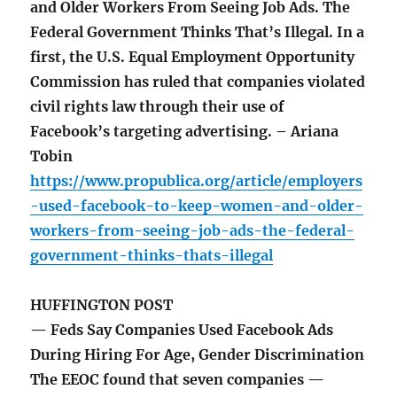
and Older Workers From Seeing Job Ads. The
Federal Government Thinks That’s Illegal. In a
first, the U.S. Equal Employment Opportunity
Commission has ruled that companies violated
civil rights law through their use of
Facebook’s targeting advertising. – Ariana
Tobin
https://www.propublica.org/article/employers
-used-facebook-to-keep-women-and-older-
workers-from-seeing-job-ads-the-federal-
government-thinks-thats-illegal
HUFFINGTON POST
— Feds Say Companies Used Facebook Ads
During Hiring For Age, Gender Discrimination
The EEOC found that seven companies —