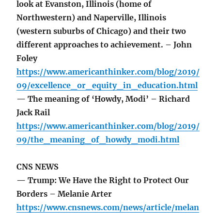
look at Evanston, Illinois (home of
Northwestern) and Naperville, Illinois
(western suburbs of Chicago) and their two
different approaches to achievement. – John
Foley
https://www.americanthinker.com/blog/2019/
09/excellence_or_equity_in_education.html
— The meaning of ‘Howdy, Modi’ – Richard
Jack Rail
https://www.americanthinker.com/blog/2019/
09/the_meaning_of_howdy_modi.html
CNS NEWS
— Trump: We Have the Right to Protect Our
Borders – Melanie Arter
https://www.cnsnews.com/news/article/melan