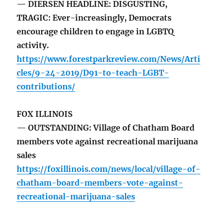
— DIERSEN HEADLINE: DISGUSTING,
TRAGIC: Ever-increasingly, Democrats
encourage children to engage in LGBTQ
activity.
https://www.forestparkreview.com/News/Arti
cles/9-24-2019/D91-to-teach-LGBT-
contributions/
FOX ILLINOIS
— OUTSTANDING: Village of Chatham Board
members vote against recreational marijuana
sales
https://foxillinois.com/news/local/village-of-
chatham-board-members-vote-against-
recreational-marijuana-sales