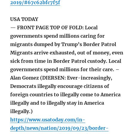
2019/#67c62bfc7f5f
USA TODAY
— FRONT PAGE TOP OF FOLD: Local
governments spend millions caring for
migrants dumped by Trump’s Border Patrol
Migrants arrive exhausted, out of money, even
sick from time in Border Patrol custody. Local
governments spend millions for their care. –
Alan Gomez (DIERSEN: Ever-increasingly,
Democrats illegally encourage citizens of
foreign countries to illegally come to America
illegally and to illegally stay in America
illegally.)
https://www.usatoday.com/in-
depth/news/nation/2019/09/23/border-