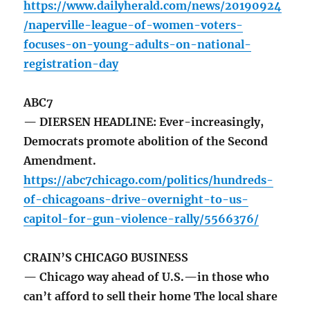
https://www.dailyherald.com/news/20190924
/naperville-league-of-women-voters-
focuses-on-young-adults-on-national-
registration-day
ABC7
— DIERSEN HEADLINE: Ever-increasingly,
Democrats promote abolition of the Second
Amendment.
https://abc7chicago.com/politics/hundreds-
of-chicagoans-drive-overnight-to-us-
capitol-for-gun-violence-rally/5566376/
CRAIN’S CHICAGO BUSINESS
— Chicago way ahead of U.S.—in those who
can’t afford to sell their home The local share