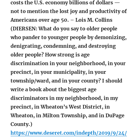
costs the U.S. economy billions of dollars —
not to mention the lost joy and productivity of
Americans over age 50. – Lois M. Collins
(DIERSEN: What do you say to older people
who pander to younger people by demonizing,
denigrating, condemning, and destroying
older people? How strong is age
discrimination in your neighborhood, in your
precinct, in your municipality, in your
township/ward, and in your county? I should
write a book about the biggest age
discriminators in my neighborhood, in my
precinct, in Wheaton’s West District, in
Wheaton, in Milton Township, and in DuPage
County.)
https://www.deseret.com/indepth/2019/9/24/