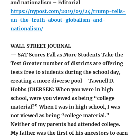
and nationalism – Editorial
https://nypost.com/2019/09/24/trump-tells-
un-the-truth-about-globalism-and-
nationalism/
WALL STREET JOURNAL
— SAT Scores Fall as More Students Take the
Test Greater number of districts are offering
tests free to students during the school day,
creating a more diverse pool – Tawnell D.
Hobbs (DIERSEN: When you were in high
school, were you viewed as being “college
material?” When I was in high school, I was
not viewed as being “college material.”
Neither of my parents had attended college.
My father was the first of his ancestors to earn