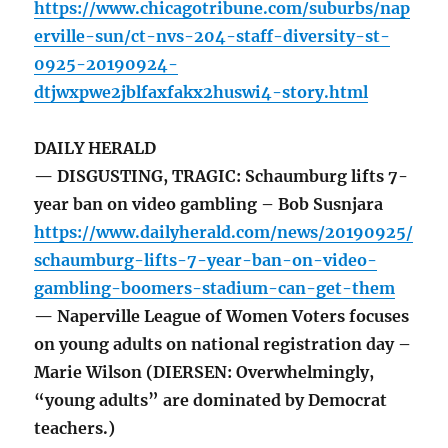
https://www.chicagotribune.com/suburbs/nap
erville-sun/ct-nvs-204-staff-diversity-st-
0925-20190924-
dtjwxpwe2jblfaxfakx2huswi4-story.html
DAILY HERALD
— DISGUSTING, TRAGIC: Schaumburg lifts 7-
year ban on video gambling – Bob Susnjara
https://www.dailyherald.com/news/20190925/
schaumburg-lifts-7-year-ban-on-video-
gambling-boomers-stadium-can-get-them
— Naperville League of Women Voters focuses
on young adults on national registration day –
Marie Wilson (DIERSEN: Overwhelmingly,
“young adults” are dominated by Democrat
teachers.)