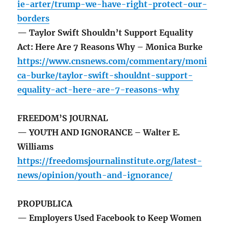
ie-arter/trump-we-have-right-protect-our-
borders
— Taylor Swift Shouldn’t Support Equality
Act: Here Are 7 Reasons Why – Monica Burke
https://www.cnsnews.com/commentary/moni
ca-burke/taylor-swift-shouldnt-support-
equality-act-here-are-7-reasons-why
FREEDOM’S JOURNAL
— YOUTH AND IGNORANCE – Walter E.
Williams
https://freedomsjournalinstitute.org/latest-
news/opinion/youth-and-ignorance/
PROPUBLICA
— Employers Used Facebook to Keep Women