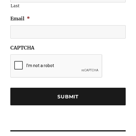
Last
Email
*
CAPTCHA