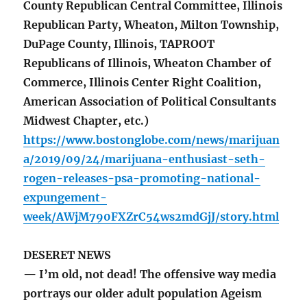
County Republican Central Committee, Illinois
Republican Party, Wheaton, Milton Township,
DuPage County, Illinois, TAPROOT
Republicans of Illinois, Wheaton Chamber of
Commerce, Illinois Center Right Coalition,
American Association of Political Consultants
Midwest Chapter, etc.)
https://www.bostonglobe.com/news/marijuan
a/2019/09/24/marijuana-enthusiast-seth-
rogen-releases-psa-promoting-national-
expungement-
week/AWjM790FXZrC54ws2mdGjJ/story.html
DESERET NEWS
— I’m old, not dead! The offensive way media
portrays our older adult population Ageism