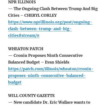
NPR ILLINOIS
— The Ongoing Clash Between Trump And Big
Cities – CHERYL CORLEY
https://www.nprillinois.org/post/ongoing-
clash-between-trump-and-big-
cities#stream/0
WHEATON PATCH
— Cronin Proposes Ninth Consecutive
Balanced Budget – Evan Shields
https://patch.com/illinois/wheaton/cronin-
proposes-ninth-consecutive-balanced-
budget
WILL COUNTY GAZETTE
— New candidate Dr. Eric Wallace wants to