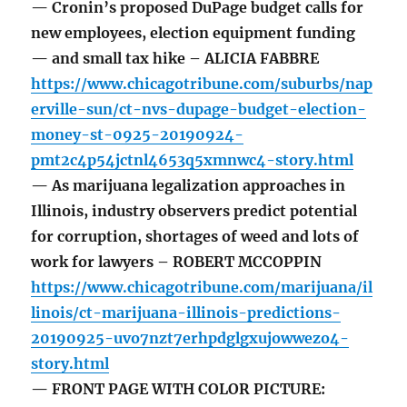
— Cronin’s proposed DuPage budget calls for
new employees, election equipment funding
— and small tax hike – ALICIA FABBRE
https://www.chicagotribune.com/suburbs/nap
erville-sun/ct-nvs-dupage-budget-election-
money-st-0925-20190924-
pmt2c4p54jctnl4653q5xmnwc4-story.html
— As marijuana legalization approaches in
Illinois, industry observers predict potential
for corruption, shortages of weed and lots of
work for lawyers – ROBERT MCCOPPIN
https://www.chicagotribune.com/marijuana/il
linois/ct-marijuana-illinois-predictions-
20190925-uvo7nzt7erhpdglgxujowwezo4-
story.html
— FRONT PAGE WITH COLOR PICTURE: