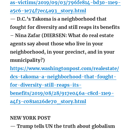
as-victims/2019/09/03/796fe814-bd30-11e9-
a5c6-1e74f7ec4a93_story.html
— D.C.’s Takoma is a neighborhood that
fought for diversity and still reaps its benefits
– Nina Zafar (DIERSEN: What do real estate
agents say about those who live in your
neighborhood, in your precinct, and in your
municipality?)
https://www.washingtonpost.com/realestate/
dcs-takoma-a-neighborhood-that-fought-
for-diversity-still-reaps-its-
benefits/2019/08/28/917e046a-c8cd-11e9-
a4f3-c081a126de70_story.html
NEW YORK POST
— Trump tells UN the truth about globalism