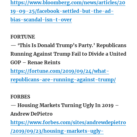
https://www.bloomberg.com/news/articles/20
19-09-25/facebook-settled-but-the-ad-
bias-scandal-isn-t-over
FORTUNE
— ‘This Is Donald Trump’s Party.’ Republicans
Running Against Trump Fail to Divide a United
GOP – Renae Reints
https://fortune.com/2019/09/24/what-
republicans-are-running-against-trump/
FORBES
— Housing Markets Turning Ugly In 2019 –
Andrew DePietro
https://www.forbes.com/sites/andrewdepietro
/2019/09/23/housing-markets-ugly-