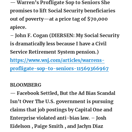
— Warren’s Profligate Sop to Seniors She
promises to lift Social Security beneficiaries
out of poverty—at a price tag of $70,000
apiece.
– John F. Cogan (DIERSEN: My Social Security
is dramatically less because I have a Civil
Service Retirement System pension.)
https://www.wsj.com/articles/warrens-
profligate-sop-to-seniors-11569366967
BLOOMBERG
— Facebook Settled, But the Ad Bias Scandal
Isn’t Over The U.S. government is pursuing
claims that job postings by Capital One and
Enterprise violated anti-bias law. – Josh
Eidelson , Paige Smith , and Jaclyn Diaz