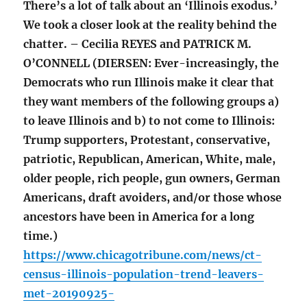
There’s a lot of talk about an ‘Illinois exodus.’
We took a closer look at the reality behind the
chatter. – Cecilia REYES and PATRICK M.
O’CONNELL (DIERSEN: Ever-increasingly, the
Democrats who run Illinois make it clear that
they want members of the following groups a)
to leave Illinois and b) to not come to Illinois:
Trump supporters, Protestant, conservative,
patriotic, Republican, American, White, male,
older people, rich people, gun owners, German
Americans, draft avoiders, and/or those whose
ancestors have been in America for a long
time.)
https://www.chicagotribune.com/news/ct-
census-illinois-population-trend-leavers-
met-20190925-