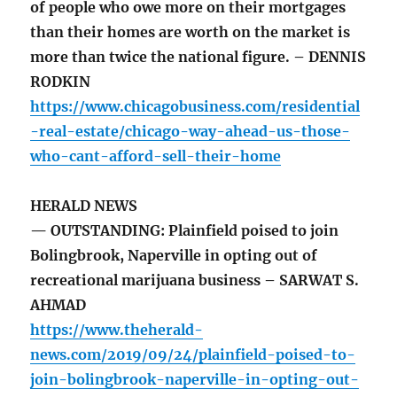
of people who owe more on their mortgages
than their homes are worth on the market is
more than twice the national figure. – DENNIS
RODKIN
https://www.chicagobusiness.com/residential
-real-estate/chicago-way-ahead-us-those-
who-cant-afford-sell-their-home
HERALD NEWS
— OUTSTANDING: Plainfield poised to join
Bolingbrook, Naperville in opting out of
recreational marijuana business – SARWAT S.
AHMAD
https://www.theherald-
news.com/2019/09/24/plainfield-poised-to-
join-bolingbrook-naperville-in-opting-out-