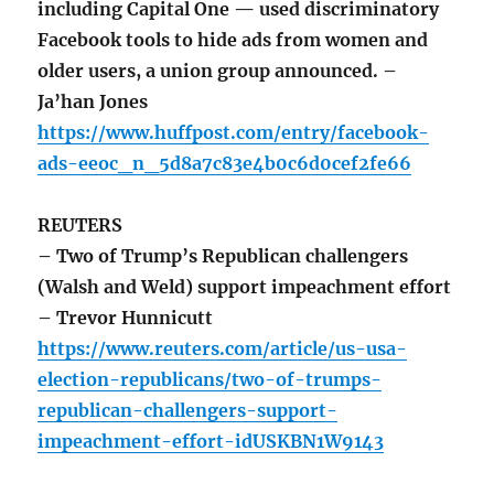
including Capital One — used discriminatory
Facebook tools to hide ads from women and
older users, a union group announced. –
Ja’han Jones
https://www.huffpost.com/entry/facebook-
ads-eeoc_n_5d8a7c83e4b0c6d0cef2fe66
REUTERS
– Two of Trump’s Republican challengers
(Walsh and Weld) support impeachment effort
– Trevor Hunnicutt
https://www.reuters.com/article/us-usa-
election-republicans/two-of-trumps-
republican-challengers-support-
impeachment-effort-idUSKBN1W9143