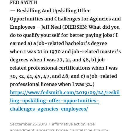
FED SMITH
— Reskilling And Upskilling Offer
Opportunities and Challenges for Agencies and
Employees – Jeff Neal (DIERSEN: What did you
do to qualify yourself for better paying jobs? I
earned a) a job-related bachelor’s degree
when I was 21 in 1970 and job-related master’s
degrees when I was 27, 31, and 48, b) job-
related professional certifications when I was
30, 32, 41, 45, 47, and 48, and c) a job-related
professional license when I was 32.)
https://www.fedsmith.com/2019/09/24/reskil
ling-upskilling-offer-opportunities-
challenges-agencies-employees/
Posted
Tags
September 25, 2019
affirmative action
,
age
,
on
amendment
,
ancestors
,
booze
,
Capital One
,
County
,