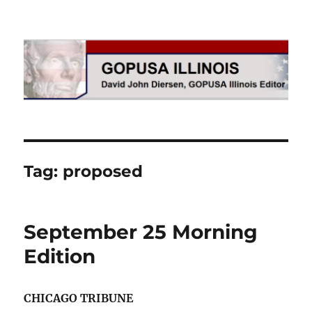
GOPUSA Illinois
Tag:
proposed
September 25 Morning
Edition
CHICAGO TRIBUNE