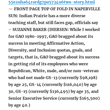
55e2uha64rardg7pa5734u6twu-story.html
— FRONT PAGE TOP OF FOLD IN NAPERVILLE
SUN: Indian Prairie has a more diverse
teaching staff, but still faces gap, officials say
– SUZANNE BAKER (DIERSEN: While I worked
for GAO 1980-1997, GAO bragged about its
success in meeting Affirmative Action,
Diversity, and Inclusion quotas, goals, and
targets, that is, GAO bragged about its success
in getting rid of its employees who were
Republican, White, male, and/or non-veteran
who had not made GS-13 (currently $98,198)
by age 25, GS-14 (currently $116,040) by age
30, GS-15 (currently $136,495) by age 35, and
Senior Executive Service (currently $165,500)
by age 40.)