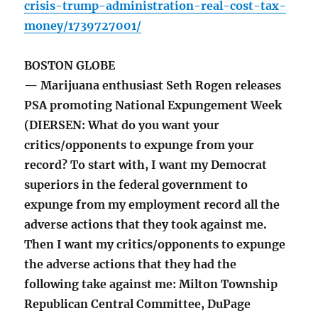
crisis-trump-administration-real-cost-tax-
money/1739727001/
BOSTON GLOBE
— Marijuana enthusiast Seth Rogen releases
PSA promoting National Expungement Week
(DIERSEN: What do you want your
critics/opponents to expunge from your
record? To start with, I want my Democrat
superiors in the federal government to
expunge from my employment record all the
adverse actions that they took against me.
Then I want my critics/opponents to expunge
the adverse actions that they had the
following take against me: Milton Township
Republican Central Committee, DuPage