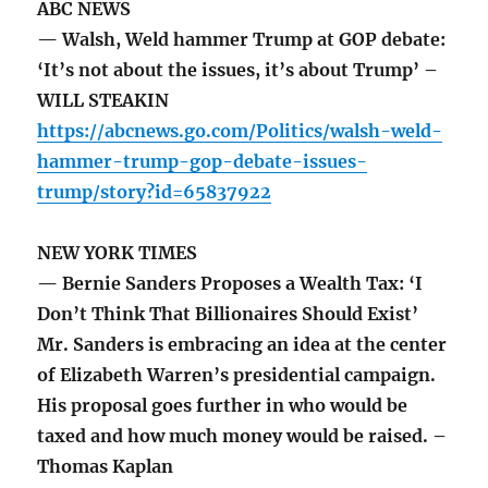
ABC NEWS
— Walsh, Weld hammer Trump at GOP debate:
‘It’s not about the issues, it’s about Trump’ –
WILL STEAKIN
https://abcnews.go.com/Politics/walsh-weld-
hammer-trump-gop-debate-issues-
trump/story?id=65837922
NEW YORK TIMES
— Bernie Sanders Proposes a Wealth Tax: ‘I
Don’t Think That Billionaires Should Exist’
Mr. Sanders is embracing an idea at the center
of Elizabeth Warren’s presidential campaign.
His proposal goes further in who would be
taxed and how much money would be raised. –
Thomas Kaplan