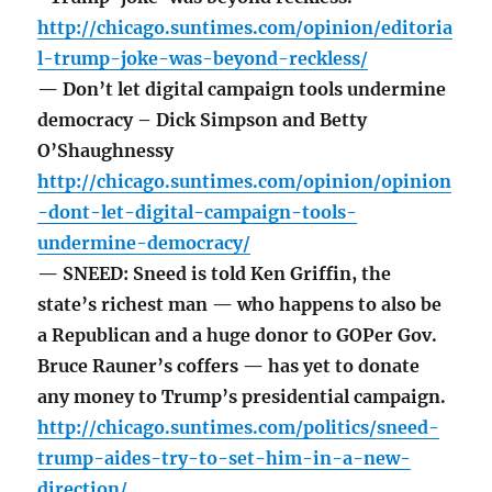
http://chicago.suntimes.com/opinion/editoria
l-trump-joke-was-beyond-reckless/
— Don’t let digital campaign tools undermine
democracy – Dick Simpson and Betty
O’Shaughnessy
http://chicago.suntimes.com/opinion/opinion
-dont-let-digital-campaign-tools-
undermine-democracy/
— SNEED: Sneed is told Ken Griffin, the
state’s richest man — who happens to also be
a Republican and a huge donor to GOPer Gov.
Bruce Rauner’s coffers — has yet to donate
any money to Trump’s presidential campaign.
http://chicago.suntimes.com/politics/sneed-
trump-aides-try-to-set-him-in-a-new-
direction/