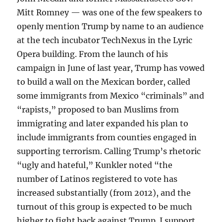
Mitt Romney — was one of the few speakers to
openly mention Trump by name to an audience
at the tech incubator TechNexus in the Lyric
Opera building. From the launch of his
campaign in June of last year, Trump has vowed
to build a wall on the Mexican border, called
some immigrants from Mexico “criminals” and
“rapists,” proposed to ban Muslims from
immigrating and later expanded his plan to
include immigrants from counties engaged in
supporting terrorism. Calling Trump’s rhetoric
“ugly and hateful,” Kunkler noted “the
number of Latinos registered to vote has
increased substantially (from 2012), and the
turnout of this group is expected to be much
higher to fight back against Trump. I support