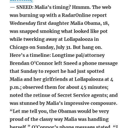
— SNEED: Malia’s timing? Hmmm. The web
was burning up with a RadarOnline report
Wednesday first daughter Malia Obama, 18,
was snapped smoking what looked like pot
while twerking away at Lollapalooza in
Chicago on Sunday, July 31. But hang on.
Here’s a timeline: Longtime pal/attorney
Brendan O’Connor left Sneed a phone message
that Sunday to report he had just spotted
Malia and her girlfriends at Lollapalooza at 4
p.m.; observed them for about 45 minutes;
noted the retinue of Secret Service agents; and
was stunned by Malia’s impressive composure.
“Let me tell you, the Obamas would be very
proud of the classy way Malia was handling
herself,” O’Connor’s phone message stated. “I