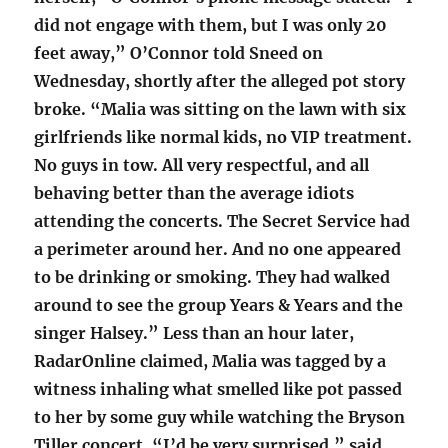
did not engage with them, but I was only 20
feet away,” O’Connor told Sneed on
Wednesday, shortly after the alleged pot story
broke. “Malia was sitting on the lawn with six
girlfriends like normal kids, no VIP treatment.
No guys in tow. All very respectful, and all
behaving better than the average idiots
attending the concerts. The Secret Service had
a perimeter around her. And no one appeared
to be drinking or smoking. They had walked
around to see the group Years & Years and the
singer Halsey.” Less than an hour later,
RadarOnline claimed, Malia was tagged by a
witness inhaling what smelled like pot passed
to her by some guy while watching the Bryson
Tiller concert. “I’d be very surprised,” said