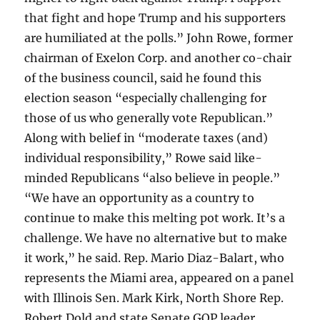
that fight and hope Trump and his supporters
are humiliated at the polls.” John Rowe, former
chairman of Exelon Corp. and another co-chair
of the business council, said he found this
election season “especially challenging for
those of us who generally vote Republican.”
Along with belief in “moderate taxes (and)
individual responsibility,” Rowe said like-
minded Republicans “also believe in people.”
“We have an opportunity as a country to
continue to make this melting pot work. It’s a
challenge. We have no alternative but to make
it work,” he said. Rep. Mario Diaz-Balart, who
represents the Miami area, appeared on a panel
with Illinois Sen. Mark Kirk, North Shore Rep.
Robert Dold and state Senate GOP leader