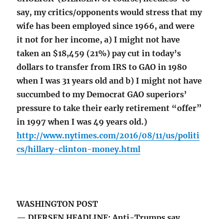
say, my critics/opponents would stress that my
wife has been employed since 1966, and were
it not for her income, a) I might not have
taken an $18,459 (21%) pay cut in today’s
dollars to transfer from IRS to GAO in 1980
when I was 31 years old and b) I might not have
succumbed to my Democrat GAO superiors’
pressure to take their early retirement “offer”
in 1997 when I was 49 years old.)
http://www.nytimes.com/2016/08/11/us/politi
cs/hillary-clinton-money.html
WASHINGTON POST
— DIERSEN HEADLINE: Anti-Trumps say