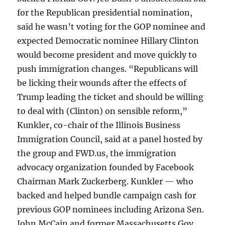
for the Republican presidential nomination,
said he wasn’t voting for the GOP nominee and
expected Democratic nominee Hillary Clinton
would become president and move quickly to
push immigration changes. “Republicans will
be licking their wounds after the effects of
Trump leading the ticket and should be willing
to deal with (Clinton) on sensible reform,”
Kunkler, co-chair of the Illinois Business
Immigration Council, said at a panel hosted by
the group and FWD.us, the immigration
advocacy organization founded by Facebook
Chairman Mark Zuckerberg. Kunkler — who
backed and helped bundle campaign cash for
previous GOP nominees including Arizona Sen.
John McCain and former Massachusetts Gov.