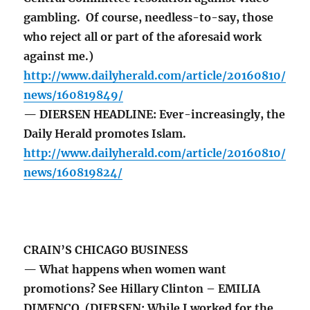
gambling. Of course, needless-to-say, those
who reject all or part of the aforesaid work
against me.)
http://www.dailyherald.com/article/20160810/
news/160819849/
— DIERSEN HEADLINE: Ever-increasingly, the
Daily Herald promotes Islam.
http://www.dailyherald.com/article/20160810/
news/160819824/
CRAIN’S CHICAGO BUSINESS
— What happens when women want
promotions? See Hillary Clinton – EMILIA
DIMENCO (DIERSEN: While I worked for the