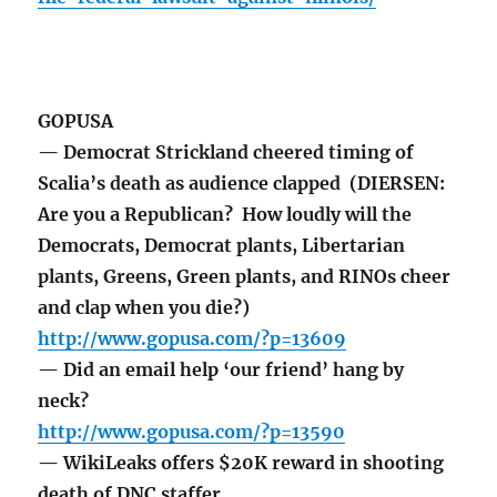
GOPUSA
— Democrat Strickland cheered timing of
Scalia’s death as audience clapped (DIERSEN:
Are you a Republican? How loudly will the
Democrats, Democrat plants, Libertarian
plants, Greens, Green plants, and RINOs cheer
and clap when you die?)
http://www.gopusa.com/?p=13609
— Did an email help ‘our friend’ hang by
neck?
http://www.gopusa.com/?p=13590
— WikiLeaks offers $20K reward in shooting
death of DNC staffer