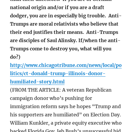
national origin and/or if you are a draft
dodger, you are in especially big trouble. Anti-
Trumps are moral relativists who believe that
their end justifies their means. Anti-Trumps
are disciples of Saul Alinsky. If/when the anti-
Trumps come to destroy you, what will you
do?)
http://www.chicagotribune.com/news/local/po
litics/ct-donald-trump-illinois-donor-
humiliated-story.html
(FROM THE ARTICLE: A veteran Republican
campaign donor who’s pushing for
immigration reform says he hopes “Trump and
his supporters are humiliated” on Election Day.
William Kunkler, a private equity executive who
backed Florida Gov. Jeb Bush’s unsuccessful bid