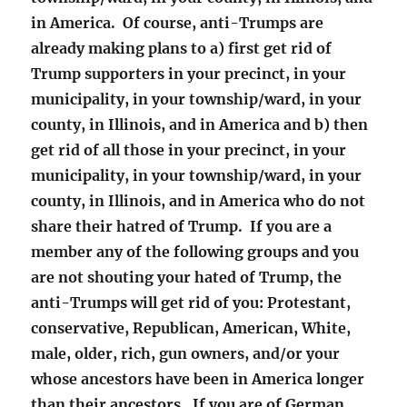
in America. Of course, anti-Trumps are
already making plans to a) first get rid of
Trump supporters in your precinct, in your
municipality, in your township/ward, in your
county, in Illinois, and in America and b) then
get rid of all those in your precinct, in your
municipality, in your township/ward, in your
county, in Illinois, and in America who do not
share their hatred of Trump. If you are a
member any of the following groups and you
are not shouting your hated of Trump, the
anti-Trumps will get rid of you: Protestant,
conservative, Republican, American, White,
male, older, rich, gun owners, and/or your
whose ancestors have been in America longer
than their ancestors. If you are of German