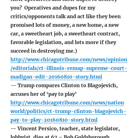
you? Operatives and dupes for my
critics/opponents talk and act like they been
promised lots of money, a new home, a new
car, a sweetheart job, a sweetheart contract,
favorable legislation, and lots more if they
succeed in destroying me.)
http://www.chicagotribune.com/news/opinion
/editorials/ct-illinois-remap-supreme-court-
madigan-edit-20160810-story.html
— Trump compares Clinton to Blagojevich,
accuses her of ‘pay to play’
http://www.chicagotribune.com/news/nation
world/politics/ct-trump-clinton-blagojevich-
pay-to-play-20160810-story.html
— Vincent Persico, teacher, state legislator,
lobbyist, dies at 67 – Bob Goldsborough