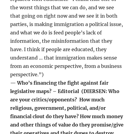
the worst things that we can do, and we see
that going on right now and we see it in both
parties, is making immigration a political issue,
and what we do is feed people’s lack of
information, the misinformation that they
have. I think if people are educated, they
understand … that immigration makes sense
from an economic perspective, from a business
perspective.”)
— Who’s financing the fight against fair
legislative maps? – Editorial (DIERSEN: Who
are your critics/opponents? How much
religious, government, political, and/or
financial clout do they have? How much money
and other things of value do they promise/give
their operatives and their dupes to destroy