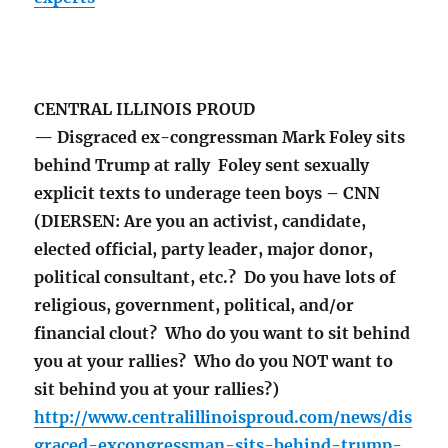
CENTRAL ILLINOIS PROUD
— Disgraced ex-congressman Mark Foley sits
behind Trump at rally Foley sent sexually
explicit texts to underage teen boys – CNN
(DIERSEN: Are you an activist, candidate,
elected official, party leader, major donor,
political consultant, etc.? Do you have lots of
religious, government, political, and/or
financial clout? Who do you want to sit behind
you at your rallies? Who do you NOT want to
sit behind you at your rallies?)
http://www.centralillinoisproud.com/news/dis
graced-excongressman-sits-behind-trump-