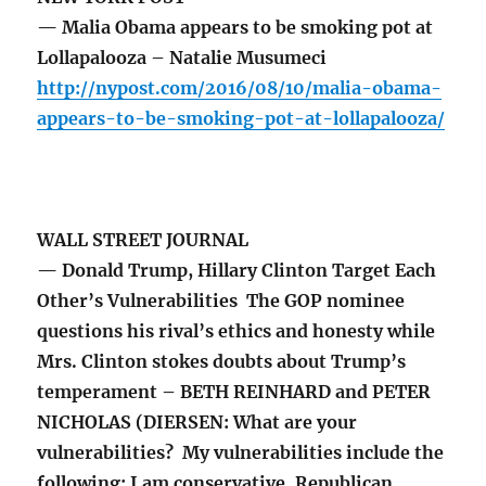
— Malia Obama appears to be smoking pot at
Lollapalooza – Natalie Musumeci
http://nypost.com/2016/08/10/malia-obama-
appears-to-be-smoking-pot-at-lollapalooza/
WALL STREET JOURNAL
— Donald Trump, Hillary Clinton Target Each
Other’s Vulnerabilities The GOP nominee
questions his rival’s ethics and honesty while
Mrs. Clinton stokes doubts about Trump’s
temperament – BETH REINHARD and PETER
NICHOLAS (DIERSEN: What are your
vulnerabilities? My vulnerabilities include the
following: I am conservative, Republican,