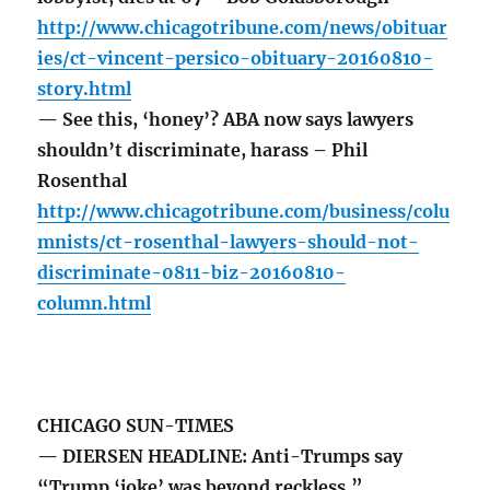
http://www.chicagotribune.com/news/obituar
ies/ct-vincent-persico-obituary-20160810-
story.html
— See this, ‘honey’? ABA now says lawyers
shouldn’t discriminate, harass – Phil
Rosenthal
http://www.chicagotribune.com/business/colu
mnists/ct-rosenthal-lawyers-should-not-
discriminate-0811-biz-20160810-
column.html
CHICAGO SUN-TIMES
— DIERSEN HEADLINE: Anti-Trumps say
“Trump ‘joke’ was beyond reckless.”