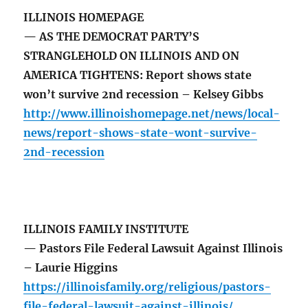
ILLINOIS HOMEPAGE
— AS THE DEMOCRAT PARTY’S
STRANGLEHOLD ON ILLINOIS AND ON
AMERICA TIGHTENS: Report shows state
won’t survive 2nd recession – Kelsey Gibbs
http://www.illinoishomepage.net/news/local-
news/report-shows-state-wont-survive-
2nd-recession
ILLINOIS FAMILY INSTITUTE
— Pastors File Federal Lawsuit Against Illinois
– Laurie Higgins
https://illinoisfamily.org/religious/pastors-
file-federal-lawsuit-against-illinois/