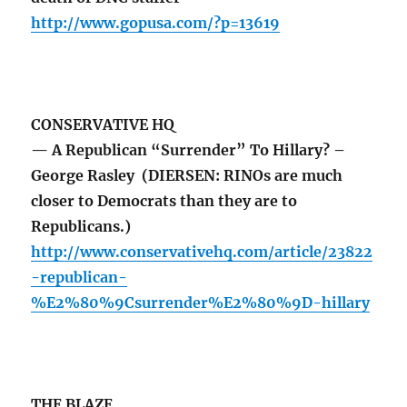
http://www.gopusa.com/?p=13619
CONSERVATIVE HQ
— A Republican “Surrender” To Hillary? –
George Rasley (DIERSEN: RINOs are much
closer to Democrats than they are to
Republicans.)
http://www.conservativehq.com/article/23822
-republican-
%E2%80%9Csurrender%E2%80%9D-hillary
THE BLAZE