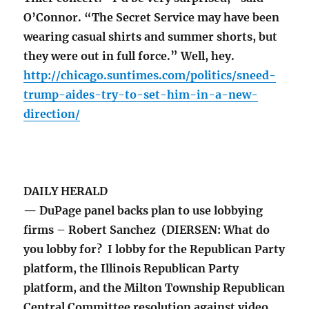
O’Connor. “The Secret Service may have been
wearing casual shirts and summer shorts, but
they were out in full force.” Well, hey.
http://chicago.suntimes.com/politics/sneed-
trump-aides-try-to-set-him-in-a-new-
direction/
DAILY HERALD
— DuPage panel backs plan to use lobbying
firms – Robert Sanchez (DIERSEN: What do
you lobby for? I lobby for the Republican Party
platform, the Illinois Republican Party
platform, and the Milton Township Republican
Central Committee resolution against video