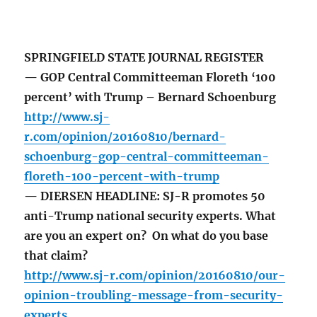
SPRINGFIELD STATE JOURNAL REGISTER
— GOP Central Committeeman Floreth ‘100
percent’ with Trump – Bernard Schoenburg
http://www.sj-
r.com/opinion/20160810/bernard-
schoenburg-gop-central-committeeman-
floreth-100-percent-with-trump
— DIERSEN HEADLINE: SJ-R promotes 50
anti-Trump national security experts. What
are you an expert on? On what do you base
that claim?
http://www.sj-r.com/opinion/20160810/our-
opinion-troubling-message-from-security-
experts