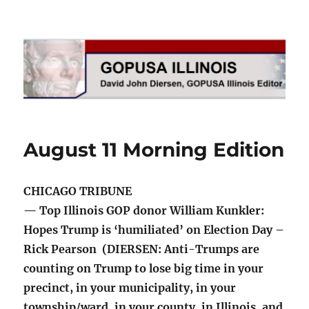
GOPUSA Illinois
August 11 Morning Edition
CHICAGO TRIBUNE
— Top Illinois GOP donor William Kunkler:
Hopes Trump is ‘humiliated’ on Election Day –
Rick Pearson (DIERSEN: Anti-Trumps are
counting on Trump to lose big time in your
precinct, in your municipality, in your
township/ward, in your county, in Illinois, and