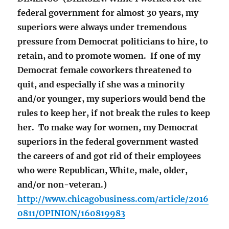
federal government for almost 30 years, my
superiors were always under tremendous
pressure from Democrat politicians to hire, to
retain, and to promote women. If one of my
Democrat female coworkers threatened to
quit, and especially if she was a minority
and/or younger, my superiors would bend the
rules to keep her, if not break the rules to keep
her. To make way for women, my Democrat
superiors in the federal government wasted
the careers of and got rid of their employees
who were Republican, White, male, older,
and/or non-veteran.)
http://www.chicagobusiness.com/article/2016
0811/OPINION/160819983