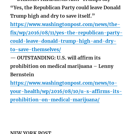
“Yes, the Republican Party could leave Donald
Trump high and dry to save itself.”
https://www.washingtonpost.com/news/the-
fix/wp/2016/08/11/yes-the-republican-party-
could-leave-donald-trump-high-and-dry-
to-save-themselves/
— OUTSTANDING: U.S. will affirm its
prohibition on medical marijuana – Lenny
Bernstein
https://www.washingtonpost.com/news/to-
your-health/wp/2016/08/10/u-s-affirms-its-
prohibition-on-medical-marijuana/
NEW YORK POST