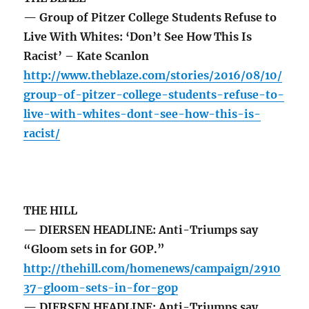
— Group of Pitzer College Students Refuse to
Live With Whites: ‘Don’t See How This Is
Racist’ – Kate Scanlon
http://www.theblaze.com/stories/2016/08/10/
group-of-pitzer-college-students-refuse-to-
live-with-whites-dont-see-how-this-is-
racist/
THE HILL
— DIERSEN HEADLINE: Anti-Triumps say
“Gloom sets in for GOP.”
http://thehill.com/homenews/campaign/2910
37-gloom-sets-in-for-gop
— DIERSEN HEADLINE: Anti-Triumps say