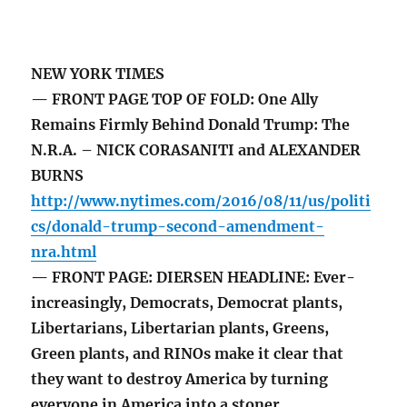
NEW YORK TIMES
— FRONT PAGE TOP OF FOLD: One Ally
Remains Firmly Behind Donald Trump: The
N.R.A. – NICK CORASANITI and ALEXANDER
BURNS
http://www.nytimes.com/2016/08/11/us/politi
cs/donald-trump-second-amendment-
nra.html
— FRONT PAGE: DIERSEN HEADLINE: Ever-
increasingly, Democrats, Democrat plants,
Libertarians, Libertarian plants, Greens,
Green plants, and RINOs make it clear that
they want to destroy America by turning
everyone in America into a stoner.