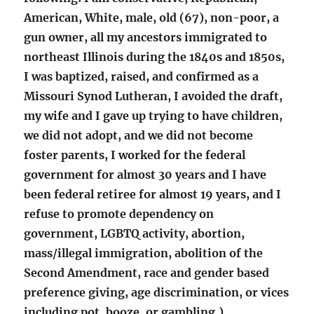
American, White, male, old (67), non-poor, a
gun owner, all my ancestors immigrated to
northeast Illinois during the 1840s and 1850s,
I was baptized, raised, and confirmed as a
Missouri Synod Lutheran, I avoided the draft,
my wife and I gave up trying to have children,
we did not adopt, and we did not become
foster parents, I worked for the federal
government for almost 30 years and I have
been federal retiree for almost 19 years, and I
refuse to promote dependency on
government, LGBTQ activity, abortion,
mass/illegal immigration, abolition of the
Second Amendment, race and gender based
preference giving, age discrimination, or vices
including pot, booze, or gambling.)