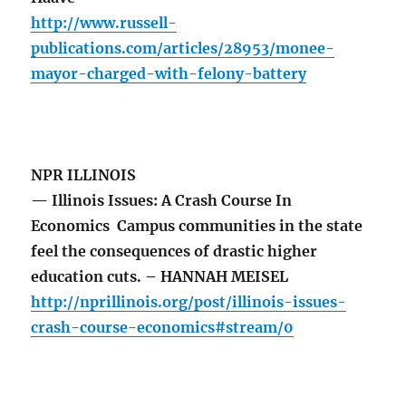
http://www.russell-
publications.com/articles/28953/monee-
mayor-charged-with-felony-battery
NPR ILLINOIS
— Illinois Issues: A Crash Course In
Economics Campus communities in the state
feel the consequences of drastic higher
education cuts. – HANNAH MEISEL
http://nprillinois.org/post/illinois-issues-
crash-course-economics#stream/0