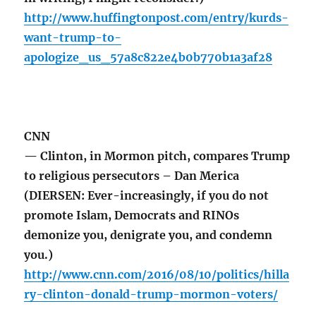
http://www.huffingtonpost.com/entry/kurds-
want-trump-to-
apologize_us_57a8c822e4b0b770b1a3af28
CNN
— Clinton, in Mormon pitch, compares Trump
to religious persecutors – Dan Merica
(DIERSEN: Ever-increasingly, if you do not
promote Islam, Democrats and RINOs
demonize you, denigrate you, and condemn
you.)
http://www.cnn.com/2016/08/10/politics/hilla
ry-clinton-donald-trump-mormon-voters/