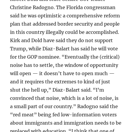
Christine Radogno. The Florida congressman
said he was optimistic a comprehensive reform
plan that addressed border security and people
in this country illegally could be accomplished.
Kirk and Dold have said they do not support
Trump, while Diaz-Balart has said he will vote
for the GOP nominee. “Eventually the (critical)
noise has to settle, the window of opportunity
will open — it doesn’t have to open much —
and it requires the extremes to kind of just
shut the hell up,” Diaz-Balart said. “I’m
convinced that noise, which is a lot of noise, is
a small part of our country.” Radogno said the
“red meat” being fed low-information voters
about immigrants and immigration needs to be
replaced with education. “I think that one of