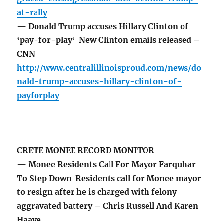
at-rally
— Donald Trump accuses Hillary Clinton of
‘pay-for-play’ New Clinton emails released –
CNN
http://www.centralillinoisproud.com/news/do
nald-trump-accuses-hillary-clinton-of-
payforplay
CRETE MONEE RECORD MONITOR
— Monee Residents Call For Mayor Farquhar
To Step Down Residents call for Monee mayor
to resign after he is charged with felony
aggravated battery – Chris Russell And Karen
Haave