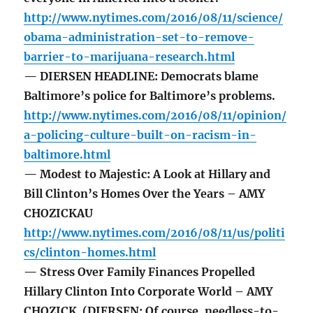
http://www.nytimes.com/2016/08/11/science/
obama-administration-set-to-remove-
barrier-to-marijuana-research.html
— DIERSEN HEADLINE: Democrats blame
Baltimore’s police for Baltimore’s problems.
http://www.nytimes.com/2016/08/11/opinion/
a-policing-culture-built-on-racism-in-
baltimore.html
— Modest to Majestic: A Look at Hillary and
Bill Clinton’s Homes Over the Years – AMY
CHOZICKAU
http://www.nytimes.com/2016/08/11/us/politi
cs/clinton-homes.html
— Stress Over Family Finances Propelled
Hillary Clinton Into Corporate World – AMY
CHOZICK (DIERSEN: Of course, needless-to-