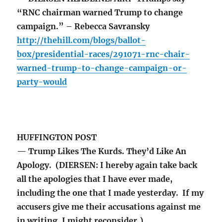
“RNC chairman warned Trump to change
campaign.” – Rebecca Savransky
http://thehill.com/blogs/ballot-
box/presidential-races/291071-rnc-chair-
warned-trump-to-change-campaign-or-
party-would
HUFFINGTON POST
— Trump Likes The Kurds. They’d Like An
Apology. (DIERSEN: I hereby again take back
all the apologies that I have ever made,
including the one that I made yesterday. If my
accusers give me their accusations against me
in writing, I might reconsider.)