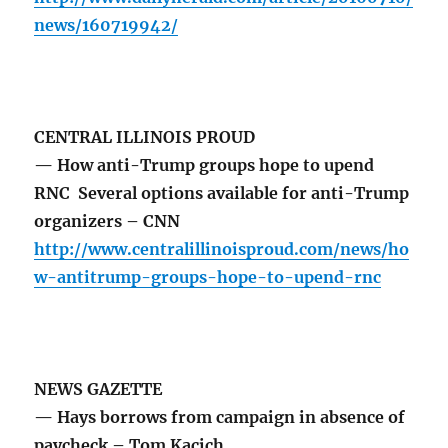
news/160719942/
CENTRAL ILLINOIS PROUD
— How anti-Trump groups hope to upend
RNC Several options available for anti-Trump
organizers – CNN
http://www.centralillinoisproud.com/news/ho
w-antitrump-groups-hope-to-upend-rnc
NEWS GAZETTE
— Hays borrows from campaign in absence of
paycheck – Tom Kacich