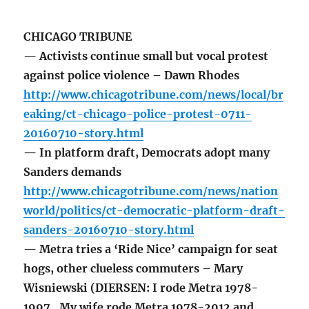
CHICAGO TRIBUNE
— Activists continue small but vocal protest
against police violence – Dawn Rhodes
http://www.chicagotribune.com/news/local/br
eaking/ct-chicago-police-protest-0711-
20160710-story.html
— In platform draft, Democrats adopt many
Sanders demands
http://www.chicagotribune.com/news/nation
world/politics/ct-democratic-platform-draft-
sanders-20160710-story.html
— Metra tries a ‘Ride Nice’ campaign for seat
hogs, other clueless commuters – Mary
Wisniewski (DIERSEN: I rode Metra 1978-
1997. My wife rode Metra 1978-2012 and