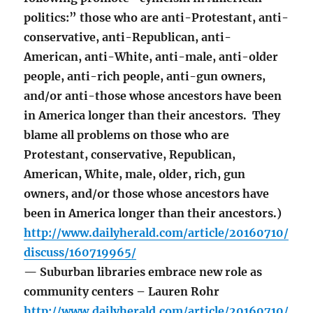
politics:” those who are anti-Protestant, anti-
conservative, anti-Republican, anti-
American, anti-White, anti-male, anti-older
people, anti-rich people, anti-gun owners,
and/or anti-those whose ancestors have been
in America longer than their ancestors. They
blame all problems on those who are
Protestant, conservative, Republican,
American, White, male, older, rich, gun
owners, and/or those whose ancestors have
been in America longer than their ancestors.)
http://www.dailyherald.com/article/20160710/
discuss/160719965/
— Suburban libraries embrace new role as
community centers – Lauren Rohr
http://www.dailyherald.com/article/20160710/