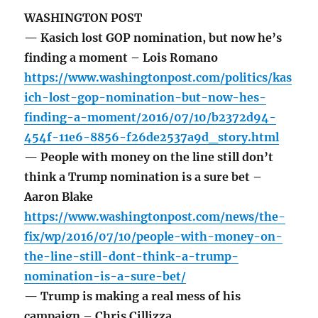
WASHINGTON POST
— Kasich lost GOP nomination, but now he’s
finding a moment – Lois Romano
https://www.washingtonpost.com/politics/kas
ich-lost-gop-nomination-but-now-hes-
finding-a-moment/2016/07/10/b2372d94-
454f-11e6-8856-f26de2537a9d_story.html
— People with money on the line still don’t
think a Trump nomination is a sure bet –
Aaron Blake
https://www.washingtonpost.com/news/the-
fix/wp/2016/07/10/people-with-money-on-
the-line-still-dont-think-a-trump-
nomination-is-a-sure-bet/
— Trump is making a real mess of his
campaign – Chris Cillizza