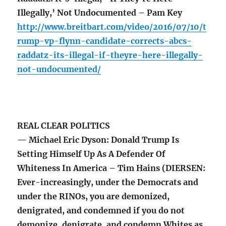
Illegally,’ Not Undocumented – Pam Key
http://www.breitbart.com/video/2016/07/10/t
rump-vp-flynn-candidate-corrects-abcs-
raddatz-its-illegal-if-theyre-here-illegally-
not-undocumented/
REAL CLEAR POLITICS
— Michael Eric Dyson: Donald Trump Is
Setting Himself Up As A Defender Of
Whiteness In America – Tim Hains (DIERSEN:
Ever-increasingly, under the Democrats and
under the RINOs, you are demonized,
denigrated, and condemned if you do not
demonize, denigrate, and condemn Whites as