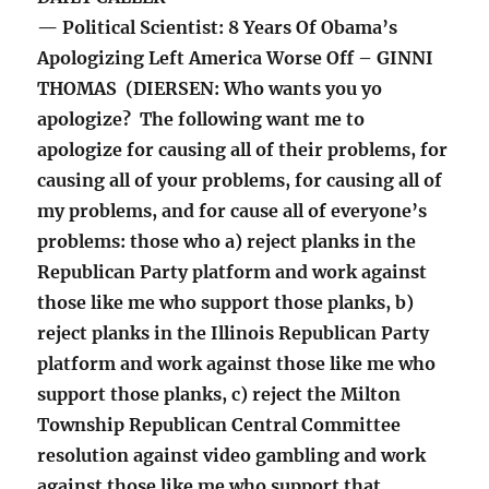
— Political Scientist: 8 Years Of Obama’s
Apologizing Left America Worse Off – GINNI
THOMAS (DIERSEN: Who wants you yo
apologize? The following want me to
apologize for causing all of their problems, for
causing all of your problems, for causing all of
my problems, and for cause all of everyone’s
problems: those who a) reject planks in the
Republican Party platform and work against
those like me who support those planks, b)
reject planks in the Illinois Republican Party
platform and work against those like me who
support those planks, c) reject the Milton
Township Republican Central Committee
resolution against video gambling and work
against those like me who support that