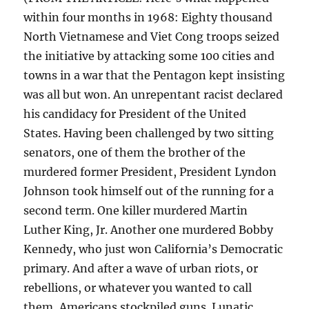
within four months in 1968: Eighty thousand
North Vietnamese and Viet Cong troops seized
the initiative by attacking some 100 cities and
towns in a war that the Pentagon kept insisting
was all but won. An unrepentant racist declared
his candidacy for President of the United
States. Having been challenged by two sitting
senators, one of them the brother of the
murdered former President, President Lyndon
Johnson took himself out of the running for a
second term. One killer murdered Martin
Luther King, Jr. Another one murdered Bobby
Kennedy, who just won California’s Democratic
primary. And after a wave of urban riots, or
rebellions, or whatever you wanted to call
them, Americans stockpiled guns. Lunatic