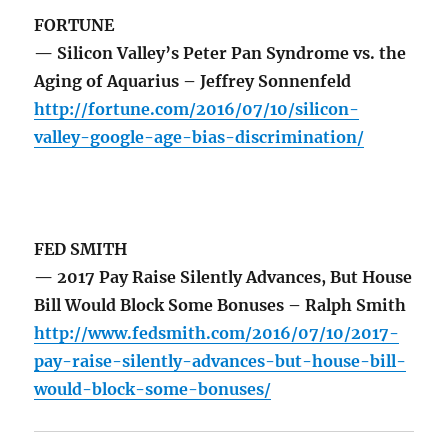
FORTUNE
— Silicon Valley’s Peter Pan Syndrome vs. the
Aging of Aquarius – Jeffrey Sonnenfeld
http://fortune.com/2016/07/10/silicon-
valley-google-age-bias-discrimination/
FED SMITH
— 2017 Pay Raise Silently Advances, But House
Bill Would Block Some Bonuses – Ralph Smith
http://www.fedsmith.com/2016/07/10/2017-
pay-raise-silently-advances-but-house-bill-
would-block-some-bonuses/