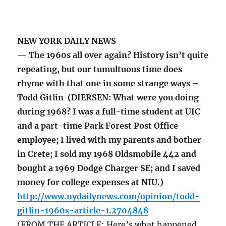
NEW YORK DAILY NEWS
— The 1960s all over again? History isn’t quite
repeating, but our tumultuous time does
rhyme with that one in some strange ways –
Todd Gitlin (DIERSEN: What were you doing
during 1968? I was a full-time student at UIC
and a part-time Park Forest Post Office
employee; I lived with my parents and bother
in Crete; I sold my 1968 Oldsmobile 442 and
bought a 1969 Dodge Charger SE; and I saved
money for college expenses at NIU.)
http://www.nydailynews.com/opinion/todd-
gitlin-1960s-article-1.2704848
(FROM THE ARTICLE: Here’s what happened