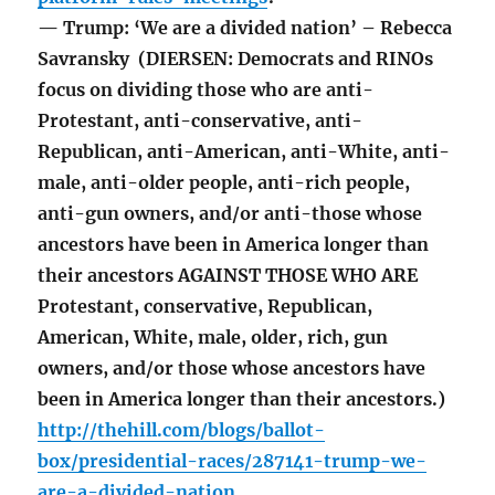
— Trump: ‘We are a divided nation’ – Rebecca
Savransky (DIERSEN: Democrats and RINOs
focus on dividing those who are anti-
Protestant, anti-conservative, anti-
Republican, anti-American, anti-White, anti-
male, anti-older people, anti-rich people,
anti-gun owners, and/or anti-those whose
ancestors have been in America longer than
their ancestors AGAINST THOSE WHO ARE
Protestant, conservative, Republican,
American, White, male, older, rich, gun
owners, and/or those whose ancestors have
been in America longer than their ancestors.)
http://thehill.com/blogs/ballot-
box/presidential-races/287141-trump-we-
are-a-divided-nation