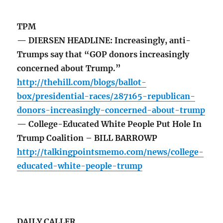
TPM
— DIERSEN HEADLINE: Increasingly, anti-
Trumps say that “GOP donors increasingly
concerned about Trump.”
http://thehill.com/blogs/ballot-
box/presidential-races/287165-republican-
donors-increasingly-concerned-about-trump
— College-Educated White People Put Hole In
Trump Coalition – BILL BARROWP
http://talkingpointsmemo.com/news/college-
educated-white-people-trump
DAILY CALLER