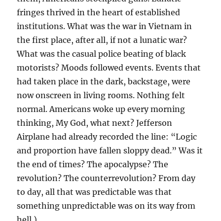
fringes thrived in the heart of established
institutions. What was the war in Vietnam in
the first place, after all, if not a lunatic war?
What was the casual police beating of black
motorists? Moods followed events. Events that
had taken place in the dark, backstage, were
now onscreen in living rooms. Nothing felt
normal. Americans woke up every morning
thinking, My God, what next? Jefferson
Airplane had already recorded the line: “Logic
and proportion have fallen sloppy dead.” Was it
the end of times? The apocalypse? The
revolution? The counterrevolution? From day
to day, all that was predictable was that
something unpredictable was on its way from
hell.)