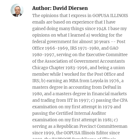
Author:
David Diersen
The opinions that I express in GOPUSA ILLINOIS
emails are based on experience that I have
gained doing many things since 1948. I base my
opinions on what I learned a) working for the
federal government for almost 30 years -- Post
Office 1966-1969, IRS 1971-1980, and GAO
1980-1997, serving on the Executive Committee
of the Association of Government Accountants
Chicago Chapter 1983-1996, and being a union
member while I worked for the Post Office and
IRS; b) earning an MBA from Loyola in 1976, a
masters degree in accounting from DePaul in
1980, and a masters degree in financial markets
and trading from IIT in 1997; c) passing the CPA
examination on my first attempt in 1979 and
passing the Certified Internal Auditor
examination on my first attempt in 1981; c)
serving as a Republican Precinct Committeeman
since 1999, the GOPUSA Illinois Editor since