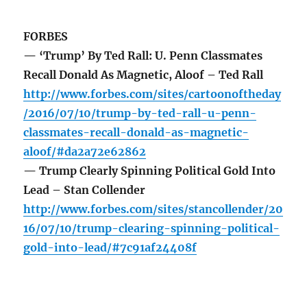
FORBES
— ‘Trump’ By Ted Rall: U. Penn Classmates
Recall Donald As Magnetic, Aloof – Ted Rall
http://www.forbes.com/sites/cartoonoftheday
/2016/07/10/trump-by-ted-rall-u-penn-
classmates-recall-donald-as-magnetic-
aloof/#da2a72e62862
— Trump Clearly Spinning Political Gold Into
Lead – Stan Collender
http://www.forbes.com/sites/stancollender/20
16/07/10/trump-clearing-spinning-political-
gold-into-lead/#7c91af24408f