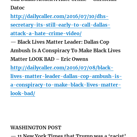
Datoc
http://dailycaller.com/2016/07/10/dhs-
secretary-its-still-early-to-call-dallas-
attack-a-hate-crime-video/
— Black Lives Matter Leader: Dallas Cop
Ambush Is A Conspiracy To Make Black Lives
Matter LOOK BAD – Eric Owens
http://dailycaller.com/2016/07/08/black-
lives-matter-leader-dallas-cop-ambush-is-
a-conspiracy-to-make-black-lives-matter-
look-bad/
WASHINGTON POST
— 11 New York Times that Trump was a ‘racist’