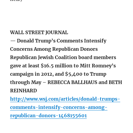
WALL STREET JOURNAL
— Donald Trump’s Comments Intensify
Concerns Among Republican Donors
Republican Jewish Coalition board members
gave at least $16.5 million to Mitt Romney’s
campaign in 2012, and $5,400 to Trump
through May – REBECCA BALLHAUS and BETH
REINHARD
http://www.wsj.com/articles/donald-trumps-
comments-intensify-concerns-among-
republican-donors-1468155601