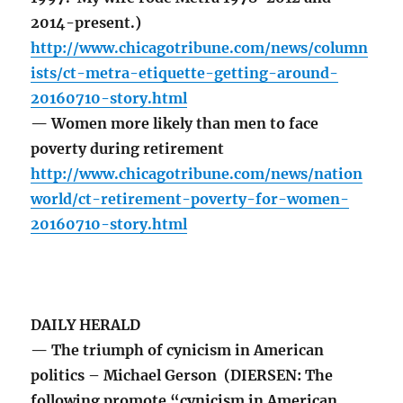
2014-present.)
http://www.chicagotribune.com/news/column
ists/ct-metra-etiquette-getting-around-
20160710-story.html
— Women more likely than men to face
poverty during retirement
http://www.chicagotribune.com/news/nation
world/ct-retirement-poverty-for-women-
20160710-story.html
DAILY HERALD
— The triumph of cynicism in American
politics – Michael Gerson (DIERSEN: The
following promote “cynicism in American