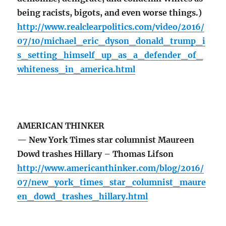
being racists, bigots, and even worse things.)
http://www.realclearpolitics.com/video/2016/
07/10/michael_eric_dyson_donald_trump_i
s_setting_himself_up_as_a_defender_of_
whiteness_in_america.html
AMERICAN THINKER
— New York Times star columnist Maureen
Dowd trashes Hillary – Thomas Lifson
http://www.americanthinker.com/blog/2016/
07/new_york_times_star_columnist_maure
en_dowd_trashes_hillary.html