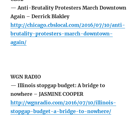
— Anti-Brutality Protesters March Downtown
Again – Derrick Blakley
http://chicago.cbslocal.com/2016/07/10/anti-
brutality-protesters-march-downtown-
again/
WGN RADIO
— Illinois stopgap budget: A bridge to
nowhere – JASMINE COOPER
http://wgnradio.com/2016/07/10/illinois-
stopgap-budget-a-bridge-to-nowhere/