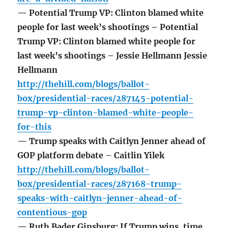
— Potential Trump VP: Clinton blamed white
people for last week’s shootings – Potential
Trump VP: Clinton blamed white people for
last week’s shootings – Jessie Hellmann Jessie
Hellmann
http://thehill.com/blogs/ballot-
box/presidential-races/287145-potential-
trump-vp-clinton-blamed-white-people-
for-this
— Trump speaks with Caitlyn Jenner ahead of
GOP platform debate – Caitlin Yilek
http://thehill.com/blogs/ballot-
box/presidential-races/287168-trump-
speaks-with-caitlyn-jenner-ahead-of-
contentious-gop
— Ruth Bader Ginsburg: If Trump wins, time