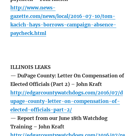
http://www.news-
gazette.com/news/local/2016-07-10/tom-
kacich-hays-borrows-campaign-absence-
paycheck.html
ILLINOIS LEAKS
— DuPage County: Letter On Compensation of
Elected Officials (Part 2) – John Kraft
http://edgarcountywatchdogs.com/2016/07/d
upage-county-letter-on-compensation-of-
elected-officials-part-2/
— Report from our June 18th Watchdog
Training – John Kraft
http://edgarcountywatchdogs.com/2016/07/re