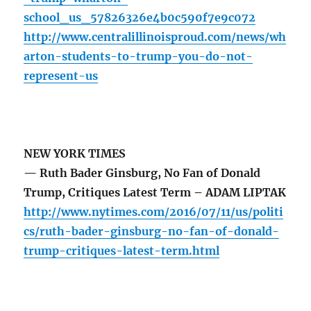
school_us_57826326e4b0c590f7e9c072
http://www.centralillinoisproud.com/news/wh
arton-students-to-trump-you-do-not-
represent-us
NEW YORK TIMES
— Ruth Bader Ginsburg, No Fan of Donald
Trump, Critiques Latest Term – ADAM LIPTAK
http://www.nytimes.com/2016/07/11/us/politi
cs/ruth-bader-ginsburg-no-fan-of-donald-
trump-critiques-latest-term.html