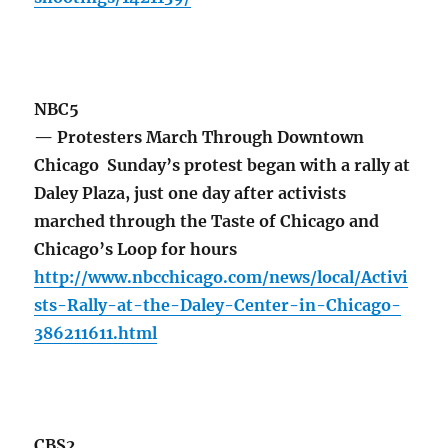
NBC5
— Protesters March Through Downtown
Chicago Sunday’s protest began with a rally at
Daley Plaza, just one day after activists
marched through the Taste of Chicago and
Chicago’s Loop for hours
http://www.nbcchicago.com/news/local/Activi
sts-Rally-at-the-Daley-Center-in-Chicago-
386211611.html
CBS2