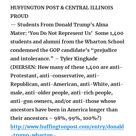
HUFFINGTON POST & CENTRAL ILLINOIS
PROUD
— Students From Donald Trump’s Alma
Mater: ‘You Do Not Represent Us’ Some 1,400
students and alumni from the Wharton School
condemned the GOP candidate’s “prejudice
and intolerance.” – Tyler Kingkade
(DIERSEN: How many of these 1,400 are anti-
Protestant, anti-conservative, anti-
Republican, anti-American, anti-White, anti-
male, anti-older people, anti-rich people,
anti-gun owners, and/or anti-those whose
ancestors have been in America longer than
their ancestors – 98%, 99%, 100%?)
http://www.huffingtonpost.com/entry/donald
-trump-wharton-