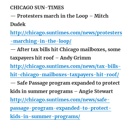
CHICAGO SUN-TIMES
— Protesters march in the Loop – Mitch
Dudek
http://chicago.suntimes.com/news/protesters
-marching-in-the-loop/
— After tax bills hit Chicago mailboxes, some
taxpayers hit roof – Andy Grimm
http://chicago.suntimes.com/news/tax-bills-
hit-chicago-mailboxes-taxpayers-hit-roof/
— Safe Passage program expanded to protect
kids in summer programs – Angie Stewart
http://chicago.suntimes.com/news/safe-
passage-program-expanded-to-protect-
kids-in-summer-programs/