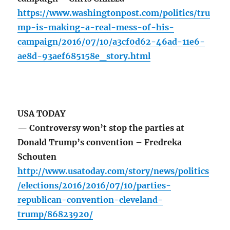
https://www.washingtonpost.com/politics/tru
mp-is-making-a-real-mess-of-his-
campaign/2016/07/10/a3cf0d62-46ad-11e6-
ae8d-93aef685158e_story.html
USA TODAY
— Controversy won’t stop the parties at
Donald Trump’s convention – Fredreka
Schouten
http://www.usatoday.com/story/news/politics
/elections/2016/2016/07/10/parties-
republican-convention-cleveland-
trump/86823920/