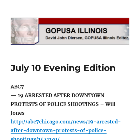
GOPUSA Illinois
July 10 Evening Edition
ABC7
— 19 ARRESTED AFTER DOWNTOWN
PROTESTS OF POLICE SHOOTINGS – Will
Jones
http://abc7chicago.com/news/19-arrested-
after-downtown-protests-of-police-
shootings/1421139/