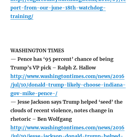
port-from-our-june-18th-watchdog-
training/
WASHINGTON TIMES
— Pence has ‘95 percent’ chance of being
Trump’s VP pick – Ralph Z. Hallow
http://www.washingtontimes.com/news/2016
/jul/10/donald-trump-likely-choose-indiana-
gov-mike-pence-/
— Jesse Jackson says Trump helped ‘seed’ the
clouds of recent violence, notes change in
rhetoric – Ben Wolfgang
http://www.washingtontimes.com/news/2016
/jul/10/jesse-jackson-donald-trump-helped-