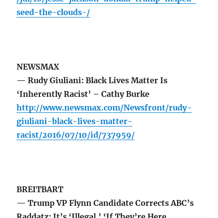
seed-the-clouds-/
NEWSMAX
— Rudy Giuliani: Black Lives Matter Is
‘Inherently Racist’ – Cathy Burke
http://www.newsmax.com/Newsfront/rudy-
giuliani-black-lives-matter-
racist/2016/07/10/id/737959/
BREITBART
— Trump VP Flynn Candidate Corrects ABC’s
Raddatz: It’s ‘Illegal,’ ‘If They’re Here