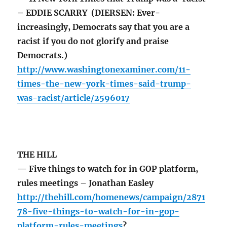
– EDDIE SCARRY (DIERSEN: Ever-
increasingly, Democrats say that you are a
racist if you do not glorify and praise
Democrats.)
http://www.washingtonexaminer.com/11-
times-the-new-york-times-said-trump-
was-racist/article/2596017
THE HILL
— Five things to watch for in GOP platform,
rules meetings – Jonathan Easley
http://thehill.com/homenews/campaign/2871
78-five-things-to-watch-for-in-gop-
platform-rules-meetings
?