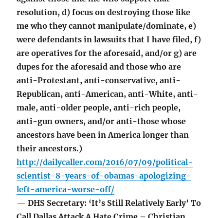
resolution, d) focus on destroying those like
me who they cannot manipulate/dominate, e)
were defendants in lawsuits that I have filed, f)
are operatives for the aforesaid, and/or g) are
dupes for the aforesaid and those who are
anti-Protestant, anti-conservative, anti-
Republican, anti-American, anti-White, anti-
male, anti-older people, anti-rich people,
anti-gun owners, and/or anti-those whose
ancestors have been in America longer than
their ancestors.)
http://dailycaller.com/2016/07/09/political-
scientist-8-years-of-obamas-apologizing-
left-america-worse-off/
— DHS Secretary: ‘It’s Still Relatively Early’ To
Call Dallas Attack A Hate Crime – Christian