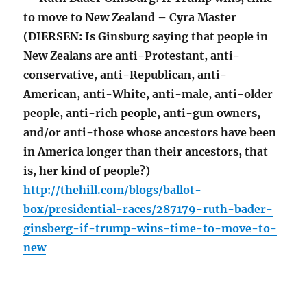
to move to New Zealand – Cyra Master
(DIERSEN: Is Ginsburg saying that people in
New Zealans are anti-Protestant, anti-
conservative, anti-Republican, anti-
American, anti-White, anti-male, anti-older
people, anti-rich people, anti-gun owners,
and/or anti-those whose ancestors have been
in America longer than their ancestors, that
is, her kind of people?)
http://thehill.com/blogs/ballot-
box/presidential-races/287179-ruth-bader-
ginsberg-if-trump-wins-time-to-move-to-
new