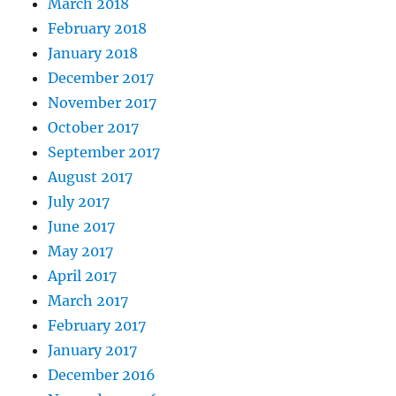
March 2018
February 2018
January 2018
December 2017
November 2017
October 2017
September 2017
August 2017
July 2017
June 2017
May 2017
April 2017
March 2017
February 2017
January 2017
December 2016