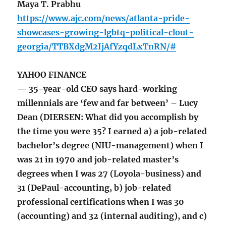
Maya T. Prabhu
https://www.ajc.com/news/atlanta-pride-
showcases-growing-lgbtq-political-clout-
georgia/TTBXdgM2IjAfYzqdLxTnRN/#
YAHOO FINANCE
— 35-year-old CEO says hard-working
millennials are ‘few and far between’ – Lucy
Dean (DIERSEN: What did you accomplish by
the time you were 35? I earned a) a job-related
bachelor’s degree (NIU-management) when I
was 21 in 1970 and job-related master’s
degrees when I was 27 (Loyola-business) and
31 (DePaul-accounting, b) job-related
professional certifications when I was 30
(accounting) and 32 (internal auditing), and c)