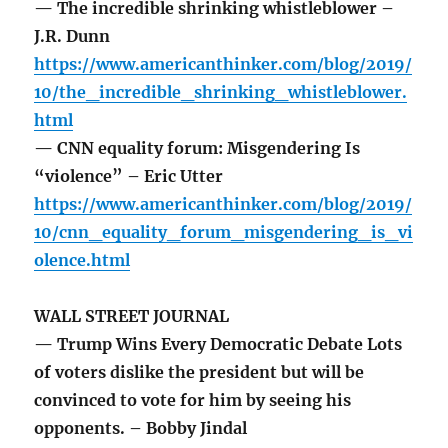
— The incredible shrinking whistleblower –
J.R. Dunn
https://www.americanthinker.com/blog/2019/
10/the_incredible_shrinking_whistleblower.
html
— CNN equality forum: Misgendering Is
“violence” – Eric Utter
https://www.americanthinker.com/blog/2019/
10/cnn_equality_forum_misgendering_is_vi
olence.html
WALL STREET JOURNAL
— Trump Wins Every Democratic Debate Lots
of voters dislike the president but will be
convinced to vote for him by seeing his
opponents. – Bobby Jindal