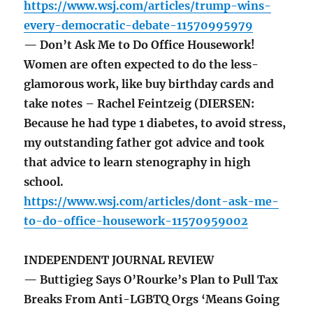
https://www.wsj.com/articles/trump-wins-
every-democratic-debate-11570995979
— Don’t Ask Me to Do Office Housework!
Women are often expected to do the less-
glamorous work, like buy birthday cards and
take notes – Rachel Feintzeig (DIERSEN:
Because he had type 1 diabetes, to avoid stress,
my outstanding father got advice and took
that advice to learn stenography in high
school.
https://www.wsj.com/articles/dont-ask-me-
to-do-office-housework-11570959002
INDEPENDENT JOURNAL REVIEW
— Buttigieg Says O’Rourke’s Plan to Pull Tax
Breaks From Anti-LGBTQ Orgs ‘Means Going