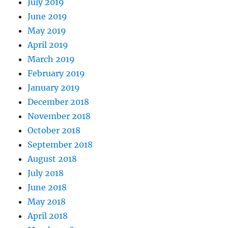
July 2019
June 2019
May 2019
April 2019
March 2019
February 2019
January 2019
December 2018
November 2018
October 2018
September 2018
August 2018
July 2018
June 2018
May 2018
April 2018