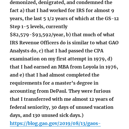
demonized, denigrated, and condemned the
fact a) that I had worked for IRS for almost 9
years, the last 5 1/2 years of which at the GS-12
Step 1-5 levels, currently
$82,579-$93,592/year, b) that much of what
IRS Revenue Officers do is similar to what GAO
Analysts do, c) that I had passed the CPA
examination on my first attempt in 1979, d)
that I had earned an MBA from Loyola in 1976,
and e) that I had almost completed the
requirements for a master’s degree in
accounting from DePaul. They were furious
that I transferred with me almost 12 years of
federal seniority, 30 days of unused vacation
days, and 130 unused sick days.)
https://blog.gao.gov/2019/08/13/gaos-