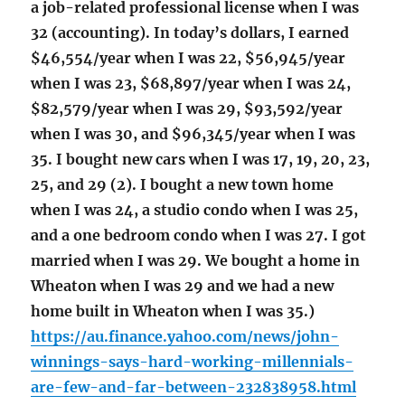
a job-related professional license when I was
32 (accounting). In today’s dollars, I earned
$46,554/year when I was 22, $56,945/year
when I was 23, $68,897/year when I was 24,
$82,579/year when I was 29, $93,592/year
when I was 30, and $96,345/year when I was
35. I bought new cars when I was 17, 19, 20, 23,
25, and 29 (2). I bought a new town home
when I was 24, a studio condo when I was 25,
and a one bedroom condo when I was 27. I got
married when I was 29. We bought a home in
Wheaton when I was 29 and we had a new
home built in Wheaton when I was 35.)
https://au.finance.yahoo.com/news/john-
winnings-says-hard-working-millennials-
are-few-and-far-between-232838958.html