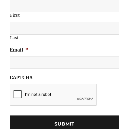
First
Last
Email
*
CAPTCHA