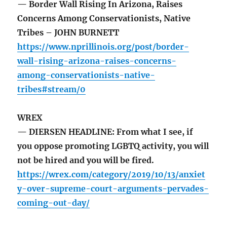
— Border Wall Rising In Arizona, Raises
Concerns Among Conservationists, Native
Tribes – JOHN BURNETT
https://www.nprillinois.org/post/border-
wall-rising-arizona-raises-concerns-
among-conservationists-native-
tribes#stream/0
WREX
— DIERSEN HEADLINE: From what I see, if
you oppose promoting LGBTQ activity, you will
not be hired and you will be fired.
https://wrex.com/category/2019/10/13/anxiet
y-over-supreme-court-arguments-pervades-
coming-out-day/