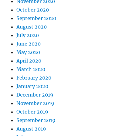
November 2020
October 2020
September 2020
August 2020
July 2020
June 2020
May 2020
April 2020
March 2020
February 2020
January 2020
December 2019
November 2019
October 2019
September 2019
August 2019