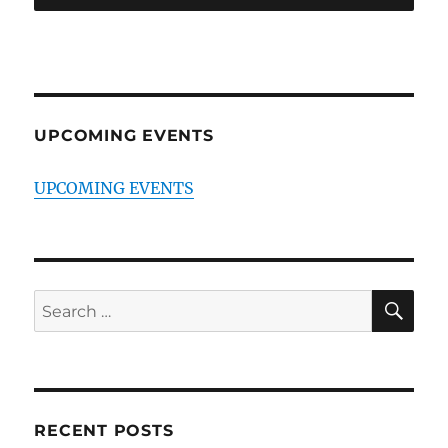
UPCOMING EVENTS
UPCOMING EVENTS
SE
Search
for:
RECENT POSTS