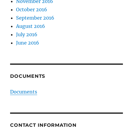
November 2016
October 2016
September 2016
August 2016
July 2016
June 2016
DOCUMENTS
Documents
CONTACT INFORMATION