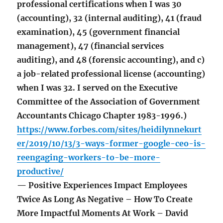
professional certifications when I was 30
(accounting), 32 (internal auditing), 41 (fraud
examination), 45 (government financial
management), 47 (financial services
auditing), and 48 (forensic accounting), and c)
a job-related professional license (accounting)
when I was 32. I served on the Executive
Committee of the Association of Government
Accountants Chicago Chapter 1983-1996.)
https://www.forbes.com/sites/heidilynnekurt
er/2019/10/13/3-ways-former-google-ceo-is-
reengaging-workers-to-be-more-
productive/
— Positive Experiences Impact Employees
Twice As Long As Negative – How To Create
More Impactful Moments At Work – David