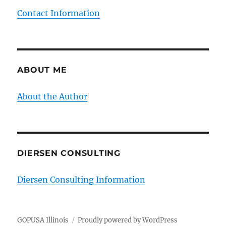
Contact Information
ABOUT ME
About the Author
DIERSEN CONSULTING
Diersen Consulting Information
GOPUSA Illinois
Proudly powered by WordPress