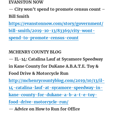
EVANSTON NOW
— City won’t spend to promote census count –
Bill Smith
https://evanstonnow.com/story/government/
bill-smith/2019-10-13/83369/city-wont-
spend-to-promote-census-count
MCHENRY COUNTY BLOG
— IL-14: Catalina Lauf at Sycamore Speedway
in Kane County for DuKane A.B.A.T.E. Toy &
Food Drive & Motorcycle Run
http://mchenrycountyblog.com/2019/10/13/il-
14-catalina-lauf-at-sycamore-speedway-in-
kane-county-for-dukane-a-b-a-t-e-toy-
food-drive-motorcycle-run/
— Advice on How to Run for Office