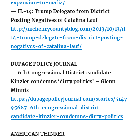
expansion-to-mafia/
— IL-14: Trump Delegate from District
Posting Negatives of Catalina Lauf
http://mchenrycountyblog.com/2019/10/13/il-
14-trump-delegate-from-district-posting-
negatives-of-catalina-lauf/
DUPAGE POLICY JOURNAL
— 6th Congressional District candidate
Kinzler condemns ‘dirty politics’ – Glenn
Minnis
https://dupagepolicyjournal.com/stories/5147
95687-6th-congressional-district-
candidate-kinzler-condemns-dirty-politics
AMERICAN THINKER