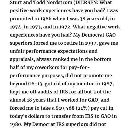
Sturt and Todd Nordstrom (DIERSEN: What
positive work experiences have you had? I was
promoted in 1986 when I was 38 years old, in
1974, in 1973, and in 1972. What negative work
experiences have you had? My Democrat GAO
superiors forced me to retire in 1997, gave me
unfair performance expectations and
appraisals, always ranked me in the bottom
half of my coworkers for pay-for-
performance purposes, did not promote me
beyond GS-13, got rid of my mentor in 1987,
kept me off audits of IRS for all but 3 of the
almost 18 years that I worked for GAO, and
forced me to take a $19,568 (21%) pay cut in
today’s dollars to transfer from IRS to GAO in
1980. My Democrat IRS superiors did not