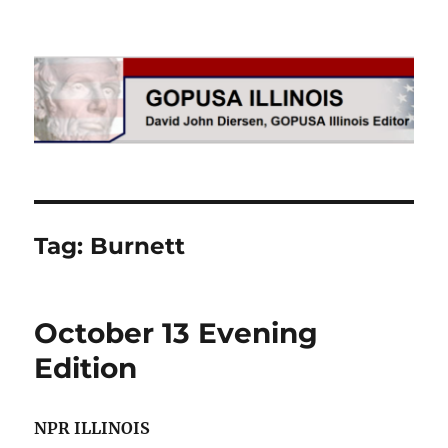
GOPUSA Illinois
Tag:
Burnett
October 13 Evening
Edition
NPR ILLINOIS