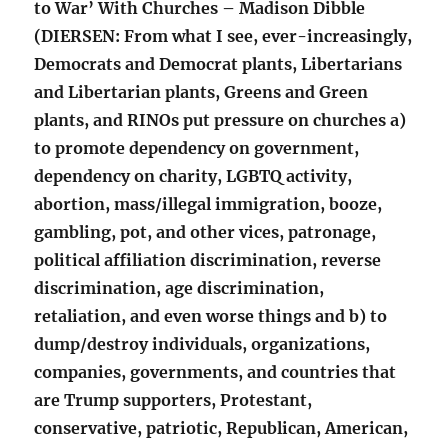
to War’ With Churches – Madison Dibble
(DIERSEN: From what I see, ever-increasingly,
Democrats and Democrat plants, Libertarians
and Libertarian plants, Greens and Green
plants, and RINOs put pressure on churches a)
to promote dependency on government,
dependency on charity, LGBTQ activity,
abortion, mass/illegal immigration, booze,
gambling, pot, and other vices, patronage,
political affiliation discrimination, reverse
discrimination, age discrimination,
retaliation, and even worse things and b) to
dump/destroy individuals, organizations,
companies, governments, and countries that
are Trump supporters, Protestant,
conservative, patriotic, Republican, American,