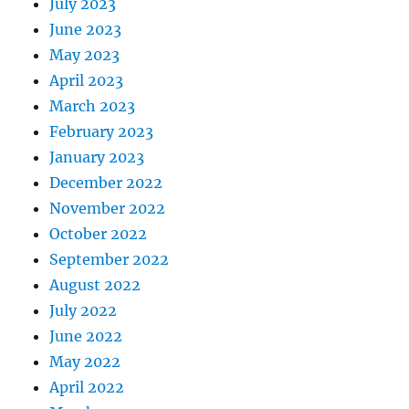
July 2023
June 2023
May 2023
April 2023
March 2023
February 2023
January 2023
December 2022
November 2022
October 2022
September 2022
August 2022
July 2022
June 2022
May 2022
April 2022