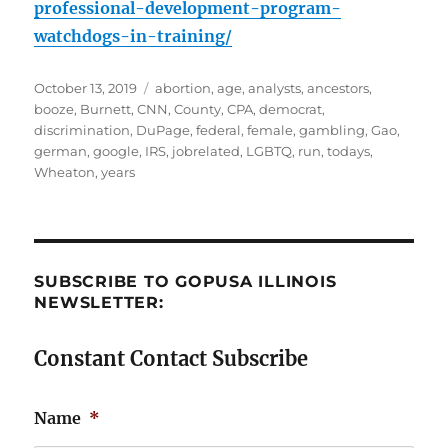
professional-development-program-
watchdogs-in-training/
Posted
Tags
October 13, 2019
abortion
,
age
,
analysts
,
ancestors
,
on
booze
,
Burnett
,
CNN
,
County
,
CPA
,
democrat
,
discrimination
,
DuPage
,
federal
,
female
,
gambling
,
Gao
,
german
,
google
,
IRS
,
jobrelated
,
LGBTQ
,
run
,
todays
,
Wheaton
,
years
SUBSCRIBE TO GOPUSA ILLINOIS
NEWSLETTER:
Constant Contact Subscribe
Name
*