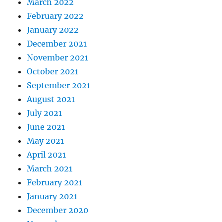
March 2022
February 2022
January 2022
December 2021
November 2021
October 2021
September 2021
August 2021
July 2021
June 2021
May 2021
April 2021
March 2021
February 2021
January 2021
December 2020