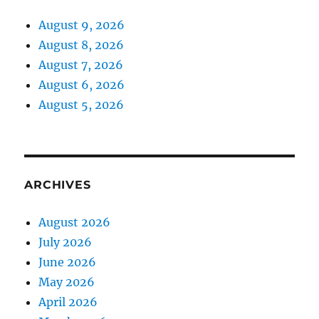
August 9, 2026
August 8, 2026
August 7, 2026
August 6, 2026
August 5, 2026
ARCHIVES
August 2026
July 2026
June 2026
May 2026
April 2026