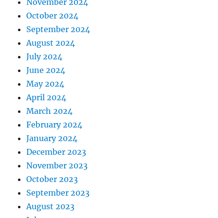
November 2024
October 2024
September 2024
August 2024
July 2024
June 2024
May 2024
April 2024
March 2024
February 2024
January 2024
December 2023
November 2023
October 2023
September 2023
August 2023