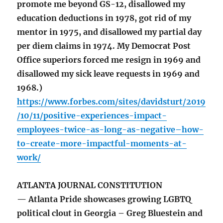
promote me beyond GS-12, disallowed my
education deductions in 1978, got rid of my
mentor in 1975, and disallowed my partial day
per diem claims in 1974. My Democrat Post
Office superiors forced me resign in 1969 and
disallowed my sick leave requests in 1969 and
1968.)
https://www.forbes.com/sites/davidsturt/2019
/10/11/positive-experiences-impact-
employees-twice-as-long-as-negative–how-
to-create-more-impactful-moments-at-
work/
ATLANTA JOURNAL CONSTITUTION
— Atlanta Pride showcases growing LGBTQ
political clout in Georgia – Greg Bluestein and