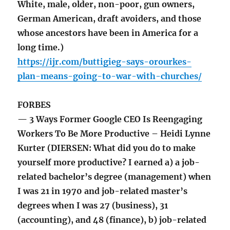
White, male, older, non-poor, gun owners,
German American, draft avoiders, and those
whose ancestors have been in America for a
long time.)
https://ijr.com/buttigieg-says-orourkes-
plan-means-going-to-war-with-churches/
FORBES
— 3 Ways Former Google CEO Is Reengaging
Workers To Be More Productive – Heidi Lynne
Kurter (DIERSEN: What did you do to make
yourself more productive? I earned a) a job-
related bachelor’s degree (management) when
I was 21 in 1970 and job-related master’s
degrees when I was 27 (business), 31
(accounting), and 48 (finance), b) job-related