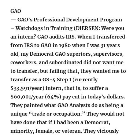
GAO
— GAO’s Professional Development Program
– Watchdogs in Training (DIERSEN: Were you
an intern? GAO audits IRS. When I transferred
from IRS to GAO in 1980 when I was 31 years
old, my Democrat GAO superiors, supervisors,
coworkers, and subordinated did not want me
to transfer, but failing that, they wanted me to
transfer as a GS-4 Step 1 (currently
$33,591/year) intern, that is, to suffer a
$60,001/year (64%) pay cut in today’s dollars.
They painted what GAO Analysts do as being a
unique “trade or occupation.” They would not
have done that if I had been a Democrat,
minority, female, or veteran. They viciously