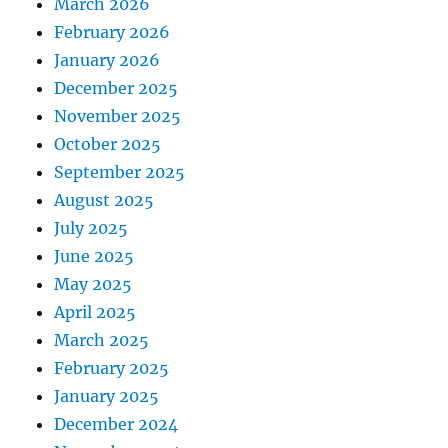
March 2026
February 2026
January 2026
December 2025
November 2025
October 2025
September 2025
August 2025
July 2025
June 2025
May 2025
April 2025
March 2025
February 2025
January 2025
December 2024