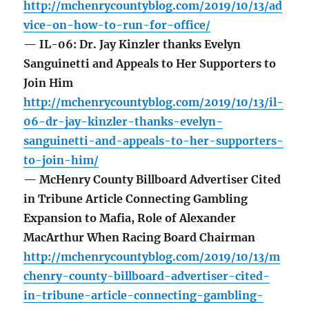
http://mchenrycountyblog.com/2019/10/13/ad
vice-on-how-to-run-for-office/
— IL-06: Dr. Jay Kinzler thanks Evelyn
Sanguinetti and Appeals to Her Supporters to
Join Him
http://mchenrycountyblog.com/2019/10/13/il-
06-dr-jay-kinzler-thanks-evelyn-
sanguinetti-and-appeals-to-her-supporters-
to-join-him/
— McHenry County Billboard Advertiser Cited
in Tribune Article Connecting Gambling
Expansion to Mafia, Role of Alexander
MacArthur When Racing Board Chairman
http://mchenrycountyblog.com/2019/10/13/m
chenry-county-billboard-advertiser-cited-
in-tribune-article-connecting-gambling-