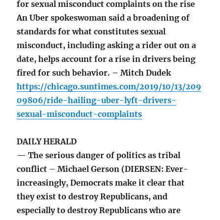
for sexual misconduct complaints on the rise
An Uber spokeswoman said a broadening of
standards for what constitutes sexual
misconduct, including asking a rider out on a
date, helps account for a rise in drivers being
fired for such behavior. – Mitch Dudek
https://chicago.suntimes.com/2019/10/13/209
09806/ride-hailing-uber-lyft-drivers-
sexual-misconduct-complaints
DAILY HERALD
— The serious danger of politics as tribal
conflict – Michael Gerson (DIERSEN: Ever-
increasingly, Democrats make it clear that
they exist to destroy Republicans, and
especially to destroy Republicans who are