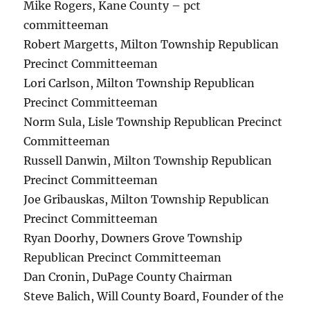
Mike Rogers, Kane County – pct
committeeman
Robert Margetts, Milton Township Republican
Precinct Committeeman
Lori Carlson, Milton Township Republican
Precinct Committeeman
Norm Sula, Lisle Township Republican Precinct
Committeeman
Russell Danwin, Milton Township Republican
Precinct Committeeman
Joe Gribauskas, Milton Township Republican
Precinct Committeeman
Ryan Doorhy, Downers Grove Township
Republican Precinct Committeeman
Dan Cronin, DuPage County Chairman
Steve Balich, Will County Board, Founder of the