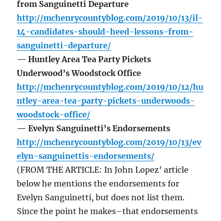
from Sanguinetti Departure
http://mchenrycountyblog.com/2019/10/13/il-
14-candidates-should-heed-lessons-from-
sanguinetti-departure/
— Huntley Area Tea Party Pickets
Underwood’s Woodstock Office
http://mchenrycountyblog.com/2019/10/12/hu
ntley-area-tea-party-pickets-underwoods-
woodstock-office/
— Evelyn Sanguinetti’s Endorsements
http://mchenrycountyblog.com/2019/10/13/ev
elyn-sanguinettis-endorsements/
(FROM THE ARTICLE: In John Lopez’ article
below he mentions the endorsements for
Evelyn Sanguinetti, but does not list them.
Since the point he makes–that endorsements