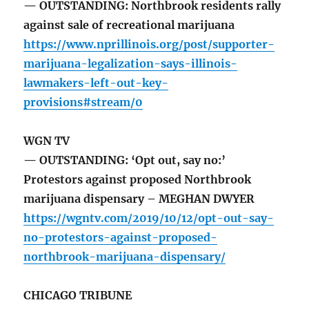
— OUTSTANDING: Northbrook residents rally
against sale of recreational marijuana
https://www.nprillinois.org/post/supporter-
marijuana-legalization-says-illinois-
lawmakers-left-out-key-
provisions#stream/0
WGN TV
— OUTSTANDING: ‘Opt out, say no:’
Protestors against proposed Northbrook
marijuana dispensary – MEGHAN DWYER
https://wgntv.com/2019/10/12/opt-out-say-
no-protestors-against-proposed-
northbrook-marijuana-dispensary/
CHICAGO TRIBUNE