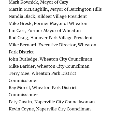
Mark Kownick, Mayor of Cary
Martin McLaughlin, Mayor of Barrington Hills
Nandia Black, Kildeer Village President
Mike Gresk, Former Mayor of Wheaton
Jim Carr, Former Mayor of Wheaton
Rod Craig, Hanover Park Village President
Mike Bernard, Executive Director, Wheaton
Park District
John Rutledge, Wheaton City Councilman
Mike Barbier, Wheaton City Councilman
Terry Mee, Wheaton Park District
Commissioner
Ray Morril, Wheaton Park District
Commissioner
Paty Gustin, Naperville City Councilwoman
Kevin Coyne, Naperville City Councilman