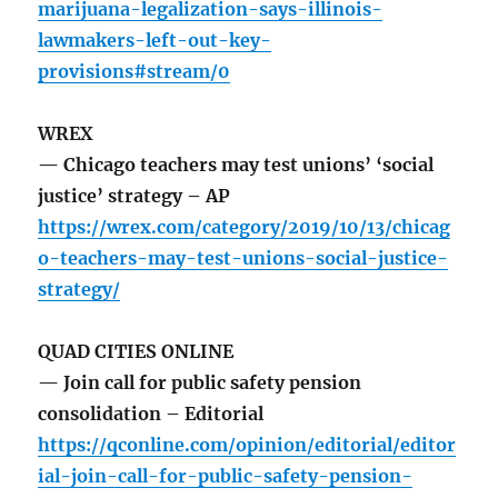
marijuana-legalization-says-illinois-
lawmakers-left-out-key-
provisions#stream/0
WREX
— Chicago teachers may test unions’ ‘social
justice’ strategy – AP
https://wrex.com/category/2019/10/13/chicag
o-teachers-may-test-unions-social-justice-
strategy/
QUAD CITIES ONLINE
— Join call for public safety pension
consolidation – Editorial
https://qconline.com/opinion/editorial/editor
ial-join-call-for-public-safety-pension-