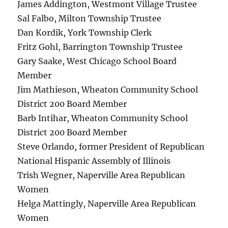
James Addington, Westmont Village Trustee
Sal Falbo, Milton Township Trustee
Dan Kordik, York Township Clerk
Fritz Gohl, Barrington Township Trustee
Gary Saake, West Chicago School Board
Member
Jim Mathieson, Wheaton Community School
District 200 Board Member
Barb Intihar, Wheaton Community School
District 200 Board Member
Steve Orlando, former President of Republican
National Hispanic Assembly of Illinois
Trish Wegner, Naperville Area Republican
Women
Helga Mattingly, Naperville Area Republican
Women