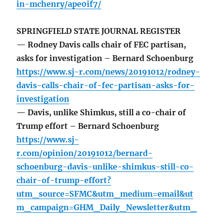
in-mchenry/ape0if7/
SPRINGFIELD STATE JOURNAL REGISTER
— Rodney Davis calls chair of FEC partisan,
asks for investigation – Bernard Schoenburg
https://www.sj-r.com/news/20191012/rodney-
davis-calls-chair-of-fec-partisan-asks-for-
investigation
— Davis, unlike Shimkus, still a co-chair of
Trump effort – Bernard Schoenburg
https://www.sj-
r.com/opinion/20191012/bernard-
schoenburg-davis-unlike-shimkus-still-co-
chair-of-trump-effort?
utm_source=SFMC&utm_medium=email&ut
m_campaign=GHM_Daily_Newsletter&utm_