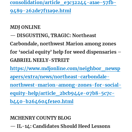
consolidation/article_e3c32244-a1ae-57fb-
9489-262de7f11a9e.html
MDJ ONLINE
— DISGUSTING, TRAGIC: Northeast
Carbondale, northwest Marion among zones
for ‘social equity’ help for weed dispensaries –
GABRIEL NEELY-STREIT
https://www.mdjonline.com/neighbor_newsp
apers/extra/news/northeast-carbondale-
northwest-marion-among-zones-for-social-
equity-help/article_2bcb944e-07b8-5c7c-
b440-b264604fe1e0.html
MCHENRY COUNTY BLOG
— IL-14: Candidates Should Heed Lessons