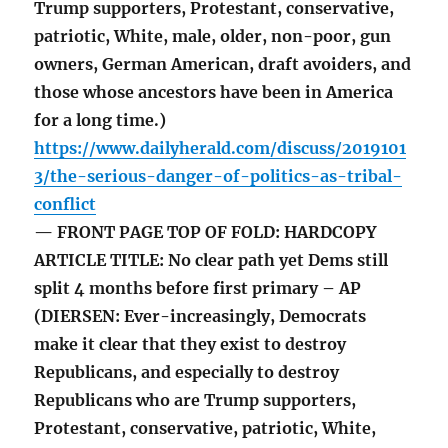
Trump supporters, Protestant, conservative,
patriotic, White, male, older, non-poor, gun
owners, German American, draft avoiders, and
those whose ancestors have been in America
for a long time.)
https://www.dailyherald.com/discuss/2019101
3/the-serious-danger-of-politics-as-tribal-
conflict
— FRONT PAGE TOP OF FOLD: HARDCOPY
ARTICLE TITLE: No clear path yet Dems still
split 4 months before first primary – AP
(DIERSEN: Ever-increasingly, Democrats
make it clear that they exist to destroy
Republicans, and especially to destroy
Republicans who are Trump supporters,
Protestant, conservative, patriotic, White,