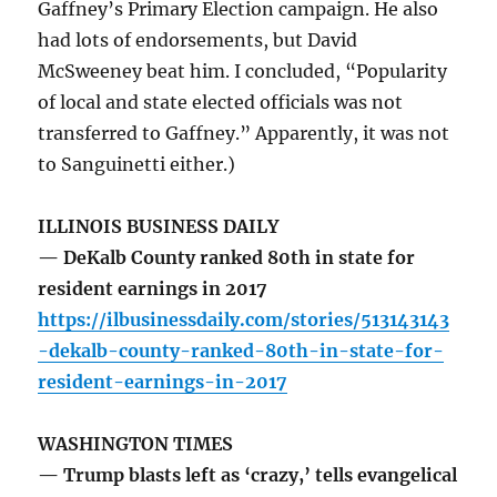
Gaffney’s Primary Election campaign. He also
had lots of endorsements, but David
McSweeney beat him. I concluded, “Popularity
of local and state elected officials was not
transferred to Gaffney.” Apparently, it was not
to Sanguinetti either.)
ILLINOIS BUSINESS DAILY
— DeKalb County ranked 80th in state for
resident earnings in 2017
https://ilbusinessdaily.com/stories/513143143
-dekalb-county-ranked-80th-in-state-for-
resident-earnings-in-2017
WASHINGTON TIMES
— Trump blasts left as ‘crazy,’ tells evangelical