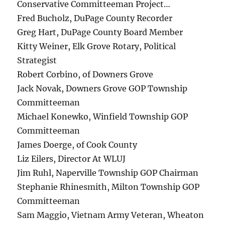
Conservative Committeeman Project…
Fred Bucholz, DuPage County Recorder
Greg Hart, DuPage County Board Member
Kitty Weiner, Elk Grove Rotary, Political
Strategist
Robert Corbino, of Downers Grove
Jack Novak, Downers Grove GOP Township
Committeeman
Michael Konewko, Winfield Township GOP
Committeeman
James Doerge, of Cook County
Liz Eilers, Director At WLUJ
Jim Ruhl, Naperville Township GOP Chairman
Stephanie Rhinesmith, Milton Township GOP
Committeeman
Sam Maggio, Vietnam Army Veteran, Wheaton