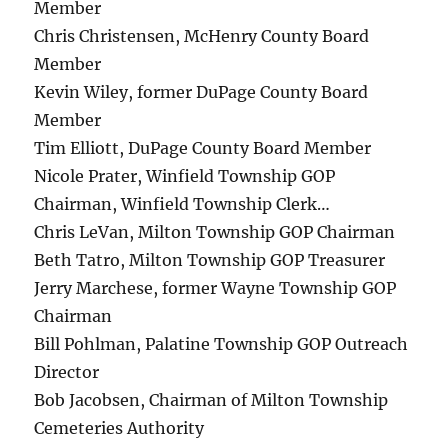
Member
Chris Christensen, McHenry County Board
Member
Kevin Wiley, former DuPage County Board
Member
Tim Elliott, DuPage County Board Member
Nicole Prater, Winfield Township GOP
Chairman, Winfield Township Clerk…
Chris LeVan, Milton Township GOP Chairman
Beth Tatro, Milton Township GOP Treasurer
Jerry Marchese, former Wayne Township GOP
Chairman
Bill Pohlman, Palatine Township GOP Outreach
Director
Bob Jacobsen, Chairman of Milton Township
Cemeteries Authority