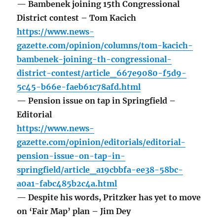
— Bambenek joining 15th Congressional
District contest – Tom Kacich
https://www.news-
gazette.com/opinion/columns/tom-kacich-
bambenek-joining-th-congressional-
district-contest/article_667e9080-f5d9-
5c45-b66e-faeb61c78afd.html
— Pension issue on tap in Springfield –
Editorial
https://www.news-
gazette.com/opinion/editorials/editorial-
pension-issue-on-tap-in-
springfield/article_a19cbbfa-ee38-58bc-
a0a1-fabc485b2c4a.html
— Despite his words, Pritzker has yet to move
on ‘Fair Map’ plan – Jim Dey