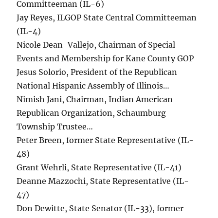
Committeeman (IL-6)
Jay Reyes, ILGOP State Central Committeeman
(IL-4)
Nicole Dean-Vallejo, Chairman of Special
Events and Membership for Kane County GOP
Jesus Solorio, President of the Republican
National Hispanic Assembly of Illinois…
Nimish Jani, Chairman, Indian American
Republican Organization, Schaumburg
Township Trustee…
Peter Breen, former State Representative (IL-
48)
Grant Wehrli, State Representative (IL-41)
Deanne Mazzochi, State Representative (IL-
47)
Don Dewitte, State Senator (IL-33), former