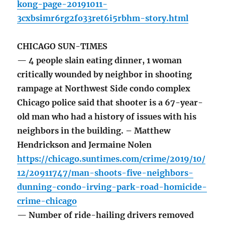
kong-page-20191011-
3cxbsimr6rg2fo33ret6i5rbhm-story.html
CHICAGO SUN-TIMES
— 4 people slain eating dinner, 1 woman
critically wounded by neighbor in shooting
rampage at Northwest Side condo complex
Chicago police said that shooter is a 67-year-
old man who had a history of issues with his
neighbors in the building. – Matthew
Hendrickson and Jermaine Nolen
https://chicago.suntimes.com/crime/2019/10/
12/20911747/man-shoots-five-neighbors-
dunning-condo-irving-park-road-homicide-
crime-chicago
— Number of ride-hailing drivers removed