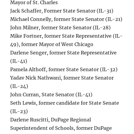
Mayor of St. Charles
Jack Schaffer, Former State Senator (IL-31)
Michael Connelly, former State Senator (IL-21)
John Milner, former State Senator (IL-28)
Mike Fortner, former State Representative (IL-
49), former Mayor of West Chicago
Darlene Senger, former State Representative
(IL-41)
Pamela Althoff, former State Senator (IL-32)
Yadav Nick Nathwani, former State Senator
(IL-24)
John Curran, State Senator (IL-41)
Seth Lewis, former candidate for State Senate
(IL-23)
Darlene Ruscitti, DuPage Regional
Superintendent of Schools, former DuPage