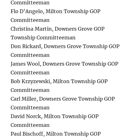
Committeeman
Flo D’Angelo, Milton Township GOP
Committeeman
Christina Martin, Downers Grove GOP
Township Committeeman
Don Rickard, Downers Grove Township GOP
Committeeman
James Wool, Downers Grove Township GOP
Committeeman
Bob Krzyzewski, Milton Township GOP
Committeeman
Carl Miller, Downers Grove Township GOP
Committeeman
David Norck, Milton Township GOP
Committeeman
Paul Bischoff, Milton Township GOP