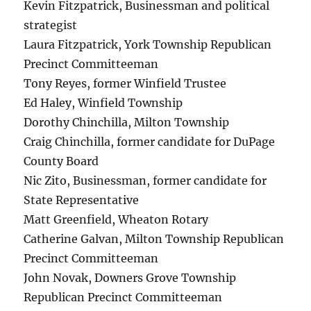
Kevin Fitzpatrick, Businessman and political
strategist
Laura Fitzpatrick, York Township Republican
Precinct Committeeman
Tony Reyes, former Winfield Trustee
Ed Haley, Winfield Township
Dorothy Chinchilla, Milton Township
Craig Chinchilla, former candidate for DuPage
County Board
Nic Zito, Businessman, former candidate for
State Representative
Matt Greenfield, Wheaton Rotary
Catherine Galvan, Milton Township Republican
Precinct Committeeman
John Novak, Downers Grove Township
Republican Precinct Committeeman