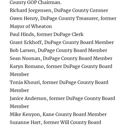
County GOP Chairman.
Richard Jorgensen, DuPage County Coroner
Gwen Henry, DuPage County Treasurer, former
Mayor of Wheaton
Paul Hinds, former DuPage Clerk
Grant Eckhoff, DuPage County Board Member
Bob Larsen, DuPage County Board Member
Sean Noonan, DuPage County Board Member
Karyn Romano, former DuPage County Board
Member
Tonia Khouri, former DuPage County Board
Member
Janice Anderson, former DuPage County Board
Member
Mike Kenyon, Kane County Board Member
Suzanne Hart, former Will County Board