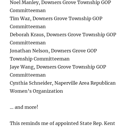
Noel Manley, Downers Grove Township GOP
Committeeman
Tim Waz, Downers Grove Township GOP
Committeeman
Deborah Kraus, Downers Grove Township GOP
Committeeman
Jonathan Nelson, Downers Grove GOP
Township Committeeman
Jaye Wang, Downers Grove Township GOP
Committeeman
Cynthia Schneider, Naperville Area Republican
Women’s Organization
… and more!
This reminds me of appointed State Rep. Kent