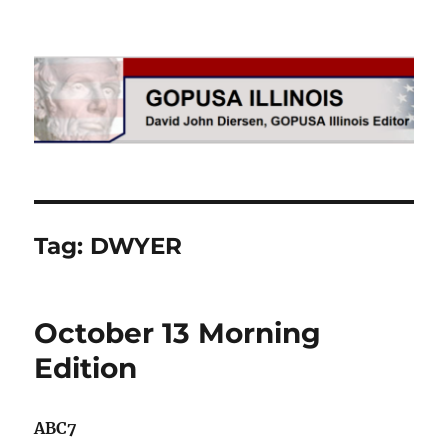
GOPUSA Illinois
Tag:
DWYER
October 13 Morning
Edition
ABC7