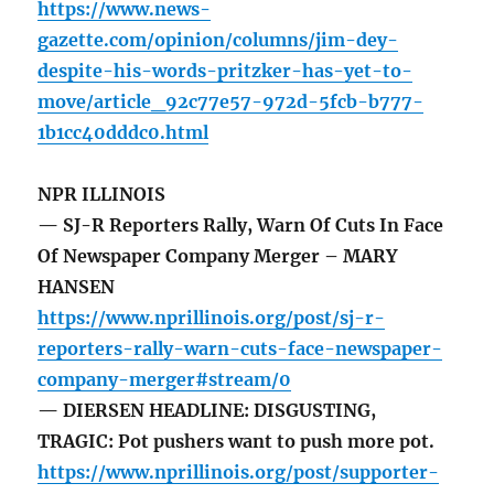
https://www.news-
gazette.com/opinion/columns/jim-dey-
despite-his-words-pritzker-has-yet-to-
move/article_92c77e57-972d-5fcb-b777-
1b1cc40dddc0.html
NPR ILLINOIS
— SJ-R Reporters Rally, Warn Of Cuts In Face
Of Newspaper Company Merger – MARY
HANSEN
https://www.nprillinois.org/post/sj-r-
reporters-rally-warn-cuts-face-newspaper-
company-merger#stream/0
— DIERSEN HEADLINE: DISGUSTING,
TRAGIC: Pot pushers want to push more pot.
https://www.nprillinois.org/post/supporter-