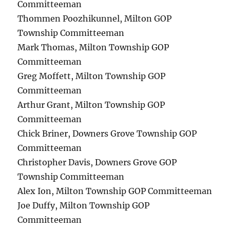
Committeeman
Thommen Poozhikunnel, Milton GOP
Township Committeeman
Mark Thomas, Milton Township GOP
Committeeman
Greg Moffett, Milton Township GOP
Committeeman
Arthur Grant, Milton Township GOP
Committeeman
Chick Briner, Downers Grove Township GOP
Committeeman
Christopher Davis, Downers Grove GOP
Township Committeeman
Alex Ion, Milton Township GOP Committeeman
Joe Duffy, Milton Township GOP
Committeeman