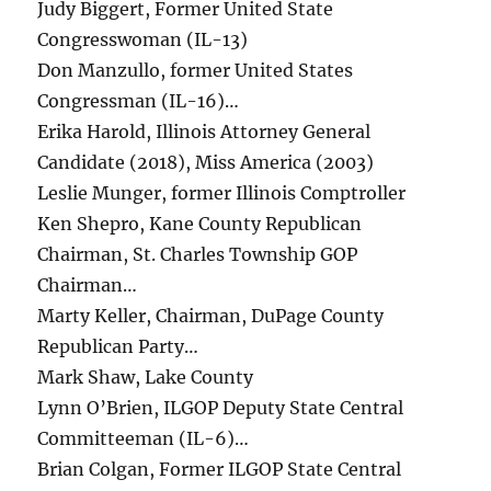
Judy Biggert, Former United State
Congresswoman (IL-13)
Don Manzullo, former United States
Congressman (IL-16)…
Erika Harold, Illinois Attorney General
Candidate (2018), Miss America (2003)
Leslie Munger, former Illinois Comptroller
Ken Shepro, Kane County Republican
Chairman, St. Charles Township GOP
Chairman…
Marty Keller, Chairman, DuPage County
Republican Party…
Mark Shaw, Lake County
Lynn O’Brien, ILGOP Deputy State Central
Committeeman (IL-6)…
Brian Colgan, Former ILGOP State Central