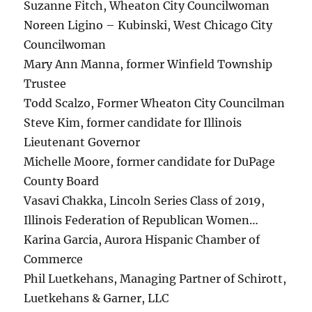
Suzanne Fitch, Wheaton City Councilwoman
Noreen Ligino – Kubinski, West Chicago City
Councilwoman
Mary Ann Manna, former Winfield Township
Trustee
Todd Scalzo, Former Wheaton City Councilman
Steve Kim, former candidate for Illinois
Lieutenant Governor
Michelle Moore, former candidate for DuPage
County Board
Vasavi Chakka, Lincoln Series Class of 2019,
Illinois Federation of Republican Women…
Karina Garcia, Aurora Hispanic Chamber of
Commerce
Phil Luetkehans, Managing Partner of Schirott,
Luetkehans & Garner, LLC