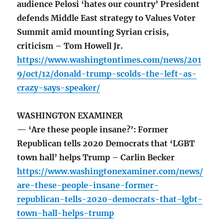
audience Pelosi ‘hates our country’ President
defends Middle East strategy to Values Voter
Summit amid mounting Syrian crisis,
criticism – Tom Howell Jr.
https://www.washingtontimes.com/news/201
9/oct/12/donald-trump-scolds-the-left-as-
crazy-says-speaker/
WASHINGTON EXAMINER
— ‘Are these people insane?’: Former
Republican tells 2020 Democrats that ‘LGBT
town hall’ helps Trump – Carlin Becker
https://www.washingtonexaminer.com/news/
are-these-people-insane-former-
republican-tells-2020-democrats-that-lgbt-
town-hall-helps-trump