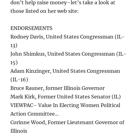
don’t help raise money–let’s take a look at
those listed on her web site:
ENDORSEMENTS
Rodney Davis, United States Congressman (IL-
13)
John Shimkus, United States Congressman (IL-
15)
Adam Kinzinger, United States Congressman
(IL-16)
Bruce Rauner, former Illinois Governor
Mark Kirk, Former United States Senator (IL)
VIEWPAC– Value In Electing Women Political
Action Committee…
Corinne Wood, Former Lieutenant Governor of
Illinois