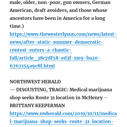
male, older, non-poor, gun owners, German
American, draft avoiders, and those whose
ancestors have been in America for a long
time.)
https://www.thewesterlysun.com/news/latest-
news/after-static-summer-democratic-
contest-enters-a-chaotic-
fall/article_38c7df58-ed3f-11e9-ba20-
6767154a9c8f.html
NORTHWEST HERALD
— DISGUSTING, TRAGIC: Medical marijuana
shop seeks Route 31 location in McHenry –
BRITTANY KEEPERMAN
https://www.nwherald.com/2019/10/11/medica
l-marijuana-shop-seeks-route-31-location-