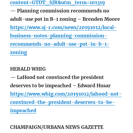
content=GTDT_SJR&utm_term=101319
— Planning commission recommends no
adult-use pot in B-1 zoning – Brenden Moore
https://www.sj-r.com/news/20191012/local-
business-notes-planning-commission-
recommends-no-adult-use-pot-in-b-1-
zoning
HERALD WHIG
— LaHood not convinced the president
deserves to be impeached – Edward Husar
https://www.whig.com/20191012/lahood-not-
convinced-the-president-deserves-to-be-
impeached
CHAMPAIGN/URBANA NEWS GAZETTE