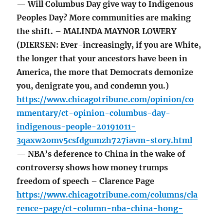
— Will Columbus Day give way to Indigenous
Peoples Day? More communities are making
the shift. – MALINDA MAYNOR LOWERY
(DIERSEN: Ever-increasingly, if you are White,
the longer that your ancestors have been in
America, the more that Democrats demonize
you, denigrate you, and condemn you.)
https://www.chicagotribune.com/opinion/co
mmentary/ct-opinion-columbus-day-
indigenous-people-20191011-
3qaxw2omv5csfdgumzh727iavm-story.html
— NBA’s deference to China in the wake of
controversy shows how money trumps
freedom of speech – Clarence Page
https://www.chicagotribune.com/columns/cla
rence-page/ct-column-nba-china-hong-