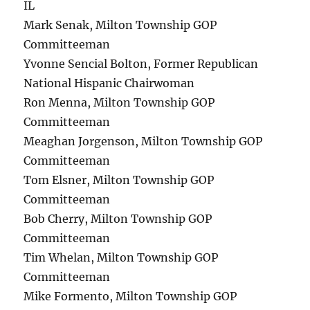
IL
Mark Senak, Milton Township GOP
Committeeman
Yvonne Sencial Bolton, Former Republican
National Hispanic Chairwoman
Ron Menna, Milton Township GOP
Committeeman
Meaghan Jorgenson, Milton Township GOP
Committeeman
Tom Elsner, Milton Township GOP
Committeeman
Bob Cherry, Milton Township GOP
Committeeman
Tim Whelan, Milton Township GOP
Committeeman
Mike Formento, Milton Township GOP