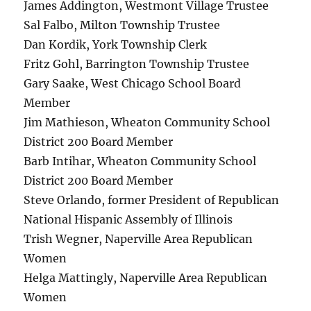
James Addington, Westmont Village Trustee
Sal Falbo, Milton Township Trustee
Dan Kordik, York Township Clerk
Fritz Gohl, Barrington Township Trustee
Gary Saake, West Chicago School Board
Member
Jim Mathieson, Wheaton Community School
District 200 Board Member
Barb Intihar, Wheaton Community School
District 200 Board Member
Steve Orlando, former President of Republican
National Hispanic Assembly of Illinois
Trish Wegner, Naperville Area Republican
Women
Helga Mattingly, Naperville Area Republican
Women