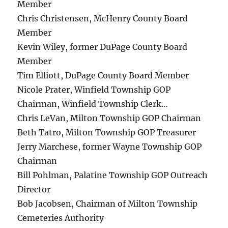
Member
Chris Christensen, McHenry County Board
Member
Kevin Wiley, former DuPage County Board
Member
Tim Elliott, DuPage County Board Member
Nicole Prater, Winfield Township GOP
Chairman, Winfield Township Clerk…
Chris LeVan, Milton Township GOP Chairman
Beth Tatro, Milton Township GOP Treasurer
Jerry Marchese, former Wayne Township GOP
Chairman
Bill Pohlman, Palatine Township GOP Outreach
Director
Bob Jacobsen, Chairman of Milton Township
Cemeteries Authority