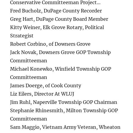
Conservative Committeeman Project…
Fred Bucholz, DuPage County Recorder
Greg Hart, DuPage County Board Member
Kitty Weiner, Elk Grove Rotary, Political
Strategist
Robert Corbino, of Downers Grove
Jack Novak, Downers Grove GOP Township
Committeeman
Michael Konewko, Winfield Township GOP
Committeeman
James Doerge, of Cook County
Liz Eilers, Director At WLUJ
Jim Ruhl, Naperville Township GOP Chairman
Stephanie Rhinesmith, Milton Township GOP
Committeeman
Sam Maggio, Vietnam Army Veteran, Wheaton