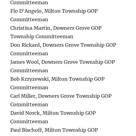
Committeeman
Flo D’Angelo, Milton Township GOP
Committeeman
Christina Martin, Downers Grove GOP
Township Committeeman
Don Rickard, Downers Grove Township GOP
Committeeman
James Wool, Downers Grove Township GOP
Committeeman
Bob Krzyzewski, Milton Township GOP
Committeeman
Carl Miller, Downers Grove Township GOP
Committeeman
David Norck, Milton Township GOP
Committeeman
Paul Bischoff, Milton Township GOP