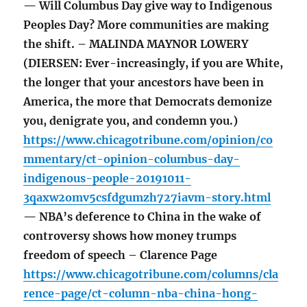
— Will Columbus Day give way to Indigenous
Peoples Day? More communities are making
the shift. – MALINDA MAYNOR LOWERY
(DIERSEN: Ever-increasingly, if you are White,
the longer that your ancestors have been in
America, the more that Democrats demonize
you, denigrate you, and condemn you.)
https://www.chicagotribune.com/opinion/co
mmentary/ct-opinion-columbus-day-
indigenous-people-20191011-
3qaxw2omv5csfdgumzh727iavm-story.html
— NBA’s deference to China in the wake of
controversy shows how money trumps
freedom of speech – Clarence Page
https://www.chicagotribune.com/columns/cla
rence-page/ct-column-nba-china-hong-