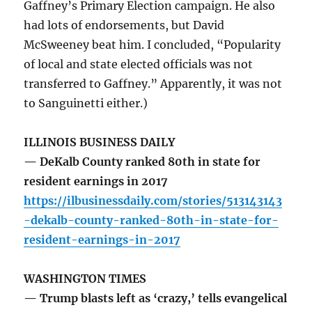
Gaffney’s Primary Election campaign. He also
had lots of endorsements, but David
McSweeney beat him. I concluded, “Popularity
of local and state elected officials was not
transferred to Gaffney.” Apparently, it was not
to Sanguinetti either.)
ILLINOIS BUSINESS DAILY
— DeKalb County ranked 80th in state for
resident earnings in 2017
https://ilbusinessdaily.com/stories/513143143
-dekalb-county-ranked-80th-in-state-for-
resident-earnings-in-2017
WASHINGTON TIMES
— Trump blasts left as ‘crazy,’ tells evangelical