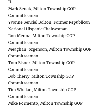
IL
Mark Senak, Milton Township GOP
Committeeman
Yvonne Sencial Bolton, Former Republican
National Hispanic Chairwoman
Ron Menna, Milton Township GOP
Committeeman
Meaghan Jorgenson, Milton Township GOP
Committeeman
Tom Elsner, Milton Township GOP
Committeeman
Bob Cherry, Milton Township GOP
Committeeman
Tim Whelan, Milton Township GOP
Committeeman
Mike Formento, Milton Township GOP