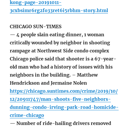
kong-page-20191011-
3cxbsimr6rg2fo33ret6i5rbhm-story.html
CHICAGO SUN-TIMES
— 4 people slain eating dinner, 1 woman
critically wounded by neighbor in shooting
rampage at Northwest Side condo complex
Chicago police said that shooter is a 67-year-
old man who had a history of issues with his
neighbors in the building. – Matthew
Hendrickson and Jermaine Nolen
https://chicago.suntimes.com/crime/2019/10/
12/20911747/man-shoots-five-neighbors-
dunning-condo-irving-park-road-homicide-
crime-chicago
— Number of ride-hailing drivers removed