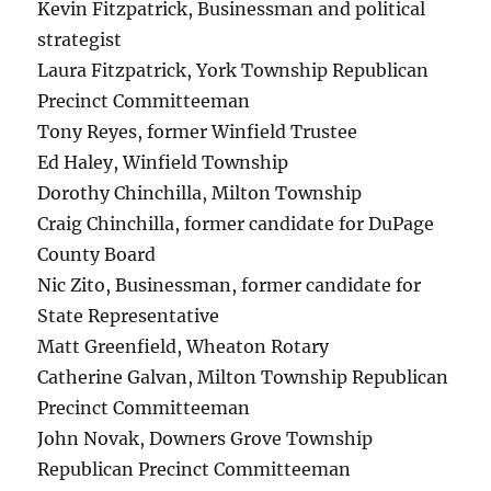
Kevin Fitzpatrick, Businessman and political
strategist
Laura Fitzpatrick, York Township Republican
Precinct Committeeman
Tony Reyes, former Winfield Trustee
Ed Haley, Winfield Township
Dorothy Chinchilla, Milton Township
Craig Chinchilla, former candidate for DuPage
County Board
Nic Zito, Businessman, former candidate for
State Representative
Matt Greenfield, Wheaton Rotary
Catherine Galvan, Milton Township Republican
Precinct Committeeman
John Novak, Downers Grove Township
Republican Precinct Committeeman