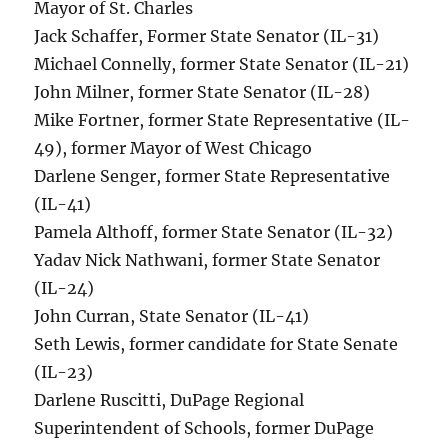
Mayor of St. Charles
Jack Schaffer, Former State Senator (IL-31)
Michael Connelly, former State Senator (IL-21)
John Milner, former State Senator (IL-28)
Mike Fortner, former State Representative (IL-
49), former Mayor of West Chicago
Darlene Senger, former State Representative
(IL-41)
Pamela Althoff, former State Senator (IL-32)
Yadav Nick Nathwani, former State Senator
(IL-24)
John Curran, State Senator (IL-41)
Seth Lewis, former candidate for State Senate
(IL-23)
Darlene Ruscitti, DuPage Regional
Superintendent of Schools, former DuPage