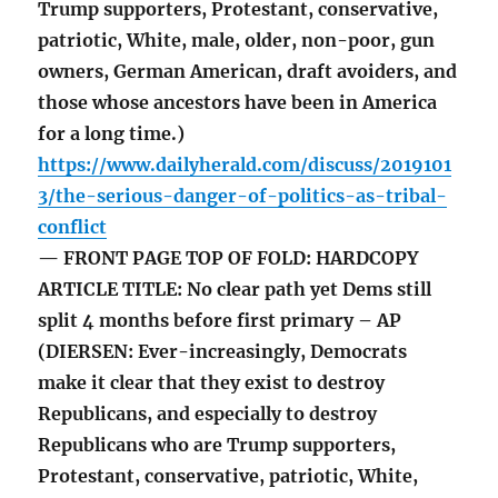
Trump supporters, Protestant, conservative,
patriotic, White, male, older, non-poor, gun
owners, German American, draft avoiders, and
those whose ancestors have been in America
for a long time.)
https://www.dailyherald.com/discuss/2019101
3/the-serious-danger-of-politics-as-tribal-
conflict
— FRONT PAGE TOP OF FOLD: HARDCOPY
ARTICLE TITLE: No clear path yet Dems still
split 4 months before first primary – AP
(DIERSEN: Ever-increasingly, Democrats
make it clear that they exist to destroy
Republicans, and especially to destroy
Republicans who are Trump supporters,
Protestant, conservative, patriotic, White,