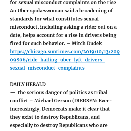
for sexual misconduct complaints on the rise
An Uber spokeswoman said a broadening of
standards for what constitutes sexual
misconduct, including asking a rider out on a
date, helps account for a rise in drivers being
fired for such behavior. – Mitch Dudek
https://chicago.suntimes.com/2019/10/13/209
09806/ride-hailing-uber-lyft-drivers-
sexual-misconduct-complaints
DAILY HERALD
— The serious danger of politics as tribal
conflict – Michael Gerson (DIERSEN: Ever-
increasingly, Democrats make it clear that
they exist to destroy Republicans, and
especially to destroy Republicans who are