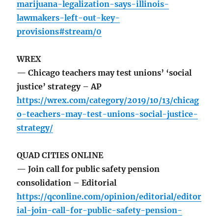
marijuana-legalization-says-illinois-
lawmakers-left-out-key-
provisions#stream/0
WREX
— Chicago teachers may test unions’ ‘social
justice’ strategy – AP
https://wrex.com/category/2019/10/13/chicag
o-teachers-may-test-unions-social-justice-
strategy/
QUAD CITIES ONLINE
— Join call for public safety pension
consolidation – Editorial
https://qconline.com/opinion/editorial/editor
ial-join-call-for-public-safety-pension-