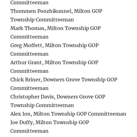
Committeeman
Thommen Poozhikunnel, Milton GOP
Township Committeeman
Mark Thomas, Milton Township GOP
Committeeman
Greg Moffett, Milton Township GOP
Committeeman
Arthur Grant, Milton Township GOP
Committeeman
Chick Briner, Downers Grove Township GOP
Committeeman
Christopher Davis, Downers Grove GOP
Township Committeeman
Alex Ion, Milton Township GOP Committeeman
Joe Duffy, Milton Township GOP
Committeeman