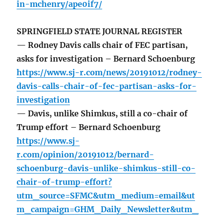
in-mchenry/ape0if7/
SPRINGFIELD STATE JOURNAL REGISTER
— Rodney Davis calls chair of FEC partisan,
asks for investigation – Bernard Schoenburg
https://www.sj-r.com/news/20191012/rodney-
davis-calls-chair-of-fec-partisan-asks-for-
investigation
— Davis, unlike Shimkus, still a co-chair of
Trump effort – Bernard Schoenburg
https://www.sj-
r.com/opinion/20191012/bernard-
schoenburg-davis-unlike-shimkus-still-co-
chair-of-trump-effort?
utm_source=SFMC&utm_medium=email&ut
m_campaign=GHM_Daily_Newsletter&utm_