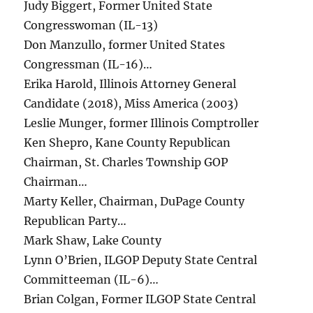
Judy Biggert, Former United State
Congresswoman (IL-13)
Don Manzullo, former United States
Congressman (IL-16)…
Erika Harold, Illinois Attorney General
Candidate (2018), Miss America (2003)
Leslie Munger, former Illinois Comptroller
Ken Shepro, Kane County Republican
Chairman, St. Charles Township GOP
Chairman…
Marty Keller, Chairman, DuPage County
Republican Party…
Mark Shaw, Lake County
Lynn O’Brien, ILGOP Deputy State Central
Committeeman (IL-6)…
Brian Colgan, Former ILGOP State Central