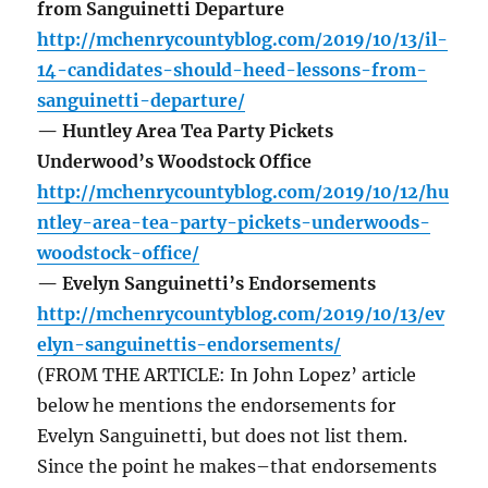
from Sanguinetti Departure
http://mchenrycountyblog.com/2019/10/13/il-
14-candidates-should-heed-lessons-from-
sanguinetti-departure/
— Huntley Area Tea Party Pickets
Underwood’s Woodstock Office
http://mchenrycountyblog.com/2019/10/12/hu
ntley-area-tea-party-pickets-underwoods-
woodstock-office/
— Evelyn Sanguinetti’s Endorsements
http://mchenrycountyblog.com/2019/10/13/ev
elyn-sanguinettis-endorsements/
(FROM THE ARTICLE: In John Lopez’ article
below he mentions the endorsements for
Evelyn Sanguinetti, but does not list them.
Since the point he makes–that endorsements