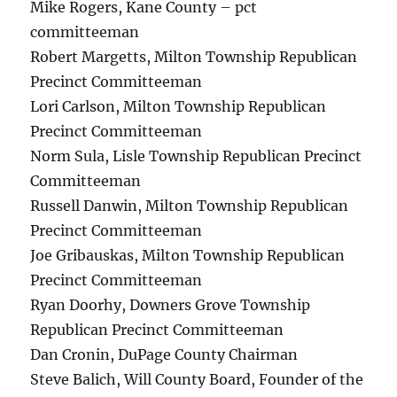
Mike Rogers, Kane County – pct
committeeman
Robert Margetts, Milton Township Republican
Precinct Committeeman
Lori Carlson, Milton Township Republican
Precinct Committeeman
Norm Sula, Lisle Township Republican Precinct
Committeeman
Russell Danwin, Milton Township Republican
Precinct Committeeman
Joe Gribauskas, Milton Township Republican
Precinct Committeeman
Ryan Doorhy, Downers Grove Township
Republican Precinct Committeeman
Dan Cronin, DuPage County Chairman
Steve Balich, Will County Board, Founder of the