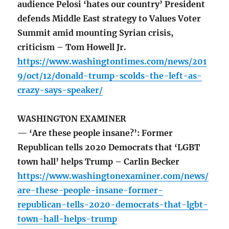
audience Pelosi ‘hates our country’ President
defends Middle East strategy to Values Voter
Summit amid mounting Syrian crisis,
criticism – Tom Howell Jr.
https://www.washingtontimes.com/news/201
9/oct/12/donald-trump-scolds-the-left-as-
crazy-says-speaker/
WASHINGTON EXAMINER
— ‘Are these people insane?’: Former
Republican tells 2020 Democrats that ‘LGBT
town hall’ helps Trump – Carlin Becker
https://www.washingtonexaminer.com/news/
are-these-people-insane-former-
republican-tells-2020-democrats-that-lgbt-
town-hall-helps-trump