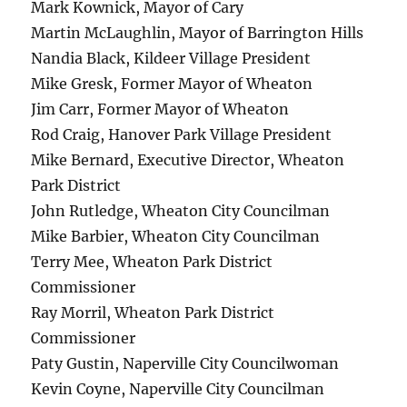
Mark Kownick, Mayor of Cary
Martin McLaughlin, Mayor of Barrington Hills
Nandia Black, Kildeer Village President
Mike Gresk, Former Mayor of Wheaton
Jim Carr, Former Mayor of Wheaton
Rod Craig, Hanover Park Village President
Mike Bernard, Executive Director, Wheaton
Park District
John Rutledge, Wheaton City Councilman
Mike Barbier, Wheaton City Councilman
Terry Mee, Wheaton Park District
Commissioner
Ray Morril, Wheaton Park District
Commissioner
Paty Gustin, Naperville City Councilwoman
Kevin Coyne, Naperville City Councilman