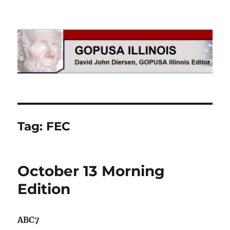
GOPUSA Illinois
Tag:
FEC
October 13 Morning
Edition
ABC7