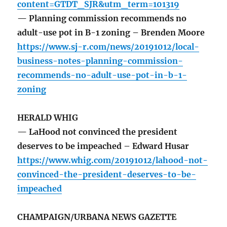
content=GTDT_SJR&utm_term=101319
— Planning commission recommends no
adult-use pot in B-1 zoning – Brenden Moore
https://www.sj-r.com/news/20191012/local-
business-notes-planning-commission-
recommends-no-adult-use-pot-in-b-1-
zoning
HERALD WHIG
— LaHood not convinced the president
deserves to be impeached – Edward Husar
https://www.whig.com/20191012/lahood-not-
convinced-the-president-deserves-to-be-
impeached
CHAMPAIGN/URBANA NEWS GAZETTE