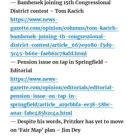
— Bambenek joining 15th Congressional
District contest – Tom Kacich
https://www.news-
gazette.com/opinion/columns/tom-kacich-
bambenek-joining-th-congressional-
district-contest/article_667e9080-f5d9-
5c45-b66e-faeb61c78afd.html
— Pension issue on tap in Springfield –
Editorial
https://www.news-
gazette.com/opinion/editorials/editorial-
pension-issue-on-tap-in-
springfield/article_a19cbbfa-ee38-58bc-
a0a1-fabc485b2c4a.html
— Despite his words, Pritzker has yet to move
on ‘Fair Map’ plan – Jim Dey