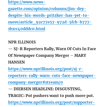
https://www.news-
gazette.com/opinion/columns/jim-dey-
despite-his-words-pritzker-has-yet-to-
move/article_92c77e57-972d-5fcb-b777-
1b1cc40dddc0.html
NPR ILLINOIS
— SJ-R Reporters Rally, Warn Of Cuts In Face
Of Newspaper Company Merger – MARY
HANSEN
https://www.nprillinois.org/post/sj-r-
reporters-rally-warn-cuts-face-newspaper-
company-merger#stream/0
— DIERSEN HEADLINE: DISGUSTING,
TRAGIC: Pot pushers want to push more pot.
https://www.nprillinois.org/post/supporter-