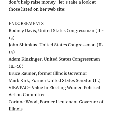
don’t help raise money–let’s take a look at
those listed on her web site:
ENDORSEMENTS
Rodney Davis, United States Congressman (IL-
13)
John Shimkus, United States Congressman (IL-
15)
Adam Kinzinger, United States Congressman
(IL-16)
Bruce Rauner, former Illinois Governor
Mark Kirk, Former United States Senator (IL)
VIEWPAC– Value In Electing Women Political
Action Committee…
Corinne Wood, Former Lieutenant Governor of
Illinois