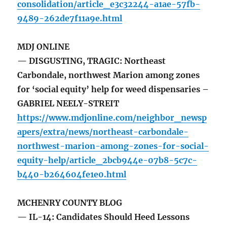
consolidation/article_e3c32244-a1ae-57fb-
9489-262de7f11a9e.html
MDJ ONLINE
— DISGUSTING, TRAGIC: Northeast
Carbondale, northwest Marion among zones
for ‘social equity’ help for weed dispensaries –
GABRIEL NEELY-STREIT
https://www.mdjonline.com/neighbor_newsp
apers/extra/news/northeast-carbondale-
northwest-marion-among-zones-for-social-
equity-help/article_2bcb944e-07b8-5c7c-
b440-b264604fe1e0.html
MCHENRY COUNTY BLOG
— IL-14: Candidates Should Heed Lessons