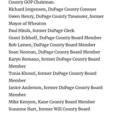
County GOP Chairman.
Richard Jorgensen, DuPage County Coroner
Gwen Henry, DuPage County Treasurer, former
Mayor of Wheaton
Paul Hinds, former DuPage Clerk
Grant Eckhoff, DuPage County Board Member
Bob Larsen, DuPage County Board Member
Sean Noonan, DuPage County Board Member
Karyn Romano, former DuPage County Board
Member
Tonia Khouri, former DuPage County Board
Member
Janice Anderson, former DuPage County Board
Member
Mike Kenyon, Kane County Board Member
Suzanne Hart, former Will County Board