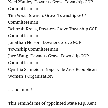
Noel Manley, Downers Grove Township GOP
Committeeman
Tim Waz, Downers Grove Township GOP
Committeeman
Deborah Kraus, Downers Grove Township GOP
Committeeman
Jonathan Nelson, Downers Grove GOP
Township Committeeman
Jaye Wang, Downers Grove Township GOP
Committeeman
Cynthia Schneider, Naperville Area Republican
Women’s Organization
… and more!
This reminds me of appointed State Rep. Kent