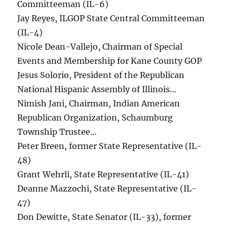
Committeeman (IL-6)
Jay Reyes, ILGOP State Central Committeeman
(IL-4)
Nicole Dean-Vallejo, Chairman of Special
Events and Membership for Kane County GOP
Jesus Solorio, President of the Republican
National Hispanic Assembly of Illinois…
Nimish Jani, Chairman, Indian American
Republican Organization, Schaumburg
Township Trustee…
Peter Breen, former State Representative (IL-
48)
Grant Wehrli, State Representative (IL-41)
Deanne Mazzochi, State Representative (IL-
47)
Don Dewitte, State Senator (IL-33), former