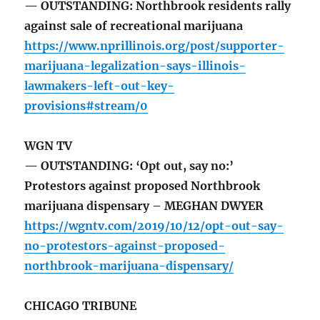
— OUTSTANDING: Northbrook residents rally
against sale of recreational marijuana
https://www.nprillinois.org/post/supporter-
marijuana-legalization-says-illinois-
lawmakers-left-out-key-
provisions#stream/0
WGN TV
— OUTSTANDING: ‘Opt out, say no:’
Protestors against proposed Northbrook
marijuana dispensary – MEGHAN DWYER
https://wgntv.com/2019/10/12/opt-out-say-
no-protestors-against-proposed-
northbrook-marijuana-dispensary/
CHICAGO TRIBUNE