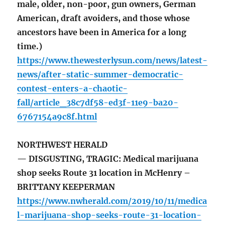
male, older, non-poor, gun owners, German
American, draft avoiders, and those whose
ancestors have been in America for a long
time.)
https://www.thewesterlysun.com/news/latest-
news/after-static-summer-democratic-
contest-enters-a-chaotic-
fall/article_38c7df58-ed3f-11e9-ba20-
6767154a9c8f.html
NORTHWEST HERALD
— DISGUSTING, TRAGIC: Medical marijuana
shop seeks Route 31 location in McHenry –
BRITTANY KEEPERMAN
https://www.nwherald.com/2019/10/11/medica
l-marijuana-shop-seeks-route-31-location-