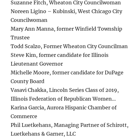
Suzanne Fitch, Wheaton City Councilwoman
Noreen Ligino – Kubinski, West Chicago City
Councilwoman
Mary Ann Manna, former Winfield Township
Trustee
Todd Scalzo, Former Wheaton City Councilman
Steve Kim, former candidate for Illinois
Lieutenant Governor
Michelle Moore, former candidate for DuPage
County Board
Vasavi Chakka, Lincoln Series Class of 2019,
Illinois Federation of Republican Women…
Karina Garcia, Aurora Hispanic Chamber of
Commerce
Phil Luetkehans, Managing Partner of Schirott,
Luetkehans & Garner, LLC