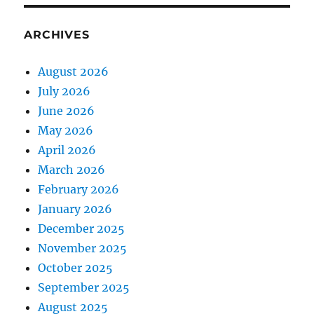
ARCHIVES
August 2026
July 2026
June 2026
May 2026
April 2026
March 2026
February 2026
January 2026
December 2025
November 2025
October 2025
September 2025
August 2025