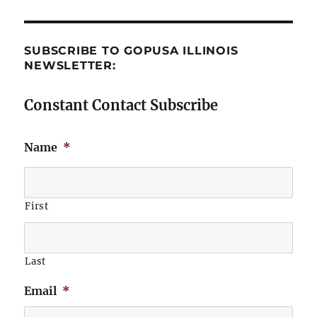
SUBSCRIBE TO GOPUSA ILLINOIS
NEWSLETTER:
Constant Contact Subscribe
Name
*
First
Last
Email
*