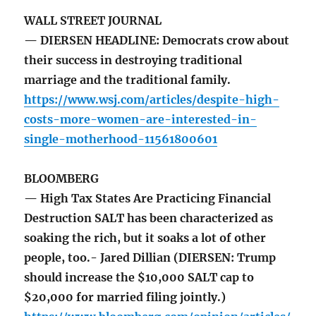
WALL STREET JOURNAL
— DIERSEN HEADLINE: Democrats crow about
their success in destroying traditional
marriage and the traditional family.
https://www.wsj.com/articles/despite-high-
costs-more-women-are-interested-in-
single-motherhood-11561800601
BLOOMBERG
— High Tax States Are Practicing Financial
Destruction SALT has been characterized as
soaking the rich, but it soaks a lot of other
people, too.- Jared Dillian (DIERSEN: Trump
should increase the $10,000 SALT cap to
$20,000 for married filing jointly.)