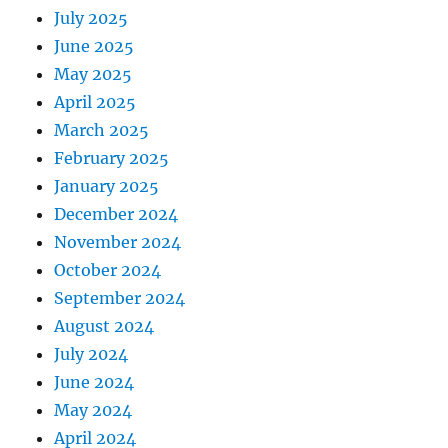
July 2025
June 2025
May 2025
April 2025
March 2025
February 2025
January 2025
December 2024
November 2024
October 2024
September 2024
August 2024
July 2024
June 2024
May 2024
April 2024