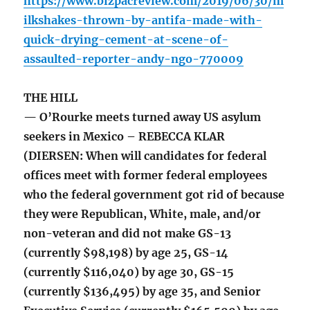
https://www.bizpacreview.com/2019/06/30/m
ilkshakes-thrown-by-antifa-made-with-
quick-drying-cement-at-scene-of-
assaulted-reporter-andy-ngo-770009
THE HILL
— O’Rourke meets turned away US asylum
seekers in Mexico – REBECCA KLAR
(DIERSEN: When will candidates for federal
offices meet with former federal employees
who the federal government got rid of because
they were Republican, White, male, and/or
non-veteran and did not make GS-13
(currently $98,198) by age 25, GS-14
(currently $116,040) by age 30, GS-15
(currently $136,495) by age 35, and Senior