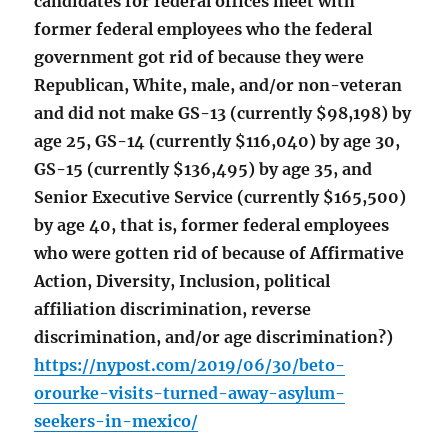
candidates for federal offices meet with
former federal employees who the federal
government got rid of because they were
Republican, White, male, and/or non-veteran
and did not make GS-13 (currently $98,198) by
age 25, GS-14 (currently $116,040) by age 30,
GS-15 (currently $136,495) by age 35, and
Senior Executive Service (currently $165,500)
by age 40, that is, former federal employees
who were gotten rid of because of Affirmative
Action, Diversity, Inclusion, political
affiliation discrimination, reverse
discrimination, and/or age discrimination?)
https://nypost.com/2019/06/30/beto-
orourke-visits-turned-away-asylum-
seekers-in-mexico/