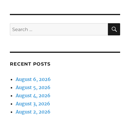
SE
Search
for:
RECENT POSTS
August 6, 2026
August 5, 2026
August 4, 2026
August 3, 2026
August 2, 2026