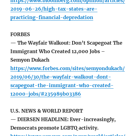
https://www.bloomberg.com/opinion/articles/
2019-06-26/high-tax-states-are-
practicing-financial-depredation
FORBES
— The Wayfair Walkout: Don’t Scapegoat The
Immigrant Who Created 12,000 Jobs –
Semyon Dukach
https://www.forbes.com/sites/semyondukach/
2019/06/30/the-wayfair-walkout-dont-
scapegoat-the-immigrant-who-created-
12000-jobs/#235989b03386
U.S. NEWS & WORLD REPORT
— DIERSEN HEADLINE: Ever-increasingly,
Democrats promote LGBTQ activity.