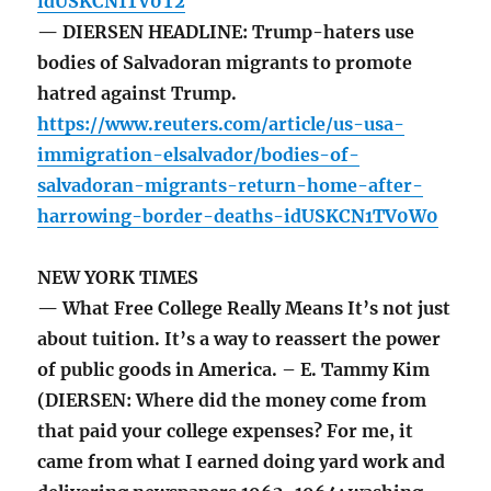
idUSKCN1TV0T2
— DIERSEN HEADLINE: Trump-haters use
bodies of Salvadoran migrants to promote
hatred against Trump.
https://www.reuters.com/article/us-usa-
immigration-elsalvador/bodies-of-
salvadoran-migrants-return-home-after-
harrowing-border-deaths-idUSKCN1TV0W0
NEW YORK TIMES
— What Free College Really Means It’s not just
about tuition. It’s a way to reassert the power
of public goods in America. – E. Tammy Kim
(DIERSEN: Where did the money come from
that paid your college expenses? For me, it
came from what I earned doing yard work and