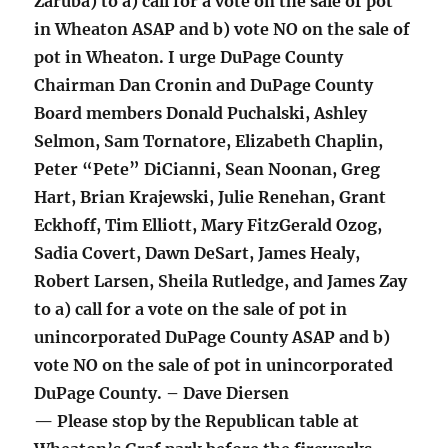
Zaruba) to a) call for a vote on the sale of pot
in Wheaton ASAP and b) vote NO on the sale of
pot in Wheaton. I urge DuPage County
Chairman Dan Cronin and DuPage County
Board members Donald Puchalski, Ashley
Selmon, Sam Tornatore, Elizabeth Chaplin,
Peter “Pete” DiCianni, Sean Noonan, Greg
Hart, Brian Krajewski, Julie Renehan, Grant
Eckhoff, Tim Elliott, Mary FitzGerald Ozog,
Sadia Covert, Dawn DeSart, James Healy,
Robert Larsen, Sheila Rutledge, and James Zay
to a) call for a vote on the sale of pot in
unincorporated DuPage County ASAP and b)
vote NO on the sale of pot in unincorporated
DuPage County. – Dave Diersen
— Please stop by the Republican table at