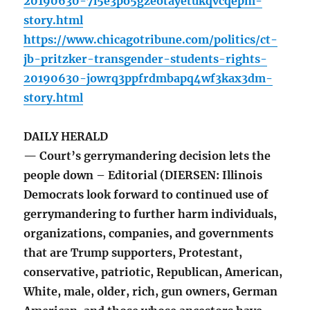
20190630-7l5e3po5gzeotayetukqvcqepm-
story.html
https://www.chicagotribune.com/politics/ct-
jb-pritzker-transgender-students-rights-
20190630-jowrq3ppfrdmbapq4wf3kax3dm-
story.html
DAILY HERALD
— Court’s gerrymandering decision lets the
people down – Editorial (DIERSEN: Illinois
Democrats look forward to continued use of
gerrymandering to further harm individuals,
organizations, companies, and governments
that are Trump supporters, Protestant,
conservative, patriotic, Republican, American,
White, male, older, rich, gun owners, German