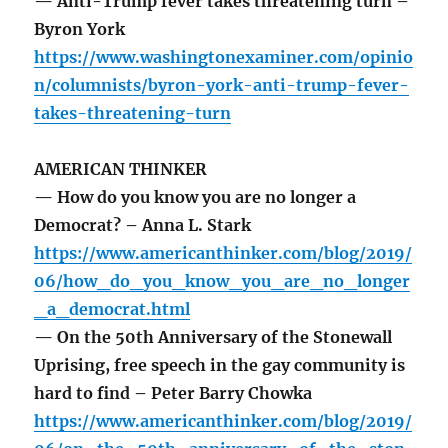
— Anti-Trump fever takes threatening turn –
Byron York
https://www.washingtonexaminer.com/opinio
n/columnists/byron-york-anti-trump-fever-
takes-threatening-turn
AMERICAN THINKER
— How do you know you are no longer a
Democrat? – Anna L. Stark
https://www.americanthinker.com/blog/2019/
06/how_do_you_know_you_are_no_longer
_a_democrat.html
— On the 50th Anniversary of the Stonewall
Uprising, free speech in the gay community is
hard to find – Peter Barry Chowka
https://www.americanthinker.com/blog/2019/