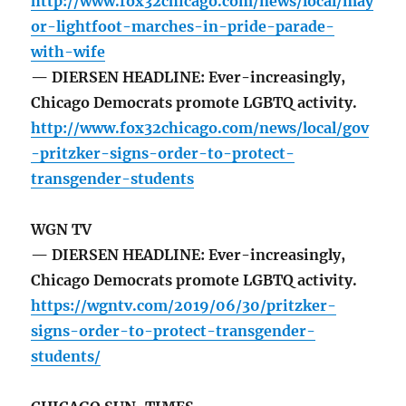
http://www.fox32chicago.com/news/local/may
or-lightfoot-marches-in-pride-parade-
with-wife
— DIERSEN HEADLINE: Ever-increasingly,
Chicago Democrats promote LGBTQ activity.
http://www.fox32chicago.com/news/local/gov
-pritzker-signs-order-to-protect-
transgender-students
WGN TV
— DIERSEN HEADLINE: Ever-increasingly,
Chicago Democrats promote LGBTQ activity.
https://wgntv.com/2019/06/30/pritzker-
signs-order-to-protect-transgender-
students/