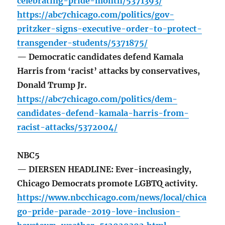
celebrating-pride-month/5371393/
https://abc7chicago.com/politics/gov-
pritzker-signs-executive-order-to-protect-
transgender-students/5371875/
— Democratic candidates defend Kamala
Harris from ‘racist’ attacks by conservatives,
Donald Trump Jr.
https://abc7chicago.com/politics/dem-
candidates-defend-kamala-harris-from-
racist-attacks/5372004/
NBC5
— DIERSEN HEADLINE: Ever-increasingly,
Chicago Democrats promote LGBTQ activity.
https://www.nbcchicago.com/news/local/chica
go-pride-parade-2019-love-inclusion-