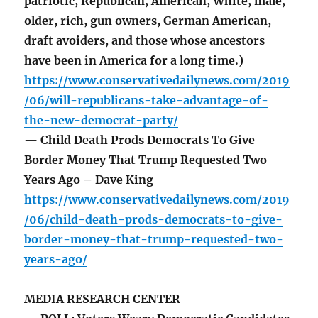
patriotic, Republican, American, White, male,
older, rich, gun owners, German American,
draft avoiders, and those whose ancestors
have been in America for a long time.)
https://www.conservativedailynews.com/2019
/06/will-republicans-take-advantage-of-
the-new-democrat-party/
— Child Death Prods Democrats To Give
Border Money That Trump Requested Two
Years Ago – Dave King
https://www.conservativedailynews.com/2019
/06/child-death-prods-democrats-to-give-
border-money-that-trump-requested-two-
years-ago/
MEDIA RESEARCH CENTER