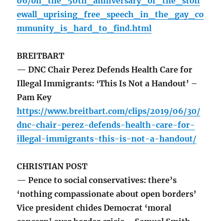
06/on_the_50th_anniversary_of_the_ston
ewall_uprising_free_speech_in_the_gay_co
mmunity_is_hard_to_find.html
BREITBART
— DNC Chair Perez Defends Health Care for
Illegal Immigrants: ‘This Is Not a Handout’ –
Pam Key
https://www.breitbart.com/clips/2019/06/30/
dnc-chair-perez-defends-health-care-for-
illegal-immigrants-this-is-not-a-handout/
CHRISTIAN POST
— Pence to social conservatives: there’s
‘nothing compassionate about open borders’
Vice president chides Democrat ‘moral