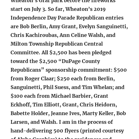
Wheaton’s Graf park before the fireworks
start on July 3. So far, Wheaton’s 2019
Independence Day Parade Republican entries
are Bob Berlin, Amy Grant, Evelyn Sanguinetti,
Chris Kachiroubas, Ann Celine Walsh, and
Milton Township Republican Central
Committee. All $2,500 has been pledged
toward the $2,500 “DuPage County
Republicans” sponsorship commitment: $500
from Roger Claar; $250 each from Berlin,
Sanguinetti, Phil Suess, and Tim Whelan; and
$100 each from Michael Barbier, Grant
Eckhoff, Tim Elliott, Grant, Chris Heidorn,
Babette Holder, Jeanne Ives, Marty Keller, Bob
Larsen, and Walsh. I am in the process of
hand-delivering 500 flyers (printed courtesy