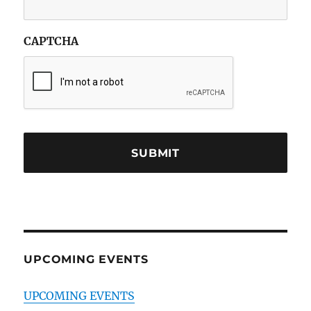
CAPTCHA
UPCOMING EVENTS
UPCOMING EVENTS