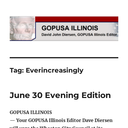
GOPUSA Illinois
Tag:
Everincreasingly
June 30 Evening Edition
GOPUSA ILLINOIS
— Your GOPUSA Illinois Editor Dave Diersen