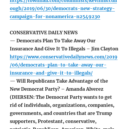
https://townhall.com/columnists/kevinmccull
ough/2019/06/30/democrats-new-strategy-
campaign-for-nonamerica-n2549230
CONSERVATIVE DAILY NEWS
— Democrats Plan To Take Away Our
Insurance And Give It To Illegals – Jim Clayton
https://www.conservativedailynews.com/2019
/06/democrats-plan-to-take-away-our-
insurance-and-give-it-to-illegals/
— Will Republicans Take Advantage of the
New Democrat Party? – Amanda Alverez
(DIERSEN: The Democrat Party wants to get
rid of individuals, organizations, companies,
governments, and countries that are Trump
supporters, Protestant, conservative,