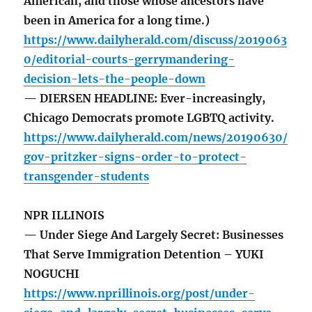
American, and those whose ancestors have
been in America for a long time.)
https://www.dailyherald.com/discuss/2019063
0/editorial-courts-gerrymandering-
decision-lets-the-people-down
— DIERSEN HEADLINE: Ever-increasingly,
Chicago Democrats promote LGBTQ activity.
https://www.dailyherald.com/news/20190630/
gov-pritzker-signs-order-to-protect-
transgender-students
NPR ILLINOIS
— Under Siege And Largely Secret: Businesses
That Serve Immigration Detention – YUKI
NOGUCHI
https://www.nprillinois.org/post/under-