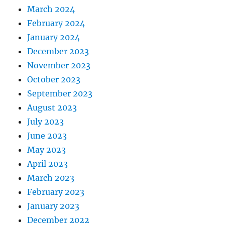
March 2024
February 2024
January 2024
December 2023
November 2023
October 2023
September 2023
August 2023
July 2023
June 2023
May 2023
April 2023
March 2023
February 2023
January 2023
December 2022