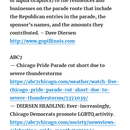
of Alpha Graphics) to the residences and
businesses on the parade route that include
the Republican entries in the parade, the
sponsor’s names, and the amounts they
contributed. – Dave Diersen
http://www.gopillinois.com
ABC7
— Chicago Pride Parade cut short due to
severe thunderstorms
https://abc7chicago.com/weather/watch-live-
chicago-pride-parade-cut-short-due-to-
severe-thunderstorms/5372039/
— DIERSEN HEADLINE: Ever-increasingly,
Chicago Democrats promote LGBTQ activity.
https://abc7chicago.com/society/newsviews-