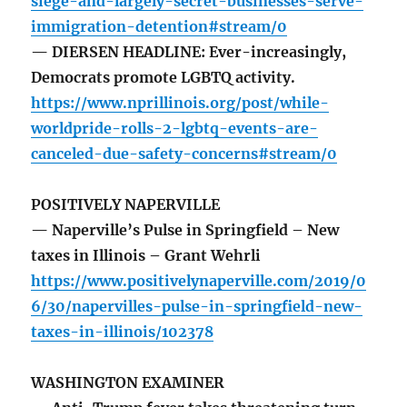
siege-and-largely-secret-businesses-serve-
immigration-detention#stream/0
— DIERSEN HEADLINE: Ever-increasingly,
Democrats promote LGBTQ activity.
https://www.nprillinois.org/post/while-
worldpride-rolls-2-lgbtq-events-are-
canceled-due-safety-concerns#stream/0
POSITIVELY NAPERVILLE
— Naperville’s Pulse in Springfield – New
taxes in Illinois – Grant Wehrli
https://www.positivelynaperville.com/2019/0
6/30/napervilles-pulse-in-springfield-new-
taxes-in-illinois/102378
WASHINGTON EXAMINER