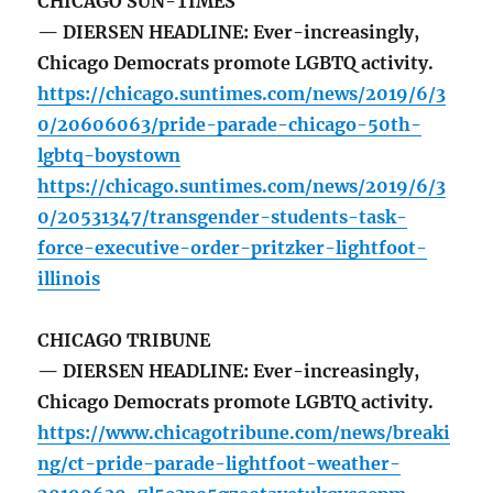
CHICAGO SUN-TIMES
— DIERSEN HEADLINE: Ever-increasingly,
Chicago Democrats promote LGBTQ activity.
https://chicago.suntimes.com/news/2019/6/3
0/20606063/pride-parade-chicago-50th-
lgbtq-boystown
https://chicago.suntimes.com/news/2019/6/3
0/20531347/transgender-students-task-
force-executive-order-pritzker-lightfoot-
illinois
CHICAGO TRIBUNE
— DIERSEN HEADLINE: Ever-increasingly,
Chicago Democrats promote LGBTQ activity.
https://www.chicagotribune.com/news/breaki
ng/ct-pride-parade-lightfoot-weather-