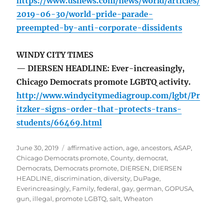
https://www.usnews.com/news/world/articles/
2019-06-30/world-pride-parade-
preempted-by-anti-corporate-dissidents
WINDY CITY TIMES
— DIERSEN HEADLINE: Ever-increasingly,
Chicago Democrats promote LGBTQ activity.
http://www.windycitymediagroup.com/lgbt/Pr
itzker-signs-order-that-protects-trans-
students/66469.html
Posted
Tags
June 30, 2019
affirmative action
,
age
,
ancestors
,
ASAP
,
on
Chicago Democrats promote
,
County
,
democrat
,
Democrats
,
Democrats promote
,
DIERSEN
,
DIERSEN
HEADLINE
,
discrimination
,
diversity
,
DuPage
,
Everincreasingly
,
Family
,
federal
,
gay
,
german
,
GOPUSA
,
gun
,
illegal
,
promote LGBTQ
,
salt
,
Wheaton