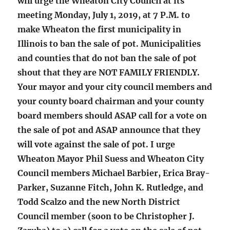
will urge the Wheaton City Council at its
meeting Monday, July 1, 2019, at 7 P.M. to
make Wheaton the first municipality in
Illinois to ban the sale of pot. Municipalities
and counties that do not ban the sale of pot
shout that they are NOT FAMILY FRIENDLY.
Your mayor and your city council members and
your county board chairman and your county
board members should ASAP call for a vote on
the sale of pot and ASAP announce that they
will vote against the sale of pot. I urge
Wheaton Mayor Phil Suess and Wheaton City
Council members Michael Barbier, Erica Bray-
Parker, Suzanne Fitch, John K. Rutledge, and
Todd Scalzo and the new North District
Council member (soon to be Christopher J.