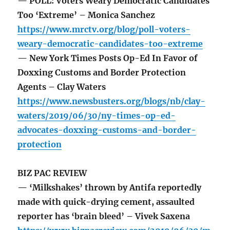
— POLL: Voters Weary Democratic Candidates
Too ‘Extreme’ – Monica Sanchez
https://www.mrctv.org/blog/poll-voters-
weary-democratic-candidates-too-extreme
— New York Times Posts Op-Ed In Favor of
Doxxing Customs and Border Protection
Agents – Clay Waters
https://www.newsbusters.org/blogs/nb/clay-
waters/2019/06/30/ny-times-op-ed-
advocates-doxxing-customs-and-border-
protection
BIZ PAC REVIEW
— ‘Milkshakes’ thrown by Antifa reportedly
made with quick-drying cement, assaulted
reporter has ‘brain bleed’ – Vivek Saxena