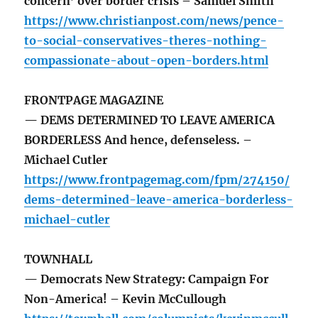
concern’ over border crisis – Samuel Smith
https://www.christianpost.com/news/pence-
to-social-conservatives-theres-nothing-
compassionate-about-open-borders.html
FRONTPAGE MAGAZINE
— DEMS DETERMINED TO LEAVE AMERICA
BORDERLESS And hence, defenseless. –
Michael Cutler
https://www.frontpagemag.com/fpm/274150/
dems-determined-leave-america-borderless-
michael-cutler
TOWNHALL
— Democrats New Strategy: Campaign For
Non-America! – Kevin McCullough