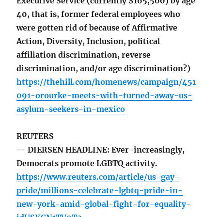
Executive Service (currently $165,500) by age
40, that is, former federal employees who
were gotten rid of because of Affirmative
Action, Diversity, Inclusion, political
affiliation discrimination, reverse
discrimination, and/or age discrimination?)
https://thehill.com/homenews/campaign/451
091-orourke-meets-with-turned-away-us-
asylum-seekers-in-mexico
REUTERS
— DIERSEN HEADLINE: Ever-increasingly,
Democrats promote LGBTQ activity.
https://www.reuters.com/article/us-gay-
pride/millions-celebrate-lgbtq-pride-in-
new-york-amid-global-fight-for-equality-