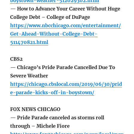
boystown-weather-512029302.html
— How to Advance Your Career Without Huge
College Debt – College of DuPage
https://www.nbcchicago.com/entertainment/
Get-Ahead-Without-College-Debt-
511470821.html
CBS2
— Chicago’s Pride Parade Cancelled Due To
Severe Weather
https://chicago.cbslocal.com/2019/06/30/prid
e-parade-kicks-off-in-boystown/
FOX NEWS CHICAGO
— Pride Parade canceled as storms roll
through – Michele Fiore