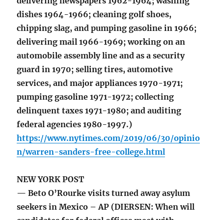
delivering newspapers 1962-1964; washing
dishes 1964-1966; cleaning golf shoes,
chipping slag, and pumping gasoline in 1966;
delivering mail 1966-1969; working on an
automobile assembly line and as a security
guard in 1970; selling tires, automotive
services, and major appliances 1970-1971;
pumping gasoline 1971-1972; collecting
delinquent taxes 1971-1980; and auditing
federal agencies 1980-1997.)
https://www.nytimes.com/2019/06/30/opinio
n/warren-sanders-free-college.html
NEW YORK POST
— Beto O’Rourke visits turned away asylum
seekers in Mexico – AP (DIERSEN: When will