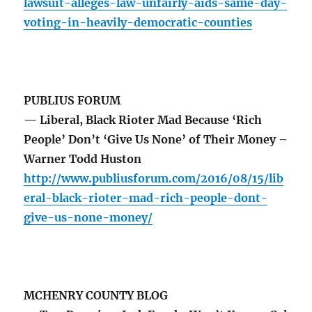
lawsuit-alleges-law-unfairly-aids-same-day-
voting-in-heavily-democratic-counties
PUBLIUS FORUM
— Liberal, Black Rioter Mad Because ‘Rich
People’ Don’t ‘Give Us None’ of Their Money –
Warner Todd Huston
http://www.publiusforum.com/2016/08/15/lib
eral-black-rioter-mad-rich-people-dont-
give-us-none-money/
MCHENRY COUNTY BLOG