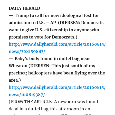
DAILY HERALD
— Trump to call for new ideological test for
admission to U.S. – AP (DIERSEN: Democrats
want to give U.S. citizenship to anyone who
promises to vote for Democrats.)
http://www.dailyherald.com/article/20160815/
news/308159883/
— Baby’s body found in duffel bag near
Wheaton (DIERSEN: This just south of my
precinct; helicopters have been flying over the
area.)
http://www.dailyherald.com/article/20160815/
news/160819387/
(FROM THE ARTICLE: A newborn was found
dead in a duffel bag this afternoon in an