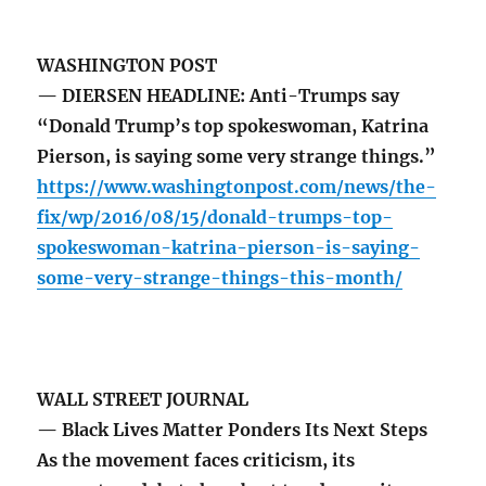
WASHINGTON POST
— DIERSEN HEADLINE: Anti-Trumps say
“Donald Trump’s top spokeswoman, Katrina
Pierson, is saying some very strange things.”
https://www.washingtonpost.com/news/the-
fix/wp/2016/08/15/donald-trumps-top-
spokeswoman-katrina-pierson-is-saying-
some-very-strange-things-this-month/
WALL STREET JOURNAL
— Black Lives Matter Ponders Its Next Steps
As the movement faces criticism, its