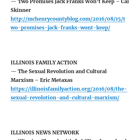
— Two Promises Jack Franks Won’t Keep – Cal
Skinner
http://mchenrycountyblog.com/2016/08/15/t
wo-promises-jack-franks-wont-keep/
ILLINOIS FAMILY ACTION
— The Sexual Revolution and Cultural
Marxism – Eric Metaxas
https://illinoisfamilyaction.org/2016/08/the-
sexual-revolution-and-cultural-marxism/
ILLINOIS NEWS NETWORK