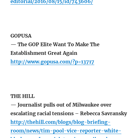
editorial/2016/08/15/id/743606/
GOPUSA
— The GOP Elite Want To Make The
Establishment Great Again
http://www.gopusa.com/?p=13717
THE HILL
— Journalist pulls out of Milwaukee over
escalating racial tensions – Rebecca Savransky
http://thehill.com/blogs/blog-briefing-
room/news/tim-pool-vice-reporter-white-