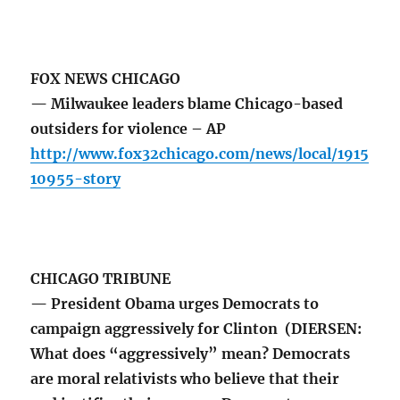
FOX NEWS CHICAGO
— Milwaukee leaders blame Chicago-based
outsiders for violence – AP
http://www.fox32chicago.com/news/local/1915
10955-story
CHICAGO TRIBUNE
— President Obama urges Democrats to
campaign aggressively for Clinton (DIERSEN:
What does “aggressively” mean? Democrats
are moral relativists who believe that their