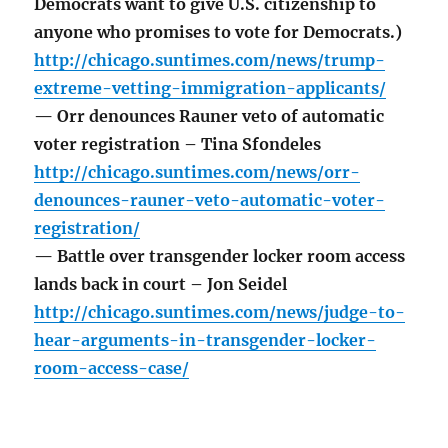
Democrats want to give U.S. citizenship to
anyone who promises to vote for Democrats.)
http://chicago.suntimes.com/news/trump-
extreme-vetting-immigration-applicants/
— Orr denounces Rauner veto of automatic
voter registration – Tina Sfondeles
http://chicago.suntimes.com/news/orr-
denounces-rauner-veto-automatic-voter-
registration/
— Battle over transgender locker room access
lands back in court – Jon Seidel
http://chicago.suntimes.com/news/judge-to-
hear-arguments-in-transgender-locker-
room-access-case/