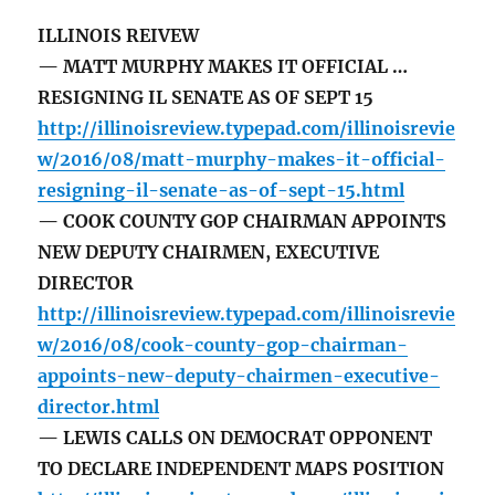
ILLINOIS REIVEW
— MATT MURPHY MAKES IT OFFICIAL …
RESIGNING IL SENATE AS OF SEPT 15
http://illinoisreview.typepad.com/illinoisrevie
w/2016/08/matt-murphy-makes-it-official-
resigning-il-senate-as-of-sept-15.html
— COOK COUNTY GOP CHAIRMAN APPOINTS
NEW DEPUTY CHAIRMEN, EXECUTIVE
DIRECTOR
http://illinoisreview.typepad.com/illinoisrevie
w/2016/08/cook-county-gop-chairman-
appoints-new-deputy-chairmen-executive-
director.html
— LEWIS CALLS ON DEMOCRAT OPPONENT
TO DECLARE INDEPENDENT MAPS POSITION