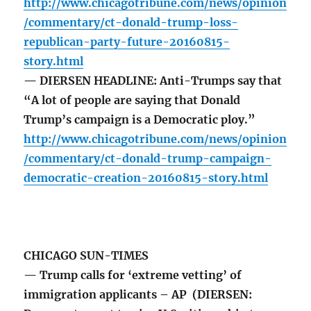
http://www.chicagotribune.com/news/opinion
/commentary/ct-donald-trump-loss-
republican-party-future-20160815-
story.html
— DIERSEN HEADLINE: Anti-Trumps say that
“A lot of people are saying that Donald
Trump’s campaign is a Democratic ploy.”
http://www.chicagotribune.com/news/opinion
/commentary/ct-donald-trump-campaign-
democratic-creation-20160815-story.html
CHICAGO SUN-TIMES
— Trump calls for ‘extreme vetting’ of
immigration applicants – AP (DIERSEN: