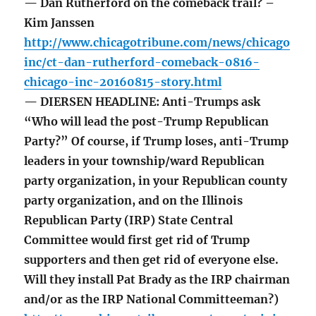
— Dan Rutherford on the comeback trail? –
Kim Janssen
http://www.chicagotribune.com/news/chicago
inc/ct-dan-rutherford-comeback-0816-
chicago-inc-20160815-story.html
— DIERSEN HEADLINE: Anti-Trumps ask
“Who will lead the post-Trump Republican
Party?” Of course, if Trump loses, anti-Trump
leaders in your township/ward Republican
party organization, in your Republican county
party organization, and on the Illinois
Republican Party (IRP) State Central
Committee would first get rid of Trump
supporters and then get rid of everyone else.
Will they install Pat Brady as the IRP chairman
and/or as the IRP National Committeeman?)