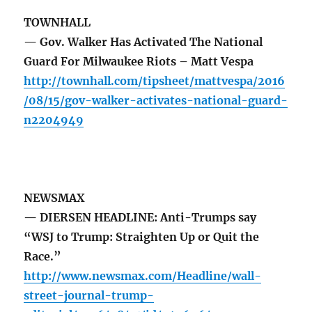
TOWNHALL
— Gov. Walker Has Activated The National
Guard For Milwaukee Riots – Matt Vespa
http://townhall.com/tipsheet/mattvespa/2016
/08/15/gov-walker-activates-national-guard-
n2204949
NEWSMAX
— DIERSEN HEADLINE: Anti-Trumps say
“WSJ to Trump: Straighten Up or Quit the
Race.”
http://www.newsmax.com/Headline/wall-
street-journal-trump-