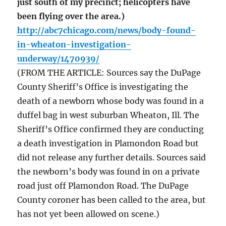
just south of my precinct; helicopters have
been flying over the area.)
http://abc7chicago.com/news/body-found-
in-wheaton-investigation-
underway/1470939/
(FROM THE ARTICLE: Sources say the DuPage
County Sheriff’s Office is investigating the
death of a newborn whose body was found in a
duffel bag in west suburban Wheaton, Ill. The
Sheriff’s Office confirmed they are conducting
a death investigation in Plamondon Road but
did not release any further details. Sources said
the newborn’s body was found in on a private
road just off Plamondon Road. The DuPage
County coroner has been called to the area, but
has not yet been allowed on scene.)