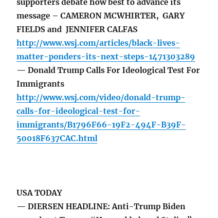
supporters debate how best to advance its
message – CAMERON MCWHIRTER, GARY
FIELDS and JENNIFER CALFAS
http://www.wsj.com/articles/black-lives-
matter-ponders-its-next-steps-1471303289
— Donald Trump Calls For Ideological Test For
Immigrants
http://www.wsj.com/video/donald-trump-
calls-for-ideological-test-for-
immigrants/B1796F66-19F2-494F-B39F-
50018F637CAC.html
USA TODAY
— DIERSEN HEADLINE: Anti-Trump Biden