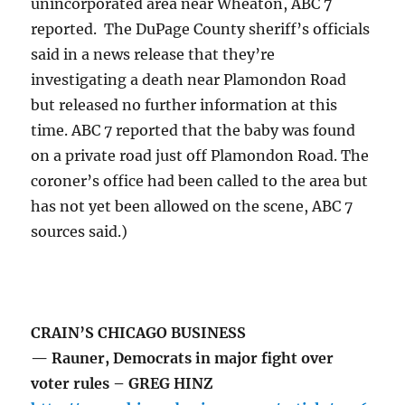
unincorporated area near Wheaton, ABC 7
reported. The DuPage County sheriff’s officials
said in a news release that they’re
investigating a death near Plamondon Road
but released no further information at this
time. ABC 7 reported that the baby was found
on a private road just off Plamondon Road. The
coroner’s office had been called to the area but
has not yet been allowed on the scene, ABC 7
sources said.)
CRAIN’S CHICAGO BUSINESS
— Rauner, Democrats in major fight over
voter rules – GREG HINZ