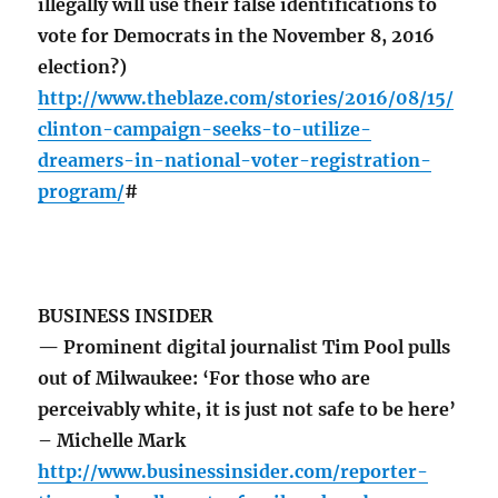
illegally will use their false identifications to
vote for Democrats in the November 8, 2016
election?)
http://www.theblaze.com/stories/2016/08/15/
clinton-campaign-seeks-to-utilize-
dreamers-in-national-voter-registration-
program/
#
BUSINESS INSIDER
— Prominent digital journalist Tim Pool pulls
out of Milwaukee: ‘For those who are
perceivably white, it is just not safe to be here’
– Michelle Mark
http://www.businessinsider.com/reporter-