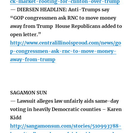
ck-market-rooting-for-clinton-over-trump
— DIERSEN HEADLINE: Anti-Trumps say
“GOP congressmen ask RNC to move money
away from Trump House Republicans added to
open letter.”
http://www.centralillinoisproud.com/news/go
p-congressmen-ask-rnc-to-move-money-
away-from-trump
SAGAMON SUN
— Lawsuit alleges law unfairly aids same-day
voting in heavily Democratic counties – Karen
Kidd
http://sangamonsun.com/stories/510993788-