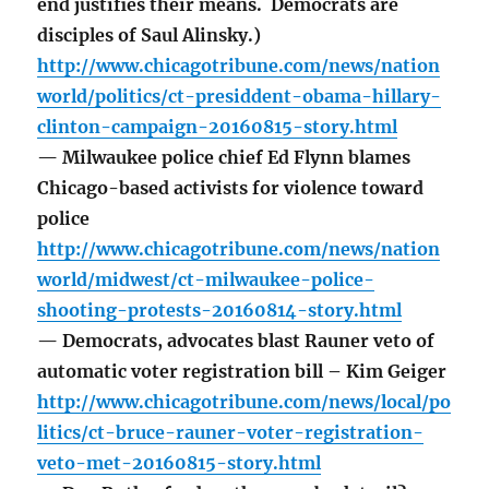
end justifies their means. Democrats are
disciples of Saul Alinsky.)
http://www.chicagotribune.com/news/nation
world/politics/ct-presiddent-obama-hillary-
clinton-campaign-20160815-story.html
— Milwaukee police chief Ed Flynn blames
Chicago-based activists for violence toward
police
http://www.chicagotribune.com/news/nation
world/midwest/ct-milwaukee-police-
shooting-protests-20160814-story.html
— Democrats, advocates blast Rauner veto of
automatic voter registration bill – Kim Geiger
http://www.chicagotribune.com/news/local/po
litics/ct-bruce-rauner-voter-registration-
veto-met-20160815-story.html