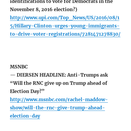
identifications to vote for Democrats in the
November 8, 2016 election?)
http://www.upi.com/Top_News/US/2016/08/1
5/Hillary-Clinton-urges-young-immigrants-
to-drive-voter-registrations/7281471278830/
MSNBC
— DIERSEN HEADLINE: Anti-Trumps ask
“Will the RNC give up on Trump ahead of
Election Day?”
http://www.msnbc.com/rachel-maddow-
show/will-the-rnc-give-trump-ahead-
election-day