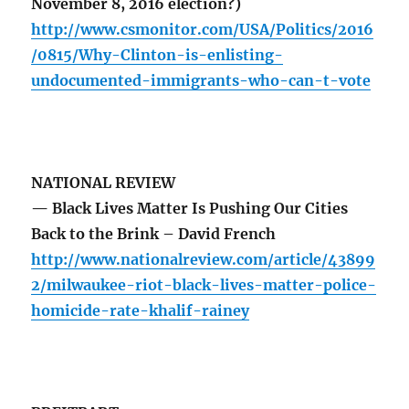
November 8, 2016 election?)
http://www.csmonitor.com/USA/Politics/2016
/0815/Why-Clinton-is-enlisting-
undocumented-immigrants-who-can-t-vote
NATIONAL REVIEW
— Black Lives Matter Is Pushing Our Cities
Back to the Brink – David French
http://www.nationalreview.com/article/43899
2/milwaukee-riot-black-lives-matter-police-
homicide-rate-khalif-rainey