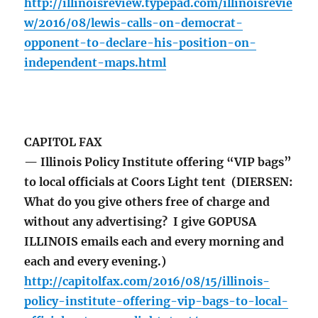
http://illinoisreview.typepad.com/illinoisrevie
w/2016/08/lewis-calls-on-democrat-
opponent-to-declare-his-position-on-
independent-maps.html
CAPITOL FAX
— Illinois Policy Institute offering “VIP bags”
to local officials at Coors Light tent (DIERSEN:
What do you give others free of charge and
without any advertising? I give GOPUSA
ILLINOIS emails each and every morning and
each and every evening.)
http://capitolfax.com/2016/08/15/illinois-
policy-institute-offering-vip-bags-to-local-