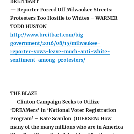
BREITBART
— Reporter Forced Off Milwaukee Streets:
Protesters Too Hostile to Whites – WARNER
TODD HUSTON
http://www.breitbart.com/big-
government/2016/08/15/milwaukee-
reporter-vows-leave-much-anti-white-
sentiment-among-protesters/
THE BLAZE
— Clinton Campaign Seeks to Utilize
‘DREAMers’ in ‘National Voter Registration
Program’ – Kate Scanlon (DIERSEN: How
many of the many millions who are in America