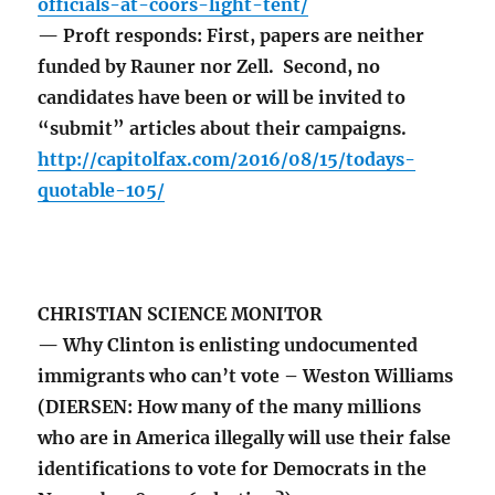
officials-at-coors-light-tent/
— Proft responds: First, papers are neither
funded by Rauner nor Zell. Second, no
candidates have been or will be invited to
“submit” articles about their campaigns.
http://capitolfax.com/2016/08/15/todays-
quotable-105/
CHRISTIAN SCIENCE MONITOR
— Why Clinton is enlisting undocumented
immigrants who can’t vote – Weston Williams
(DIERSEN: How many of the many millions
who are in America illegally will use their false
identifications to vote for Democrats in the