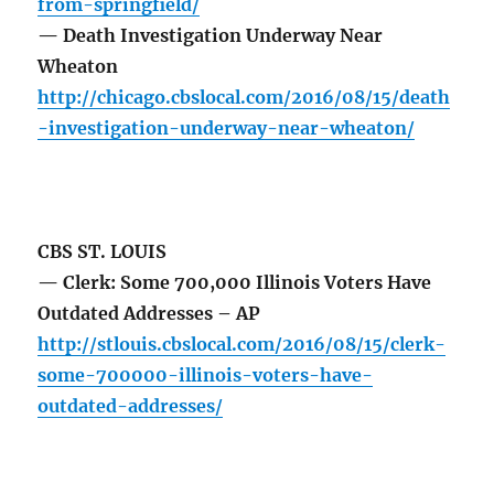
from-springfield/
— Death Investigation Underway Near
Wheaton
http://chicago.cbslocal.com/2016/08/15/death
-investigation-underway-near-wheaton/
CBS ST. LOUIS
— Clerk: Some 700,000 Illinois Voters Have
Outdated Addresses – AP
http://stlouis.cbslocal.com/2016/08/15/clerk-
some-700000-illinois-voters-have-
outdated-addresses/