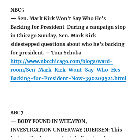
NBC5
— Sen. Mark Kirk Won’t Say Who He’s
Backing for President During a campaign stop
in Chicago Sunday, Sen. Mark Kirk
sidestepped questions about who he’s backing
for president. – Tom Schuba
http://www.nbcchicago.com/blogs/ward-
room/Sen-Mark-Kirk-Wont-Say-Who-Hes-
Backing-for-President-Now-390209521.html
ABC7
— BODY FOUND IN WHEATON,
INVESTIGATION UNDERWAY (DIERSEN: This