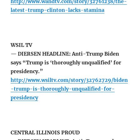
http://www.wandtv.com/story/32761238/the-
latest-trump-clinton-lacks-stamina
WSIL TV
— DIERSEN HEADLINE: Anti-Trump Biden
says “Trump is ‘thoroughly unqualified’ for
presidency.”
http://www.wsiltv.com/story/32762729/biden
-trump-is-thoroughly-unqualified-for-
presidency
CENTRAL ILLINOIS PROUD