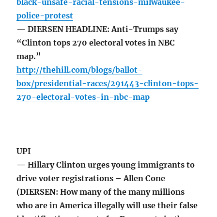
black-unsafe-racial-tensions-milwaukee-
police-protest
— DIERSEN HEADLINE: Anti-Trumps say
“Clinton tops 270 electoral votes in NBC
map.”
http://thehill.com/blogs/ballot-
box/presidential-races/291443-clinton-tops-
270-electoral-votes-in-nbc-map
UPI
— Hillary Clinton urges young immigrants to
drive voter registrations – Allen Cone
(DIERSEN: How many of the many millions
who are in America illegally will use their false