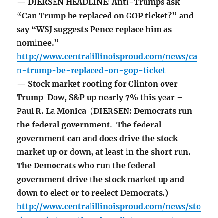
— DIERSEN HEADLINE: Anti-Trumps ask
“Can Trump be replaced on GOP ticket?” and
say “WSJ suggests Pence replace him as
nominee.”
http://www.centralillinoisproud.com/news/ca
n-trump-be-replaced-on-gop-ticket
— Stock market rooting for Clinton over
Trump Dow, S&P up nearly 7% this year –
Paul R. La Monica (DIERSEN: Democrats run
the federal government. The federal
government can and does drive the stock
market up or down, at least in the short run.
The Democrats who run the federal
government drive the stock market up and
down to elect or to reelect Democrats.)
http://www.centralillinoisproud.com/news/sto