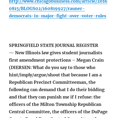
http://www.chicagobusiness.com/article/2016
0815/BLOGS02/160819927/rauner-
democrats-in-major-fight-over-voter-rules
SPRINGFIELD STATE JOURNAL REGISTER
— New Illinois law gives student journalists
first amendment protections – Megan Crain
(DIERSEN: What do you say to those who
hint/imply/argue/shout that because I am a
Republican Precinct Committeeman, the
following can demand that I do their bidding
and that they can punish me if I refuse: the
officers of the Milton Township Republican
Central Committee, the officers of the DuPage