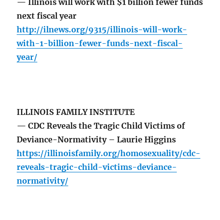
— Illinois will work with $1 billion fewer funds
next fiscal year
http://ilnews.org/9315/illinois-will-work-
with-1-billion-fewer-funds-next-fiscal-
year/
ILLINOIS FAMILY INSTITUTE
— CDC Reveals the Tragic Child Victims of
Deviance-Normativity – Laurie Higgins
https://illinoisfamily.org/homosexuality/cdc-
reveals-tragic-child-victims-deviance-
normativity/