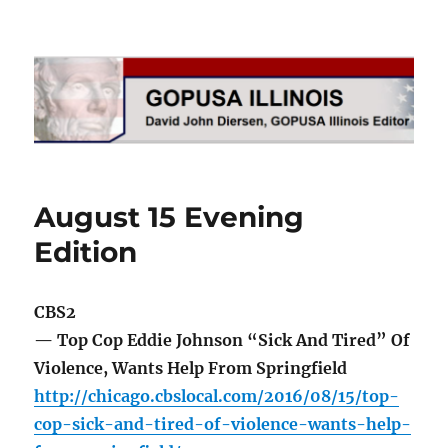
GOPUSA Illinois
August 15 Evening
Edition
CBS2
— Top Cop Eddie Johnson “Sick And Tired” Of
Violence, Wants Help From Springfield
http://chicago.cbslocal.com/2016/08/15/top-
cop-sick-and-tired-of-violence-wants-help-