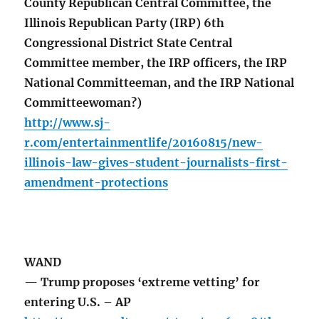
County Republican Central Committee, the
Illinois Republican Party (IRP) 6th
Congressional District State Central
Committee member, the IRP officers, the IRP
National Committeeman, and the IRP National
Committeewoman?)
http://www.sj-
r.com/entertainmentlife/20160815/new-
illinois-law-gives-student-journalists-first-
amendment-protections
WAND
— Trump proposes ‘extreme vetting’ for
entering U.S. – AP