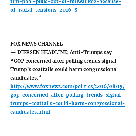
tim-pool-pulls-out-of-milwaukee-because-
of-racial-tensions-2016-8
FOX NEWS CHANNEL
— DIERSEN HEADLINE: Anti-Trumps say
“GOP concerned after polling trends signal
Trump’s coattails could harm congressional
candidates.”
http://www.foxnews.com/politics/2016/08/15/
gop-concerned-after-polling-trends-signal-
trumps-coattails-could-harm-congressional-
candidates.html