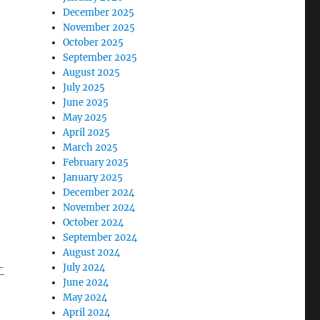
December 2025
November 2025
October 2025
September 2025
August 2025
July 2025
June 2025
May 2025
April 2025
March 2025
February 2025
January 2025
December 2024
November 2024
October 2024
September 2024
August 2024
-
July 2024
June 2024
May 2024
April 2024