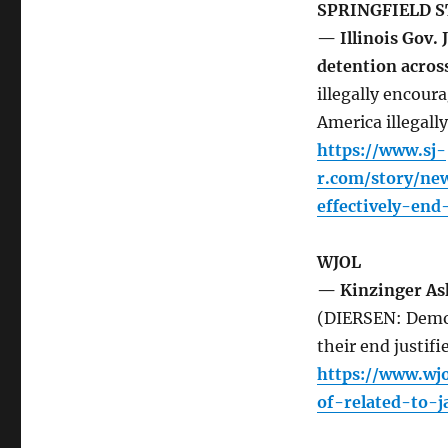
SPRINGFIELD S
— Illinois Gov. 
detention acros
illegally encoura
America illegally
https://www.sj-
r.com/story/ne
effectively-en
WJOL
— Kinzinger Ask
(DIERSEN: Democ
their end justifi
https://www.wjo
of-related-to-