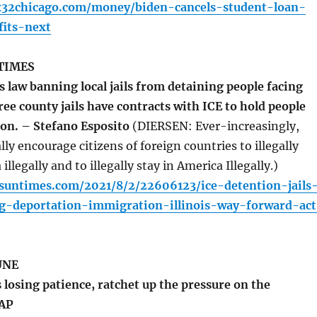
x32chicago.com/money/biden-cancels-student-loan-
its-next
TIMES
 law banning local jails from detaining people facing
ee county jails have contracts with ICE to hold people
ion. – Stefano Esposito
(DIERSEN: Ever-increasingly,
ly encourage citizens of foreign countries to illegally
llegally and to illegally stay in America Illegally.)
.suntimes.com/2021/8/2/22606123/ice-detention-jails
ng-deportation-immigration-illinois-way-forward-act
UNE
losing patience, ratchet up the pressure on the
 AP