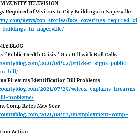
OMMUNITY TELEVISION
 Required of Visitors to City Buildings in Naperville
tv17.com/news/top-stories/face-coverings-required-o
y-buildings-in-naperville/
TY BLOG
 “Public Health Crisis” Gun Bill with Roll Calls
countyblog.com/2021/08/02/pritzker-signs-public-
un-bill/
ns Firearms Identification Bill Problems
countyblog.com/2021/07/29/wilcox-explains-firearms
bill-problems/
t Comp Rates May Soar
ycountyblog.com/2021/08/02/unemployment-comp-
/
tion Action