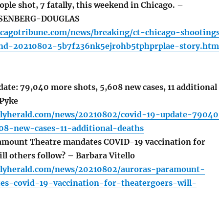
ople shot, 7 fatally, this weekend in Chicago. –
SENBERG-DOUGLAS
icagotribune.com/news/breaking/ct-chicago-shooting
nd-20210802-5b7f236nk5ejrohb5tphprplae-story.htm
te: 79,040 more shots, 5,608 new cases, 11 additional
 Pyke
ilyherald.com/news/20210802/covid-19-update-79040
8-new-cases-11-additional-deaths
amount Theatre mandates COVID-19 vaccination for
ll others follow? – Barbara Vitello
ilyherald.com/news/20210802/auroras-paramount-
es-covid-19-vaccination-for-theatergoers-will-