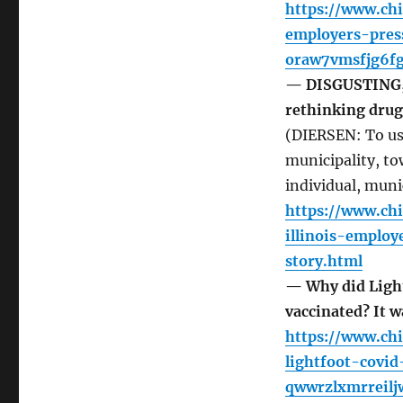
https://www.ch
employers-pres
oraw7vmsfjg6fg
— DISGUSTING,
rethinking dru
(DIERSEN: To use
municipality, to
individual, muni
https://www.ch
illinois-emplo
story.html
— Why did Light
vaccinated? It 
https://www.ch
lightfoot-covi
qwwrzlxmrreilj