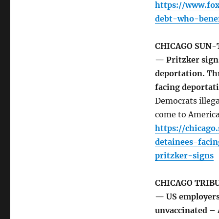
https://www.fo
debt-who-benef
CHICAGO SUN-
— Pritzker signs
deportation. Thr
facing deportat
Democrats illegal
come to America i
https://chicago
detainees-faci
pritzker-signs
CHICAGO TRIB
— US employers 
unvaccinated –