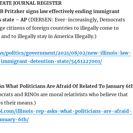
TATE JOURNAL REGISTER
JB Pritzker signs law effectively ending immigrant
s state – AP
(DIERSEN: Ever-increasingly, Democrats
ge citizens of foreign countries to illegally come to
 and to illegally stay in America Illegally.)
ws/politics/government/2021/08/02/new-illinois-law-
d-immigrant-detention-state/5461227001/
s What Politicians Are Afraid Of Related To January 6t
rats and RINOs are moral relativists who believe that
es their means.)
l.com/illinois-rep-asks-what-politicians-are-afraid-
january-6th/