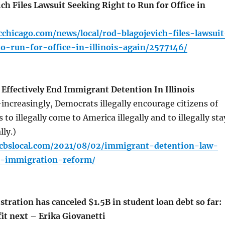
h Files Lawsuit Seeking Right to Run for Office in
chicago.com/news/local/rod-blagojevich-files-lawsuit
o-run-for-office-in-illinois-again/2577146/
Effectively End Immigrant Detention In Illinois
ncreasingly, Democrats illegally encourage citizens of
 to illegally come to America illegally and to illegally sta
lly.)
o.cbslocal.com/2021/08/02/immigrant-detention-law-
r-immigration-reform/
ration has canceled $1.5B in student loan debt so far:
it next – Erika Giovanetti