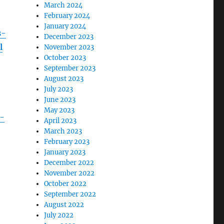
March 2024
February 2024
January 2024
s-
December 2023
l
November 2023
October 2023
September 2023
August 2023
July 2023
June 2023
May 2023
-
April 2023
March 2023
February 2023
January 2023
December 2022
November 2022
October 2022
September 2022
August 2022
July 2022