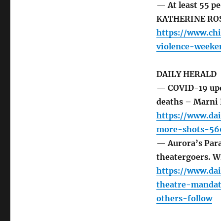
— At least 55 pe
KATHERINE RO
https://www.ch
violence-weeke
DAILY HERALD
— COVID-19 upda
deaths – Marni
https://www.da
more-shots-560
— Aurora’s Par
theatergoers. Wi
https://www.da
theatre-mandat
others-follow