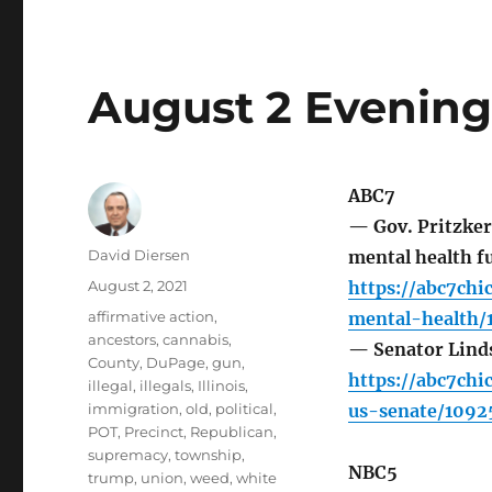
August 2 Evening
ABC7
— Gov. Pritzker
Author
David Diersen
mental health fu
Posted
August 2, 2021
https://abc7ch
on
Tags
affirmative action
,
mental-health/
ancestors
,
cannabis
,
— Senator Linds
County
,
DuPage
,
gun
,
https://abc7ch
illegal
,
illegals
,
Illinois
,
immigration
,
old
,
political
,
us-senate/1092
POT
,
Precinct
,
Republican
,
supremacy
,
township
,
NBC5
trump
,
union
,
weed
,
white