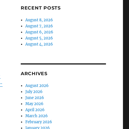
RECENT POSTS
August 8, 2026
August 7, 2026
August 6, 2026
August 5, 2026
August 4, 2026
ARCHIVES
-
-
August 2026
July 2026
June 2026
May 2026
April 2026
March 2026
February 2026
January 2026