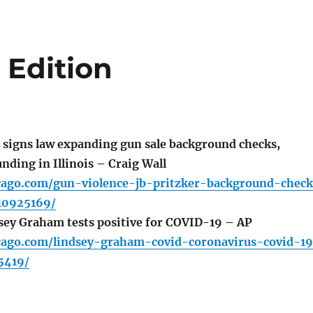
 Edition
 signs law expanding gun sale background checks,
nding in Illinois – Craig Wall
icago.com/gun-violence-jb-pritzker-background-chec
10925169/
ey Graham tests positive for COVID-19 – AP
icago.com/lindsey-graham-covid-coronavirus-covid-1
5419/