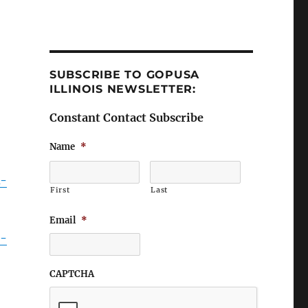
SUBSCRIBE TO GOPUSA
ILLINOIS NEWSLETTER:
Constant Contact Subscribe
Name
*
k-
First
Last
Email
*
9-
CAPTCHA