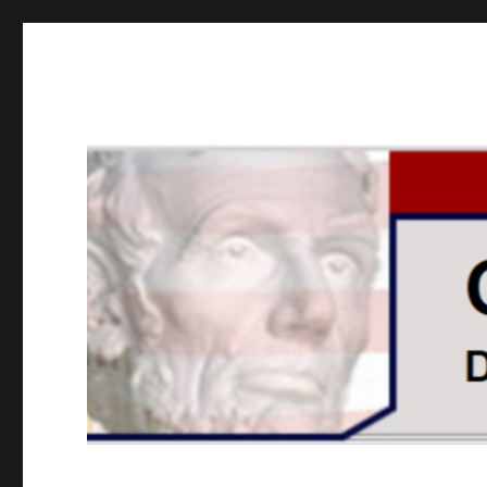
GOPUSA Illinois