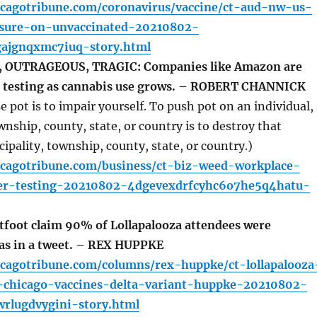
icagotribune.com/coronavirus/vaccine/ct-aud-nw-us-
sure-on-unvaccinated-20210802-
ajgnqxmc7iuq-story.html
 OUTRAGEOUS, TRAGIC: Companies like Amazon are
g testing as cannabis use grows. – ROBERT CHANNICK
 pot is to impair yourself. To push pot on an individual,
wnship, county, state, or country is to destroy that
cipality, township, county, state, or country.)
icagotribune.com/business/ct-biz-weed-workplace-
yer-testing-20210802-4dgevexdrfcyhc6o7he5q4hatu-
foot claim 90% of Lollapalooza attendees were
was in a tweet. – REX HUPPKE
icagotribune.com/columns/rex-huppke/ct-lollapalooza
d-chicago-vaccines-delta-variant-huppke-20210802-
wrlugdvygini-story.html