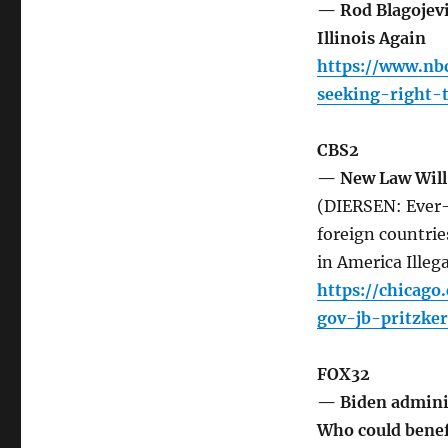
— Rod Blagojevic
Illinois Again
https://www.nbc
seeking-right-t
CBS2
— New Law Will 
(DIERSEN: Ever-i
foreign countries
in America Illega
https://chicag
gov-jb-pritzke
FOX32
— Biden administ
Who could benef