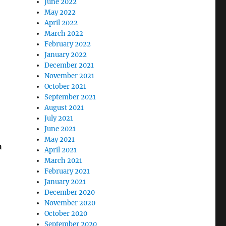
June 2022
May 2022
April 2022
March 2022
February 2022
January 2022
December 2021
November 2021
October 2021
September 2021
August 2021
July 2021
June 2021
May 2021
h
April 2021
March 2021
February 2021
January 2021
December 2020
November 2020
October 2020
September 2020