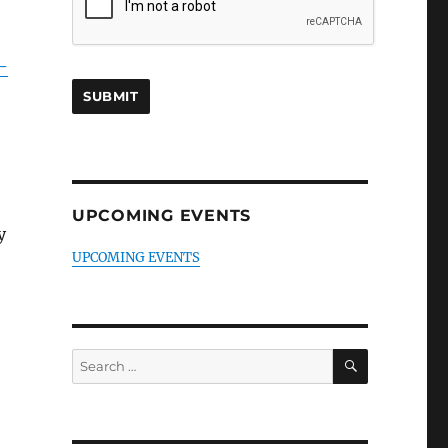
-
UPCOMING EVENTS
y
UPCOMING EVENTS
SEARCH
Search
for: