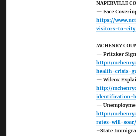
NAPERVILLE C
— Face Coverings
https://www.nc
visitors-to-cit
MCHENRY COUN
— Pritzker Signs
http://mchenry
health-crisis-g
— Wilcox Explai
http://mchenry
identification-
— Unemploymen
http://mchenr
rates-will-soar
–State Immigra