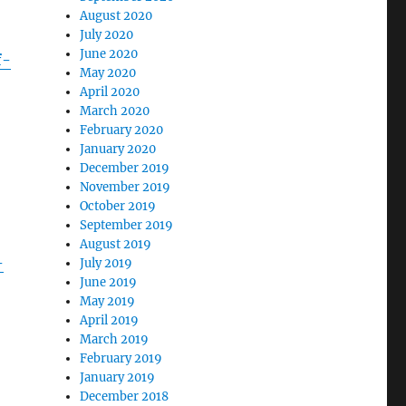
August 2020
July 2020
June 2020
f-
May 2020
April 2020
March 2020
February 2020
January 2020
December 2019
November 2019
October 2019
September 2019
August 2019
-
July 2019
June 2019
May 2019
April 2019
March 2019
February 2019
January 2019
December 2018