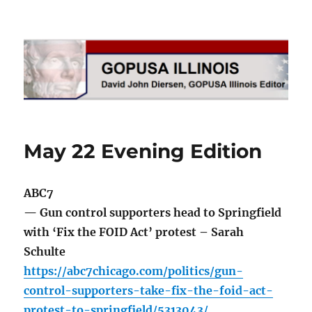
GOPUSA Illinois
May 22 Evening Edition
ABC7
— Gun control supporters head to Springfield
with ‘Fix the FOID Act’ protest – Sarah
Schulte
https://abc7chicago.com/politics/gun-
control-supporters-take-fix-the-foid-act-
protest-to-springfield/5313043/