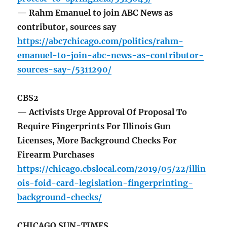
— Rahm Emanuel to join ABC News as
contributor, sources say
https://abc7chicago.com/politics/rahm-
emanuel-to-join-abc-news-as-contributor-
sources-say-/5311290/
CBS2
— Activists Urge Approval Of Proposal To
Require Fingerprints For Illinois Gun
Licenses, More Background Checks For
Firearm Purchases
https://chicago.cbslocal.com/2019/05/22/illin
ois-foid-card-legislation-fingerprinting-
background-checks/
CHICAGO SUN-TIMES