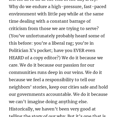
Why do we endure a high-pressure, fast-paced
environment with little pay while at the same
time dealing with a constant barrage of
criticism from those we are trying to serve?
(You’ve unfortunately probably heard some of
this before: you’re a liberal rag; you’re in
Politician X’s pocket; have you EVER even
HEARD of a copy editor?) We do it because we
care. We do it because our passion for our
communities runs deep in our veins. We do it
because we feel a responsibility to tell our
neighbors’ stories, keep our cities safe and hold
our governments accountable. We do it because
we can’t imagine doing anything else.
Historically, we haven’t been very good at
telling the story of our why. But it’s one that is