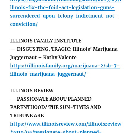
llinois-fix-the-foid-act-legislation-guns-
surrendered-upon-felony-indictment-not-
conviction/
ILLINOIS FAMILY INSTITUTE
— DISGUSTING, TRAGIC: Illinois’ Marijuana
Juggernaut – Kathy Valente
https://illinoisfamily.org/marijuana-2/sb-7-
illinois-marijuana-juggernaut/
ILLINOIS REVIEW
— PASSIONATE ABOUT PLANNED
PARENTHOOD? THE SUN-TIMES AND
TRIBUNE ARE
https://www.illinoisreview.com/illinoisreview
/2019/05/passionate-about-planned-