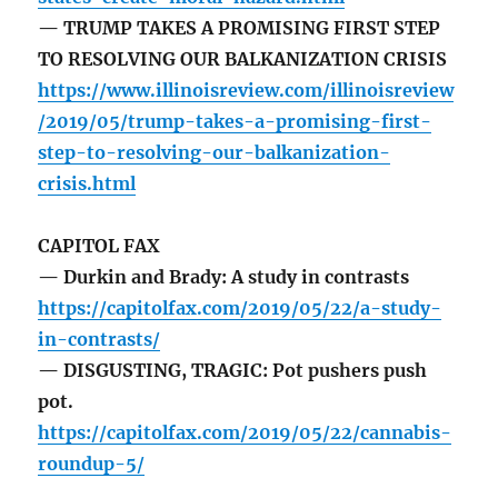
— TRUMP TAKES A PROMISING FIRST STEP
TO RESOLVING OUR BALKANIZATION CRISIS
https://www.illinoisreview.com/illinoisreview
/2019/05/trump-takes-a-promising-first-
step-to-resolving-our-balkanization-
crisis.html
CAPITOL FAX
— Durkin and Brady: A study in contrasts
https://capitolfax.com/2019/05/22/a-study-
in-contrasts/
— DISGUSTING, TRAGIC: Pot pushers push
pot.
https://capitolfax.com/2019/05/22/cannabis-
roundup-5/