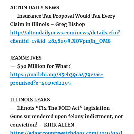
ALTON DAILY NEWS
— Insurance Tax Proposal Would Tax Every
Claim in Illinois – Greg Bishop
http://altondailynews.com/news/details.cfm?
clientid=17&id=284809#.XOVpmJh_OM8
JEANNE IVES
— $50 Million for What?
https://mailchi.mp/85eb39ca479e/as-
promised?e=4019cd2295
ILLINOIS LEAKS
— Illinois “Fix The FOID Act” legislation –
Guns surrendered upon felony indictment, not
conviction! – KIRK ALLEN
https://edgarcountywatchdogs.com/2019/05/i