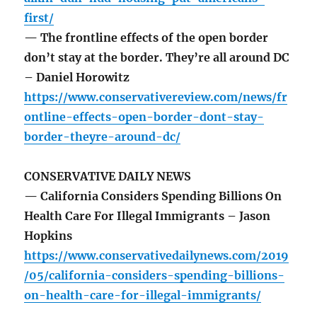
first/
— The frontline effects of the open border
don’t stay at the border. They’re all around DC
– Daniel Horowitz
https://www.conservativereview.com/news/fr
ontline-effects-open-border-dont-stay-
border-theyre-around-dc/
CONSERVATIVE DAILY NEWS
— California Considers Spending Billions On
Health Care For Illegal Immigrants – Jason
Hopkins
https://www.conservativedailynews.com/2019
/05/california-considers-spending-billions-
on-health-care-for-illegal-immigrants/