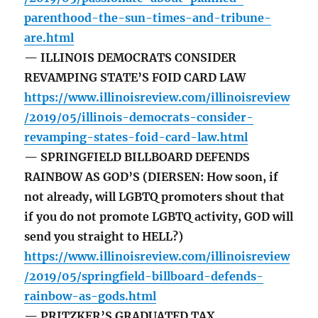
parenthood-the-sun-times-and-tribune-
are.html
— ILLINOIS DEMOCRATS CONSIDER
REVAMPING STATE’S FOID CARD LAW
https://www.illinoisreview.com/illinoisreview
/2019/05/illinois-democrats-consider-
revamping-states-foid-card-law.html
— SPRINGFIELD BILLBOARD DEFENDS
RAINBOW AS GOD’S (DIERSEN: How soon, if
not already, will LGBTQ promoters shout that
if you do not promote LGBTQ activity, GOD will
send you straight to HELL?)
https://www.illinoisreview.com/illinoisreview
/2019/05/springfield-billboard-defends-
rainbow-as-gods.html
— PRITZKER’S GRADUATED TAX