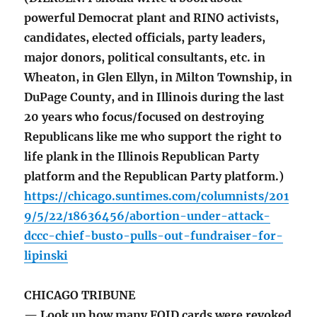
powerful Democrat plant and RINO activists,
candidates, elected officials, party leaders,
major donors, political consultants, etc. in
Wheaton, in Glen Ellyn, in Milton Township, in
DuPage County, and in Illinois during the last
20 years who focus/focused on destroying
Republicans like me who support the right to
life plank in the Illinois Republican Party
platform and the Republican Party platform.)
https://chicago.suntimes.com/columnists/201
9/5/22/18636456/abortion-under-attack-
dccc-chief-busto-pulls-out-fundraiser-for-
lipinski
CHICAGO TRIBUNE
— Look up how many FOID cards were revoked