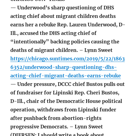
— Underwood’s sharp questioning of DHS
acting chief about migrant children deaths
earns her a rebuke Rep. Lauren Underwood, D-
Ill., accused the DHS acting chief of
“intentionally” backing policies causing the
deaths of migrant children. – Lynn Sweet
https://chicago.suntimes.com/2019/5/22/1863
6352/underwood-sharp-questioning-dhs-
acting-chief-migrant-deaths-earns-rebuke
— Under pressure, DCCC chief Bustos pulls out
of fundraiser for Lipinski Rep. Cheri Bustos,
D-Ill., chair of the Democratic House political
operation, withdraws from Lipinski funder
after pushback from abortion-rights
progressive Democrats. – Lynn Sweet
(DIERSEN: I should write a book about