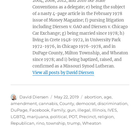
2004, 2008, 2012, and 2016 IRP State
Conventions as a delegate; e) being the subject
of a nasty 4-page article in the February 1978
issue of Money Magazine; f) pursing litigation
including Diersen v. GAO and Diersen v. Chicago
Car Exchange; g) being married since 1978; h)
living in Crete 1948-1972, in University Park
1972-1976, in Chicago 1976-1978, and in
DuPage County, Milton Township, and Wheaton
since 1978; and i) being baptized, raised, and
confirmed as a Missouri Synod Lutheran.
View all posts by David Diersen
Author
Posted
Tags
David Diersen
May 22, 2019
abortion
,
age
,
on
amendment
,
cannabis
,
County
,
democrat
,
discrimination
,
DuPage
,
Facebook
,
Family
,
gun
,
illegal
,
Illinois
,
IVES
,
LGBTQ
,
marijuana
,
political
,
POT
,
Precinct
,
religion
,
Republican
,
rino
,
township
,
trump
,
Wheaton