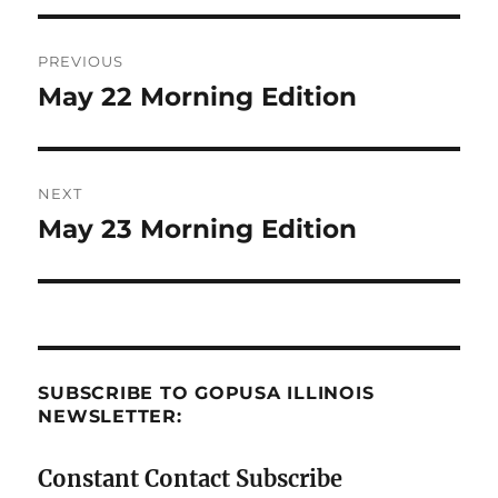
Post
PREVIOUS
navigation
May 22 Morning Edition
Previous
post:
NEXT
May 23 Morning Edition
Next
post:
SUBSCRIBE TO GOPUSA ILLINOIS
NEWSLETTER:
Constant Contact Subscribe