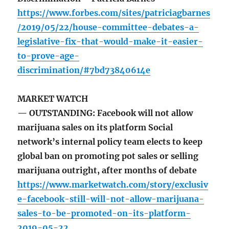
https://www.forbes.com/sites/patriciagbarnes
/2019/05/22/house-committee-debates-a-
legislative-fix-that-would-make-it-easier-
to-prove-age-
discrimination/#7bd73840614e
MARKET WATCH
— OUTSTANDING: Facebook will not allow
marijuana sales on its platform Social
network’s internal policy team elects to keep
global ban on promoting pot sales or selling
marijuana outright, after months of debate
https://www.marketwatch.com/story/exclusiv
e-facebook-still-will-not-allow-marijuana-
sales-to-be-promoted-on-its-platform-
2019-05-22