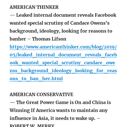
AMERICAN THINKER
— Leaked internal document reveals Facebook
wanted special scrutiny of Candace Owens’s
background, ideology, looking for reasons to
banher – Thomas Lifson
https://www.americanthinker.com/blog/2019/
05/leaked_internal_document_reveals_faceb
ook_wanted_special_scrutiny_candace_owe
nss_background_ideology_looking_for_reas
ons_to_ban_her.html
AMERICAN CONSERVATIVE
— The Great Power Game is On and China is
Winning If America wants to maintain any
influence in Asia, it needs to wake up. –
ROBERT W. MERRY