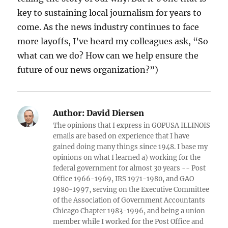
key to sustaining local journalism for years to
come. As the news industry continues to face
more layoffs, I’ve heard my colleagues ask, “So
what can we do? How can we help ensure the
future of our news organization?”)
Author:
David Diersen
The opinions that I express in GOPUSA ILLINOIS
emails are based on experience that I have
gained doing many things since 1948. I base my
opinions on what I learned a) working for the
federal government for almost 30 years -- Post
Office 1966-1969, IRS 1971-1980, and GAO
1980-1997, serving on the Executive Committee
of the Association of Government Accountants
Chicago Chapter 1983-1996, and being a union
member while I worked for the Post Office and