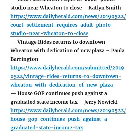
studio near Wheaton to close – Katlyn Smith
https://www.dailyherald.com/news/20190522/
court-settlement-requires-adult-photo-
studio-near-wheaton-to-close
— Vintage Rides returns to downtown
Wheaton with dedication of new plaza – Paula
Barrington
https://www.dailyherald.com/submitted/2019
0522/vintage-rides-returns-to-downtown-
wheaton-with-dedication-of-new-plaza
— House GOP continues push against a
graduated state income tax – Jerry Nowicki
https://www.dailyherald.com/news/20190522/
house-gop-continues-push-against-a-
graduated-state-income-tax