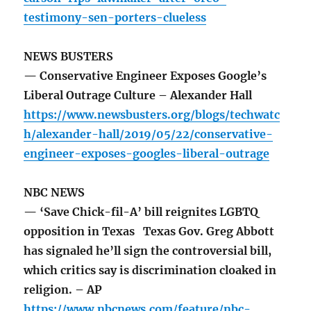
testimony-sen-porters-clueless
NEWS BUSTERS
— Conservative Engineer Exposes Google’s
Liberal Outrage Culture – Alexander Hall
https://www.newsbusters.org/blogs/techwatc
h/alexander-hall/2019/05/22/conservative-
engineer-exposes-googles-liberal-outrage
NBC NEWS
— ‘Save Chick-fil-A’ bill reignites LGBTQ
opposition in Texas Texas Gov. Greg Abbott
has signaled he’ll sign the controversial bill,
which critics say is discrimination cloaked in
religion. – AP
https://www.nbcnews.com/feature/nbc-