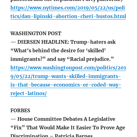
https://www.nytimes.com/2019/05/22/us/poli
tics/dan-lipinski-abortion-cheri-bustos.html
WASHINGTON POST
— DIERSEN HEADLINE: Trump-haters ask
“What’s behind the desire for ‘skilled’
immigrants?” and say “Racial prejudice.”
https://www.washingtonpost.com/politics/201
9/05/22/trump-wants-skilled-immigrants-
is-that-because-economics-or-coded-way-
reject-latinos/
FORBES
— House Committee Debates A Legislative
“Fix” That Would Make It Easier To Prove Age
Discrimination – Patricia Barnes