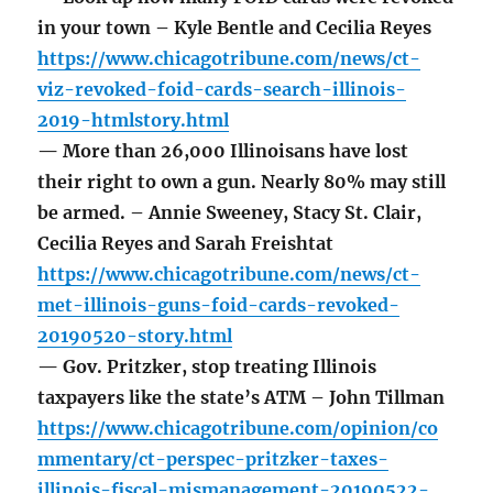
in your town – Kyle Bentle and Cecilia Reyes
https://www.chicagotribune.com/news/ct-
viz-revoked-foid-cards-search-illinois-
2019-htmlstory.html
— More than 26,000 Illinoisans have lost
their right to own a gun. Nearly 80% may still
be armed. – Annie Sweeney, Stacy St. Clair,
Cecilia Reyes and Sarah Freishtat
https://www.chicagotribune.com/news/ct-
met-illinois-guns-foid-cards-revoked-
20190520-story.html
— Gov. Pritzker, stop treating Illinois
taxpayers like the state’s ATM – John Tillman
https://www.chicagotribune.com/opinion/co
mmentary/ct-perspec-pritzker-taxes-
illinois-fiscal-mismanagement-20190522-