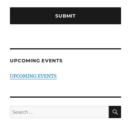
UPCOMING EVENTS
UPCOMING EVENTS
SE
Search
for: