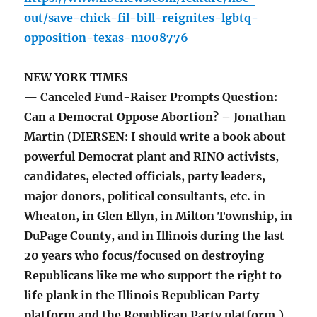
out/save-chick-fil-bill-reignites-lgbtq-
opposition-texas-n1008776
NEW YORK TIMES
— Canceled Fund-Raiser Prompts Question:
Can a Democrat Oppose Abortion? – Jonathan
Martin (DIERSEN: I should write a book about
powerful Democrat plant and RINO activists,
candidates, elected officials, party leaders,
major donors, political consultants, etc. in
Wheaton, in Glen Ellyn, in Milton Township, in
DuPage County, and in Illinois during the last
20 years who focus/focused on destroying
Republicans like me who support the right to
life plank in the Illinois Republican Party
platform and the Republican Party platform.)