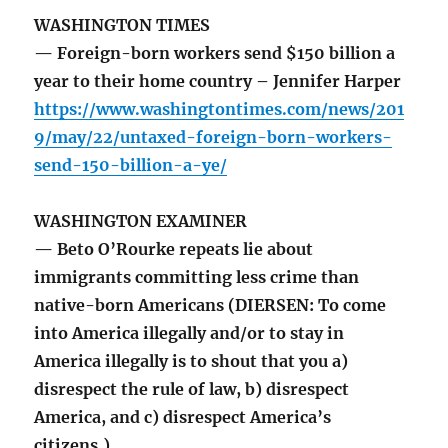
WASHINGTON TIMES
— Foreign-born workers send $150 billion a
year to their home country – Jennifer Harper
https://www.washingtontimes.com/news/201
9/may/22/untaxed-foreign-born-workers-
send-150-billion-a-ye/
WASHINGTON EXAMINER
— Beto O’Rourke repeats lie about
immigrants committing less crime than
native-born Americans (DIERSEN: To come
into America illegally and/or to stay in
America illegally is to shout that you a)
disrespect the rule of law, b) disrespect
America, and c) disrespect America’s
citizens.)