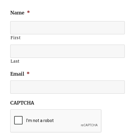
Name
*
First
Last
Email
*
CAPTCHA