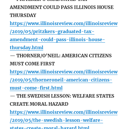
AMENDMENT COULD PASS ILLINOIS HOUSE
THURSDAY
https://www.illinoisreview.com/illinoisreview
/2019/05/pritzkers-graduated-tax-
amendment-could-pass-illinois-house-
thursday.html
— THORNER/O’NEIL: AMERICAN CITIZENS
MUST COME FIRST
https://www.illinoisreview.com/illinoisreview
/2019/05/thorneroneil-american-citizens-
must-come-first.html
— THE SWEDISH LESSON: WELFARE STATES
CREATE MORAL HAZARD
https://www.illinoisreview.com/illinoisreview
/2019/05/the-swedish-lesson-welfare-
states-create-moral-hazard.html