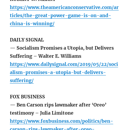
https://www.theamericanconservative.com/ar
ticles/the-great-power-game-is-on-and-
china-is-winning/
DAILY SIGNAL
— Socialism Promises a Utopia, but Delivers
Suffering – Walter E. Williams
https://www.dailysignal.com/2019/05/22/soci
alism-promises-a-utopia-but-delivers-
suffering/
FOX BUSINESS
— Ben Carson rips lawmaker after ‘Oreo’
testimony – Julia Limitone
https://www.foxbusiness.com/politics/ben-
carson-rips-lawmaker-after-oreo-