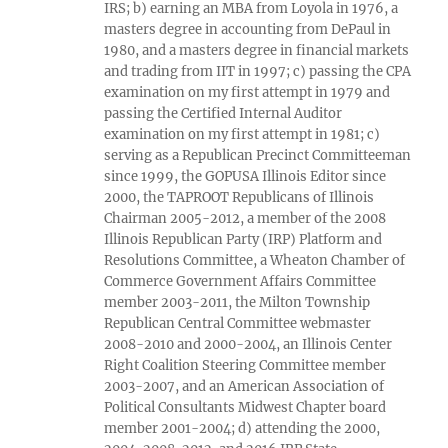
IRS; b) earning an MBA from Loyola in 1976, a
masters degree in accounting from DePaul in
1980, and a masters degree in financial markets
and trading from IIT in 1997; c) passing the CPA
examination on my first attempt in 1979 and
passing the Certified Internal Auditor
examination on my first attempt in 1981; c)
serving as a Republican Precinct Committeeman
since 1999, the GOPUSA Illinois Editor since
2000, the TAPROOT Republicans of Illinois
Chairman 2005-2012, a member of the 2008
Illinois Republican Party (IRP) Platform and
Resolutions Committee, a Wheaton Chamber of
Commerce Government Affairs Committee
member 2003-2011, the Milton Township
Republican Central Committee webmaster
2008-2010 and 2000-2004, an Illinois Center
Right Coalition Steering Committee member
2003-2007, and an American Association of
Political Consultants Midwest Chapter board
member 2001-2004; d) attending the 2000,