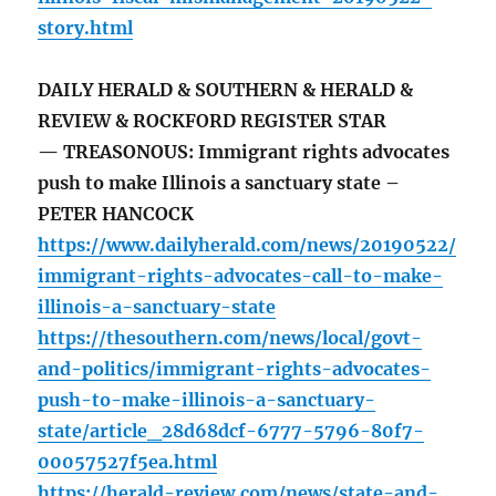
story.html
DAILY HERALD & SOUTHERN & HERALD &
REVIEW & ROCKFORD REGISTER STAR
— TREASONOUS: Immigrant rights advocates
push to make Illinois a sanctuary state –
PETER HANCOCK
https://www.dailyherald.com/news/20190522/
immigrant-rights-advocates-call-to-make-
illinois-a-sanctuary-state
https://thesouthern.com/news/local/govt-
and-politics/immigrant-rights-advocates-
push-to-make-illinois-a-sanctuary-
state/article_28d68dcf-6777-5796-80f7-
00057527f5ea.html
https://herald-review.com/news/state-and-