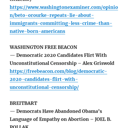
https://www.washingtonexaminer.com/opinio
n/beto-orourke-repeats-lie-about-
immigrants-committing-less-crime-than-
native-born-americans
WASHINGTON FREE BEACON
— Democratic 2020 Candidates Flirt With
Unconstitutional Censorship – Alex Griswold
https://freebeacon.com/blog/democratic-
2020-candidates-flirt-with-
unconstitutional-censorship/
BREITBART
— Democrats Have Abandoned Obama’s
Language of Empathy on Abortion – JOEL B.
POLLAK