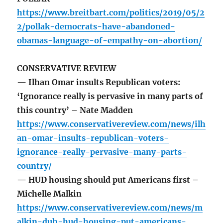
https://www.breitbart.com/politics/2019/05/2
2/pollak-democrats-have-abandoned-
obamas-language-of-empathy-on-abortion/
CONSERVATIVE REVIEW
— Ilhan Omar insults Republican voters:
‘Ignorance really is pervasive in many parts of
this country’ – Nate Madden
https://www.conservativereview.com/news/ilh
an-omar-insults-republican-voters-
ignorance-really-pervasive-many-parts-
country/
— HUD housing should put Americans first –
Michelle Malkin
https://www.conservativereview.com/news/m
alkin-duh-hud-housing-put-americans-