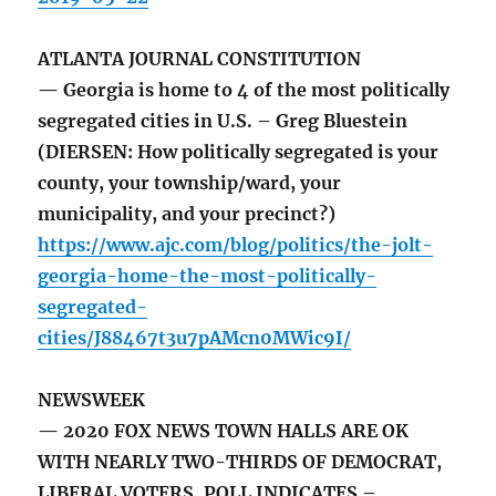
ATLANTA JOURNAL CONSTITUTION
— Georgia is home to 4 of the most politically
segregated cities in U.S. – Greg Bluestein
(DIERSEN: How politically segregated is your
county, your township/ward, your
municipality, and your precinct?)
https://www.ajc.com/blog/politics/the-jolt-
georgia-home-the-most-politically-
segregated-
cities/J88467t3u7pAMcn0MWic9I/
NEWSWEEK
— 2020 FOX NEWS TOWN HALLS ARE OK
WITH NEARLY TWO-THIRDS OF DEMOCRAT,
LIBERAL VOTERS, POLL INDICATES –