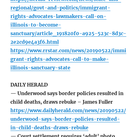
regional/govt-and-politics/immigrant-
rights-advocates-lawmakers-call-on-
illinois-to-become-
sanctuary/article_191820f0-a925-523c-8d3c-
2e2cd9e4a3f6.html
https://www.rrstar.com/news/20190522/immi
grant-rights-advocates-call-to-make-
illinois-sanctuary-state
DAILY HERALD
— Underwood says border policies resulted in
child deaths, draws rebuke – James Fuller
https://www.dailyherald.com/news/20190522/
underwood-says-border-policies-resulted-
in-child-deaths-draws-rebuke
— Court settlement requires ‘adult’ photo