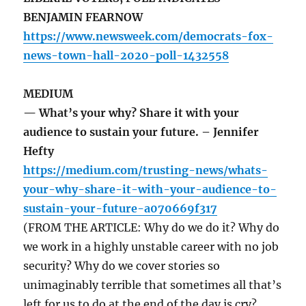
BENJAMIN FEARNOW
https://www.newsweek.com/democrats-fox-
news-town-hall-2020-poll-1432558
MEDIUM
— What’s your why? Share it with your
audience to sustain your future. – Jennifer
Hefty
https://medium.com/trusting-news/whats-
your-why-share-it-with-your-audience-to-
sustain-your-future-a070669f317
(FROM THE ARTICLE: Why do we do it? Why do
we work in a highly unstable career with no job
security? Why do we cover stories so
unimaginably terrible that sometimes all that’s
left for us to do at the end of the day is cry?