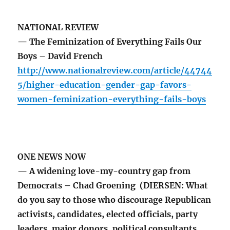
NATIONAL REVIEW
— The Feminization of Everything Fails Our
Boys – David French
http://www.nationalreview.com/article/44744
5/higher-education-gender-gap-favors-
women-feminization-everything-fails-boys
ONE NEWS NOW
— A widening love-my-country gap from
Democrats – Chad Groening (DIERSEN: What
do you say to those who discourage Republican
activists, candidates, elected officials, party
leaders, major donors, political consultants,