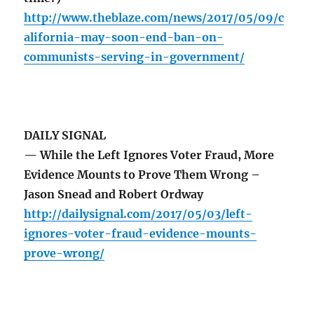
http://www.theblaze.com/news/2017/05/09/c
alifornia-may-soon-end-ban-on-
communists-serving-in-government/
DAILY SIGNAL
— While the Left Ignores Voter Fraud, More
Evidence Mounts to Prove Them Wrong –
Jason Snead and Robert Ordway
http://dailysignal.com/2017/05/03/left-
ignores-voter-fraud-evidence-mounts-
prove-wrong/