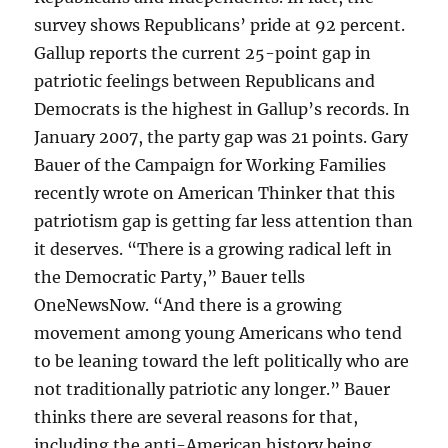
survey shows Republicans’ pride at 92 percent.
Gallup reports the current 25-point gap in
patriotic feelings between Republicans and
Democrats is the highest in Gallup’s records. In
January 2007, the party gap was 21 points. Gary
Bauer of the Campaign for Working Families
recently wrote on American Thinker that this
patriotism gap is getting far less attention than
it deserves. “There is a growing radical left in
the Democratic Party,” Bauer tells
OneNewsNow. “And there is a growing
movement among young Americans who tend
to be leaning toward the left politically who are
not traditionally patriotic any longer.” Bauer
thinks there are several reasons for that,
including the anti-American history being