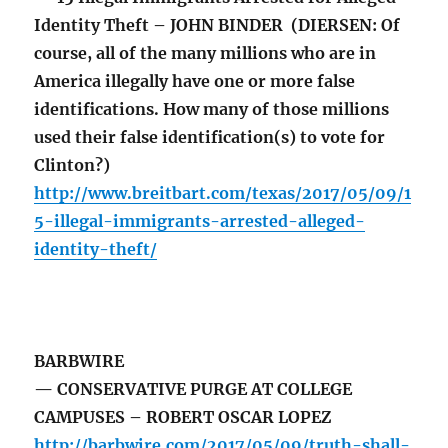
Identity Theft – JOHN BINDER (DIERSEN: Of
course, all of the many millions who are in
America illegally have one or more false
identifications. How many of those millions
used their false identification(s) to vote for
Clinton?)
http://www.breitbart.com/texas/2017/05/09/1
5-illegal-immigrants-arrested-alleged-
identity-theft/
BARBWIRE
— CONSERVATIVE PURGE AT COLLEGE
CAMPUSES – ROBERT OSCAR LOPEZ
http://barbwire.com/2017/05/09/truth-shall-