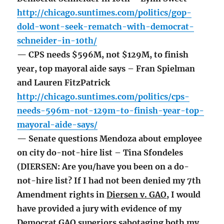
http://chicago.suntimes.com/politics/gop-
dold-wont-seek-rematch-with-democrat-
schneider-in-10th/
— CPS needs $596M, not $129M, to finish
year, top mayoral aide says – Fran Spielman
and Lauren FitzPatrick
http://chicago.suntimes.com/politics/cps-
needs-596m-not-129m-to-finish-year-top-
mayoral-aide-says/
— Senate questions Mendoza about employee
on city do-not-hire list – Tina Sfondeles
(DIERSEN: Are you/have you been on a do-
not-hire list? If I had not been denied my 7th
Amendment rights in
Diersen v. GAO
, I would
have provided a jury with evidence of my
Democrat GAO superiors sabotaging both my