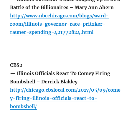
Battle of the Billionaires – Mary Ann Ahern
http://www.nbcchicago.com/blogs/ward-
room/illinois-governor-race-pritzker-
rauner-spending-421772824.html
CBS2
— Illinois Officials React To Comey Firing
Bombshell – Derrick Blakley
http://chicago.cbslocal.com/2017/05/09/come
y-firing-illinois-officials-react-to-
bombshell/