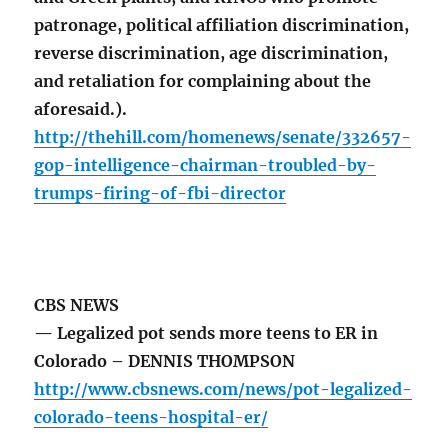
patronage, political affiliation discrimination,
reverse discrimination, age discrimination,
and retaliation for complaining about the
aforesaid.).
http://thehill.com/homenews/senate/332657-
gop-intelligence-chairman-troubled-by-
trumps-firing-of-fbi-director
CBS NEWS
— Legalized pot sends more teens to ER in
Colorado – DENNIS THOMPSON
http://www.cbsnews.com/news/pot-legalized-
colorado-teens-hospital-er/