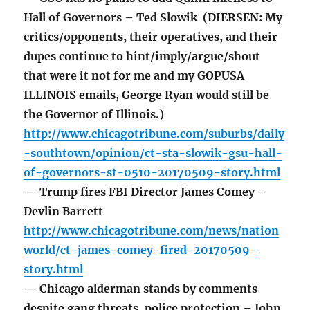
Hall of Governors – Ted Slowik (DIERSEN: My
critics/opponents, their operatives, and their
dupes continue to hint/imply/argue/shout
that were it not for me and my GOPUSA
ILLINOIS emails, George Ryan would still be
the Governor of Illinois.)
http://www.chicagotribune.com/suburbs/daily
-southtown/opinion/ct-sta-slowik-gsu-hall-
of-governors-st-0510-20170509-story.html
— Trump fires FBI Director James Comey –
Devlin Barrett
http://www.chicagotribune.com/news/nation
world/ct-james-comey-fired-20170509-
story.html
— Chicago alderman stands by comments
despite gang threats, police protection – John