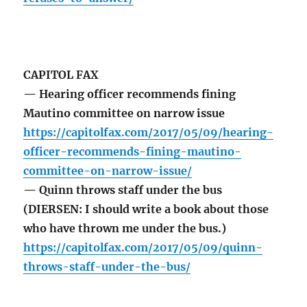
CAPITOL FAX
— Hearing officer recommends fining
Mautino committee on narrow issue
https://capitolfax.com/2017/05/09/hearing-
officer-recommends-fining-mautino-
committee-on-narrow-issue/
— Quinn throws staff under the bus
(DIERSEN: I should write a book about those
who have thrown me under the bus.)
https://capitolfax.com/2017/05/09/quinn-
throws-staff-under-the-bus/