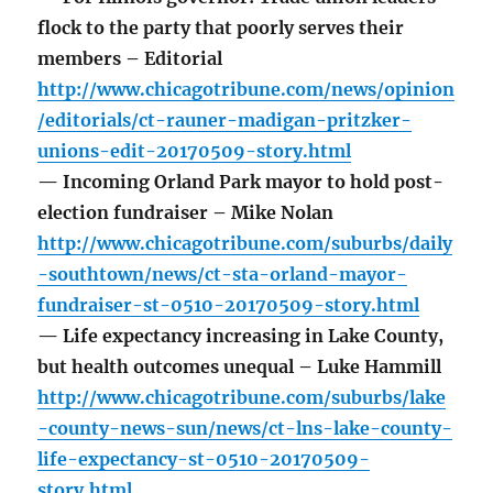
flock to the party that poorly serves their
members – Editorial
http://www.chicagotribune.com/news/opinion
/editorials/ct-rauner-madigan-pritzker-
unions-edit-20170509-story.html
— Incoming Orland Park mayor to hold post-
election fundraiser – Mike Nolan
http://www.chicagotribune.com/suburbs/daily
-southtown/news/ct-sta-orland-mayor-
fundraiser-st-0510-20170509-story.html
— Life expectancy increasing in Lake County,
but health outcomes unequal – Luke Hammill
http://www.chicagotribune.com/suburbs/lake
-county-news-sun/news/ct-lns-lake-county-
life-expectancy-st-0510-20170509-
story.html