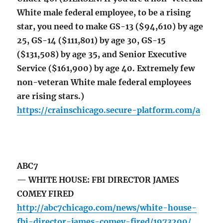
White male federal employee, to be a rising
star, you need to make GS-13 ($94,610) by age
25, GS-14 ($111,801) by age 30, GS-15
($131,508) by age 35, and Senior Executive
Service ($161,900) by age 40. Extremely few
non-veteran White male federal employees
are rising stars.)
https://crainschicago.secure-platform.com/a
ABC7
— WHITE HOUSE: FBI DIRECTOR JAMES
COMEY FIRED
http://abc7chicago.com/news/white-house-
fbi-director-james-comey-fired/1973209/