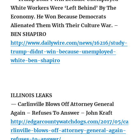
White Workers Were ‘Left Behind’ By The
Economy. He Won Because Democrats
Alienated Them With Their Culture War. –
BEN SHAPIRO
http://www.dailywire.com/news/16216/study-
trump-didnt-win-because-unemployed-
white-ben-shapiro
ILLINOIS LEAKS
— Carlinville Blows Off Attorney General
Again – Refuses To Answer – John Kraft
http://edgarcountywatchdogs.com/2017/05/ca
rlinville-blows-off-attorney-general-again-
refuses-to-answer/