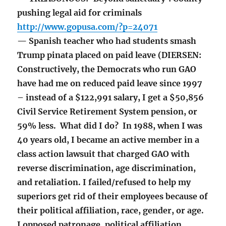
pushing legal aid for criminals
http://www.gopusa.com/?p=24071
— Spanish teacher who had students smash
Trump pinata placed on paid leave (DIERSEN:
Constructively, the Democrats who run GAO
have had me on reduced paid leave since 1997
– instead of a $122,991 salary, I get a $50,856
Civil Service Retirement System pension, or
59% less. What did I do? In 1988, when I was
40 years old, I became an active member in a
class action lawsuit that charged GAO with
reverse discrimination, age discrimination,
and retaliation. I failed/refused to help my
superiors get rid of their employees because of
their political affiliation, race, gender, or age.
I opposed patronage, political affiliation