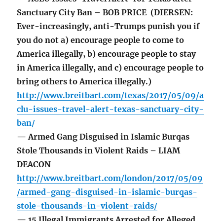
Sanctuary City Ban – BOB PRICE (DIERSEN:
Ever-increasingly, anti-Trumps punish you if
you do not a) encourage people to come to
America illegally, b) encourage people to stay
in America illegally, and c) encourage people to
bring others to America illegally.)
http://www.breitbart.com/texas/2017/05/09/a
clu-issues-travel-alert-texas-sanctuary-city-
ban/
— Armed Gang Disguised in Islamic Burqas
Stole Thousands in Violent Raids – LIAM
DEACON
http://www.breitbart.com/london/2017/05/09
/armed-gang-disguised-in-islamic-burqas-
stole-thousands-in-violent-raids/
— 15 Illegal Immigrants Arrested for Alleged