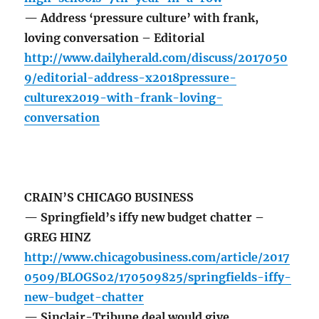
— Address ‘pressure culture’ with frank,
loving conversation – Editorial
http://www.dailyherald.com/discuss/2017050
9/editorial-address-x2018pressure-
culturex2019-with-frank-loving-
conversation
CRAIN’S CHICAGO BUSINESS
— Springfield’s iffy new budget chatter –
GREG HINZ
http://www.chicagobusiness.com/article/2017
0509/BLOGS02/170509825/springfields-iffy-
new-budget-chatter
— Sinclair-Tribune deal would give