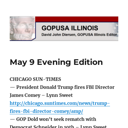
GOPUSA Illinois
May 9 Evening Edition
CHICAGO SUN-TIMES
— President Donald Trump fires FBI Director
James Comey – Lynn Sweet
http://chicago.suntimes.com/news/trump-
fires-fbi-director-comey/amp/
— GOP Dold won’t seek rematch with
Democrat Schneider in 10th – Lynn Sweet