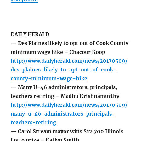
DAILY HERALD
— Des Plaines likely to opt out of Cook County
minimum wage hike – Chacour Koop
http://www.dailyherald.com/news/20170509/
des-plaines-likely-to-opt-out-of-cook-
county-minimum-wage-hike
— Many U-46 administrators, principals,
teachers retiring – Madhu Krishnamurthy
http://www.dailyherald.com/news/20170509/
many-u-46-administrators-principals-
teachers-retiring
— Carol Stream mayor wins $12,700 Illinois
Lotto prize – Katlyn Smith