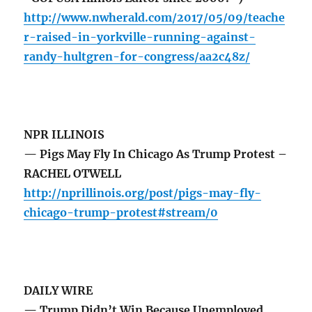
http://www.nwherald.com/2017/05/09/teache
r-raised-in-yorkville-running-against-
randy-hultgren-for-congress/aa2c48z/
NPR ILLINOIS
— Pigs May Fly In Chicago As Trump Protest –
RACHEL OTWELL
http://nprillinois.org/post/pigs-may-fly-
chicago-trump-protest#stream/0
DAILY WIRE
— Trump Didn’t Win Because Unemployed