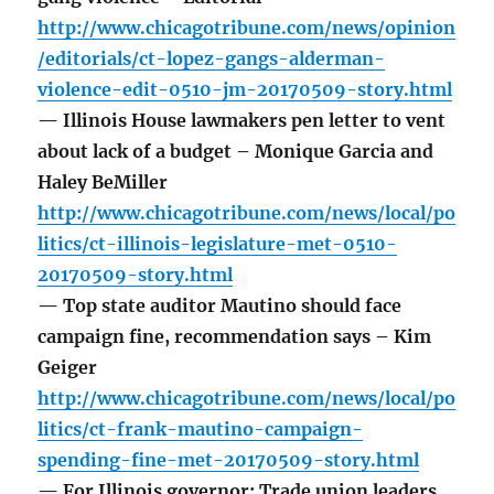
http://www.chicagotribune.com/news/opinion
/editorials/ct-lopez-gangs-alderman-
violence-edit-0510-jm-20170509-story.html
— Illinois House lawmakers pen letter to vent
about lack of a budget – Monique Garcia and
Haley BeMiller
http://www.chicagotribune.com/news/local/po
litics/ct-illinois-legislature-met-0510-
20170509-story.html
— Top state auditor Mautino should face
campaign fine, recommendation says – Kim
Geiger
http://www.chicagotribune.com/news/local/po
litics/ct-frank-mautino-campaign-
spending-fine-met-20170509-story.html
— For Illinois governor: Trade union leaders