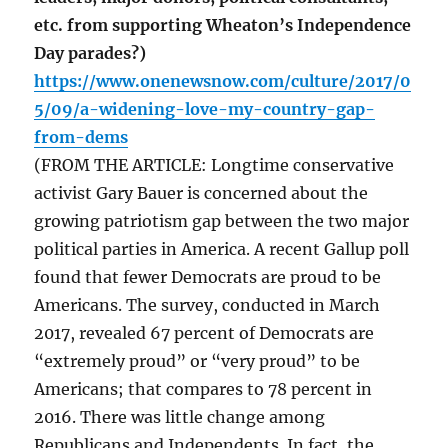
etc. from supporting Wheaton’s Independence
Day parades?)
https://www.onenewsnow.com/culture/2017/0
5/09/a-widening-love-my-country-gap-
from-dems
(FROM THE ARTICLE: Longtime conservative
activist Gary Bauer is concerned about the
growing patriotism gap between the two major
political parties in America. A recent Gallup poll
found that fewer Democrats are proud to be
Americans. The survey, conducted in March
2017, revealed 67 percent of Democrats are
“extremely proud” or “very proud” to be
Americans; that compares to 78 percent in
2016. There was little change among
Republicans and Independents. In fact, the