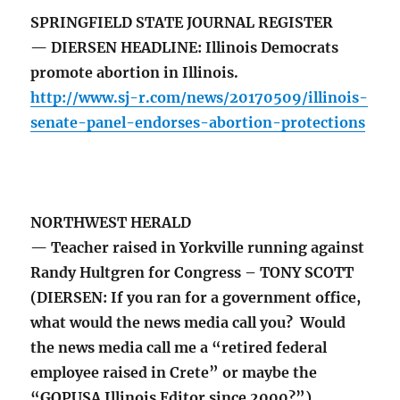
SPRINGFIELD STATE JOURNAL REGISTER
— DIERSEN HEADLINE: Illinois Democrats
promote abortion in Illinois.
http://www.sj-r.com/news/20170509/illinois-
senate-panel-endorses-abortion-protections
NORTHWEST HERALD
— Teacher raised in Yorkville running against
Randy Hultgren for Congress – TONY SCOTT
(DIERSEN: If you ran for a government office,
what would the news media call you? Would
the news media call me a “retired federal
employee raised in Crete” or maybe the
“GOPUSA Illinois Editor since 2000?”)