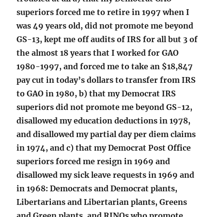
superiors forced me to retire in 1997 when I
was 49 years old, did not promote me beyond
GS-13, kept me off audits of IRS for all but 3 of
the almost 18 years that I worked for GAO
1980-1997, and forced me to take an $18,847
pay cut in today’s dollars to transfer from IRS
to GAO in 1980, b) that my Democrat IRS
superiors did not promote me beyond GS-12,
disallowed my education deductions in 1978,
and disallowed my partial day per diem claims
in 1974, and c) that my Democrat Post Office
superiors forced me resign in 1969 and
disallowed my sick leave requests in 1969 and
in 1968: Democrats and Democrat plants,
Libertarians and Libertarian plants, Greens
and Green plants, and RINOs who promote