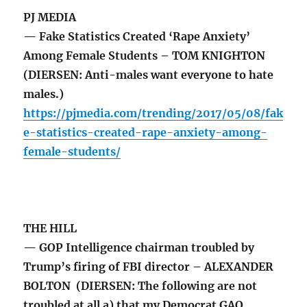
PJ MEDIA
— Fake Statistics Created ‘Rape Anxiety’
Among Female Students – TOM KNIGHTON
(DIERSEN: Anti-males want everyone to hate
males.)
https://pjmedia.com/trending/2017/05/08/fak
e-statistics-created-rape-anxiety-among-
female-students/
THE HILL
— GOP Intelligence chairman troubled by
Trump’s firing of FBI director – ALEXANDER
BOLTON (DIERSEN: The following are not
troubled at all a) that my Democrat GAO