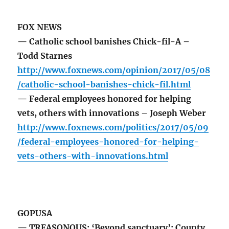
FOX NEWS
— Catholic school banishes Chick-fil-A –
Todd Starnes
http://www.foxnews.com/opinion/2017/05/08
/catholic-school-banishes-chick-fil.html
— Federal employees honored for helping
vets, others with innovations – Joseph Weber
http://www.foxnews.com/politics/2017/05/09
/federal-employees-honored-for-helping-
vets-others-with-innovations.html
GOPUSA
— TREASONOUS: ‘Beyond sanctuary’: County