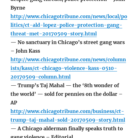
Byrne
http://www.chicagotribune.com/news/local/po
litics/ct-ald-lopez-police-protection-gang-
threat-met-20170509-story.html
— No sanctuary in Chicago’s street gang wars
– John Kass
http://www.chicagotribune.com/news/column
ists/kass/ct-chicago-violence-kass-0510-
20170509-column.html
— Trump’s Taj Mahal — the ‘8th wonder of
the world’ — sold for pennies on the dollar –
AP
http://www.chicagotribune.com/business/ct-
trump-taj-mahal-sold-20170509-story.html
— A Chicago alderman finally speaks truth to
gang violence – Editorial