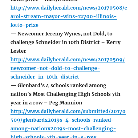
http://www.dailyherald.com/news/20170508/c
arol-stream-mayor-wins-12700-illinois-
lotto-prize
— Newcomer Jeremy Wynes, not Dold, to
challenge Schneider in 10th District – Kerry
Lester
http://www.dailyherald.com/news/20170509/
newcomer-not-dold-to-challenge-
schneider-in-10th-district
— Glenbard’s 4 schools ranked among
nation’s Most Challenging High Schools 7th
year in a row – Peg Mannion
http://www.dailyherald.com/submitted/20170
509/glenbardx2019s-4-schools-ranked-
among-nationx2019s-most-challenging-
high-schools-7th-year-in-a-row