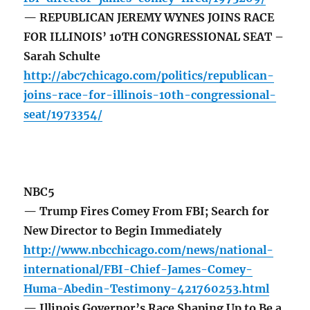
— REPUBLICAN JEREMY WYNES JOINS RACE
FOR ILLINOIS’ 10TH CONGRESSIONAL SEAT –
Sarah Schulte
http://abc7chicago.com/politics/republican-
joins-race-for-illinois-10th-congressional-
seat/1973354/
NBC5
— Trump Fires Comey From FBI; Search for
New Director to Begin Immediately
http://www.nbcchicago.com/news/national-
international/FBI-Chief-James-Comey-
Huma-Abedin-Testimony-421760253.html
— Illinois Governor’s Race Shaping Up to Be a