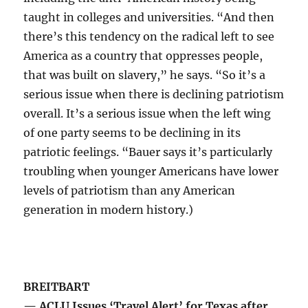
taught in colleges and universities. “And then
there’s this tendency on the radical left to see
America as a country that oppresses people,
that was built on slavery,” he says. “So it’s a
serious issue when there is declining patriotism
overall. It’s a serious issue when the left wing
of one party seems to be declining in its
patriotic feelings. “Bauer says it’s particularly
troubling when younger Americans have lower
levels of patriotism than any American
generation in modern history.)
BREITBART
— ACLU Issues ‘Travel Alert’ for Texas after