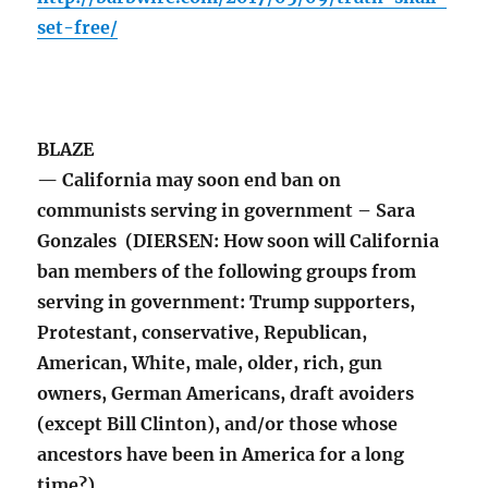
set-free/
BLAZE
— California may soon end ban on
communists serving in government – Sara
Gonzales (DIERSEN: How soon will California
ban members of the following groups from
serving in government: Trump supporters,
Protestant, conservative, Republican,
American, White, male, older, rich, gun
owners, German Americans, draft avoiders
(except Bill Clinton), and/or those whose
ancestors have been in America for a long
time?)