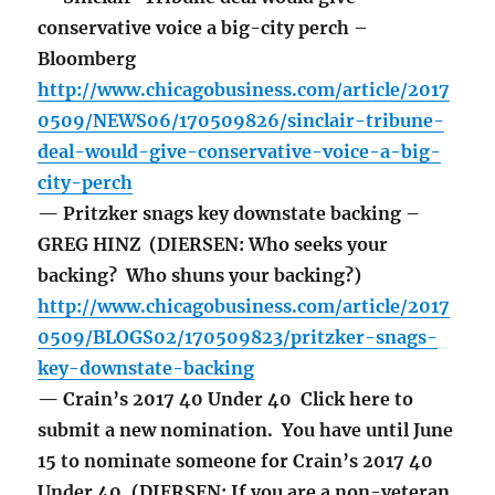
conservative voice a big-city perch –
Bloomberg
http://www.chicagobusiness.com/article/2017
0509/NEWS06/170509826/sinclair-tribune-
deal-would-give-conservative-voice-a-big-
city-perch
— Pritzker snags key downstate backing –
GREG HINZ (DIERSEN: Who seeks your
backing? Who shuns your backing?)
http://www.chicagobusiness.com/article/2017
0509/BLOGS02/170509823/pritzker-snags-
key-downstate-backing
— Crain’s 2017 40 Under 40 Click here to
submit a new nomination. You have until June
15 to nominate someone for Crain’s 2017 40
Under 40. (DIERSEN: If you are a non-veteran