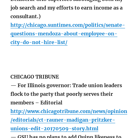
job search and my efforts to earn income as a
consultant.)
http://chicago.suntimes.com/politics/senate-
questions-mendoza-about-employee-on-
city-do-not-hire-list/
CHICAGO TRIBUNE
— For Illinois governor: Trade union leaders
flock to the party that poorly serves their
members – Editorial
http://www.chicagotribune.com/news/opinion
/editorials/ct-rauner-madigan-pritzker-
unions-edit-20170509-story.html
— GSU has no plans to add Quinn likeness to