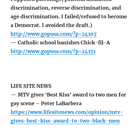
discrimination, reverse discrimination, and
age discrimination. I failed/refused to become
a Democrat. I avoided the draft.)
http://www.gopusa.com/?p=24107
— Catholic school banishes Chick-fil-A
http://www.gopusa.com/?p=24151
LIFE SITE NEWS
— MTV gives ‘Best Kiss’ award to two men for
gay scene – Peter LaBarbera
https://www.lifesitenews.com/opinion/mtv-
gives-best-kiss-award-to-two-black-men