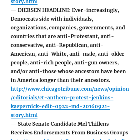
story.html
— DIERSEN HEADLINE: Ever-increasingly,
Democrats side with individuals,
organizations, companies, governments, and
countries that are anti-Protestant, anti-
conservative, anti-Republican, anti-
American, anti-White, anti-male, anti-older
people, anti-rich people, anti-gun owners,
and/or anti-those whose ancestors have been
in America longer than their ancestors.
http://www.chicagotribune.com/news/opinion
/editorials/ct-anthem-protest-jenkins-
kaepernick-edit-0922-md-20160921-
story.html
— State Senate Candidate Mel Thillens
Receives Endorsements From Business Groups