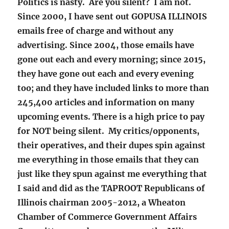
Politics is nasty. Are you silent? I am not.
Since 2000, I have sent out GOPUSA ILLINOIS
emails free of charge and without any
advertising. Since 2004, those emails have
gone out each and every morning; since 2015,
they have gone out each and every evening
too; and they have included links to more than
245,400 articles and information on many
upcoming events. There is a high price to pay
for NOT being silent. My critics/opponents,
their operatives, and their dupes spin against
me everything in those emails that they can
just like they spun against me everything that
I said and did as the TAPROOT Republicans of
Illinois chairman 2005-2012, a Wheaton
Chamber of Commerce Government Affairs