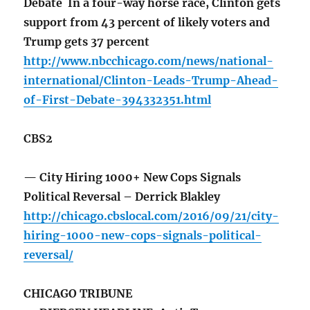
Debate In a four-way horse race, Clinton gets
support from 43 percent of likely voters and
Trump gets 37 percent
http://www.nbcchicago.com/news/national-
international/Clinton-Leads-Trump-Ahead-
of-First-Debate-394332351.html
CBS2
— City Hiring 1000+ New Cops Signals
Political Reversal – Derrick Blakley
http://chicago.cbslocal.com/2016/09/21/city-
hiring-1000-new-cops-signals-political-
reversal/
CHICAGO TRIBUNE