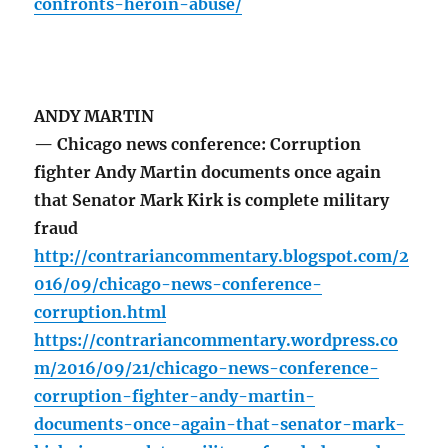
confronts-heroin-abuse/
ANDY MARTIN
— Chicago news conference: Corruption
fighter Andy Martin documents once again
that Senator Mark Kirk is complete military
fraud
http://contrariancommentary.blogspot.com/2
016/09/chicago-news-conference-
corruption.html
https://contrariancommentary.wordpress.co
m/2016/09/21/chicago-news-conference-
corruption-fighter-andy-martin-
documents-once-again-that-senator-mark-