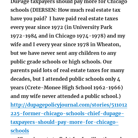
DuPage taxpayers should pay more for Chicago
schools (DIERSEN: How much real estate tax
have you paid? I have paid real estate taxes
every year since 1972 (in University Park
1972-1984 and in Chicago 1974-1978) and my
wife and I every year since 1978 in Wheaton,
but we have never sent any children to any
public grade schools or high schools. Our
parents paid lots of real estate taxes for many
decades, but I attended public schools only 4
years (Crete-Monee High School 1962-1966)
and my wife never attended a public school.)
http://dupagepolicyjournal.com/stories/511012
225-former-chicago-schools-chief-dupage-
taxpayers-should-pay-more-for-chicago-
schools