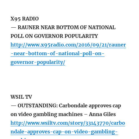
X95 RADIO
— RAUNER NEAR BOTTOM OF NATIONAL
POLL ON GOVERNOR POPULARITY
http://www.x95radio.com/2016/09/21/rauner
-near-bottom-of-national-poll-on-
governor-popularity/
WSIL TV
— OUTSTANDING: Carbondale approves cap
on video gambling machines – Anna Giles
http://www.wsiltv.com/story/33143770/carbo
ndale-approves-cap-on-video-gambling-