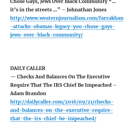
Chose Gays, Jews Over Black Community “…
it’s in the streets …” – Johnathan Jones
http://www.westernjournalism.com/farrakhan
-attacks-obamas-legacy-you-chose-gays-
jews-over-black-community/
DAILY CALLER
— Checks And Balances On The Executive
Require That The IRS Chief Be Impeached –
Adam Brandon
http://dailycaller.com/2016/09/21/checks-
and-balances-on-the-executive-require-
that-the-irs-chief-be-impeached/