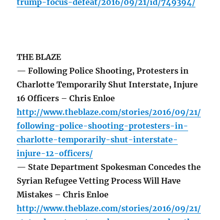
trump-focus-defeat/2016/09/21/id/749394/
THE BLAZE
— Following Police Shooting, Protesters in
Charlotte Temporarily Shut Interstate, Injure
16 Officers – Chris Enloe
http://www.theblaze.com/stories/2016/09/21/
following-police-shooting-protesters-in-
charlotte-temporarily-shut-interstate-
injure-12-officers/
— State Department Spokesman Concedes the
Syrian Refugee Vetting Process Will Have
Mistakes – Chris Enloe
http://www.theblaze.com/stories/2016/09/21/