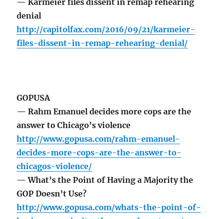
— Karmeier files dissent in remap rehearing
denial
http://capitolfax.com/2016/09/21/karmeier-
files-dissent-in-remap-rehearing-denial/
GOPUSA
— Rahm Emanuel decides more cops are the
answer to Chicago’s violence
http://www.gopusa.com/rahm-emanuel-
decides-more-cops-are-the-answer-to-
chicagos-violence/
— What’s the Point of Having a Majority the
GOP Doesn’t Use?
http://www.gopusa.com/whats-the-point-of-