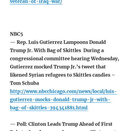
veteran-of-iraq-war/
NBC5
— Rep. Luis Gutierrez Lampoons Donald
Trump Jr. With Bag of Skittles During a
congressional committee hearing Wednesday,
Gutierrez mocked Trump Jr.’s tweet that
likened Syrian refugees to Skittles candies –
Tom Schuba
http://www.nbcchicago.com/news/local/luis-
gutierrez-mocks-donald-trump-jr-with-
bag-of-skittles-394341881.html
— Poll: Clinton Leads Trump Ahead of First