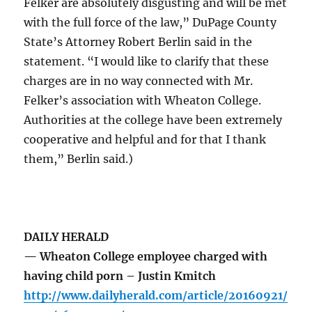
Felker are absolutely disgusting and will be met
with the full force of the law,” DuPage County
State’s Attorney Robert Berlin said in the
statement. “I would like to clarify that these
charges are in no way connected with Mr.
Felker’s association with Wheaton College.
Authorities at the college have been extremely
cooperative and helpful and for that I thank
them,” Berlin said.)
DAILY HERALD
— Wheaton College employee charged with
having child porn – Justin Kmitch
http://www.dailyherald.com/article/20160921/