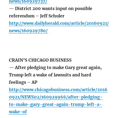
news/160929737/
— District 200 wants input on possible
referendum – Jeff Schuler
http://www.dailyherald.com/article/20160921/
news/160929780/
CRAIN’S CHICAGO BUSINESS
— After pledging to make Gary great again,
Trump left a wake of lawsuits and hard
feelings – AP
http://www.chicagobusiness.com/article/2016
0921/NEWS02/160929966/after-pledging-
to-make-gary-great-again-trump-left-a-
wake-of