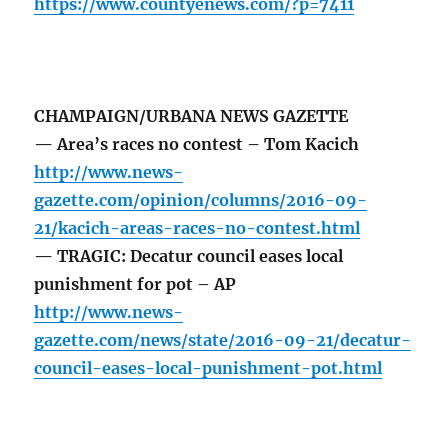
https://www.countyenews.com/?p=7411
CHAMPAIGN/URBANA NEWS GAZETTE
— Area’s races no contest – Tom Kacich
http://www.news-
gazette.com/opinion/columns/2016-09-
21/kacich-areas-races-no-contest.html
— TRAGIC: Decatur council eases local
punishment for pot – AP
http://www.news-
gazette.com/news/state/2016-09-21/decatur-
council-eases-local-punishment-pot.html