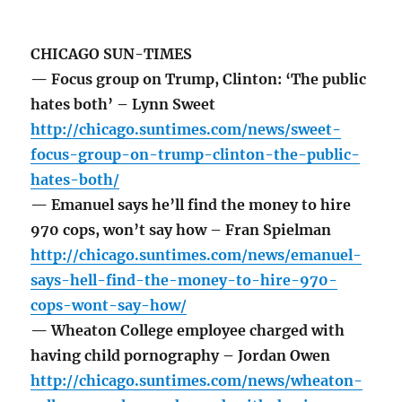
CHICAGO SUN-TIMES
— Focus group on Trump, Clinton: ‘The public
hates both’ – Lynn Sweet
http://chicago.suntimes.com/news/sweet-
focus-group-on-trump-clinton-the-public-
hates-both/
— Emanuel says he’ll find the money to hire
970 cops, won’t say how – Fran Spielman
http://chicago.suntimes.com/news/emanuel-
says-hell-find-the-money-to-hire-970-
cops-wont-say-how/
— Wheaton College employee charged with
having child pornography – Jordan Owen
http://chicago.suntimes.com/news/wheaton-