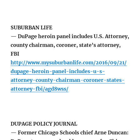
SUBURBAN LIFE
— DuPage heroin panel includes U.S. Attorney,
county chairman, coroner, state’s attorney,
FBI
http://www.mysuburbanlife.com/2016/09/21/
dupage-heroin-panel-includes-u-s-
attorney-county-chairman-coroner-states-
attorney-fbi/agd8wss/
DUPAGE POLICY JOURNAL
— Former Chicago Schools chief Arne Duncan: