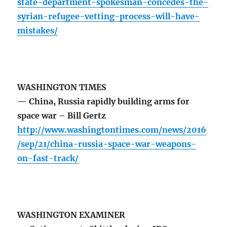
state-department-spokesman-concedes-the-
syrian-refugee-vetting-process-will-have-
mistakes/
WASHINGTON TIMES
— China, Russia rapidly building arms for
space war – Bill Gertz
http://www.washingtontimes.com/news/2016
/sep/21/china-russia-space-war-weapons-
on-fast-track/
WASHINGTON EXAMINER