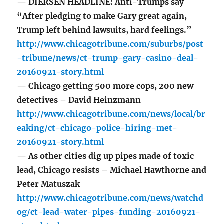
— DIERSEN HEADLINE: Anti-Trumps say
“After pledging to make Gary great again,
Trump left behind lawsuits, hard feelings.”
http://www.chicagotribune.com/suburbs/post
-tribune/news/ct-trump-gary-casino-deal-
20160921-story.html
— Chicago getting 500 more cops, 200 new
detectives – David Heinzmann
http://www.chicagotribune.com/news/local/br
eaking/ct-chicago-police-hiring-met-
20160921-story.html
— As other cities dig up pipes made of toxic
lead, Chicago resists – Michael Hawthorne and
Peter Matuszak
http://www.chicagotribune.com/news/watchd
og/ct-lead-water-pipes-funding-20160921-