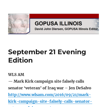
GOPUSA Illinois
September 21 Evening
Edition
WLS AM
— Mark Kirk campaign site falsely calls
senator ‘veteran’ of Iraq war – Jen DeSalvo
http://www.wlsam.com/2016/09/21/mark-
kirk-campaign-site-falsely-calls-senator-