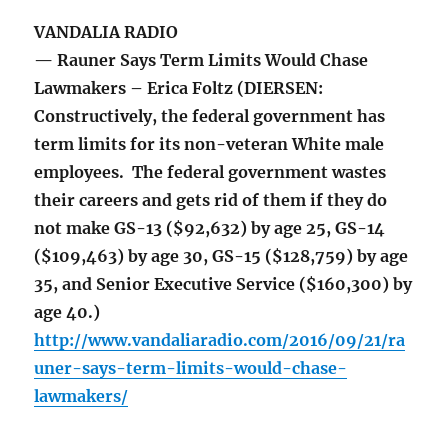
VANDALIA RADIO
— Rauner Says Term Limits Would Chase
Lawmakers – Erica Foltz (DIERSEN:
Constructively, the federal government has
term limits for its non-veteran White male
employees. The federal government wastes
their careers and gets rid of them if they do
not make GS-13 ($92,632) by age 25, GS-14
($109,463) by age 30, GS-15 ($128,759) by age
35, and Senior Executive Service ($160,300) by
age 40.)
http://www.vandaliaradio.com/2016/09/21/ra
uner-says-term-limits-would-chase-
lawmakers/