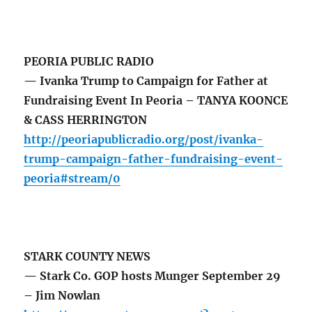
PEORIA PUBLIC RADIO
— Ivanka Trump to Campaign for Father at
Fundraising Event In Peoria – TANYA KOONCE
& CASS HERRINGTON
http://peoriapublicradio.org/post/ivanka-
trump-campaign-father-fundraising-event-
peoria#stream/0
STARK COUNTY NEWS
— Stark Co. GOP hosts Munger September 29
– Jim Nowlan