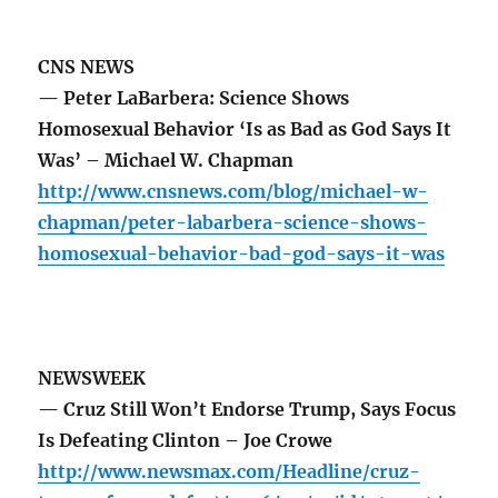
CNS NEWS
— Peter LaBarbera: Science Shows
Homosexual Behavior ‘Is as Bad as God Says It
Was’ – Michael W. Chapman
http://www.cnsnews.com/blog/michael-w-
chapman/peter-labarbera-science-shows-
homosexual-behavior-bad-god-says-it-was
NEWSWEEK
— Cruz Still Won’t Endorse Trump, Says Focus
Is Defeating Clinton – Joe Crowe
http://www.newsmax.com/Headline/cruz-