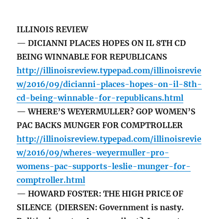
ILLINOIS REVIEW
— DICIANNI PLACES HOPES ON IL 8TH CD
BEING WINNABLE FOR REPUBLICANS
http://illinoisreview.typepad.com/illinoisrevie
w/2016/09/dicianni-places-hopes-on-il-8th-
cd-being-winnable-for-republicans.html
— WHERE’S WEYERMULLER? GOP WOMEN’S
PAC BACKS MUNGER FOR COMPTROLLER
http://illinoisreview.typepad.com/illinoisrevie
w/2016/09/wheres-weyermuller-pro-
womens-pac-supports-leslie-munger-for-
comptroller.html
— HOWARD FOSTER: THE HIGH PRICE OF
SILENCE (DIERSEN: Government is nasty.