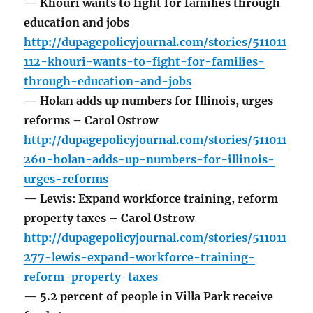
— Khouri wants to fight for families through
education and jobs
http://dupagepolicyjournal.com/stories/511011
112-khouri-wants-to-fight-for-families-
through-education-and-jobs
— Holan adds up numbers for Illinois, urges
reforms – Carol Ostrow
http://dupagepolicyjournal.com/stories/511011
260-holan-adds-up-numbers-for-illinois-
urges-reforms
— Lewis: Expand workforce training, reform
property taxes – Carol Ostrow
http://dupagepolicyjournal.com/stories/511011
277-lewis-expand-workforce-training-
reform-property-taxes
— 5.2 percent of people in Villa Park receive