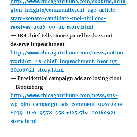
http://www.chicagotribune.com/suburbs/arlin
gton-heights/community/chi-ugc-article-
state-senate-candidate-mel-thillens-
receives-2016-09-21-story.html
— IRS chief tells House panel he does not
deserve impeachment
http://www.chicagotribune.com/news/nation
world/ct-irs-chief-impeachment-hearing-
20160921-story.html
— Presidential campaign ads are losing clout
– Bloomberg
http://www.chicagotribune.com/news/sns-
wp-blm-campaign-ads-comment-007c23be-
8039-11e6-9578-558cc125c7ba-20160921-
story.html