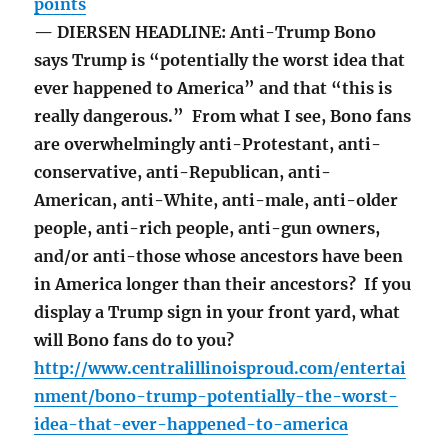
points
— DIERSEN HEADLINE: Anti-Trump Bono
says Trump is “potentially the worst idea that
ever happened to America” and that “this is
really dangerous.” From what I see, Bono fans
are overwhelmingly anti-Protestant, anti-
conservative, anti-Republican, anti-
American, anti-White, anti-male, anti-older
people, anti-rich people, anti-gun owners,
and/or anti-those whose ancestors have been
in America longer than their ancestors? If you
display a Trump sign in your front yard, what
will Bono fans do to you?
http://www.centralillinoisproud.com/entertai
nment/bono-trump-potentially-the-worst-
idea-that-ever-happened-to-america