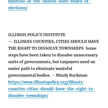
mautino-at-the-illinois-state-board-of-
elections/
ILLINOIS POLICY INSTITUTE
— ILLINOIS COUNTIES, CITIES SHOULD HAVE
THE RIGHT TO DISSOLVE TOWNSHIPS Some
steps have been taken to dissolve unnecessary
units of governments, but taxpayers need an
easier path to eliminate wasteful
governmental bodies. – Mindy Ruckman
https://www.illinoispolicy.org/illinois-
counties-cities-should-have-the-right-to-
dissolve-townships/