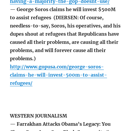
having-a-majority-the-gop-doesnt-use/
— George Soros claims he will invest $500M
to assist refugees (DIERSEN: Of course,
needless-to-say, Soros, his operatives, and his
dupes shout at refugees that Republicans have
caused all their problems, are causing all their
problems, and will forever cause all their
problems.)
http://www.gopusa.com/george-soros-
claims-he-will-invest-500m-to-assist-
refugees/
WESTERN JOURNALISM
— Farrakhan Attacks Obama’s Legacy: You