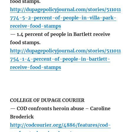
food stamps.
http://dupagepolicyjournal.com/stories/511011
774-5-2-percent-of-people-in-villa-park-
receive-food-stamps
— 1.4 percent of people in Bartlett receive
food stamps.
http://dupagepolicyjournal.com/stories/511011
754-1-4-percent-of-people-in-bartlett-
receive-food-stamps
COLLEGE OF DUPAGE COURIER
— COD confronts heroin abuse – Caroline
Broderick
http://codcourier.org/4886/features/cod-