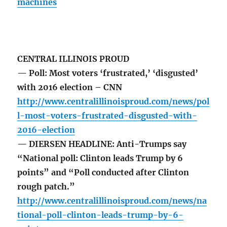
machines
CENTRAL ILLINOIS PROUD
— Poll: Most voters ‘frustrated,’ ‘disgusted’
with 2016 election – CNN
http://www.centralillinoisproud.com/news/pol
l-most-voters-frustrated-disgusted-with-
2016-election
— DIERSEN HEADLINE: Anti-Trumps say
“National poll: Clinton leads Trump by 6
points” and “Poll conducted after Clinton
rough patch.”
http://www.centralillinoisproud.com/news/na
tional-poll-clinton-leads-trump-by-6-