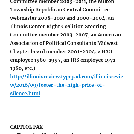
Committee member 2003-2011, the Milton
Township Republican Central Committee
webmaster 2008-2010 and 2000-2004, an
Illinois Center Right Coalition Steering
Committee member 2003-2007, an American
Association of Political Consultants Midwest
Chapter board member 2001-2004, a GAO
employee 1980-1997, an IRS employee 1971-
1980, etc.)
http://illinoisreview.typepad.com/illinoisrevie
w/2016/09/foster-the-high-price-of-
silence.html
CAPITOL FAX