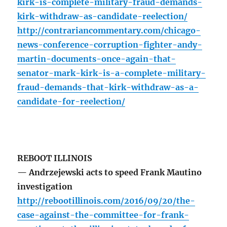
kirk-is-complete-military-fraud-demands-
kirk-withdraw-as-candidate-reelection/
http://contrariancommentary.com/chicago-
news-conference-corruption-fighter-andy-
martin-documents-once-again-that-
senator-mark-kirk-is-a-complete-military-
fraud-demands-that-kirk-withdraw-as-a-
candidate-for-reelection/
REBOOT ILLINOIS
— Andrzejewski acts to speed Frank Mautino
investigation
http://rebootillinois.com/2016/09/20/the-
case-against-the-committee-for-frank-