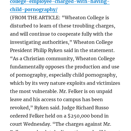
college-employee-charged-with-having-
child-pornography/
(FROM THE ARTICLE: “Wheaton College is
disturbed to learn of these troubling charges,
and will continue to cooperate fully with the
investigating authorities,” Wheaton College
President Philip Ryken said in the statement.
“As a Christian community, Wheaton College
fundamentally opposes the production and use
of pornography, especially child pornography,
which by its very nature exploits and victimizes
the most vulnerable. Mr. Felker is on unpaid
leave and his access to campus has been
revoked,” Ryken said. Judge Richard Russo
ordered Felker held on a $250,000 bond in
court Wednesday. “The charges against Mr.