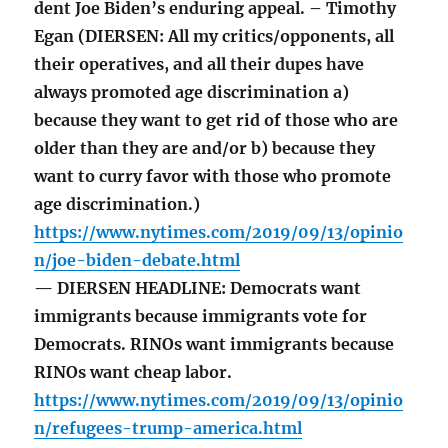
dent Joe Biden’s enduring appeal. – Timothy
Egan (DIERSEN: All my critics/opponents, all
their operatives, and all their dupes have
always promoted age discrimination a)
because they want to get rid of those who are
older than they are and/or b) because they
want to curry favor with those who promote
age discrimination.)
https://www.nytimes.com/2019/09/13/opinio
n/joe-biden-debate.html
— DIERSEN HEADLINE: Democrats want
immigrants because immigrants vote for
Democrats. RINOs want immigrants because
RINOs want cheap labor.
https://www.nytimes.com/2019/09/13/opinio
n/refugees-trump-america.html