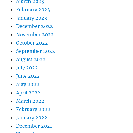
March 2023
February 2023
January 2023
December 2022
November 2022
October 2022
September 2022
August 2022
July 2022
June 2022
May 2022
April 2022
March 2022
February 2022
January 2022
December 2021