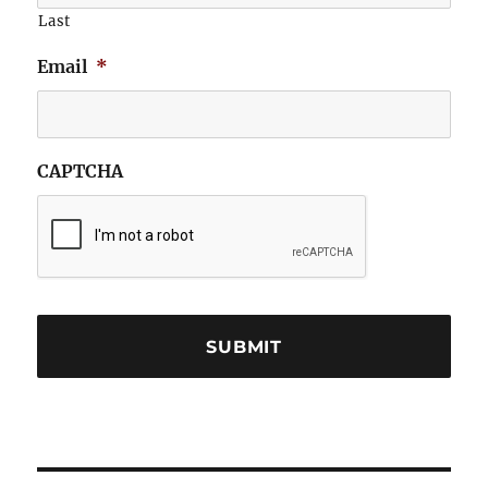
Last
Email
*
CAPTCHA