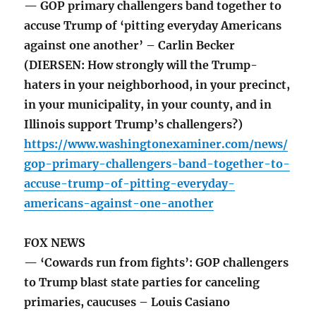
— GOP primary challengers band together to
accuse Trump of ‘pitting everyday Americans
against one another’ – Carlin Becker
(DIERSEN: How strongly will the Trump-
haters in your neighborhood, in your precinct,
in your municipality, in your county, and in
Illinois support Trump’s challengers?)
https://www.washingtonexaminer.com/news/
gop-primary-challengers-band-together-to-
accuse-trump-of-pitting-everyday-
americans-against-one-another
FOX NEWS
— ‘Cowards run from fights’: GOP challengers
to Trump blast state parties for canceling
primaries, caucuses – Louis Casiano