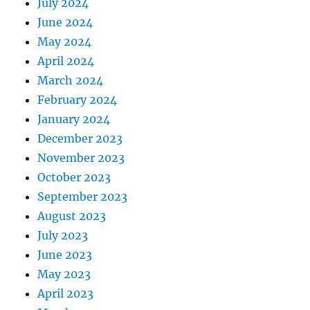
July 2024
June 2024
May 2024
April 2024
March 2024
February 2024
January 2024
December 2023
November 2023
October 2023
September 2023
August 2023
July 2023
June 2023
May 2023
April 2023