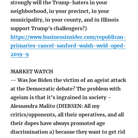
strongly will the Trump-haters in your
neighborhood, in your precinct, in your
municipality, in your county, and in Illinois
support Trump’s challengers?)
https://www.businessinsider.com/republican-
primaries-cancel-sanford-walsh-weld-oped-
2019-9
MARKET WATCH
— Was Joe Biden the victim of an ageist attack
at the Democratic debate? The problem with
ageism is that it’s ingrained in society –
Alessandra Malito (DIERSEN: All my
critics/opponents, all their operatives, and all
their dupes have always promoted age
discrimination a) because they want to get rid