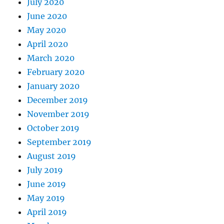
July 2020
June 2020
May 2020
April 2020
March 2020
February 2020
January 2020
December 2019
November 2019
October 2019
September 2019
August 2019
July 2019
June 2019
May 2019
April 2019