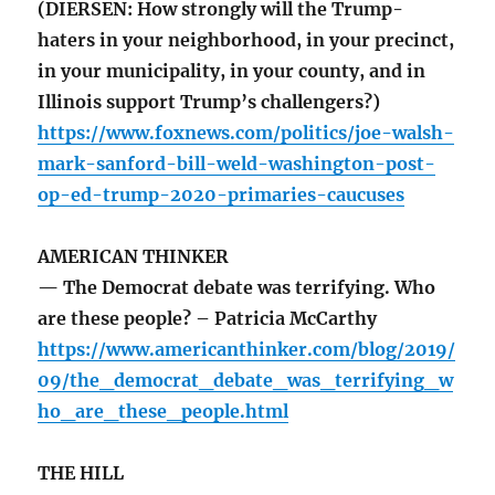
(DIERSEN: How strongly will the Trump-
haters in your neighborhood, in your precinct,
in your municipality, in your county, and in
Illinois support Trump’s challengers?)
https://www.foxnews.com/politics/joe-walsh-
mark-sanford-bill-weld-washington-post-
op-ed-trump-2020-primaries-caucuses
AMERICAN THINKER
— The Democrat debate was terrifying. Who
are these people? – Patricia McCarthy
https://www.americanthinker.com/blog/2019/
09/the_democrat_debate_was_terrifying_w
ho_are_these_people.html
THE HILL