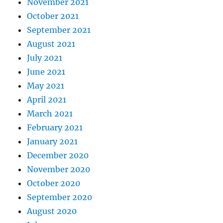
November 2021
October 2021
September 2021
August 2021
July 2021
June 2021
May 2021
April 2021
March 2021
February 2021
January 2021
December 2020
November 2020
October 2020
September 2020
August 2020