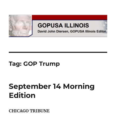
GOPUSA Illinois
Tag:
GOP Trump
September 14 Morning
Edition
CHICAGO TRIBUNE