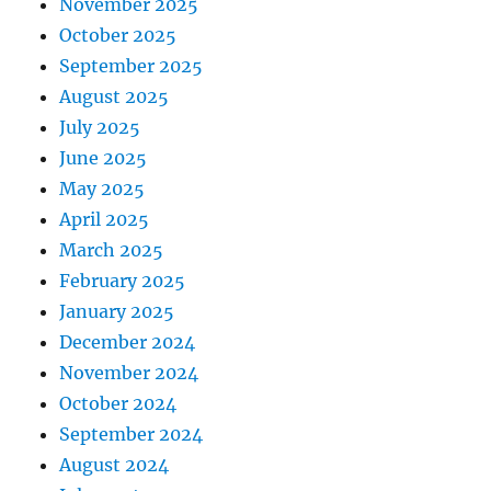
November 2025
October 2025
September 2025
August 2025
July 2025
June 2025
May 2025
April 2025
March 2025
February 2025
January 2025
December 2024
November 2024
October 2024
September 2024
August 2024