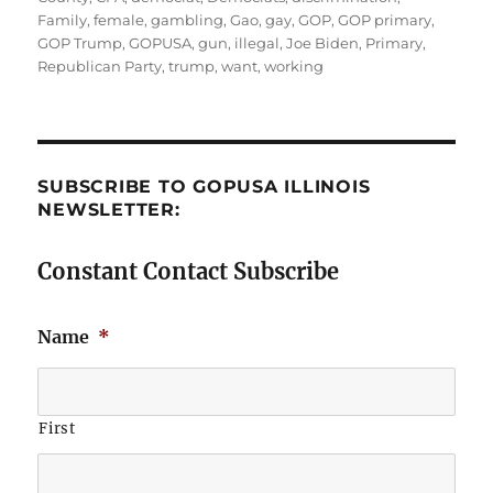
Family
,
female
,
gambling
,
Gao
,
gay
,
GOP
,
GOP primary
,
GOP Trump
,
GOPUSA
,
gun
,
illegal
,
Joe Biden
,
Primary
,
Republican Party
,
trump
,
want
,
working
SUBSCRIBE TO GOPUSA ILLINOIS
NEWSLETTER:
Constant Contact Subscribe
Name
*
First