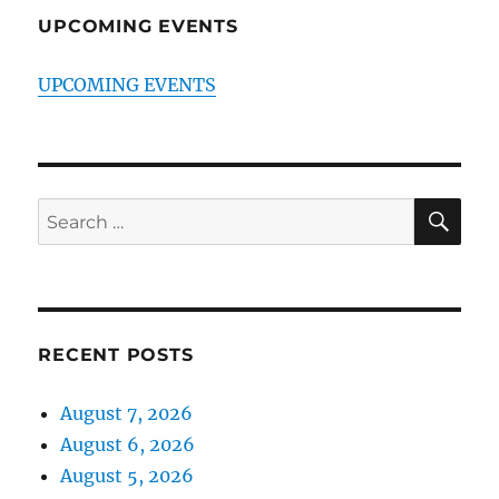
UPCOMING EVENTS
UPCOMING EVENTS
SE
Search
for:
RECENT POSTS
August 7, 2026
August 6, 2026
August 5, 2026