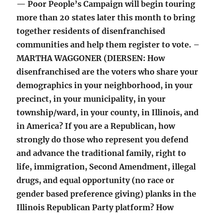
— Poor People’s Campaign will begin touring
more than 20 states later this month to bring
together residents of disenfranchised
communities and help them register to vote. –
MARTHA WAGGONER (DIERSEN: How
disenfranchised are the voters who share your
demographics in your neighborhood, in your
precinct, in your municipality, in your
township/ward, in your county, in Illinois, and
in America? If you are a Republican, how
strongly do those who represent you defend
and advance the traditional family, right to
life, immigration, Second Amendment, illegal
drugs, and equal opportunity (no race or
gender based preference giving) planks in the
Illinois Republican Party platform? How