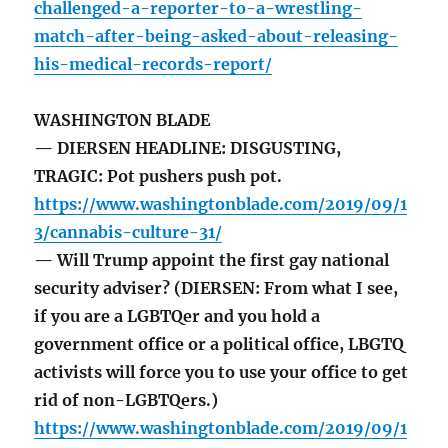
challenged-a-reporter-to-a-wrestling-
match-after-being-asked-about-releasing-
his-medical-records-report/
WASHINGTON BLADE
— DIERSEN HEADLINE: DISGUSTING,
TRAGIC: Pot pushers push pot.
https://www.washingtonblade.com/2019/09/1
3/cannabis-culture-31/
— Will Trump appoint the first gay national
security adviser? (DIERSEN: From what I see,
if you are a LGBTQer and you hold a
government office or a political office, LBGTQ
activists will force you to use your office to get
rid of non-LGBTQers.)
https://www.washingtonblade.com/2019/09/1