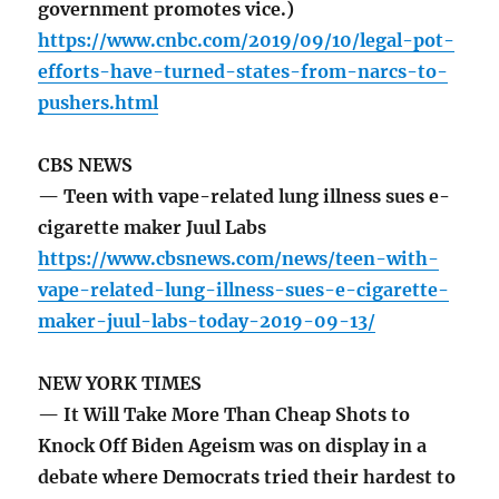
government promotes vice.)
https://www.cnbc.com/2019/09/10/legal-pot-
efforts-have-turned-states-from-narcs-to-
pushers.html
CBS NEWS
— Teen with vape-related lung illness sues e-
cigarette maker Juul Labs
https://www.cbsnews.com/news/teen-with-
vape-related-lung-illness-sues-e-cigarette-
maker-juul-labs-today-2019-09-13/
NEW YORK TIMES
— It Will Take More Than Cheap Shots to
Knock Off Biden Ageism was on display in a
debate where Democrats tried their hardest to