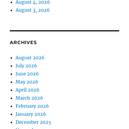
August 4, 2026
August 3, 2026
ARCHIVES
August 2026
July 2026
June 2026
May 2026
April 2026
March 2026
February 2026
January 2026
December 2025