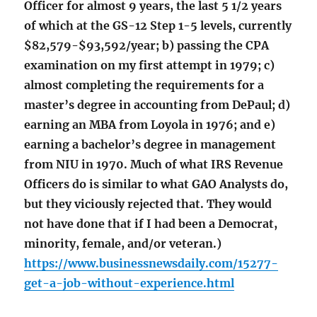
Officer for almost 9 years, the last 5 1/2 years
of which at the GS-12 Step 1-5 levels, currently
$82,579-$93,592/year; b) passing the CPA
examination on my first attempt in 1979; c)
almost completing the requirements for a
master’s degree in accounting from DePaul; d)
earning an MBA from Loyola in 1976; and e)
earning a bachelor’s degree in management
from NIU in 1970. Much of what IRS Revenue
Officers do is similar to what GAO Analysts do,
but they viciously rejected that. They would
not have done that if I had been a Democrat,
minority, female, and/or veteran.)
https://www.businessnewsdaily.com/15277-
get-a-job-without-experience.html