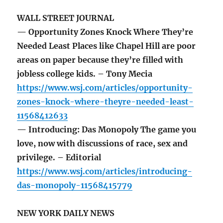
WALL STREET JOURNAL
— Opportunity Zones Knock Where They’re
Needed Least Places like Chapel Hill are poor
areas on paper because they’re filled with
jobless college kids. – Tony Mecia
https://www.wsj.com/articles/opportunity-
zones-knock-where-theyre-needed-least-
11568412633
— Introducing: Das Monopoly The game you
love, now with discussions of race, sex and
privilege. – Editorial
https://www.wsj.com/articles/introducing-
das-monopoly-11568415779
NEW YORK DAILY NEWS