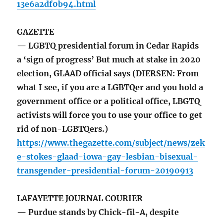
13e6a2df0b94.html
GAZETTE
— LGBTQ presidential forum in Cedar Rapids
a ‘sign of progress’ But much at stake in 2020
election, GLAAD official says (DIERSEN: From
what I see, if you are a LGBTQer and you hold a
government office or a political office, LBGTQ
activists will force you to use your office to get
rid of non-LGBTQers.)
https://www.thegazette.com/subject/news/zek
e-stokes-glaad-iowa-gay-lesbian-bisexual-
transgender-presidential-forum-20190913
LAFAYETTE JOURNAL COURIER
— Purdue stands by Chick-fil-A, despite