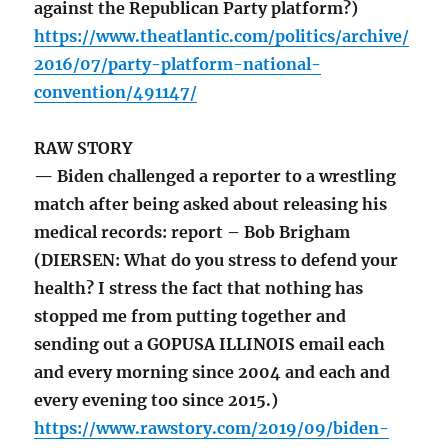
against the Republican Party platform?)
https://www.theatlantic.com/politics/archive/
2016/07/party-platform-national-
convention/491147/
RAW STORY
— Biden challenged a reporter to a wrestling
match after being asked about releasing his
medical records: report – Bob Brigham
(DIERSEN: What do you stress to defend your
health? I stress the fact that nothing has
stopped me from putting together and
sending out a GOPUSA ILLINOIS email each
and every morning since 2004 and each and
every evening too since 2015.)
https://www.rawstory.com/2019/09/biden-