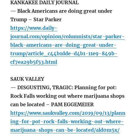
KANKAKEE DAILY JOURNAL
— Black Americans are doing great under
Trump – Star Parker
https://www.daily-
journal.com/opinion/columnists/star-parker-
black-americans-are-doing-great-under-
trump/article_c44b1dde-d4b1-11e9-849b-
cf7ea29b5f53.html
SAUK VALLEY
— DISGUSTING, TRAGIC: Planning for pot:
Rock Falls working out where marijuana shops
can be located – PAM EGGEMEIER
https://www.saukvalley.com/2019/09/13/plann
ing-for-pot-rock-falls-working-out-where-
marijuana-shops-can-be-located/ald0m5x/