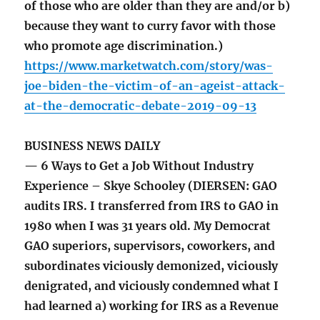
of those who are older than they are and/or b)
because they want to curry favor with those
who promote age discrimination.)
https://www.marketwatch.com/story/was-
joe-biden-the-victim-of-an-ageist-attack-
at-the-democratic-debate-2019-09-13
BUSINESS NEWS DAILY
— 6 Ways to Get a Job Without Industry
Experience – Skye Schooley (DIERSEN: GAO
audits IRS. I transferred from IRS to GAO in
1980 when I was 31 years old. My Democrat
GAO superiors, supervisors, coworkers, and
subordinates viciously demonized, viciously
denigrated, and viciously condemned what I
had learned a) working for IRS as a Revenue