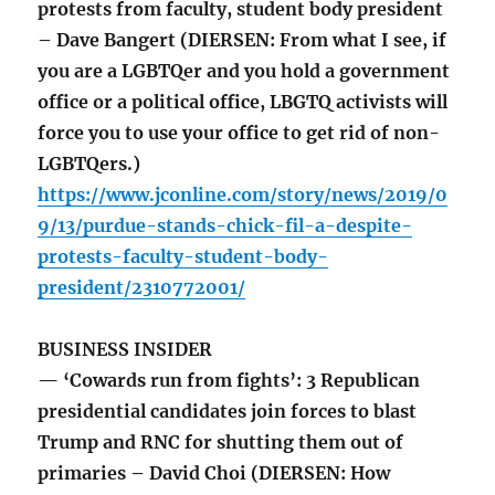
protests from faculty, student body president
– Dave Bangert (DIERSEN: From what I see, if
you are a LGBTQer and you hold a government
office or a political office, LBGTQ activists will
force you to use your office to get rid of non-
LGBTQers.)
https://www.jconline.com/story/news/2019/0
9/13/purdue-stands-chick-fil-a-despite-
protests-faculty-student-body-
president/2310772001/
BUSINESS INSIDER
— ‘Cowards run from fights’: 3 Republican
presidential candidates join forces to blast
Trump and RNC for shutting them out of
primaries – David Choi (DIERSEN: How