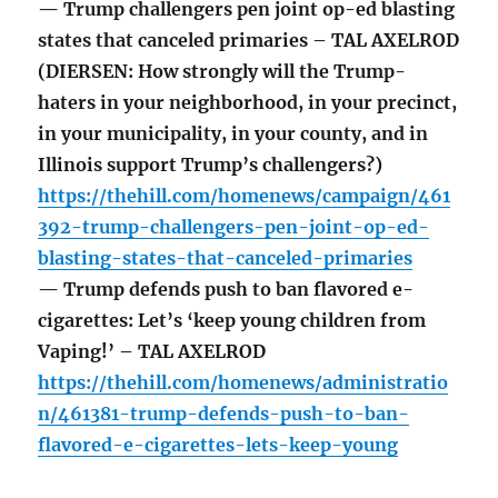
— Trump challengers pen joint op-ed blasting
states that canceled primaries – TAL AXELROD
(DIERSEN: How strongly will the Trump-
haters in your neighborhood, in your precinct,
in your municipality, in your county, and in
Illinois support Trump’s challengers?)
https://thehill.com/homenews/campaign/461
392-trump-challengers-pen-joint-op-ed-
blasting-states-that-canceled-primaries
— Trump defends push to ban flavored e-
cigarettes: Let’s ‘keep young children from
Vaping!’ – TAL AXELROD
https://thehill.com/homenews/administratio
n/461381-trump-defends-push-to-ban-
flavored-e-cigarettes-lets-keep-young