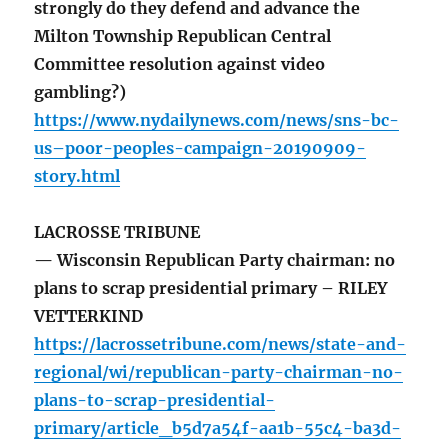
strongly do they defend and advance the
Milton Township Republican Central
Committee resolution against video
gambling?)
https://www.nydailynews.com/news/sns-bc-
us–poor-peoples-campaign-20190909-
story.html
LACROSSE TRIBUNE
— Wisconsin Republican Party chairman: no
plans to scrap presidential primary – RILEY
VETTERKIND
https://lacrossetribune.com/news/state-and-
regional/wi/republican-party-chairman-no-
plans-to-scrap-presidential-
primary/article_b5d7a54f-aa1b-55c4-ba3d-