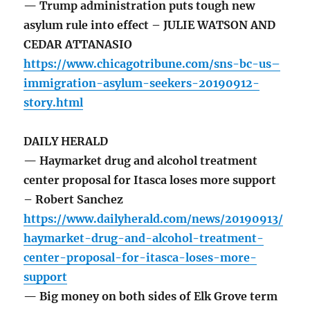
— Trump administration puts tough new
asylum rule into effect – JULIE WATSON AND
CEDAR ATTANASIO
https://www.chicagotribune.com/sns-bc-us–
immigration-asylum-seekers-20190912-
story.html
DAILY HERALD
— Haymarket drug and alcohol treatment
center proposal for Itasca loses more support
– Robert Sanchez
https://www.dailyherald.com/news/20190913/
haymarket-drug-and-alcohol-treatment-
center-proposal-for-itasca-loses-more-
support
— Big money on both sides of Elk Grove term