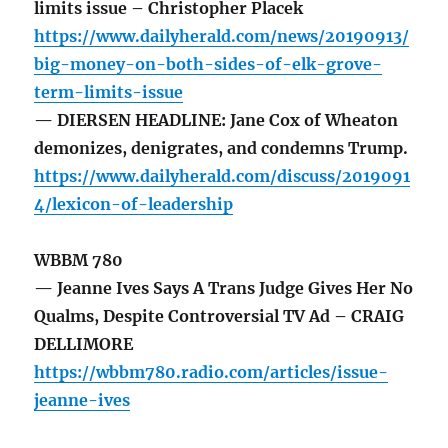
limits issue – Christopher Placek
https://www.dailyherald.com/news/20190913/
big-money-on-both-sides-of-elk-grove-
term-limits-issue
— DIERSEN HEADLINE: Jane Cox of Wheaton
demonizes, denigrates, and condemns Trump.
https://www.dailyherald.com/discuss/2019091
4/lexicon-of-leadership
WBBM 780
— Jeanne Ives Says A Trans Judge Gives Her No
Qualms, Despite Controversial TV Ad – CRAIG
DELLIMORE
https://wbbm780.radio.com/articles/issue-
jeanne-ives