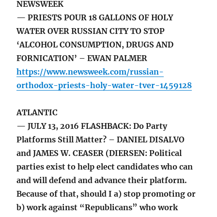
NEWSWEEK
— PRIESTS POUR 18 GALLONS OF HOLY
WATER OVER RUSSIAN CITY TO STOP
‘ALCOHOL CONSUMPTION, DRUGS AND
FORNICATION’ – EWAN PALMER
https://www.newsweek.com/russian-
orthodox-priests-holy-water-tver-1459128
ATLANTIC
— JULY 13, 2016 FLASHBACK: Do Party
Platforms Still Matter? – DANIEL DISALVO
and JAMES W. CEASER (DIERSEN: Political
parties exist to help elect candidates who can
and will defend and advance their platform.
Because of that, should I a) stop promoting or
b) work against “Republicans” who work