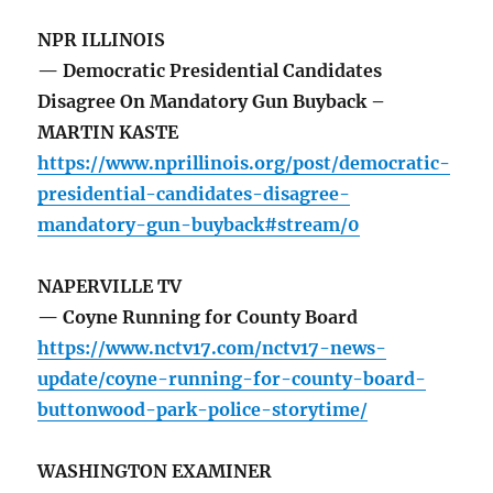
NPR ILLINOIS
— Democratic Presidential Candidates
Disagree On Mandatory Gun Buyback –
MARTIN KASTE
https://www.nprillinois.org/post/democratic-
presidential-candidates-disagree-
mandatory-gun-buyback#stream/0
NAPERVILLE TV
— Coyne Running for County Board
https://www.nctv17.com/nctv17-news-
update/coyne-running-for-county-board-
buttonwood-park-police-storytime/
WASHINGTON EXAMINER