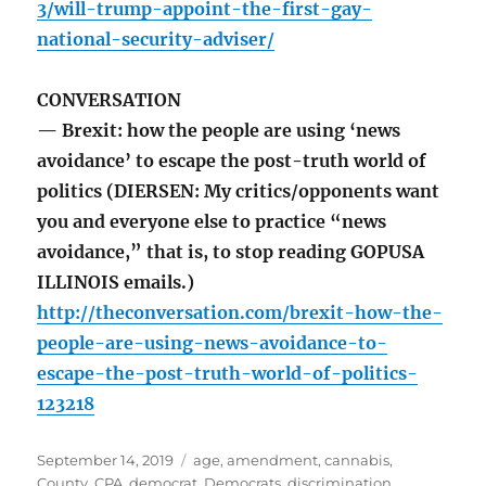
3/will-trump-appoint-the-first-gay-
national-security-adviser/
CONVERSATION
— Brexit: how the people are using ‘news
avoidance’ to escape the post-truth world of
politics (DIERSEN: My critics/opponents want
you and everyone else to practice “news
avoidance,” that is, to stop reading GOPUSA
ILLINOIS emails.)
http://theconversation.com/brexit-how-the-
people-are-using-news-avoidance-to-
escape-the-post-truth-world-of-politics-
123218
Posted
Tags
September 14, 2019
age
,
amendment
,
cannabis
,
on
County
,
CPA
,
democrat
,
Democrats
,
discrimination
,