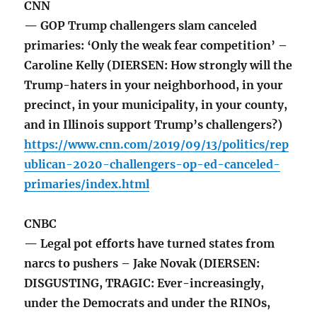
CNN
— GOP Trump challengers slam canceled
primaries: ‘Only the weak fear competition’ –
Caroline Kelly (DIERSEN: How strongly will the
Trump-haters in your neighborhood, in your
precinct, in your municipality, in your county,
and in Illinois support Trump’s challengers?)
https://www.cnn.com/2019/09/13/politics/rep
ublican-2020-challengers-op-ed-canceled-
primaries/index.html
CNBC
— Legal pot efforts have turned states from
narcs to pushers – Jake Novak (DIERSEN:
DISGUSTING, TRAGIC: Ever-increasingly,
under the Democrats and under the RINOs,