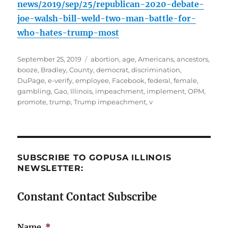
news/2019/sep/25/republican-2020-debate-
joe-walsh-bill-weld-two-man-battle-for-
who-hates-trump-most
Posted
Tags
September 25, 2019
abortion
,
age
,
Americans
,
ancestors
,
on
booze
,
Bradley
,
County
,
democrat
,
discrimination
,
DuPage
,
e-verify
,
employee
,
Facebook
,
federal
,
female
,
gambling
,
Gao
,
Illinois
,
impeachment
,
implement
,
OPM
,
promote
,
trump
,
Trump impeachment
,
v
SUBSCRIBE TO GOPUSA ILLINOIS
NEWSLETTER:
Constant Contact Subscribe
Name
*