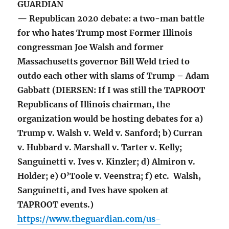
GUARDIAN
— Republican 2020 debate: a two-man battle
for who hates Trump most Former Illinois
congressman Joe Walsh and former
Massachusetts governor Bill Weld tried to
outdo each other with slams of Trump – Adam
Gabbatt (DIERSEN: If I was still the TAPROOT
Republicans of Illinois chairman, the
organization would be hosting debates for a)
Trump v. Walsh v. Weld v. Sanford; b) Curran
v. Hubbard v. Marshall v. Tarter v. Kelly;
Sanguinetti v. Ives v. Kinzler; d) Almiron v.
Holder; e) O’Toole v. Veenstra; f) etc. Walsh,
Sanguinetti, and Ives have spoken at
TAPROOT events.)
https://www.theguardian.com/us-