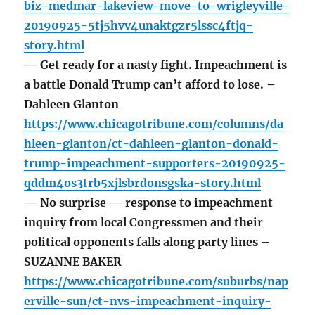
biz-medmar-lakeview-move-to-wrigleyville-
20190925-5tj5hvv4unaktgzr5lssc4ftjq-
story.html
— Get ready for a nasty fight. Impeachment is
a battle Donald Trump can’t afford to lose. –
Dahleen Glanton
https://www.chicagotribune.com/columns/da
hleen-glanton/ct-dahleen-glanton-donald-
trump-impeachment-supporters-20190925-
qddm4os3trb5xjlsbrdonsgska-story.html
— No surprise — response to impeachment
inquiry from local Congressmen and their
political opponents falls along party lines –
SUZANNE BAKER
https://www.chicagotribune.com/suburbs/nap
erville-sun/ct-nvs-impeachment-inquiry-