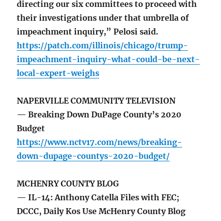
directing our six committees to proceed with
their investigations under that umbrella of
impeachment inquiry,” Pelosi said.
https://patch.com/illinois/chicago/trump-
impeachment-inquiry-what-could-be-next-
local-expert-weighs
NAPERVILLE COMMUNITY TELEVISION
— Breaking Down DuPage County’s 2020
Budget
https://www.nctv17.com/news/breaking-
down-dupage-countys-2020-budget/
MCHENRY COUNTY BLOG
— IL-14: Anthony Catella Files with FEC;
DCCC, Daily Kos Use McHenry County Blog