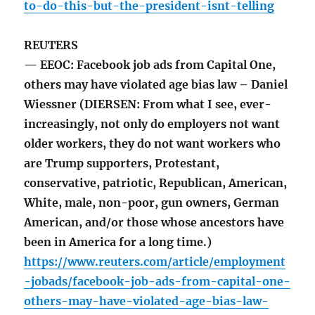
to-do-this-but-the-president-isnt-telling
REUTERS
— EEOC: Facebook job ads from Capital One,
others may have violated age bias law – Daniel
Wiessner (DIERSEN: From what I see, ever-
increasingly, not only do employers not want
older workers, they do not want workers who
are Trump supporters, Protestant,
conservative, patriotic, Republican, American,
White, male, non-poor, gun owners, German
American, and/or those whose ancestors have
been in America for a long time.)
https://www.reuters.com/article/employment
-jobads/facebook-job-ads-from-capital-one-
others-may-have-violated-age-bias-law-