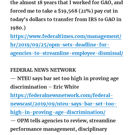
the almost 18 years that I worked for GAO, and
forced me to take a $19,568 (21%) pay cut in
today’s dollars to transfer from IRS to GAO in
1980.)
https://www.federaltimes.com/management/
hr/2019/09/25/opm-sets-deadline-for-
agencies-to-streamline-employee-dismissal/
FEDERAL NEWS NETWORK
— NTEU says bar set too high in proving age
discrimination – Eric White
https://federalnewsnetwork.com/federal-
newscast/2019/09/nteu-says-bar-set-too-
high-in-proving-age-discrimination/
— OPM tells agencies to review, streamline
performance management, disciplinary