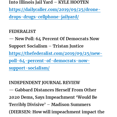
Into Illinois Jail Yard – KYLE HOOTEN
https://dailycaller.com/2019/09/25/drone-
drops-drugs-cellphone-jailyard/
FEDERALIST
— New Poll: 64 Percent Of Democrats Now
Support Socialism – Tristan Justice
https://thefederalist.com/2019/09/25/new-
poll-64-percent-of-democrats-now-
support-socialism/
INDEPENDENT JOURNAL REVIEW
— Gabbard Distances Herself From Other
2020 Dems, Says Impeachment ‘Would Be
Terribly Divisive’ – Madison Summers
(DIERSEN: How will impeachment impact the