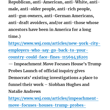
Republican, anti-American, anti-White, anti-
male, anti-older people, anti-rich people,
anti-gun owners, anti-German Americans,
anti-draft avoiders, and/or anti-those whose
ancestors have been in America for a long
time.)
https://www.wsj.com/articles/new-york-city-
employers-who-say-go-back-to-your-
country-could-face-fines-11569438201
— Impeachment Move Focuses House’s Trump
Probes Launch of official inquiry gives
Democrats’ existing investigations a place to
funnel their work – Siobhan Hughes and
Natalie Andrews
https://www.wsj.com/articles/impeachment-
move-focuses-houses-trump-probes-