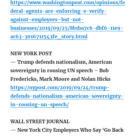
https://www.washingtonpost.com/opinions/fe
deral-agents-are-enforcing-e-verify-
against-employees–but-not-
businesses/2019/09/25/8b1ba7c6-dbf6-11e9-
ac63-3016711543fe_story.html
NEW YORK POST
— Trump defends nationalism, American
sovereignty in rousing UN speech – Bob
Fredericks, Mark Moore and Nolan Hicks
https://nypost.com/2019/09/24/trump-
defends-nationalism-american-sovereignty-
in-rousing-un-speech/
WALL STREET JOURNAL
— New York City Employers Who Say ‘Go Back