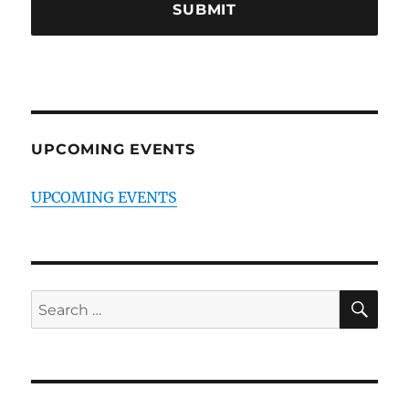
UPCOMING EVENTS
UPCOMING EVENTS
SE
Search
for: