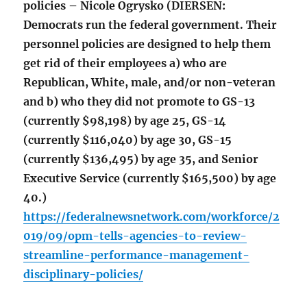
policies – Nicole Ogrysko (DIERSEN:
Democrats run the federal government. Their
personnel policies are designed to help them
get rid of their employees a) who are
Republican, White, male, and/or non-veteran
and b) who they did not promote to GS-13
(currently $98,198) by age 25, GS-14
(currently $116,040) by age 30, GS-15
(currently $136,495) by age 35, and Senior
Executive Service (currently $165,500) by age
40.)
https://federalnewsnetwork.com/workforce/2
019/09/opm-tells-agencies-to-review-
streamline-performance-management-
disciplinary-policies/