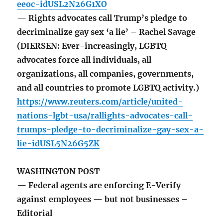
eeoc-idUSL2N26G1XO
— Rights advocates call Trump’s pledge to
decriminalize gay sex ‘a lie’ – Rachel Savage
(DIERSEN: Ever-increasingly, LGBTQ
advocates force all individuals, all
organizations, all companies, governments,
and all countries to promote LGBTQ activity.)
https://www.reuters.com/article/united-
nations-lgbt-usa/rallights-advocates-call-
trumps-pledge-to-decriminalize-gay-sex-a-
lie-idUSL5N26G5ZK
WASHINGTON POST
— Federal agents are enforcing E-Verify
against employees — but not businesses –
Editorial