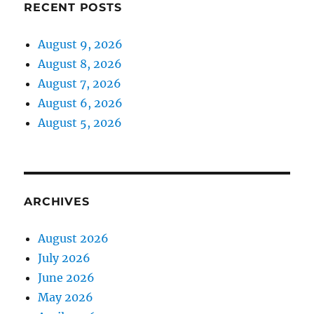
RECENT POSTS
August 9, 2026
August 8, 2026
August 7, 2026
August 6, 2026
August 5, 2026
ARCHIVES
August 2026
July 2026
June 2026
May 2026