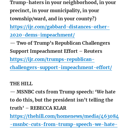
Trump-haters in your neighborhood, in your
precinct, in your municipality, in your
township/ward, and in your county?)
https://ijr.com/gabbard-distances-other-
2020-dems-impeachment/
— Two of Trump’s Republican Challengers
Support Impeachment Effort – Reuters
https://ijr.com/trumps-republican-
challengers-support-impeachment-effort/
THE HILL
— MSNBC cuts from Trump speech: ‘We hate
to do this, but the president isn’t telling the
truth’ – REBECCA KLAR
https://thehill.com/homenews/media/463084
-msnbc-cuts-from-trump-speech-we-hate-