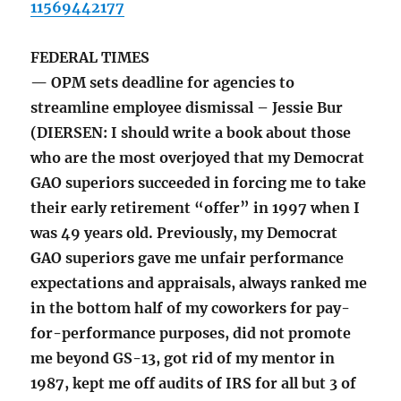
11569442177
FEDERAL TIMES
— OPM sets deadline for agencies to
streamline employee dismissal – Jessie Bur
(DIERSEN: I should write a book about those
who are the most overjoyed that my Democrat
GAO superiors succeeded in forcing me to take
their early retirement “offer” in 1997 when I
was 49 years old. Previously, my Democrat
GAO superiors gave me unfair performance
expectations and appraisals, always ranked me
in the bottom half of my coworkers for pay-
for-performance purposes, did not promote
me beyond GS-13, got rid of my mentor in
1987, kept me off audits of IRS for all but 3 of