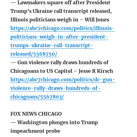
— Lawmakers square off after President
Trump’s Ukraine call transcript released,
Illinois politicians weigh in – Will Jones
https://abc7chicago.com/politics/illinois-
politicians-weigh-in-after-president-
trumps-ukraine-call-transcript-
released/5568750/
— Gun violence rally draws hundreds of
Chicagoans to US Capitol – Jesse R Kirsch
https://abc7chicago.com/politics/dc-gun-
violence-rally-draws-hundreds-of-
chicagoans/5567803/
FOX NEWS CHICAGO
— Washington plunges into Trump
impeachment probe