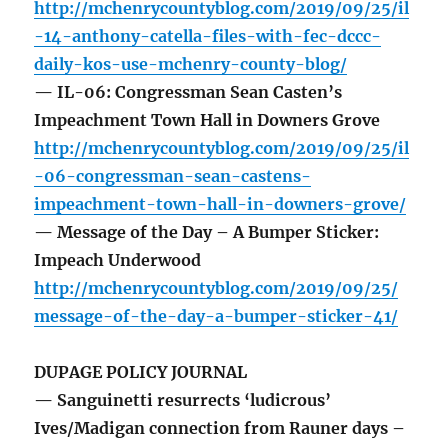
http://mchenrycountyblog.com/2019/09/25/il
-14-anthony-catella-files-with-fec-dccc-
daily-kos-use-mchenry-county-blog/
— IL-06: Congressman Sean Casten’s
Impeachment Town Hall in Downers Grove
http://mchenrycountyblog.com/2019/09/25/il
-06-congressman-sean-castens-
impeachment-town-hall-in-downers-grove/
— Message of the Day – A Bumper Sticker:
Impeach Underwood
http://mchenrycountyblog.com/2019/09/25/
message-of-the-day-a-bumper-sticker-41/
DUPAGE POLICY JOURNAL
— Sanguinetti resurrects ‘ludicrous’
Ives/Madigan connection from Rauner days –