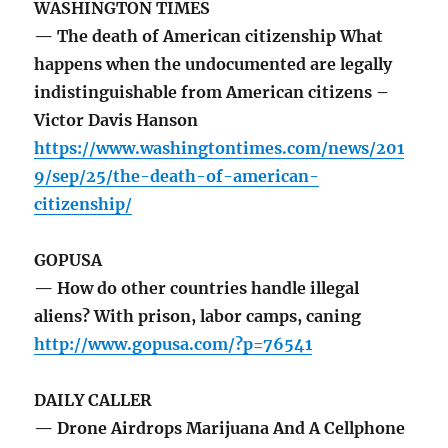
WASHINGTON TIMES
— The death of American citizenship What
happens when the undocumented are legally
indistinguishable from American citizens –
Victor Davis Hanson
https://www.washingtontimes.com/news/201
9/sep/25/the-death-of-american-
citizenship/
GOPUSA
— How do other countries handle illegal
aliens? With prison, labor camps, caning
http://www.gopusa.com/?p=76541
DAILY CALLER
— Drone Airdrops Marijuana And A Cellphone