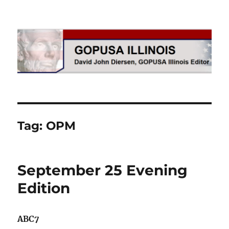
GOPUSA Illinois
Tag:
OPM
September 25 Evening
Edition
ABC7