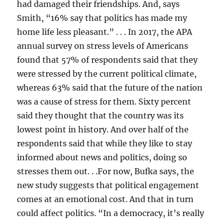
had damaged their friendships. And, says
Smith, “16% say that politics has made my
home life less pleasant.” . . . In 2017, the APA
annual survey on stress levels of Americans
found that 57% of respondents said that they
were stressed by the current political climate,
whereas 63% said that the future of the nation
was a cause of stress for them. Sixty percent
said they thought that the country was its
lowest point in history. And over half of the
respondents said that while they like to stay
informed about news and politics, doing so
stresses them out. . .For now, Bufka says, the
new study suggests that political engagement
comes at an emotional cost. And that in turn
could affect politics. “In a democracy, it’s really