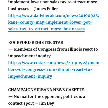
implement lower pot sales tax to attract more
businesses – James Fuller
https://www.dailyherald.com/news/20190925/
kane-county-may-implement-lower-pot-
sales-tax-to-attract-more-businesses
ROCKFORD REGISTER STAR
— Members of Congress from Illinois react to
impeachment inquiry
https://www.rrstar.com/news/20190924/mem
bers-of-congress-from-illinois-react-to-
impeachment-inquiry
CHAMPAIGN/URBANA NEWS GAZETTE
— No matter the opponent, politics is a
contact sport – Jim Dey