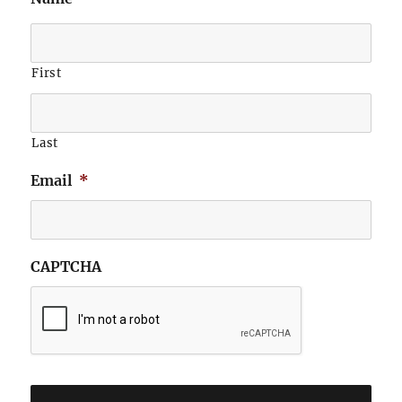
First
Last
Email
*
CAPTCHA