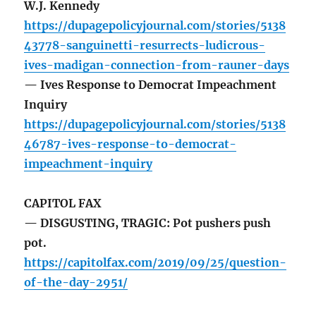
W.J. Kennedy
https://dupagepolicyjournal.com/stories/5138
43778-sanguinetti-resurrects-ludicrous-
ives-madigan-connection-from-rauner-days
— Ives Response to Democrat Impeachment
Inquiry
https://dupagepolicyjournal.com/stories/5138
46787-ives-response-to-democrat-
impeachment-inquiry
CAPITOL FAX
— DISGUSTING, TRAGIC: Pot pushers push
pot.
https://capitolfax.com/2019/09/25/question-
of-the-day-2951/