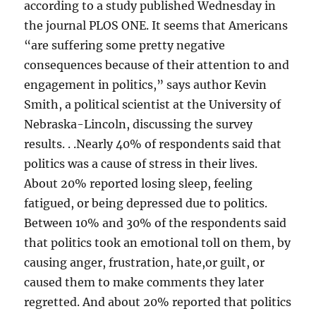
according to a study published Wednesday in
the journal PLOS ONE. It seems that Americans
“are suffering some pretty negative
consequences because of their attention to and
engagement in politics,” says author Kevin
Smith, a political scientist at the University of
Nebraska-Lincoln, discussing the survey
results. . .Nearly 40% of respondents said that
politics was a cause of stress in their lives.
About 20% reported losing sleep, feeling
fatigued, or being depressed due to politics.
Between 10% and 30% of the respondents said
that politics took an emotional toll on them, by
causing anger, frustration, hate,or guilt, or
caused them to make comments they later
regretted. And about 20% reported that politics