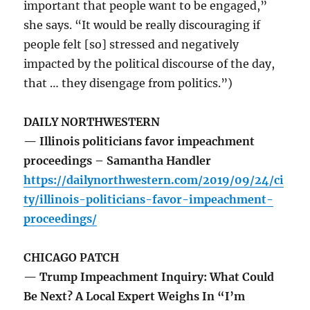
important that people want to be engaged,”
she says. “It would be really discouraging if
people felt [so] stressed and negatively
impacted by the political discourse of the day,
that … they disengage from politics.”)
DAILY NORTHWESTERN
— Illinois politicians favor impeachment
proceedings – Samantha Handler
https://dailynorthwestern.com/2019/09/24/ci
ty/illinois-politicians-favor-impeachment-
proceedings/
CHICAGO PATCH
— Trump Impeachment Inquiry: What Could
Be Next? A Local Expert Weighs In “I’m