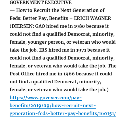
GOVERNMENT EXECUTIVE
— How to Recruit the Next Generation of
Feds: Better Pay, Benefits – ERICH WAGNER
(DIERSEN: GAO hired me in 1980 because it
could not find a qualified Democrat, minority,
female, younger person, or veteran who would
take the job. IRS hired me in 1971 because it
could not find a qualified Democrat, minority,
female, or veteran who would take the job. The
Post Office hired me in 1966 because it could
not find a qualified Democrat, minority,
female, or veteran who would take the job.)
https://www.govexec.com/pay-
benefits/2019/09/how-recruit-next-
generation-feds-better-pay-benefits/160151/