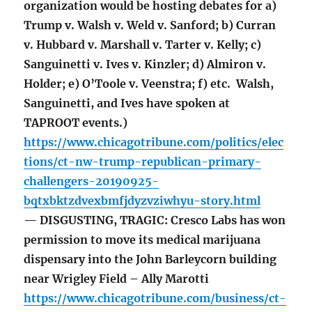
organization would be hosting debates for a)
Trump v. Walsh v. Weld v. Sanford; b) Curran
v. Hubbard v. Marshall v. Tarter v. Kelly; c)
Sanguinetti v. Ives v. Kinzler; d) Almiron v.
Holder; e) O’Toole v. Veenstra; f) etc. Walsh,
Sanguinetti, and Ives have spoken at
TAPROOT events.)
https://www.chicagotribune.com/politics/elec
tions/ct-nw-trump-republican-primary-
challengers-20190925-
bqtxbktzdvexbmfjdyzvziwhyu-story.html
— DISGUSTING, TRAGIC: Cresco Labs has won
permission to move its medical marijuana
dispensary into the John Barleycorn building
near Wrigley Field – Ally Marotti
https://www.chicagotribune.com/business/ct-