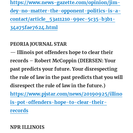
https://www.news-gazette.com/opinion/jim-
dey-no-matter-the-opponent-politics-is-a-
contact/article_53a11210-99ec-5c35-b3b1-
34a75fae7624.html
PEORIA JOURNAL STAR
— Illinois pot offenders hope to clear their
records – Robert McCoppin (DIERSEN: Your
past predicts your future. Your disrespecting
the rule of law in the past predicts that you will
disrespect the rule of law in the future.)
https://www.pjstar.com/news/20190925/illino
is-pot-offenders-hope-to-clear-their-
records
NPR ILLINOIS