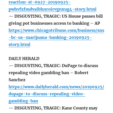
reaction-st-0927-20190925-
pwhvfxfmdvaibhnroirvgnxug4-story.html
— DISGUSTING, TRAGIC: US House passes bill
giving pot businesses access to banking – AP
https://www.chicagotribune.com/business/sns
-bc-us–marijuana-banking-20190925-
story.html
DAILY HERALD
— DISGUSTING, TRAGIC: DuPage to discuss
repealing video gambling ban – Robert
Sanchez
https://www.dailyherald.com/news/20190925/
dupage-to-discuss-repealing-video-
gambling-ban
— DISGUSTING, TRAGIC: Kane County may