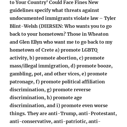
to Your Country’ Could Face Fines New
guidelines specify what threats against
undocumented immigrants violate law – Tyler
Blint-Welsh (DIERSEN: Who wants you to go
back to your hometown? Those in Wheaton
and Glen Ellyn who want me to go back to my
hometown of Crete a) promote LGBTQ
activity, b) promote abortion, c) promote
mass/illegal immigration, d) promote booze,
gambling, pot, and other vices, e) promote
patronage, f) promote political affiliation
discrimination, g) promote reverse
discrimination, h) promote age
discrimination, and i) promote even worse
things. They are anti-Trump, anti-Protestant,
anti-conservative, anti-patriotic, anti-