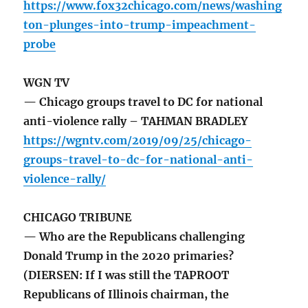
https://www.fox32chicago.com/news/washing
ton-plunges-into-trump-impeachment-
probe
WGN TV
— Chicago groups travel to DC for national
anti-violence rally – TAHMAN BRADLEY
https://wgntv.com/2019/09/25/chicago-
groups-travel-to-dc-for-national-anti-
violence-rally/
CHICAGO TRIBUNE
— Who are the Republicans challenging
Donald Trump in the 2020 primaries?
(DIERSEN: If I was still the TAPROOT
Republicans of Illinois chairman, the