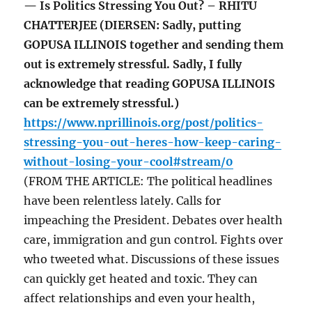
— Is Politics Stressing You Out? – RHITU
CHATTERJEE (DIERSEN: Sadly, putting
GOPUSA ILLINOIS together and sending them
out is extremely stressful. Sadly, I fully
acknowledge that reading GOPUSA ILLINOIS
can be extremely stressful.)
https://www.nprillinois.org/post/politics-
stressing-you-out-heres-how-keep-caring-
without-losing-your-cool#stream/0
(FROM THE ARTICLE: The political headlines
have been relentless lately. Calls for
impeaching the President. Debates over health
care, immigration and gun control. Fights over
who tweeted what. Discussions of these issues
can quickly get heated and toxic. They can
affect relationships and even your health,