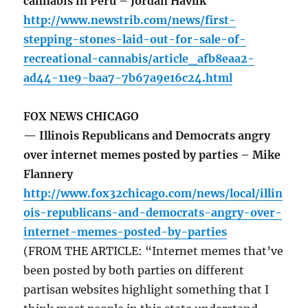
cannabis in Peru – Jordan Havlik
http://www.newstrib.com/news/first-
stepping-stones-laid-out-for-sale-of-
recreational-cannabis/article_afb8eaa2-
ad44-11e9-baa7-7b67a9e16c24.html
FOX NEWS CHICAGO
— Illinois Republicans and Democrats angry
over internet memes posted by parties – Mike
Flannery
http://www.fox32chicago.com/news/local/illin
ois-republicans-and-democrats-angry-over-
internet-memes-posted-by-parties
(FROM THE ARTICLE: “Internet memes that’ve
been posted by both parties on different
partisan websites highlight something that I