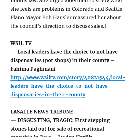
Illinois law. She urged aldermen to study what
she feels are problems in Colorado and Seattle.
Plano Mayor Bob Hausler reassured her about
the council’s direction to discuss sales.)
WSIL TV
— Local leaders have the choice to not have
dispensaries (pot shops) in their county –
Fahima Paghmani
http://www.wsiltv.com/story/40821544/local-
leaders-have-the-choice-to-not-have-
dispensaries-in-their-county
LASALLE NEWS TRIBUNE
— DISGUSTING, TRAGIC: First stepping
stones laid out for sale of recreational