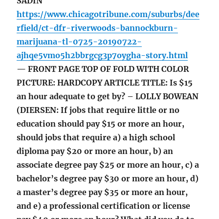
SADIN
https://www.chicagotribune.com/suburbs/dee
rfield/ct-dfr-riverwoods-bannockburn-
marijuana-tl-0725-20190722-
ajhqe5vmo5h2bbrgcg3p7oygha-story.html
— FRONT PAGE TOP OF FOLD WITH COLOR
PICTURE: HARDCOPY ARTICLE TITLE: Is $15
an hour adequate to get by? – LOLLY BOWEAN
(DIERSEN: If jobs that require little or no
education should pay $15 or more an hour,
should jobs that require a) a high school
diploma pay $20 or more an hour, b) an
associate degree pay $25 or more an hour, c) a
bachelor’s degree pay $30 or more an hour, d)
a master’s degree pay $35 or more an hour,
and e) a professional certification or license