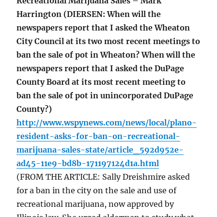
Recreational Marijuana Sales – Mark
Harrington (DIERSEN: When will the
newspapers report that I asked the Wheaton
City Council at its two most recent meetings to
ban the sale of pot in Wheaton? When will the
newspapers report that I asked the DuPage
County Board at its most recent meeting to
ban the sale of pot in unincorporated DuPage
County?)
http://www.wspynews.com/news/local/plano-
resident-asks-for-ban-on-recreational-
marijuana-sales-state/article_592d952e-
ad45-11e9-bd8b-171197124d1a.html
(FROM THE ARTICLE: Sally Dreishmire asked
for a ban in the city on the sale and use of
recreational marijuana, now approved by