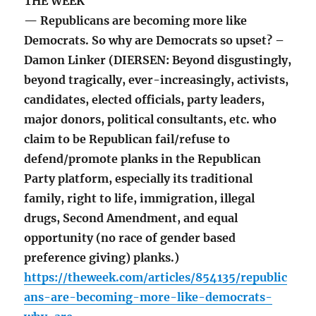
THE WEEK
— Republicans are becoming more like
Democrats. So why are Democrats so upset? –
Damon Linker (DIERSEN: Beyond disgustingly,
beyond tragically, ever-increasingly, activists,
candidates, elected officials, party leaders,
major donors, political consultants, etc. who
claim to be Republican fail/refuse to
defend/promote planks in the Republican
Party platform, especially its traditional
family, right to life, immigration, illegal
drugs, Second Amendment, and equal
opportunity (no race of gender based
preference giving) planks.)
https://theweek.com/articles/854135/republic
ans-are-becoming-more-like-democrats-