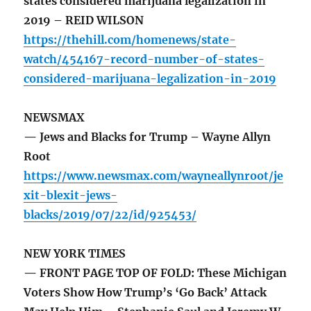
states considered marijuana legalization in
2019 – REID WILSON
https://thehill.com/homenews/state-
watch/454167-record-number-of-states-
considered-marijuana-legalization-in-2019
NEWSMAX
— Jews and Blacks for Trump – Wayne Allyn
Root
https://www.newsmax.com/wayneallynroot/je
xit-blexit-jews-
blacks/2019/07/22/id/925453/
NEW YORK TIMES
— FRONT PAGE TOP OF FOLD: These Michigan
Voters Show How Trump’s ‘Go Back’ Attack