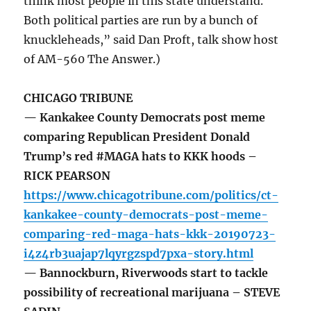
think most people in this state understand.
Both political parties are run by a bunch of
knuckleheads,” said Dan Proft, talk show host
of AM-560 The Answer.)
CHICAGO TRIBUNE
— Kankakee County Democrats post meme
comparing Republican President Donald
Trump’s red #MAGA hats to KKK hoods –
RICK PEARSON
https://www.chicagotribune.com/politics/ct-
kankakee-county-democrats-post-meme-
comparing-red-maga-hats-kkk-20190723-
i4z4rb3uajap7lqyrgzspd7pxa-story.html
— Bannockburn, Riverwoods start to tackle
possibility of recreational marijuana – STEVE