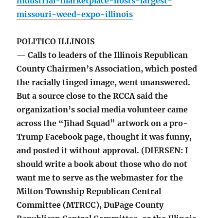
industrial-marketplace-hosts-largest-
missouri-weed-expo-illinois
POLITICO ILLINOIS
— Calls to leaders of the Illinois Republican
County Chairmen’s Association, which posted
the racially tinged image, went unanswered.
But a source close to the RCCA said the
organization’s social media volunteer came
across the “Jihad Squad” artwork on a pro-
Trump Facebook page, thought it was funny,
and posted it without approval. (DIERSEN: I
should write a book about those who do not
want me to serve as the webmaster for the
Milton Township Republican Central
Committee (MTRCC), DuPage County