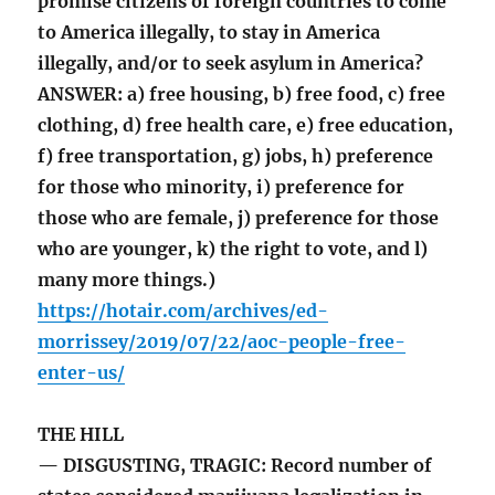
promise citizens of foreign countries to come
to America illegally, to stay in America
illegally, and/or to seek asylum in America?
ANSWER: a) free housing, b) free food, c) free
clothing, d) free health care, e) free education,
f) free transportation, g) jobs, h) preference
for those who minority, i) preference for
those who are female, j) preference for those
who are younger, k) the right to vote, and l)
many more things.)
https://hotair.com/archives/ed-
morrissey/2019/07/22/aoc-people-free-
enter-us/
THE HILL
— DISGUSTING, TRAGIC: Record number of