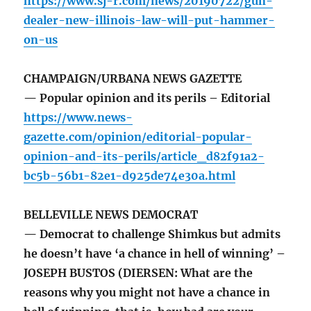
https://www.sj-r.com/news/20190722/gun-
dealer-new-illinois-law-will-put-hammer-
on-us
CHAMPAIGN/URBANA NEWS GAZETTE
— Popular opinion and its perils – Editorial
https://www.news-
gazette.com/opinion/editorial-popular-
opinion-and-its-perils/article_d82f91a2-
bc5b-56b1-82e1-d925de74e30a.html
BELLEVILLE NEWS DEMOCRAT
— Democrat to challenge Shimkus but admits
he doesn’t have ‘a chance in hell of winning’ –
JOSEPH BUSTOS (DIERSEN: What are the
reasons why you might not have a chance in