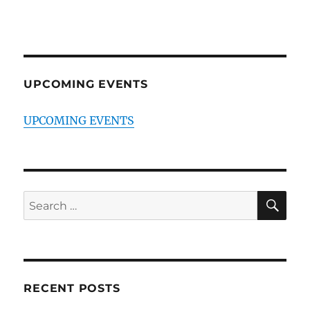
UPCOMING EVENTS
UPCOMING EVENTS
SE
Search
for:
RECENT POSTS