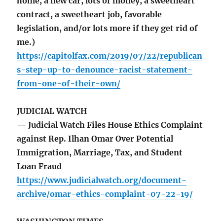
home, a new car, lots of money, a sweetheart
contract, a sweetheart job, favorable
legislation, and/or lots more if they get rid of
me.)
https://capitolfax.com/2019/07/22/republican
s-step-up-to-denounce-racist-statement-
from-one-of-their-own/
JUDICIAL WATCH
— Judicial Watch Files House Ethics Complaint
against Rep. Ilhan Omar Over Potential
Immigration, Marriage, Tax, and Student
Loan Fraud
https://www.judicialwatch.org/document-
archive/omar-ethics-complaint-07-22-19/