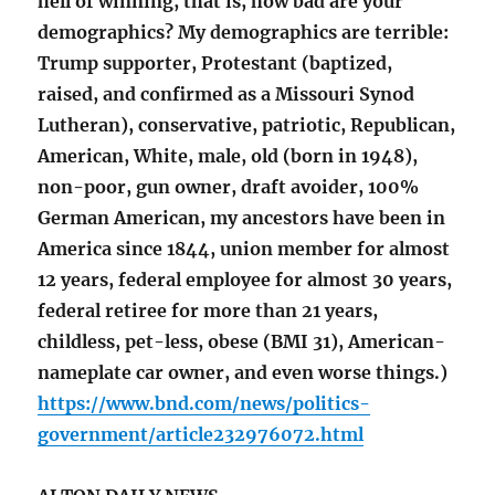
hell of winning, that is, how bad are your
demographics? My demographics are terrible:
Trump supporter, Protestant (baptized,
raised, and confirmed as a Missouri Synod
Lutheran), conservative, patriotic, Republican,
American, White, male, old (born in 1948),
non-poor, gun owner, draft avoider, 100%
German American, my ancestors have been in
America since 1844, union member for almost
12 years, federal employee for almost 30 years,
federal retiree for more than 21 years,
childless, pet-less, obese (BMI 31), American-
nameplate car owner, and even worse things.)
https://www.bnd.com/news/politics-
government/article232976072.html