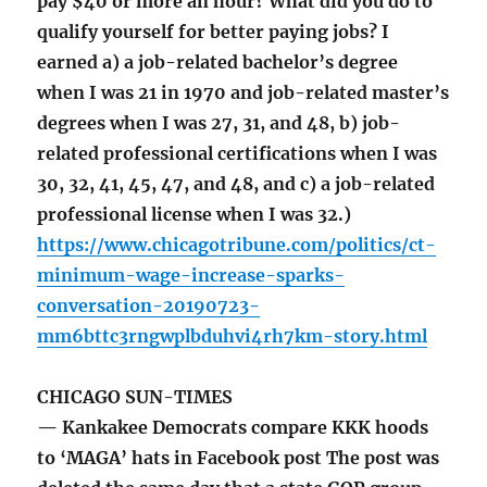
pay $40 or more an hour? What did you do to
qualify yourself for better paying jobs? I
earned a) a job-related bachelor’s degree
when I was 21 in 1970 and job-related master’s
degrees when I was 27, 31, and 48, b) job-
related professional certifications when I was
30, 32, 41, 45, 47, and 48, and c) a job-related
professional license when I was 32.)
https://www.chicagotribune.com/politics/ct-
minimum-wage-increase-sparks-
conversation-20190723-
mm6bttc3rngwplbduhvi4rh7km-story.html
CHICAGO SUN-TIMES
— Kankakee Democrats compare KKK hoods
to ‘MAGA’ hats in Facebook post The post was