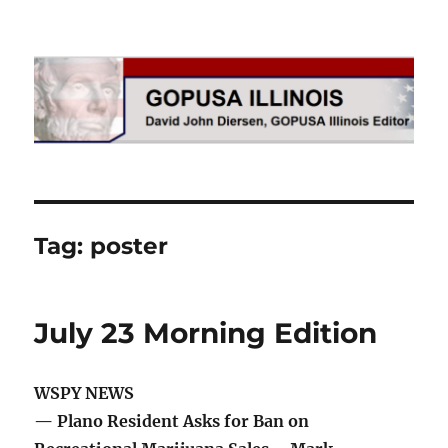
GOPUSA Illinois
Tag:
poster
July 23 Morning Edition
WSPY NEWS
— Plano Resident Asks for Ban on