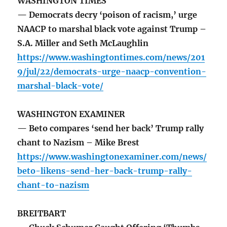
WASHINGTON TIMES
— Democrats decry ‘poison of racism,’ urge
NAACP to marshal black vote against Trump –
S.A. Miller and Seth McLaughlin
https://www.washingtontimes.com/news/201
9/jul/22/democrats-urge-naacp-convention-
marshal-black-vote/
WASHINGTON EXAMINER
— Beto compares ‘send her back’ Trump rally
chant to Nazism – Mike Brest
https://www.washingtonexaminer.com/news/
beto-likens-send-her-back-trump-rally-
chant-to-nazism
BREITBART