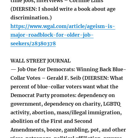
time jobs, interviews – Corinne Lillis
(DIERSEN: I should write a book about age
discrimination.)
https://www.wgal.com/article/ageism-is-
major-roadblock-for-older-job-
seekers/28380378
WALL STREET JOURNAL
— Job One for Democrats: Winning Back Blue-
Collar Votes – Gerald F. Seib (DIERSEN: What
percent of blue-collar voters want what the
Democrat Party promotes: dependency on
government, dependency on charity, LGBTQ
activity, abortion, mass/illegal immigration,
abolition of the First and Second
Amendments, booze, gambling, pot, and other