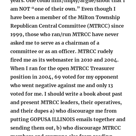
years. One could hint/imply/argue/shout that I
am NOT “one of their own.” Even though I
have been a member of the Milton Township
Republican Central Committee (MTRCC) since
1999, those who ran/run MTRCC have never
asked me to serve as a chairman of a
committee or as an officer. MTRCC rudely
fired me as its webmaster in 2010 and 2004.
When I ran for the open MTRCC Treasurer
position in 2004, 69 voted for my opponent
who went negative against me and only 13
voted for me. I should write a book about past
and present MTRCC leaders, their operatives,
and their dupes a) who discourage me from
putting GOPUSA ILLINOIS emails together and
sending them out, b) who discourage MTRCC