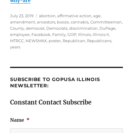
why-are
Posted
Tags
July 23, 2019
abortion
,
affirmative action
,
age
,
on
amendment
,
ancestors
,
booze
,
cannabis
,
Committeeman
,
County
,
democrat
,
Democrats
,
discrimination
,
DuPage
,
employee
,
Facebook
,
Family
,
GOP
,
Illinois
,
Illinois It
,
MTRCC
,
NEWSMAX
,
poster
,
Republican
,
Republicans
,
years
SUBSCRIBE TO GOPUSA ILLINOIS
NEWSLETTER:
Constant Contact Subscribe
Name
*