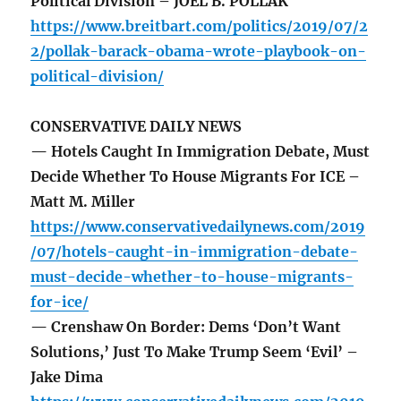
Political Division – JOEL B. POLLAK
https://www.breitbart.com/politics/2019/07/2
2/pollak-barack-obama-wrote-playbook-on-
political-division/
CONSERVATIVE DAILY NEWS
— Hotels Caught In Immigration Debate, Must
Decide Whether To House Migrants For ICE –
Matt M. Miller
https://www.conservativedailynews.com/2019
/07/hotels-caught-in-immigration-debate-
must-decide-whether-to-house-migrants-
for-ice/
— Crenshaw On Border: Dems ‘Don’t Want
Solutions,’ Just To Make Trump Seem ‘Evil’ –
Jake Dima