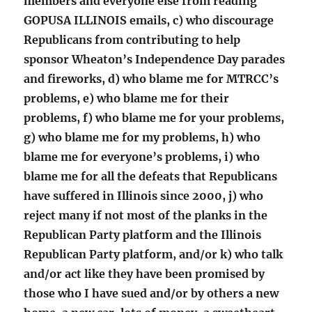
members and everyone else from reading
GOPUSA ILLINOIS emails, c) who discourage
Republicans from contributing to help
sponsor Wheaton’s Independence Day parades
and fireworks, d) who blame me for MTRCC’s
problems, e) who blame me for their
problems, f) who blame me for your problems,
g) who blame me for my problems, h) who
blame me for everyone’s problems, i) who
blame me for all the defeats that Republicans
have suffered in Illinois since 2000, j) who
reject many if not most of the planks in the
Republican Party platform and the Illinois
Republican Party platform, and/or k) who talk
and/or act like they have been promised by
those who I have sued and/or by others a new