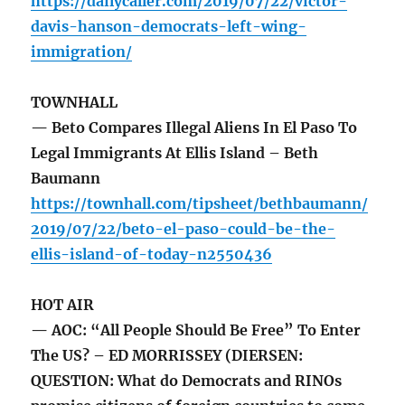
https://dailycaller.com/2019/07/22/victor-
davis-hanson-democrats-left-wing-
immigration/
TOWNHALL
— Beto Compares Illegal Aliens In El Paso To
Legal Immigrants At Ellis Island – Beth
Baumann
https://townhall.com/tipsheet/bethbaumann/
2019/07/22/beto-el-paso-could-be-the-
ellis-island-of-today-n2550436
HOT AIR
— AOC: “All People Should Be Free” To Enter
The US? – ED MORRISSEY (DIERSEN:
QUESTION: What do Democrats and RINOs