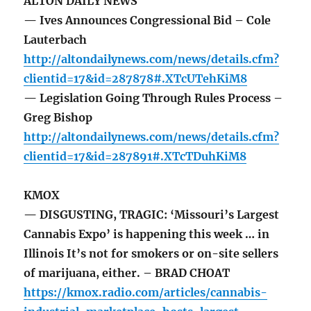
ALTON DAILY NEWS
— Ives Announces Congressional Bid – Cole
Lauterbach
http://altondailynews.com/news/details.cfm?
clientid=17&id=287878#.XTcUTehKiM8
— Legislation Going Through Rules Process –
Greg Bishop
http://altondailynews.com/news/details.cfm?
clientid=17&id=287891#.XTcTDuhKiM8
KMOX
— DISGUSTING, TRAGIC: ‘Missouri’s Largest
Cannabis Expo’ is happening this week … in
Illinois It’s not for smokers or on-site sellers
of marijuana, either. – BRAD CHOAT
https://kmox.radio.com/articles/cannabis-