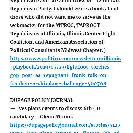
Republican Central Committee, or the Illinois
Republican Party. I should write a book about
those who did not want me to serve as the
webmaster for the MTRCC, TAPROOT
Republicans of Illinois, Illinois Center Right
Coalition, and American Association of
Political Consultants Midwest Chapter.)
https://www.politico.com/newsletters/illinois
-playbook/2019/07/23/lightfoot-torches-
gop-post-as-repugnant-frank-talk-on-
franken-a-shimkus-challenge-460708
DUPAGE POLICY JOURNAL
— Ives plans events to discuss 6th CD
candidacy – Glenn Minnis
https://dupagepolicyjournal.com/stories/5127