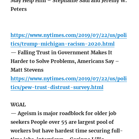
May Help Him – Stephanie Saul and Jeremy W.
Peters
https://www.nytimes.com/2019/07/22/us/poli
tics/trump-michigan-racism-2020.html
— Falling Trust in Government Makes It
Harder to Solve Problems, Americans Say –
Matt Stevens
https://www.nytimes.com/2019/07/22/us/poli
tics/pew-trust-distrust-survey.html
WGAL
— Ageism is major roadblock for older job
seekers People over 55 are largest pool of
workers but have hardest time securing full-