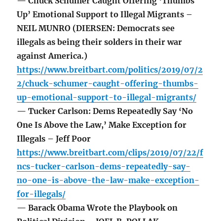
— Chuck Schumer Caught Offering ‘Thumbs
Up’ Emotional Support to Illegal Migrants –
NEIL MUNRO (DIERSEN: Democrats see
illegals as being their solders in their war
against America.)
https://www.breitbart.com/politics/2019/07/2
2/chuck-schumer-caught-offering-thumbs-
up-emotional-support-to-illegal-migrants/
— Tucker Carlson: Dems Repeatedly Say ‘No
One Is Above the Law,’ Make Exception for
Illegals – Jeff Poor
https://www.breitbart.com/clips/2019/07/22/f
ncs-tucker-carlson-dems-repeatedly-say-
no-one-is-above-the-law-make-exception-
for-illegals/
— Barack Obama Wrote the Playbook on