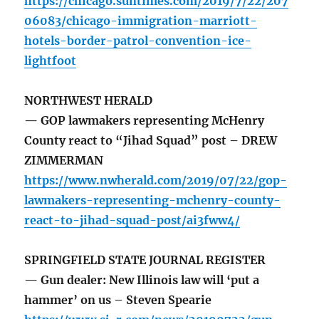
https://chicago.suntimes.com/2019/7/22/207
06083/chicago-immigration-marriott-
hotels-border-patrol-convention-ice-
lightfoot
NORTHWEST HERALD
— GOP lawmakers representing McHenry
County react to “Jihad Squad” post – DREW
ZIMMERMAN
https://www.nwherald.com/2019/07/22/gop-
lawmakers-representing-mchenry-county-
react-to-jihad-squad-post/ai3fww4/
SPRINGFIELD STATE JOURNAL REGISTER
— Gun dealer: New Illinois law will ‘put a
hammer’ on us – Steven Spearie