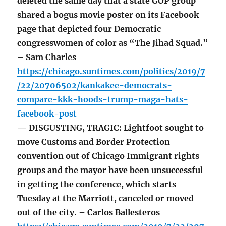
deleted the same day that a state GOP group
shared a bogus movie poster on its Facebook
page that depicted four Democratic
congresswomen of color as “The Jihad Squad.”
– Sam Charles
https://chicago.suntimes.com/politics/2019/7
/22/20706502/kankakee-democrats-
compare-kkk-hoods-trump-maga-hats-
facebook-post
— DISGUSTING, TRAGIC: Lightfoot sought to
move Customs and Border Protection
convention out of Chicago Immigrant rights
groups and the mayor have been unsuccessful
in getting the conference, which starts
Tuesday at the Marriott, canceled or moved
out of the city. – Carlos Ballesteros