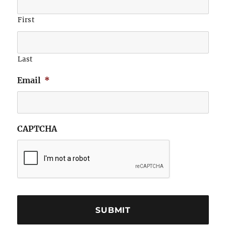
First
Last
Email
*
CAPTCHA