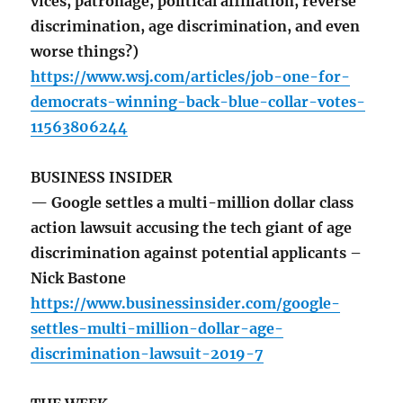
vices, patronage, political affiliation, reverse
discrimination, age discrimination, and even
worse things?)
https://www.wsj.com/articles/job-one-for-
democrats-winning-back-blue-collar-votes-
11563806244
BUSINESS INSIDER
— Google settles a multi-million dollar class
action lawsuit accusing the tech giant of age
discrimination against potential applicants –
Nick Bastone
https://www.businessinsider.com/google-
settles-multi-million-dollar-age-
discrimination-lawsuit-2019-7