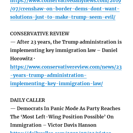
https://www.conservativedailynews.com/2019
/07/crenshaw-on-border-dems-dont-want-
solutions-just-to-make-trump-seem-evil/
CONSERVATIVE REVIEW
— After 23 years, the Trump administration is
implementing key immigration law – Daniel
Horowitz ·
https://www.conservativereview.com/news/23
-years-trump-administration-
implementing-key-immigration-law/
DAILY CALLER
— Democrats In Panic Mode As Party Reaches
The ‘Most Left-Wing Position Possible’ On
Immigration – Victor Davis Hanson