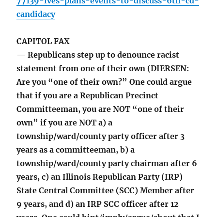
77139-ives-plans-events-to-discuss-6th-cd-
candidacy
CAPITOL FAX
— Republicans step up to denounce racist
statement from one of their own (DIERSEN:
Are you “one of their own?” One could argue
that if you are a Republican Precinct
Committeeman, you are NOT “one of their
own” if you are NOT a) a
township/ward/county party officer after 3
years as a committeeman, b) a
township/ward/county party chairman after 6
years, c) an Illinois Republican Party (IRP)
State Central Committee (SCC) Member after
9 years, and d) an IRP SCC officer after 12