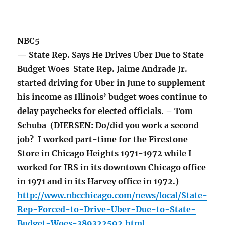
NBC5
— State Rep. Says He Drives Uber Due to State
Budget Woes State Rep. Jaime Andrade Jr.
started driving for Uber in June to supplement
his income as Illinois’ budget woes continue to
delay paychecks for elected officials. – Tom
Schuba (DIERSEN: Do/did you work a second
job? I worked part-time for the Firestone
Store in Chicago Heights 1971-1972 while I
worked for IRS in its downtown Chicago office
in 1971 and in its Harvey office in 1972.)
http://www.nbcchicago.com/news/local/State-
Rep-Forced-to-Drive-Uber-Due-to-State-
Budget-Woes-389322592.html