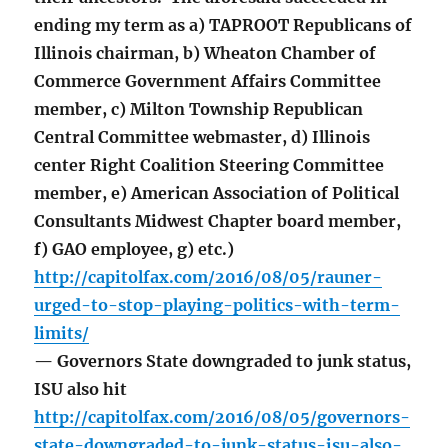
ending my term as a) TAPROOT Republicans of
Illinois chairman, b) Wheaton Chamber of
Commerce Government Affairs Committee
member, c) Milton Township Republican
Central Committee webmaster, d) Illinois
center Right Coalition Steering Committee
member, e) American Association of Political
Consultants Midwest Chapter board member,
f) GAO employee, g) etc.)
http://capitolfax.com/2016/08/05/rauner-
urged-to-stop-playing-politics-with-term-
limits/
— Governors State downgraded to junk status,
ISU also hit
http://capitolfax.com/2016/08/05/governors-
state-downgraded-to-junk-status-isu-also-