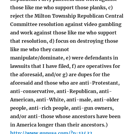
those like me who support those planks, c)
reject the Milton Township Republican Central
Committee resolution against video gambling
and work against those like me who support
that resolution, d) focus on destroying those
like me who they cannot
manipulate/dominate, e) were defendants in
lawsuits that I have filed, f) are operatives for
the aforesaid, and/or g) are dupes for the
aforesaid and those who are anti-Protestant,
anti-conservative, anti-Republican, anti-
American, anti-White, anti-male, anti-older
people, anti-rich people, anti-gun owners,
and/or anti-those whose ancestors have been
in America longer than their ancestors.)
http://www.gopusa.com/?p=13432