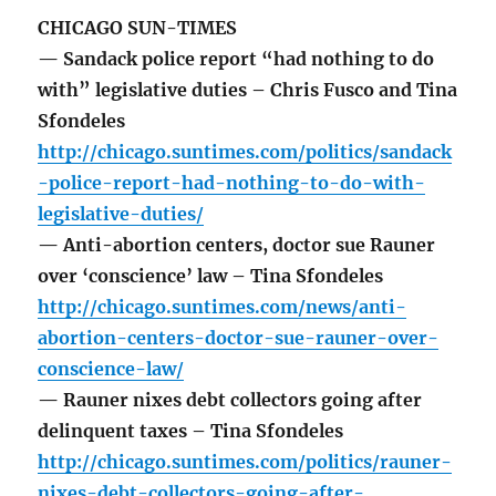
CHICAGO SUN-TIMES
— Sandack police report “had nothing to do
with” legislative duties – Chris Fusco and Tina
Sfondeles
http://chicago.suntimes.com/politics/sandack
-police-report-had-nothing-to-do-with-
legislative-duties/
— Anti-abortion centers, doctor sue Rauner
over ‘conscience’ law – Tina Sfondeles
http://chicago.suntimes.com/news/anti-
abortion-centers-doctor-sue-rauner-over-
conscience-law/
— Rauner nixes debt collectors going after
delinquent taxes – Tina Sfondeles
http://chicago.suntimes.com/politics/rauner-
nixes-debt-collectors-going-after-