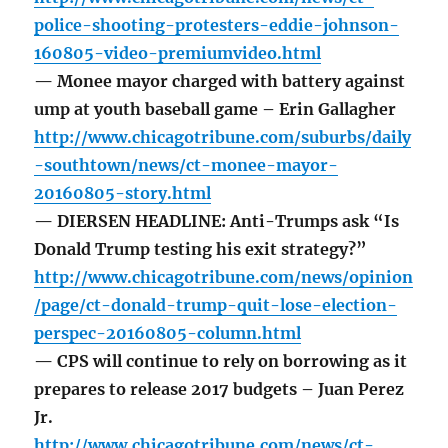
police-shooting-protesters-eddie-johnson-
160805-video-premiumvideo.html
— Monee mayor charged with battery against
ump at youth baseball game – Erin Gallagher
http://www.chicagotribune.com/suburbs/daily
-southtown/news/ct-monee-mayor-
20160805-story.html
— DIERSEN HEADLINE: Anti-Trumps ask “Is
Donald Trump testing his exit strategy?”
http://www.chicagotribune.com/news/opinion
/page/ct-donald-trump-quit-lose-election-
perspec-20160805-column.html
— CPS will continue to rely on borrowing as it
prepares to release 2017 budgets – Juan Perez
Jr.
http://www.chicagotribune.com/news/ct-