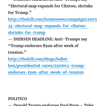
“Electoral map expands for Clinton, shrinks
for Trump.”
http://thehill.com/homenews/campaign/2905
34-electoral-map-expands-for-clinton-
shrinks-for-trump
— DIERSEN HEADLINE: Anti-Trumps say
“Trump endorses Ryan after week of
tension.”
http://thehill.com/blogs/ballot-
box/presidential-races/290602-trump-
endorses-ryan-after-week-of-tension
POLITICO
— Donald Trump endorses Paul Ryan – Tyler