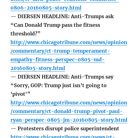
0806-20160805-story.html
— DIERSEN HEADLINE: Anti-Trumps ask
“Can Donald Trump pass the fitness
threshold?”
http://www.chicagotribune.com/news/opinion
/commentary/ct-trump-temperament-
empathy-fitness-perspec-0805-md-
20160805-story.html
— DIERSEN HEADLINE: Anti-Trumps say
“Sorry, GOP: Trump just isn’t going to
‘pivot'”
http://www.chicagotribune.com/news/opinion
/commentary/ct-donald-trump-pivot-paul-
ryan-perspec-0805-jm-20160805-story.html
— Protesters disrupt police superintendent
http://www.chicagotribune.com/news/ct-