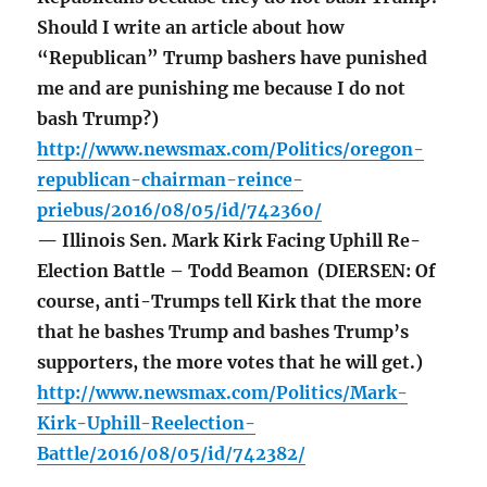
Should I write an article about how
“Republican” Trump bashers have punished
me and are punishing me because I do not
bash Trump?)
http://www.newsmax.com/Politics/oregon-
republican-chairman-reince-
priebus/2016/08/05/id/742360/
— Illinois Sen. Mark Kirk Facing Uphill Re-
Election Battle – Todd Beamon (DIERSEN: Of
course, anti-Trumps tell Kirk that the more
that he bashes Trump and bashes Trump’s
supporters, the more votes that he will get.)
http://www.newsmax.com/Politics/Mark-
Kirk-Uphill-Reelection-
Battle/2016/08/05/id/742382/