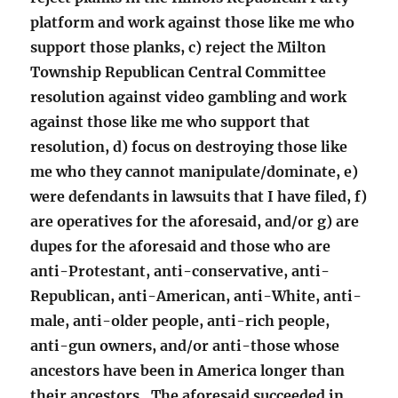
platform and work against those like me who
support those planks, c) reject the Milton
Township Republican Central Committee
resolution against video gambling and work
against those like me who support that
resolution, d) focus on destroying those like
me who they cannot manipulate/dominate, e)
were defendants in lawsuits that I have filed, f)
are operatives for the aforesaid, and/or g) are
dupes for the aforesaid and those who are
anti-Protestant, anti-conservative, anti-
Republican, anti-American, anti-White, anti-
male, anti-older people, anti-rich people,
anti-gun owners, and/or anti-those whose
ancestors have been in America longer than
their ancestors. The aforesaid succeeded in