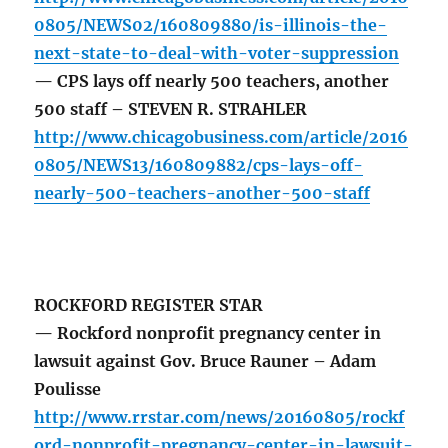
0805/NEWS02/160809880/is-illinois-the-
next-state-to-deal-with-voter-suppression
— CPS lays off nearly 500 teachers, another
500 staff – STEVEN R. STRAHLER
http://www.chicagobusiness.com/article/2016
0805/NEWS13/160809882/cps-lays-off-
nearly-500-teachers-another-500-staff
ROCKFORD REGISTER STAR
— Rockford nonprofit pregnancy center in
lawsuit against Gov. Bruce Rauner – Adam
Poulisse
http://www.rrstar.com/news/20160805/rockf
ord-nonprofit-pregnancy-center-in-lawsuit-