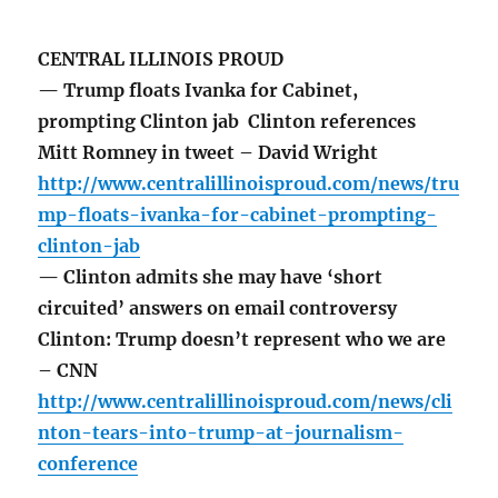
CENTRAL ILLINOIS PROUD
— Trump floats Ivanka for Cabinet,
prompting Clinton jab Clinton references
Mitt Romney in tweet – David Wright
http://www.centralillinoisproud.com/news/tru
mp-floats-ivanka-for-cabinet-prompting-
clinton-jab
— Clinton admits she may have ‘short
circuited’ answers on email controversy
Clinton: Trump doesn’t represent who we are
– CNN
http://www.centralillinoisproud.com/news/cli
nton-tears-into-trump-at-journalism-
conference