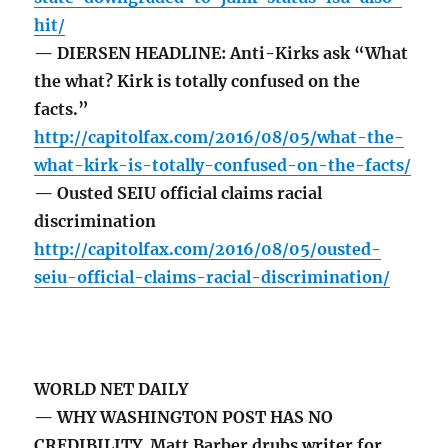
hit/
— DIERSEN HEADLINE: Anti-Kirks ask “What
the what? Kirk is totally confused on the
facts.”
http://capitolfax.com/2016/08/05/what-the-
what-kirk-is-totally-confused-on-the-facts/
— Ousted SEIU official claims racial
discrimination
http://capitolfax.com/2016/08/05/ousted-
seiu-official-claims-racial-discrimination/
WORLD NET DAILY
— WHY WASHINGTON POST HAS NO
CREDIBILITY Matt Barber drubs writer for