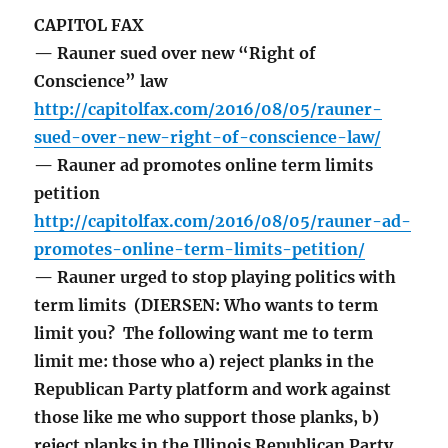
CAPITOL FAX
— Rauner sued over new “Right of
Conscience” law
http://capitolfax.com/2016/08/05/rauner-
sued-over-new-right-of-conscience-law/
— Rauner ad promotes online term limits
petition
http://capitolfax.com/2016/08/05/rauner-ad-
promotes-online-term-limits-petition/
— Rauner urged to stop playing politics with
term limits (DIERSEN: Who wants to term
limit you? The following want me to term
limit me: those who a) reject planks in the
Republican Party platform and work against
those like me who support those planks, b)
reject planks in the Illinois Republican Party