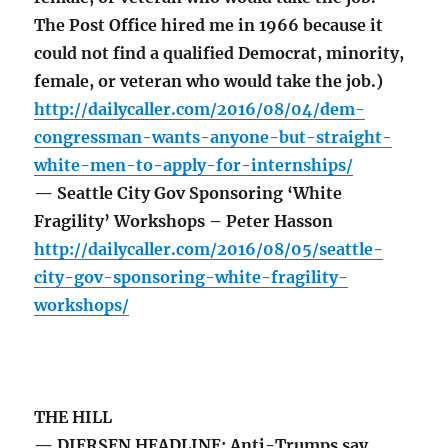
The Post Office hired me in 1966 because it
could not find a qualified Democrat, minority,
female, or veteran who would take the job.)
http://dailycaller.com/2016/08/04/dem-
congressman-wants-anyone-but-straight-
white-men-to-apply-for-internships/
— Seattle City Gov Sponsoring ‘White
Fragility’ Workshops – Peter Hasson
http://dailycaller.com/2016/08/05/seattle-
city-gov-sponsoring-white-fragility-
workshops/
THE HILL
— DIERSEN HEADLINE: Anti-Trumps say