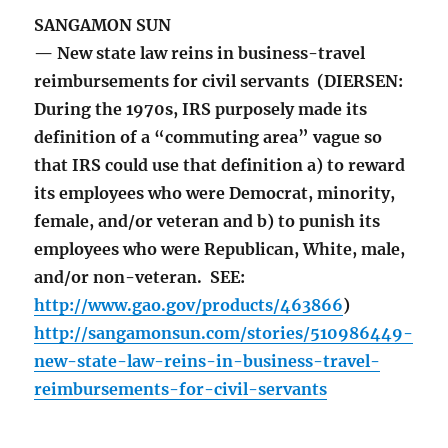
SANGAMON SUN
— New state law reins in business-travel
reimbursements for civil servants (DIERSEN:
During the 1970s, IRS purposely made its
definition of a “commuting area” vague so
that IRS could use that definition a) to reward
its employees who were Democrat, minority,
female, and/or veteran and b) to punish its
employees who were Republican, White, male,
and/or non-veteran. SEE:
http://www.gao.gov/products/463866
)
http://sangamonsun.com/stories/510986449-
new-state-law-reins-in-business-travel-
reimbursements-for-civil-servants