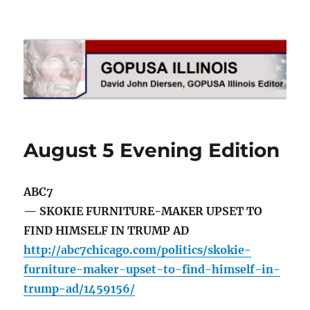
GOPUSA Illinois
August 5 Evening Edition
ABC7
— SKOKIE FURNITURE-MAKER UPSET TO
FIND HIMSELF IN TRUMP AD
http://abc7chicago.com/politics/skokie-
furniture-maker-upset-to-find-himself-in-
trump-ad/1459156/