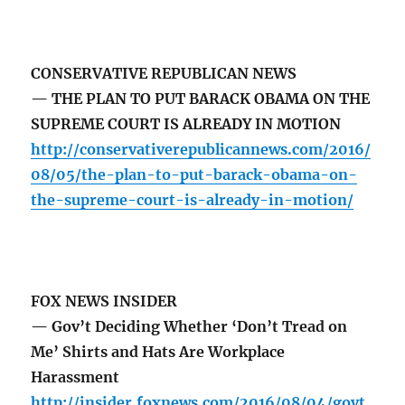
CONSERVATIVE REPUBLICAN NEWS
— THE PLAN TO PUT BARACK OBAMA ON THE
SUPREME COURT IS ALREADY IN MOTION
http://conservativerepublicannews.com/2016/
08/05/the-plan-to-put-barack-obama-on-
the-supreme-court-is-already-in-motion/
FOX NEWS INSIDER
— Gov’t Deciding Whether ‘Don’t Tread on
Me’ Shirts and Hats Are Workplace
Harassment
http://insider.foxnews.com/2016/08/04/govt