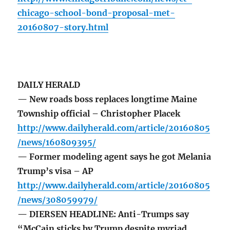
chicago-school-bond-proposal-met-
20160807-story.html
DAILY HERALD
— New roads boss replaces longtime Maine
Township official – Christopher Placek
http://www.dailyherald.com/article/20160805
/news/160809395/
— Former modeling agent says he got Melania
Trump’s visa – AP
http://www.dailyherald.com/article/20160805
/news/308059979/
— DIERSEN HEADLINE: Anti-Trumps say
“McCain sticks by Trump despite myriad