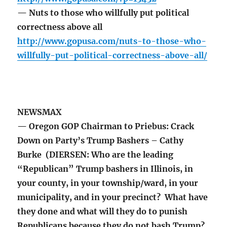
— Nuts to those who willfully put political
correctness above all
http://www.gopusa.com/nuts-to-those-who-
willfully-put-political-correctness-above-all/
NEWSMAX
— Oregon GOP Chairman to Priebus: Crack
Down on Party’s Trump Bashers – Cathy
Burke (DIERSEN: Who are the leading
“Republican” Trump bashers in Illinois, in
your county, in your township/ward, in your
municipality, and in your precinct? What have
they done and what will they do to punish
Republicans because they do not bash Trump?