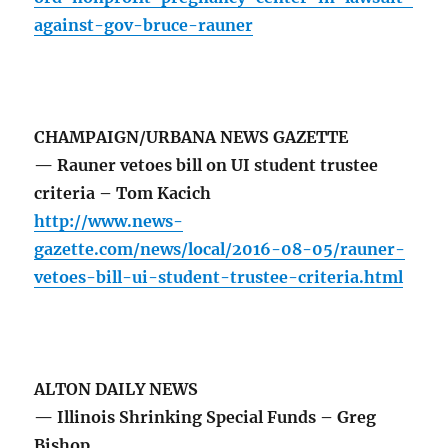
against-gov-bruce-rauner
CHAMPAIGN/URBANA NEWS GAZETTE
— Rauner vetoes bill on UI student trustee
criteria – Tom Kacich
http://www.news-
gazette.com/news/local/2016-08-05/rauner-
vetoes-bill-ui-student-trustee-criteria.html
ALTON DAILY NEWS
— Illinois Shrinking Special Funds – Greg
Bishop