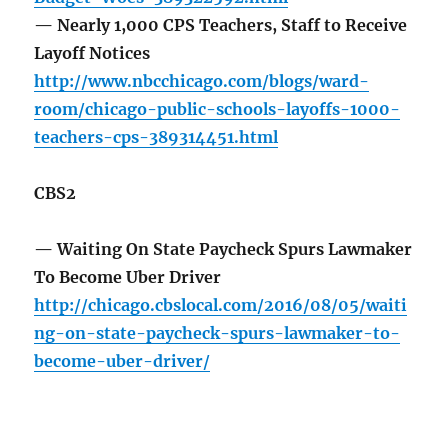
— Nearly 1,000 CPS Teachers, Staff to Receive
Layoff Notices
http://www.nbcchicago.com/blogs/ward-
room/chicago-public-schools-layoffs-1000-
teachers-cps-389314451.html
CBS2
— Waiting On State Paycheck Spurs Lawmaker
To Become Uber Driver
http://chicago.cbslocal.com/2016/08/05/waiti
ng-on-state-paycheck-spurs-lawmaker-to-
become-uber-driver/