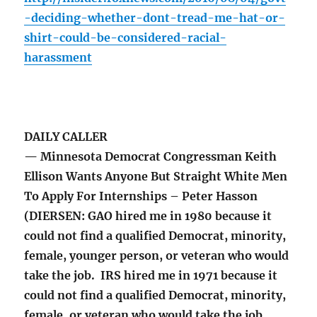
-deciding-whether-dont-tread-me-hat-or-
shirt-could-be-considered-racial-
harassment
DAILY CALLER
— Minnesota Democrat Congressman Keith
Ellison Wants Anyone But Straight White Men
To Apply For Internships – Peter Hasson
(DIERSEN: GAO hired me in 1980 because it
could not find a qualified Democrat, minority,
female, younger person, or veteran who would
take the job. IRS hired me in 1971 because it
could not find a qualified Democrat, minority,
female, or veteran who would take the job.