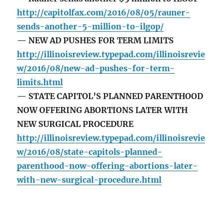
http://capitolfax.com/2016/08/05/rauner-
sends-another-5-million-to-ilgop/
— NEW AD PUSHES FOR TERM LIMITS
http://illinoisreview.typepad.com/illinoisrevie
w/2016/08/new-ad-pushes-for-term-
limits.html
— STATE CAPITOL’S PLANNED PARENTHOOD
NOW OFFERING ABORTIONS LATER WITH
NEW SURGICAL PROCEDURE
http://illinoisreview.typepad.com/illinoisrevie
w/2016/08/state-capitols-planned-
parenthood-now-offering-abortions-later-
with-new-surgical-procedure.html