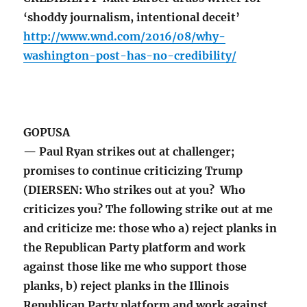
‘shoddy journalism, intentional deceit’
http://www.wnd.com/2016/08/why-
washington-post-has-no-credibility/
GOPUSA
— Paul Ryan strikes out at challenger;
promises to continue criticizing Trump
(DIERSEN: Who strikes out at you? Who
criticizes you? The following strike out at me
and criticize me: those who a) reject planks in
the Republican Party platform and work
against those like me who support those
planks, b) reject planks in the Illinois
Republican Party platform and work against