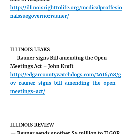
http://illinoisrighttolife.org/medicalproffesio
nalssuegovernorrauner/
ILLINOIS LEAKS
— Rauner signs Bill amending the Open
Meetings Act – John Kraft
http://edgarcountywatchdogs.com/2016/08/g
ov-rauner-signs-bill-amending-the-open-
meetings-act/
ILLINOIS REVIEW
— Rauner sends another $5 million to ILGOP