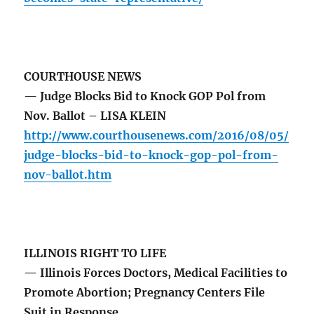
COURTHOUSE NEWS
— Judge Blocks Bid to Knock GOP Pol from
Nov. Ballot – LISA KLEIN
http://www.courthousenews.com/2016/08/05/
judge-blocks-bid-to-knock-gop-pol-from-
nov-ballot.htm
ILLINOIS RIGHT TO LIFE
— Illinois Forces Doctors, Medical Facilities to
Promote Abortion; Pregnancy Centers File
Suit in Response