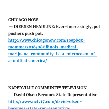
CHICAGO NOW
— DIERSEN HEADLINE: Ever-increasingly, pot
pushers push pot.
http://www.chicagonow.com/soapbox-
momma/2016/08/illinois-medical-
marijuana-community-is-a-microcosm-of-
a-unified-america/
NAPERVILLE COMMUNITY TELEVISION
— David Olsen Becomes State Representative
http://www.nctv17.com/david-olsen-
becomes-state-representative/