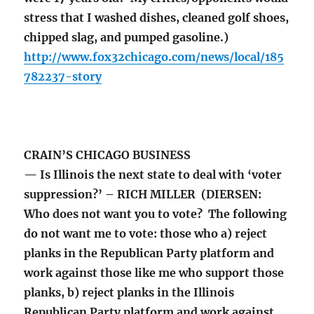
stress that I washed dishes, cleaned golf shoes,
chipped slag, and pumped gasoline.)
http://www.fox32chicago.com/news/local/185
782237-story
CRAIN’S CHICAGO BUSINESS
— Is Illinois the next state to deal with ‘voter
suppression?’ – RICH MILLER (DIERSEN:
Who does not want you to vote? The following
do not want me to vote: those who a) reject
planks in the Republican Party platform and
work against those like me who support those
planks, b) reject planks in the Illinois
Republican Party platform and work against