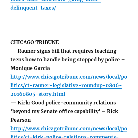
delinquent-taxes/
CHICAGO TRIBUNE
— Rauner signs bill that requires teaching
teens how to handle being stopped by police –
Monique Garcia
http://www.chicagotribune.com/news/local/po
litics/ct-rauner-legislative-roundup-0806-
20160805-story.html
— Kirk: Good police-community relations
‘beyond my Senate office capability’ – Rick
Pearson
http://www.chicagotribune.com/news/local/po
litics/ct-kirk-police-relations-comments-