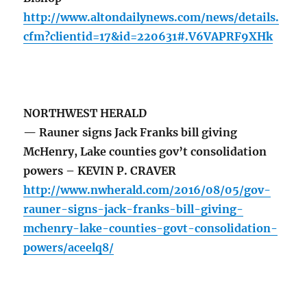
http://www.altondailynews.com/news/details.
cfm?clientid=17&id=220631#.V6VAPRF9XHk
NORTHWEST HERALD
— Rauner signs Jack Franks bill giving
McHenry, Lake counties gov’t consolidation
powers – KEVIN P. CRAVER
http://www.nwherald.com/2016/08/05/gov-
rauner-signs-jack-franks-bill-giving-
mchenry-lake-counties-govt-consolidation-
powers/aceelq8/