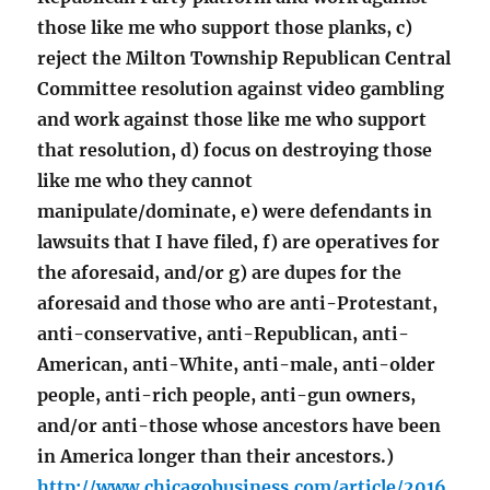
those like me who support those planks, c)
reject the Milton Township Republican Central
Committee resolution against video gambling
and work against those like me who support
that resolution, d) focus on destroying those
like me who they cannot
manipulate/dominate, e) were defendants in
lawsuits that I have filed, f) are operatives for
the aforesaid, and/or g) are dupes for the
aforesaid and those who are anti-Protestant,
anti-conservative, anti-Republican, anti-
American, anti-White, anti-male, anti-older
people, anti-rich people, anti-gun owners,
and/or anti-those whose ancestors have been
in America longer than their ancestors.)
http://www.chicagobusiness.com/article/2016