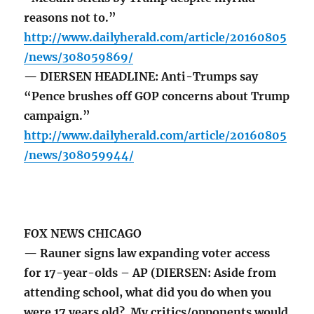
reasons not to.”
http://www.dailyherald.com/article/20160805
/news/308059869/
— DIERSEN HEADLINE: Anti-Trumps say
“Pence brushes off GOP concerns about Trump
campaign.”
http://www.dailyherald.com/article/20160805
/news/308059944/
FOX NEWS CHICAGO
— Rauner signs law expanding voter access
for 17-year-olds – AP (DIERSEN: Aside from
attending school, what did you do when you
were 17 years old? My critics/opponents would