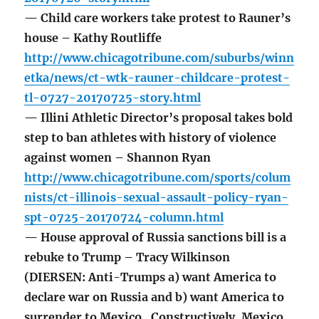
— Child care workers take protest to Rauner’s
house – Kathy Routliffe
http://www.chicagotribune.com/suburbs/winn
etka/news/ct-wtk-rauner-childcare-protest-
tl-0727-20170725-story.html
— Illini Athletic Director’s proposal takes bold
step to ban athletes with history of violence
against women – Shannon Ryan
http://www.chicagotribune.com/sports/colum
nists/ct-illinois-sexual-assault-policy-ryan-
spt-0725-20170724-column.html
— House approval of Russia sanctions bill is a
rebuke to Trump – Tracy Wilkinson
(DIERSEN: Anti-Trumps a) want America to
declare war on Russia and b) want America to
surrender to Mexico. Constructively, Mexico