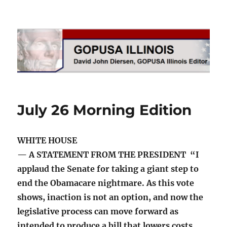
GOPUSA Illinois
July 26 Morning Edition
WHITE HOUSE
— A STATEMENT FROM THE PRESIDENT “I
applaud the Senate for taking a giant step to
end the Obamacare nightmare. As this vote
shows, inaction is not an option, and now the
legislative process can move forward as
intended to produce a bill that lowers costs