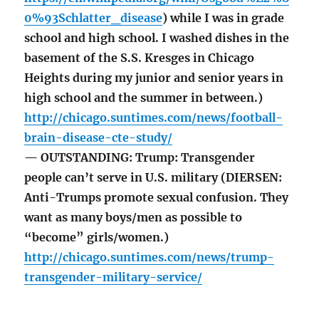
0%93Schlatter_disease
) while I was in grade
school and high school. I washed dishes in the
basement of the S.S. Kresges in Chicago
Heights during my junior and senior years in
high school and the summer in between.)
http://chicago.suntimes.com/news/football-
brain-disease-cte-study/
— OUTSTANDING: Trump: Transgender
people can’t serve in U.S. military (DIERSEN:
Anti-Trumps promote sexual confusion. They
want as many boys/men as possible to
“become” girls/women.)
http://chicago.suntimes.com/news/trump-
transgender-military-service/