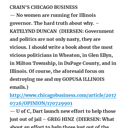
CRAIN’S CHICAGO BUSINESS
— No women are running for Illinois
governor. The hard truth about why. –
KATELYND DUNCAN (DIERSEN: Government
and politics are not only nasty, they are
vicious. I should write a book about the most
vicious politicians in Wheaton, in Glen Ellyn,
in Milton Township, in DuPage County, and in
Illinois. Of course, the aforesaid focus on
destroying me and my GOPUSA ILLINOIS
emails.)
http://www.chicagobusiness.com/article/2017
0726/OPINION/170729901
— U of C, Dart launch new effort to help those
just out of jail – GREG HINZ (DIERSEN: What
about an effort to help those just out of the