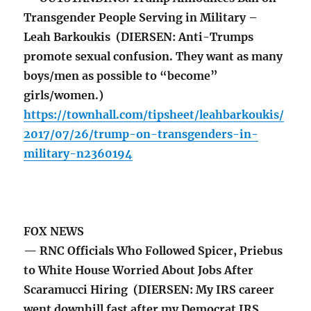
Transgender People Serving in Military –
Leah Barkoukis (DIERSEN: Anti-Trumps
promote sexual confusion. They want as many
boys/men as possible to “become”
girls/women.)
https://townhall.com/tipsheet/leahbarkoukis/
2017/07/26/trump-on-transgenders-in-
military-n2360194
FOX NEWS
— RNC Officials Who Followed Spicer, Priebus
to White House Worried About Jobs After
Scaramucci Hiring (DIERSEN: My IRS career
went downhill fast after my Democrat IRS