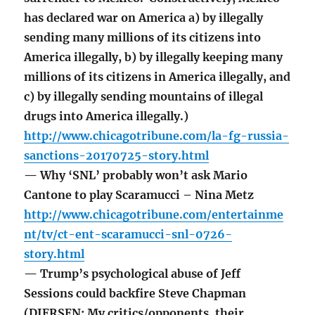
has declared war on America a) by illegally
sending many millions of its citizens into
America illegally, b) by illegally keeping many
millions of its citizens in America illegally, and
c) by illegally sending mountains of illegal
drugs into America illegally.)
http://www.chicagotribune.com/la-fg-russia-
sanctions-20170725-story.html
— Why ‘SNL’ probably won’t ask Mario
Cantone to play Scaramucci – Nina Metz
http://www.chicagotribune.com/entertainme
nt/tv/ct-ent-scaramucci-snl-0726-
story.html
— Trump’s psychological abuse of Jeff
Sessions could backfire Steve Chapman
(DIERSEN: My critics/opponents, their