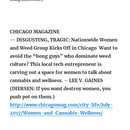
CHICAGO MAGAZINE
— DISGUSTING, TRAGIC: Nationwide Women
and Weed Group Kicks Off in Chicago Want to
avoid the “bong guys” who dominate weed
culture? This local tech entrepreneur is
carving out a space for women to talk about
cannabis and wellness. – LEE V. GAINES
(DIERSEN: If you want destroy women, you
push pot on them.)
http://www.chicagomag.com/city-life/July-
2017/Women-and-Cannabis-Wellness/