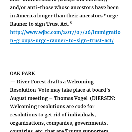
and/or anti-those whose ancestors have been
in America longer than their ancestors “urge
Rauner to sign Trust Act.”
http://www.wjbc.com/2017/07/26/immigratio
n-groups-urge-rauner-to-sign-trust-act/
OAK PARK
— River Forest drafts a Welcoming
Resolution Vote may take place at board’s
August meeting – Thomas Vogel (DIERSEN:
Welcoming resolutions are code for
resolutions to get rid of individuals,
organizations, companies, governments,
countries, etc. that are Trump supporters,