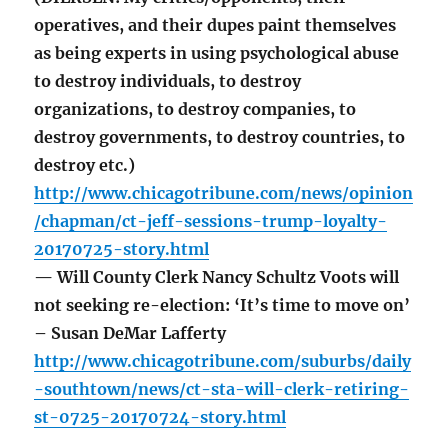
operatives, and their dupes paint themselves
as being experts in using psychological abuse
to destroy individuals, to destroy
organizations, to destroy companies, to
destroy governments, to destroy countries, to
destroy etc.)
http://www.chicagotribune.com/news/opinion
/chapman/ct-jeff-sessions-trump-loyalty-
20170725-story.html
— Will County Clerk Nancy Schultz Voots will
not seeking re-election: ‘It’s time to move on’
– Susan DeMar Lafferty
http://www.chicagotribune.com/suburbs/daily
-southtown/news/ct-sta-will-clerk-retiring-
st-0725-20170724-story.html