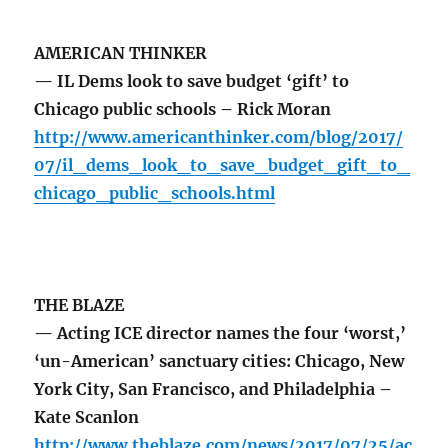
AMERICAN THINKER
— IL Dems look to save budget ‘gift’ to
Chicago public schools – Rick Moran
http://www.americanthinker.com/blog/2017/
07/il_dems_look_to_save_budget_gift_to_
chicago_public_schools.html
THE BLAZE
— Acting ICE director names the four ‘worst,’
‘un-American’ sanctuary cities: Chicago, New
York City, San Francisco, and Philadelphia –
Kate Scanlon
http://www.theblaze.com/news/2017/07/25/ac