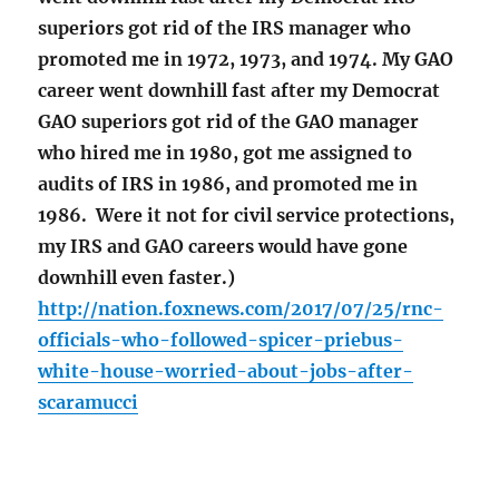
superiors got rid of the IRS manager who
promoted me in 1972, 1973, and 1974. My GAO
career went downhill fast after my Democrat
GAO superiors got rid of the GAO manager
who hired me in 1980, got me assigned to
audits of IRS in 1986, and promoted me in
1986. Were it not for civil service protections,
my IRS and GAO careers would have gone
downhill even faster.)
http://nation.foxnews.com/2017/07/25/rnc-
officials-who-followed-spicer-priebus-
white-house-worried-about-jobs-after-
scaramucci