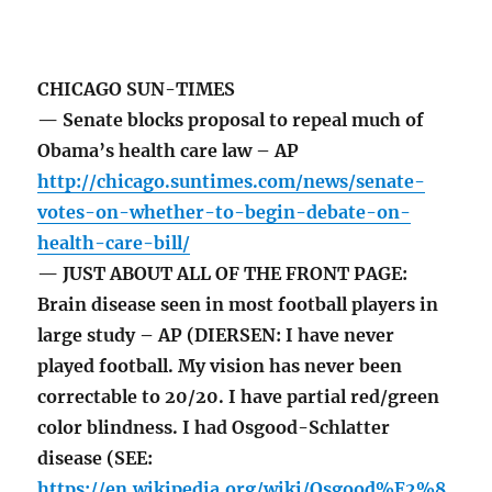
CHICAGO SUN-TIMES
— Senate blocks proposal to repeal much of
Obama’s health care law – AP
http://chicago.suntimes.com/news/senate-
votes-on-whether-to-begin-debate-on-
health-care-bill/
— JUST ABOUT ALL OF THE FRONT PAGE:
Brain disease seen in most football players in
large study – AP (DIERSEN: I have never
played football. My vision has never been
correctable to 20/20. I have partial red/green
color blindness. I had Osgood-Schlatter
disease (SEE:
https://en.wikipedia.org/wiki/Osgood%E2%8