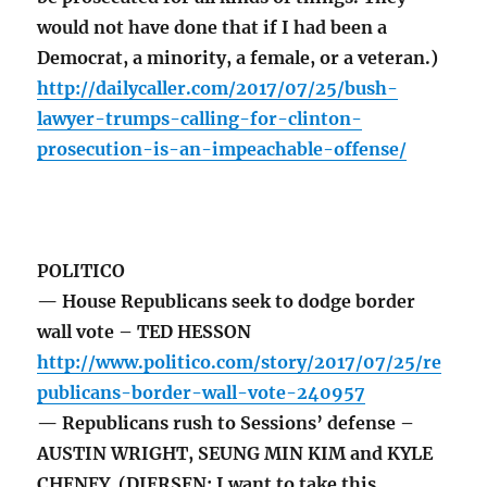
would not have done that if I had been a
Democrat, a minority, a female, or a veteran.)
http://dailycaller.com/2017/07/25/bush-
lawyer-trumps-calling-for-clinton-
prosecution-is-an-impeachable-offense/
POLITICO
— House Republicans seek to dodge border
wall vote – TED HESSON
http://www.politico.com/story/2017/07/25/re
publicans-border-wall-vote-240957
— Republicans rush to Sessions’ defense –
AUSTIN WRIGHT, SEUNG MIN KIM and KYLE
CHENEY (DIERSEN: I want to take this