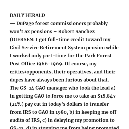
DAILY HERALD
— DuPage forest commissioners probably
won’t ax pensions – Robert Sanchez
(DIERSEN: I got full-time credit toward my
Civil Service Retirement System pension while
I worked only part-time for the Park Forest
Post Office 1966-1969. Of course, my
critics/opponents, their operatives, and their
dupes have always been furious about that.
The GS-14 GAO manager who took the lead a)
in getting GAO to force me to take an $18,847
(21%) pay cut in today’s dollars to transfer
from IRS to GAO in 1980, b) in keeping me off
audits of IRS, c) in delaying my promotion to
GS-13, d) in stopping me from being promoted