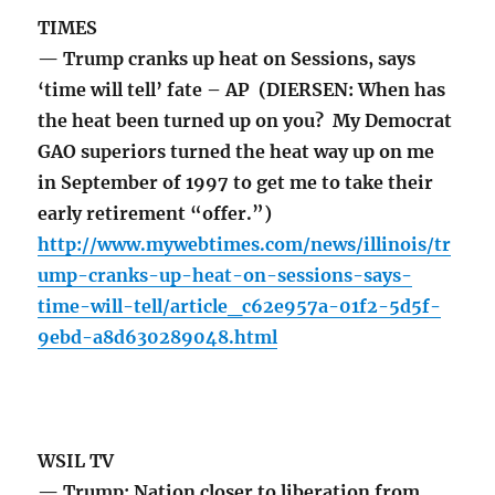
TIMES
— Trump cranks up heat on Sessions, says
‘time will tell’ fate – AP (DIERSEN: When has
the heat been turned up on you? My Democrat
GAO superiors turned the heat way up on me
in September of 1997 to get me to take their
early retirement “offer.”)
http://www.mywebtimes.com/news/illinois/tr
ump-cranks-up-heat-on-sessions-says-
time-will-tell/article_c62e957a-01f2-5d5f-
9ebd-a8d630289048.html
WSIL TV
— Trump: Nation closer to liberation from