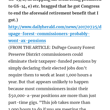
to GS-14, e) etc. bragged that he got Congress
to end the aforesaid retirement benefit that I
got.)
http://www.dailyherald.com/news/20170725/d
upage-forest-commissioners-probably-
wont-ax-pensions
(FROM THE ARTICLE: DuPage County Forest
Preserve District commissioners could
eliminate their taxpayer-funded pensions by
simply declaring their elected jobs don’t
require them to work at least 1,000 hours a
year. But that appears unlikely to happen
because most commissioners insist their
$50,000-a-year positions are more than just
part-time gigs. “This job takes more than
1,000 hours to do if you are meeting the