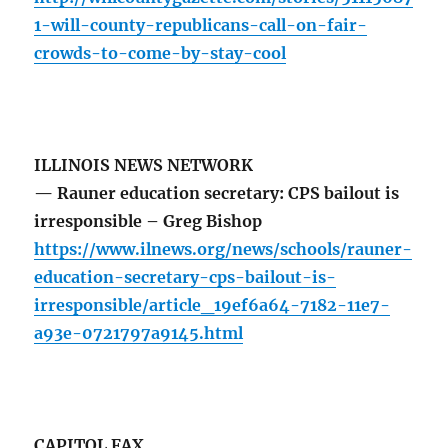
1-will-county-republicans-call-on-fair-
crowds-to-come-by-stay-cool
ILLINOIS NEWS NETWORK
— Rauner education secretary: CPS bailout is
irresponsible – Greg Bishop
https://www.ilnews.org/news/schools/rauner-
education-secretary-cps-bailout-is-
irresponsible/article_19ef6a64-7182-11e7-
a93e-0721797a9145.html
CAPITOL FAX