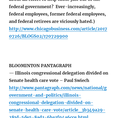
federal government? Ever-increasingly,
federal employees, former federal employees,
and federal retirees are viciously hated.)
http://www.chicagobusiness.com/article/2017
0726/BLOGS02/170729900
BLOOMINTON PANTAGRAPH
— Illinois congressional delegation divided on
Senate health care vote – Paul Swiech
http://www.pantagraph.com/news/national/g
overnment-and-politics/illinois-
congressional-delegation-divided-on-
senate-health-care-vote/article_3b349a29-
281d-5de5-8ad3-6ba3f94a6cce.html