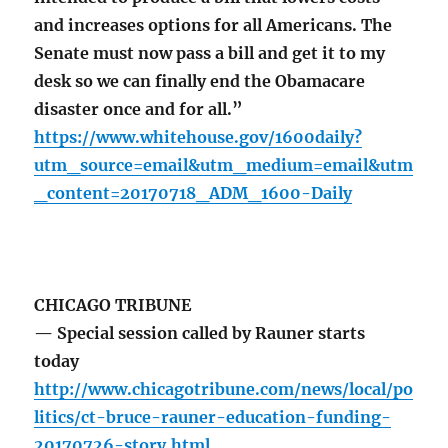
and increases options for all Americans. The
Senate must now pass a bill and get it to my
desk so we can finally end the Obamacare
disaster once and for all.”
https://www.whitehouse.gov/1600daily?
utm_source=email&utm_medium=email&utm
_content=20170718_ADM_1600-Daily
CHICAGO TRIBUNE
— Special session called by Rauner starts
today
http://www.chicagotribune.com/news/local/po
litics/ct-bruce-rauner-education-funding-
20170726-story.html