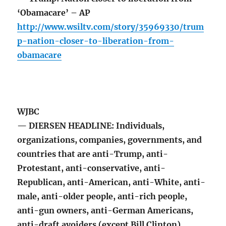
‘Obamacare’ – AP
http://www.wsiltv.com/story/35969330/trum
p-nation-closer-to-liberation-from-
obamacare
WJBC
— DIERSEN HEADLINE: Individuals,
organizations, companies, governments, and
countries that are anti-Trump, anti-
Protestant, anti-conservative, anti-
Republican, anti-American, anti-White, anti-
male, anti-older people, anti-rich people,
anti-gun owners, anti-German Americans,
anti-draft avoiders (except Bill Clinton),