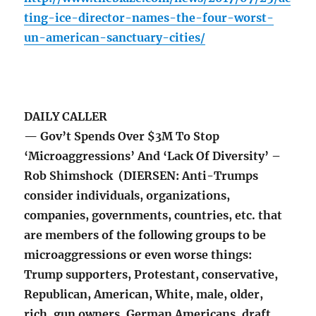
ting-ice-director-names-the-four-worst-
un-american-sanctuary-cities/
DAILY CALLER
— Gov’t Spends Over $3M To Stop
‘Microaggressions’ And ‘Lack Of Diversity’ –
Rob Shimshock (DIERSEN: Anti-Trumps
consider individuals, organizations,
companies, governments, countries, etc. that
are members of the following groups to be
microaggressions or even worse things:
Trump supporters, Protestant, conservative,
Republican, American, White, male, older,
rich, gun owners, German Americans, draft