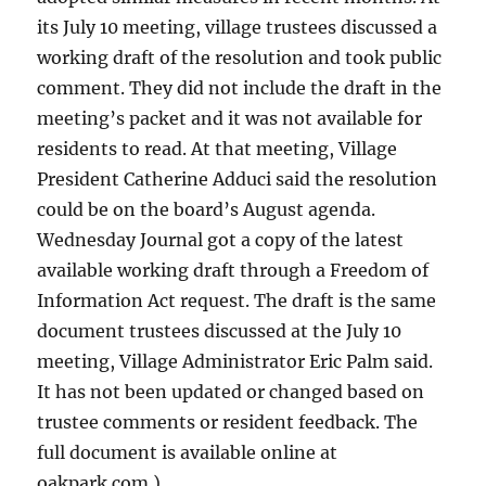
its July 10 meeting, village trustees discussed a
working draft of the resolution and took public
comment. They did not include the draft in the
meeting’s packet and it was not available for
residents to read. At that meeting, Village
President Catherine Adduci said the resolution
could be on the board’s August agenda.
Wednesday Journal got a copy of the latest
available working draft through a Freedom of
Information Act request. The draft is the same
document trustees discussed at the July 10
meeting, Village Administrator Eric Palm said.
It has not been updated or changed based on
trustee comments or resident feedback. The
full document is available online at
oakpark.com.)