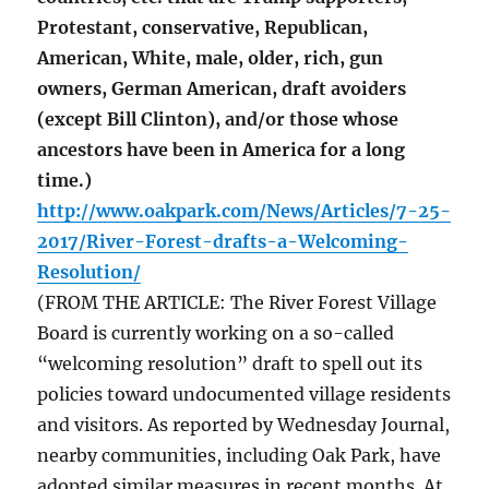
Protestant, conservative, Republican,
American, White, male, older, rich, gun
owners, German American, draft avoiders
(except Bill Clinton), and/or those whose
ancestors have been in America for a long
time.)
http://www.oakpark.com/News/Articles/7-25-
2017/River-Forest-drafts-a-Welcoming-
Resolution/
(FROM THE ARTICLE: The River Forest Village
Board is currently working on a so-called
“welcoming resolution” draft to spell out its
policies toward undocumented village residents
and visitors. As reported by Wednesday Journal,
nearby communities, including Oak Park, have
adopted similar measures in recent months. At