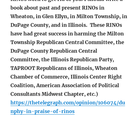
book about past and present RINOs in
Wheaton, in Glen Ellyn, in Milton Township, in
DuPage County, and in Illinois. These RINOs
have had great success in harming the Milton
Township Republican Central Committee, the
DuPage County Republican Central
Committee, the Illinois Republican Party,
TAPROOT Republicans of Illinois, Wheaton
Chamber of Commerce, Illinois Center Right
Coalition, American Association of Political
Consultants Midwest Chapter, etc.)
https://thetelegraph.com/opinion/106074/du
nphy-in-praise-of-rinos