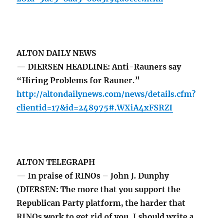
ALTON DAILY NEWS
— DIERSEN HEADLINE: Anti-Rauners say
“Hiring Problems for Rauner.”
http://altondailynews.com/news/details.cfm?
clientid=17&id=248975#.WXiA4xFSRZI
ALTON TELEGRAPH
— In praise of RINOs – John J. Dunphy
(DIERSEN: The more that you support the
Republican Party platform, the harder that
RINOs work to get rid of you. I should write a