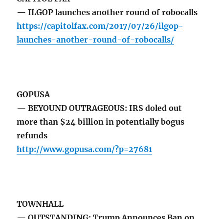
— ILGOP launches another round of robocalls
https://capitolfax.com/2017/07/26/ilgop-
launches-another-round-of-robocalls/
GOPUSA
— BEYOUND OUTRAGEOUS: IRS doled out
more than $24 billion in potentially bogus
refunds
http://www.gopusa.com/?p=27681
TOWNHALL
— OUTSTANDING: Trump Announces Ban on