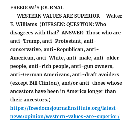
FREEDOM’S JOURNAL
— WESTERN VALUES ARE SUPERIOR – Walter
E. Williams (DIERSEN: QUESTION: Who
disagrees with that? ANSWER: Those who are
anti-Trump, anti-Protestant, anti-
conservative, anti-Republican, anti-
American, anti-White, anti-male, anti-older
people, anti-rich people, anti-gun owners,
anti-German Americans, anti-draft avoiders
(except Bill Clinton), and/or anti-those whose
ancestors have been in America longer than
their ancestors.)
https://freedomsjournalinstitute.org/latest-
news/opinion/western-values-are-superior/