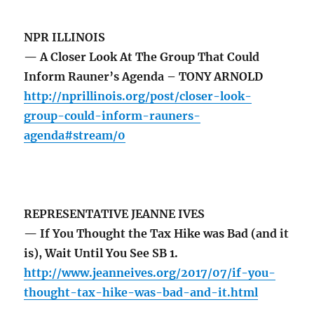
NPR ILLINOIS
— A Closer Look At The Group That Could
Inform Rauner’s Agenda – TONY ARNOLD
http://nprillinois.org/post/closer-look-
group-could-inform-rauners-
agenda#stream/0
REPRESENTATIVE JEANNE IVES
— If You Thought the Tax Hike was Bad (and it
is), Wait Until You See SB 1.
http://www.jeanneives.org/2017/07/if-you-
thought-tax-hike-was-bad-and-it.html