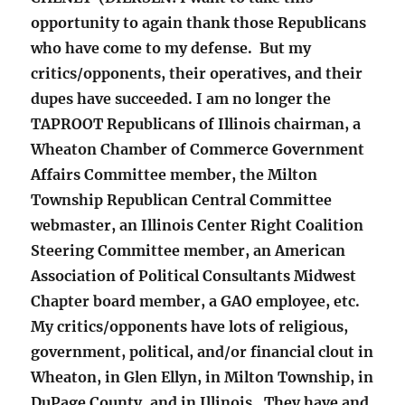
opportunity to again thank those Republicans
who have come to my defense. But my
critics/opponents, their operatives, and their
dupes have succeeded. I am no longer the
TAPROOT Republicans of Illinois chairman, a
Wheaton Chamber of Commerce Government
Affairs Committee member, the Milton
Township Republican Central Committee
webmaster, an Illinois Center Right Coalition
Steering Committee member, an American
Association of Political Consultants Midwest
Chapter board member, a GAO employee, etc.
My critics/opponents have lots of religious,
government, political, and/or financial clout in
Wheaton, in Glen Ellyn, in Milton Township, in
DuPage County, and in Illinois. They have and