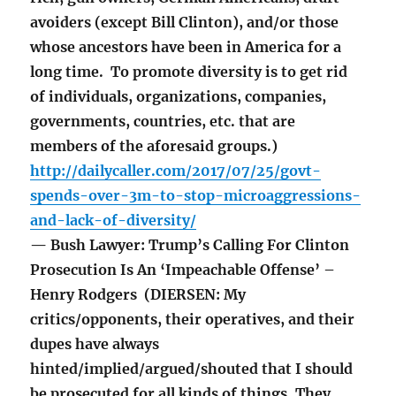
avoiders (except Bill Clinton), and/or those
whose ancestors have been in America for a
long time. To promote diversity is to get rid
of individuals, organizations, companies,
governments, countries, etc. that are
members of the aforesaid groups.)
http://dailycaller.com/2017/07/25/govt-
spends-over-3m-to-stop-microaggressions-
and-lack-of-diversity/
— Bush Lawyer: Trump’s Calling For Clinton
Prosecution Is An ‘Impeachable Offense’ –
Henry Rodgers (DIERSEN: My
critics/opponents, their operatives, and their
dupes have always
hinted/implied/argued/shouted that I should
be prosecuted for all kinds of things. They