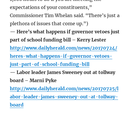
expectations of your constituents,”
Commissioner Tim Whelan said. “There’s just a
plethora of issues that come up.”)
— Here’s what happens if governor vetoes just
part of school funding bill – Kerry Lester
http://www.dailyherald.com/news/20170724/
heres-what-happens-if-governor-vetoes-
just-part-of-school-funding-bill
— Labor leader James Sweeney out at tollway
board – Marni Pyke
http://www.dailyherald.com/news/20170725/l
abor-leader-james-sweeney-out-at-tollway-
board