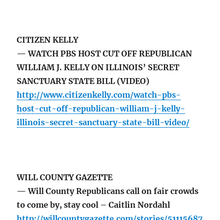
CITIZEN KELLY
— WATCH PBS HOST CUT OFF REPUBLICAN
WILLIAM J. KELLY ON ILLINOIS’ SECRET
SANCTUARY STATE BILL (VIDEO)
http://www.citizenkelly.com/watch-pbs-
host-cut-off-republican-william-j-kelly-
illinois-secret-sanctuary-state-bill-video/
WILL COUNTY GAZETTE
— Will County Republicans call on fair crowds
to come by, stay cool – Caitlin Nordahl
http://willcountygazette.com/stories/51115687