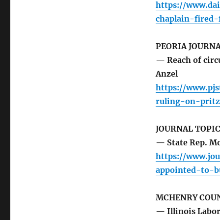
https://www.da
chaplain-fired
PEORIA JOURNA
— Reach of circu
Anzel
https://www.pj
ruling-on-prit
JOURNAL TOPI
— State Rep. M
https://www.jou
appointed-to-b
MCHENRY COUN
— Illinois Labo