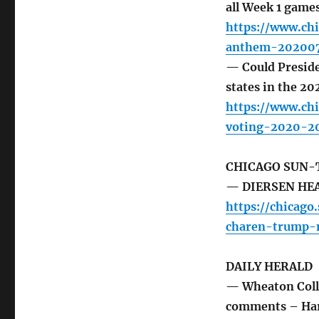
all Week 1 game
https://www.chi
anthem-202007
— Could Preside
states in the 20
https://www.ch
voting-2020-20
CHICAGO SUN-
— DIERSEN HEAD
https://chicag
charen-trump-m
DAILY HERALD
— Wheaton Colle
comments – Ha