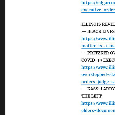
https://edgarc
executive-orde
ILLINOIS REVI
— BLACK LIVE
https://www.ill
matter-is-a-m
— PRITZKER O
COVID-19 EXEC
https://www.ill
overstepped-st
orders-judge-s
— KASS: LARR
THE LEFT
https://www.ill
elders-documen