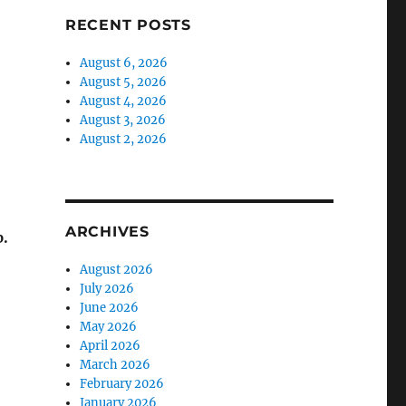
RECENT POSTS
August 6, 2026
August 5, 2026
August 4, 2026
August 3, 2026
August 2, 2026
ARCHIVES
.
August 2026
July 2026
June 2026
May 2026
April 2026
March 2026
February 2026
January 2026