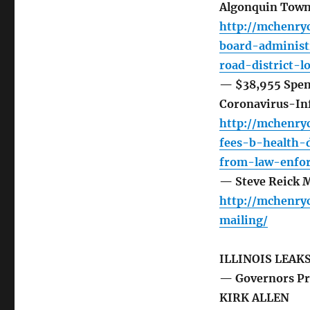
Algonquin Towns
http://mchenryc
board-administ
road-district-l
— $38,955 Spent
Coronavirus-In
http://mchenry
fees-b-health-
from-law-enfo
— Steve Reick 
http://mchenry
mailing/
ILLINOIS LEAK
— Governors Pri
KIRK ALLEN