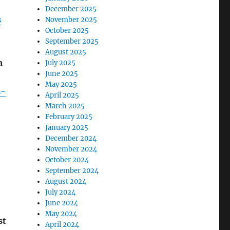
December 2025
s
November 2025
October 2025
September 2025
August 2025
a
July 2025
June 2025
May 2025
s-
April 2025
March 2025
February 2025
January 2025
December 2024
November 2024
October 2024
September 2024
August 2024
July 2024
June 2024
May 2024
st
April 2024