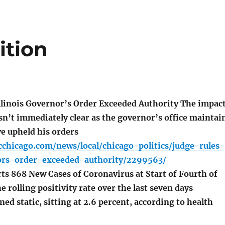
ition
llinois Governor’s Order Exceeded Authority The impac
sn’t immediately clear as the governor’s office maintai
ve upheld his orders
chicago.com/news/local/chicago-politics/judge-rules-
nors-order-exceeded-authority/2299563/
ts 868 New Cases of Coronavirus at Start of Fourth of
 rolling positivity rate over the last seven days
ed static, sitting at 2.6 percent, according to health