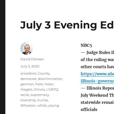
July 3 Evening Ed
NBC5
— Judge Rules I
Author
David Diersen
of the ruling wa
Posted
July 3, 2020
other courts ha
on
Tags
ancestors
,
County
,
https://www.nbc
democrat
,
discrimination
,
illinois-gover
german
,
hate
,
hater
,
— Illinois Repor
illegals
,
Illinois
,
LGBTQ
,
racist
,
supremacy
,
July Weekend The
township
,
trump
,
statewide remain
Wheaton
,
white
,
young
officials