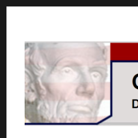
GOPUSA Illinois