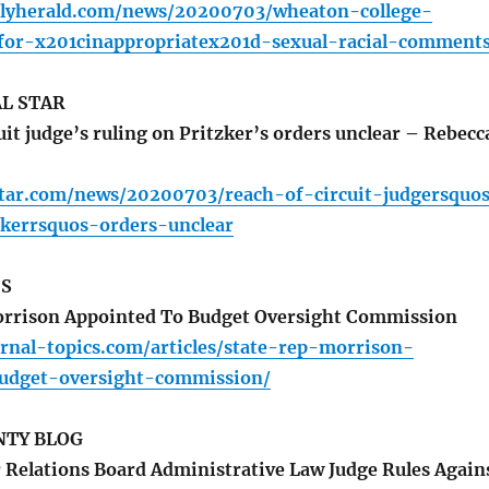
ilyherald.com/news/20200703/wheaton-college-
-for-x201cinappropriatex201d-sexual-racial-comment
L STAR
it judge’s ruling on Pritzker’s orders unclear – Rebecc
star.com/news/20200703/reach-of-circuit-judgersquo
zkerrsquos-orders-unclear
CS
orrison Appointed To Budget Oversight Commission
rnal-topics.com/articles/state-rep-morrison-
udget-oversight-commission/
TY BLOG
r Relations Board Administrative Law Judge Rules Again