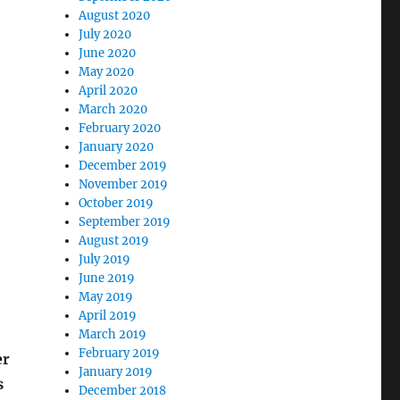
August 2020
July 2020
June 2020
May 2020
April 2020
March 2020
February 2020
January 2020
December 2019
November 2019
October 2019
September 2019
August 2019
July 2019
June 2019
May 2019
April 2019
March 2019
February 2019
er
January 2019
s
December 2018