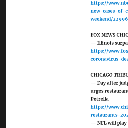
https://www.nb
new-cases-of-c
weekend/22996
FOX NEWS CHI
— Illinois surp
https://www.fo
coronavirus-de
CHICAGO TRIB
— Day after judg
urges restaurant
Petrella
https://www.chi
restaurants-2
— NFL will play 