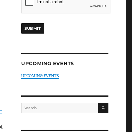
UPCOMING EVENTS
UPCOMING EVENTS
SEARCH
Search
-
for:
of