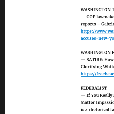
WASHINGTON 
— GOP lawmaker 
reports – Gabri
https://www.wa
accuses-new-yo
WASHINGTON F
— SATIRE: How t
Glorifying Whit
https://freebea
FEDERALIST
— If You Really 
Matter Impassio
is a rhetorical 