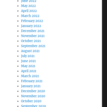
June 2022
May 2022
April 2022
March 2022
February 2022
January 2022
December 2021
November 2021
October 2021
September 2021
August 2021
July 2021
June 2021
May 2021
April 2021
March 2021
February 2021
January 2021
December 2020
November 2020
October 2020
September 2020