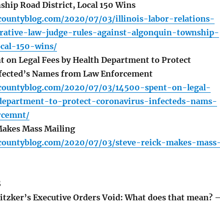
hip Road District, Local 150 Wins
ountyblog.com/2020/07/03/illinois-labor-relations-
rative-law-judge-rules-against-algonquin-township-
ocal-150-wins/
 on Legal Fees by Health Department to Protect
fected’s Names from Law Enforcement
countyblog.com/2020/07/03/14500-spent-on-legal-
department-to-protect-coronavirus-infecteds-nams-
rcemnt/
Makes Mass Mailing
countyblog.com/2020/07/03/steve-reick-makes-mass
S
tzker’s Executive Orders Void: What does that mean? 