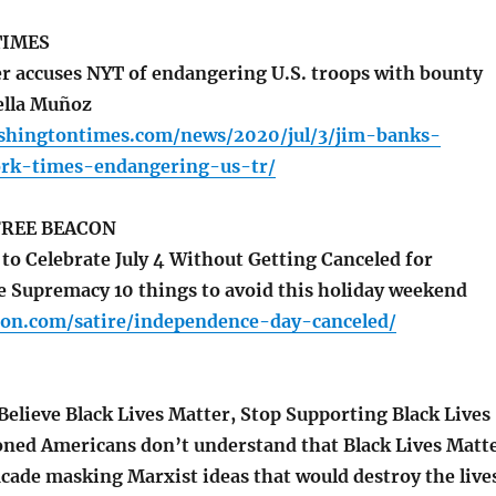
TIMES
accuses NYT of endangering U.S. troops with bounty
ella Muñoz
shingtontimes.com/news/2020/jul/3/jim-banks-
rk-times-endangering-us-tr/
REE BEACON
o Celebrate July 4 Without Getting Canceled for
e Supremacy 10 things to avoid this holiday weekend
con.com/satire/independence-day-canceled/
Believe Black Lives Matter, Stop Supporting Black Lives
ned Americans don’t understand that Black Lives Matt
facade masking Marxist ideas that would destroy the live