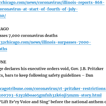
cchicago.com/news/coronavirus/illinois-reports-868-
oronavirus-at-start-of-fourth-of-july-
10/
CAGO
asses 7,000 coronavirus deaths
x32chicago.com/news/illinois-surpasses-7000-
aths
UNE
e declares his executive orders void, Gov. J.B. Pritzker
s, bars to keep following safety guidelines – Dan
cagotribune.com/coronavirus/ct-pritzker-restrictions
0200703-62y2kboao5gmfnh32k6nji5mzm-story.html
‘Lift Ev’ry Voice and Sing’ before the national anthem 