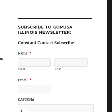
SUBSCRIBE TO GOPUSA
ILLINOIS NEWSLETTER:
Constant Contact Subscribe
t
Name
*
ns
First
Last
Email
*
CAPTCHA