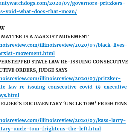
ountywatchdogs.com/2020/07/governors-pritzkers-
rs-void-what-does-that-mean/
EW
S MATTER IS A MARXIST MOVEMENT
inoisreview.com/illinoisreview/2020/07/black-lives-
arxist-movement.html
VERSTEPPED STATE LAW RE-ISSUING CONSECUTIVE
UTIVE ORDERS, JUDGE SAYS
inoisreview.com/illinoisreview/2020/07/pritzker-
ate-law-re-issuing-consecutive-covid-19-executive-
ays.html
Y ELDER’S DOCUMENTARY ‘UNCLE TOM’ FRIGHTENS
inoisreview.com/illinoisreview/2020/07/kass-larry-
tary-uncle-tom-frightens-the-left.html