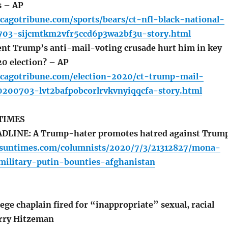
s – AP
cagotribune.com/sports/bears/ct-nfl-black-national-
03-sijcmtkm2vfr5ccd6p3wa2bf3u-story.html
nt Trump’s anti-mail-voting crusade hurt him in key
20 election? – AP
icagotribune.com/election-2020/ct-trump-mail-
200703-lvt2bafpobcorlrvkvnyiqqcfa-story.html
TIMES
LINE: A Trump-hater promotes hatred against Trump
o.suntimes.com/columnists/2020/7/3/21312827/mona-
ilitary-putin-bounties-afghanistan
ge chaplain fired for “inappropriate” sexual, racial
rry Hitzeman