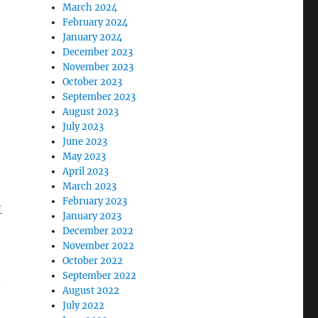
March 2024
February 2024
January 2024
December 2023
November 2023
October 2023
September 2023
August 2023
July 2023
June 2023
May 2023
April 2023
March 2023
February 2023
-
January 2023
December 2022
November 2022
October 2022
September 2022
–
August 2022
July 2022