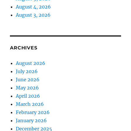
August 4, 2026
August 3, 2026
ARCHIVES
August 2026
July 2026
June 2026
May 2026
April 2026
March 2026
February 2026
January 2026
December 2025