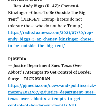
— Rep. Andy Biggs (R-AZ): Cheney &
Kinzinger “Chose To Be Outside The Big
Tent”
(DIERSEN: Trump-haters do not
tolerate those who do not hate Trump.)
https://radio.foxnews.com/2021/07/30/rep-
andy-biggs-r-az-cheney-kinzinger-chose-
to-be-outside-the-big-tent/
PJ MEDIA
— Justice Department Sues Texas Over
Abbott’s Attempts To Get Control of Border
Surge – RICK MORAN
https://pjmedia.com/news-and-politics/rick-
moran/2021/07/31/justice-department-sues-
texas-over-abbotts-attempts-to-get-
control-of-border-surge-n1466111