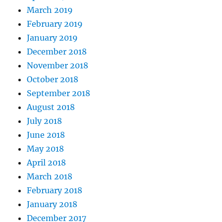
March 2019
February 2019
January 2019
December 2018
November 2018
October 2018
September 2018
August 2018
July 2018
June 2018
May 2018
April 2018
March 2018
February 2018
January 2018
December 2017