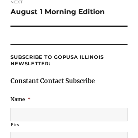
NEXT
August 1 Morning Edition
Next
post:
SUBSCRIBE TO GOPUSA ILLINOIS
NEWSLETTER:
Constant Contact Subscribe
Name
*
First