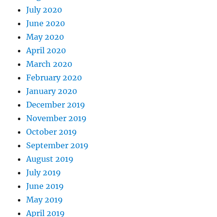
July 2020
June 2020
May 2020
April 2020
March 2020
February 2020
January 2020
December 2019
November 2019
October 2019
September 2019
August 2019
July 2019
June 2019
May 2019
April 2019