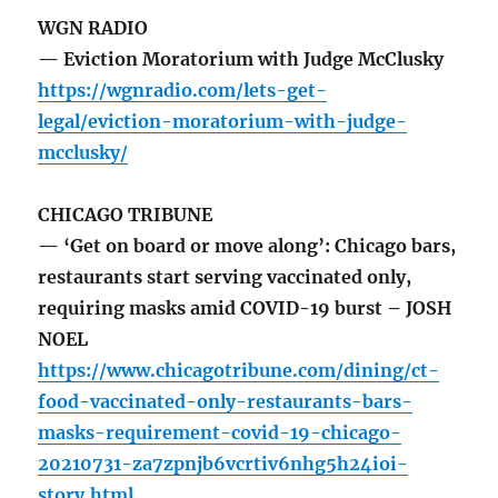
WGN RADIO
— Eviction Moratorium with Judge McClusky
https://wgnradio.com/lets-get-
legal/eviction-moratorium-with-judge-
mcclusky/
CHICAGO TRIBUNE
— ‘Get on board or move along’: Chicago bars,
restaurants start serving vaccinated only,
requiring masks amid COVID-19 burst – JOSH
NOEL
https://www.chicagotribune.com/dining/ct-
food-vaccinated-only-restaurants-bars-
masks-requirement-covid-19-chicago-
20210731-za7zpnjb6vcrtiv6nhg5h24ioi-
story.html