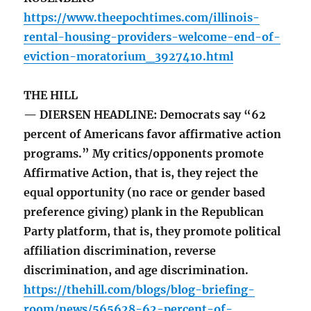
https://www.theepochtimes.com/illinois-
rental-housing-providers-welcome-end-of-
eviction-moratorium_3927410.html
THE HILL
— DIERSEN HEADLINE: Democrats say “62
percent of Americans favor affirmative action
programs.” My critics/opponents promote
Affirmative Action, that is, they reject the
equal opportunity (no race or gender based
preference giving) plank in the Republican
Party platform, that is, they promote political
affiliation discrimination, reverse
discrimination, and age discrimination.
https://thehill.com/blogs/blog-briefing-
room/news/565628-62-percent-of-