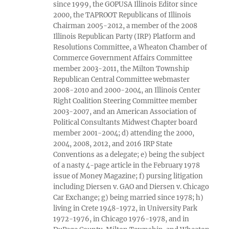
since 1999, the GOPUSA Illinois Editor since
2000, the TAPROOT Republicans of Illinois
Chairman 2005-2012, a member of the 2008
Illinois Republican Party (IRP) Platform and
Resolutions Committee, a Wheaton Chamber of
Commerce Government Affairs Committee
member 2003-2011, the Milton Township
Republican Central Committee webmaster
2008-2010 and 2000-2004, an Illinois Center
Right Coalition Steering Committee member
2003-2007, and an American Association of
Political Consultants Midwest Chapter board
member 2001-2004; d) attending the 2000,
2004, 2008, 2012, and 2016 IRP State
Conventions as a delegate; e) being the subject
of a nasty 4-page article in the February 1978
issue of Money Magazine; f) pursing litigation
including Diersen v. GAO and Diersen v. Chicago
Car Exchange; g) being married since 1978; h)
living in Crete 1948-1972, in University Park
1972-1976, in Chicago 1976-1978, and in