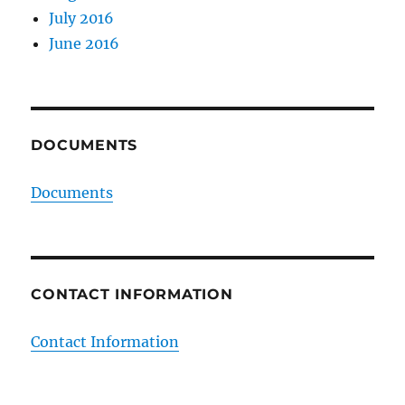
July 2016
June 2016
DOCUMENTS
Documents
CONTACT INFORMATION
Contact Information