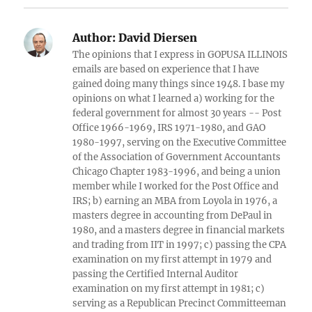
Author:
David Diersen
The opinions that I express in GOPUSA ILLINOIS
emails are based on experience that I have
gained doing many things since 1948. I base my
opinions on what I learned a) working for the
federal government for almost 30 years -- Post
Office 1966-1969, IRS 1971-1980, and GAO
1980-1997, serving on the Executive Committee
of the Association of Government Accountants
Chicago Chapter 1983-1996, and being a union
member while I worked for the Post Office and
IRS; b) earning an MBA from Loyola in 1976, a
masters degree in accounting from DePaul in
1980, and a masters degree in financial markets
and trading from IIT in 1997; c) passing the CPA
examination on my first attempt in 1979 and
passing the Certified Internal Auditor
examination on my first attempt in 1981; c)
serving as a Republican Precinct Committeeman