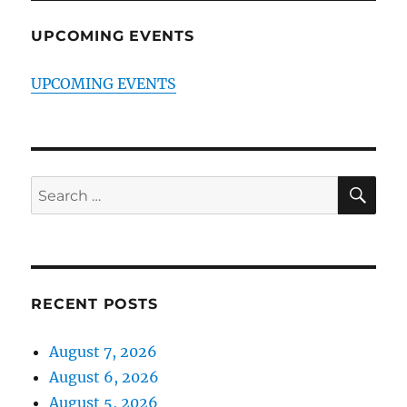
UPCOMING EVENTS
UPCOMING EVENTS
SE
Search
for:
RECENT POSTS
August 7, 2026
August 6, 2026
August 5, 2026