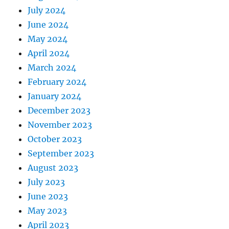
July 2024
June 2024
May 2024
April 2024
March 2024
February 2024
January 2024
December 2023
November 2023
October 2023
September 2023
August 2023
July 2023
June 2023
May 2023
April 2023