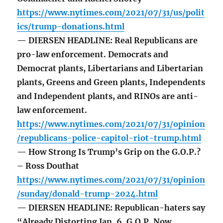
https://www.nytimes.com/2021/07/31/us/polit
ics/trump-donations.html
— DIERSEN HEADLINE: Real Republicans are
pro-law enforcement. Democrats and
Democrat plants, Libertarians and Libertarian
plants, Greens and Green plants, Independents
and Independent plants, and RINOs are anti-
law enforcement.
https://www.nytimes.com/2021/07/31/opinion
/republicans-police-capitol-riot-trump.html
— How Strong Is Trump’s Grip on the G.O.P.?
– Ross Douthat
https://www.nytimes.com/2021/07/31/opinion
/sunday/donald-trump-2024.html
— DIERSEN HEADLINE: Republican-haters say
“Already Distorting Jan. 6, G.O.P. Now