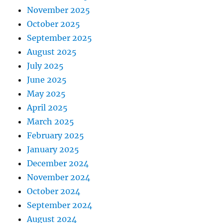
November 2025
October 2025
September 2025
August 2025
July 2025
June 2025
May 2025
April 2025
March 2025
February 2025
January 2025
December 2024
November 2024
October 2024
September 2024
August 2024