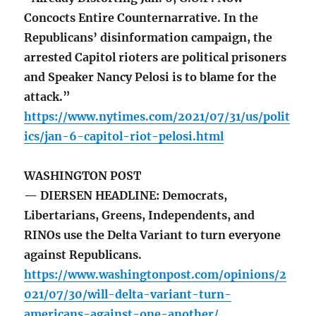
Concocts Entire Counternarrative. In the
Republicans’ disinformation campaign, the
arrested Capitol rioters are political prisoners
and Speaker Nancy Pelosi is to blame for the
attack.”
https://www.nytimes.com/2021/07/31/us/polit
ics/jan-6-capitol-riot-pelosi.html
WASHINGTON POST
— DIERSEN HEADLINE: Democrats,
Libertarians, Greens, Independents, and
RINOs use the Delta Variant to turn everyone
against Republicans.
https://www.washingtonpost.com/opinions/2
021/07/30/will-delta-variant-turn-
americans-against-one-another/