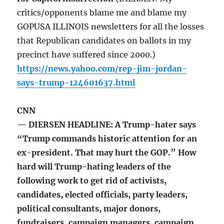
critics/opponents blame me and blame my
GOPUSA ILLINOIS newsletters for all the losses
that Republican candidates on ballots in my
precinct have suffered since 2000.)
https://news.yahoo.com/rep-jim-jordan-
says-trump-124601637.html
CNN
— DIERSEN HEADLINE: A Trump-hater says
“Trump commands historic attention for an
ex-president. That may hurt the GOP.” How
hard will Trump-hating leaders of the
following work to get rid of activists,
candidates, elected officials, party leaders,
political consultants, major donors,
fundraisers, campaign managers, campaign