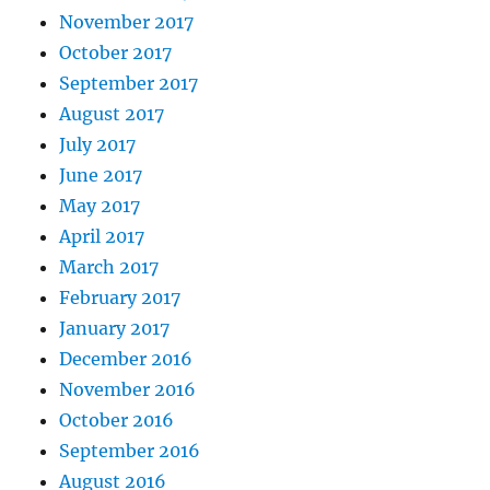
November 2017
October 2017
September 2017
August 2017
July 2017
June 2017
May 2017
April 2017
March 2017
February 2017
January 2017
December 2016
November 2016
October 2016
September 2016
August 2016