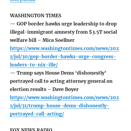
WASHINGTON TIMES
— GOP border hawks urge leadership to drop
illegal-immigrant amnesty from $3.5T social
welfare bill – Mica Soellner
https://www.washingtontimes.com/news/202
1/jul/30/gop-border-hawks-urge-congress-
leaders-to-nix-ille/
— Trump says House Dems ‘dishonestly’
portrayed call to acting attorney general on
election results – Dave Boyer
https://www.washingtontimes.com/news/202
1/jul/31/trump-house-dems-dishonestly-
portrayed-call-acting/
FOX NEWS RADIO