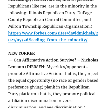
Republicans like me, are in the minority in the
following: Illinois Republican Party, DuPage
County Republican Central Committee, and
Milton Township Republican Organization.)
https://www.forbes.com/sites/davidmichels/2
021/07/26/leading-from-the-minority/
NEW YORKER
— Can Affirmative Action Survive? – Nicholas
Lemann
(DIERSEN: My critics/opponents
promote Affirmative Action, that is, they reject
the equal opportunity (no race or gender based
preference giving) plank in the Republican
Party platform, that is, they promote political
affiliation discrimination, reverse
discrimination, and age discrimination.)