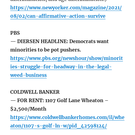
https://www.newyorker.com/magazine/2021/
08/02/can-affirmative-action-survive
PBS
— DIERSEN HEADLINE: Democrats want
minorities to be pot pushers.
https://www.pbs.org/newshour/show/minorit
ies-struggle-for-headway-in-the-legal-
weed-business
COLDWELL BANKER
— FOR RENT: 1107 Golf Lane Wheaton –
$2,500/Month
https://www.coldwellbankerhomes.com/il/whe
aton/1107-s-golf-ln-w/pid_42598124/