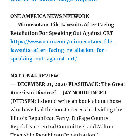
ONE AMERICA NEWS NETWORK
— Minnesotans File Lawsuits After Facing
Retaliation For Speaking Out Against CRT
https://www.oann.com/minnesotans-file-
lawsuits-after-facing-retaliation-for-
speaking-out-against-crt/
NATIONAL REVIEW
— DECEMBER 21, 2020 FLASHBACK: The Great
American Divorce? – JAY NORDLINGER
(DIERSEN: I should write ab book about those
who have had the most success in dividing the
Illinois Republican Party, DuPage County
Republican Central Committee, and Milton
Township Republican Organization.)