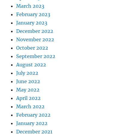
March 2023
February 2023
January 2023
December 2022
November 2022
October 2022
September 2022
August 2022
July 2022
June 2022
May 2022
April 2022
March 2022
February 2022
January 2022
December 2021