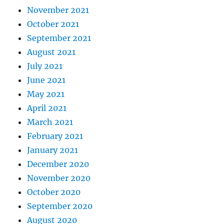
November 2021
October 2021
September 2021
August 2021
July 2021
June 2021
May 2021
April 2021
March 2021
February 2021
January 2021
December 2020
November 2020
October 2020
September 2020
August 2020