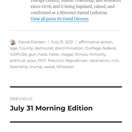
DuPage County, Milton Township, and Wheaton
since 1978; and i) being baptized, raised, and
confirmed as a Missouri Synod Lutheran.
View all posts by David Diersen
Author
Posted
Tags
David Diersen
July 31, 2021
affirmative action
,
on
age
,
County
,
democrat
,
discrimination
,
DuPage
,
federal
,
GOPUSA
,
gun
,
hate
,
hater
,
illegal
,
Illinois
,
minority
,
political
,
poor
,
POT
,
Precinct
,
Republican
,
retaliation
,
rich
,
township
,
trump
,
weed
,
Wheaton
Post
PREVIOUS
navigation
July 31 Morning Edition
Previous
post: