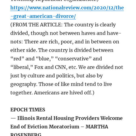
https://www.nationalreview.com/2020/12/the
-great-american-divorce/
(FROM THE ARTICLE: The country is clearly
divided, though not between haves and have-
nots: There are rich, poor, and in between on
either side. The country is divided between
“red” and “blue,” “conservative” and
“liberal,” Fox and CNN, etc. We are divided not
just by culture and politics, but also by
geography. Those of like mind tend to live
together. Americans are hived off.)
EPOCH TIMES
— Illinois Rental Housing Providers Welcome
End of Eviction Moratorium – MARTHA
ROSENBERG