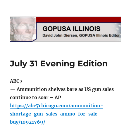
GOPUSA Illinois
July 31 Evening Edition
ABC7
— Ammunition shelves bare as US gun sales
continue to soar – AP
https://abc7chicago.com/ammunition-
shortage-gun-sales-ammo-for-sale-
buy/10921769/