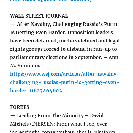
WALL STREET JOURNAL
— After Navalny, Challenging Russia’s Putin
Is Getting Even Harder. Opposition leaders
have been detained, media sidelined and legal
rights groups forced to disband in run-up to
parliamentary elections in September. – Ann
M. Simmons
https://www.wsj.com/articles/after-navalny-
challenging-russias-putin-is-getting-even-
harder-11627464602
FORBES
— Leading From The Minority – David
Michels
(DIERSEN: From what I see, ever-
increasingly, conservatives, that is, platform