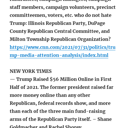
staff members, campaign volunteers, precinct
committeemen, voters, etc. who do not hate
Trump: Illinois Republican Party, DuPage
County Republican Central Committee, and
Milton Township Republican Organization?
https://www.cnn.com/2021/07/31/politics/tru
mp-media-attention-analysis/index.html
NEW YORK TIMES
— Trump Raised $56 Million Online in First
Half of 2021. The former president raised far
more money online than any other
Republican, federal records show, and more
than each of the three main fund-raising
arms of the Republican Party itself. – Shane
Goldmacher and Rachel Shorey