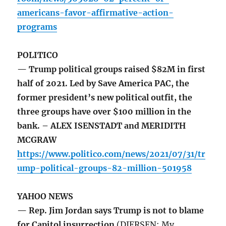
americans-favor-affirmative-action-
programs
POLITICO
— Trump political groups raised $82M in first
half of 2021. Led by Save America PAC, the
former president’s new political outfit, the
three groups have over $100 million in the
bank. – ALEX ISENSTADT and MERIDITH
MCGRAW
https://www.politico.com/news/2021/07/31/tr
ump-political-groups-82-million-501958
YAHOO NEWS
— Rep. Jim Jordan says Trump is not to blame
for Capitol insurrection
(DIERSEN: My