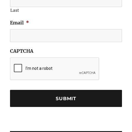
Last
Email
*
CAPTCHA