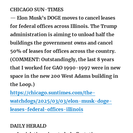
CHICAGO SUN-TIMES
— Elon Musk’s DOGE moves to cancel leases
for federal offices across Illinois. The Trump
administration is aiming to unload half the
buildings the government owns and cancel
50% of leases for offices across the country.
(COMMENT: Outstandingly, the last 8 years
that I worked for GAO 1990-1997 were in new
space in the new 200 West Adams building in
the Loop.)
https://chicago.suntimes.com/the-
watchdogs/2025/03/03/elon-musk-doge-
leases-federal-offices-illinois
DAILY HERALD