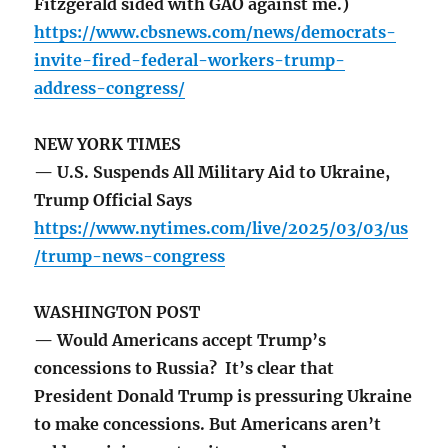
Fitzgerald sided with GAO against me.)
https://www.cbsnews.com/news/democrats-
invite-fired-federal-workers-trump-
address-congress/
NEW YORK TIMES
— U.S. Suspends All Military Aid to Ukraine,
Trump Official Says
https://www.nytimes.com/live/2025/03/03/us
/trump-news-congress
WASHINGTON POST
— Would Americans accept Trump’s
concessions to Russia? It’s clear that
President Donald Trump is pressuring Ukraine
to make concessions. But Americans aren’t