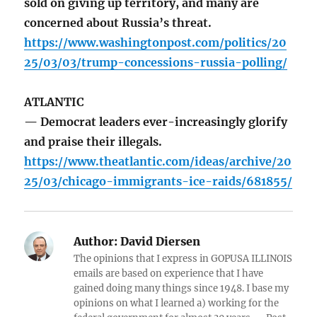
sold on giving up territory, and many are
concerned about Russia’s threat.
https://www.washingtonpost.com/politics/20
25/03/03/trump-concessions-russia-polling/
ATLANTIC
— Democrat leaders ever-increasingly glorify
and praise their illegals.
https://www.theatlantic.com/ideas/archive/20
25/03/chicago-immigrants-ice-raids/681855/
Author:
David Diersen
The opinions that I express in GOPUSA ILLINOIS
emails are based on experience that I have
gained doing many things since 1948. I base my
opinions on what I learned a) working for the