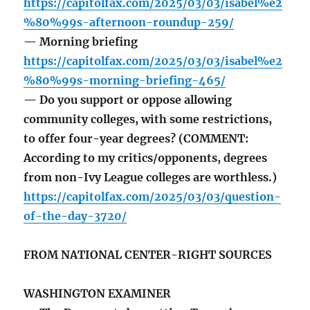
https://capitolfax.com/2025/03/03/isabel%e2
%80%99s-afternoon-roundup-259/
— Morning briefing
https://capitolfax.com/2025/03/03/isabel%e2
%80%99s-morning-briefing-465/
— Do you support or oppose allowing
community colleges, with some restrictions,
to offer four-year degrees? (COMMENT:
According to my critics/opponents, degrees
from non-Ivy League colleges are worthless.)
https://capitolfax.com/2025/03/03/question-
of-the-day-3720/
FROM NATIONAL CENTER-RIGHT SOURCES
WASHINGTON EXAMINER