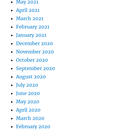
May 2021
April 2021
March 2021
February 2021
January 2021
December 2020
November 2020
October 2020
September 2020
August 2020
July 2020
June 2020
May 2020
April 2020
March 2020
February 2020