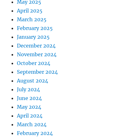
May 2025
April 2025
March 2025
February 2025
January 2025
December 2024
November 2024
October 2024
September 2024
August 2024
July 2024
June 2024
May 2024
April 2024
March 2024
February 2024