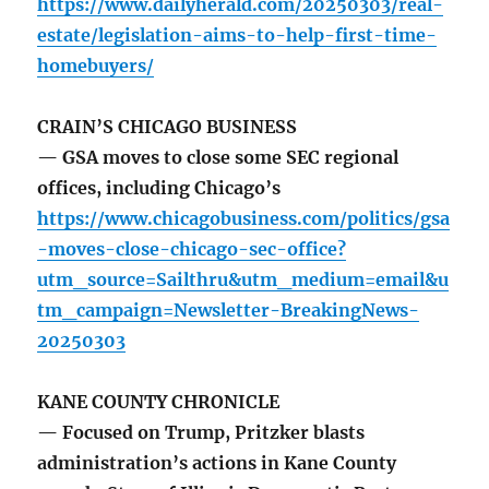
https://www.dailyherald.com/20250303/real-
estate/legislation-aims-to-help-first-time-
homebuyers/
CRAIN’S CHICAGO BUSINESS
— GSA moves to close some SEC regional
offices, including Chicago’s
https://www.chicagobusiness.com/politics/gsa
-moves-close-chicago-sec-office?
utm_source=Sailthru&utm_medium=email&u
tm_campaign=Newsletter-BreakingNews-
20250303
KANE COUNTY CHRONICLE
— Focused on Trump, Pritzker blasts
administration’s actions in Kane County