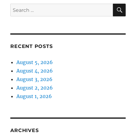
SE
Search
for:
RECENT POSTS
August 5, 2026
August 4, 2026
August 3, 2026
August 2, 2026
August 1, 2026
ARCHIVES