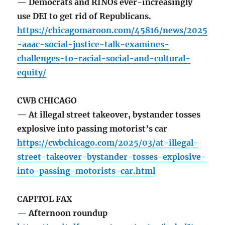
— Democrats and RINOs ever-increasingly
use DEI to get rid of Republicans.
https://chicagomaroon.com/45816/news/2025
-aaac-social-justice-talk-examines-
challenges-to-racial-social-and-cultural-
equity/
CWB CHICAGO
— At illegal street takeover, bystander tosses
explosive into passing motorist’s car
https://cwbchicago.com/2025/03/at-illegal-
street-takeover-bystander-tosses-explosive-
into-passing-motorists-car.html
CAPITOL FAX
— Afternoon roundup