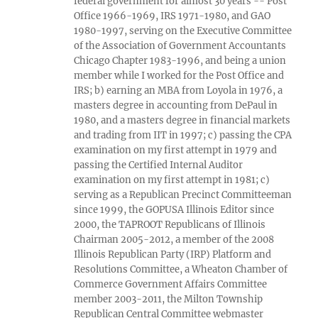
federal government for almost 30 years -- Post
Office 1966-1969, IRS 1971-1980, and GAO
1980-1997, serving on the Executive Committee
of the Association of Government Accountants
Chicago Chapter 1983-1996, and being a union
member while I worked for the Post Office and
IRS; b) earning an MBA from Loyola in 1976, a
masters degree in accounting from DePaul in
1980, and a masters degree in financial markets
and trading from IIT in 1997; c) passing the CPA
examination on my first attempt in 1979 and
passing the Certified Internal Auditor
examination on my first attempt in 1981; c)
serving as a Republican Precinct Committeeman
since 1999, the GOPUSA Illinois Editor since
2000, the TAPROOT Republicans of Illinois
Chairman 2005-2012, a member of the 2008
Illinois Republican Party (IRP) Platform and
Resolutions Committee, a Wheaton Chamber of
Commerce Government Affairs Committee
member 2003-2011, the Milton Township
Republican Central Committee webmaster