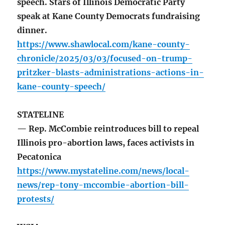
speech. Stars of Illinois Democratic Party
speak at Kane County Democrats fundraising
dinner.
https://www.shawlocal.com/kane-county-
chronicle/2025/03/03/focused-on-trump-
pritzker-blasts-administrations-actions-in-
kane-county-speech/
STATELINE
— Rep. McCombie reintroduces bill to repeal
Illinois pro-abortion laws, faces activists in
Pecatonica
https://www.mystateline.com/news/local-
news/rep-tony-mccombie-abortion-bill-
protests/