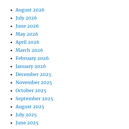
August 2026
July 2026
June 2026
May 2026
April 2026
March 2026
February 2026
January 2026
December 2025
November 2025
October 2025
September 2025
August 2025
July 2025
June 2025