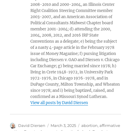
2008-2010 and 2000-2004, an Illinois Center
Right Coalition Steering Committee member
2003-2007, and an American Association of
Political Consultants Midwest Chapter board
member 2001-2004; d) attending the 2000,
2004, 2008, 2012, and 2016 IRP State
Conventions as a delegate; e) being the subject
of a nasty 4-page article in the February 1978
issue of Money Magazine; f) pursing litigation
including Diersen v. GAO and Diersen v. Chicago
Car Exchange; g) being married since 1978; h)
living in Crete 1948-1972, in University Park
1972-1976, in Chicago 1976-1978, and in
DuPage County, Milton Township, and Wheaton
since 1978; and i) being baptized, raised, and
confirmed as a Missouri Synod Lutheran.
View all posts by David Diersen
Author
Posted
Tags
David Diersen
March 3, 2025
abortion
,
affirmative