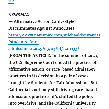
112
NEWSMAX
— Affirmative Action Calif.-Style
Discriminates Against Minorities
https://www.newsmax.com/michaeldorstewitz
/students-fair-
admissions/2025/03/03/id/1201133/
(FROM THE ARTICLE: In the summer of 2023,
the U.S. Supreme Court ended the practice of
affirmative action, or race-based admission
practices in its decision in a pair of cases
brought by Students for Fair Admissions. But
California is not only still driving race-based
admissions practices, it’s shifted the policy
into overdrive, and the California university