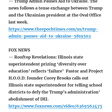
— Trump Admin Pauses Aid to Ukraine. The
news follows a tense exchange between Trump
and the Ukrainian president at the Oval Office
last week.
https://www.theepochtimes.com/us/trump-
admin-pauses-aid-to-ukraine-5819502
FOX NEWS
— Rooftop Revelations: Illinois state
superintendent prizing ‘diversity over
education’ reflects ‘failure’ Pastor and Project
H.O.O.D. founder Corey Brooks calls out
Illinois state superintendent for telling school
districts to defy the Trump’s administration’
abolishment of DEI.
https://www.foxnews.com/video/6369562475