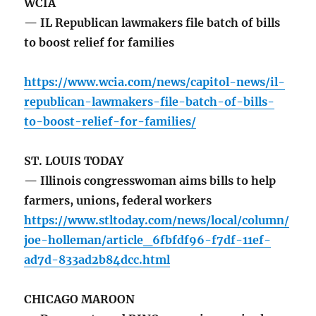
WCIA
— IL Republican lawmakers file batch of bills
to boost relief for families
https://www.wcia.com/news/capitol-news/il-
republican-lawmakers-file-batch-of-bills-
to-boost-relief-for-families/
ST. LOUIS TODAY
— Illinois congresswoman aims bills to help
farmers, unions, federal workers
https://www.stltoday.com/news/local/column/
joe-holleman/article_6fbfdf96-f7df-11ef-
ad7d-833ad2b84dcc.html
CHICAGO MAROON