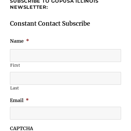
SUBSCRIBE TO GOPUSA ILLINOIS
NEWSLETTER:
Constant Contact Subscribe
Name
*
First
Last
Email
*
CAPTCHA