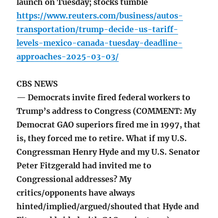
launch on Tuesday; stocks tumble
https://www.reuters.com/business/autos-
transportation/trump-decide-us-tariff-
levels-mexico-canada-tuesday-deadline-
approaches-2025-03-03/
CBS NEWS
— Democrats invite fired federal workers to
Trump’s address to Congress (COMMENT: My
Democrat GAO superiors fired me in 1997, that
is, they forced me to retire. What if my U.S.
Congressman Henry Hyde and my U.S. Senator
Peter Fitzgerald had invited me to
Congressional addresses? My
critics/opponents have always
hinted/implied/argued/shouted that Hyde and