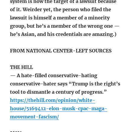
system is now the target of a lawsuit because
of it. Weirder yet, the person who filed the
lawsuit is himself a member of a minority
group, but he’s a member of the wrong one —
he’s Asian, and his credentials are amazing.)
FROM NATIONAL CENTER-LEFT SOURCES
THE HILL
— A hate-filled conservative-hating
conservative-hater says “Trump is the right’s
tool to dismantle a century of progress.”
https://thehill.com/opinion/white-
house/5169412-elon-musk-cpac-maga-
movement-fascism/