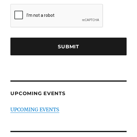
UPCOMING EVENTS
UPCOMING EVENTS