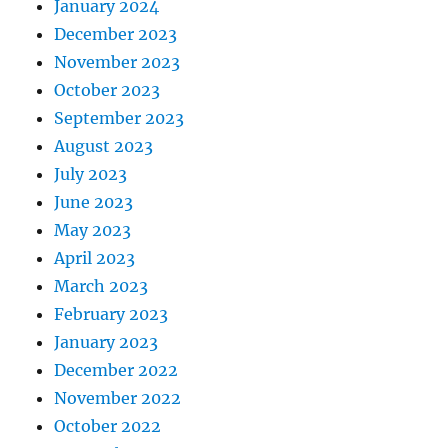
January 2024
December 2023
November 2023
October 2023
September 2023
August 2023
July 2023
June 2023
May 2023
April 2023
March 2023
February 2023
January 2023
December 2022
November 2022
October 2022