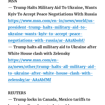
MSN
— Trump Halts Military Aid To Ukraine, Wants
Kyiv To Accept Peace Negotiations With Russia
https://www.msn.com/en-in/news/world/us-
president-trump-halts-military-aid-to-
ukraine-wants-kyiv-to-accept-peace-
negotiations-with-russia/ar-AA1AbohU
— Trump halts all military aid to Ukraine after
White House clash with Zelensky
https://www.msn.com/en-
za/news/other/trump-halts-all-military-aid-
to-ukraine-after-white-house-clash-with-
zelensky/ar-AA1AbfMf
REUTERS
— Trump locks in Canada, Mexico tariffs to