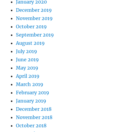
January 2020
December 2019
November 2019
October 2019
September 2019
August 2019
July 2019
June 2019
May 2019
April 2019
March 2019
February 2019
January 2019
December 2018
November 2018
October 2018