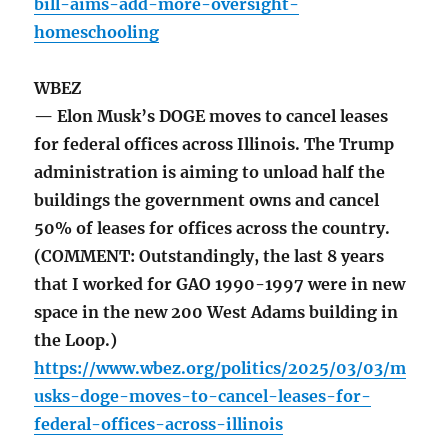
bill-aims-add-more-oversight-
homeschooling
WBEZ
— Elon Musk’s DOGE moves to cancel leases
for federal offices across Illinois. The Trump
administration is aiming to unload half the
buildings the government owns and cancel
50% of leases for offices across the country.
(COMMENT: Outstandingly, the last 8 years
that I worked for GAO 1990-1997 were in new
space in the new 200 West Adams building in
the Loop.)
https://www.wbez.org/politics/2025/03/03/m
usks-doge-moves-to-cancel-leases-for-
federal-offices-across-illinois