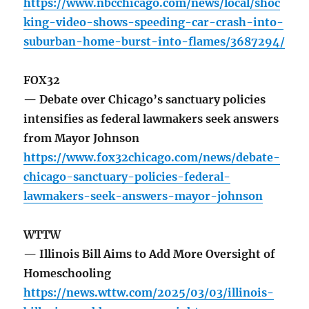
https://www.nbcchicago.com/news/local/shoc
king-video-shows-speeding-car-crash-into-
suburban-home-burst-into-flames/3687294/
FOX32
— Debate over Chicago’s sanctuary policies
intensifies as federal lawmakers seek answers
from Mayor Johnson
https://www.fox32chicago.com/news/debate-
chicago-sanctuary-policies-federal-
lawmakers-seek-answers-mayor-johnson
WTTW
— Illinois Bill Aims to Add More Oversight of
Homeschooling
https://news.wttw.com/2025/03/03/illinois-