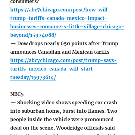
consumers?
https://abc7chicago.com/post/how-will-
trump-tariffs-canada-mexico-impact-
businesses-consumers-little-village-chicago-
beyond/15974088/
— Dow drops nearly 650 points after Trump
announces Canadian and Mexican tariffs
https://abc7chicago.com/post/trump-says-
tariffs-mexico-canada-will-start-
tuesday/15973614/
NBC5
— Shocking video shows speeding car crash
into suburban home, burst into flames. Two
people inside the vehicle were pronounced
dead on the scene, Woodridge officials said