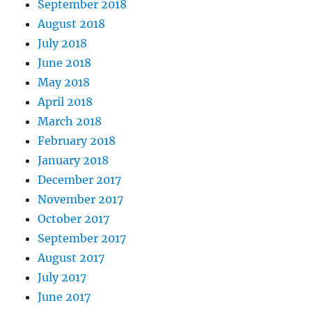
September 2018
August 2018
July 2018
June 2018
May 2018
April 2018
March 2018
February 2018
January 2018
December 2017
November 2017
October 2017
September 2017
August 2017
July 2017
June 2017