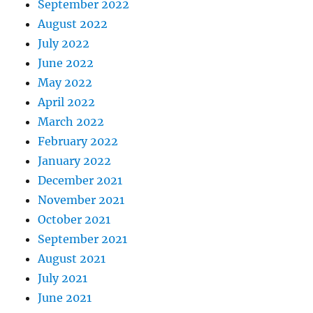
September 2022
August 2022
July 2022
June 2022
May 2022
April 2022
March 2022
February 2022
January 2022
December 2021
November 2021
October 2021
September 2021
August 2021
July 2021
June 2021