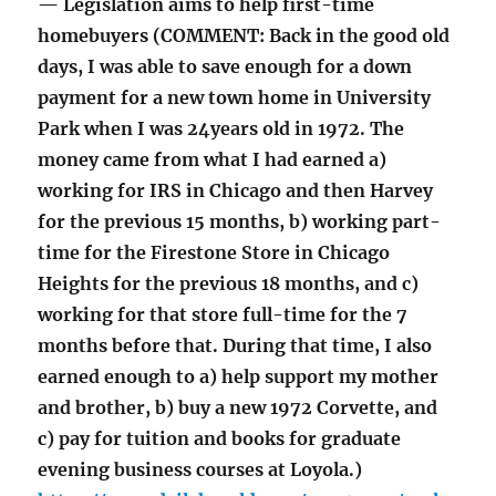
— Legislation aims to help first-time
homebuyers (COMMENT: Back in the good old
days, I was able to save enough for a down
payment for a new town home in University
Park when I was 24years old in 1972. The
money came from what I had earned a)
working for IRS in Chicago and then Harvey
for the previous 15 months, b) working part-
time for the Firestone Store in Chicago
Heights for the previous 18 months, and c)
working for that store full-time for the 7
months before that. During that time, I also
earned enough to a) help support my mother
and brother, b) buy a new 1972 Corvette, and
c) pay for tuition and books for graduate
evening business courses at Loyola.)