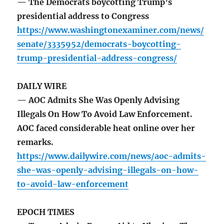
— The Democrats boycotting Trump’s
presidential address to Congress
https://www.washingtonexaminer.com/news/
senate/3335952/democrats-boycotting-
trump-presidential-address-congress/
DAILY WIRE
— AOC Admits She Was Openly Advising
Illegals On How To Avoid Law Enforcement.
AOC faced considerable heat online over her
remarks.
https://www.dailywire.com/news/aoc-admits-
she-was-openly-advising-illegals-on-how-
to-avoid-law-enforcement
EPOCH TIMES