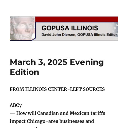
GOPUSA Illinois
March 3, 2025 Evening
Edition
FROM ILLINOIS CENTER-LEFT SOURCES
ABC7
— How will Canadian and Mexican tariffs
impact Chicago-area businesses and