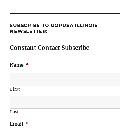
SUBSCRIBE TO GOPUSA ILLINOIS
NEWSLETTER:
Constant Contact Subscribe
Name
*
First
Last
Email
*