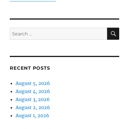
SE
Search
for:
RECENT POSTS
August 5, 2026
August 4, 2026
August 3, 2026
August 2, 2026
August 1, 2026