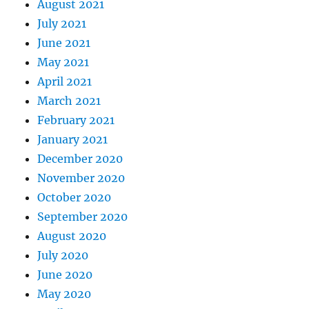
August 2021
July 2021
June 2021
May 2021
April 2021
March 2021
February 2021
January 2021
December 2020
November 2020
October 2020
September 2020
August 2020
July 2020
June 2020
May 2020