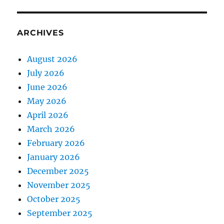
ARCHIVES
August 2026
July 2026
June 2026
May 2026
April 2026
March 2026
February 2026
January 2026
December 2025
November 2025
October 2025
September 2025