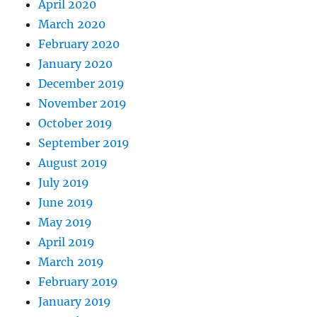
April 2020
March 2020
February 2020
January 2020
December 2019
November 2019
October 2019
September 2019
August 2019
July 2019
June 2019
May 2019
April 2019
March 2019
February 2019
January 2019