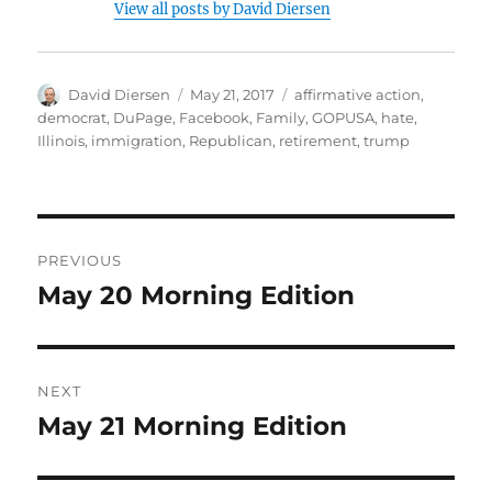
View all posts by David Diersen
Author
Posted
Tags
David Diersen
May 21, 2017
affirmative action
,
on
democrat
,
DuPage
,
Facebook
,
Family
,
GOPUSA
,
hate
,
Illinois
,
immigration
,
Republican
,
retirement
,
trump
Post
PREVIOUS
navigation
May 20 Morning Edition
Previous
post:
NEXT
May 21 Morning Edition
Next
post: