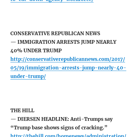
CONSERVATIVE REPUBLICAN NEWS
— IMMIGRATION ARRESTS JUMP NEARLY
40% UNDER TRUMP
http://conservativerepublicannews.com/2017/
05/19/immigration-arrests-jump-nearly-40-
under-trump/
THE HILL
— DIERSEN HEADLINE: Anti-Trumps say
“Trump base shows signs of cracking.”
http://thehill.com/homenews/administration/