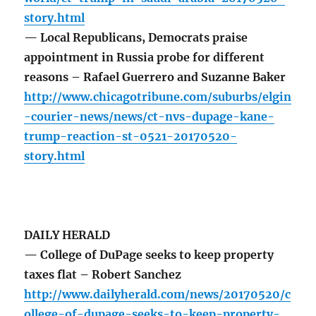
story.html
— Local Republicans, Democrats praise
appointment in Russia probe for different
reasons – Rafael Guerrero and Suzanne Baker
http://www.chicagotribune.com/suburbs/elgin
-courier-news/news/ct-nvs-dupage-kane-
trump-reaction-st-0521-20170520-
story.html
DAILY HERALD
— College of DuPage seeks to keep property
taxes flat – Robert Sanchez
http://www.dailyherald.com/news/20170520/c
ollege-of-dupage-seeks-to-keep-property-