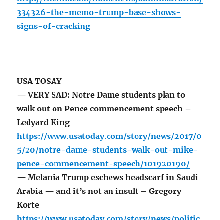
334326-the-memo-trump-base-shows-
signs-of-cracking
USA TOSAY
— VERY SAD: Notre Dame students plan to
walk out on Pence commencement speech –
Ledyard King
https://www.usatoday.com/story/news/2017/0
5/20/notre-dame-students-walk-out-mike-
pence-commencement-speech/101920190/
— Melania Trump eschews headscarf in Saudi
Arabia — and it’s not an insult – Gregory
Korte
https://www.usatoday.com/story/news/politic