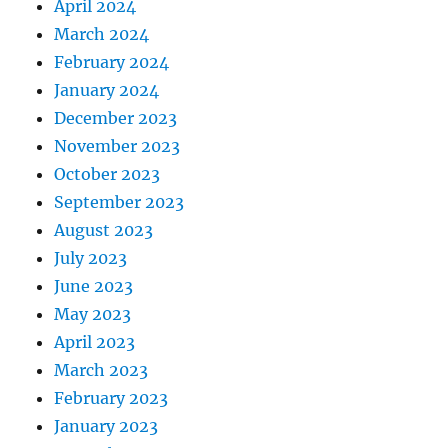
April 2024
March 2024
February 2024
January 2024
December 2023
November 2023
October 2023
September 2023
August 2023
July 2023
June 2023
May 2023
April 2023
March 2023
February 2023
January 2023