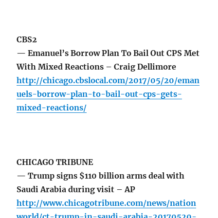
CBS2
— Emanuel’s Borrow Plan To Bail Out CPS Met
With Mixed Reactions – Craig Dellimore
http://chicago.cbslocal.com/2017/05/20/eman
uels-borrow-plan-to-bail-out-cps-gets-
mixed-reactions/
CHICAGO TRIBUNE
— Trump signs $110 billion arms deal with
Saudi Arabia during visit – AP
http://www.chicagotribune.com/news/nation
world/ct-trump-in-saudi-arabia-20170520-