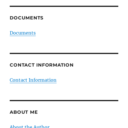
DOCUMENTS
Documents
CONTACT INFORMATION
Contact Information
ABOUT ME
About the Author