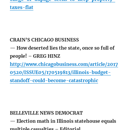
taxes-flat
CRAIN’S CHICAGO BUSINESS
— How deserted lies the state, once so full of
people! – GREG HINZ
http://www.chicagobusiness.com/article/2017
0520/ISSUE05/170519813/illinois-budget-
standoff-could-become-catastrophic
BELLEVILLE NEWS DEMOCRAT
— Election math in Illinois statehouse equals
multiple casualties – Editorial