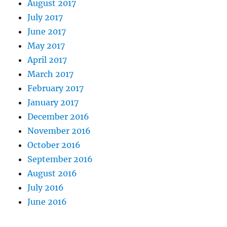
August 2017
July 2017
June 2017
May 2017
April 2017
March 2017
February 2017
January 2017
December 2016
November 2016
October 2016
September 2016
August 2016
July 2016
June 2016