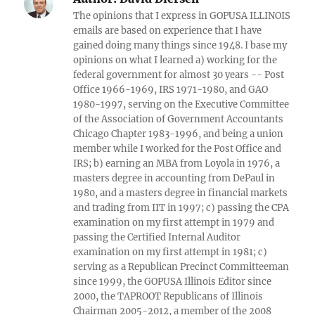
The opinions that I express in GOPUSA ILLINOIS
emails are based on experience that I have
gained doing many things since 1948. I base my
opinions on what I learned a) working for the
federal government for almost 30 years -- Post
Office 1966-1969, IRS 1971-1980, and GAO
1980-1997, serving on the Executive Committee
of the Association of Government Accountants
Chicago Chapter 1983-1996, and being a union
member while I worked for the Post Office and
IRS; b) earning an MBA from Loyola in 1976, a
masters degree in accounting from DePaul in
1980, and a masters degree in financial markets
and trading from IIT in 1997; c) passing the CPA
examination on my first attempt in 1979 and
passing the Certified Internal Auditor
examination on my first attempt in 1981; c)
serving as a Republican Precinct Committeeman
since 1999, the GOPUSA Illinois Editor since
2000, the TAPROOT Republicans of Illinois
Chairman 2005-2012, a member of the 2008