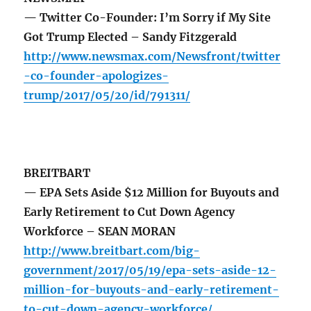
— Twitter Co-Founder: I’m Sorry if My Site
Got Trump Elected – Sandy Fitzgerald
http://www.newsmax.com/Newsfront/twitter
-co-founder-apologizes-
trump/2017/05/20/id/791311/
BREITBART
— EPA Sets Aside $12 Million for Buyouts and
Early Retirement to Cut Down Agency
Workforce – SEAN MORAN
http://www.breitbart.com/big-
government/2017/05/19/epa-sets-aside-12-
million-for-buyouts-and-early-retirement-
to-cut-down-agency-workforce/