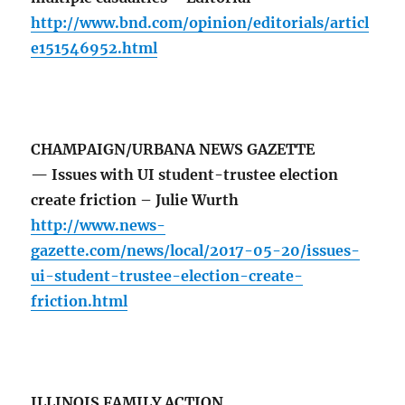
http://www.bnd.com/opinion/editorials/articl
e151546952.html
CHAMPAIGN/URBANA NEWS GAZETTE
— Issues with UI student-trustee election
create friction – Julie Wurth
http://www.news-
gazette.com/news/local/2017-05-20/issues-
ui-student-trustee-election-create-
friction.html
ILLINOIS FAMILY ACTION