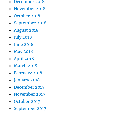
December 2018
November 2018
October 2018
September 2018
August 2018
July 2018
June 2018
May 2018
April 2018
March 2018
February 2018
January 2018
December 2017
November 2017
October 2017
September 2017