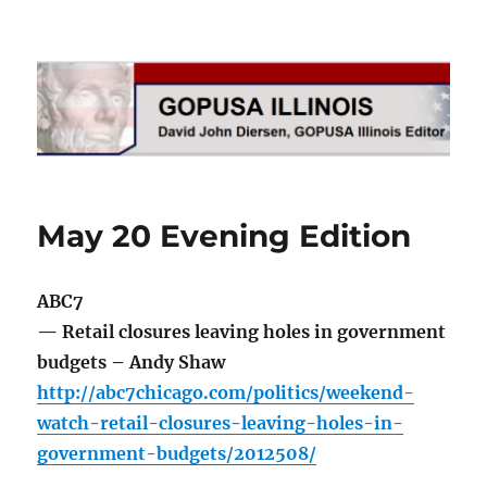
GOPUSA Illinois
May 20 Evening Edition
ABC7
— Retail closures leaving holes in government
budgets – Andy Shaw
http://abc7chicago.com/politics/weekend-
watch-retail-closures-leaving-holes-in-
government-budgets/2012508/