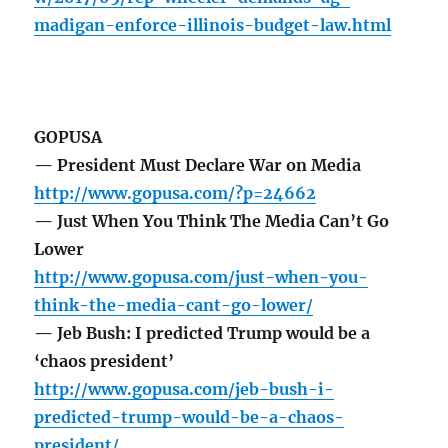
madigan-enforce-illinois-budget-law.html
GOPUSA
— President Must Declare War on Media
http://www.gopusa.com/?p=24662
— Just When You Think The Media Can’t Go
Lower
http://www.gopusa.com/just-when-you-
think-the-media-cant-go-lower/
— Jeb Bush: I predicted Trump would be a
‘chaos president’
http://www.gopusa.com/jeb-bush-i-
predicted-trump-would-be-a-chaos-
president/