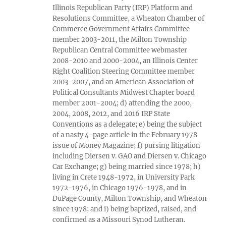
Illinois Republican Party (IRP) Platform and
Resolutions Committee, a Wheaton Chamber of
Commerce Government Affairs Committee
member 2003-2011, the Milton Township
Republican Central Committee webmaster
2008-2010 and 2000-2004, an Illinois Center
Right Coalition Steering Committee member
2003-2007, and an American Association of
Political Consultants Midwest Chapter board
member 2001-2004; d) attending the 2000,
2004, 2008, 2012, and 2016 IRP State
Conventions as a delegate; e) being the subject
of a nasty 4-page article in the February 1978
issue of Money Magazine; f) pursing litigation
including Diersen v. GAO and Diersen v. Chicago
Car Exchange; g) being married since 1978; h)
living in Crete 1948-1972, in University Park
1972-1976, in Chicago 1976-1978, and in
DuPage County, Milton Township, and Wheaton
since 1978; and i) being baptized, raised, and
confirmed as a Missouri Synod Lutheran.