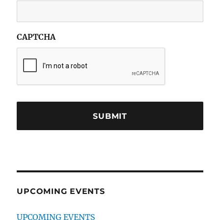
CAPTCHA
UPCOMING EVENTS
UPCOMING EVENTS