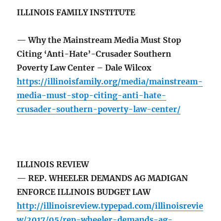
ILLINOIS FAMILY INSTITUTE
— Why the Mainstream Media Must Stop
Citing ‘Anti-Hate’-Crusader Southern
Poverty Law Center – Dale Wilcox
https://illinoisfamily.org/media/mainstream-
media-must-stop-citing-anti-hate-
crusader-southern-poverty-law-center/
ILLINOIS REVIEW
— REP. WHEELER DEMANDS AG MADIGAN
ENFORCE ILLINOIS BUDGET LAW
http://illinoisreview.typepad.com/illinoisrevie
w/2017/05/rep-wheeler-demands-ag-