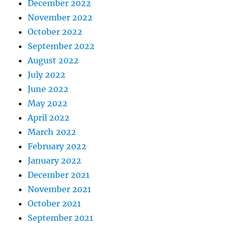
December 2022
November 2022
October 2022
September 2022
August 2022
July 2022
June 2022
May 2022
April 2022
March 2022
February 2022
January 2022
December 2021
November 2021
October 2021
September 2021