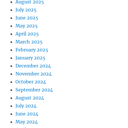
August 2025
July 2025
June 2025
May 2025
April 2025
March 2025
February 2025
January 2025
December 2024
November 2024
October 2024
September 2024
August 2024
July 2024
June 2024
May 2024