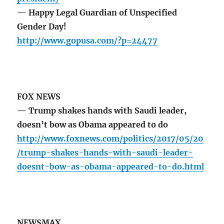
— Happy Legal Guardian of Unspecified
Gender Day!
http://www.gopusa.com/?p=24477
FOX NEWS
— Trump shakes hands with Saudi leader,
doesn’t bow as Obama appeared to do
http://www.foxnews.com/politics/2017/05/20
/trump-shakes-hands-with-saudi-leader-
doesnt-bow-as-obama-appeared-to-do.html
NEWSMAX