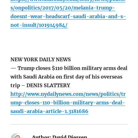
s/onpolitics/2017/05/20/melania-trump-
doesnt-wear-headscarf-saudi-arabia-and-s-
not-insult/101914984/
NEW YORK DAILY NEWS
— Trump closes $110 billion military arms deal
with Saudi Arabia on first day of his overseas
trip – DENIS SLATTERY
http://www.nydailynews.com/news/politics/tr
ump-closes-110-billion-military-arms-deal-
saudi-arabia-article-1.3181686
Author:
David Diersen