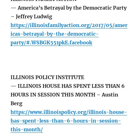
— America’s Betrayal by the Democratic Party
– Jeffrey Ludwig
https://illinoisfamilyaction.org/2017/05/amer
icas-betrayal-by-the-democratic-
party/#.WSBGK551pkE.facebook
ILLINOIS POLICY INSTITUTE
— ILLINOIS HOUSE HAS SPENT LESS THAN 6
HOURS IN SESSION THIS MONTH – Austin
Berg
https://www.illinoispolicy.org/illinois-house-
has-spent-less-than-6-hours-in-session-
this-month/