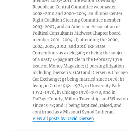
member 2003-2011, the Milton Township
Republican Central Committee webmaster
2008-2010 and 2000-2004, an Illinois Center
Right Coalition Steering Committee member
2003-2007, and an American Association of
Political Consultants Midwest Chapter board
member 2001-2004; d) attending the 2000,
2004, 2008, 2012, and 2016 IRP State
Conventions as a delegate; e) being the subject
of a nasty 4-page article in the February 1978
issue of Money Magazine; f) pursing litigation
including Diersen v. GAO and Diersen v. Chicago
Car Exchange; g) being married since 1978; h)
living in Crete 1948-1972, in University Park
1972-1976, in Chicago 1976-1978, and in
DuPage County, Milton Township, and Wheaton
since 1978; and i) being baptized, raised, and
confirmed as a Missouri Synod Lutheran.
View all posts by David Diersen