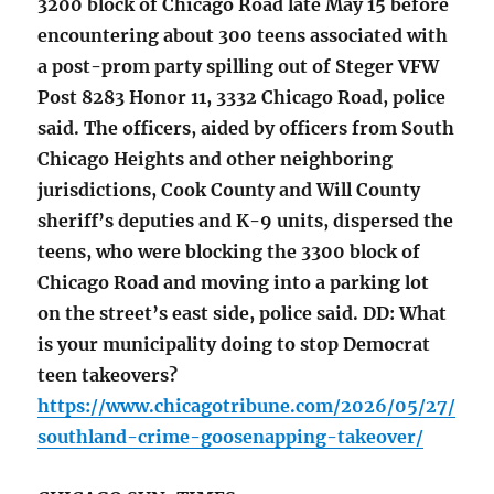
3200 block of Chicago Road late May 15 before
encountering about 300 teens associated with
a post-prom party spilling out of Steger VFW
Post 8283 Honor 11, 3332 Chicago Road, police
said. The officers, aided by officers from South
Chicago Heights and other neighboring
jurisdictions, Cook County and Will County
sheriff’s deputies and K-9 units, dispersed the
teens, who were blocking the 3300 block of
Chicago Road and moving into a parking lot
on the street’s east side, police said. DD: What
is your municipality doing to stop Democrat
teen takeovers?
https://www.chicagotribune.com/2026/05/27/
southland-crime-goosenapping-takeover/