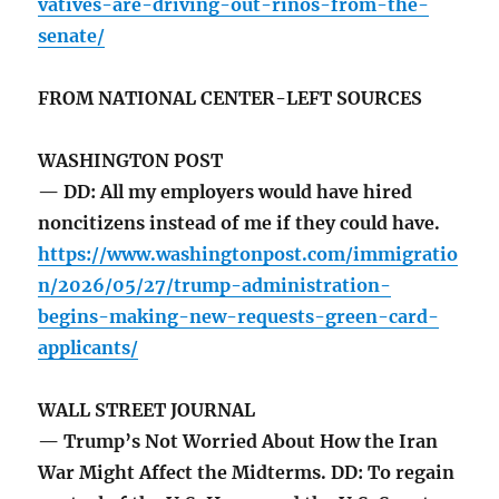
vatives-are-driving-out-rinos-from-the-
senate/
FROM NATIONAL CENTER-LEFT SOURCES
WASHINGTON POST
— DD: All my employers would have hired
noncitizens instead of me if they could have.
https://www.washingtonpost.com/immigratio
n/2026/05/27/trump-administration-
begins-making-new-requests-green-card-
applicants/
WALL STREET JOURNAL
— Trump’s Not Worried About How the Iran
War Might Affect the Midterms. DD: To regain