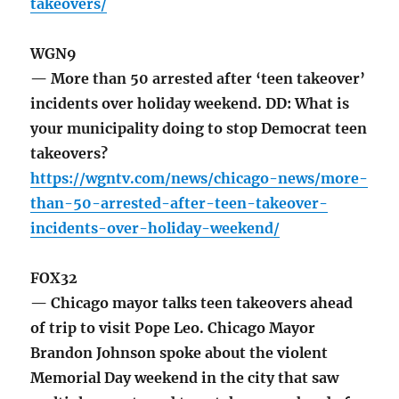
takeovers/
WGN9
— More than 50 arrested after ‘teen takeover’
incidents over holiday weekend. DD: What is
your municipality doing to stop Democrat teen
takeovers?
https://wgntv.com/news/chicago-news/more-
than-50-arrested-after-teen-takeover-
incidents-over-holiday-weekend/
FOX32
— Chicago mayor talks teen takeovers ahead
of trip to visit Pope Leo. Chicago Mayor
Brandon Johnson spoke about the violent
Memorial Day weekend in the city that saw