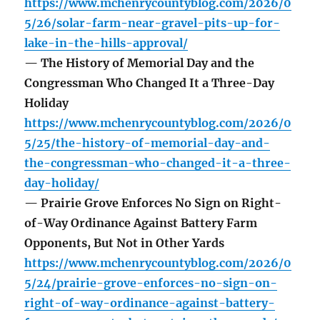
https://www.mchenrycountyblog.com/2026/0
5/26/solar-farm-near-gravel-pits-up-for-
lake-in-the-hills-approval/
— The History of Memorial Day and the
Congressman Who Changed It a Three-Day
Holiday
https://www.mchenrycountyblog.com/2026/0
5/25/the-history-of-memorial-day-and-
the-congressman-who-changed-it-a-three-
day-holiday/
— Prairie Grove Enforces No Sign on Right-
of-Way Ordinance Against Battery Farm
Opponents, But Not in Other Yards
https://www.mchenrycountyblog.com/2026/0
5/24/prairie-grove-enforces-no-sign-on-
right-of-way-ordinance-against-battery-