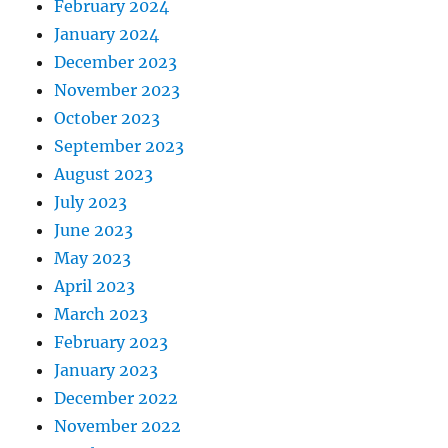
February 2024
January 2024
December 2023
November 2023
October 2023
September 2023
August 2023
July 2023
June 2023
May 2023
April 2023
March 2023
February 2023
January 2023
December 2022
November 2022