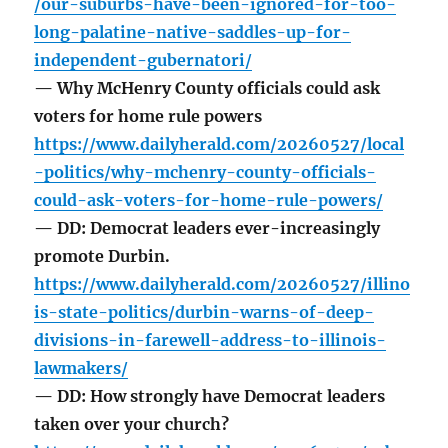
/our-suburbs-have-been-ignored-for-too-
long-palatine-native-saddles-up-for-
independent-gubernatori/
— Why McHenry County officials could ask
voters for home rule powers
https://www.dailyherald.com/20260527/local
-politics/why-mchenry-county-officials-
could-ask-voters-for-home-rule-powers/
— DD: Democrat leaders ever-increasingly
promote Durbin.
https://www.dailyherald.com/20260527/illino
is-state-politics/durbin-warns-of-deep-
divisions-in-farewell-address-to-illinois-
lawmakers/
— DD: How strongly have Democrat leaders
taken over your church?