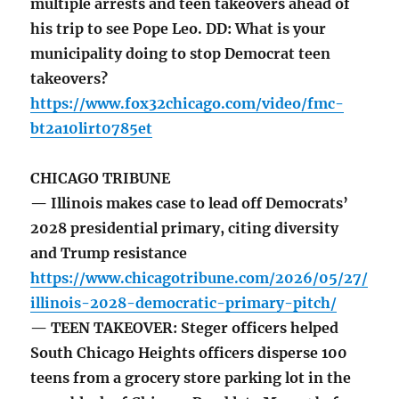
multiple arrests and teen takeovers ahead of
his trip to see Pope Leo. DD: What is your
municipality doing to stop Democrat teen
takeovers?
https://www.fox32chicago.com/video/fmc-
bt2a10lirt0785et
CHICAGO TRIBUNE
— Illinois makes case to lead off Democrats’
2028 presidential primary, citing diversity
and Trump resistance
https://www.chicagotribune.com/2026/05/27/
illinois-2028-democratic-primary-pitch/
— TEEN TAKEOVER: Steger officers helped
South Chicago Heights officers disperse 100
teens from a grocery store parking lot in the