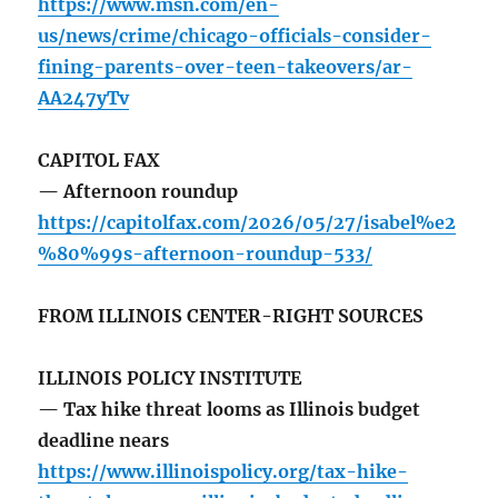
https://www.msn.com/en-
us/news/crime/chicago-officials-consider-
fining-parents-over-teen-takeovers/ar-
AA247yTv
CAPITOL FAX
— Afternoon roundup
https://capitolfax.com/2026/05/27/isabel%e2
%80%99s-afternoon-roundup-533/
FROM ILLINOIS CENTER-RIGHT SOURCES
ILLINOIS POLICY INSTITUTE
— Tax hike threat looms as Illinois budget
deadline nears
https://www.illinoispolicy.org/tax-hike-