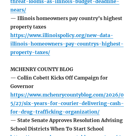
threat-looms-as-illinois-budget-deadline-
nears/
— Illinois homeowners pay country’s highest
property taxes
https://www.illinoispolicy.org/new-data-
illinois-homeowners-pay-countrys-highest-
property-taxes/
MCHENRY COUNTY BLOG
— Collin Cobett Kicks Off Campaign for
Governor
https://www.mchenrycountyblog.com/2026/0
5/27/six-years-for-courier-delivering-cash-
for-drug-trafficking-organization/
— State Senate Approves Resolution Advising
School Districts When To Start School