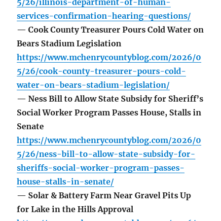
5/26/illinois-department-of-human-
services-confirmation-hearing-questions/
— Cook County Treasurer Pours Cold Water on
Bears Stadium Legislation
https://www.mchenrycountyblog.com/2026/0
5/26/cook-county-treasurer-pours-cold-
water-on-bears-stadium-legislation/
— Ness Bill to Allow State Subsidy for Sheriff’s
Social Worker Program Passes House, Stalls in
Senate
https://www.mchenrycountyblog.com/2026/0
5/26/ness-bill-to-allow-state-subsidy-for-
sheriffs-social-worker-program-passes-
house-stalls-in-senate/
— Solar & Battery Farm Near Gravel Pits Up
for Lake in the Hills Approval