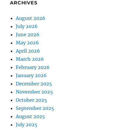
ARCHIVES
August 2026
July 2026
June 2026
May 2026
April 2026
March 2026
February 2026
January 2026
December 2025
November 2025
October 2025
September 2025
August 2025
July 2025