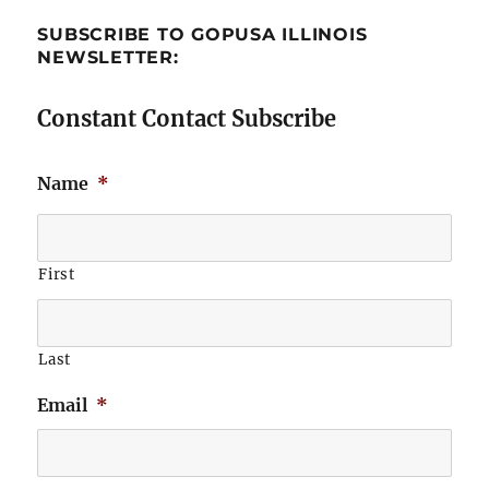
SUBSCRIBE TO GOPUSA ILLINOIS
NEWSLETTER:
Constant Contact Subscribe
Name
*
First
Last
Email
*