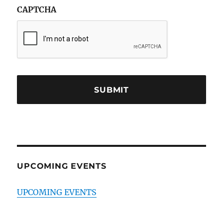
CAPTCHA
UPCOMING EVENTS
UPCOMING EVENTS