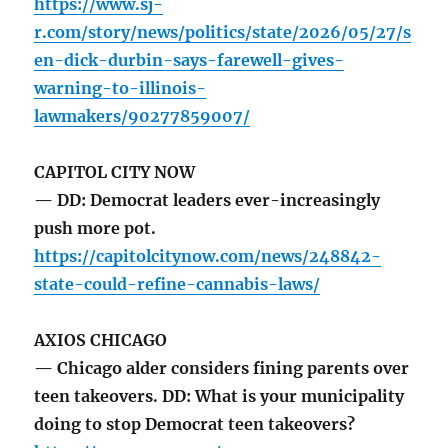
https://www.sj-
r.com/story/news/politics/state/2026/05/27/s
en-dick-durbin-says-farewell-gives-
warning-to-illinois-
lawmakers/90277859007/
CAPITOL CITY NOW
— DD: Democrat leaders ever-increasingly
push more pot.
https://capitolcitynow.com/news/248842-
state-could-refine-cannabis-laws/
AXIOS CHICAGO
— Chicago alder considers fining parents over
teen takeovers. DD: What is your municipality
doing to stop Democrat teen takeovers?