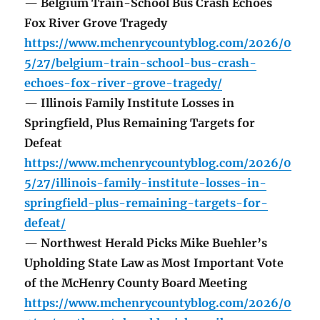
— Belgium Train-School Bus Crash Echoes
Fox River Grove Tragedy
https://www.mchenrycountyblog.com/2026/0
5/27/belgium-train-school-bus-crash-
echoes-fox-river-grove-tragedy/
— Illinois Family Institute Losses in
Springfield, Plus Remaining Targets for
Defeat
https://www.mchenrycountyblog.com/2026/0
5/27/illinois-family-institute-losses-in-
springfield-plus-remaining-targets-for-
defeat/
— Northwest Herald Picks Mike Buehler’s
Upholding State Law as Most Important Vote
of the McHenry County Board Meeting
https://www.mchenrycountyblog.com/2026/0