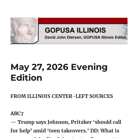
GOPUSA Illinois
May 27, 2026 Evening
Edition
FROM ILLINOIS CENTER-LEFT SOURCES
ABC7
— Trump says Johnson, Pritzker ‘should call
for help’ amid ‘teen takeovers.’ DD: What is