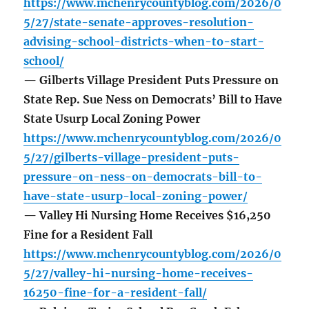
https://www.mchenrycountyblog.com/2026/0
5/27/state-senate-approves-resolution-
advising-school-districts-when-to-start-
school/
— Gilberts Village President Puts Pressure on
State Rep. Sue Ness on Democrats’ Bill to Have
State Usurp Local Zoning Power
https://www.mchenrycountyblog.com/2026/0
5/27/gilberts-village-president-puts-
pressure-on-ness-on-democrats-bill-to-
have-state-usurp-local-zoning-power/
— Valley Hi Nursing Home Receives $16,250
Fine for a Resident Fall
https://www.mchenrycountyblog.com/2026/0
5/27/valley-hi-nursing-home-receives-
16250-fine-for-a-resident-fall/