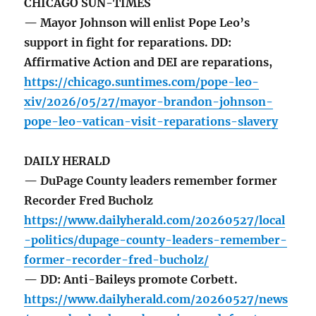
CHICAGO SUN-TIMES
— Mayor Johnson will enlist Pope Leo’s
support in fight for reparations. DD:
Affirmative Action and DEI are reparations,
https://chicago.suntimes.com/pope-leo-
xiv/2026/05/27/mayor-brandon-johnson-
pope-leo-vatican-visit-reparations-slavery
DAILY HERALD
— DuPage County leaders remember former
Recorder Fred Bucholz
https://www.dailyherald.com/20260527/local
-politics/dupage-county-leaders-remember-
former-recorder-fred-bucholz/
— DD: Anti-Baileys promote Corbett.
https://www.dailyherald.com/20260527/news