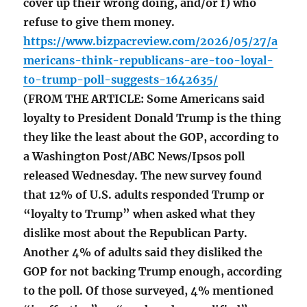
cover up their wrong doing, and/or f) who
refuse to give them money.
https://www.bizpacreview.com/2026/05/27/a
mericans-think-republicans-are-too-loyal-
to-trump-poll-suggests-1642635/
(FROM THE ARTICLE: Some Americans said
loyalty to President Donald Trump is the thing
they like the least about the GOP, according to
a Washington Post/ABC News/Ipsos poll
released Wednesday. The new survey found
that 12% of U.S. adults responded Trump or
“loyalty to Trump” when asked what they
dislike most about the Republican Party.
Another 4% of adults said they disliked the
GOP for not backing Trump enough, according
to the poll. Of those surveyed, 4% mentioned