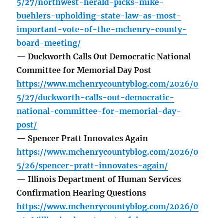
5/27/northwest-herald-picks-mike-
buehlers-upholding-state-law-as-most-
important-vote-of-the-mchenry-county-
board-meeting/
— Duckworth Calls Out Democratic National
Committee for Memorial Day Post
https://www.mchenrycountyblog.com/2026/0
5/27/duckworth-calls-out-democratic-
national-committee-for-memorial-day-
post/
— Spencer Pratt Innovates Again
https://www.mchenrycountyblog.com/2026/0
5/26/spencer-pratt-innovates-again/
— Illinois Department of Human Services
Confirmation Hearing Questions
https://www.mchenrycountyblog.com/2026/0