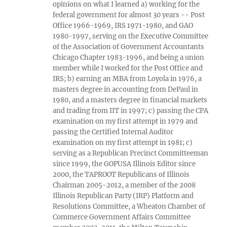
opinions on what I learned a) working for the
federal government for almost 30 years -- Post
Office 1966-1969, IRS 1971-1980, and GAO
1980-1997, serving on the Executive Committee
of the Association of Government Accountants
Chicago Chapter 1983-1996, and being a union
member while I worked for the Post Office and
IRS; b) earning an MBA from Loyola in 1976, a
masters degree in accounting from DePaul in
1980, and a masters degree in financial markets
and trading from IIT in 1997; c) passing the CPA
examination on my first attempt in 1979 and
passing the Certified Internal Auditor
examination on my first attempt in 1981; c)
serving as a Republican Precinct Committeeman
since 1999, the GOPUSA Illinois Editor since
2000, the TAPROOT Republicans of Illinois
Chairman 2005-2012, a member of the 2008
Illinois Republican Party (IRP) Platform and
Resolutions Committee, a Wheaton Chamber of
Commerce Government Affairs Committee