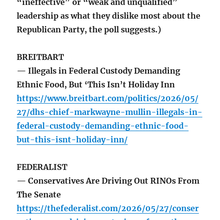
“ineffective” or “weak and unqualified”
leadership as what they dislike most about the
Republican Party, the poll suggests.)
BREITBART
— Illegals in Federal Custody Demanding
Ethnic Food, But ‘This Isn’t Holiday Inn
https://www.breitbart.com/politics/2026/05/
27/dhs-chief-markwayne-mullin-illegals-in-
federal-custody-demanding-ethnic-food-
but-this-isnt-holiday-inn/
FEDERALIST
— Conservatives Are Driving Out RINOs From
The Senate
https://thefederalist.com/2026/05/27/conser