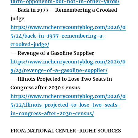
farm-opponents-but-not-in-other-yards/
— Back in 1977 – Remembering a Crooked
Judge
https://www.mchenrycountyblog.com/2026/0
5/24/back-in-1977-remembering-a-
crooked-judge/
— Revenge of a Gasoline Supplier
https://www.mchenrycountyblog.com/2026/0
5/23/revenge-of-a-gasoline-supplier/
— Illinois Projected to Lose Two Seats in
Congress after 2030 Census
https://www.mchenrycountyblog.com/2026/0
5/22/illinois-projected-to-lose-two-seats-
in-congress-after-2030-census/
FROM NATIONAL CENTER-RIGHT SOURCES