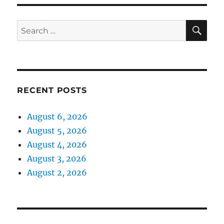
SE
Search
for:
RECENT POSTS
August 6, 2026
August 5, 2026
August 4, 2026
August 3, 2026
August 2, 2026