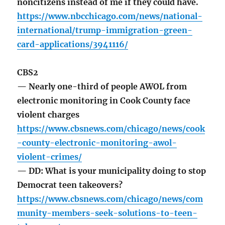
noncitizens instead of me if they could have.
https://www.nbcchicago.com/news/national-
international/trump-immigration-green-
card-applications/3941116/
CBS2
— Nearly one-third of people AWOL from
electronic monitoring in Cook County face
violent charges
https://www.cbsnews.com/chicago/news/cook
-county-electronic-monitoring-awol-
violent-crimes/
— DD: What is your municipality doing to stop
Democrat teen takeovers?
https://www.cbsnews.com/chicago/news/com
munity-members-seek-solutions-to-teen-