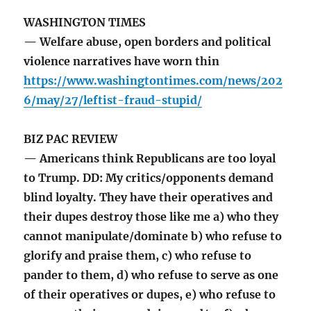
WASHINGTON TIMES
— Welfare abuse, open borders and political
violence narratives have worn thin
https://www.washingtontimes.com/news/202
6/may/27/leftist-fraud-stupid/
BIZ PAC REVIEW
— Americans think Republicans are too loyal
to Trump. DD: My critics/opponents demand
blind loyalty. They have their operatives and
their dupes destroy those like me a) who they
cannot manipulate/dominate b) who refuse to
glorify and praise them, c) who refuse to
pander to them, d) who refuse to serve as one
of their operatives or dupes, e) who refuse to