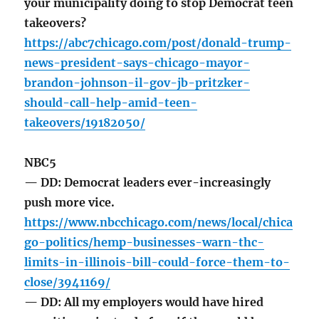
your municipality doing to stop Democrat teen
takeovers?
https://abc7chicago.com/post/donald-trump-
news-president-says-chicago-mayor-
brandon-johnson-il-gov-jb-pritzker-
should-call-help-amid-teen-
takeovers/19182050/
NBC5
— DD: Democrat leaders ever-increasingly
push more vice.
https://www.nbcchicago.com/news/local/chica
go-politics/hemp-businesses-warn-thc-
limits-in-illinois-bill-could-force-them-to-
close/3941169/
— DD: All my employers would have hired