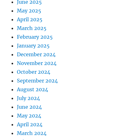
June 2025
May 2025
April 2025
March 2025
February 2025
January 2025
December 2024
November 2024
October 2024
September 2024
August 2024
July 2024
June 2024
May 2024
April 2024
March 2024