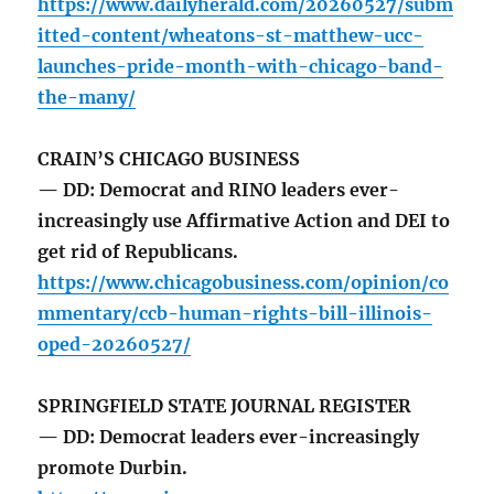
https://www.dailyherald.com/20260527/subm
itted-content/wheatons-st-matthew-ucc-
launches-pride-month-with-chicago-band-
the-many/
CRAIN’S CHICAGO BUSINESS
— DD: Democrat and RINO leaders ever-
increasingly use Affirmative Action and DEI to
get rid of Republicans.
https://www.chicagobusiness.com/opinion/co
mmentary/ccb-human-rights-bill-illinois-
oped-20260527/
SPRINGFIELD STATE JOURNAL REGISTER
— DD: Democrat leaders ever-increasingly
promote Durbin.