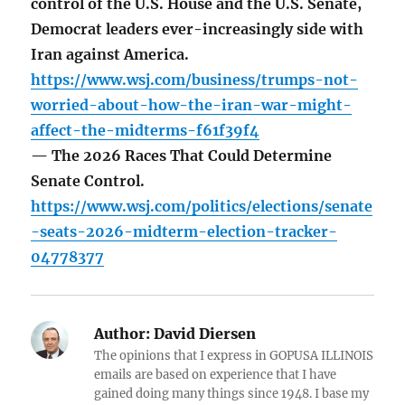
control of the U.S. House and the U.S. Senate,
Democrat leaders ever-increasingly side with
Iran against America.
https://www.wsj.com/business/trumps-not-
worried-about-how-the-iran-war-might-
affect-the-midterms-f61f39f4
— The 2026 Races That Could Determine
Senate Control.
https://www.wsj.com/politics/elections/senate
-seats-2026-midterm-election-tracker-
04778377
Author:
David Diersen
The opinions that I express in GOPUSA ILLINOIS
emails are based on experience that I have
gained doing many things since 1948. I base my