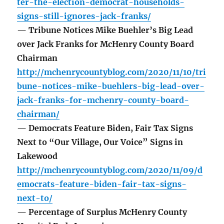
ter-the-election-democrat-households-
signs-still-ignores-jack-franks/
— Tribune Notices Mike Buehler’s Big Lead
over Jack Franks for McHenry County Board
Chairman
http://mchenrycountyblog.com/2020/11/10/tri
bune-notices-mike-buehlers-big-lead-over-
jack-franks-for-mchenry-county-board-
chairman/
— Democrats Feature Biden, Fair Tax Signs
Next to “Our Village, Our Voice” Signs in
Lakewood
http://mchenrycountyblog.com/2020/11/09/d
emocrats-feature-biden-fair-tax-signs-
next-to/
— Percentage of Surplus McHenry County