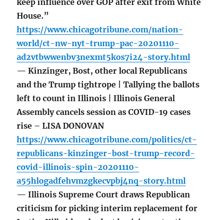
keep influence over GOP after exit from White
House.”
https://www.chicagotribune.com/nation-
world/ct-nw-nyt-trump-pac-20201110-
ad2vtbwwenbv3nexmt5kos7i24-story.html
— Kinzinger, Bost, other local Republicans
and the Trump tightrope | Tallying the ballots
left to count in Illinois | Illinois General
Assembly cancels session as COVID-19 cases
rise – LISA DONOVAN
https://www.chicagotribune.com/politics/ct-
republicans-kinzinger-bost-trump-record-
covid-illinois-spin-20201110-
a55hlogadfehvmzgkecvpbj4nq-story.html
— Illinois Supreme Court draws Republican
criticism for picking interim replacement for