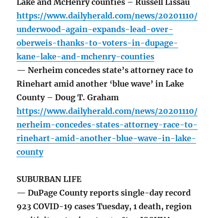
Lake and McHenry counties – Russell Lissau
https://www.dailyherald.com/news/20201110/
underwood-again-expands-lead-over-
oberweis-thanks-to-voters-in-dupage-
kane-lake-and-mchenry-counties
— Nerheim concedes state’s attorney race to
Rinehart amid another ‘blue wave’ in Lake
County – Doug T. Graham
https://www.dailyherald.com/news/20201110/
nerheim-concedes-states-attorney-race-to-
rinehart-amid-another-blue-wave-in-lake-
county
SUBURBAN LIFE
— DuPage County reports single-day record
923 COVID-19 cases Tuesday, 1 death, region