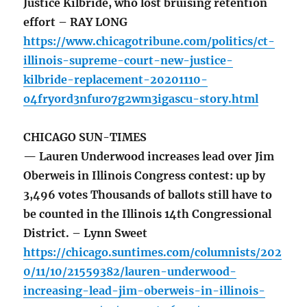
Justice Kilbride, who lost bruising retention
effort – RAY LONG
https://www.chicagotribune.com/politics/ct-
illinois-supreme-court-new-justice-
kilbride-replacement-20201110-
o4fryord3nfuro7g2wm3igascu-story.html
CHICAGO SUN-TIMES
— Lauren Underwood increases lead over Jim
Oberweis in Illinois Congress contest: up by
3,496 votes Thousands of ballots still have to
be counted in the Illinois 14th Congressional
District. – Lynn Sweet
https://chicago.suntimes.com/columnists/202
0/11/10/21559382/lauren-underwood-
increasing-lead-jim-oberweis-in-illinois-