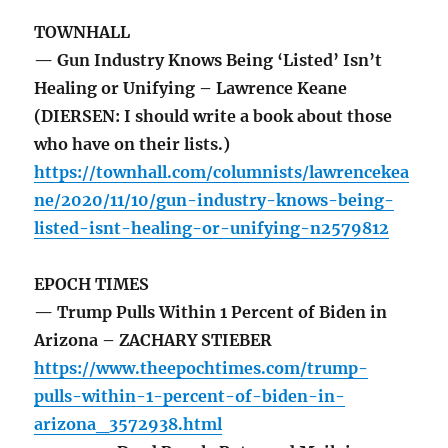
TOWNHALL
— Gun Industry Knows Being ‘Listed’ Isn’t
Healing or Unifying – Lawrence Keane
(DIERSEN: I should write a book about those
who have on their lists.)
https://townhall.com/columnists/lawrencekea
ne/2020/11/10/gun-industry-knows-being-
listed-isnt-healing-or-unifying-n2579812
EPOCH TIMES
— Trump Pulls Within 1 Percent of Biden in
Arizona – ZACHARY STIEBER
https://www.theepochtimes.com/trump-
pulls-within-1-percent-of-biden-in-
arizona_3572938.html