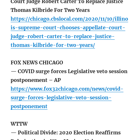
Court Judge Robert Carter To Replace Justice
Thomas Kilbride For Two Years
https://chicago.cbslocal.com/2020/11/10/illino
is-supreme-court-chooses-appellate-court-
judge-robert-carter-to-replace-justice-
thomas-kilbride-for-two-years/
FOX NEWS CHICAGO
— COVID surge forces Legislative veto session
postponement – AP
https://www.fox32chicago.com/news/covid-
surge-forces-legislative-veto-session-
postponement
WTTW
— Political Divide: 2020 Election Reaffirms