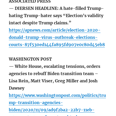
ASSOCIATED PRESS
— DIERSEN HEADLINE: A hate-filled Trump-
hating Trump-hater says “Election’s validity
intact despite Trump claims.”
https://apnews.com/article/election-2020-
donald-trump-virus-outbreak-elections-
courts-87f530ed144fa895fd907e0c80d45eb8
WASHINGTON POST
— White House, escalating tensions, orders
agencies to rebuff Biden transition team –
Lisa Rein, Matt Viser, Greg Miller and Josh
Dawsey
https://www.washingtonpost.com/politics/tru
mp-transition-agencies-
biden/2020/11/09/ad9f2ba2-22b7-11eb-