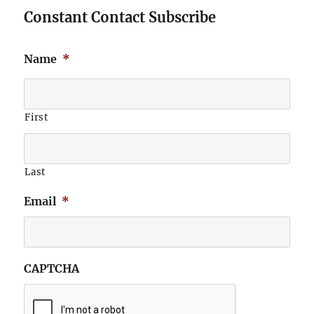
Constant Contact Subscribe
Name
*
First
Last
Email
*
CAPTCHA