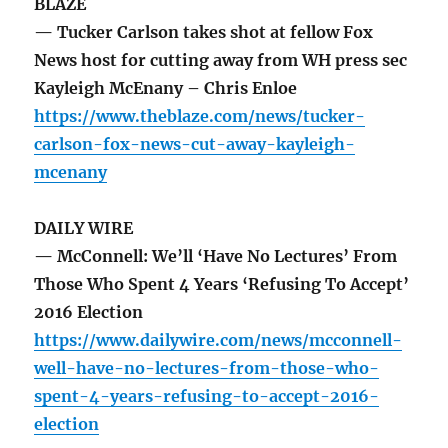
BLAZE
— Tucker Carlson takes shot at fellow Fox
News host for cutting away from WH press sec
Kayleigh McEnany – Chris Enloe
https://www.theblaze.com/news/tucker-
carlson-fox-news-cut-away-kayleigh-
mcenany
DAILY WIRE
— McConnell: We’ll ‘Have No Lectures’ From
Those Who Spent 4 Years ‘Refusing To Accept’
2016 Election
https://www.dailywire.com/news/mcconnell-
well-have-no-lectures-from-those-who-
spent-4-years-refusing-to-accept-2016-
election