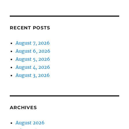
RECENT POSTS
August 7, 2026
August 6, 2026
August 5, 2026
August 4, 2026
August 3, 2026
ARCHIVES
August 2026