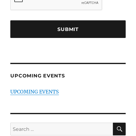
UPCOMING EVENTS
UPCOMING EVENTS
SE
Search
for: