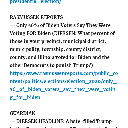
presidential-election/
RASMUSSEN REPORTS
— Only 56% of Biden Voters Say They Were
Voting FOR Biden (DIERSEN: What percent of
those in your precinct, municipal district,
municipality, township, county district,
county, and Illinois voted for Biden and the
other Democrats to punish Trump?)
https://www.rasmussenreports.com/public_co
ntent/politics/elections/election_2020/only_
56_of_biden_voters_say_they_were_votin
g_for_biden
GUARDIAN
— DIERSEN HEADLINE: A hate-filled Trump-