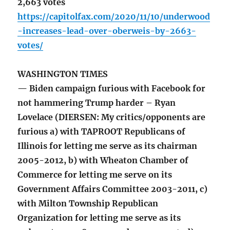
2,663 votes
https://capitolfax.com/2020/11/10/underwood
-increases-lead-over-oberweis-by-2663-
votes/
WASHINGTON TIMES
— Biden campaign furious with Facebook for
not hammering Trump harder – Ryan
Lovelace (DIERSEN: My critics/opponents are
furious a) with TAPROOT Republicans of
Illinois for letting me serve as its chairman
2005-2012, b) with Wheaton Chamber of
Commerce for letting me serve on its
Government Affairs Committee 2003-2011, c)
with Milton Township Republican
Organization for letting me serve as its