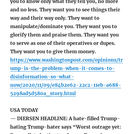
you to know only what they tell you, no more
and no less. They want you to see things their
way and their way only. They want to
manipulate/dominate you. They want you to
glorify them and praise them. They want you
to serve as one of their operatives or dupes.
They want you to give them money.
https://www.washingtonpost.com/opinions/tr
ump-is-the-problem-when-it-comes-to-
disinformation-so-what-
now/2020/11/09/e84b2e62-22c2-11eb-a688-
5298ad5d580a_story.html
USA TODAY
— DIERSEN HEADLINE: A hate-filled Trump-
hating Trump-hater says “Worst outrage yet: