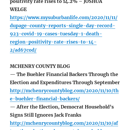
positivity rate rises to 14.2% – JOSHUA
WELGE
https://www.mysuburbanlife.com/2020/11/11/
dupage-county-reports-single-day-record-
923-covid-19-cases-tuesday-1-death-
region-positivity-rate-rises-to-14-
2/ad67cod/
MCHENRY COUNTY BLOG
— The Buehler Financial Backers Through the
Election and Expenditures Through September
http://mchenrycountyblog.com/2020/11/10/th
e-buehler-financial-backers/
— After the Election, Democrat Household’s
Signs Still Ignores Jack Franks
http://mchenrycountyblog.com/2020/11/10/af