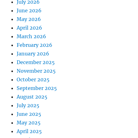
July 2026
June 2026
May 2026
April 2026
March 2026
February 2026
January 2026
December 2025
November 2025
October 2025
September 2025
August 2025
July 2025
June 2025
May 2025
April 2025