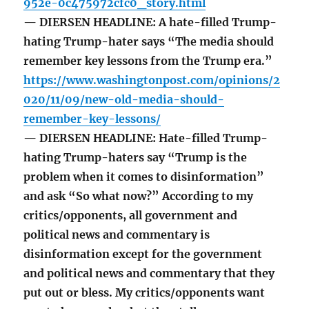
952e-0c475972cfc0_story.html
— DIERSEN HEADLINE: A hate-filled Trump-
hating Trump-hater says “The media should
remember key lessons from the Trump era.”
https://www.washingtonpost.com/opinions/2
020/11/09/new-old-media-should-
remember-key-lessons/
— DIERSEN HEADLINE: Hate-filled Trump-
hating Trump-haters say “Trump is the
problem when it comes to disinformation”
and ask “So what now?” According to my
critics/opponents, all government and
political news and commentary is
disinformation except for the government
and political news and commentary that they
put out or bless. My critics/opponents want