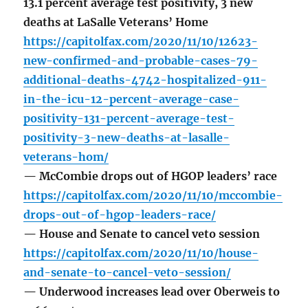
13.1 percent average test positivity, 3 new
deaths at LaSalle Veterans’ Home
https://capitolfax.com/2020/11/10/12623-
new-confirmed-and-probable-cases-79-
additional-deaths-4742-hospitalized-911-
in-the-icu-12-percent-average-case-
positivity-131-percent-average-test-
positivity-3-new-deaths-at-lasalle-
veterans-hom/
— McCombie drops out of HGOP leaders’ race
https://capitolfax.com/2020/11/10/mccombie-
drops-out-of-hgop-leaders-race/
— House and Senate to cancel veto session
https://capitolfax.com/2020/11/10/house-
and-senate-to-cancel-veto-session/
— Underwood increases lead over Oberweis to