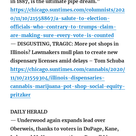
in 1887, is the ultimate pipe dream.”
https://chicago.suntimes.com/columnists/202
0/11/10/21558867/a-salute-to-election-
officials-who-contrary-to-trumps-claim-
are-making-sure-every-vote-is-counted
— DISGUSTING, TRAGIC: More pot shops in
Illinois? Lawmakers mull plan to create new
dispensary licenses amid delays – Tom Schuba
https://chicago.suntimes.com/cannabis/2020/
11/10/21559304/illinois-dispensaries-
cannabis-marijuana-pot-shop-social-equity-
pritzker
DAILY HERALD
— Underwood again expands lead over
Oberweis, thanks to voters in DuPage, Kane,