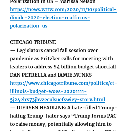
Polarization in US – Marissa Nelson
https://news.wttw.com/2020/11/10/political-
divide-2020-election-reaffirms-
polarization-us
CHICAGO TRIBUNE
— Legislators cancel fall session over
pandemic as Pritzker calls for meeting with
leaders to address $4 billion budget shortfall –
DAN PETRELLA and JAMIE MUNKS
https://www.chicagotribune.com/politics/ct-
illinois-budget-woes-20201111-
5j24ehx73jbvzeculsuefswiey-story.html
— DIERSEN HEADLINE: A hate-filled Trump-
hating Trump-hater says “Trump forms PAC
to raise money, potentially allowing him to