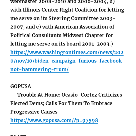
webmaster 2008-2010 and 2000-2004, d)
with Illinois Center Right Coalition for letting
me serve on its Steering Committee 2003-
2007, and e) with American Association of
Political Consultants Midwest Chapter for
letting me serve on its board 2001-2003.)
https://www.washingtontimes.com/news/202
0/nov/10/biden-campaign-furious-facebook-
not-hammering-trum/
GOPUSA
— Trouble At Home: Ocasio-Cortez Criticizes
Elected Dems; Calls For Them To Embrace
Progressive Causes
https://www.gopusa.com/?p=97598