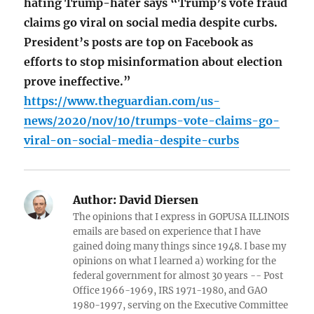
hating Trump-hater says “Trump’s vote fraud
claims go viral on social media despite curbs.
President’s posts are top on Facebook as
efforts to stop misinformation about election
prove ineffective.”
https://www.theguardian.com/us-
news/2020/nov/10/trumps-vote-claims-go-
viral-on-social-media-despite-curbs
Author:
David Diersen
The opinions that I express in GOPUSA ILLINOIS
emails are based on experience that I have
gained doing many things since 1948. I base my
opinions on what I learned a) working for the
federal government for almost 30 years -- Post
Office 1966-1969, IRS 1971-1980, and GAO
1980-1997, serving on the Executive Committee