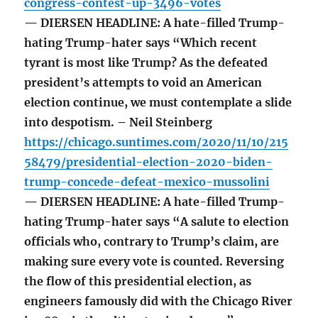
congress-contest-up-3496-votes
— DIERSEN HEADLINE: A hate-filled Trump-
hating Trump-hater says “Which recent
tyrant is most like Trump? As the defeated
president’s attempts to void an American
election continue, we must contemplate a slide
into despotism. – Neil Steinberg
https://chicago.suntimes.com/2020/11/10/215
58479/presidential-election-2020-biden-
trump-concede-defeat-mexico-mussolini
— DIERSEN HEADLINE: A hate-filled Trump-
hating Trump-hater says “A salute to election
officials who, contrary to Trump’s claim, are
making sure every vote is counted. Reversing
the flow of this presidential election, as
engineers famously did with the Chicago River