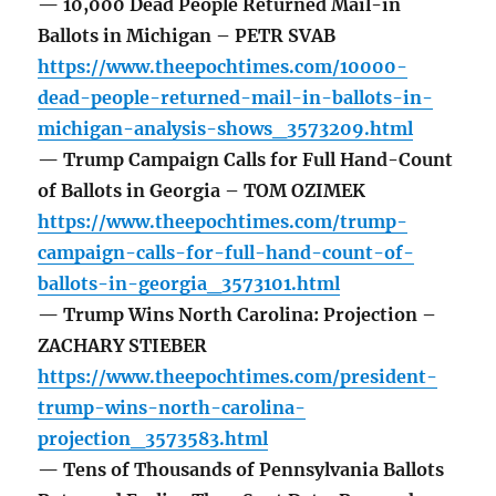
— 10,000 Dead People Returned Mail-in
Ballots in Michigan – PETR SVAB
https://www.theepochtimes.com/10000-
dead-people-returned-mail-in-ballots-in-
michigan-analysis-shows_3573209.html
— Trump Campaign Calls for Full Hand-Count
of Ballots in Georgia – TOM OZIMEK
https://www.theepochtimes.com/trump-
campaign-calls-for-full-hand-count-of-
ballots-in-georgia_3573101.html
— Trump Wins North Carolina: Projection –
ZACHARY STIEBER
https://www.theepochtimes.com/president-
trump-wins-north-carolina-
projection_3573583.html
— Tens of Thousands of Pennsylvania Ballots