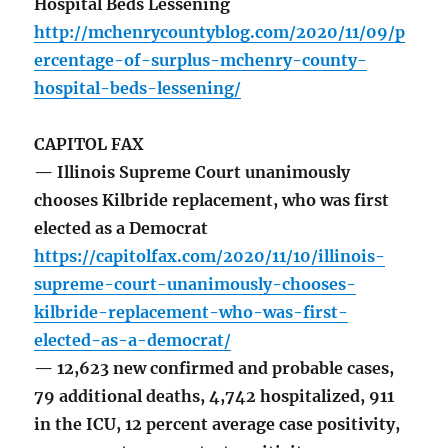
Hospital Beds Lessening
http://mchenrycountyblog.com/2020/11/09/p
ercentage-of-surplus-mchenry-county-
hospital-beds-lessening/
CAPITOL FAX
— Illinois Supreme Court unanimously
chooses Kilbride replacement, who was first
elected as a Democrat
https://capitolfax.com/2020/11/10/illinois-
supreme-court-unanimously-chooses-
kilbride-replacement-who-was-first-
elected-as-a-democrat/
— 12,623 new confirmed and probable cases,
79 additional deaths, 4,742 hospitalized, 911
in the ICU, 12 percent average case positivity,