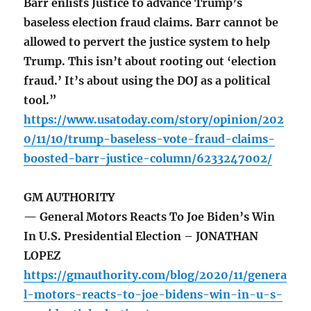
Barr enlists Justice to advance Trump’s
baseless election fraud claims. Barr cannot be
allowed to pervert the justice system to help
Trump. This isn’t about rooting out ‘election
fraud.’ It’s about using the DOJ as a political
tool.”
https://www.usatoday.com/story/opinion/202
0/11/10/trump-baseless-vote-fraud-claims-
boosted-barr-justice-column/6233247002/
GM AUTHORITY
— General Motors Reacts To Joe Biden’s Win
In U.S. Presidential Election – JONATHAN
LOPEZ
https://gmauthority.com/blog/2020/11/genera
l-motors-reacts-to-joe-bidens-win-in-u-s-