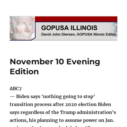
GOPUSA Illinois
November 10 Evening
Edition
ABC7
— Biden says ‘nothing going to stop’
transition process after 2020 election Biden
says regardless of the Trump administration’s
actions, his planning to assume power on Jan.