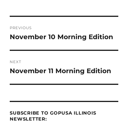
Post
PREVIOUS
navigation
November 10 Morning Edition
Previous
post:
NEXT
November 11 Morning Edition
Next
post:
SUBSCRIBE TO GOPUSA ILLINOIS
NEWSLETTER: