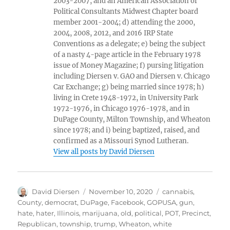
2003-2007, and an American Association of
Political Consultants Midwest Chapter board
member 2001-2004; d) attending the 2000,
2004, 2008, 2012, and 2016 IRP State
Conventions as a delegate; e) being the subject
of a nasty 4-page article in the February 1978
issue of Money Magazine; f) pursing litigation
including Diersen v. GAO and Diersen v. Chicago
Car Exchange; g) being married since 1978; h)
living in Crete 1948-1972, in University Park
1972-1976, in Chicago 1976-1978, and in
DuPage County, Milton Township, and Wheaton
since 1978; and i) being baptized, raised, and
confirmed as a Missouri Synod Lutheran.
View all posts by David Diersen
Author
Posted
Tags
David Diersen
November 10, 2020
cannabis
,
on
County
,
democrat
,
DuPage
,
Facebook
,
GOPUSA
,
gun
,
hate
,
hater
,
Illinois
,
marijuana
,
old
,
political
,
POT
,
Precinct
,
Republican
,
township
,
trump
,
Wheaton
,
white