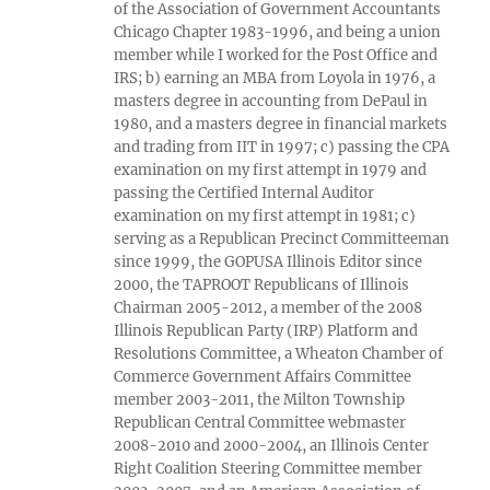
of the Association of Government Accountants
Chicago Chapter 1983-1996, and being a union
member while I worked for the Post Office and
IRS; b) earning an MBA from Loyola in 1976, a
masters degree in accounting from DePaul in
1980, and a masters degree in financial markets
and trading from IIT in 1997; c) passing the CPA
examination on my first attempt in 1979 and
passing the Certified Internal Auditor
examination on my first attempt in 1981; c)
serving as a Republican Precinct Committeeman
since 1999, the GOPUSA Illinois Editor since
2000, the TAPROOT Republicans of Illinois
Chairman 2005-2012, a member of the 2008
Illinois Republican Party (IRP) Platform and
Resolutions Committee, a Wheaton Chamber of
Commerce Government Affairs Committee
member 2003-2011, the Milton Township
Republican Central Committee webmaster
2008-2010 and 2000-2004, an Illinois Center
Right Coalition Steering Committee member