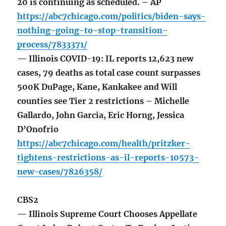
20 is continuing as scheduled. – AP
https://abc7chicago.com/politics/biden-says-
nothing-going-to-stop-transition-
process/7833371/
— Illinois COVID-19: IL reports 12,623 new
cases, 79 deaths as total case count surpasses
500K DuPage, Kane, Kankakee and Will
counties see Tier 2 restrictions – Michelle
Gallardo, John Garcia, Eric Horng, Jessica
D’Onofrio
https://abc7chicago.com/health/pritzker-
tightens-restrictions-as-il-reports-10573-
new-cases/7826358/
CBS2
— Illinois Supreme Court Chooses Appellate