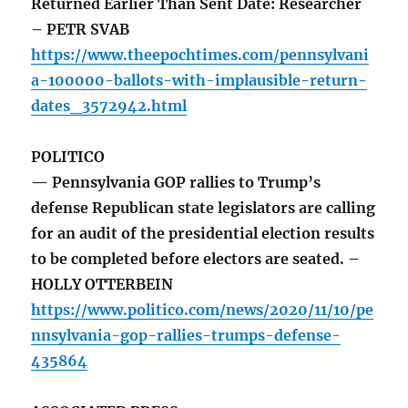
Returned Earlier Than Sent Date: Researcher
– PETR SVAB
https://www.theepochtimes.com/pennsylvani
a-100000-ballots-with-implausible-return-
dates_3572942.html
POLITICO
— Pennsylvania GOP rallies to Trump’s
defense Republican state legislators are calling
for an audit of the presidential election results
to be completed before electors are seated. –
HOLLY OTTERBEIN
https://www.politico.com/news/2020/11/10/pe
nnsylvania-gop-rallies-trumps-defense-
435864