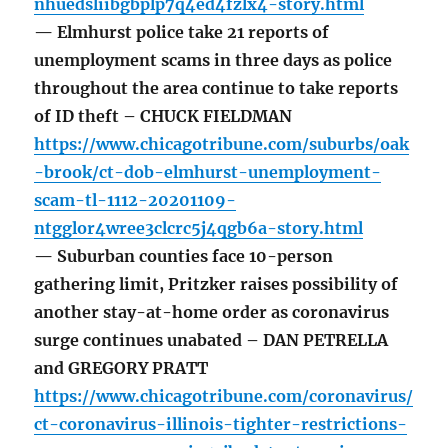
nhuedsliibgbplp7q4ed4fzlx4-story.html
— Elmhurst police take 21 reports of
unemployment scams in three days as police
throughout the area continue to take reports
of ID theft – CHUCK FIELDMAN
https://www.chicagotribune.com/suburbs/oak
-brook/ct-dob-elmhurst-unemployment-
scam-tl-1112-20201109-
ntgglor4wree3clcrc5j4qgb6a-story.html
— Suburban counties face 10-person
gathering limit, Pritzker raises possibility of
another stay-at-home order as coronavirus
surge continues unabated – DAN PETRELLA
and GREGORY PRATT
https://www.chicagotribune.com/coronavirus/
ct-coronavirus-illinois-tighter-restrictions-