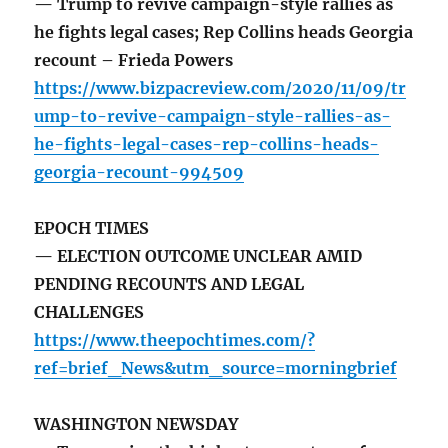
— Trump to revive campaign-style rallies as
he fights legal cases; Rep Collins heads Georgia
recount – Frieda Powers
https://www.bizpacreview.com/2020/11/09/tr
ump-to-revive-campaign-style-rallies-as-
he-fights-legal-cases-rep-collins-heads-
georgia-recount-994509
EPOCH TIMES
— ELECTION OUTCOME UNCLEAR AMID
PENDING RECOUNTS AND LEGAL
CHALLENGES
https://www.theepochtimes.com/?
ref=brief_News&utm_source=morningbrief
WASHINGTON NEWSDAY