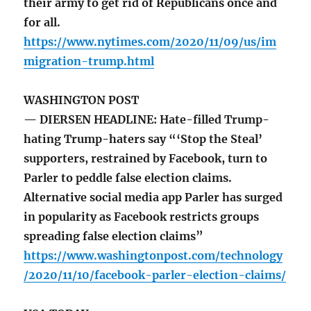
their army to get rid of Republicans once and
for all.
https://www.nytimes.com/2020/11/09/us/im
migration-trump.html
WASHINGTON POST
— DIERSEN HEADLINE: Hate-filled Trump-
hating Trump-haters say “‘Stop the Steal’
supporters, restrained by Facebook, turn to
Parler to peddle false election claims.
Alternative social media app Parler has surged
in popularity as Facebook restricts groups
spreading false election claims”
https://www.washingtonpost.com/technology
/2020/11/10/facebook-parler-election-claims/