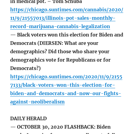
in medical pot. – Tom Schuba
https://chicago.suntimes.com/cannabis/2020/
11/9/21557013/illinois-pot-sales-monthly-
record-marijuana-cannabis-legalization
— Black voters won this election for Biden and
Democrats (DIERSEN: What are your
demographics? Did those who share your
demographics vote for Republicans or for
Democrats?)
https://chicago.suntimes.com/2020/11/9/2155
7133/black-voters-won-this-election-for-
biden-and-democrats-and-now-our-fights-
against-neoliberalism
DAILY HERALD
— OCTOBER 30, 2020 FLASHBACK: Biden