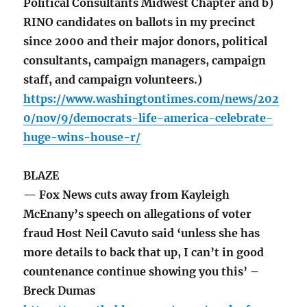
Political Consultants Midwest Chapter and b)
RINO candidates on ballots in my precinct
since 2000 and their major donors, political
consultants, campaign managers, campaign
staff, and campaign volunteers.)
https://www.washingtontimes.com/news/202
0/nov/9/democrats-life-america-celebrate-
huge-wins-house-r/
BLAZE
— Fox News cuts away from Kayleigh
McEnany’s speech on allegations of voter
fraud Host Neil Cavuto said ‘unless she has
more details to back that up, I can’t in good
countenance continue showing you this’ –
Breck Dumas