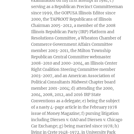
examination on my first attempt in 1981; c)
serving as a Republican Precinct Committeeman
since 1999, the GOPUSA Illinois Editor since
2000, the TAPROOT Republicans of Illinois
Chairman 2005-2012, a member of the 2008
Illinois Republican Party (IRP) Platform and
Resolutions Committee, a Wheaton Chamber of
Commerce Government Affairs Committee
member 2003-2011, the Milton Township
Republican Central Committee webmaster
2008-2010 and 2000-2004, an Illinois Center
Right Coalition Steering Committee member
2003-2007, and an American Association of
Political Consultants Midwest Chapter board
member 2001-2004; d) attending the 2000,
2004, 2008, 2012, and 2016 IRP State
Conventions as a delegate; e) being the subject
of a nasty 4-page article in the February 1978
issue of Money Magazine; f) pursing litigation
including Diersen v. GAO and Diersen v. Chicago
Car Exchange; g) being married since 1978; h)
living in Crete 1948-1972, in University Park