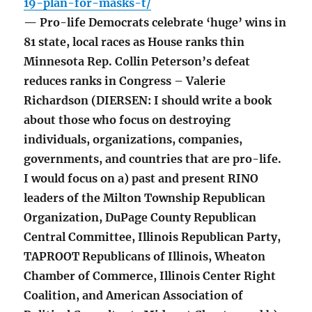
19-plan-for-masks-t/
— Pro-life Democrats celebrate ‘huge’ wins in
81 state, local races as House ranks thin
Minnesota Rep. Collin Peterson’s defeat
reduces ranks in Congress – Valerie
Richardson (DIERSEN: I should write a book
about those who focus on destroying
individuals, organizations, companies,
governments, and countries that are pro-life.
I would focus on a) past and present RINO
leaders of the Milton Township Republican
Organization, DuPage County Republican
Central Committee, Illinois Republican Party,
TAPROOT Republicans of Illinois, Wheaton
Chamber of Commerce, Illinois Center Right
Coalition, and American Association of