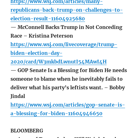
https://www.wsj.com/articles/many-
republicans-back-trump-on-challenges-to-
election-result-11604925680
— McConnell Backs Trump in Not Conceding
Race – Kristina Peterson
https://www.wsj.com/livecoverage/trump-
biden-election-day-
2020/card/W3mkbdLwnutI54MAwI4H
— GOP Senate Is a Blessing for Biden He needs
someone to blame when he inevitably fails to
deliver what his party’s leftists want. – Bobby
Jindal
https://www.wsj.com/articles/gop-senate-is-
a-blessing-for-biden-11604946650
BLOOMBERG