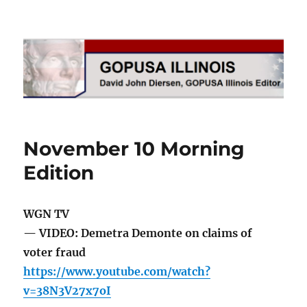
GOPUSA Illinois
November 10 Morning
Edition
WGN TV
— VIDEO: Demetra Demonte on claims of
voter fraud
https://www.youtube.com/watch?
v=38N3V27x7oI