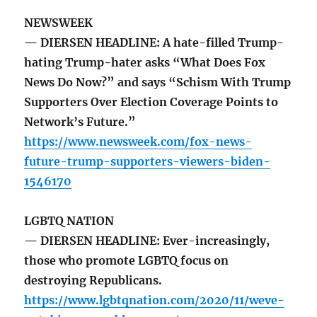
NEWSWEEK
— DIERSEN HEADLINE: A hate-filled Trump-
hating Trump-hater asks “What Does Fox
News Do Now?” and says “Schism With Trump
Supporters Over Election Coverage Points to
Network’s Future.”
https://www.newsweek.com/fox-news-
future-trump-supporters-viewers-biden-
1546170
LGBTQ NATION
— DIERSEN HEADLINE: Ever-increasingly,
those who promote LGBTQ focus on
destroying Republicans.
https://www.lgbtqnation.com/2020/11/weve-