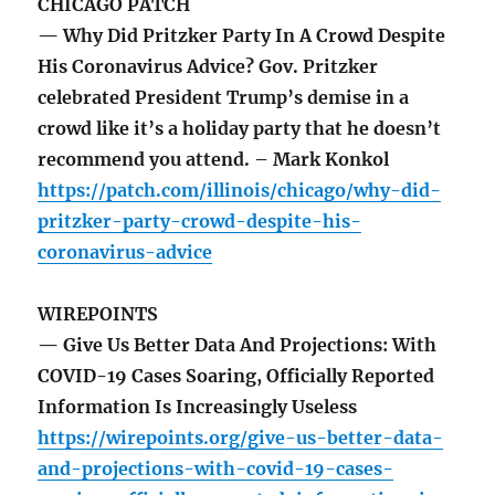
CHICAGO PATCH
— Why Did Pritzker Party In A Crowd Despite
His Coronavirus Advice? Gov. Pritzker
celebrated President Trump’s demise in a
crowd like it’s a holiday party that he doesn’t
recommend you attend. – Mark Konkol
https://patch.com/illinois/chicago/why-did-
pritzker-party-crowd-despite-his-
coronavirus-advice
WIREPOINTS
— Give Us Better Data And Projections: With
COVID-19 Cases Soaring, Officially Reported
Information Is Increasingly Useless
https://wirepoints.org/give-us-better-data-
and-projections-with-covid-19-cases-