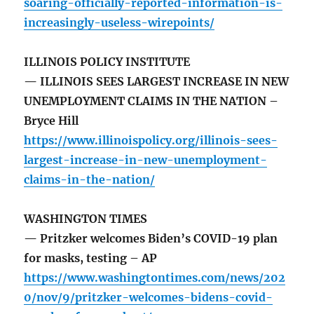
soaring-officially-reported-information-is-
increasingly-useless-wirepoints/
ILLINOIS POLICY INSTITUTE
— ILLINOIS SEES LARGEST INCREASE IN NEW
UNEMPLOYMENT CLAIMS IN THE NATION –
Bryce Hill
https://www.illinoispolicy.org/illinois-sees-
largest-increase-in-new-unemployment-
claims-in-the-nation/
WASHINGTON TIMES
— Pritzker welcomes Biden’s COVID-19 plan
for masks, testing – AP
https://www.washingtontimes.com/news/202
0/nov/9/pritzker-welcomes-bidens-covid-