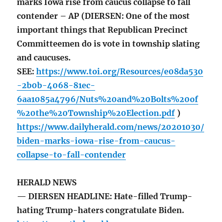
marks Iowa rise from caucus collapse to fall
contender – AP (DIERSEN: One of the most
important things that Republican Precinct
Committeemen do is vote in township slating
and caucuses.
SEE:
https://www.toi.org/Resources/e08da530
-2b0b-4068-81ec-
6aa1085a4796/Nuts%20and%20Bolts%20of
%20the%20Township%20Election.pdf
)
https://www.dailyherald.com/news/20201030/
biden-marks-iowa-rise-from-caucus-
collapse-to-fall-contender
HERALD NEWS
— DIERSEN HEADLINE: Hate-filled Trump-
hating Trump-haters congratulate Biden.