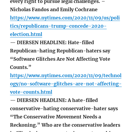
every right to pursue legal challenges. –
Nicholas Fandos and Emily Cochrane
https://www.nytimes.com/2020/11/09/us/poli
tics/republicans-trump-concede-2020-
election.html
— DIERSEN HEADLINE: Hate-filled
Republican-hating Republican-haters say
“Software Glitches Are Not Affecting Vote
Counts.”
https://www.nytimes.com/2020/11/09/technol
ogy/no-software-glitches-are-not-affecting-
vote-counts.html
— DIERSEN HEADLINE: A hate-filled
conservative-hating conservative-hater says
“The Conservative Movement Needs a
Reckoning.” Who are the conservative leaders