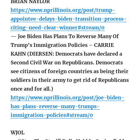
BRIAN NAYLOR
https://www.nprillinois.org/post/trump-
appointee-delays-biden-transition-process-
citing-need-clear-winner#stream/0
— Joe Biden Has Plans To Reverse Many Of
Trump’s Immigration Policies – CARRIE
KAHN (DIERSEN: Democrats have declared a
Second Civil War on Republicans. Democrats
see citizens of foreign countries as being their
soldiers in their army to get rid of Republicans
once and for all.)
https://www.nprillinois.org/post/joe-biden-
has-plans-reverse-many-trumps-
immigration-policies#stream/0
WJOL