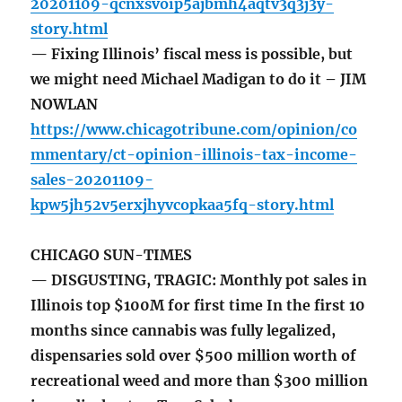
20201109-qcnxsvoip5ajbmh4aqtv3q3j3y-
story.html
— Fixing Illinois’ fiscal mess is possible, but
we might need Michael Madigan to do it – JIM
NOWLAN
https://www.chicagotribune.com/opinion/co
mmentary/ct-opinion-illinois-tax-income-
sales-20201109-
kpw5jh52v5erxjhyvcopkaa5fq-story.html
CHICAGO SUN-TIMES
— DISGUSTING, TRAGIC: Monthly pot sales in
Illinois top $100M for first time In the first 10
months since cannabis was fully legalized,
dispensaries sold over $500 million worth of
recreational weed and more than $300 million