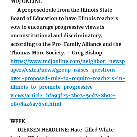
MDJ ONLINE
— A proposed rule from the Illinois State
Board of Education to have Illinois teachers
vow to encourage progressive views is
unconstitutional and discriminatory,
according to the Pro-Family Alliance and the
Thomas More Society. – Greg Bishop
https://www.mdjonline.com/neighbor_newsp
apers/extra/news/group-raises-questions-
over-proposed-rule-to-require-teachers-in-
illinois-to-promote-progressive-
views/article_bfa93fe3-2be2-5ed2-8b0c-
0898a26a765d.html
WEEK
— DIERSEN HEADLINE: Hate-filled White-