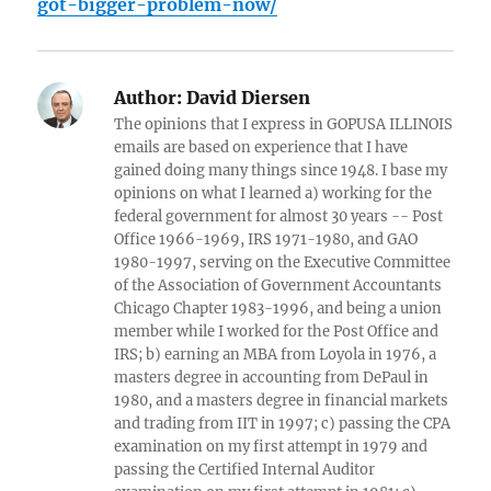
got-bigger-problem-now/
Author:
David Diersen
The opinions that I express in GOPUSA ILLINOIS
emails are based on experience that I have
gained doing many things since 1948. I base my
opinions on what I learned a) working for the
federal government for almost 30 years -- Post
Office 1966-1969, IRS 1971-1980, and GAO
1980-1997, serving on the Executive Committee
of the Association of Government Accountants
Chicago Chapter 1983-1996, and being a union
member while I worked for the Post Office and
IRS; b) earning an MBA from Loyola in 1976, a
masters degree in accounting from DePaul in
1980, and a masters degree in financial markets
and trading from IIT in 1997; c) passing the CPA
examination on my first attempt in 1979 and
passing the Certified Internal Auditor