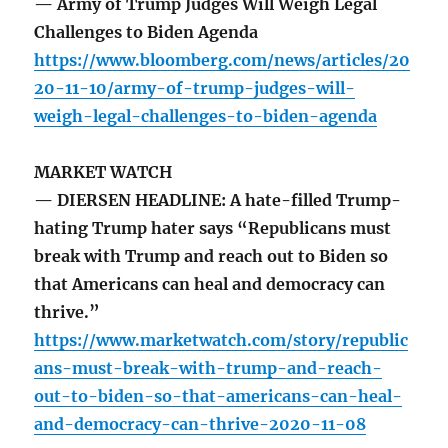
— Army of Trump Judges Will Weigh Legal
Challenges to Biden Agenda
https://www.bloomberg.com/news/articles/20
20-11-10/army-of-trump-judges-will-
weigh-legal-challenges-to-biden-agenda
MARKET WATCH
— DIERSEN HEADLINE: A hate-filled Trump-
hating Trump hater says “Republicans must
break with Trump and reach out to Biden so
that Americans can heal and democracy can
thrive.”
https://www.marketwatch.com/story/republic
ans-must-break-with-trump-and-reach-
out-to-biden-so-that-americans-can-heal-
and-democracy-can-thrive-2020-11-08