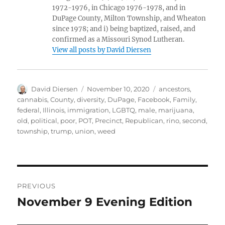
1972-1976, in Chicago 1976-1978, and in
DuPage County, Milton Township, and Wheaton
since 1978; and i) being baptized, raised, and
confirmed as a Missouri Synod Lutheran.
View all posts by David Diersen
Author
Posted
Tags
David Diersen
November 10, 2020
ancestors
,
on
cannabis
,
County
,
diversity
,
DuPage
,
Facebook
,
Family
,
federal
,
Illinois
,
immigration
,
LGBTQ
,
male
,
marijuana
,
old
,
political
,
poor
,
POT
,
Precinct
,
Republican
,
rino
,
second
,
township
,
trump
,
union
,
weed
Post
PREVIOUS
navigation
November 9 Evening Edition
Previous
post: