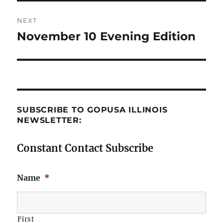
NEXT
November 10 Evening Edition
Next
post:
SUBSCRIBE TO GOPUSA ILLINOIS
NEWSLETTER:
Constant Contact Subscribe
Name
*
First