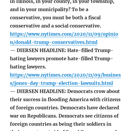
in Illinois, in your county, in your township,
and in your municipality? To be a
conservative, you must be both a fiscal
conservative and a social conservative.
https://www.nytimes.com/2020/11/09/opinio
n/donald-trump-conservatives.html
— DIERSEN HEADLINE: Hate-filled Trump-
hating lawyers promote hate-filled Trump-
hating lawyers.
https://www.nytimes.com/2020/11/09/busines
s/jones-day-trump-election-lawsuits.html
— DIERSEN HEADLINE: Democrats crow about
their success in flooding America with citizens
of foreign countries. Democrats have declared
war on Republicans. Democrats see citizens of
foreign countries as being their soldiers in