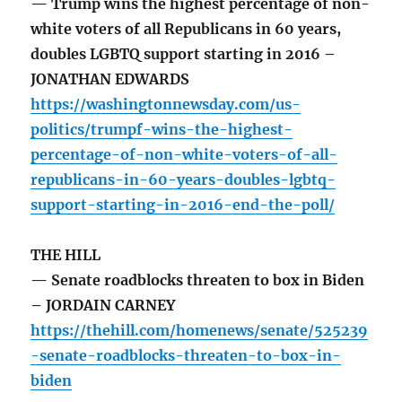
— Trump wins the highest percentage of non-
white voters of all Republicans in 60 years,
doubles LGBTQ support starting in 2016 –
JONATHAN EDWARDS
https://washingtonnewsday.com/us-
politics/trumpf-wins-the-highest-
percentage-of-non-white-voters-of-all-
republicans-in-60-years-doubles-lgbtq-
support-starting-in-2016-end-the-poll/
THE HILL
— Senate roadblocks threaten to box in Biden
– JORDAIN CARNEY
https://thehill.com/homenews/senate/525239
-senate-roadblocks-threaten-to-box-in-
biden