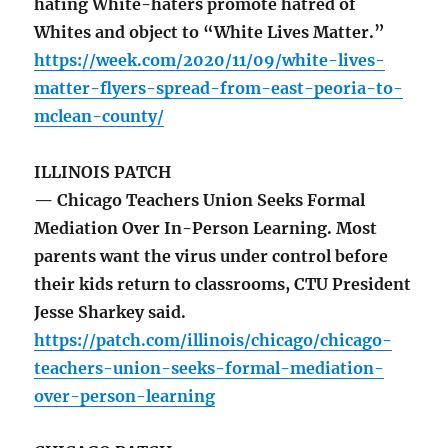
hating White-haters promote hatred of
Whites and object to “White Lives Matter.”
https://week.com/2020/11/09/white-lives-
matter-flyers-spread-from-east-peoria-to-
mclean-county/
ILLINOIS PATCH
— Chicago Teachers Union Seeks Formal
Mediation Over In-Person Learning. Most
parents want the virus under control before
their kids return to classrooms, CTU President
Jesse Sharkey said.
https://patch.com/illinois/chicago/chicago-
teachers-union-seeks-formal-mediation-
over-person-learning