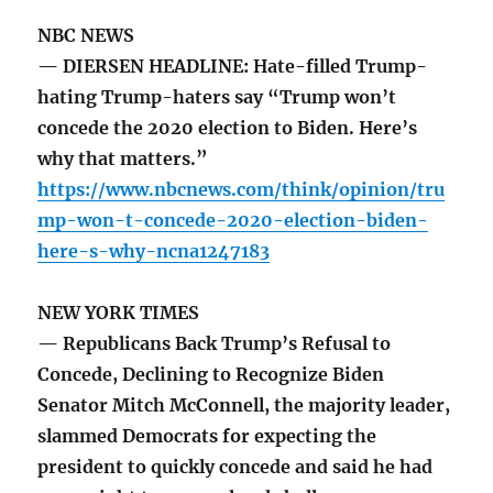
NBC NEWS
— DIERSEN HEADLINE: Hate-filled Trump-
hating Trump-haters say “Trump won’t
concede the 2020 election to Biden. Here’s
why that matters.”
https://www.nbcnews.com/think/opinion/tru
mp-won-t-concede-2020-election-biden-
here-s-why-ncna1247183
NEW YORK TIMES
— Republicans Back Trump’s Refusal to
Concede, Declining to Recognize Biden
Senator Mitch McConnell, the majority leader,
slammed Democrats for expecting the
president to quickly concede and said he had