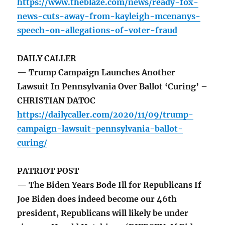
https://www.theblaze.com/news/ready-fox-
news-cuts-away-from-kayleigh-mcenanys-
speech-on-allegations-of-voter-fraud
DAILY CALLER
— Trump Campaign Launches Another
Lawsuit In Pennsylvania Over Ballot ‘Curing’ –
CHRISTIAN DATOC
https://dailycaller.com/2020/11/09/trump-
campaign-lawsuit-pennsylvania-ballot-
curing/
PATRIOT POST
— The Biden Years Bode Ill for Republicans If
Joe Biden does indeed become our 46th
president, Republicans will likely be under