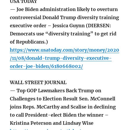
USA TODAY
— Joe Biden administration likely to overturn
controversial Donald Trump diversity training
executive order – Jessica Guynn (DIERSEN:
Democrats use “diversity training” to get rid
of Republicans.)
https://www.usatoday.com/story/money/2020
/11/08/donald-trump-diversity-executive-
order-joe-biden/6180668002/
WALL STREET JOURNAL
— Top GOP Lawmakers Back Trump on
Challenges to Election Result Sen. McConnell
joins Reps. McCarthy and Scalise in declining
to call President-elect Biden the winner –
Kristina Peterson and Lindsay Wise