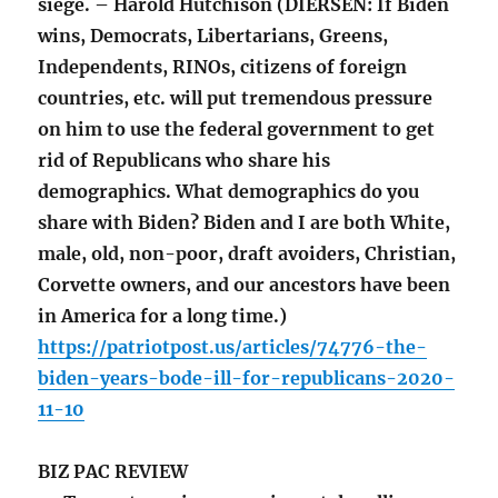
siege. – Harold Hutchison (DIERSEN: If Biden
wins, Democrats, Libertarians, Greens,
Independents, RINOs, citizens of foreign
countries, etc. will put tremendous pressure
on him to use the federal government to get
rid of Republicans who share his
demographics. What demographics do you
share with Biden? Biden and I are both White,
male, old, non-poor, draft avoiders, Christian,
Corvette owners, and our ancestors have been
in America for a long time.)
https://patriotpost.us/articles/74776-the-
biden-years-bode-ill-for-republicans-2020-
11-10
BIZ PAC REVIEW