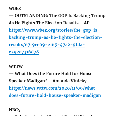
WBEZ
— OUTSTANDING: The GOP Is Backing Trump
As He Fights The Election Results – AP
https://www.wbez.org/stories/the-gop-is-
backing-trump-as-he-fights-the-election-
results/67f9ce09-e165-47a2-9fda-
e292e7316d78
WTTW
— What Does the Future Hold for House
Speaker Madigan? – Amanda Vinicky
https://news.wttw.com/2020/11/09/what-
does-future-hold-house-speaker-madigan
NBC5