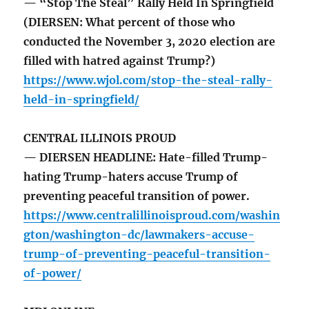
— “Stop The Steal” Rally Held In Springfield
(DIERSEN: What percent of those who
conducted the November 3, 2020 election are
filled with hatred against Trump?)
https://www.wjol.com/stop-the-steal-rally-
held-in-springfield/
CENTRAL ILLINOIS PROUD
— DIERSEN HEADLINE: Hate-filled Trump-
hating Trump-haters accuse Trump of
preventing peaceful transition of power.
https://www.centralillinoisproud.com/washin
gton/washington-dc/lawmakers-accuse-
trump-of-preventing-peaceful-transition-
of-power/