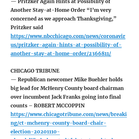
— Pritzker Again Hints at Possibility of
Another Stay-at-Home Order “I’m very
concerned as we approach Thanksgiving,”
Pritzker said
https://www.nbcchicago.com/news/coronavir
us/pritzker-again-hints-at-possibility-of-
another-stay-at-home-order/2366811/
CHICAGO TRIBUNE
— Republican newcomer Mike Buehler holds
big lead for McHenry County board chairman
over incumbent Jack Franks going into final
counts – ROBERT MCCOPPIN
https://www.chicagotribune.com/news/breaki
ng/ct-mchenry-county-board-chair-
election-20201110-