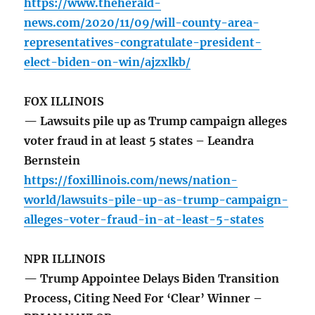
https://www.theherald-
news.com/2020/11/09/will-county-area-
representatives-congratulate-president-
elect-biden-on-win/ajzxlkb/
FOX ILLINOIS
— Lawsuits pile up as Trump campaign alleges
voter fraud in at least 5 states – Leandra
Bernstein
https://foxillinois.com/news/nation-
world/lawsuits-pile-up-as-trump-campaign-
alleges-voter-fraud-in-at-least-5-states
NPR ILLINOIS
— Trump Appointee Delays Biden Transition
Process, Citing Need For ‘Clear’ Winner –