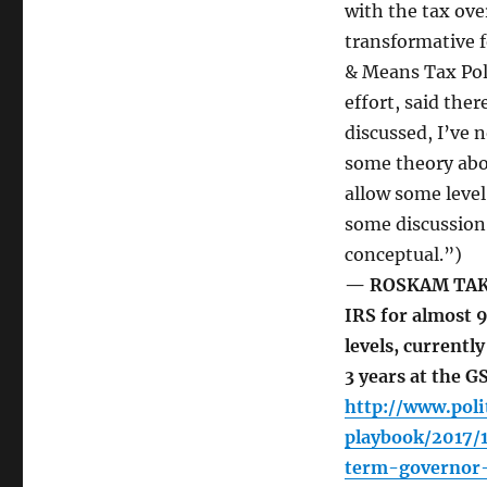
with the tax ove
transformative 
& Means Tax Poli
effort, said ther
discussed, I’ve 
some theory abou
allow some level
some discussion 
conceptual.”)
— ROSKAM TAKES
IRS for almost 9
levels, currentl
3 years at the G
http://www.poli
playbook/2017/
term-governor-