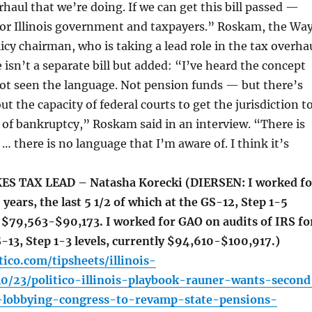
rhaul that we’re doing. If we can get this bill passed —
for Illinois government and taxpayers.” Roskam, the Wa
cy chairman, who is taking a lead role in the tax overha
e isn’t a separate bill but added: “I’ve heard the concept
not seen the language. Not pension funds — but there’s
t the capacity of federal courts to get the jurisdiction t
 of bankruptcy,” Roskam said in an interview. “There is
… there is no language that I’m aware of. I think it’s
 TAX LEAD – Natasha Korecki (DIERSEN: I worked fo
 years, the last 5 1/2 of which at the GS-12, Step 1-5
y $79,563-$90,173. I worked for GAO on audits of IRS fo
S-13, Step 1-3 levels, currently $94,610-$100,917.)
tico.com/tipsheets/illinois-
10/23/politico-illinois-playbook-rauner-wants-second
lobbying-congress-to-revamp-state-pensions-