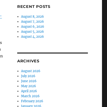
RECENT POSTS
-
August 8, 2026
August 7, 2026
August 6, 2026
August 5, 2026
August 4, 2026
’s
u
an
ARCHIVES
August 2026
July 2026
June 2026
May 2026
April 2026
March 2026
February 2026
January 2026