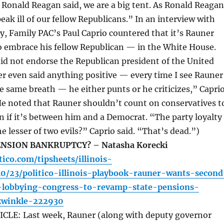
 Ronald Reagan said, we are a big tent. As Ronald Reagan
eak ill of our fellow Republicans.” In an interview with
, Family PAC’s Paul Caprio countered that it’s Rauner
o embrace his fellow Republican — in the White House.
id not endorse the Republican president of the United
er even said anything positive — every time I see Rauner
 same breath — he either punts or he criticizes,” Capri
He noted that Rauner shouldn’t count on conservatives t
 if it’s between him and a Democrat. “The party loyalty
 lesser of two evils?” Caprio said. “That’s dead.”)
NSION BANKRUPTCY? – Natasha Korecki
tico.com/tipsheets/illinois-
10/23/politico-illinois-playbook-rauner-wants-second
lobbying-congress-to-revamp-state-pensions-
ckwinkle-222930
LE: Last week, Rauner (along with deputy governor