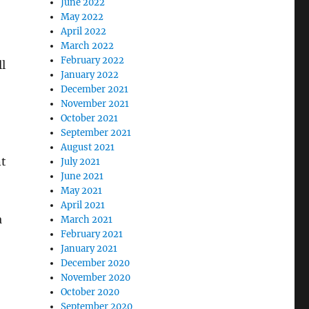
June 2022
May 2022
April 2022
March 2022
February 2022
l
January 2022
December 2021
November 2021
October 2021
September 2021
August 2021
nt
July 2021
June 2021
May 2021
April 2021
a
March 2021
February 2021
January 2021
December 2020
November 2020
October 2020
September 2020