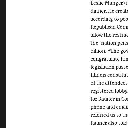
Leslie Munger) 
dinner. He creat
according to peo
Republican Commi
allow the restru
the-nation pens
billion. “The go
congratulate him
legislation pass
Illinois constit
of the attendees 
registered lobbyi
for Rauner in Co
phone and email
referred us to 
Rauner also told