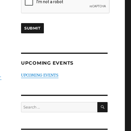
UPCOMING EVENTS
UPCOMING EVENTS
-
SEARCH
Search
for: