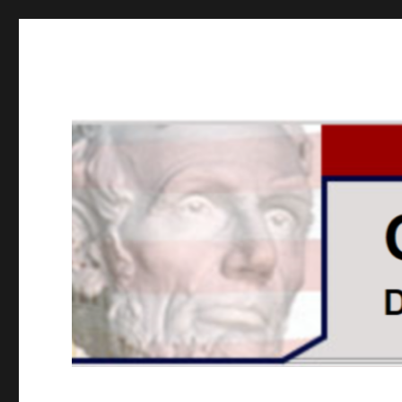
GOPUSA Illinois