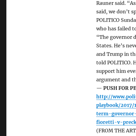
Rauner said. “As
said, we don’t sp
POLITICO Sunday
who has failed t
“The governor d
States. He’s nev
and Trump in the
told POLITICO. 
support him even
argument and the
— PUSH FOR PE
http://www.poli
playbook/2017/
term-governor-
fioretti-v-pre
(FROM THE ARTIC