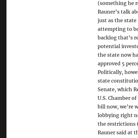
(something he re
Rauner’s talk a
just as the state
attempting to bo
backlog that’s re
potential invest
the state now h
approved 5 perce
Politically, howe
state constituti
Senate, which Re
U.S. Chamber of
bill now, we’re 
lobbying right n
the restrictions
Rauner said at t