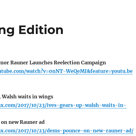
ng Edition
nor Rauner Launches Reelection Campaign
outube.com/watch?v=0nNT-WeQeMI&feature=youtu.be
, Walsh waits in wings
fax.com/2017/10/23/ives-gears-up-walsh-waits-in-
on new Rauner ad
lfax.com/2017/10/23/dems-pounce-on-new-rauner-ad/