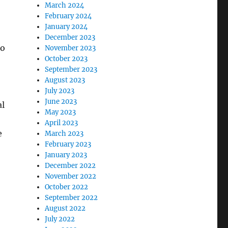
March 2024
February 2024
January 2024
December 2023
to
November 2023
October 2023
September 2023
August 2023
July 2023
June 2023
al
May 2023
April 2023
e
March 2023
February 2023
January 2023
December 2022
November 2022
October 2022
September 2022
August 2022
July 2022