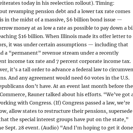
iterates today in his reelection rollout). Timing:
bout revamping pension debt and a lower tax rate comes
 is in the midst of a massive, $6 billion bond issue —
rrow money at as low a rate as possible to pay down a bil
aching $16 billion. When Illinois made its offer letter to
ors, it was under certain assumptions — including that
ad a “permanent” revenue stream under a recently
nt income tax rate and 7 percent corporate income tax.
ver, it’s a tall order to advance a federal law to circumve
ons. And any agreement would need 60 votes in the U.S.
publicans don’t have. At an event last month before the
 Commerce, Rauner talked about his efforts. “We’ve got 
working with Congress. (If) Congress passed a law, we’re
ow, allow states to restructure their pensions, supersede
 that the special interest groups have put on the state,”
he Sept. 28 event. (Audio) “And I’m hoping to get it done