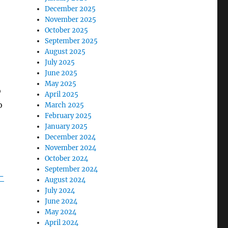
December 2025
November 2025
October 2025
September 2025
August 2025
July 2025
June 2025
May 2025
o
April 2025
o
March 2025
February 2025
January 2025
December 2024
November 2024
October 2024
September 2024
-
August 2024
July 2024
June 2024
May 2024
April 2024