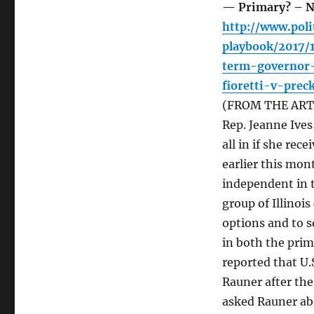
— Primary? – N
http://www.poli
playbook/2017/
term-governor-
fioretti-v-pre
(FROM THE ARTIC
Rep. Jeanne Ives
all in if she rec
earlier this mon
independent in t
group of Illinoi
options and to s
in both the prim
reported that U.
Rauner after th
asked Rauner ab