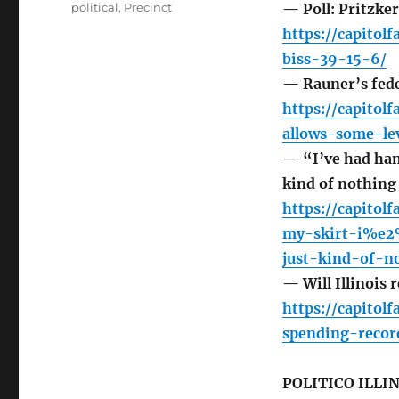
political
,
Precinct
— Poll: Pritzke
https://capitol
biss-39-15-6/
— Rauner’s fede
https://capitol
allows-some-le
— “I’ve had hand
kind of nothing 
https://capito
my-skirt-i%e
just-kind-of-n
— Will Illinois 
https://capitol
spending-recor
POLITICO ILLI