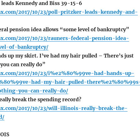
r leads Kennedy and Biss 39-15-6
fax.com/2017/10/23/poll-pritzker-leads-kennedy-and-
ral pension idea allows “some level of bankruptcy”
fax.com/2017/10/23/rauners-federal-pension-idea-
vel-of-bankruptcy/
s up my skirt. I’ve had my hair pulled – There’s just
you can really do”
lfax.com/2017/10/23/i%e2%80%99ve-had-hands-up-
2%80%99ve-had-my-hair-pulled-there%e2%80%99s
othing-you-can-really-do/
really break the spending record?
fax.com/2017/10/23/will-illinois-really-break-the-
d/
NOIS