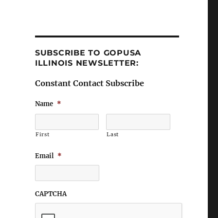
SUBSCRIBE TO GOPUSA
ILLINOIS NEWSLETTER:
Constant Contact Subscribe
Name
*
First
Last
Email
*
CAPTCHA