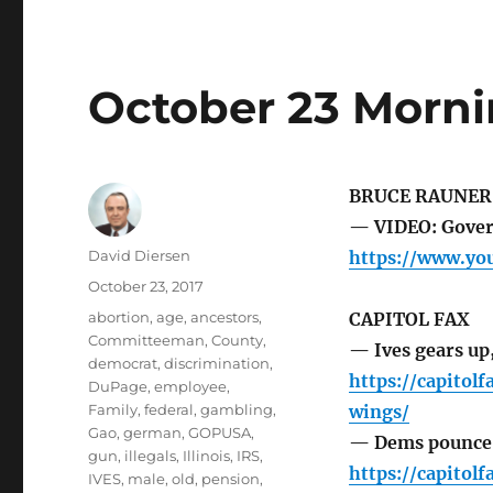
October 23 Morni
BRUCE RAUNER
— VIDEO: Gover
Author
David Diersen
https://www.y
Posted
October 23, 2017
on
Tags
abortion
,
age
,
ancestors
,
CAPITOL FAX
Committeeman
,
County
,
— Ives gears up
democrat
,
discrimination
,
https://capitol
DuPage
,
employee
,
Family
,
federal
,
gambling
,
wings/
Gao
,
german
,
GOPUSA
,
— Dems pounce 
gun
,
illegals
,
Illinois
,
IRS
,
https://capito
IVES
,
male
,
old
,
pension
,