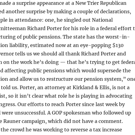
made a surprise appearance at a New Trier Republican
ed another surprise by making a couple of declarations,
ple in attendance: one, he singled out National
tteeman Richard Porter for his role in a federal effort 
cturing of public pensions. The state has the worst-in-
ion liability, estimated now at an eye-popping $130
vernor tells us we should all thank Richard Porter and
 on the work he’s doing — that he’s trying to get feder
ed affecting public pensions which would supersede the
ution and allow us to restructure our pension system,” on
told us. Porter, an attorney at Kirkland & Ellis, is not a
st, so it isn’t clear what role he is playing in advocating
ngress. Our efforts to reach Porter since last week by
 were unsuccessful. A GOP spokesman who followed up
the Rauner campaign, which did not have a comment.
 the crowd he was working to reverse a tax increase