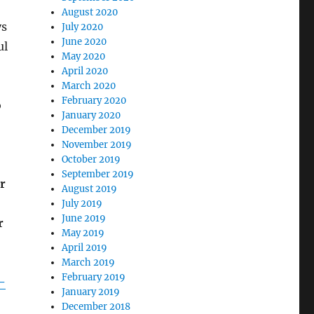
August 2020
ys
July 2020
June 2020
ul
May 2020
April 2020
March 2020
February 2020
o
January 2020
December 2019
November 2019
October 2019
September 2019
r
August 2019
July 2019
June 2019
r
May 2019
April 2019
March 2019
February 2019
-
January 2019
December 2018