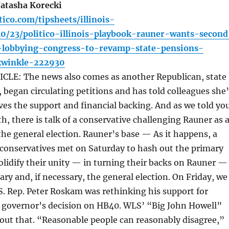
atasha Korecki
tico.com/tipsheets/illinois-
10/23/politico-illinois-playbook-rauner-wants-second
lobbying-congress-to-revamp-state-pensions-
ckwinkle-222930
LE: The news also comes as another Republican, state
, began circulating petitions and has told colleagues she
eives the support and financial backing. And as we told yo
th, there is talk of a conservative challenging Rauner as 
he general election. Rauner’s base — As it happens, a
s conservatives met on Saturday to hash out the primary
olidify their unity — in turning their backs on Rauner —
ary and, if necessary, the general election. On Friday, we
S. Rep. Peter Roskam was rethinking his support for
e governor’s decision on HB40. WLS’ “Big John Howell”
out that. “Reasonable people can reasonably disagree,”