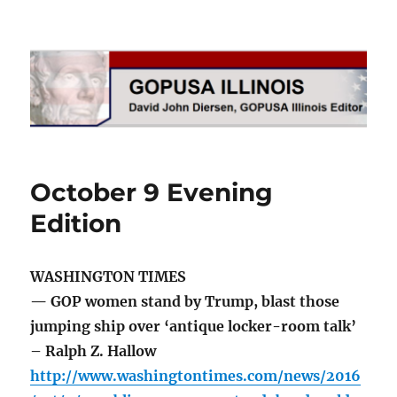
GOPUSA Illinois
October 9 Evening
Edition
WASHINGTON TIMES
— GOP women stand by Trump, blast those
jumping ship over ‘antique locker-room talk’
– Ralph Z. Hallow
http://www.washingtontimes.com/news/2016