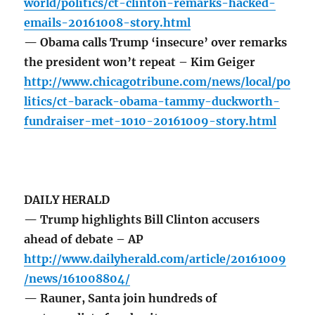
world/politics/ct-clinton-remarks-hacked-
emails-20161008-story.html
— Obama calls Trump ‘insecure’ over remarks
the president won’t repeat – Kim Geiger
http://www.chicagotribune.com/news/local/po
litics/ct-barack-obama-tammy-duckworth-
fundraiser-met-1010-20161009-story.html
DAILY HERALD
— Trump highlights Bill Clinton accusers
ahead of debate – AP
http://www.dailyherald.com/article/20161009
/news/161008804/
— Rauner, Santa join hundreds of