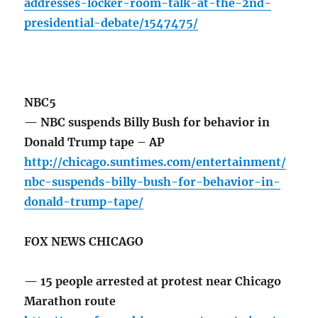
addresses-locker-room-talk-at-the-2nd-
presidential-debate/1547475/
NBC5
— NBC suspends Billy Bush for behavior in
Donald Trump tape – AP
http://chicago.suntimes.com/entertainment/
nbc-suspends-billy-bush-for-behavior-in-
donald-trump-tape/
FOX NEWS CHICAGO
— 15 people arrested at protest near Chicago
Marathon route