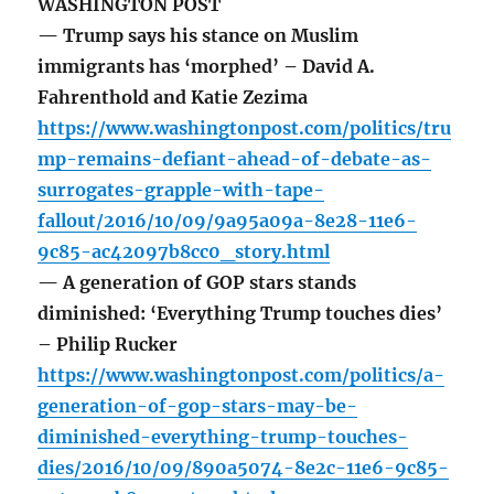
WASHINGTON POST
— Trump says his stance on Muslim
immigrants has ‘morphed’ – David A.
Fahrenthold and Katie Zezima
https://www.washingtonpost.com/politics/tru
mp-remains-defiant-ahead-of-debate-as-
surrogates-grapple-with-tape-
fallout/2016/10/09/9a95a09a-8e28-11e6-
9c85-ac42097b8cc0_story.html
— A generation of GOP stars stands
diminished: ‘Everything Trump touches dies’
– Philip Rucker
https://www.washingtonpost.com/politics/a-
generation-of-gop-stars-may-be-
diminished-everything-trump-touches-
dies/2016/10/09/890a5074-8e2c-11e6-9c85-