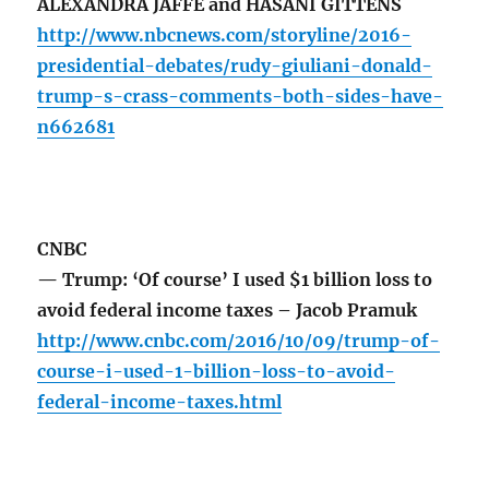
ALEXANDRA JAFFE and HASANI GITTENS
http://www.nbcnews.com/storyline/2016-
presidential-debates/rudy-giuliani-donald-
trump-s-crass-comments-both-sides-have-
n662681
CNBC
— Trump: ‘Of course’ I used $1 billion loss to
avoid federal income taxes – Jacob Pramuk
http://www.cnbc.com/2016/10/09/trump-of-
course-i-used-1-billion-loss-to-avoid-
federal-income-taxes.html