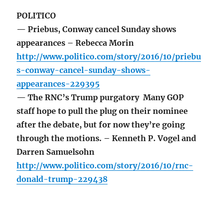
POLITICO
— Priebus, Conway cancel Sunday shows
appearances – Rebecca Morin
http://www.politico.com/story/2016/10/priebu
s-conway-cancel-sunday-shows-
appearances-229395
— The RNC’s Trump purgatory Many GOP
staff hope to pull the plug on their nominee
after the debate, but for now they’re going
through the motions. – Kenneth P. Vogel and
Darren Samuelsohn
http://www.politico.com/story/2016/10/rnc-
donald-trump-229438