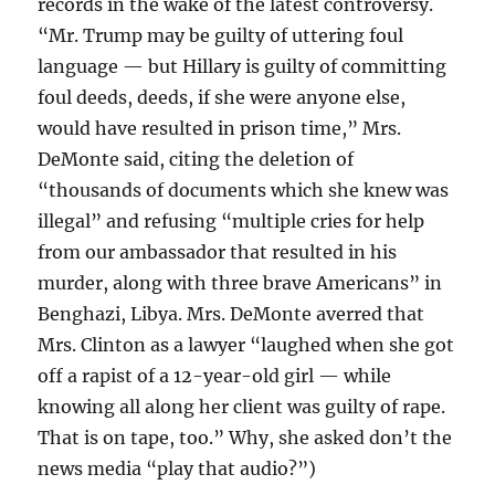
records in the wake of the latest controversy.
“Mr. Trump may be guilty of uttering foul
language — but Hillary is guilty of committing
foul deeds, deeds, if she were anyone else,
would have resulted in prison time,” Mrs.
DeMonte said, citing the deletion of
“thousands of documents which she knew was
illegal” and refusing “multiple cries for help
from our ambassador that resulted in his
murder, along with three brave Americans” in
Benghazi, Libya. Mrs. DeMonte averred that
Mrs. Clinton as a lawyer “laughed when she got
off a rapist of a 12-year-old girl — while
knowing all along her client was guilty of rape.
That is on tape, too.” Why, she asked don’t the
news media “play that audio?”)