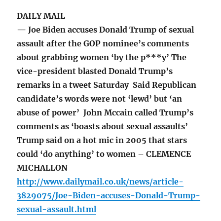
DAILY MAIL
— Joe Biden accuses Donald Trump of sexual
assault after the GOP nominee’s comments
about grabbing women ‘by the p***y’ The
vice-president blasted Donald Trump’s
remarks in a tweet Saturday Said Republican
candidate’s words were not ‘lewd’ but ‘an
abuse of power’ John Mccain called Trump’s
comments as ‘boasts about sexual assaults’
Trump said on a hot mic in 2005 that stars
could ‘do anything’ to women – CLEMENCE
MICHALLON
http://www.dailymail.co.uk/news/article-
3829075/Joe-Biden-accuses-Donald-Trump-
sexual-assault.html