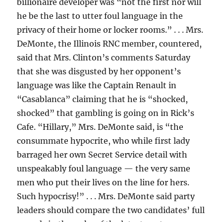
billionaire developer was “not the first nor will
he be the last to utter foul language in the
privacy of their home or locker rooms.” . . . Mrs.
DeMonte, the Illinois RNC member, countered,
said that Mrs. Clinton’s comments Saturday
that she was disgusted by her opponent’s
language was like the Captain Renault in
“Casablanca” claiming that he is “shocked,
shocked” that gambling is going on in Rick’s
Cafe. “Hillary,” Mrs. DeMonte said, is “the
consummate hypocrite, who while first lady
barraged her own Secret Service detail with
unspeakably foul language — the very same
men who put their lives on the line for hers.
Such hypocrisy!” . . . Mrs. DeMonte said party
leaders should compare the two candidates’ full