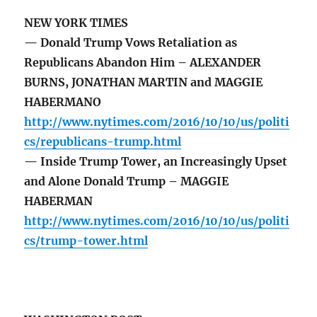
NEW YORK TIMES
— Donald Trump Vows Retaliation as
Republicans Abandon Him – ALEXANDER
BURNS, JONATHAN MARTIN and MAGGIE
HABERMANO
http://www.nytimes.com/2016/10/10/us/politi
cs/republicans-trump.html
— Inside Trump Tower, an Increasingly Upset
and Alone Donald Trump – MAGGIE
HABERMAN
http://www.nytimes.com/2016/10/10/us/politi
cs/trump-tower.html