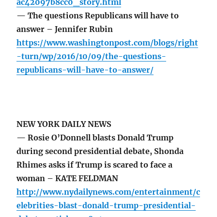
ac42097b8cc0_story.html
— The questions Republicans will have to
answer – Jennifer Rubin
https://www.washingtonpost.com/blogs/right
-turn/wp/2016/10/09/the-questions-
republicans-will-have-to-answer/
NEW YORK DAILY NEWS
— Rosie O’Donnell blasts Donald Trump
during second presidential debate, Shonda
Rhimes asks if Trump is scared to face a
woman – KATE FELDMAN
http://www.nydailynews.com/entertainment/c
elebrities-blast-donald-trump-presidential-