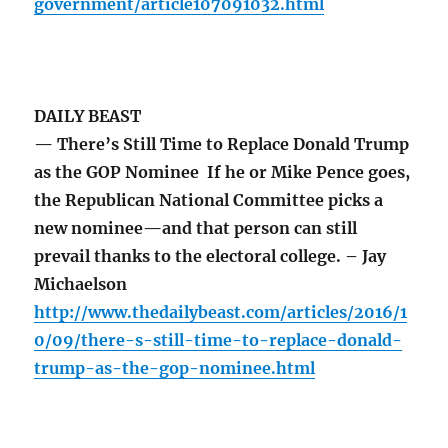
government/article107091032.html
DAILY BEAST
— There’s Still Time to Replace Donald Trump
as the GOP Nominee If he or Mike Pence goes,
the Republican National Committee picks a
new nominee—and that person can still
prevail thanks to the electoral college. – Jay
Michaelson
http://www.thedailybeast.com/articles/2016/1
0/09/there-s-still-time-to-replace-donald-
trump-as-the-gop-nominee.html