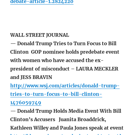
debate-article-1.2824220
WALL STREET JOURNAL
— Donald Trump Tries to Turn Focus to Bill
Clinton GOP nominee holds predebate event
with women who have accused the ex-
president of misconduct – LAURA MECKLER
and JESS BRAVIN
http://www.wsj.com/articles/donald-trump-
tries-to-turn-focus-to-bill-clinton-
1476059749
— Donald Trump Holds Media Event With Bill
Clinton’s Accusers Juanita Broaddrick,
Kathleen Willey and Paula Jones speak at event