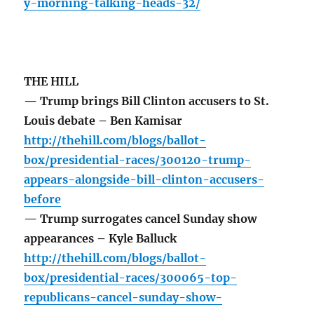
y-morning-talking-heads-32/
THE HILL
— Trump brings Bill Clinton accusers to St.
Louis debate – Ben Kamisar
http://thehill.com/blogs/ballot-
box/presidential-races/300120-trump-
appears-alongside-bill-clinton-accusers-
before
— Trump surrogates cancel Sunday show
appearances – Kyle Balluck
http://thehill.com/blogs/ballot-
box/presidential-races/300065-top-
republicans-cancel-sunday-show-