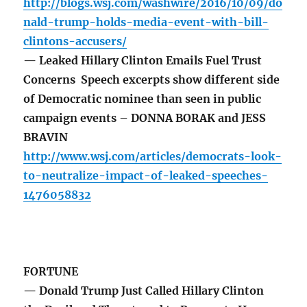
http://blogs.wsj.com/washwire/2016/10/09/do
nald-trump-holds-media-event-with-bill-
clintons-accusers/
— Leaked Hillary Clinton Emails Fuel Trust
Concerns Speech excerpts show different side
of Democratic nominee than seen in public
campaign events – DONNA BORAK and JESS
BRAVIN
http://www.wsj.com/articles/democrats-look-
to-neutralize-impact-of-leaked-speeches-
1476058832
FORTUNE
— Donald Trump Just Called Hillary Clinton