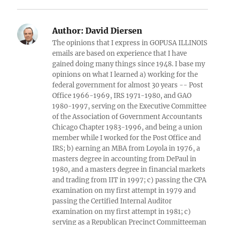
Author:
David Diersen
The opinions that I express in GOPUSA ILLINOIS
emails are based on experience that I have
gained doing many things since 1948. I base my
opinions on what I learned a) working for the
federal government for almost 30 years -- Post
Office 1966-1969, IRS 1971-1980, and GAO
1980-1997, serving on the Executive Committee
of the Association of Government Accountants
Chicago Chapter 1983-1996, and being a union
member while I worked for the Post Office and
IRS; b) earning an MBA from Loyola in 1976, a
masters degree in accounting from DePaul in
1980, and a masters degree in financial markets
and trading from IIT in 1997; c) passing the CPA
examination on my first attempt in 1979 and
passing the Certified Internal Auditor
examination on my first attempt in 1981; c)
serving as a Republican Precinct Committeeman