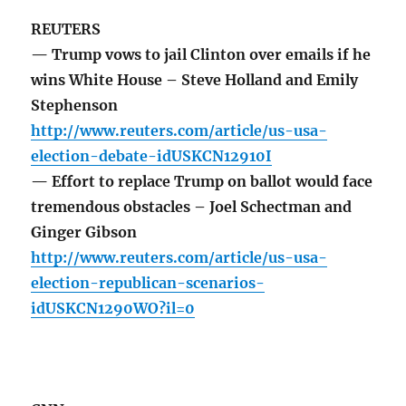
REUTERS
— Trump vows to jail Clinton over emails if he
wins White House – Steve Holland and Emily
Stephenson
http://www.reuters.com/article/us-usa-
election-debate-idUSKCN12910I
— Effort to replace Trump on ballot would face
tremendous obstacles – Joel Schectman and
Ginger Gibson
http://www.reuters.com/article/us-usa-
election-republican-scenarios-
idUSKCN1290WO?il=0