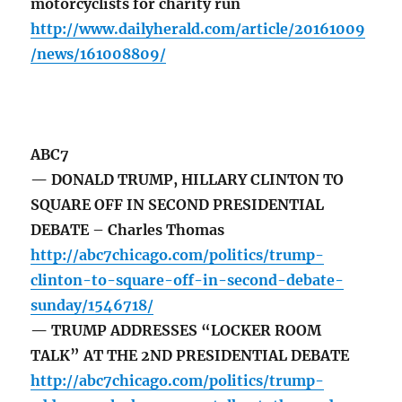
motorcyclists for charity run
http://www.dailyherald.com/article/20161009
/news/161008809/
ABC7
— DONALD TRUMP, HILLARY CLINTON TO
SQUARE OFF IN SECOND PRESIDENTIAL
DEBATE – Charles Thomas
http://abc7chicago.com/politics/trump-
clinton-to-square-off-in-second-debate-
sunday/1546718/
— TRUMP ADDRESSES “LOCKER ROOM
TALK” AT THE 2ND PRESIDENTIAL DEBATE
http://abc7chicago.com/politics/trump-