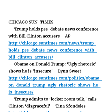
CHICAGO SUN-TIMES
— Trump holds pre-debate news conference
with Bill Clinton accusers – AP
http://chicago.suntimes.com/news/trump-
holds-pre-debate-news-conference-with-
bill-clinton-accusers/
— Obama on Donald Trump: ‘Ugly rhetoric’
shows he is ‘insecure’ – Lynn Sweet
http://chicago.suntimes.com/politics/obama-
on-donald-trump-ugly-rhetoric-shows-he-
is-insecure/
— Trump admits to ‘locker room talk,’ calls
Clinton ‘disgraceful’ – Tina Sfondeles