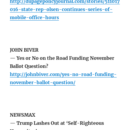
http://dupagepolicyjournal.com/stories/511017
016-state-rep-olsen-continues-series-of-
mobile-office-hours
JOHN BIVER
— Yes or No on the Road Funding November
Ballot Question?
http://johnbiver.com/yes-no-road-funding-
november-ballot-question/
NEWSMAX
— Trump Lashes Out at ‘Self-Righteous