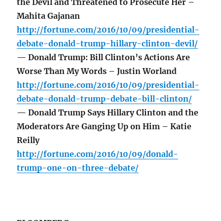
the Devil and Threatened to Prosecute Her –
Mahita Gajanan
http://fortune.com/2016/10/09/presidential-
debate-donald-trump-hillary-clinton-devil/
— Donald Trump: Bill Clinton’s Actions Are
Worse Than My Words – Justin Worland
http://fortune.com/2016/10/09/presidential-
debate-donald-trump-debate-bill-clinton/
— Donald Trump Says Hillary Clinton and the
Moderators Are Ganging Up on Him – Katie
Reilly
http://fortune.com/2016/10/09/donald-
trump-one-on-three-debate/