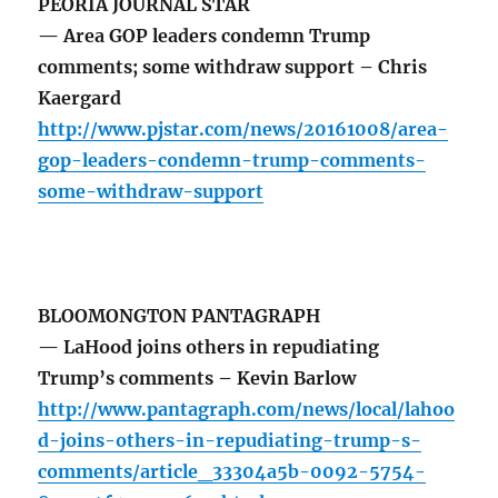
PEORIA JOURNAL STAR
— Area GOP leaders condemn Trump
comments; some withdraw support – Chris
Kaergard
http://www.pjstar.com/news/20161008/area-
gop-leaders-condemn-trump-comments-
some-withdraw-support
BLOOMONGTON PANTAGRAPH
— LaHood joins others in repudiating
Trump’s comments – Kevin Barlow
http://www.pantagraph.com/news/local/lahoo
d-joins-others-in-repudiating-trump-s-
comments/article_33304a5b-0092-5754-