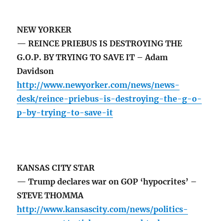
NEW YORKER
— REINCE PRIEBUS IS DESTROYING THE
G.O.P. BY TRYING TO SAVE IT – Adam
Davidson
http://www.newyorker.com/news/news-
desk/reince-priebus-is-destroying-the-g-o-
p-by-trying-to-save-it
KANSAS CITY STAR
— Trump declares war on GOP ‘hypocrites’ –
STEVE THOMMA
http://www.kansascity.com/news/politics-