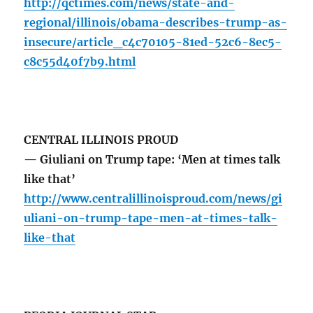
http://qctimes.com/news/state-and-
regional/illinois/obama-describes-trump-as-
insecure/article_c4c70105-81ed-52c6-8ec5-
c8c55d40f7b9.html
CENTRAL ILLINOIS PROUD
— Giuliani on Trump tape: ‘Men at times talk
like that’
http://www.centralillinoisproud.com/news/gi
uliani-on-trump-tape-men-at-times-talk-
like-that