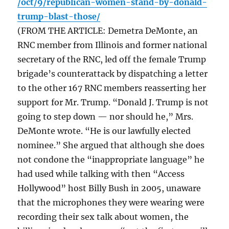
/oct/9/republican-women-stand-by-donald-
trump-blast-those/
(FROM THE ARTICLE: Demetra DeMonte, an
RNC member from Illinois and former national
secretary of the RNC, led off the female Trump
brigade’s counterattack by dispatching a letter
to the other 167 RNC members reasserting her
support for Mr. Trump. “Donald J. Trump is not
going to step down — nor should he,” Mrs.
DeMonte wrote. “He is our lawfully elected
nominee.” She argued that although she does
not condone the “inappropriate language” he
had used while talking with then “Access
Hollywood” host Billy Bush in 2005, unaware
that the microphones they were wearing were
recording their sex talk about women, the