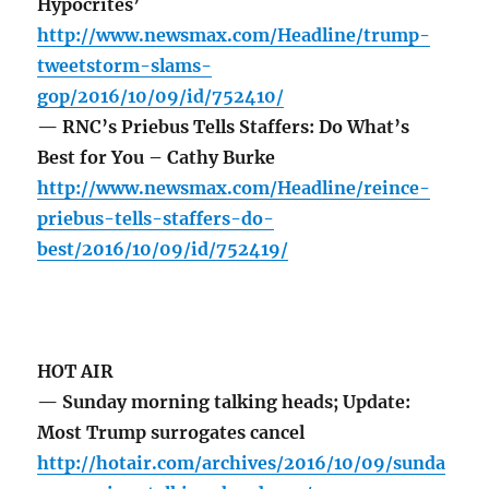
Hypocrites’
http://www.newsmax.com/Headline/trump-
tweetstorm-slams-
gop/2016/10/09/id/752410/
— RNC’s Priebus Tells Staffers: Do What’s
Best for You – Cathy Burke
http://www.newsmax.com/Headline/reince-
priebus-tells-staffers-do-
best/2016/10/09/id/752419/
HOT AIR
— Sunday morning talking heads; Update:
Most Trump surrogates cancel
http://hotair.com/archives/2016/10/09/sunda