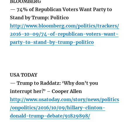
BLOOMBERG
— 74% of Republican Voters Want Party to
Stand by Trump: Politico
http://www.bloomberg.com/politics/trackers/
2016-10-09/74-of-republican-voters-want-
party-to-stand-by-trump-politico
USA TODAY
— Trump to Raddatz: ‘Why don’t you
interrupt her?’ – Cooper Allen
http://www.usatoday.com/story/news/politics
/onpolitics/2016/10/09/hillary-clinton-
donald-trump-debate/91829898/