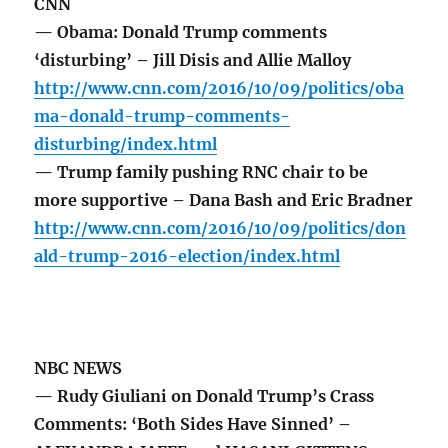
CNN
— Obama: Donald Trump comments
‘disturbing’ – Jill Disis and Allie Malloy
http://www.cnn.com/2016/10/09/politics/oba
ma-donald-trump-comments-
disturbing/index.html
— Trump family pushing RNC chair to be
more supportive – Dana Bash and Eric Bradner
http://www.cnn.com/2016/10/09/politics/don
ald-trump-2016-election/index.html
NBC NEWS
— Rudy Giuliani on Donald Trump’s Crass
Comments: ‘Both Sides Have Sinned’ –