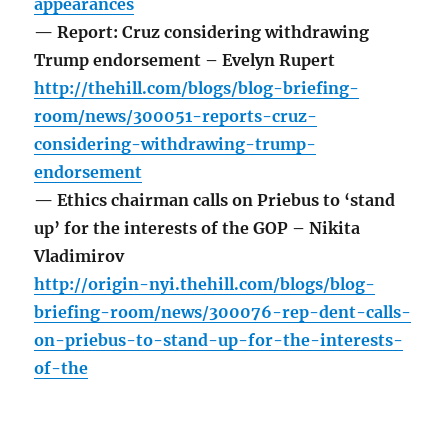
appearances
— Report: Cruz considering withdrawing
Trump endorsement – Evelyn Rupert
http://thehill.com/blogs/blog-briefing-
room/news/300051-reports-cruz-
considering-withdrawing-trump-
endorsement
— Ethics chairman calls on Priebus to ‘stand
up’ for the interests of the GOP – Nikita
Vladimirov
http://origin-nyi.thehill.com/blogs/blog-
briefing-room/news/300076-rep-dent-calls-
on-priebus-to-stand-up-for-the-interests-
of-the