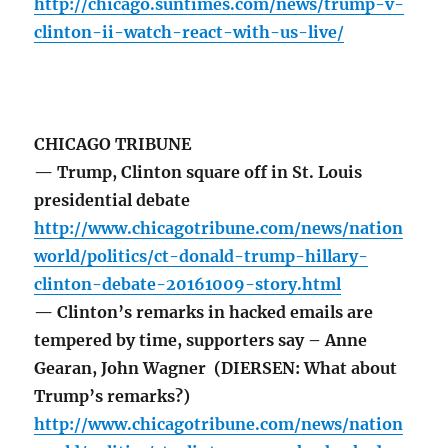
http://chicago.suntimes.com/news/trump-v-
clinton-ii-watch-react-with-us-live/
CHICAGO TRIBUNE
— Trump, Clinton square off in St. Louis
presidential debate
http://www.chicagotribune.com/news/nation
world/politics/ct-donald-trump-hillary-
clinton-debate-20161009-story.html
— Clinton’s remarks in hacked emails are
tempered by time, supporters say – Anne
Gearan, John Wagner (DIERSEN: What about
Trump’s remarks?)
http://www.chicagotribune.com/news/nation