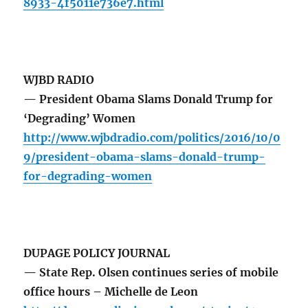
8933-4f5011e736e7.html
WJBD RADIO
— President Obama Slams Donald Trump for
‘Degrading’ Women
http://www.wjbdradio.com/politics/2016/10/0
9/president-obama-slams-donald-trump-
for-degrading-women
DUPAGE POLICY JOURNAL
— State Rep. Olsen continues series of mobile
office hours – Michelle de Leon