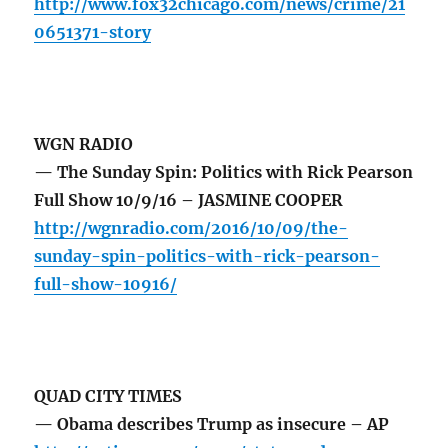
http://www.fox32chicago.com/news/crime/21
0651371-story
WGN RADIO
— The Sunday Spin: Politics with Rick Pearson
Full Show 10/9/16 – JASMINE COOPER
http://wgnradio.com/2016/10/09/the-
sunday-spin-politics-with-rick-pearson-
full-show-10916/
QUAD CITY TIMES
— Obama describes Trump as insecure – AP