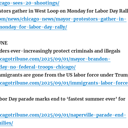
icago-sees-20-shootings/
tors gather in West Loop on Monday for Labor Day Ral
com/news/chicago-news/mayor-protestors-gather-in-
onday-for-labor-day-rally/
UNE
ers ever-increasingly protect criminals and illegals
icagotribune.com/2025/09/01/mayor-brandon-
day-no-federal-troops-chicago/
mmigrants are gone from the US labor force under Tru
icagotribune.com/2025/09/01/immigrants-labor-force
bor Day parade marks end to ‘fastest summer ever’ for
icagotribune.com/2025/09/01/naperville-parade-end-
lies/