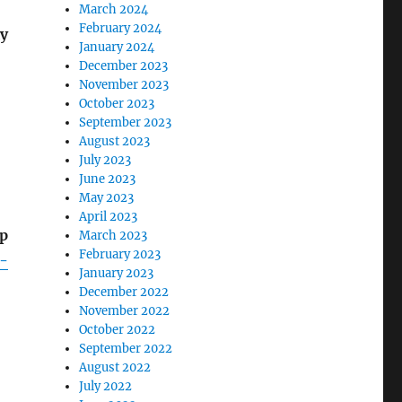
March 2024
February 2024
ly
January 2024
December 2023
November 2023
October 2023
September 2023
August 2023
July 2023
June 2023
May 2023
April 2023
mp
March 2023
February 2023
-
January 2023
December 2022
November 2022
October 2022
September 2022
August 2022
July 2022