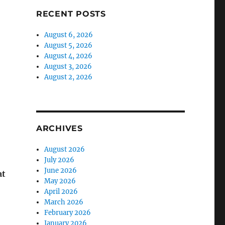
RECENT POSTS
August 6, 2026
August 5, 2026
August 4, 2026
August 3, 2026
August 2, 2026
ARCHIVES
August 2026
July 2026
June 2026
at
May 2026
April 2026
March 2026
February 2026
January 2026