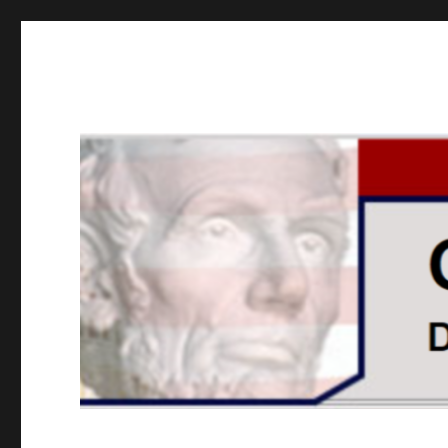
GOPUSA Illinois