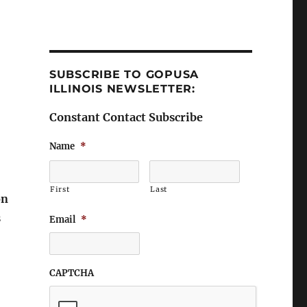
SUBSCRIBE TO GOPUSA
ILLINOIS NEWSLETTER:
Constant Contact Subscribe
Name
*
First
Last
on
s
Email
*
CAPTCHA