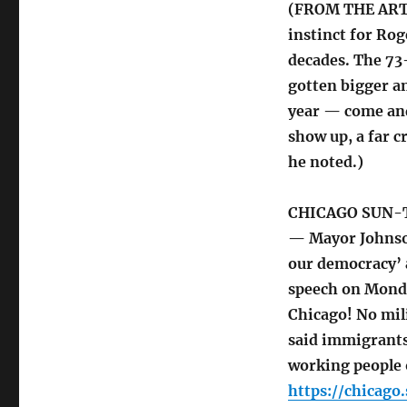
(FROM THE ARTIC
instinct for Rog
decades. The 73
gotten bigger a
year — come and 
show up, a far c
he noted.)
CHICAGO SUN-
— Mayor Johnson
our democracy’ 
speech on Monday
Chicago! No mil
said immigrants
working people o
https://chicag