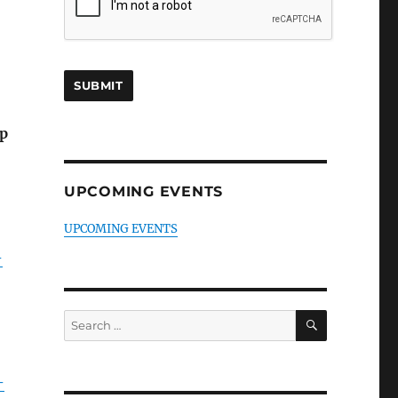
mp
UPCOMING EVENTS
UPCOMING EVENTS
-
SEARCH
Search
for:
-