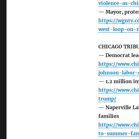
violence-as-ch
— Mayor, protes
https://wgntv.
west-loop-on-m
CHICAGO TRIB
— Democrat lead
https://www.ch
johnson-labor-
— 1.2 million i
https://www.ch
trump/
— Naperville La
families
https://www.ch
to-summer-fami