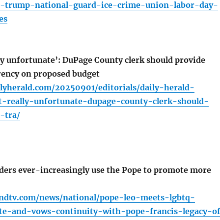
-trump-national-guard-ice-crime-union-labor-day-
es
lly unfortunate’: DuPage County clerk should provide
rency on proposed budget
lyherald.com/20250901/editorials/daily-herald-
st-really-unfortunate-dupage-county-clerk-should-
-tra/
ers ever-increasingly use the Pope to promote more
ndtv.com/news/national/pope-leo-meets-lgbtq-
ate-and-vows-continuity-with-pope-francis-legacy-o