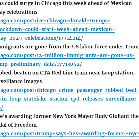
s could surge in Chicago this week ahead of Mexican
y celebrations
icago.com/post/ice-chicago-donald-trumps-
rackdown-could-start-week-ahead-mexican-
ay-2025-celebrations/17714214/
mmigrants are gone from the US labor force under Tru
icago.com/post/12-million-immigrants-are-gone-us-
ump-preliminary-data/17713052/
bed, beaten on CTA Red Line train near Loop station,
rveillance images
icago.com/post/chicago-crime-passenger-robbed-beat
ain-loop-statelake-station-cpd-releases-surveillance-
6/
e’s awarding former New York Mayor Rudy Giuliani the
dal of Freedom
icago.com/post/trump-says-hes-awarding-former-nyc