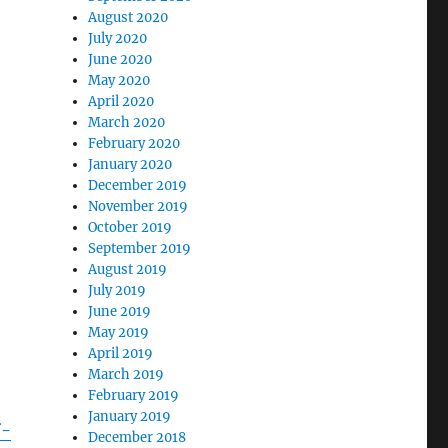
August 2020
July 2020
June 2020
May 2020
April 2020
March 2020
February 2020
January 2020
December 2019
November 2019
October 2019
September 2019
August 2019
July 2019
June 2019
May 2019
April 2019
March 2019
February 2019
January 2019
f-
December 2018