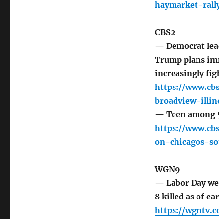
haymarket-rall
CBS2
— Democrat lead
Trump plans imm
increasingly figh
https://www.cbs
broadview-illi
— Teen among 5 
https://www.cb
on-chicagos-so
WGN9
— Labor Day wee
8 killed as of 
https://wgntv.