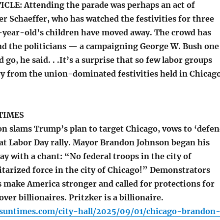
LE: Attending the parade was perhaps an act of
er Schaeffer, who has watched the festivities for three
-year-old’s children have moved away. The crowd has
nd the politicians — a campaigning George W. Bush one
go, he said. . .It’s a surprise that so few labor groups
ry from the union-dominated festivities held in Chicago
TIMES
 slams Trump’s plan to target Chicago, vows to ‘defe
at Labor Day rally. Mayor Brandon Johnson began his
 with a chant: “No federal troops in the city of
itarized force in the city of Chicago!” Demonstrators
 make America stronger and called for protections for
ver billionaires. Pritzker is a billionaire.
o.suntimes.com/city-hall/2025/09/01/chicago-brandon