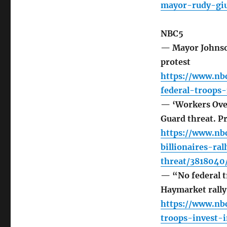
mayor-rudy-giu
NBC5
— Mayor Johnson
protest
https://www.nb
federal-troops
— ‘Workers Over 
Guard threat. Pri
https://www.nb
billionaires-ra
threat/3818040
— “No federal t
Haymarket rally
https://www.nb
troops-invest-