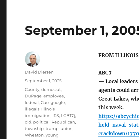
September 1, 200
FROM ILLINOI
Author
David Diersen
ABC7
Posted
September 1, 2025
— Local leaders
on
Tags
County
,
democrat
,
agents could arr
DuPage
,
employee
,
Great Lakes, whe
federal
,
Gao
,
google
,
this week.
illegals
,
Illinois
,
immigration
,
IRS
,
LGBTQ
,
https://abc7ch
old
,
political
,
Republican
,
held-naval-sta
township
,
trump
,
union
,
crackdown/177
Wheaton
,
young