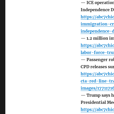
— ICE operation
Independence Da
https://abc7ch
immigration-c
independence-d
— 1.2 million i
https://abc7ch
labor-force-tr
— Passenger rob
CPD releases su
https://abc7ch
cta-red-line-tr
images/1771171
— Trump says h
Presidential Me
https://abc7ch