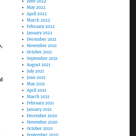
June 2022
May 2022
April 2022
March 2022
February 2022
January 2022
December 2021
,
November 2021
October 2021
September 2021
August 2021
July 2021
June 2021
nd
May 2021
April 2021
March 2021
February 2021
January 2021
December 2020
November 2020
October 2020
-
September 2020