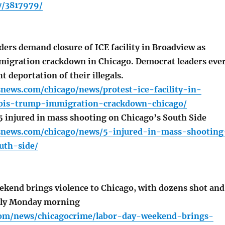
y/3817979/
ers demand closure of ICE facility in Broadview as
igration crackdown in Chicago. Democrat leaders eve
t deportation of their illegals.
news.com/chicago/news/protest-ice-facility-in-
nois-trump-immigration-crackdown-chicago/
injured in mass shooting on Chicago’s South Side
snews.com/chicago/news/5-injured-in-mass-shooting
uth-side/
kend brings violence to Chicago, with dozens shot and
early Monday morning
com/news/chicagocrime/labor-day-weekend-brings-