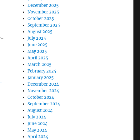
December 2025
November 2025
October 2025
September 2025
August 2025
r-
July 2025
June 2025
May 2025
April 2025
March 2025
February 2025
January 2025
-
December 2024
November 2024
October 2024
September 2024
August 2024
July 2024
June 2024
May 2024
April 2024