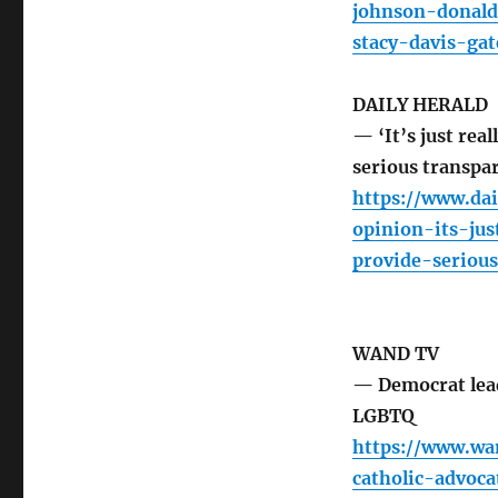
johnson-donald
stacy-davis-gat
DAILY HERALD
— ‘It’s just rea
serious transpa
https://www.dai
opinion-its-ju
provide-serious
WAND TV
— Democrat lead
LGBTQ
https://www.wa
catholic-advoc