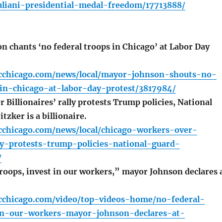
liani-presidential-medal-freedom/17713888/
 chants ‘no federal troops in Chicago’ at Labor Day
cchicago.com/news/local/mayor-johnson-shouts-no-
-in-chicago-at-labor-day-protest/3817984/
Billionaires’ rally protests Trump policies, National
tzker is a billionaire.
cchicago.com/news/local/chicago-workers-over-
lly-protests-trump-policies-national-guard-
/
roops, invest in our workers,” mayor Johnson declares 
cchicago.com/video/top-videos-home/no-federal-
in-our-workers-mayor-johnson-declares-at-