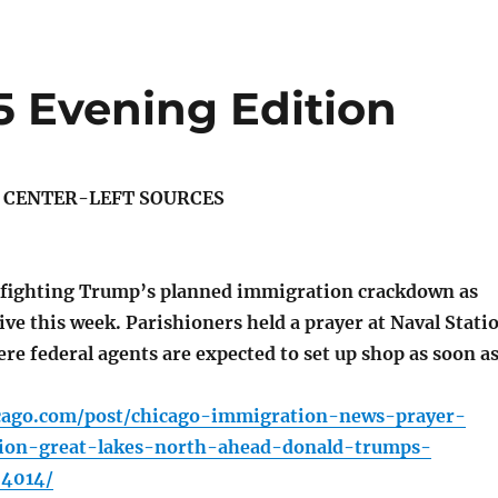
5 Evening Edition
S CENTER-LEFT SOURCES
 fighting Trump’s planned immigration crackdown as
ive this week. Parishioners held a prayer at Naval Stati
re federal agents are expected to set up shop as soon a
icago.com/post/chicago-immigration-news-prayer-
tion-great-lakes-north-ahead-donald-trumps-
04014/